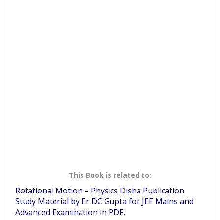
This Book is related to:
Rotational Motion – Physics Disha Publication
Study Material by Er DC Gupta for JEE Mains and
Advanced Examination in PDF,