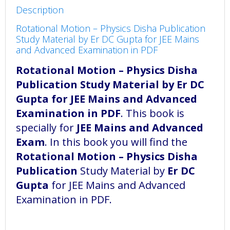
Description
Rotational Motion – Physics Disha Publication
Study Material by Er DC Gupta for JEE Mains
and Advanced Examination in PDF
Rotational Motion – Physics Disha
Publication Study Material by Er DC
Gupta for JEE Mains and Advanced
Examination in PDF
. This book is
specially for
JEE Mains and Advanced
Exam
. In this book you will find the
Rotational Motion – Physics Disha
Publication
Study Material by
Er DC
Gupta
for JEE Mains and Advanced
Examination in PDF.