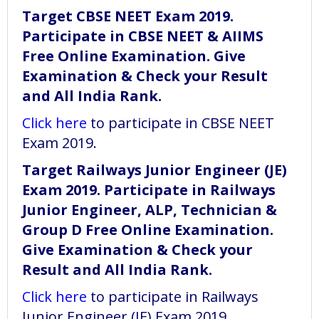
Target CBSE NEET Exam 2019.
Participate in CBSE NEET & AIIMS
Free Online Examination. Give
Examination & Check your Result
and All India Rank.
Click here
to participate in CBSE NEET
Exam 2019.
Target Railways Junior Engineer (JE)
Exam 2019. Participate in Railways
Junior Engineer, ALP, Technician &
Group D Free Online Examination.
Give Examination & Check your
Result and All India Rank.
Click here
to participate in Railways
Junior Engineer (JE) Exam 2019.