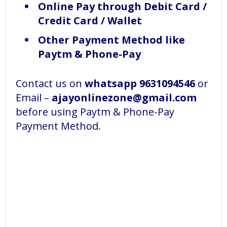
Online Pay through Debit Card /
Credit Card / Wallet
Other Payment Method like
Paytm & Phone-Pay
Contact us on
whatsapp 9631094546
or
Email –
ajayonlinezone@gmail.com
before using Paytm & Phone-Pay
Payment Method.