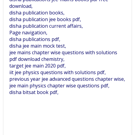
download,
disha publication books,
disha publication jee books pdf,
disha publication current affairs,
Page navigation,
disha publications pdf,
disha jee main mock test,
jee mains chapter wise questions with solutions
pdf download chemistry,
target jee main 2020 pdf,
iit jee physics questions with solutions pdf,
previous year jee advanced questions chapter wise,
jee main physics chapter wise questions pdf,
disha bitsat book pdf,