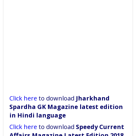
Click here
to download
Jharkhand
Spardha GK Magazine latest edition
in Hindi language
Click here
to download
Speedy Current
Affairs Magazine Latest Edition 2018