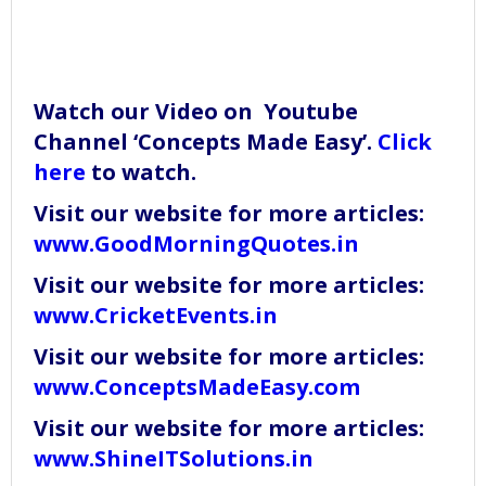
Watch our Video on Youtube
Channel ‘Concepts Made Easy’.
Click
here
to watch.
Visit our website for more articles:
www.GoodMorningQuotes.in
Visit our website for more articles:
www.CricketEvents.in
Visit our website for more articles:
www.ConceptsMadeEasy.com
Visit our website for more articles:
www.ShineITSolutions.in