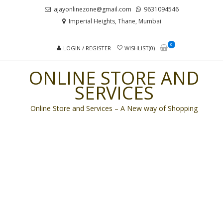
Skip
Skip
ajayonlinezone@gmail.com
9631094546
to
to
Imperial Heights, Thane, Mumbai
navigation
content
0
LOGIN / REGISTER
WISHLIST(0)
ONLINE STORE AND
SERVICES
Online Store and Services – A New way of Shopping