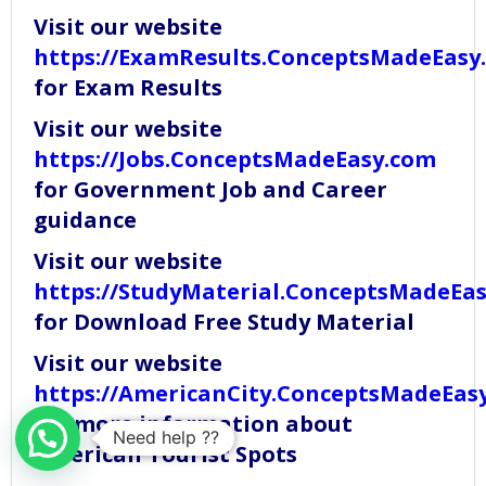
Visit our website
https://ExamResults.ConceptsMadeEasy
for Exam Results
Visit our website
https://Jobs.ConceptsMadeEasy.com
for Government Job and Career
guidance
Visit our website
https://StudyMaterial.ConceptsMadeEa
for Download Free Study Material
Visit our website
https://AmericanCity.ConceptsMadeEas
for more information about
Need help ??
American Tourist Spots