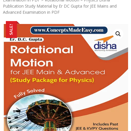
Publication Study Material by Er DC Gupta for JEE Mains and
Advanced Examination in PDF
SALE!