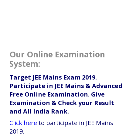
Our Online Examination
System:
Target JEE Mains Exam 2019.
Participate in JEE Mains & Advanced
Free Online Examination. Give
Examination & Check your Result
and All India Rank.
Click here
to participate in JEE Mains
2019.