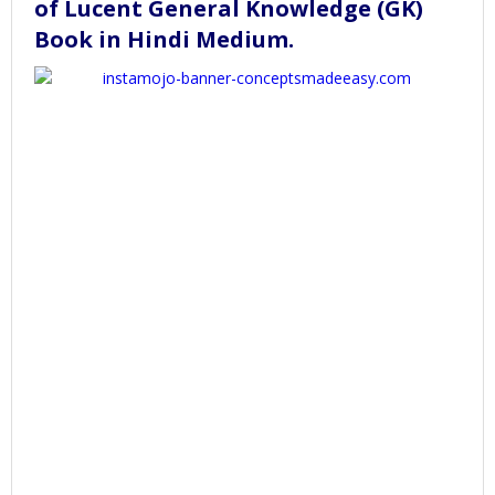
of Lucent General Knowledge (GK)
Book in Hindi Medium
.