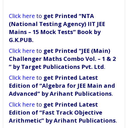
Click here
to
get Printed “NTA
(National Testing Agency) IIT JEE
Mains – 15 Mock Tests” Book
by
G.K.PUB.
Click here
to
get Printed “JEE (Main)
Challenger Maths Combo Vol. – 1 & 2
” by Target Publications Pvt. Ltd
.
Click here
to
get Printed Latest
Edition of “Algebra for JEE Main and
Advanced” by Arihant Publications
.
Click here
to
get Printed Latest
Edition of “Fast Track Objective
Arithmetic” by Arihant Publications
.