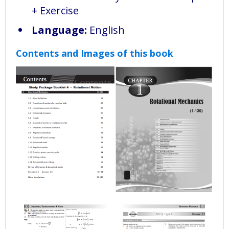
+ Exercise
Language:
English
Contents and Images of this book