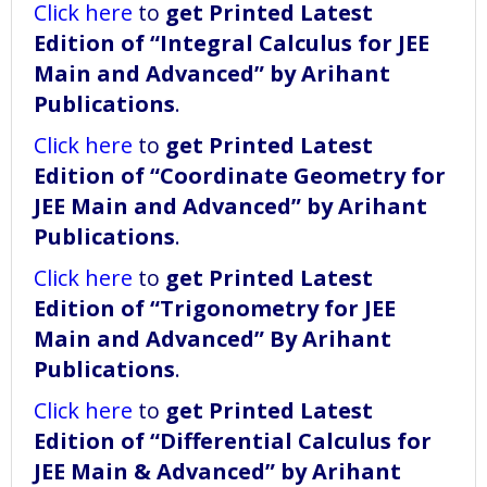
Click here
to
get Printed Latest
Edition of “Integral Calculus for JEE
Main and Advanced” by Arihant
Publications
.
Click here
to
get Printed Latest
Edition of “Coordinate Geometry for
JEE Main and Advanced” by Arihant
Publications
.
Click here
to
get Printed Latest
Edition of “Trigonometry for JEE
Main and Advanced” By Arihant
Publications
.
Click here
to
get Printed Latest
Edition of “Differential Calculus for
JEE Main & Advanced” by Arihant