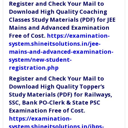
Register and Check Your Mail to
Download High Quality Coaching
Classes Study Materials (PDF) for JEE
Mains and Advanced Examination
Free of Cost.
https://examination-
system.shineitsolutions.in/jee-
mains-and-advanced-examination-
system/new-student-
registration.php
Register and Check Your Mail to
Download High Quality Topper’s
Study Materials (PDF) for Railways,
SSC, Bank PO-Clerk & State PSC
Examination Free of Cost.
https://examination-
system.shineitsolutions.in/ibps-