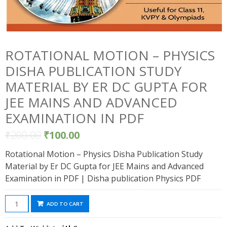
ROTATIONAL MOTION – PHYSICS
DISHA PUBLICATION STUDY
MATERIAL BY ER DC GUPTA FOR
JEE MAINS AND ADVANCED
EXAMINATION IN PDF
₹
200.00
₹
100.00
Rotational Motion – Physics Disha Publication Study
Material by Er DC Gupta for JEE Mains and Advanced
Examination in PDF | Disha publication Physics PDF
Rotational
ADD TO CART
Motion
-