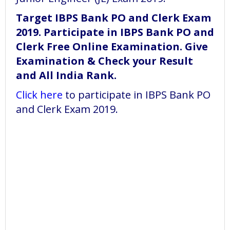
Target IBPS Bank PO and Clerk Exam
2019. Participate in IBPS Bank PO and
Clerk Free Online Examination. Give
Examination & Check your Result
and All India Rank.
Click here
to participate in IBPS Bank PO
and Clerk Exam 2019.