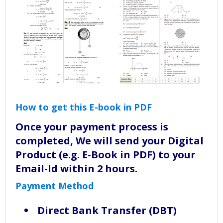
How to get this E-book in PDF
Once your payment process is
completed, We will send your Digital
Product (e.g. E-Book in PDF) to your
Email-Id within 2 hours.
Payment Method
Direct Bank Transfer (DBT)