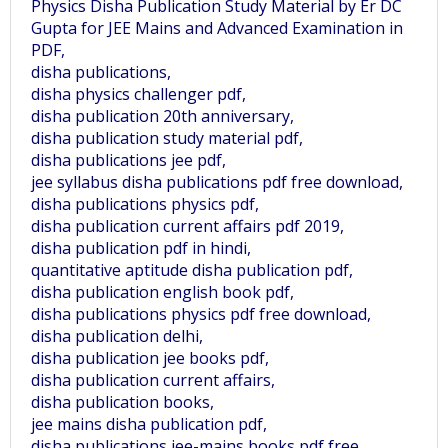
Physics Disha Publication Study Material by Er DC
Gupta for JEE Mains and Advanced Examination in
PDF,
disha publications,
disha physics challenger pdf,
disha publication 20th anniversary,
disha publication study material pdf,
disha publications jee pdf,
jee syllabus disha publications pdf free download,
disha publications physics pdf,
disha publication current affairs pdf 2019,
disha publication pdf in hindi,
quantitative aptitude disha publication pdf,
disha publication english book pdf,
disha publications physics pdf free download,
disha publication delhi,
disha publication jee books pdf,
disha publication current affairs,
disha publication books,
jee mains disha publication pdf,
disha publications jee-mains books pdf free