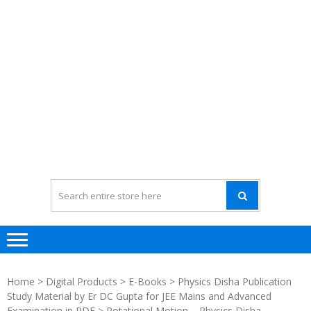
Home
>
Digital Products
>
E-Books
>
Physics Disha Publication
Study Material by Er DC Gupta for JEE Mains and Advanced
Examination in PDF
> Rotational Motion – Physics Disha