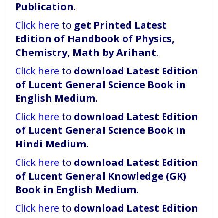
Publication
.
Click here
to
get Printed Latest
Edition of Handbook of Physics,
Chemistry, Math by Arihant
.
Click here
to
download
Latest Edition
of Lucent General Science Book in
English Medium
.
Click here
to
download
Latest Edition
of Lucent General Science Book in
Hindi Medium
.
Click here
to
download
Latest Edition
of Lucent General Knowledge (GK)
Book in English Medium
.
Click here
to
download
Latest Edition