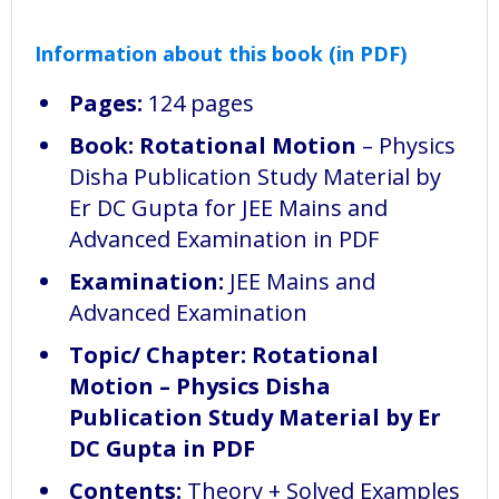
Information about this book (in PDF)
Pages:
124 pages
Book:
Rotational Motion
– Physics
Disha Publication Study Material by
Er DC Gupta for JEE Mains and
Advanced Examination in PDF
Examination:
JEE Mains and
Advanced Examination
Topic/ Chapter: Rotational
Motion – Physics Disha
Publication Study Material by Er
DC Gupta in PDF
Contents:
Theory + Solved Examples