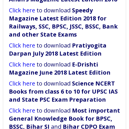
Click here
to download
Speedy
Magazine Latest Edition 2018 for
Railways, SSC, BPSC, JSSC, BSSC, Bank
and other State Exams
Click here
to download
Pratiyogita
Darpan July 2018 Latest Edition
Click here
to download
E-Drishti
Magazine June 2018 Latest Edition
Click here
to download
Science NCERT
Books from class 6 to 10 for UPSC IAS
and State PSC Exam Preparation
Click here
to download
Most important
General Knowledge Book for BPSC,
BSSC, Bihar SI
and
Bihar CDPO Exam