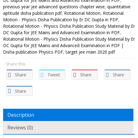
DC Gupta for JEE Mains and Advanced Examination in PDF
,
previous year jee advanced questions chapter wise
,
quantitative
aptitude disha publication pdf
,
Rotational Motion
,
Rotational
Motion - Physics Disha Publication by Er DC Gupta in PDF
,
Rotational Motion - Physics Disha Publication Study Material by Er
DC Gupta for JEE Mains and Advanced Examination in PDF
,
Rotational Motion - Physics Disha Publication Study Material by Er
DC Gupta for JEE Mains and Advanced Examination in PDF |
Disha publication Physics PDF
,
target jee main 2020 pdf
Share this
Share
Tweet
Share
Share
Share
Description
Reviews (0)