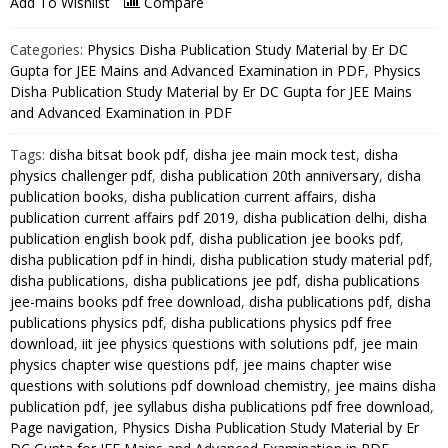
Add To Wishlist
Compare
Physics
Disha
Categories:
Physics Disha Publication Study Material by Er DC
Publication
Gupta for JEE Mains and Advanced Examination in PDF
,
Physics
Study
Disha Publication Study Material by Er DC Gupta for JEE Mains
and Advanced Examination in PDF
Material
by
Tags:
disha bitsat book pdf
,
disha jee main mock test
,
disha
Er
physics challenger pdf
,
disha publication 20th anniversary
,
disha
DC
publication books
,
disha publication current affairs
,
disha
Gupta
publication current affairs pdf 2019
,
disha publication delhi
,
disha
for
publication english book pdf
,
disha publication jee books pdf
,
JEE
disha publication pdf in hindi
,
disha publication study material pdf
,
disha publications
,
disha publications jee pdf
,
disha publications
Mains
jee-mains books pdf free download
,
disha publications pdf
,
disha
and
publications physics pdf
,
disha publications physics pdf free
Advanced
download
,
iit jee physics questions with solutions pdf
,
jee main
Examination
physics chapter wise questions pdf
,
jee mains chapter wise
in
questions with solutions pdf download chemistry
,
jee mains disha
PDF
publication pdf
,
jee syllabus disha publications pdf free download
,
quantity
Page navigation
,
Physics Disha Publication Study Material by Er