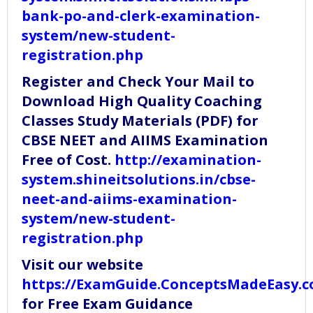
bank-po-and-clerk-examination-
system/new-student-
registration.php
Register and Check Your Mail to
Download High Quality Coaching
Classes Study Materials (PDF) for
CBSE NEET and AIIMS Examination
Free of Cost.
http://examination-
system.shineitsolutions.in/cbse-
neet-and-aiims-examination-
system/new-student-
registration.php
Visit our website
https://ExamGuide.ConceptsMadeEasy.
for Free Exam Guidance