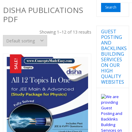
for:
DISHA PUBLICATIONS
PDF
GUEST
Showing 1–12 of 13 results
POSTING
AND
BACKLINKS
BUILDING
SERVICES
SALE!
ON OUR
HIGH
QUALITY
WEBSITES