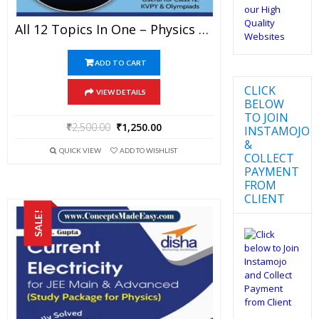
All 12 Topics In One – Physics Disha Publication Study Material By Er DC Gupta For JEE Mains And Advanced Examination In PDF
ADD TO CART
CLICK
VIEW DETAILS
BELOW
TO JOIN
₹
2,500.00
₹
1,250.00
INSTAMOJO
&
QUICK VIEW
ADD TO WISHLIST
COLLECT
PAYMENT
FROM
CLIENT
SALE!