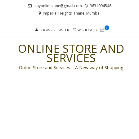
Skip
Skip
ajayonlinezone@gmail.com
9631094546
to
to
Imperial Heights, Thane, Mumbai
navigation
content
0
LOGIN / REGISTER
WISHLIST(0)
ONLINE STORE AND
SERVICES
Online Store and Services – A New way of Shopping