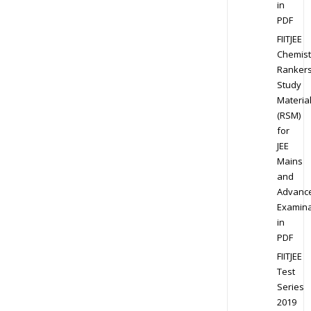
in
PDF
FIITJEE
Chemist
Ranker
Study
Materia
(RSM)
for
JEE
Mains
and
Advanc
Examina
in
PDF
FIITJEE
Test
Series
2019