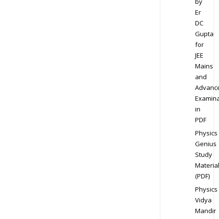
by
Er
DC
Gupta
for
JEE
Mains
and
Advanc
Examina
in
PDF
Physics
Genius
Study
Materia
(PDF)
Physics
Vidya
Mandir