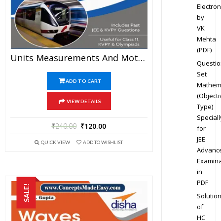
Electron
by
VK
Mehta
(PDF)
Units Measurements And Motion – Physics Disha Publication Study Material By Er DC Gupta For JEE Mains And Advanced Examination In PDF
Questio
Set
ADD TO CART
Mathem
(Objecti
VIEW DETAILS
Type)
Speciall
₹
240.00
₹
120.00
for
JEE
QUICK VIEW
ADD TO WISHLIST
Advanc
Examina
in
PDF
SALE!
Solutio
of
HC