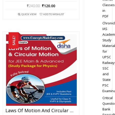
Classes
₹
240.00
₹
120.00
in
QUICK VIEW
ADD TO WISHLIST
PDF
Chronic
IAS
Academ
SALE!
Study
Materia
for
UPSC
Railway
SSC
and
State
PSC
Examina
Critical
Questio
Bank
Laws Of Motion And Circular Motion – Physics Disha Publication Study Material By Er DC Gupta For JEE Mains And Advanced Examination In PDF
Speciall