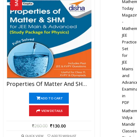
SALE!
Mathem
Today
Magazi
-
Mathem
JEE
Practice
Set
for
JEE
Mains
and
Advanc
Properties Of Matter And SHM – Physics Disha Publication Study Material By Er DC Gupta For JEE Mains And Advanced Examination In PDF
Examina
in
ADD TO CART
PDF
Mathem
VIEW DETAILS
Vidya
Mandir
₹
260.00
₹
130.00
Classes
QUICK VIEW
ADD TO WISHLIST