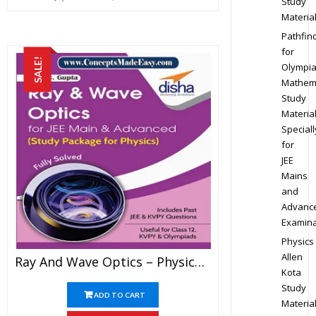
Study
Materia
Pathfin
for
SALE!
Olympi
Mathem
Study
Materia
Speciall
for
JEE
Mains
and
Advanc
Examina
Physics
Allen
Ray And Wave Optics – Physics Disha Publication Study Material By Er DC Gupta For JEE Mains And Advanced Examination In PDF
Kota
Study
ADD TO CART
Materia