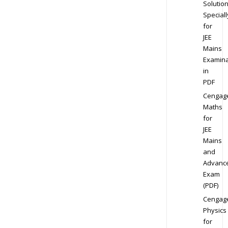
Solution
Speciall
for
JEE
Mains
Examina
in
PDF
Cengag
Maths
for
JEE
Mains
and
Advanc
Exam
(PDF)
Cengag
Physics
for