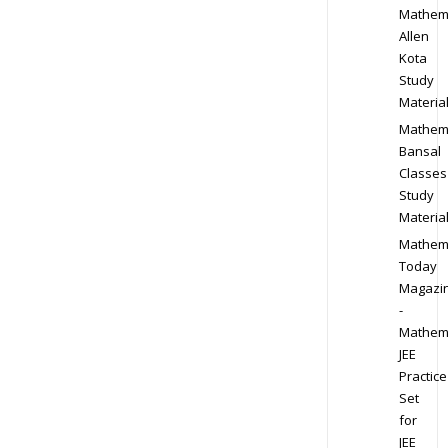
Mathem
Allen
Kota
Study
Materia
Mathem
Bansal
Classes
Study
Materia
Mathem
Today
Magazi
-
Mathem
JEE
Practice
Set
for
JEE