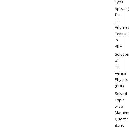
Type)
Speciall
for
JEE
Advanc
Examina
in
PDF
Solutio
of
HC
Verma
Physics
(PDF)
Solved
Topic-
wise
Mathem
Questio
Bank