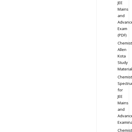
JEE
Mains
and
Advanc
Exam
(PDF)
Chemist
Allen
Kota
Study
Materia
Chemist
Spectr
for
JEE
Mains
and
Advanc
Examina
Chemist