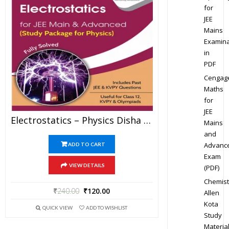
for
JEE
Mains
Examina
in
PDF
Cengag
Maths
for
JEE
Electrostatics – Physics Disha Publication Study Material By Er DC Gupta For JEE Mains And Advanced Examination In PDF
Mains
and
Advanc
ADD TO CART
Exam
VIEW DETAILS
(PDF)
Chemist
₹
240.00
₹
120.00
Allen
Kota
QUICK VIEW
ADD TO WISHLIST
Study
Materia