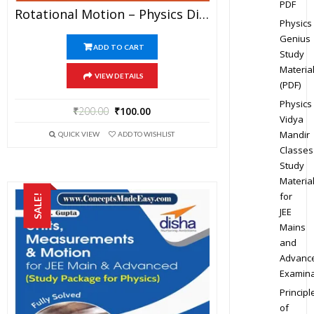
PDF
Rotational Motion – Physics Disha Publication Study Material By Er DC Gupta For JEE Mains And Advanced Examination In PDF
Physics
Genius
ADD TO CART
Study
Materia
VIEW DETAILS
(PDF)
Physics
₹
200.00
₹
100.00
Vidya
Mandir
QUICK VIEW
ADD TO WISHLIST
Classes
Study
Materia
for
SALE!
JEE
Mains
and
Advanc
Examina
Principl
of