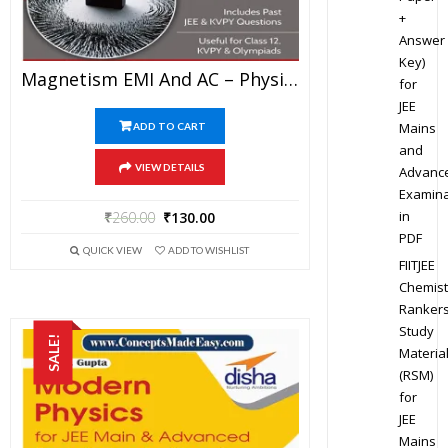
+
Answer
Key)
Magnetism EMI And AC – Physics Disha Publication Study Material By Er DC Gupta For JEE Mains And Advanced Examination In PDF
for
JEE
Mains
ADD TO CART
and
VIEW DETAILS
Advanc
Examina
in
₹
260.00
₹
130.00
PDF
QUICK VIEW
ADD TO WISHLIST
FIITJEE
Chemist
Ranker
Study
SALE!
Materia
(RSM)
for
JEE
Mains