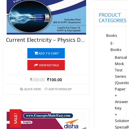
PRODUCT
CATEGORIES
Books
Current Electricity – Physics Disha Publication Study Material By Er DC Gupta For JEE Mains And Advanced Examination In PDF
E-
Books
ADD TO CART
Bansal
Mock
VIEW DETAILS
Test
Series
₹
200.00
₹
100.00
(Questi
Paper
QUICK VIEW
ADD TO WISHLIST
+
Answer
Key
+
SALE!
Solution
Speciall