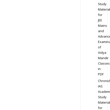
Study
Materia
for
JEE
Mains
and
Advanc
Examina
of
Vidya
Mandir
Classes
in
PDF
Chronic
IAS
Academ
Study
Materia
for