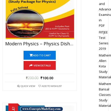
and
Advanc
Examina
in
PDF
FIITJEE
Test
Modern Physics – Physics Disha Publication Study Material By Er DC Gupta For JEE Mains And Advanced Examination In PDF
Series
2019
Mathem
ADD TO CART
Allen
Kota
VIEW DETAILS
Study
Materia
₹
200.00
₹
100.00
Mathem
QUICK VIEW
ADD TO WISHLIST
Bansal
Classes
Study
Materia