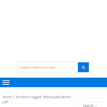
Home
> Products tagged “disha publications
pdf”
Search