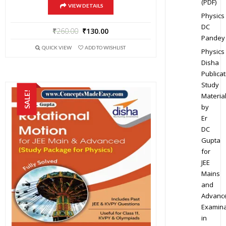
(PDF)
VIEW DETAILS
Physics
DC
₹
260.00
₹
130.00
Pandey
QUICK VIEW
ADD TO WISHLIST
Physics
Disha
Publicat
Study
SALE!
Materia
by
Er
DC
Gupta
for
JEE
Mains
and
Advanc
Examina
in