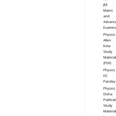
JEE
Mains
and
Advanc
Examina
Physics
Allen
Kota
Study
Materia
(PDF)
Physics
DC
Pandey
Physics
Disha
Publicat
Study
Materia