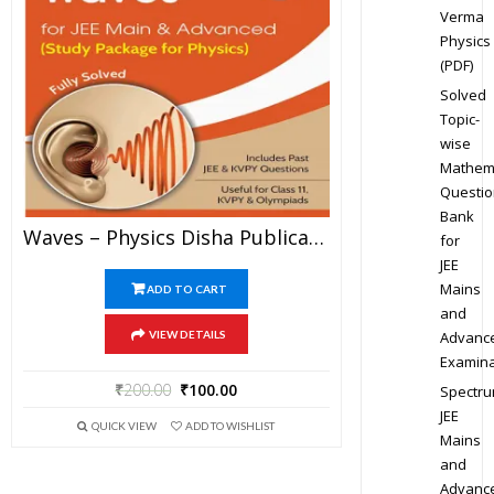
Verma
Physics
(PDF)
Solved
Topic-
wise
Mathem
Questio
Bank
Waves – Physics Disha Publication Study Material By Er DC Gupta For JEE Mains And Advanced Examination In PDF
for
JEE
Mains
ADD TO CART
and
Advanc
VIEW DETAILS
Examina
₹
200.00
₹
100.00
Spectr
JEE
QUICK VIEW
ADD TO WISHLIST
Mains
and
Advanc