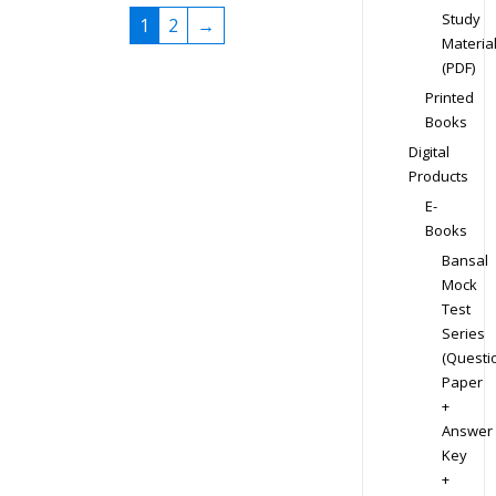
Study
1
2
→
Materia
(PDF)
Printed
Books
Digital
Products
E-
Books
Bansal
Mock
Test
Series
(Questi
Paper
+
Answer
Key
+