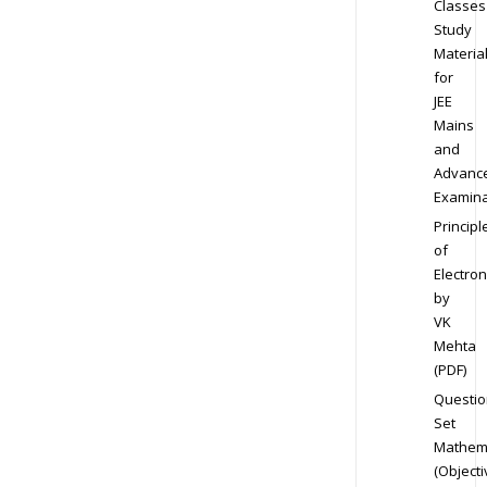
Classes
Study
Materia
for
JEE
Mains
and
Advanc
Examina
Principl
of
Electron
by
VK
Mehta
(PDF)
Questio
Set
Mathem
(Objecti