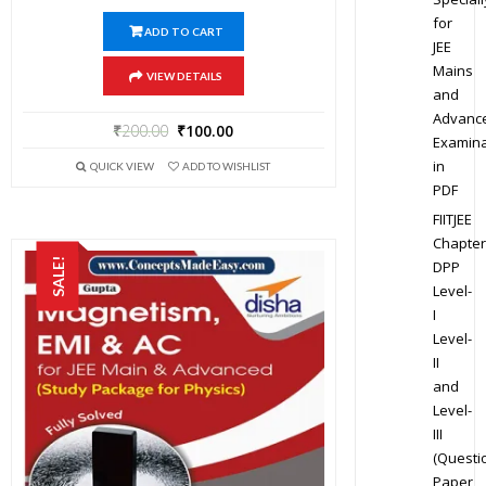
for
ADD TO CART
JEE
Mains
VIEW DETAILS
and
Advanc
₹
200.00
₹
100.00
Examina
in
QUICK VIEW
ADD TO WISHLIST
PDF
FIITJEE
Chapter
SALE!
DPP
Level-
I
Level-
II
and
Level-
III
(Questi
Paper