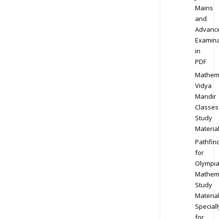
Mains
and
Advanc
Examina
in
PDF
Mathem
Vidya
Mandir
Classes
Study
Materia
Pathfin
for
Olympi
Mathem
Study
Materia
Speciall
for