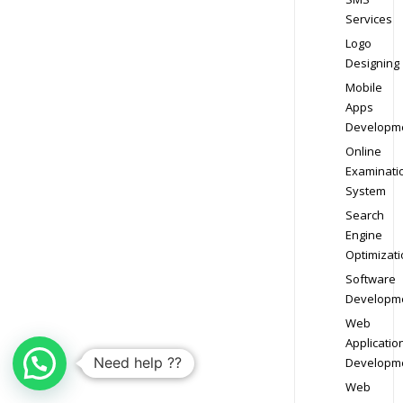
Services
Logo
Designing
Mobile
Apps
Developm
Online
Examinati
System
Search
Engine
Optimizati
Software
Developm
Web
Applicatio
Need help ??
Developm
Web