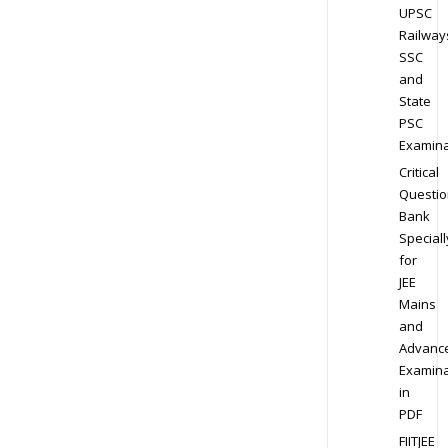
UPSC
Railway
SSC
and
State
PSC
Examina
Critical
Questio
Bank
Speciall
for
JEE
Mains
and
Advanc
Examina
in
PDF
FIITJEE