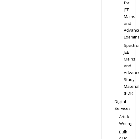
for
JEE
Mains
and
Advanc
Examina
Spectr
JEE
Mains
and
Advanc
Study
Materia
(PDF)
Digital
Services
Article
Writing
Bulk
SMS