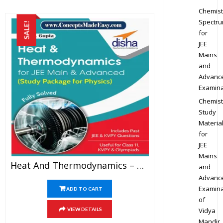
Chemist
Spectr
SALE!
for
JEE
Mains
and
Advanc
Examina
Chemist
Study
Materia
for
JEE
Mains
Heat And Thermodynamics – Physics Disha Publication Study Material By Er DC Gupta For JEE Mains And Advanced Examination In PDF
and
Advanc
Examina
ADD TO CART
of
Vidya
VIEW DETAILS
Mandir