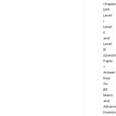
Chapter
DPP
Level-
I
Level-
II
and
Level-
III
(Questi
Paper
+
Answer
Key)
for
JEE
Mains
and
Advanc
Examina