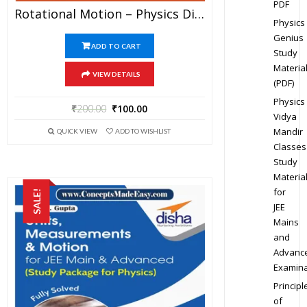
PDF
Rotational Motion – Physics Disha Publication Study Material By Er DC Gupta For JEE Mains And Advanced Examination In PDF
Physics
Genius
ADD TO CART
Study
Materia
VIEW DETAILS
(PDF)
Physics
₹
200.00
₹
100.00
Vidya
Mandir
QUICK VIEW
ADD TO WISHLIST
Classes
Study
Materia
for
SALE!
JEE
Mains
and
Advanc
Examina
Principl
of