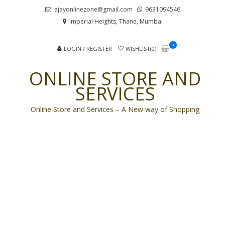
Skip
Skip
ajayonlinezone@gmail.com
9631094546
to
to
Imperial Heights, Thane, Mumbai
navigation
content
0
LOGIN / REGISTER
WISHLIST(0)
ONLINE STORE AND
SERVICES
Online Store and Services – A New way of Shopping