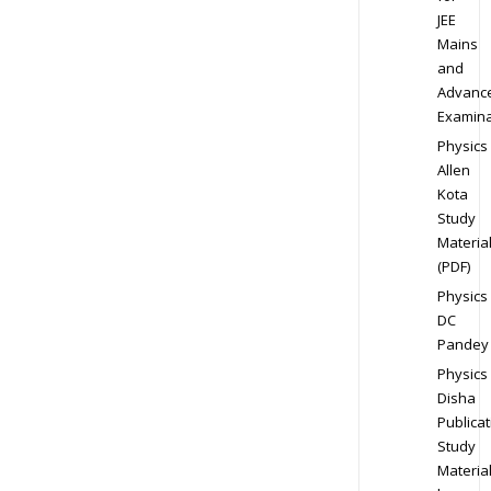
JEE
Mains
and
Advanc
Examina
Physics
Allen
Kota
Study
Materia
(PDF)
Physics
DC
Pandey
Physics
Disha
Publicat
Study
Materia