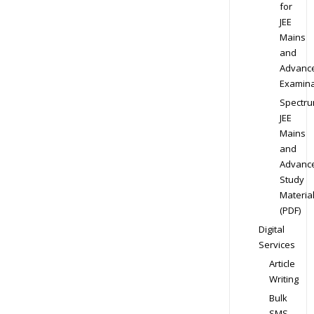
for
JEE
Mains
and
Advanc
Examina
Spectr
JEE
Mains
and
Advanc
Study
Materia
(PDF)
Digital
Services
Article
Writing
Bulk
SMS