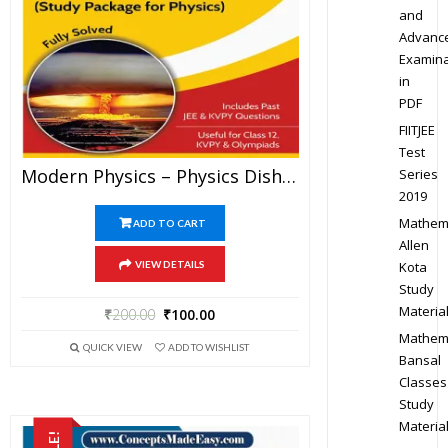
and
Advanc
Examina
in
PDF
FIITJEE
Test
Modern Physics – Physics Disha Publication Study Material By Er DC Gupta For JEE Mains And Advanced Examination In PDF
Series
2019
Mathem
ADD TO CART
Allen
Kota
VIEW DETAILS
Study
Materia
₹
200.00
₹
100.00
Mathem
QUICK VIEW
ADD TO WISHLIST
Bansal
Classes
Study
Materia