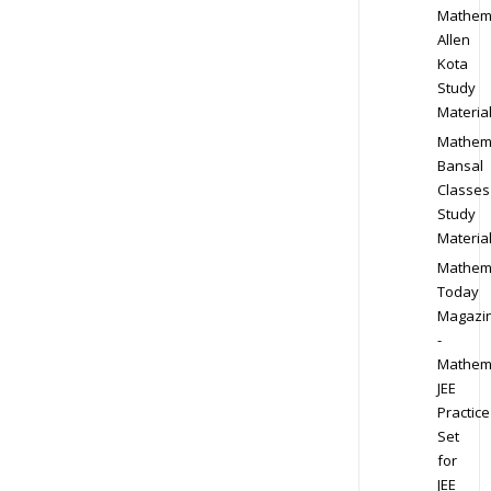
Mathem
Allen
Kota
Study
Materia
Mathem
Bansal
Classes
Study
Materia
Mathem
Today
Magazi
-
Mathem
JEE
Practice
Set
for
JEE