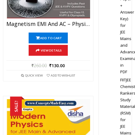
+
Answer
Key)
Magnetism EMI And AC – Physics Disha Publication Study Material By Er DC Gupta For JEE Mains And Advanced Examination In PDF
for
JEE
Mains
ADD TO CART
and
VIEW DETAILS
Advanc
Examina
in
₹
260.00
₹
130.00
PDF
QUICK VIEW
ADD TO WISHLIST
FIITJEE
Chemist
Ranker
Study
SALE!
Materia
(RSM)
for
JEE
Mains