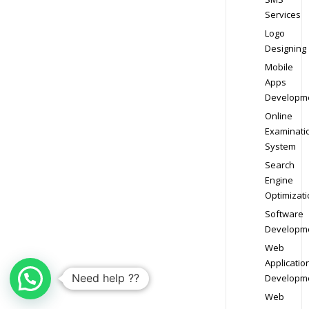
Services
Logo
Designing
Mobile
Apps
Developm
Online
Examinati
System
Search
Engine
Optimizati
Software
Developm
Web
Applicatio
Need help ??
Developm
Web