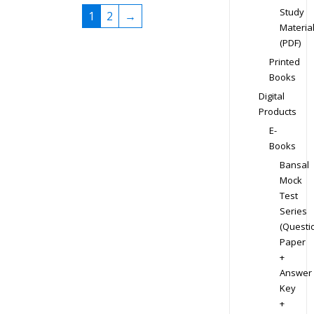
Study
1
2
→
Materia
(PDF)
Printed
Books
Digital
Products
E-
Books
Bansal
Mock
Test
Series
(Questi
Paper
+
Answer
Key
+