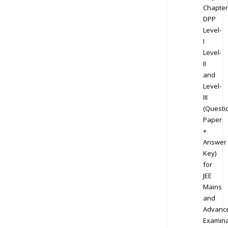
Chapter
DPP
Level-
I
Level-
II
and
Level-
III
(Questi
Paper
+
Answer
Key)
for
JEE
Mains
and
Advanc
Examina