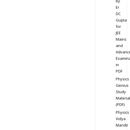
by
Er
DC
Gupta
for
JEE
Mains
and
Advanc
Examina
in
PDF
Physics
Genius
Study
Materia
(PDF)
Physics
Vidya
Mandir