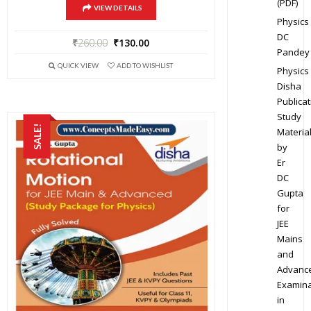
(PDF)
VIEW DETAILS
Physics
DC
₹
260.00
₹
130.00
Pandey
QUICK VIEW
ADD TO WISHLIST
Physics
Disha
Publicat
Study
SALE!
Materia
by
Er
DC
Gupta
for
JEE
Mains
and
Advanc
Examina
in