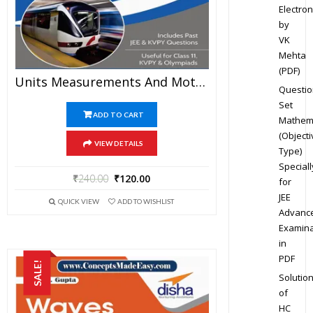
Electron
by
VK
Mehta
(PDF)
Units Measurements And Motion – Physics Disha Publication Study Material By Er DC Gupta For JEE Mains And Advanced Examination In PDF
Questio
Set
ADD TO CART
Mathem
(Objecti
VIEW DETAILS
Type)
Speciall
₹
240.00
₹
120.00
for
JEE
QUICK VIEW
ADD TO WISHLIST
Advanc
Examina
in
PDF
SALE!
Solutio
of
HC