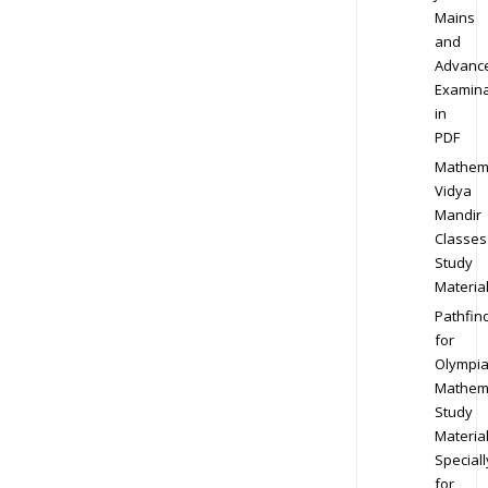
Mains
and
Advanc
Examina
in
PDF
Mathem
Vidya
Mandir
Classes
Study
Materia
Pathfin
for
Olympi
Mathem
Study
Materia
Speciall
for