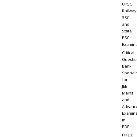
UPSC
Railway
SSC
and
State
PSC
Examina
Critical
Questio
Bank
Speciall
for
JEE
Mains
and
Advanc
Examina
in
PDF
FIITJEE