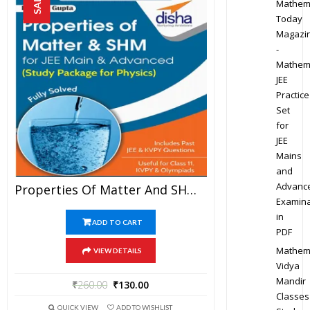
SALE!
Mathem
Today
Magazi
-
Mathem
JEE
Practice
Set
for
JEE
Mains
and
Advanc
Properties Of Matter And SHM – Physics Disha Publication Study Material By Er DC Gupta For JEE Mains And Advanced Examination In PDF
Examina
in
ADD TO CART
PDF
Mathem
VIEW DETAILS
Vidya
Mandir
₹
260.00
₹
130.00
Classes
QUICK VIEW
ADD TO WISHLIST