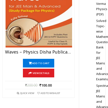
Verma
Physics
(PDF)
Solved
Topic-
wise
Mathem
Questio
Bank
Waves – Physics Disha Publication Study Material By Er DC Gupta For JEE Mains And Advanced Examination In PDF
for
JEE
Mains
ADD TO CART
and
Advanc
VIEW DETAILS
Examina
₹
200.00
₹
100.00
Spectr
JEE
QUICK VIEW
ADD TO WISHLIST
Mains
and
Advanc