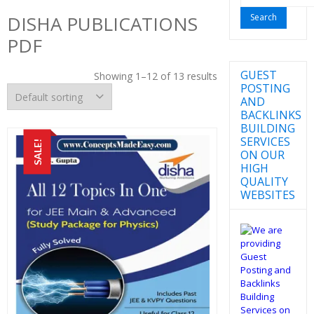
for:
DISHA PUBLICATIONS
PDF
GUEST
Showing 1–12 of 13 results
POSTING
AND
BACKLINKS
BUILDING
SERVICES
SALE!
ON OUR
HIGH
QUALITY
WEBSITES