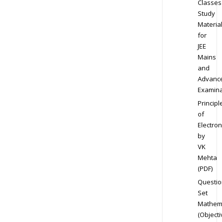
Classes
Study
Materia
for
JEE
Mains
and
Advanc
Examina
Principl
of
Electron
by
VK
Mehta
(PDF)
Questio
Set
Mathem
(Objecti