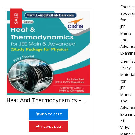
Chemist
Spectr
SALE!
for
JEE
Mains
and
Advanc
Examina
Chemist
Study
Materia
for
JEE
Mains
Heat And Thermodynamics – Physics Disha Publication Study Material By Er DC Gupta For JEE Mains And Advanced Examination In PDF
and
Advanc
Examina
ADD TO CART
of
Vidya
VIEW DETAILS
Mandir