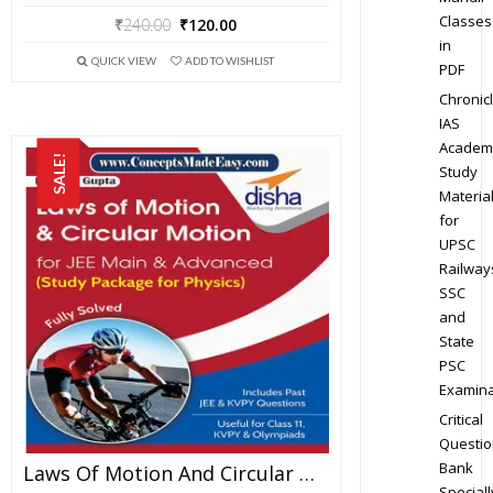
Classes
₹
240.00
₹
120.00
in
QUICK VIEW
ADD TO WISHLIST
PDF
Chronic
IAS
Academ
SALE!
Study
Materia
for
UPSC
Railway
SSC
and
State
PSC
Examina
Critical
Questio
Bank
Laws Of Motion And Circular Motion – Physics Disha Publication Study Material By Er DC Gupta For JEE Mains And Advanced Examination In PDF
Speciall