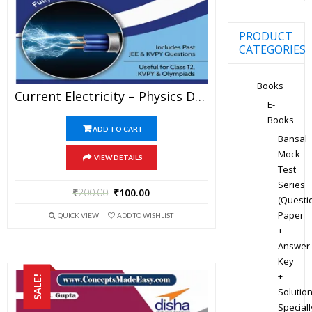
PRODUCT
CATEGORIES
Books
Current Electricity – Physics Disha Publication Study Material By Er DC Gupta For JEE Mains And Advanced Examination In PDF
E-
Books
ADD TO CART
Bansal
Mock
VIEW DETAILS
Test
Series
₹
200.00
₹
100.00
(Questi
Paper
QUICK VIEW
ADD TO WISHLIST
+
Answer
Key
+
SALE!
Solution
Speciall