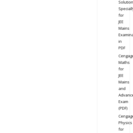
Solution
Speciall
for
JEE
Mains
Examina
in
PDF
Cengag
Maths
for
JEE
Mains
and
Advanc
Exam
(PDF)
Cengag
Physics
for