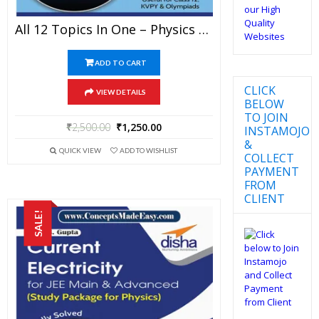
All 12 Topics In One – Physics Disha Publication Study Material By Er DC Gupta For JEE Mains And Advanced Examination In PDF
ADD TO CART
CLICK
VIEW DETAILS
BELOW
TO JOIN
₹
2,500.00
₹
1,250.00
INSTAMOJO
&
QUICK VIEW
ADD TO WISHLIST
COLLECT
PAYMENT
FROM
CLIENT
SALE!