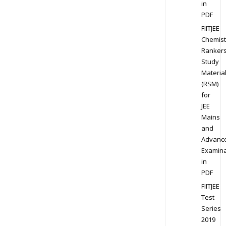
in
PDF
FIITJEE
Chemist
Ranker
Study
Materia
(RSM)
for
JEE
Mains
and
Advanc
Examina
in
PDF
FIITJEE
Test
Series
2019