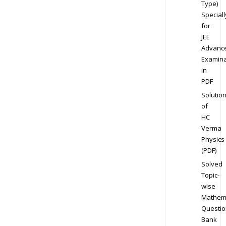
Type)
Speciall
for
JEE
Advanc
Examina
in
PDF
Solutio
of
HC
Verma
Physics
(PDF)
Solved
Topic-
wise
Mathem
Questio
Bank