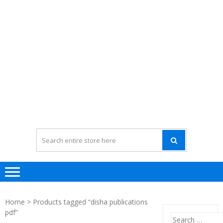
Home
> Products tagged “disha publications
pdf”
Search