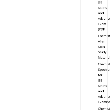
JEE
Mains
and
Advanc
Exam
(PDF)
Chemist
Allen
Kota
Study
Materia
Chemist
Spectr
for
JEE
Mains
and
Advanc
Examina
Chemist