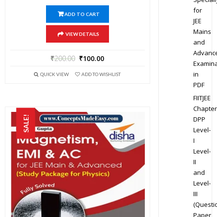
for
ADD TO CART
JEE
Mains
VIEW DETAILS
and
Advanc
₹
200.00
₹
100.00
Examina
in
QUICK VIEW
ADD TO WISHLIST
PDF
FIITJEE
Chapter
SALE!
DPP
Level-
I
Level-
II
and
Level-
III
(Questi
Paper