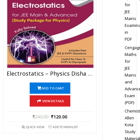
for
JEE
Mains
Examina
in
PDF
Cengag
Maths
for
JEE
Electrostatics – Physics Disha Publication Study Material By Er DC Gupta For JEE Mains And Advanced Examination In PDF
Mains
and
Advanc
ADD TO CART
Exam
VIEW DETAILS
(PDF)
Chemist
₹
240.00
₹
120.00
Allen
Kota
QUICK VIEW
ADD TO WISHLIST
Study
Materia