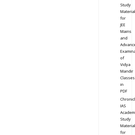
Study
Materia
for
JEE
Mains
and
Advanc
Examina
of
Vidya
Mandir
Classes
in
PDF
Chronic
IAS
Academ
Study
Materia
for