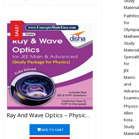
Study
Materia
Pathfin
for
SALE!
Olympi
Mathem
Study
Materia
Speciall
for
JEE
Mains
and
Advanc
Examina
Physics
Allen
Ray And Wave Optics – Physics Disha Publication Study Material By Er DC Gupta For JEE Mains And Advanced Examination In PDF
Kota
Study
ADD TO CART
Materia