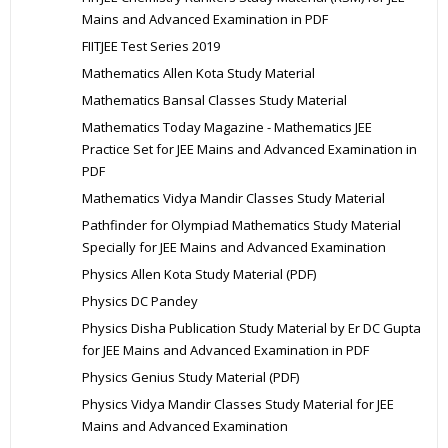
Mains and Advanced Examination in PDF
FIITJEE Test Series 2019
Mathematics Allen Kota Study Material
Mathematics Bansal Classes Study Material
Mathematics Today Magazine - Mathematics JEE
Practice Set for JEE Mains and Advanced Examination in
PDF
Mathematics Vidya Mandir Classes Study Material
Pathfinder for Olympiad Mathematics Study Material
Specially for JEE Mains and Advanced Examination
Physics Allen Kota Study Material (PDF)
Physics DC Pandey
Physics Disha Publication Study Material by Er DC Gupta
for JEE Mains and Advanced Examination in PDF
Physics Genius Study Material (PDF)
Physics Vidya Mandir Classes Study Material for JEE
Mains and Advanced Examination