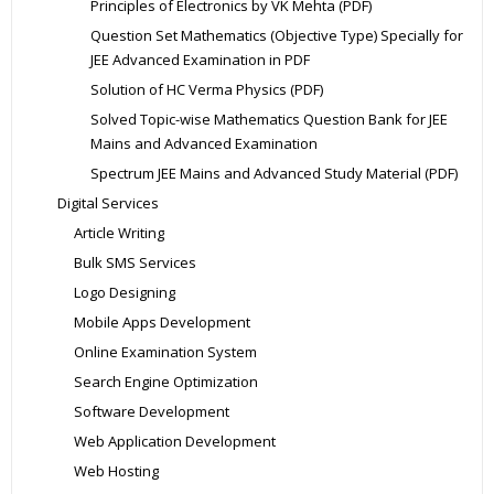
Principles of Electronics by VK Mehta (PDF)
Question Set Mathematics (Objective Type) Specially for
JEE Advanced Examination in PDF
Solution of HC Verma Physics (PDF)
Solved Topic-wise Mathematics Question Bank for JEE
Mains and Advanced Examination
Spectrum JEE Mains and Advanced Study Material (PDF)
Digital Services
Article Writing
Bulk SMS Services
Logo Designing
Mobile Apps Development
Online Examination System
Search Engine Optimization
Software Development
Web Application Development
Web Hosting