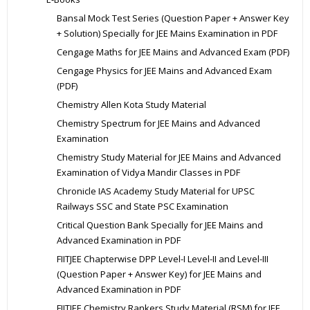
Bansal Mock Test Series (Question Paper + Answer Key
+ Solution) Specially for JEE Mains Examination in PDF
Cengage Maths for JEE Mains and Advanced Exam (PDF)
Cengage Physics for JEE Mains and Advanced Exam
(PDF)
Chemistry Allen Kota Study Material
Chemistry Spectrum for JEE Mains and Advanced
Examination
Chemistry Study Material for JEE Mains and Advanced
Examination of Vidya Mandir Classes in PDF
Chronicle IAS Academy Study Material for UPSC
Railways SSC and State PSC Examination
Critical Question Bank Specially for JEE Mains and
Advanced Examination in PDF
FIITJEE Chapterwise DPP Level-I Level-II and Level-III
(Question Paper + Answer Key) for JEE Mains and
Advanced Examination in PDF
FIITJEE Chemistry Rankers Study Material (RSM) for JEE