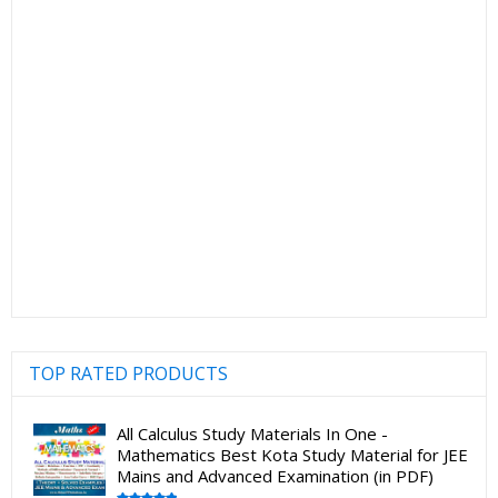
TOP RATED PRODUCTS
All Calculus Study Materials In One -
Mathematics Best Kota Study Material for JEE
Mains and Advanced Examination (in PDF)