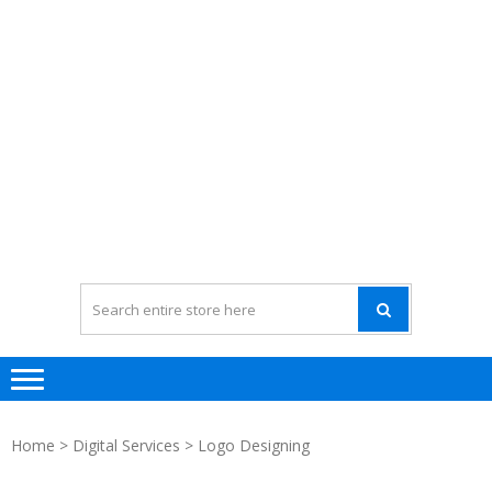
Home
>
Digital Services
> Logo Designing