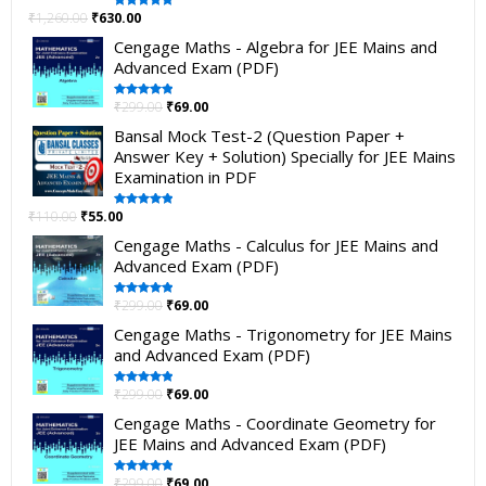
₹
1,260.00
₹
630.00
Rated
5.00
out of 5
Cengage Maths - Algebra for JEE Mains and
Advanced Exam (PDF)
₹
299.00
₹
69.00
Rated
5.00
out of 5
Bansal Mock Test-2 (Question Paper +
Answer Key + Solution) Specially for JEE Mains
Examination in PDF
₹
110.00
₹
55.00
Rated
5.00
out of 5
Cengage Maths - Calculus for JEE Mains and
Advanced Exam (PDF)
₹
299.00
₹
69.00
Rated
5.00
out of 5
Cengage Maths - Trigonometry for JEE Mains
and Advanced Exam (PDF)
₹
299.00
₹
69.00
Rated
5.00
out of 5
Cengage Maths - Coordinate Geometry for
JEE Mains and Advanced Exam (PDF)
₹
299.00
₹
69.00
Rated
5.00