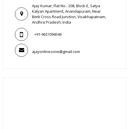
Ajay Kumar, Flat No.- 208, Block-E, Satya
Kalyan Apartment, Anandapuram, Near
Bimli Cross Road Junction, Visakhapatnam,
Andhra Pradesh, India
+91-9631094546
ajayonlinezone@gmail.com