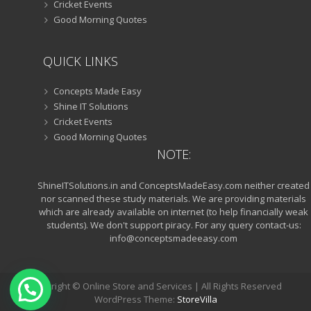
Cricket Events
Good Morning Quotes
QUICK LINKS
Concepts Made Easy
Shine IT Solutions
Cricket Events
Good Morning Quotes
NOTE:
ShineITSolutions.in and ConceptsMadeEasy.com neither created
nor scanned these study materials. We are providing materials
which are already available on internet (to help financially weak
students). We don't support piracy. For any query contact-us:
info@conceptsmadeeasy.com
Copyright © Online Store and Services | All Rights Reserved
WordPress Theme:
StoreVilla