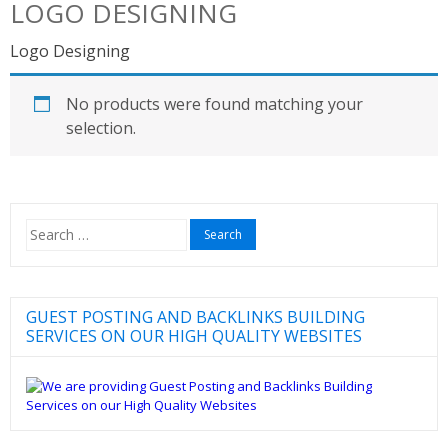
LOGO DESIGNING
Logo Designing
No products were found matching your
selection.
Search
for:
GUEST POSTING AND BACKLINKS BUILDING
SERVICES ON OUR HIGH QUALITY WEBSITES