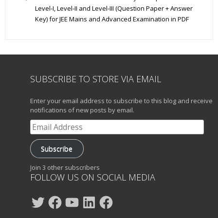
Level-I, Level-II and Level-III (Question Paper + Answer
Key) for JEE Mains and Advanced Examination in PDF
SUBSCRIBE TO STORE VIA EMAIL
Enter your email address to subscribe to this blog and receive
notifications of new posts by email.
Email
Address
Subscribe
Join 3 other subscribers
FOLLOW US ON SOCIAL MEDIA
Twitter
Facebook
YouTube
LinkedIn
Facebook