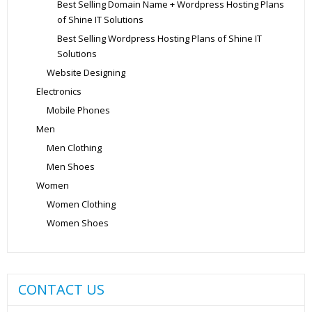
Best Selling Domain Name + Wordpress Hosting Plans
of Shine IT Solutions
Best Selling Wordpress Hosting Plans of Shine IT
Solutions
Website Designing
Electronics
Mobile Phones
Men
Men Clothing
Men Shoes
Women
Women Clothing
Women Shoes
CONTACT US