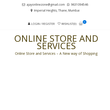
Skip
Skip
ajayonlinezone@gmail.com
9631094546
to
to
Imperial Heights, Thane, Mumbai
navigation
content
0
LOGIN / REGISTER
WISHLIST(0)
ONLINE STORE AND
SERVICES
Online Store and Services – A New way of Shopping