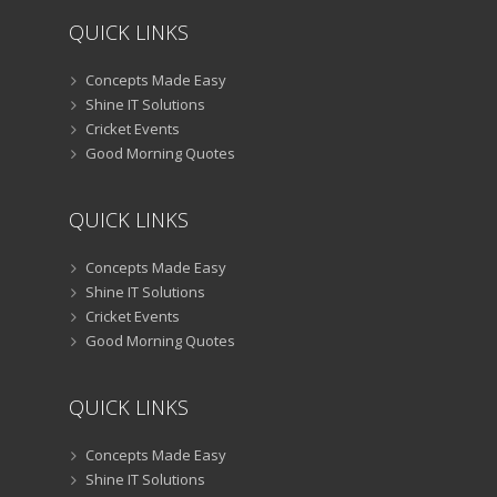
QUICK LINKS
Concepts Made Easy
Shine IT Solutions
Cricket Events
Good Morning Quotes
QUICK LINKS
Concepts Made Easy
Shine IT Solutions
Cricket Events
Good Morning Quotes
QUICK LINKS
Concepts Made Easy
Shine IT Solutions