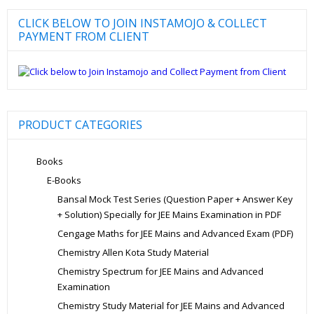
CLICK BELOW TO JOIN INSTAMOJO & COLLECT
PAYMENT FROM CLIENT
PRODUCT CATEGORIES
Books
E-Books
Bansal Mock Test Series (Question Paper + Answer Key
+ Solution) Specially for JEE Mains Examination in PDF
Cengage Maths for JEE Mains and Advanced Exam (PDF)
Chemistry Allen Kota Study Material
Chemistry Spectrum for JEE Mains and Advanced
Examination
Chemistry Study Material for JEE Mains and Advanced