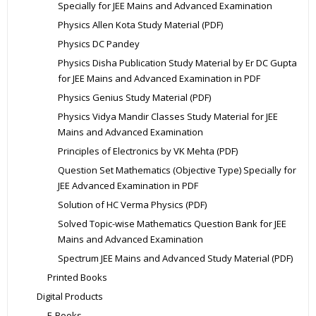
Specially for JEE Mains and Advanced Examination
Physics Allen Kota Study Material (PDF)
Physics DC Pandey
Physics Disha Publication Study Material by Er DC Gupta
for JEE Mains and Advanced Examination in PDF
Physics Genius Study Material (PDF)
Physics Vidya Mandir Classes Study Material for JEE
Mains and Advanced Examination
Principles of Electronics by VK Mehta (PDF)
Question Set Mathematics (Objective Type) Specially for
JEE Advanced Examination in PDF
Solution of HC Verma Physics (PDF)
Solved Topic-wise Mathematics Question Bank for JEE
Mains and Advanced Examination
Spectrum JEE Mains and Advanced Study Material (PDF)
Printed Books
Digital Products
E-Books