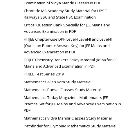
Examination of Vidya Mandir Classes in PDF
Chronicle IAS Academy Study Material for UPSC
Railways SSC and State PSC Examination
Critical Question Bank Specially for JEE Mains and
Advanced Examination in PDF
FIITJEE Chapterwise DPP Level-I Level-II and Level-III
(Question Paper + Answer Key) for JEE Mains and
Advanced Examination in PDF
FIITJEE Chemistry Rankers Study Material (RSM) for JEE
Mains and Advanced Examination in PDF
FIITJEE Test Series 2019
Mathematics Allen Kota Study Material
Mathematics Bansal Classes Study Material
Mathematics Today Magazine - Mathematics JEE
Practice Set for JEE Mains and Advanced Examination in
PDF
Mathematics Vidya Mandir Classes Study Material
Pathfinder for Olympiad Mathematics Study Material