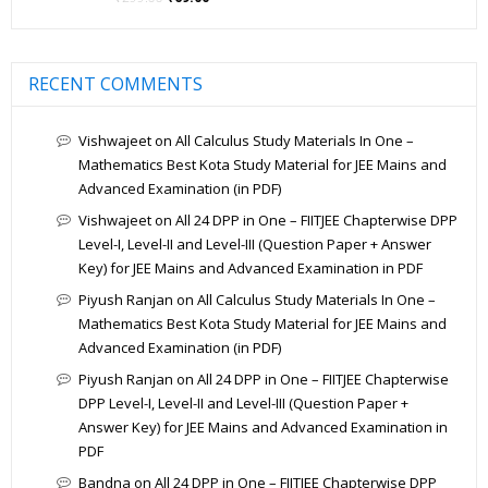
out of 5
RECENT COMMENTS
Vishwajeet
on
All Calculus Study Materials In One –
Mathematics Best Kota Study Material for JEE Mains and
Advanced Examination (in PDF)
Vishwajeet
on
All 24 DPP in One – FIITJEE Chapterwise DPP
Level-I, Level-II and Level-III (Question Paper + Answer
Key) for JEE Mains and Advanced Examination in PDF
Piyush Ranjan
on
All Calculus Study Materials In One –
Mathematics Best Kota Study Material for JEE Mains and
Advanced Examination (in PDF)
Piyush Ranjan
on
All 24 DPP in One – FIITJEE Chapterwise
DPP Level-I, Level-II and Level-III (Question Paper +
Answer Key) for JEE Mains and Advanced Examination in
PDF
Bandna
on
All 24 DPP in One – FIITJEE Chapterwise DPP