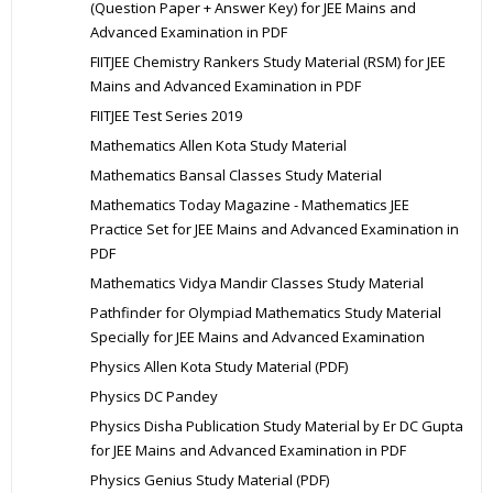
(Question Paper + Answer Key) for JEE Mains and
Advanced Examination in PDF
FIITJEE Chemistry Rankers Study Material (RSM) for JEE
Mains and Advanced Examination in PDF
FIITJEE Test Series 2019
Mathematics Allen Kota Study Material
Mathematics Bansal Classes Study Material
Mathematics Today Magazine - Mathematics JEE
Practice Set for JEE Mains and Advanced Examination in
PDF
Mathematics Vidya Mandir Classes Study Material
Pathfinder for Olympiad Mathematics Study Material
Specially for JEE Mains and Advanced Examination
Physics Allen Kota Study Material (PDF)
Physics DC Pandey
Physics Disha Publication Study Material by Er DC Gupta
for JEE Mains and Advanced Examination in PDF
Physics Genius Study Material (PDF)