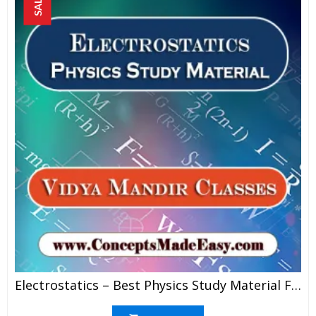
SALE!
Electrostatics – Best Physics Study Material For JEE Mains And Advanced Examination Of Vidya Mandir Classes In PDF