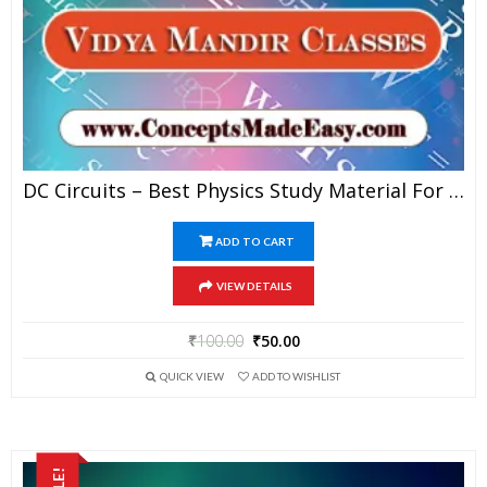
DC Circuits – Best Physics Study Material For JEE Mains And Advanced Examination Of Vidya Mandir Classes In PDF
ADD TO CART
VIEW DETAILS
₹
100.00
₹
50.00
QUICK VIEW
ADD TO WISHLIST