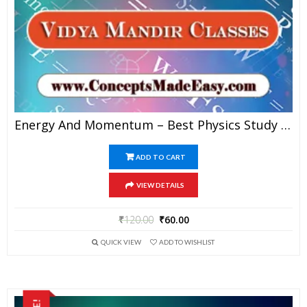
Energy And Momentum – Best Physics Study Material For JEE Mains And Advanced Examination Of Vidya Mandir Classes In PDF
ADD TO CART
VIEW DETAILS
₹
120.00
₹
60.00
QUICK VIEW
ADD TO WISHLIST