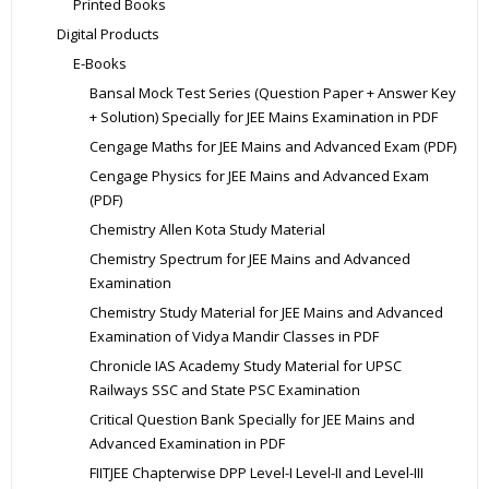
Printed Books
Digital Products
E-Books
Bansal Mock Test Series (Question Paper + Answer Key
+ Solution) Specially for JEE Mains Examination in PDF
Cengage Maths for JEE Mains and Advanced Exam (PDF)
Cengage Physics for JEE Mains and Advanced Exam
(PDF)
Chemistry Allen Kota Study Material
Chemistry Spectrum for JEE Mains and Advanced
Examination
Chemistry Study Material for JEE Mains and Advanced
Examination of Vidya Mandir Classes in PDF
Chronicle IAS Academy Study Material for UPSC
Railways SSC and State PSC Examination
Critical Question Bank Specially for JEE Mains and
Advanced Examination in PDF
FIITJEE Chapterwise DPP Level-I Level-II and Level-III