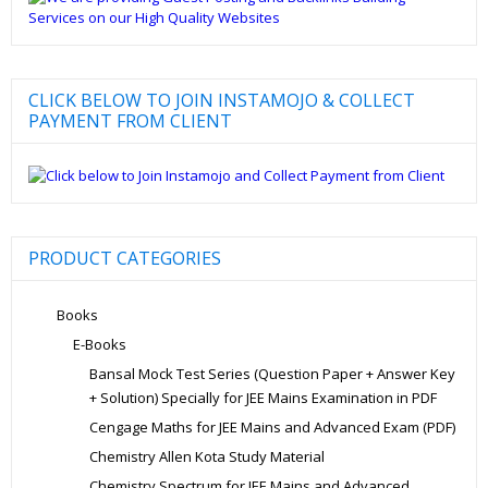
CLICK BELOW TO JOIN INSTAMOJO & COLLECT
PAYMENT FROM CLIENT
PRODUCT CATEGORIES
Books
E-Books
Bansal Mock Test Series (Question Paper + Answer Key
+ Solution) Specially for JEE Mains Examination in PDF
Cengage Maths for JEE Mains and Advanced Exam (PDF)
Chemistry Allen Kota Study Material
Chemistry Spectrum for JEE Mains and Advanced