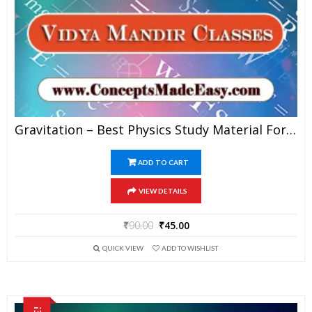
Gravitation – Best Physics Study Material For JEE Mains And Advanced Examination Of Vidya Mandir Classes In PDF
ADD TO CART
VIEW DETAILS
₹
90.00
₹
45.00
QUICK VIEW
ADD TO WISHLIST