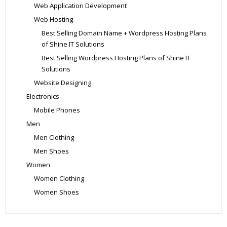
Web Application Development
Web Hosting
Best Selling Domain Name + Wordpress Hosting Plans
of Shine IT Solutions
Best Selling Wordpress Hosting Plans of Shine IT
Solutions
Website Designing
Electronics
Mobile Phones
Men
Men Clothing
Men Shoes
Women
Women Clothing
Women Shoes