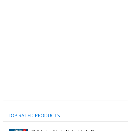
TOP RATED PRODUCTS