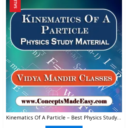
SALE!
Kinematics Of A Particle – Best Physics Study Material For JEE Mains And Advanced Examination Of Vidya Mandir Classes In PDF