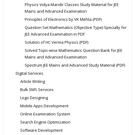
Physics Vidya Mandir Classes Study Material for JEE
Mains and Advanced Examination
Principles of Electronics by VK Mehta (PDF)
Question Set Mathematics (Objective Type) Specially for
JEE Advanced Examination in PDF
Solution of HC Verma Physics (PDF)
Solved Topic-wise Mathematics Question Bank for JEE
Mains and Advanced Examination
Spectrum JEE Mains and Advanced Study Material (PDF)
Digital Services
Article Writing
Bulk SMS Services
Logo Designing
Mobile Apps Development
Online Examination System
Search Engine Optimization
Software Development