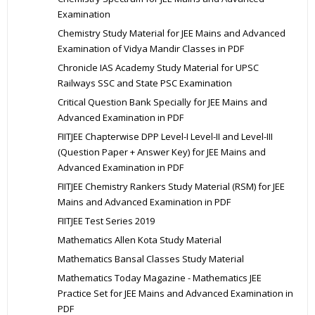
Examination
Chemistry Study Material for JEE Mains and Advanced
Examination of Vidya Mandir Classes in PDF
Chronicle IAS Academy Study Material for UPSC
Railways SSC and State PSC Examination
Critical Question Bank Specially for JEE Mains and
Advanced Examination in PDF
FIITJEE Chapterwise DPP Level-I Level-II and Level-III
(Question Paper + Answer Key) for JEE Mains and
Advanced Examination in PDF
FIITJEE Chemistry Rankers Study Material (RSM) for JEE
Mains and Advanced Examination in PDF
FIITJEE Test Series 2019
Mathematics Allen Kota Study Material
Mathematics Bansal Classes Study Material
Mathematics Today Magazine - Mathematics JEE
Practice Set for JEE Mains and Advanced Examination in
PDF