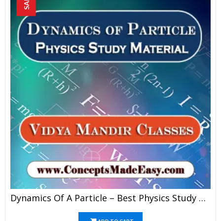
SALE!
Dynamics Of A Particle – Best Physics Study Material For JEE Mains And Advanced Examination Of Vidya Mandir Classes In PDF