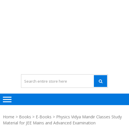
Home
>
Books
>
E-Books
> Physics Vidya Mandir Classes Study
Material for JEE Mains and Advanced Examination