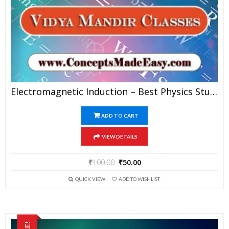
Electromagnetic Induction – Best Physics Study Material For JEE Mains And Advanced Examination Of Vidya Mandir Classes In PDF
ADD TO CART
VIEW DETAILS
₹
100.00
₹
50.00
QUICK VIEW
ADD TO WISHLIST