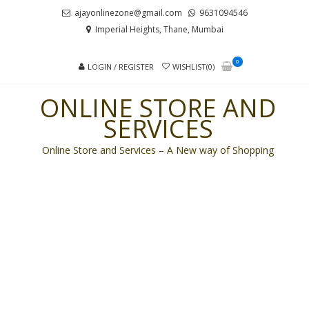
Skip
Skip
ajayonlinezone@gmail.com
9631094546
to
to
Imperial Heights, Thane, Mumbai
navigation
content
0
LOGIN / REGISTER
WISHLIST(0)
ONLINE STORE AND
SERVICES
Online Store and Services – A New way of Shopping