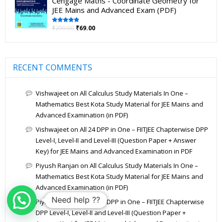
Cengage Maths - Coordinate Geometry for
JEE Mains and Advanced Exam (PDF)
₹
299.00
₹
69.00
Rated
5.00
out of 5
RECENT COMMENTS
Vishwajeet
on
All Calculus Study Materials In One –
Mathematics Best Kota Study Material for JEE Mains and
Advanced Examination (in PDF)
Vishwajeet
on
All 24 DPP in One – FIITJEE Chapterwise DPP
Level-I, Level-II and Level-III (Question Paper + Answer
Key) for JEE Mains and Advanced Examination in PDF
Piyush Ranjan
on
All Calculus Study Materials In One –
Mathematics Best Kota Study Material for JEE Mains and
Advanced Examination (in PDF)
Need help ??
Piyush Ranjan
on
All 24 DPP in One – FIITJEE Chapterwise
DPP Level-I, Level-II and Level-III (Question Paper +