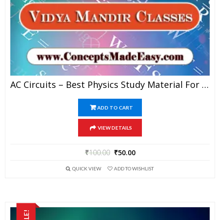
AC Circuits – Best Physics Study Material For JEE Mains And Advanced Examination Of Vidya Mandir Classes In PDF
ADD TO CART
VIEW DETAILS
₹
100.00
₹
50.00
QUICK VIEW
ADD TO WISHLIST
SALE!