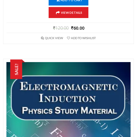
ADD TO CART
VIEW DETAILS
₹
120.00
₹
60.00
QUICK VIEW
ADD TO WISHLIST
SALE!