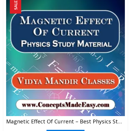
SALE!
Magnetic Effect Of Current – Best Physics Study Material For JEE Mains And Advanced Examination Of Vidya Mandir Classes In PDF