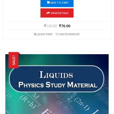
ADD TO CART
VIEW DETAILS
₹
140.00
₹
70.00
QUICK VIEW
ADD TO WISHLIST
SALE!