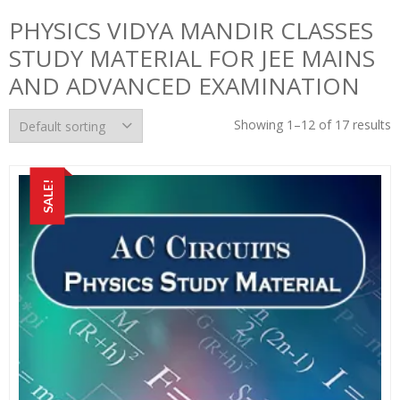
PHYSICS VIDYA MANDIR CLASSES
STUDY MATERIAL FOR JEE MAINS
AND ADVANCED EXAMINATION
Showing 1–12 of 17 results
SALE!