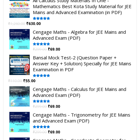
All Calculus Study Materials In One -
Mathematics Best Kota Study Material for JEE
Mains and Advanced Examination (in PDF)
₹
1,260.00
₹
630.00
Rated
5.00
out of 5
Cengage Maths - Algebra for JEE Mains and
Advanced Exam (PDF)
₹
299.00
₹
69.00
Rated
5.00
out of 5
Bansal Mock Test-2 (Question Paper +
Answer Key + Solution) Specially for JEE Mains
Examination in PDF
₹
110.00
₹
55.00
Rated
5.00
out of 5
Cengage Maths - Calculus for JEE Mains and
Advanced Exam (PDF)
₹
299.00
₹
69.00
Rated
5.00
out of 5
Cengage Maths - Trigonometry for JEE Mains
and Advanced Exam (PDF)
₹
299.00
₹
69.00
Rated
5.00
out of 5