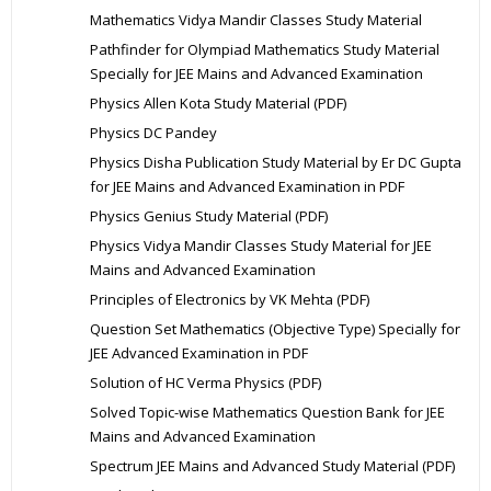
Mathematics Vidya Mandir Classes Study Material
Pathfinder for Olympiad Mathematics Study Material
Specially for JEE Mains and Advanced Examination
Physics Allen Kota Study Material (PDF)
Physics DC Pandey
Physics Disha Publication Study Material by Er DC Gupta
for JEE Mains and Advanced Examination in PDF
Physics Genius Study Material (PDF)
Physics Vidya Mandir Classes Study Material for JEE
Mains and Advanced Examination
Principles of Electronics by VK Mehta (PDF)
Question Set Mathematics (Objective Type) Specially for
JEE Advanced Examination in PDF
Solution of HC Verma Physics (PDF)
Solved Topic-wise Mathematics Question Bank for JEE
Mains and Advanced Examination
Spectrum JEE Mains and Advanced Study Material (PDF)