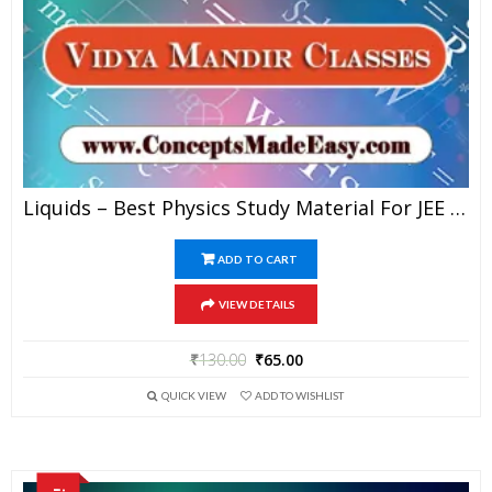
Liquids – Best Physics Study Material For JEE Mains And Advanced Examination Of Vidya Mandir Classes In PDF
ADD TO CART
VIEW DETAILS
₹
130.00
₹
65.00
QUICK VIEW
ADD TO WISHLIST