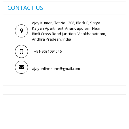
CONTACT US
Ajay Kumar, Flat No.- 208, Block-E, Satya
Kalyan Apartment, Anandapuram, Near
Bimli Cross Road Junction, Visakhapatnam,
Andhra Pradesh, India
+91-9631094546
ajayonlinezone@gmail.com