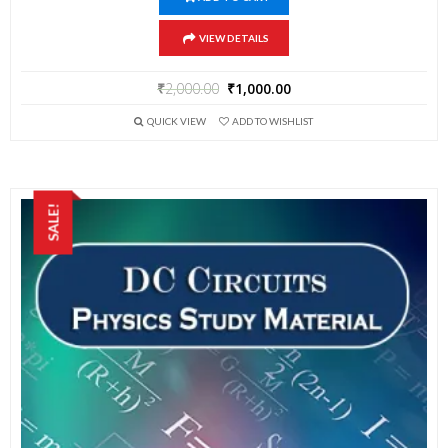
VIEW DETAILS
₹
2,000.00
₹
1,000.00
QUICK VIEW
ADD TO WISHLIST
SALE!