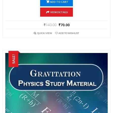
ADD TO CART
VIEW DETAILS
₹
140.00
₹
70.00
QUICK VIEW
ADD TO WISHLIST
SALE!