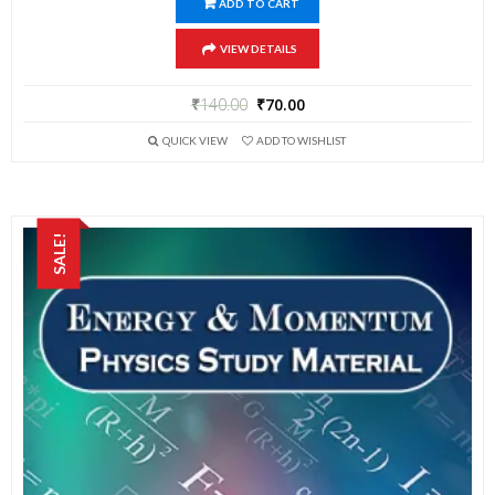
ADD TO CART
VIEW DETAILS
₹
140.00
₹
70.00
QUICK VIEW
ADD TO WISHLIST
SALE!