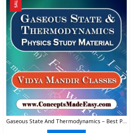
SALE!
Gaseous State And Thermodynamics – Best Physics Study Material For JEE Mains And Advanced Examination Of Vidya Mandir Classes In PDF