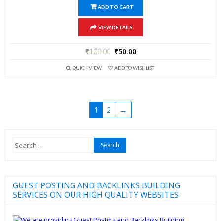
ADD TO CART
VIEW DETAILS
₹
100.00
₹
50.00
QUICK VIEW
ADD TO WISHLIST
1
2
→
Search
for:
GUEST POSTING AND BACKLINKS BUILDING
SERVICES ON OUR HIGH QUALITY WEBSITES