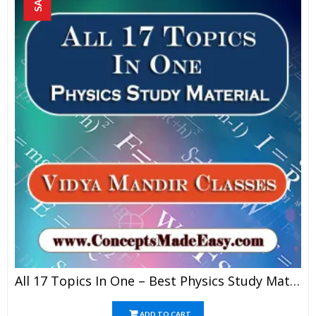
All 17 Topics In One – Best Physics Study Material For JEE Mains And Advanced Examination Of Vidya Mandir Classes In PDF
ADD TO CART