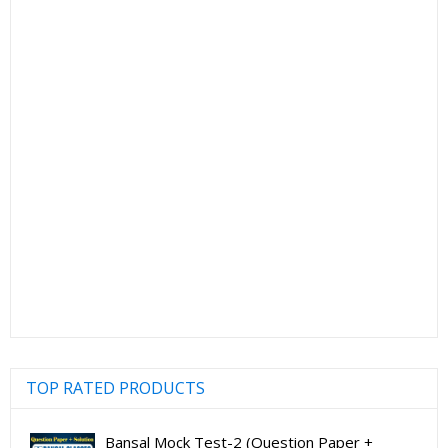
TOP RATED PRODUCTS
Bansal Mock Test-2 (Question Paper +