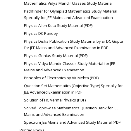
Mathematics Vidya Mandir Classes Study Material
Pathfinder for Olympiad Mathematics Study Material
Specially for JEE Mains and Advanced Examination
Physics Allen Kota Study Material (PDF)
Physics DC Pandey
Physics Disha Publication Study Material by Er DC Gupta
for JEE Mains and Advanced Examination in PDF
Physics Genius Study Material (PDF)
Physics Vidya Mandir Classes Study Material for JEE
Mains and Advanced Examination
Principles of Electronics by VK Mehta (PDF)
Question Set Mathematics (Objective Type) Specially for
JEE Advanced Examination in PDF
Solution of HC Verma Physics (PDF)
Solved Topic-wise Mathematics Question Bank for JEE
Mains and Advanced Examination
Spectrum JEE Mains and Advanced Study Material (PDF)
Printed Books