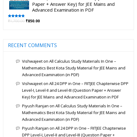
Paper + Answer Key) for JEE Mains and
Advanced Examination in PDF
₹
1,700.00
₹
850.00
Rated
5.00
out of 5
RECENT COMMENTS
Vishwajeet
on
All Calculus Study Materials In One –
Mathematics Best Kota Study Material for JEE Mains and
Advanced Examination (in PDF)
Vishwajeet
on
All 24 DPP in One – FIITJEE Chapterwise DPP
Level-I, Level-II and Level-III (Question Paper + Answer
Key) for JEE Mains and Advanced Examination in PDF
Piyush Ranjan
on
All Calculus Study Materials In One –
Mathematics Best Kota Study Material for JEE Mains and
Advanced Examination (in PDF)
Piyush Ranjan
on
All 24 DPP in One – FIITJEE Chapterwise
DPP Level-I, Level-II and Level-III (Question Paper +