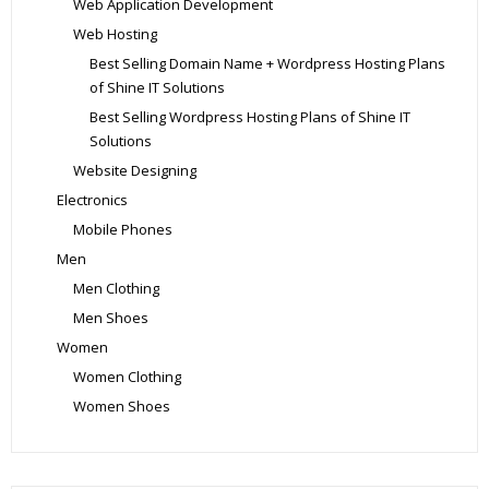
Web Application Development
Web Hosting
Best Selling Domain Name + Wordpress Hosting Plans
of Shine IT Solutions
Best Selling Wordpress Hosting Plans of Shine IT
Solutions
Website Designing
Electronics
Mobile Phones
Men
Men Clothing
Men Shoes
Women
Women Clothing
Women Shoes