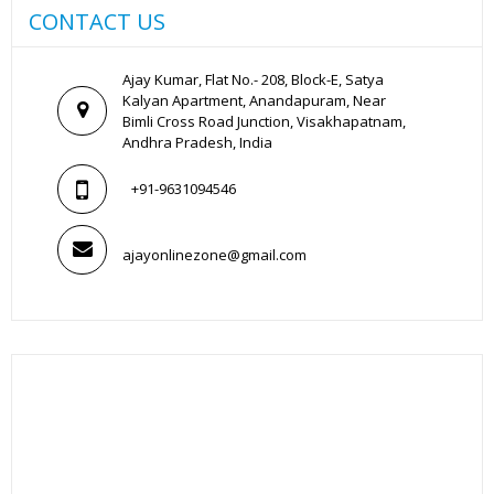
CONTACT US
Ajay Kumar, Flat No.- 208, Block-E, Satya
Kalyan Apartment, Anandapuram, Near
Bimli Cross Road Junction, Visakhapatnam,
Andhra Pradesh, India
+91-9631094546
ajayonlinezone@gmail.com