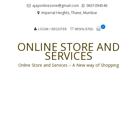
Skip
Skip
ajayonlinezone@gmail.com
9631094546
to
to
Imperial Heights, Thane, Mumbai
navigation
content
0
LOGIN / REGISTER
WISHLIST(0)
ONLINE STORE AND
SERVICES
Online Store and Services – A New way of Shopping