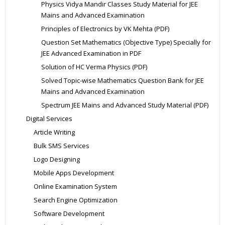
Physics Vidya Mandir Classes Study Material for JEE
Mains and Advanced Examination
Principles of Electronics by VK Mehta (PDF)
Question Set Mathematics (Objective Type) Specially for
JEE Advanced Examination in PDF
Solution of HC Verma Physics (PDF)
Solved Topic-wise Mathematics Question Bank for JEE
Mains and Advanced Examination
Spectrum JEE Mains and Advanced Study Material (PDF)
Digital Services
Article Writing
Bulk SMS Services
Logo Designing
Mobile Apps Development
Online Examination System
Search Engine Optimization
Software Development