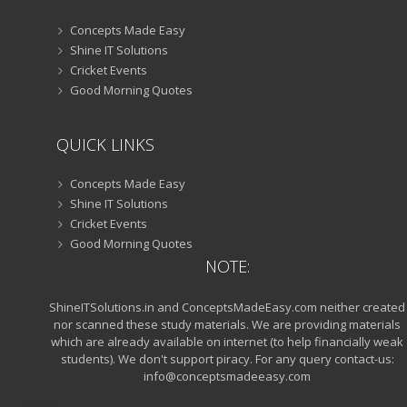
Concepts Made Easy
Shine IT Solutions
Cricket Events
Good Morning Quotes
QUICK LINKS
Concepts Made Easy
Shine IT Solutions
Cricket Events
Good Morning Quotes
NOTE:
ShineITSolutions.in and ConceptsMadeEasy.com neither created
nor scanned these study materials. We are providing materials
which are already available on internet (to help financially weak
students). We don't support piracy. For any query contact-us:
info@conceptsmadeeasy.com