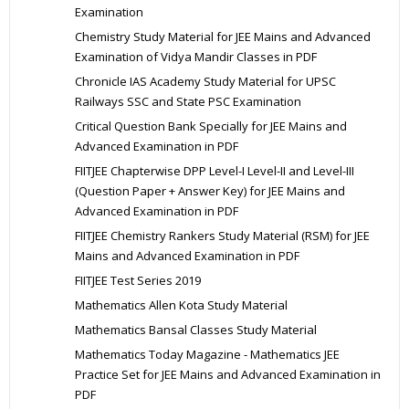
Examination
Chemistry Study Material for JEE Mains and Advanced
Examination of Vidya Mandir Classes in PDF
Chronicle IAS Academy Study Material for UPSC
Railways SSC and State PSC Examination
Critical Question Bank Specially for JEE Mains and
Advanced Examination in PDF
FIITJEE Chapterwise DPP Level-I Level-II and Level-III
(Question Paper + Answer Key) for JEE Mains and
Advanced Examination in PDF
FIITJEE Chemistry Rankers Study Material (RSM) for JEE
Mains and Advanced Examination in PDF
FIITJEE Test Series 2019
Mathematics Allen Kota Study Material
Mathematics Bansal Classes Study Material
Mathematics Today Magazine - Mathematics JEE
Practice Set for JEE Mains and Advanced Examination in
PDF