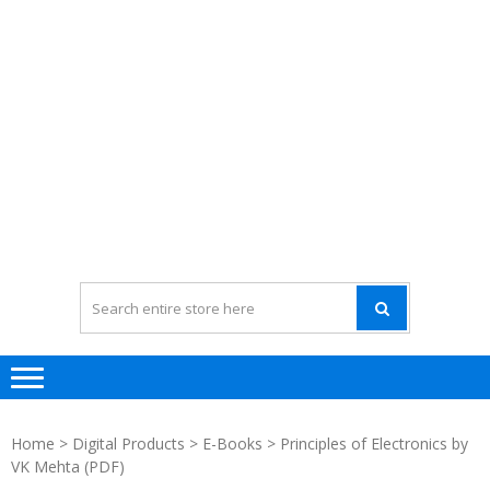
Home
>
Digital Products
>
E-Books
> Principles of Electronics by
VK Mehta (PDF)