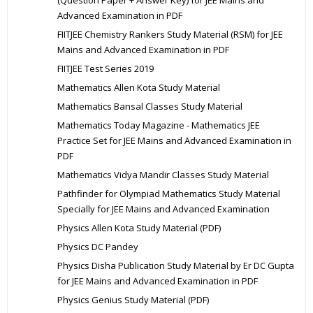
Advanced Examination in PDF
FIITJEE Chemistry Rankers Study Material (RSM) for JEE
Mains and Advanced Examination in PDF
FIITJEE Test Series 2019
Mathematics Allen Kota Study Material
Mathematics Bansal Classes Study Material
Mathematics Today Magazine - Mathematics JEE
Practice Set for JEE Mains and Advanced Examination in
PDF
Mathematics Vidya Mandir Classes Study Material
Pathfinder for Olympiad Mathematics Study Material
Specially for JEE Mains and Advanced Examination
Physics Allen Kota Study Material (PDF)
Physics DC Pandey
Physics Disha Publication Study Material by Er DC Gupta
for JEE Mains and Advanced Examination in PDF
Physics Genius Study Material (PDF)