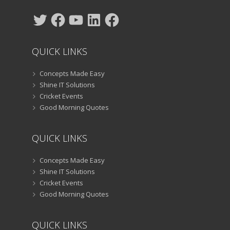
Twitter
Facebook
YouTube
LinkedIn
Facebook
QUICK LINKS
Concepts Made Easy
Shine IT Solutions
Cricket Events
Good Morning Quotes
QUICK LINKS
Concepts Made Easy
Shine IT Solutions
Cricket Events
Good Morning Quotes
QUICK LINKS