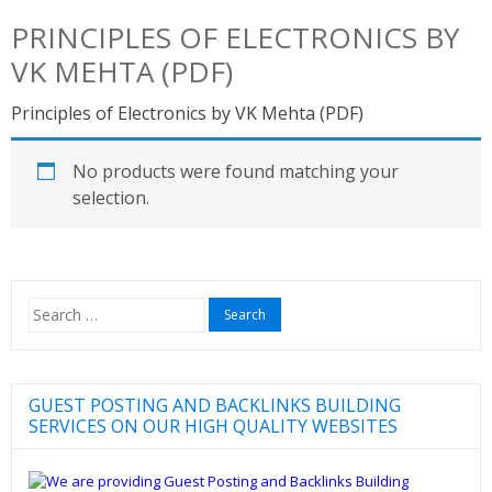
PRINCIPLES OF ELECTRONICS BY
VK MEHTA (PDF)
Principles of Electronics by VK Mehta (PDF)
No products were found matching your
selection.
Search
for:
GUEST POSTING AND BACKLINKS BUILDING
SERVICES ON OUR HIGH QUALITY WEBSITES