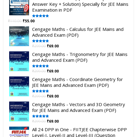
Answer Key + Solution) Specially for JEE Mains
Examination in PDF
₹
110.00
₹
55.00
Rated
5.00
out of 5
Cengage Maths - Calculus for JEE Mains and
Advanced Exam (PDF)
₹
299.00
₹
69.00
Rated
5.00
out of 5
Cengage Maths - Trigonometry for JEE Mains
and Advanced Exam (PDF)
₹
299.00
₹
69.00
Rated
5.00
out of 5
Cengage Maths - Coordinate Geometry for
JEE Mains and Advanced Exam (PDF)
₹
299.00
₹
69.00
Rated
5.00
out of 5
Cengage Maths - Vectors and 3D Geometry
for JEE Mains and Advanced Exam (PDF)
₹
299.00
₹
69.00
Rated
5.00
out of 5
All 24 DPP in One - FIITJEE Chapterwise DPP
Level-I, Level-II and Level-III (Question