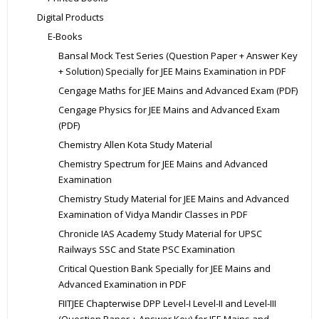
Digital Products
E-Books
Bansal Mock Test Series (Question Paper + Answer Key
+ Solution) Specially for JEE Mains Examination in PDF
Cengage Maths for JEE Mains and Advanced Exam (PDF)
Cengage Physics for JEE Mains and Advanced Exam
(PDF)
Chemistry Allen Kota Study Material
Chemistry Spectrum for JEE Mains and Advanced
Examination
Chemistry Study Material for JEE Mains and Advanced
Examination of Vidya Mandir Classes in PDF
Chronicle IAS Academy Study Material for UPSC
Railways SSC and State PSC Examination
Critical Question Bank Specially for JEE Mains and
Advanced Examination in PDF
FIITJEE Chapterwise DPP Level-I Level-II and Level-III
(Question Paper + Answer Key) for JEE Mains and