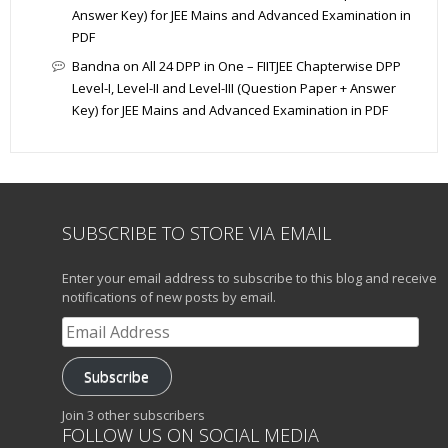
Answer Key) for JEE Mains and Advanced Examination in
PDF
Bandna
on
All 24 DPP in One – FIITJEE Chapterwise DPP
Level-I, Level-II and Level-III (Question Paper + Answer
Key) for JEE Mains and Advanced Examination in PDF
SUBSCRIBE TO STORE VIA EMAIL
Enter your email address to subscribe to this blog and receive
notifications of new posts by email.
Email
Address
Subscribe
Join 3 other subscribers
FOLLOW US ON SOCIAL MEDIA