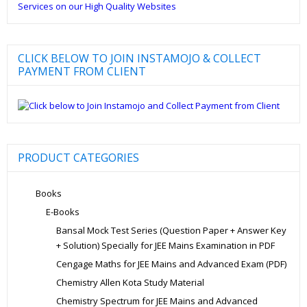
CLICK BELOW TO JOIN INSTAMOJO & COLLECT
PAYMENT FROM CLIENT
PRODUCT CATEGORIES
Books
E-Books
Bansal Mock Test Series (Question Paper + Answer Key
+ Solution) Specially for JEE Mains Examination in PDF
Cengage Maths for JEE Mains and Advanced Exam (PDF)
Chemistry Allen Kota Study Material
Chemistry Spectrum for JEE Mains and Advanced