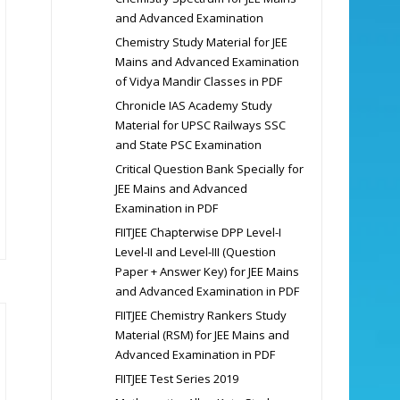
and Advanced Examination
Chemistry Study Material for JEE
Mains and Advanced Examination
of Vidya Mandir Classes in PDF
Chronicle IAS Academy Study
Material for UPSC Railways SSC
and State PSC Examination
Critical Question Bank Specially for
JEE Mains and Advanced
Examination in PDF
FIITJEE Chapterwise DPP Level-I
Level-II and Level-III (Question
Paper + Answer Key) for JEE Mains
and Advanced Examination in PDF
FIITJEE Chemistry Rankers Study
Material (RSM) for JEE Mains and
Advanced Examination in PDF
FIITJEE Test Series 2019