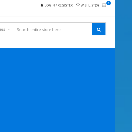
0
LOGIN / REGISTER
WISHLIST(0)