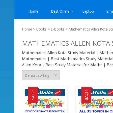
Home
Best Offers
Laptop
Sma
Home
>
Books
>
E-Books
> Mathematics Allen Kota St
MATHEMATICS ALLEN KOTA 
Mathematics Allen Kota Study Material | Mathema
Mathematics | Best Mathematics Study Material 
Allen Kota | Best Study Material for Maths | Be
SALE!
SALE!