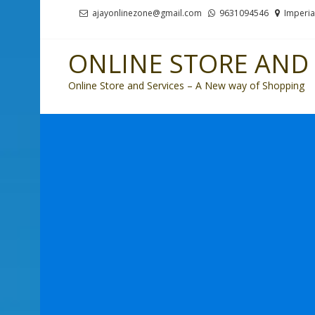
Skip
Skip
ajayonlinezone@gmail.com
9631094546
Imperia
to
to
navigation
content
ONLINE STORE AND 
Online Store and Services – A New way of Shopping