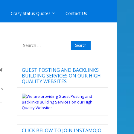
Crazy Status Quotes
Contact Us
Search
for:
of
GUEST POSTING AND BACKLINKS
BUILDING SERVICES ON OUR HIGH
QUALITY WEBSITES
ts
CLICK BELOW TO JOIN INSTAMOJO