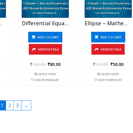
For JEE Mains And Advanced Examination (in PDF)
Differential Equation – Mathematics Best Kota Study Material For JEE Mains And Advanced Examination (in PDF)
Ellipse – Mathematics Best Kota Study Material For JEE Mains And Advanced Examination (in PDF)
ADD TO CART
ADD TO CART
VIEW DETAILS
VIEW DETAILS
₹
160.00
₹
80.00
₹
100.00
₹
50.00
QUICK VIEW
QUICK VIEW
ADD TO WISHLIST
ADD TO WISHLIST
1
2
3
→