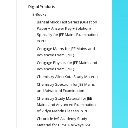
Digital Products
E-Books
Bansal Mock Test Series (Question
Paper + Answer Key + Solution)
Specially for JEE Mains Examination
in PDF
Cengage Maths for JEE Mains and
Advanced Exam (PDF)
Cengage Physics for JEE Mains and
Advanced Exam (PDF)
Chemistry Allen Kota Study Material
Chemistry Spectrum for JEE Mains
and Advanced Examination
Chemistry Study Material for JEE
Mains and Advanced Examination
of Vidya Mandir Classes in PDF
Chronicle IAS Academy Study
Material for UPSC Railways SSC