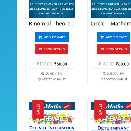
Binomial Theorem – Mathematics Best Kota Study Material For JEE Mains And Advanced Examination (in PDF)
ADD TO CART
ADD TO CART
VIEW DETAILS
VIEW DETAILS
₹
100.00
₹
50.00
₹
160.00
₹
80.00
QUICK VIEW
QUICK VIEW
ADD TO WISHLIST
ADD TO WISHLIST
SALE!
SALE!