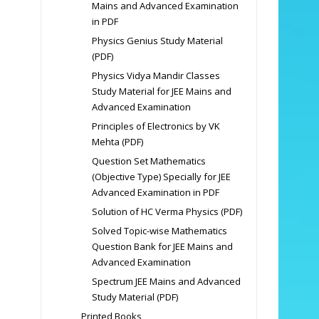
Mains and Advanced Examination
in PDF
Physics Genius Study Material
(PDF)
Physics Vidya Mandir Classes
Study Material for JEE Mains and
Advanced Examination
Principles of Electronics by VK
Mehta (PDF)
Question Set Mathematics
(Objective Type) Specially for JEE
Advanced Examination in PDF
Solution of HC Verma Physics (PDF)
Solved Topic-wise Mathematics
Question Bank for JEE Mains and
Advanced Examination
Spectrum JEE Mains and Advanced
Study Material (PDF)
Printed Books