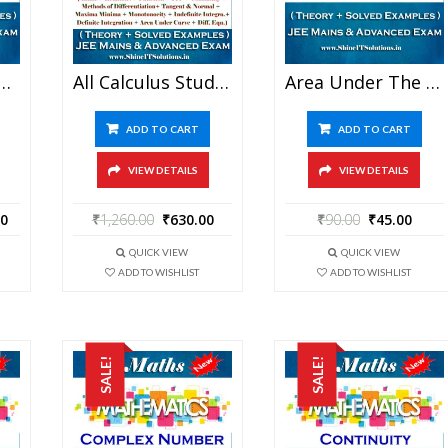
thematics Best Kota Study Material For JEE Mains And Advanced Examination (in PDF)
All Calculus Study Materials In One – Mathematics Best Kota Study Material For JEE Mains And Advanced Examination (in PDF)
Area Under The Curve – Mathematics Best Kota Study Material For JEE Mains And Advanced Examination (in PDF)
ADD TO CART
ADD TO CART
VIEW DETAILS
VIEW DETAILS
00
₹
1,260.00
₹
630.00
₹
90.00
₹
45.00
QUICK VIEW
QUICK VIEW
ADD TO WISHLIST
ADD TO WISHLIST
SALE!
SALE!