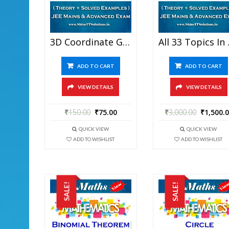
3D Coordinate Geometry – Mathematics Best Kota Study Material For JEE Mains And Advanced Examination (in PDF)
All 33 Topics In One – Ma
ADD TO CART
ADD TO CART
VIEW DETAILS
VIEW DETAILS
₹
150.00
₹
75.00
₹
3,000.00
₹
1,500.
QUICK VIEW
QUICK VIEW
ADD TO WISHLIST
ADD TO WISHLIST
SALE!
SALE!