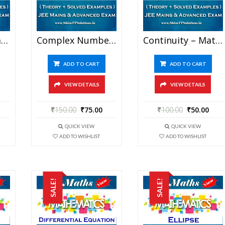
Circle – Mathematics Best Kota Study Material For JEE Mains And Advanced Examination (in PDF)
Complex Number – Mathematics Best Kota Study Material For JEE Mains And Advanced Examination (in PDF)
Continuity – Mathematics Best Kota Study Material For JEE Mains And Advanced Examination (in PDF)
ADD TO CART
ADD TO CART
VIEW DETAILS
VIEW DETAILS
₹
150.00
₹
75.00
₹
100.00
₹
50.00
QUICK VIEW
QUICK VIEW
ADD TO WISHLIST
ADD TO WISHLIST
SALE!
SALE!