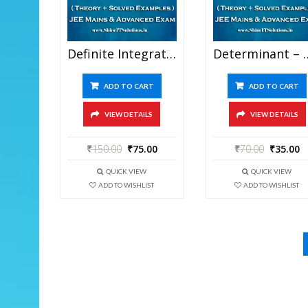
Definite Integration – Mathematics Best Kota Study Material For JEE Mains And Advanced Examination (in PDF)
Determinant – Mathematics Best Kota Study Material 
ADD TO CART
ADD TO CART
VIEW DETAILS
VIEW DETAILS
₹
150.00
₹
75.00
₹
70.00
₹
35.00
QUICK VIEW
QUICK VIEW
ADD TO WISHLIST
ADD TO WISHLIST