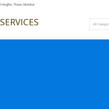
l Heights, Thane, Mumbai
SERVICES