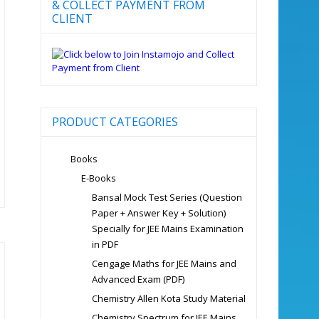
& COLLECT PAYMENT FROM
CLIENT
PRODUCT CATEGORIES
Books
E-Books
Bansal Mock Test Series (Question
Paper + Answer Key + Solution)
Specially for JEE Mains Examination
in PDF
Cengage Maths for JEE Mains and
Advanced Exam (PDF)
Chemistry Allen Kota Study Material
Chemistry Spectrum for JEE Mains