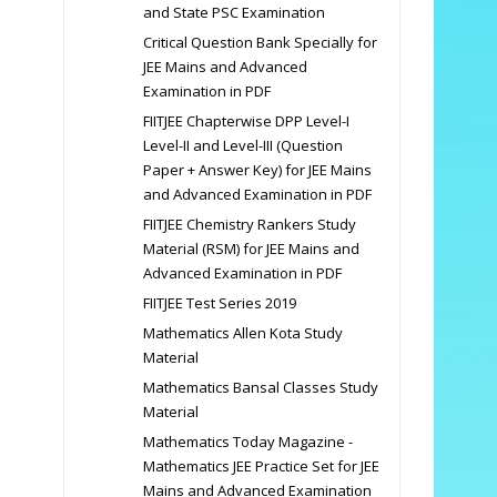
and State PSC Examination
Critical Question Bank Specially for
JEE Mains and Advanced
Examination in PDF
FIITJEE Chapterwise DPP Level-I
Level-II and Level-III (Question
Paper + Answer Key) for JEE Mains
and Advanced Examination in PDF
FIITJEE Chemistry Rankers Study
Material (RSM) for JEE Mains and
Advanced Examination in PDF
FIITJEE Test Series 2019
Mathematics Allen Kota Study
Material
Mathematics Bansal Classes Study
Material
Mathematics Today Magazine -
Mathematics JEE Practice Set for JEE
Mains and Advanced Examination