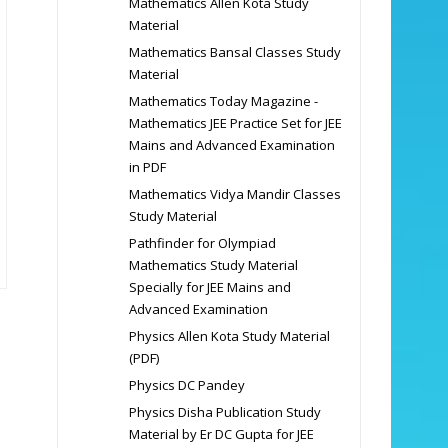
Mathematics Allen Kota Study
Material
Mathematics Bansal Classes Study
Material
Mathematics Today Magazine -
Mathematics JEE Practice Set for JEE
Mains and Advanced Examination
in PDF
Mathematics Vidya Mandir Classes
Study Material
Pathfinder for Olympiad
Mathematics Study Material
Specially for JEE Mains and
Advanced Examination
Physics Allen Kota Study Material
(PDF)
Physics DC Pandey
Physics Disha Publication Study
Material by Er DC Gupta for JEE