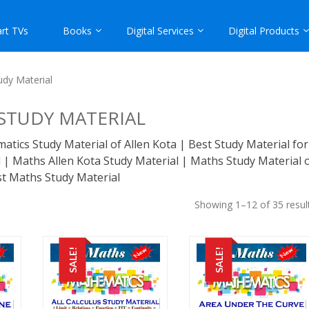
rt TVs
Books
Digital Services
Digital Products
udy Material
STUDY MATERIAL
tics Study Material of Allen Kota | Best Study Material for
| Maths Allen Kota Study Material | Maths Study Material 
st Maths Study Material
Showing 1–12 of 35 resul
SALE!
SALE!