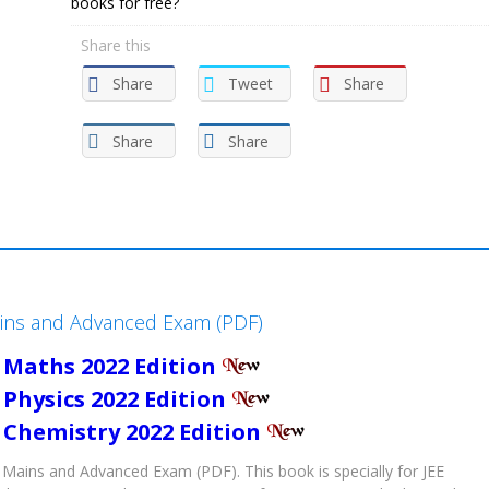
books for free?
Share this
Share
Tweet
Share
Share
Share
ains and Advanced Exam (PDF)
 Maths 2022 Edition
 Physics 2022 Edition
 Chemistry 2022 Edition
Mains and Advanced Exam (PDF). This book is specially for JEE