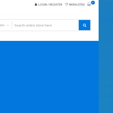
0
LOGIN / REGISTER
WISHLIST(0)