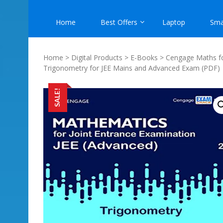
Home
Best Offers
Laptop
Sma
Home
>
Digital Products
>
E-Books
>
Cengage Maths f
Trigonometry for JEE Mains and Advanced Exam (PDF)
SALE!