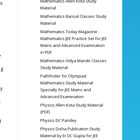
Mathematics Allen Kota Study
hs
Material
Mathematics Bansal Classes Study
Material
Mathematics Today Magazine -
Mathematics JEE Practice Set for JEE
Mains and Advanced Examination
in PDF
e
Mathematics Vidya Mandir Classes
Study Material
,
g
Pathfinder for Olympiad
Mathematics Study Material
by
Specially for JEE Mains and
Advanced Examination
s
Physics Allen Kota Study Material
(PDF)
Physics DC Pandey
d
Physics Disha Publication Study
Material by Er DC Gupta for JEE