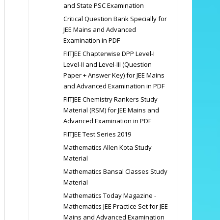
and State PSC Examination
Critical Question Bank Specially for
JEE Mains and Advanced
Examination in PDF
FIITJEE Chapterwise DPP Level-I
Level-II and Level-III (Question
Paper + Answer Key) for JEE Mains
and Advanced Examination in PDF
FIITJEE Chemistry Rankers Study
Material (RSM) for JEE Mains and
Advanced Examination in PDF
FIITJEE Test Series 2019
Mathematics Allen Kota Study
Material
Mathematics Bansal Classes Study
Material
Mathematics Today Magazine -
Mathematics JEE Practice Set for JEE
Mains and Advanced Examination