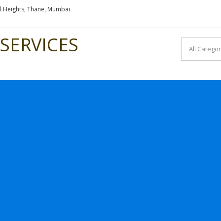
l Heights, Thane, Mumbai
SERVICES