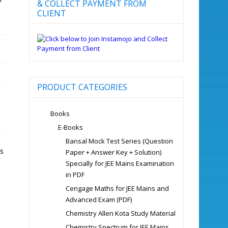
& COLLECT PAYMENT FROM
CLIENT
PRODUCT CATEGORIES
Books
E-Books
Bansal Mock Test Series (Question
s
Paper + Answer Key + Solution)
Specially for JEE Mains Examination
in PDF
Cengage Maths for JEE Mains and
Advanced Exam (PDF)
Chemistry Allen Kota Study Material
Chemistry Spectrum for JEE Mains