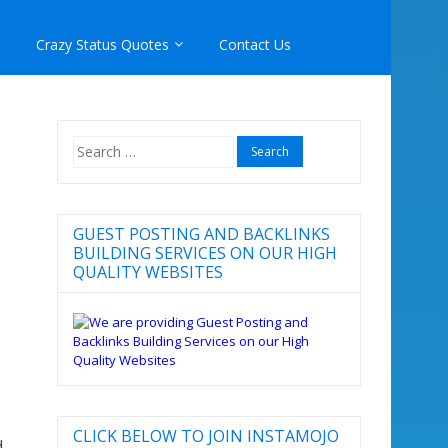
Crazy Status Quotes
Contact Us
Search
for:
GUEST POSTING AND BACKLINKS
BUILDING SERVICES ON OUR HIGH
QUALITY WEBSITES
CLICK BELOW TO JOIN INSTAMOJO
d