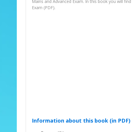
Mains and Advanced Exam. In this book you will fi
Exam (PDF).
Information about this book (in PDF)