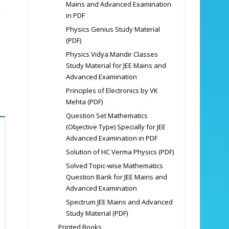
Mains and Advanced Examination
in PDF
Physics Genius Study Material
(PDF)
Physics Vidya Mandir Classes
Study Material for JEE Mains and
Advanced Examination
Principles of Electronics by VK
Mehta (PDF)
Question Set Mathematics
(Objective Type) Specially for JEE
Advanced Examination in PDF
Solution of HC Verma Physics (PDF)
Solved Topic-wise Mathematics
Question Bank for JEE Mains and
Advanced Examination
Spectrum JEE Mains and Advanced
Study Material (PDF)
Printed Books