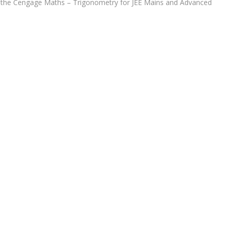
nd the Cengage Maths – Trigonometry for JEE Mains and Advanced