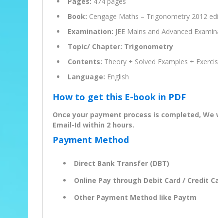
Pages:
474 pages
Book:
Cengage Maths – Trigonometry 2012 edi
Examination:
JEE Mains and Advanced Examin
Topic/ Chapter: Trigonometry
Contents:
Theory + Solved Examples + Exerci
Language:
English
How to get this E-book in PDF
Once your payment process is completed, We wil
Email-Id within 2 hours.
Payment Method
Direct Bank Transfer (DBT)
Online Pay through Debit Card / Credit Ca
Other Payment Method like Paytm