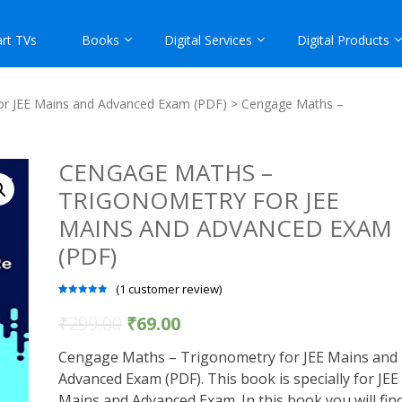
rt TVs
Books
Digital Services
Digital Products
or JEE Mains and Advanced Exam (PDF)
> Cengage Maths –
CENGAGE MATHS –
TRIGONOMETRY FOR JEE
MAINS AND ADVANCED EXAM
(PDF)
(
1
customer review)
Rated
1
5.00
out of 5
₹
299.00
₹
69.00
based on
customer
rating
Cengage Maths – Trigonometry for JEE Mains and
Advanced Exam (PDF). This book is specially for JEE
Mains and Advanced Exam. In this book you will fin