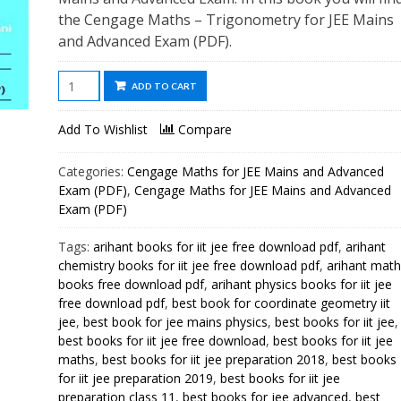
the Cengage Maths – Trigonometry for JEE Mains
and Advanced Exam (PDF).
Cengage
ADD TO CART
Maths
-
Add To Wishlist
Compare
Trigonometry
for
Categories:
Cengage Maths for JEE Mains and Advanced
JEE
Exam (PDF)
,
Cengage Maths for JEE Mains and Advanced
Mains
Exam (PDF)
and
Tags:
arihant books for iit jee free download pdf
,
arihant
Advanced
chemistry books for iit jee free download pdf
,
arihant math
Exam
books free download pdf
,
arihant physics books for iit jee
(PDF)
free download pdf
,
best book for coordinate geometry iit
quantity
jee
,
best book for jee mains physics
,
best books for iit jee
,
best books for iit jee free download
,
best books for iit jee
maths
,
best books for iit jee preparation 2018
,
best books
for iit jee preparation 2019
,
best books for iit jee
preparation class 11
,
best books for jee advanced
,
best