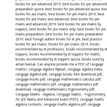
books for jee advanced 2019
,
best books for jee advanced
preparation quora
,
best books for jee advanced quora
,
bes
books for jee mains
,
best books for jee mains 2019
,
best
books for jee mains and advanced
,
best books for jee
mains and advanced 2019
,
best books for jee mains by
toppers
,
best books for jee mains only
,
best books for jee
mains preparation
,
best books for jee mains preparation
2019
,
best foreign author books for iit jee
,
best practice
books for jee mains
,
books for jee mains 2019
,
books
recommended by iit professors
,
books recommended by ii
toppers
,
books recommended by iit toppers for maths
,
books recommended by iit toppers quora
,
books used by
aman bansal
,
Can anyone provide me a PDF of Cengage
maths?
,
cengage algebra flipkart
,
cengage algebra index
,
cengage algebra pdf
,
cengage books free download pdf
,
cengage books pdf
,
cengage mathematics calculus pdf
,
cengage mathematics pdf
,
cengage mathematics pdf
download
,
cengage mathematics trigonometry pdf
,
Cengage Maths - Algebra
,
Cengage Maths - Trigonometry
for JEE Mains and Advanced Exam (PDF)
,
cengage maths
algebra contents
,
cengage maths algebra pdf
,
cengage