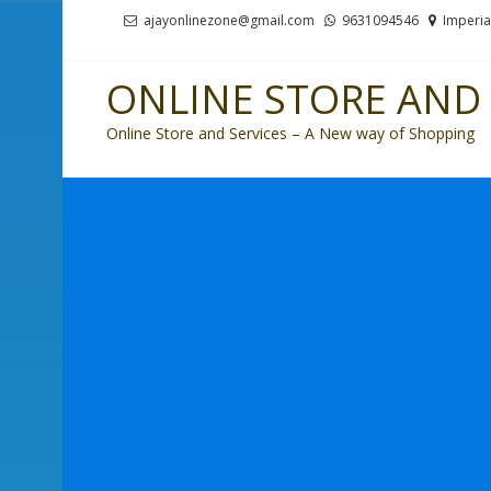
Skip
Skip
ajayonlinezone@gmail.com
9631094546
Imperia
to
to
navigation
content
ONLINE STORE AND 
Online Store and Services – A New way of Shopping