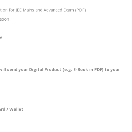
tion for JEE Mains and Advanced Exam (PDF)
ation
se
l send your Digital Product (e.g. E-Book in PDF) to your
rd / Wallet