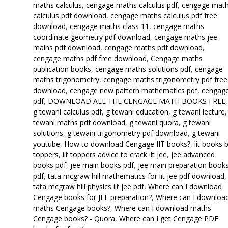
maths calculus
,
cengage maths calculus pdf
,
cengage mat
calculus pdf download
,
cengage maths calculus pdf free
download
,
cengage maths class 11
,
cengage maths
coordinate geometry pdf download
,
cengage maths jee
mains pdf download
,
cengage maths pdf download
,
cengage maths pdf free download
,
Cengage maths
publication books
,
cengage maths solutions pdf
,
cengage
maths trigonometry
,
cengage maths trigonometry pdf free
download
,
cengage new pattern mathematics pdf
,
cengag
pdf
,
DOWNLOAD ALL THE CENGAGE MATH BOOKS FREE
,
g tewani calculus pdf
,
g tewani education
,
g tewani lecture
tewani maths pdf download
,
g tewani quora
,
g tewani
solutions
,
g tewani trigonometry pdf download
,
g tewani
youtube
,
How to download Cengage IIT books?
,
iit books 
toppers
,
iit toppers advice to crack iit jee
,
jee advanced
books pdf
,
jee main books pdf
,
jee main preparation book
pdf
,
tata mcgraw hill mathematics for iit jee pdf download
,
tata mcgraw hill physics iit jee pdf
,
Where can I download
Cengage books for JEE preparation?
,
Where can I downloa
maths Cengage books?
,
Where can I download maths
Cengage books? - Quora
,
Where can I get Cengage PDF