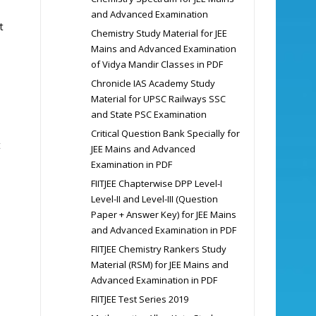
and Advanced Examination
t
Chemistry Study Material for JEE
Mains and Advanced Examination
of Vidya Mandir Classes in PDF
Chronicle IAS Academy Study
Material for UPSC Railways SSC
and State PSC Examination
Critical Question Bank Specially for
t
JEE Mains and Advanced
Examination in PDF
FIITJEE Chapterwise DPP Level-I
Level-II and Level-III (Question
Paper + Answer Key) for JEE Mains
and Advanced Examination in PDF
FIITJEE Chemistry Rankers Study
Material (RSM) for JEE Mains and
Advanced Examination in PDF
FIITJEE Test Series 2019