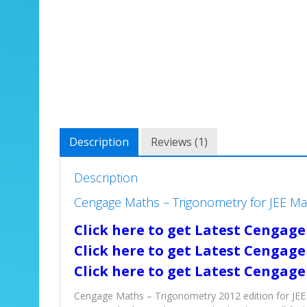
Description
Reviews (1)
Description
Cengage Maths – Trigonometry for JEE M
Click here to get Latest Cengage
Click here to get Latest Cengage
Click here to get Latest Cengage
Cengage Maths – Trigonometry 2012 edition for JEE 