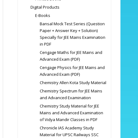
Digital Products
E-Books
Bansal Mock Test Series (Question
Paper + Answer Key + Solution)
Specially for JEE Mains Examination
in PDF
Cengage Maths for JEE Mains and
Advanced Exam (PDF)
Cengage Physics for JEE Mains and
Advanced Exam (PDF)
Chemistry Allen Kota Study Material
Chemistry Spectrum for JEE Mains
and Advanced Examination
Chemistry Study Material for JEE
Mains and Advanced Examination
of Vidya Mandir Classes in PDF
Chronicle IAS Academy Study
Material for UPSC Railways SSC