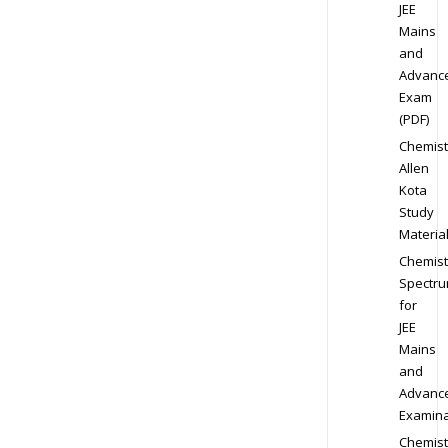
JEE
Mains
and
Advanc
Exam
(PDF)
Chemist
Allen
Kota
Study
Materia
Chemist
Spectr
for
JEE
Mains
and
Advanc
Examina
Chemist