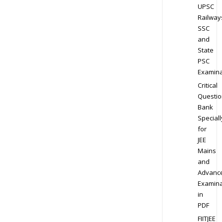
UPSC
Railway
SSC
and
State
PSC
Examina
Critical
Questio
Bank
Speciall
for
JEE
Mains
and
Advanc
Examina
in
PDF
FIITJEE