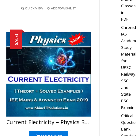
Classes
QUICK VIEW
ADD TO WISHLIST
in
PDF
Chronic
IAS
SALE!
Academ
Study
Materia
for
UPSC
Railway
SSC
and
State
PSC
Examina
Critical
Current Electricity – Physics Best Kota Study Material For JEE Mains And Advanced Exam (in PDF)
Questio
Bank
Speciall