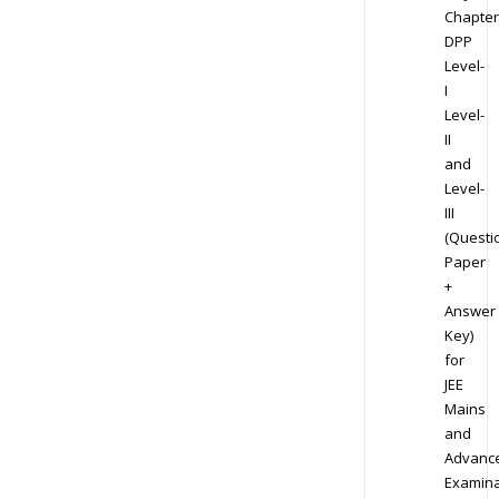
Chapter
DPP
Level-
I
Level-
II
and
Level-
III
(Questi
Paper
+
Answer
Key)
for
JEE
Mains
and
Advanc
Examina