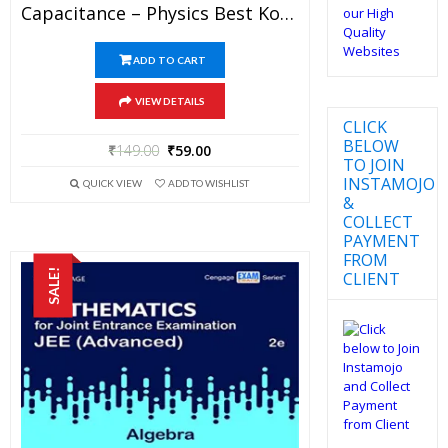
Capacitance – Physics Best Kota Study Material For JEE Mains And Advanced Exam (in PDF)
ADD TO CART
VIEW DETAILS
CLICK
BELOW
₹
149.00
₹
59.00
TO JOIN
INSTAMOJO
QUICK VIEW
ADD TO WISHLIST
&
COLLECT
PAYMENT
FROM
SALE!
CLIENT