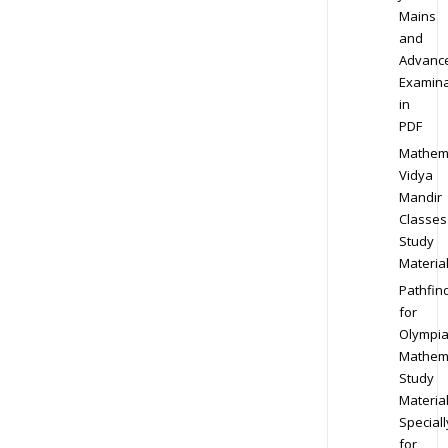
Mains
and
Advanc
Examina
in
PDF
Mathem
Vidya
Mandir
Classes
Study
Materia
Pathfin
for
Olympi
Mathem
Study
Materia
Speciall
for