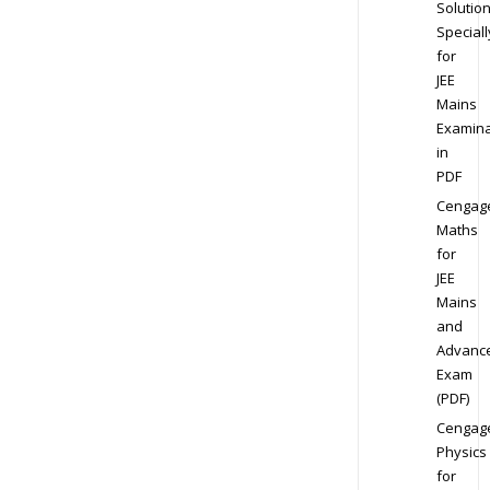
Solution
Speciall
for
JEE
Mains
Examina
in
PDF
Cengag
Maths
for
JEE
Mains
and
Advanc
Exam
(PDF)
Cengag
Physics
for