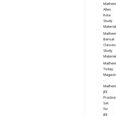
Mathem
Allen
Kota
Study
Materia
Mathem
Bansal
Classes
Study
Materia
Mathem
Today
Magazi
-
Mathem
JEE
Practice
Set
for
JEE