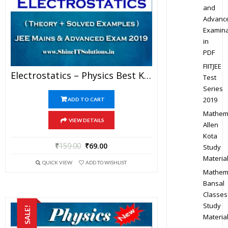
and
Advanc
Examina
in
PDF
FIITJEE
Electrostatics – Physics Best Kota Study Material For JEE Mains And Advanced Exam (in PDF)
Test
Series
2019
ADD TO CART
Mathem
VIEW DETAILS
Allen
Kota
₹
159.00
₹
69.00
Study
Materia
QUICK VIEW
ADD TO WISHLIST
Mathem
Bansal
Classes
Study
SALE!
Materia