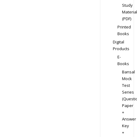
Study
Materia
(PDF)
Printed
Books
Digital
Products
E-
Books
Bansal
Mock
Test
Series
(Questi
Paper
+
Answer
Key
+