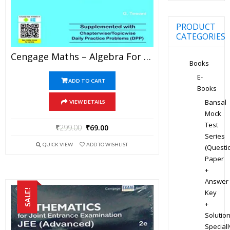
PRODUCT
CATEGORIES
Cengage Maths – Algebra For JEE Mains And Advanced Exam (PDF)
Books
E-
ADD TO CART
Books
Bansal
VIEW DETAILS
Mock
Test
₹
299.00
₹
69.00
Series
QUICK VIEW
ADD TO WISHLIST
(Questi
Paper
+
Answer
SALE!
Key
+
Solution
Speciall