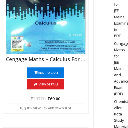
for
JEE
Mains
Examina
in
PDF
Cengag
Maths
for
Cengage Maths – Calculus For JEE Mains And Advanced Exam (PDF)
JEE
Mains
ADD TO CART
and
Advanc
VIEW DETAILS
Exam
(PDF)
₹
299.00
₹
69.00
Chemist
Allen
QUICK VIEW
ADD TO WISHLIST
Kota
Study
Materia