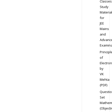
Classes
Study
Materia
for
JEE
Mains
and
Advanc
Examina
Principl
of
Electron
by
VK
Mehta
(PDF)
Questio
Set
Mathem
(Objecti