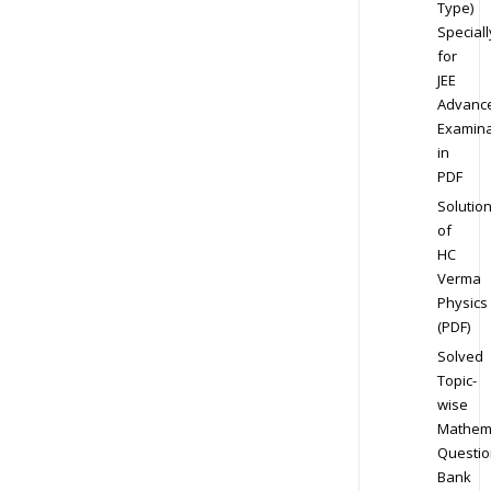
Type)
Speciall
for
JEE
Advanc
Examina
in
PDF
Solutio
of
HC
Verma
Physics
(PDF)
Solved
Topic-
wise
Mathem
Questio
Bank