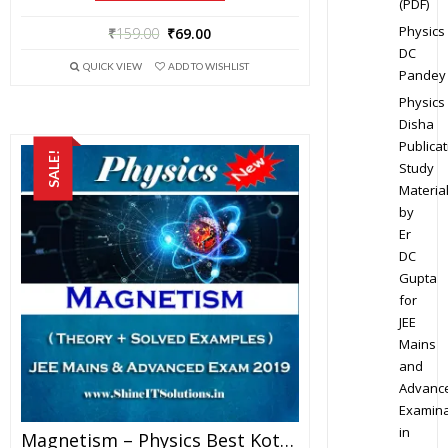
(PDF)
Physics
₹
159.00
₹
69.00
DC
QUICK VIEW
ADD TO WISHLIST
Pandey
Physics
Disha
Publicat
SALE!
Study
Materia
by
Er
DC
Gupta
for
JEE
Mains
and
Advanc
Examina
in
Magnetism – Physics Best Kota Study Material For JEE Mains And Advanced Exam (in PDF)