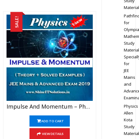
Study
Materia
Pathfin
SALE!
for
Olympi
Mathem
Study
Materia
Speciall
for
JEE
Mains
and
Advanc
Examina
Impulse And Momentum – Physics Best Kota Study Material For JEE Mains And Advanced Exam (in PDF)
Physics
Allen
Kota
ADD TO CART
Study
Materia
VIEW DETAILS