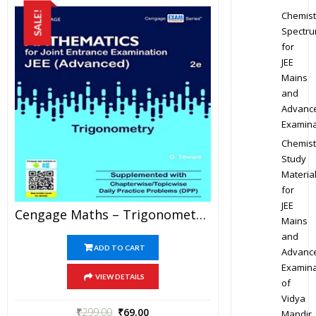
Chemist
SALE!
Spectr
for
JEE
Mains
and
Advanc
Examina
Chemist
Study
Materia
for
JEE
Cengage Maths – Trigonometry For JEE Mains And Advanced Exam (PDF)
Mains
and
ADD TO CART
Advanc
Examina
VIEW DETAILS
of
Vidya
₹
299.00
₹
69.00
Mandir