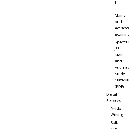
for
JEE
Mains
and
Advanc
Examina
Spectr
JEE
Mains
and
Advanc
Study
Materia
(PDF)
Digital
Services
Article
Writing
Bulk
SMS