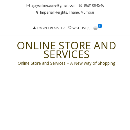
Skip
Skip
ajayonlinezone@gmail.com
9631094546
to
to
Imperial Heights, Thane, Mumbai
navigation
content
0
LOGIN / REGISTER
WISHLIST(0)
ONLINE STORE AND
SERVICES
Online Store and Services – A New way of Shopping