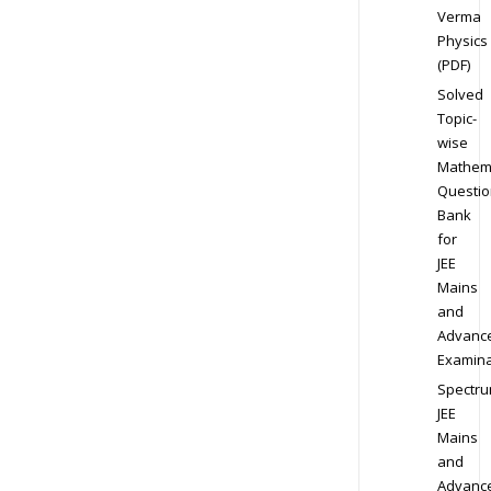
Verma
Physics
(PDF)
Solved
Topic-
wise
Mathem
Questio
Bank
for
JEE
Mains
and
Advanc
Examina
Spectr
JEE
Mains
and
Advanc