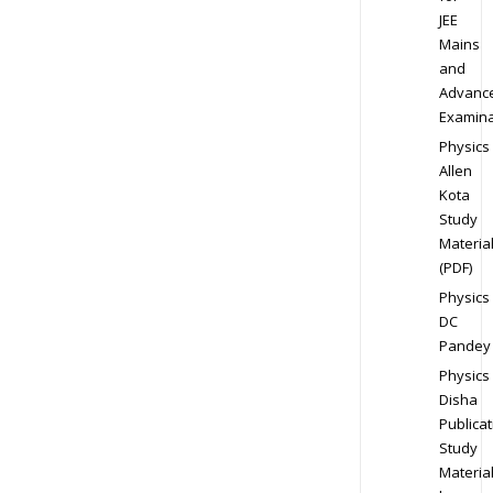
JEE
Mains
and
Advanc
Examina
Physics
Allen
Kota
Study
Materia
(PDF)
Physics
DC
Pandey
Physics
Disha
Publicat
Study
Materia