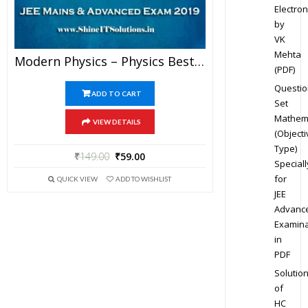
Electron
by
VK
Mehta
Modern Physics – Physics Best Kota Study Material For JEE Mains And Advanced Exam (in PDF)
(PDF)
Questio
ADD TO CART
Set
Mathem
VIEW DETAILS
(Objecti
Type)
₹
149.00
₹
59.00
Speciall
for
QUICK VIEW
ADD TO WISHLIST
JEE
Advanc
Examina
in
PDF
Solutio
of
HC