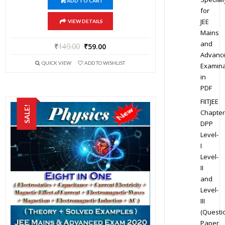
ADD TO CART
for
JEE
VIEW DETAILS
Mains
and
₹
149.00
₹
59.00
Advanc
QUICK VIEW
ADD TO WISHLIST
Examina
in
PDF
FIITJEE
SALE!
Chapter
DPP
Level-
I
Level-
II
and
Level-
III
(Questi
Paper