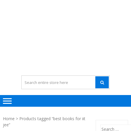
Home
> Products tagged “best books for iit
jee”
Search