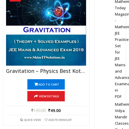
Mathem
Today
Magazi
-
Mathem
JEE
Practice
Set
for
JEE
Mains
Gravitation – Physics Best Kota Study Material For JEE Mains And Advanced Exam (in PDF)
and
Advanc
Examina
ADD TO CART
in
PDF
VIEW DETAILS
Mathem
₹
139.00
₹
49.00
Vidya
Mandir
QUICK VIEW
ADD TO WISHLIST
Classes