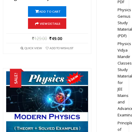
PDF
Physics
ADD TO CART
Genius
Study
VIEW DETAILS
Materia
(PDF)
₹
129.00
₹
49.00
Physics
QUICK VIEW
ADD TO WISHLIST
Vidya
Mandir
Classes
Study
SALE!
Materia
for
JEE
Mains
and
Advanc
Examina
Principl
of