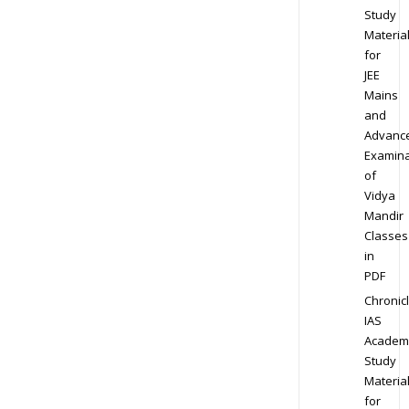
Study
Materia
for
JEE
Mains
and
Advanc
Examina
of
Vidya
Mandir
Classes
in
PDF
Chronic
IAS
Academ
Study
Materia
for