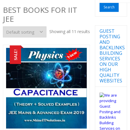
for:
BEST BOOKS FOR IIT
JEE
GUEST
Showing all 11 results
POSTING
AND
BACKLINKS
SALE!
BUILDING
SERVICES
ON OUR
HIGH
QUALITY
WEBSITES