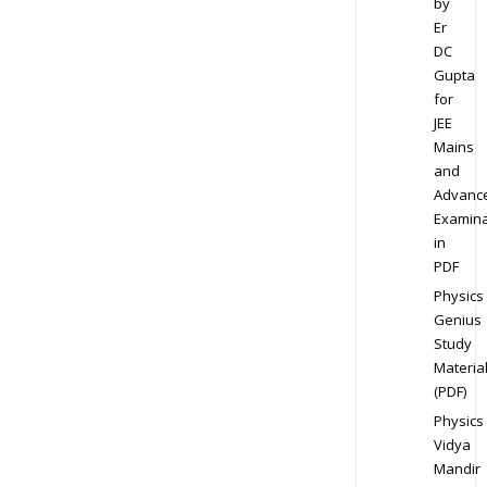
by
Er
DC
Gupta
for
JEE
Mains
and
Advanc
Examina
in
PDF
Physics
Genius
Study
Materia
(PDF)
Physics
Vidya
Mandir