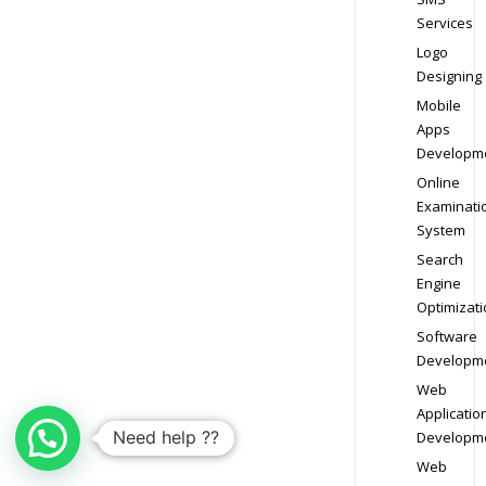
Services
Logo
Designing
Mobile
Apps
Developm
Online
Examinati
System
Search
Engine
Optimizati
Software
Developm
Web
Applicatio
Need help ??
Developm
Web