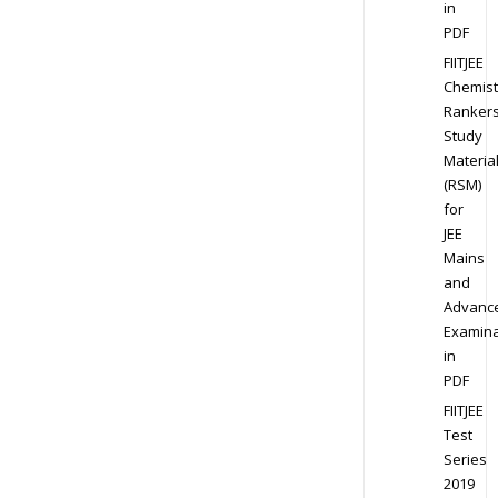
in
PDF
FIITJEE
Chemist
Ranker
Study
Materia
(RSM)
for
JEE
Mains
and
Advanc
Examina
in
PDF
FIITJEE
Test
Series
2019