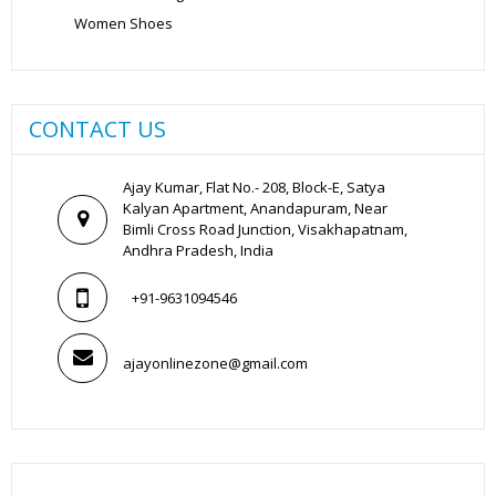
Women Shoes
CONTACT US
Ajay Kumar, Flat No.- 208, Block-E, Satya
Kalyan Apartment, Anandapuram, Near
Bimli Cross Road Junction, Visakhapatnam,
Andhra Pradesh, India
+91-9631094546
ajayonlinezone@gmail.com