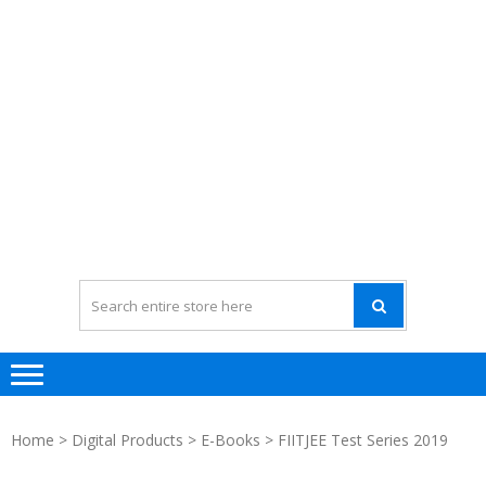
Home
>
Digital Products
>
E-Books
> FIITJEE Test Series 2019