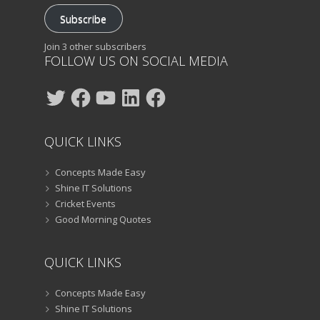
Subscribe
Join 3 other subscribers
FOLLOW US ON SOCIAL MEDIA
Twitter
Facebook
YouTube
LinkedIn
Facebook
QUICK LINKS
Concepts Made Easy
Shine IT Solutions
Cricket Events
Good Morning Quotes
QUICK LINKS
Concepts Made Easy
Shine IT Solutions