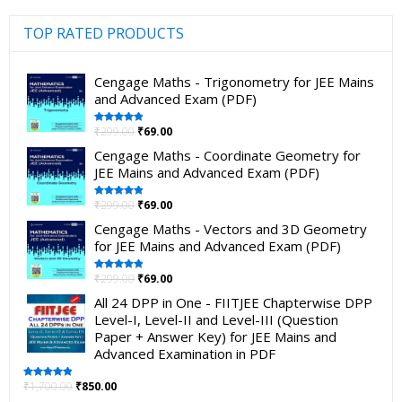
TOP RATED PRODUCTS
Cengage Maths - Trigonometry for JEE Mains
and Advanced Exam (PDF)
₹
299.00
₹
69.00
Rated
5.00
out of 5
Cengage Maths - Coordinate Geometry for
JEE Mains and Advanced Exam (PDF)
₹
299.00
₹
69.00
Rated
5.00
out of 5
Cengage Maths - Vectors and 3D Geometry
for JEE Mains and Advanced Exam (PDF)
₹
299.00
₹
69.00
Rated
5.00
out of 5
All 24 DPP in One - FIITJEE Chapterwise DPP
Level-I, Level-II and Level-III (Question
Paper + Answer Key) for JEE Mains and
Advanced Examination in PDF
₹
1,700.00
₹
850.00
Rated
5.00
out of 5