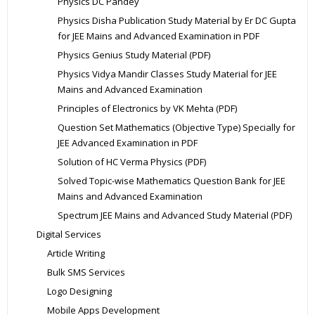
Physics DC Pandey
Physics Disha Publication Study Material by Er DC Gupta
for JEE Mains and Advanced Examination in PDF
Physics Genius Study Material (PDF)
Physics Vidya Mandir Classes Study Material for JEE
Mains and Advanced Examination
Principles of Electronics by VK Mehta (PDF)
Question Set Mathematics (Objective Type) Specially for
JEE Advanced Examination in PDF
Solution of HC Verma Physics (PDF)
Solved Topic-wise Mathematics Question Bank for JEE
Mains and Advanced Examination
Spectrum JEE Mains and Advanced Study Material (PDF)
Digital Services
Article Writing
Bulk SMS Services
Logo Designing
Mobile Apps Development