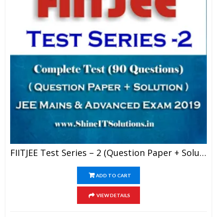
FIITJEE Test Series – 2 (Question Paper + Solution) For JEE Mains And Advanced Exam 2019 (PDF)
ADD TO CART
VIEW DETAILS