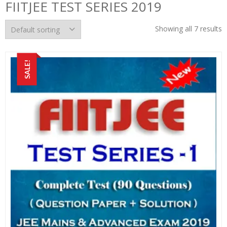
FIITJEE TEST SERIES 2019
Showing all 7 results
SALE!