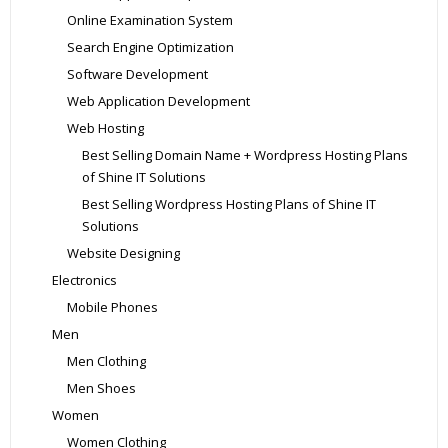
Online Examination System
Search Engine Optimization
Software Development
Web Application Development
Web Hosting
Best Selling Domain Name + Wordpress Hosting Plans
of Shine IT Solutions
Best Selling Wordpress Hosting Plans of Shine IT
Solutions
Website Designing
Electronics
Mobile Phones
Men
Men Clothing
Men Shoes
Women
Women Clothing