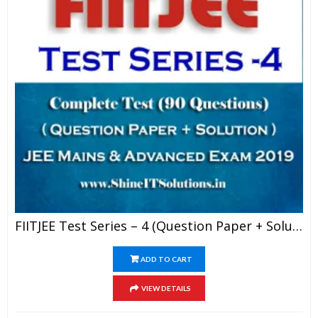
FIITJEE Test Series – 4 (Question Paper + Solution) For JEE Mains And Advanced Exam 2019 (PDF)
ADD TO CART
VIEW DETAILS