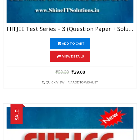
FIITJEE Test Series – 3 (Question Paper + Solution) For JEE Mains And Advanced Exam 2019 (PDF)
ADD TO CART
VIEW DETAILS
₹
99.00
₹
29.00
QUICK VIEW
ADD TO WISHLIST
SALE!