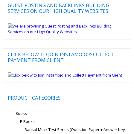
GUEST POSTING AND BACKLINKS BUILDING
SERVICES ON OUR HIGH QUALITY WEBSITES
CLICK BELOW TO JOIN INSTAMOJO & COLLECT
PAYMENT FROM CLIENT
PRODUCT CATEGORIES
Books
E-Books
Bansal Mock Test Series (Question Paper + Answer Key