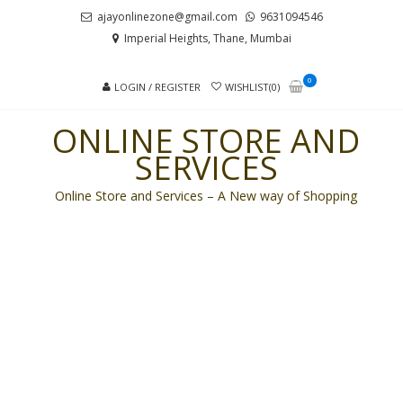
Skip
Skip
ajayonlinezone@gmail.com
9631094546
to
to
Imperial Heights, Thane, Mumbai
navigation
content
0
LOGIN / REGISTER
WISHLIST(0)
ONLINE STORE AND
SERVICES
Online Store and Services – A New way of Shopping