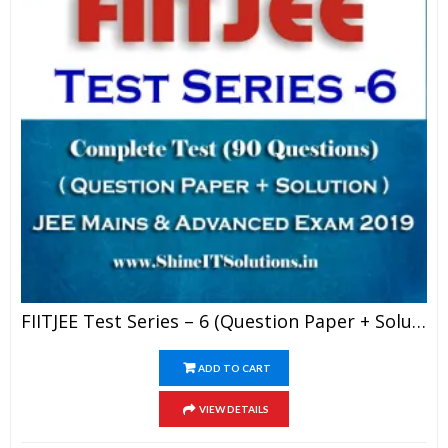
FIITJEE Test Series – 6 (Question Paper + Solution) For JEE Mains And Advanced Exam 2019 (PDF)
ADD TO CART
VIEW DETAILS