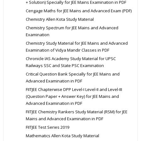
+ Solution) Specially for JEE Mains Examination in PDF
Cengage Maths for JEE Mains and Advanced Exam (PDF)
Chemistry Allen Kota Study Material
Chemistry Spectrum for JEE Mains and Advanced
Examination
Chemistry Study Material for JEE Mains and Advanced
Examination of Vidya Mandir Classes in PDF
Chronicle IAS Academy Study Material for UPSC
Railways SSC and State PSC Examination
Critical Question Bank Specially for JEE Mains and
Advanced Examination in PDF
FIITJEE Chapterwise DPP Level-I Level-II and Level-III
(Question Paper + Answer Key) for JEE Mains and
Advanced Examination in PDF
FIITJEE Chemistry Rankers Study Material (RSM) for JEE
Mains and Advanced Examination in PDF
FIITJEE Test Series 2019
Mathematics Allen Kota Study Material