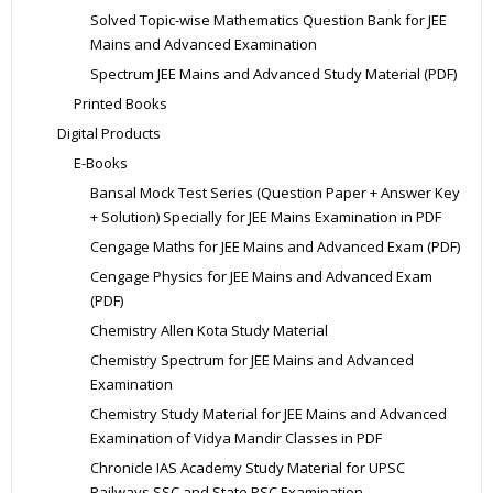
Solved Topic-wise Mathematics Question Bank for JEE
Mains and Advanced Examination
Spectrum JEE Mains and Advanced Study Material (PDF)
Printed Books
Digital Products
E-Books
Bansal Mock Test Series (Question Paper + Answer Key
+ Solution) Specially for JEE Mains Examination in PDF
Cengage Maths for JEE Mains and Advanced Exam (PDF)
Cengage Physics for JEE Mains and Advanced Exam
(PDF)
Chemistry Allen Kota Study Material
Chemistry Spectrum for JEE Mains and Advanced
Examination
Chemistry Study Material for JEE Mains and Advanced
Examination of Vidya Mandir Classes in PDF
Chronicle IAS Academy Study Material for UPSC
Railways SSC and State PSC Examination