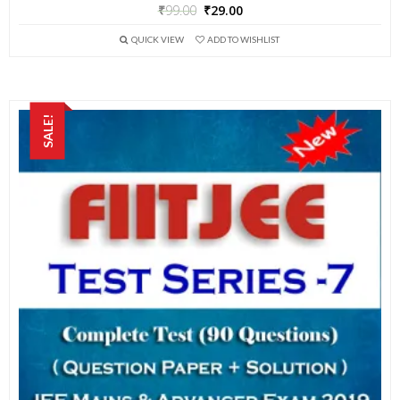
₹
99.00
₹
29.00
QUICK VIEW
ADD TO WISHLIST
SALE!