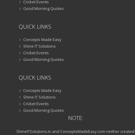
Cricket Events
Good Morning Quotes
QUICK LINKS
Concepts Made Easy
Shine IT Solutions
Cricket Events
Good Morning Quotes
QUICK LINKS
Concepts Made Easy
Shine IT Solutions
Cricket Events
Good Morning Quotes
NOTE:
ShineITSolutions.in and ConceptsMadeEasy.com neither created