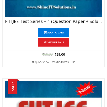
FIITJEE Test Series – 1 (Question Paper + Solution) For JEE Mains And Advanced Exam 2019 (PDF)
ADD TO CART
VIEW DETAILS
₹
99.00
₹
29.00
QUICK VIEW
ADD TO WISHLIST
SALE!