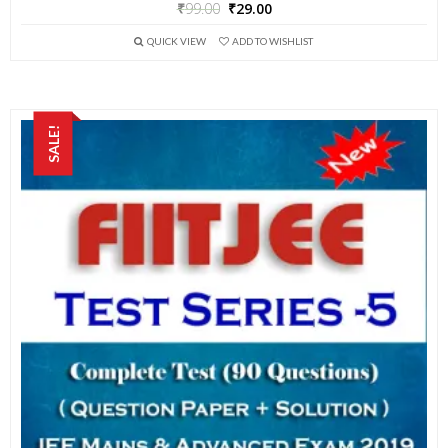
₹
99.00
₹
29.00
QUICK VIEW
ADD TO WISHLIST
SALE!