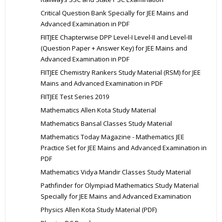
Critical Question Bank Specially for JEE Mains and
Advanced Examination in PDF
FIITJEE Chapterwise DPP Level-I Level-II and Level-III
(Question Paper + Answer Key) for JEE Mains and
Advanced Examination in PDF
FIITJEE Chemistry Rankers Study Material (RSM) for JEE
Mains and Advanced Examination in PDF
FIITJEE Test Series 2019
Mathematics Allen Kota Study Material
Mathematics Bansal Classes Study Material
Mathematics Today Magazine - Mathematics JEE
Practice Set for JEE Mains and Advanced Examination in
PDF
Mathematics Vidya Mandir Classes Study Material
Pathfinder for Olympiad Mathematics Study Material
Specially for JEE Mains and Advanced Examination
Physics Allen Kota Study Material (PDF)