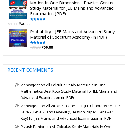
Motion In One Dimension - Physics Genius
Study Material for JEE Mains and Advanced
Examination (PDF)
₹
80.00
₹
40.00
Rated
5.00
out of 5
Probability - JEE Mains and Advanced Study
Material of Spectrum Academy (in PDF)
₹
80.00
₹
50.00
Rated
5.00
out of 5
RECENT COMMENTS
Vishwajeet
on
All Calculus Study Materials In One –
Mathematics Best Kota Study Material for JEE Mains and
Advanced Examination (in PDF)
Vishwajeet
on
All 24 DPP in One – FIITJEE Chapterwise DPP
Level-I, Level-II and Level-III (Question Paper + Answer
Key) for JEE Mains and Advanced Examination in PDF
Piyush Ranjan
on
All Calculus Study Materials In One –