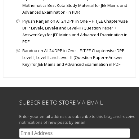
Mathematics Best Kota Study Material for JEE Mains and
Advanced Examination (in PDF)
Piyush Ranjan
on
All 24 DPP in One – FIITJEE Chapterwise
DPP Level-I, Level-II and Level-III (Question Paper +
Answer Key) for JEE Mains and Advanced Examination in
PDF
Bandna
on
All 24 DPP in One – FIITJEE Chapterwise DPP
Level-I, Level-II and Level-III (Question Paper + Answer
Key) for JEE Mains and Advanced Examination in PDF
SUBSCRIBE TO STORE VIA EMAIL
Enter your email address to subscribe to this blog and receive
notifications of new posts by email.
Email
Address