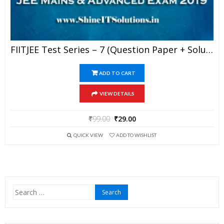
FIITJEE Test Series – 7 (Question Paper + Solution) For JEE Mains And Advanced Exam 2019 (PDF)
ADD TO CART
VIEW DETAILS
₹
99.00
₹
29.00
QUICK VIEW
ADD TO WISHLIST
Search
for: