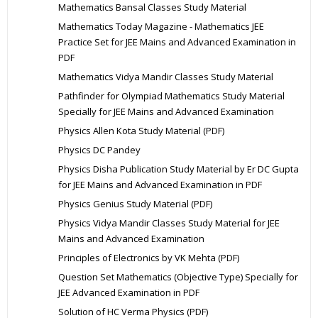
Mathematics Bansal Classes Study Material
Mathematics Today Magazine - Mathematics JEE
Practice Set for JEE Mains and Advanced Examination in
PDF
Mathematics Vidya Mandir Classes Study Material
Pathfinder for Olympiad Mathematics Study Material
Specially for JEE Mains and Advanced Examination
Physics Allen Kota Study Material (PDF)
Physics DC Pandey
Physics Disha Publication Study Material by Er DC Gupta
for JEE Mains and Advanced Examination in PDF
Physics Genius Study Material (PDF)
Physics Vidya Mandir Classes Study Material for JEE
Mains and Advanced Examination
Principles of Electronics by VK Mehta (PDF)
Question Set Mathematics (Objective Type) Specially for
JEE Advanced Examination in PDF
Solution of HC Verma Physics (PDF)