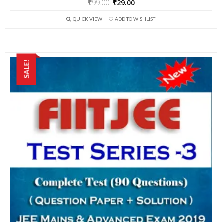
₹
99.00
₹
29.00
QUICK VIEW
ADD TO WISHLIST
SALE!