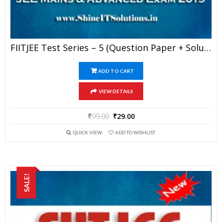
FIITJEE Test Series – 5 (Question Paper + Solution) For JEE Mains And Advanced Exam 2019 (PDF)
ADD TO CART
VIEW DETAILS
₹
99.00
₹
29.00
QUICK VIEW
ADD TO WISHLIST
SALE!