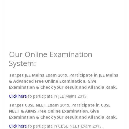
Our Online Examination
System:
Target JEE Mains Exam 2019. Participate in JEE Mains
& Advanced Free Online Examination. Give
Examination & Check your Result and All India Rank.
Click here
to participate in JEE Mains 2019.
Target CBSE NEET Exam 2019. Participate in CBSE
NEET & AIIMS Free Online Examination. Give
Examination & Check your Result and All India Rank.
Click here
to participate in CBSE NEET Exam 2019.