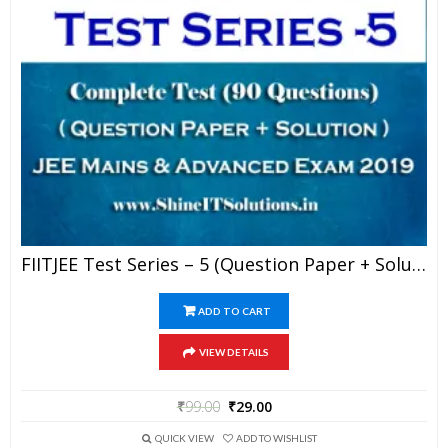
FIITJEE Test Series – 5 (Question Paper + Solution) For JEE Mains And Advanced Exam 2019 (PDF)
ADD TO CART
VIEW DETAILS
₹
99.00
₹
29.00
QUICK VIEW
ADD TO WISHLIST