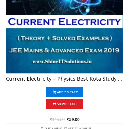
Current Electricity – Physics Best Kota Study Material For JEE Mains And Advanced Exam (in PDF)
ADD TO CART
VIEW DETAILS
₹
149.00
₹
59.00
QUICK VIEW
ADD TO WISHLIST