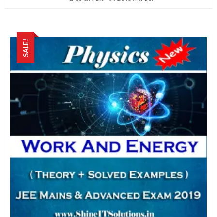
SALE!