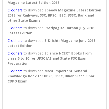
Magazine Latest Edition 2018
Click here
to download
Speedy Magazine Latest Edition
2018 for Railways, SSC, BPSC, JSSC, BSSC, Bank and
other State Exams
Click here
to download
Pratiyogita Darpan July 2018
Latest Edition
Click here
to download
E-Drishti Magazine June 2018
Latest Edition
Click here
to download
Science NCERT Books from
class 6 to 10 for UPSC IAS and State PSC Exam
Preparation
Click here
to download
Most important General
Knowledge Book for BPSC, BSSC, Bihar SI
and
Bihar
CDPO Exam