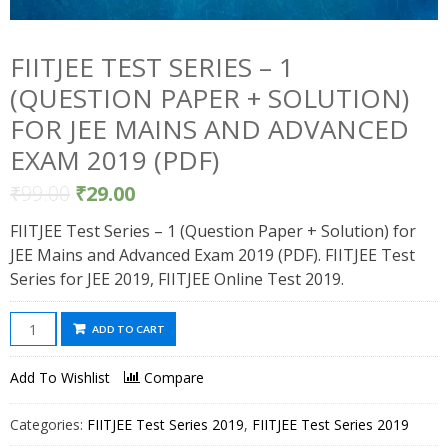
FIITJEE TEST SERIES – 1
(QUESTION PAPER + SOLUTION)
FOR JEE MAINS AND ADVANCED
EXAM 2019 (PDF)
₹
99.00
₹
29.00
FIITJEE Test Series – 1 (Question Paper + Solution) for
JEE Mains and Advanced Exam 2019 (PDF). FIITJEE Test
Series for JEE 2019, FIITJEE Online Test 2019.
FIITJEE
ADD TO CART
Test
Series
Add To Wishlist
Compare
-
1
Categories:
FIITJEE Test Series 2019
,
FIITJEE Test Series 2019
(Question