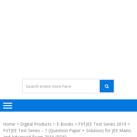
Home
>
Digital Products
>
E-Books
>
FIITJEE Test Series 2019
>
FIITJEE Test Series – 1 (Question Paper + Solution) for JEE Mains
and Advanced Exam 2019 (PDF)