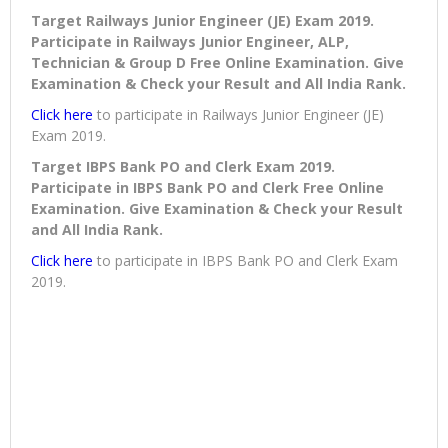
Target Railways Junior Engineer (JE) Exam 2019.
Participate in Railways Junior Engineer, ALP,
Technician & Group D Free Online Examination. Give
Examination & Check your Result and All India Rank.
Click here
to participate in Railways Junior Engineer (JE)
Exam 2019.
Target IBPS Bank PO and Clerk Exam 2019.
Participate in IBPS Bank PO and Clerk Free Online
Examination. Give Examination & Check your Result
and All India Rank.
Click here
to participate in IBPS Bank PO and Clerk Exam
2019.