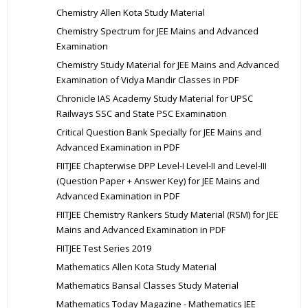
Chemistry Allen Kota Study Material
Chemistry Spectrum for JEE Mains and Advanced
Examination
Chemistry Study Material for JEE Mains and Advanced
Examination of Vidya Mandir Classes in PDF
Chronicle IAS Academy Study Material for UPSC
Railways SSC and State PSC Examination
Critical Question Bank Specially for JEE Mains and
Advanced Examination in PDF
FIITJEE Chapterwise DPP Level-I Level-II and Level-III
(Question Paper + Answer Key) for JEE Mains and
Advanced Examination in PDF
FIITJEE Chemistry Rankers Study Material (RSM) for JEE
Mains and Advanced Examination in PDF
FIITJEE Test Series 2019
Mathematics Allen Kota Study Material
Mathematics Bansal Classes Study Material
Mathematics Today Magazine - Mathematics JEE