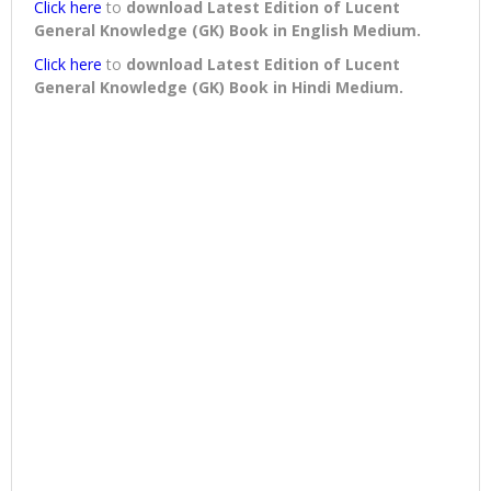
Click here
to
download
Latest Edition of Lucent
General Knowledge (GK) Book in English Medium
.
Click here
to
download
Latest Edition of Lucent
General Knowledge (GK) Book in Hindi Medium
.