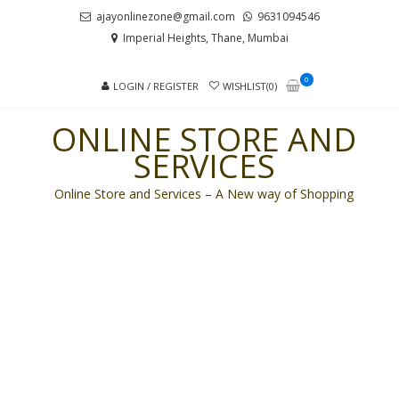
Skip
Skip
ajayonlinezone@gmail.com
9631094546
to
to
Imperial Heights, Thane, Mumbai
navigation
content
0
LOGIN / REGISTER
WISHLIST(0)
ONLINE STORE AND
SERVICES
Online Store and Services – A New way of Shopping