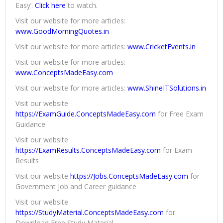
Easy’.
Click here
to watch.
Visit our website for more articles:
www.GoodMorningQuotes.in
Visit our website for more articles:
www.CricketEvents.in
Visit our website for more articles:
www.ConceptsMadeEasy.com
Visit our website for more articles:
www.ShineITSolutions.in
Visit our website
https://ExamGuide.ConceptsMadeEasy.com
for Free Exam
Guidance
Visit our website
https://ExamResults.ConceptsMadeEasy.com
for Exam
Results
Visit our website
https://Jobs.ConceptsMadeEasy.com
for
Government Job and Career guidance
Visit our website
https://StudyMaterial.ConceptsMadeEasy.com
for
Download Free Study Material