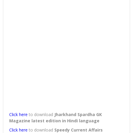
Click here
to download
Jharkhand Spardha GK
Magazine latest edition in Hindi language
Click here
to download
Speedy Current Affairs