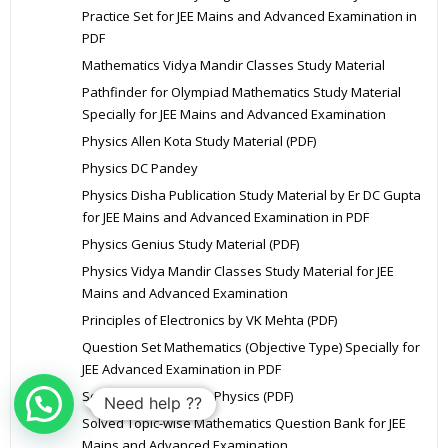
Practice Set for JEE Mains and Advanced Examination in
PDF
Mathematics Vidya Mandir Classes Study Material
Pathfinder for Olympiad Mathematics Study Material
Specially for JEE Mains and Advanced Examination
Physics Allen Kota Study Material (PDF)
Physics DC Pandey
Physics Disha Publication Study Material by Er DC Gupta
for JEE Mains and Advanced Examination in PDF
Physics Genius Study Material (PDF)
Physics Vidya Mandir Classes Study Material for JEE
Mains and Advanced Examination
Principles of Electronics by VK Mehta (PDF)
Question Set Mathematics (Objective Type) Specially for
JEE Advanced Examination in PDF
Solution of HC Verma Physics (PDF)
Need help ??
Solved Topic-wise Mathematics Question Bank for JEE
Mains and Advanced Examination