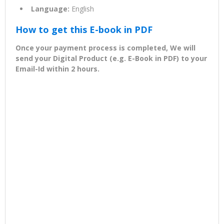
Language:
English
How to get this E-book in PDF
Once your payment process is completed, We will
send your Digital Product (e.g. E-Book in PDF) to your
Email-Id within 2 hours.