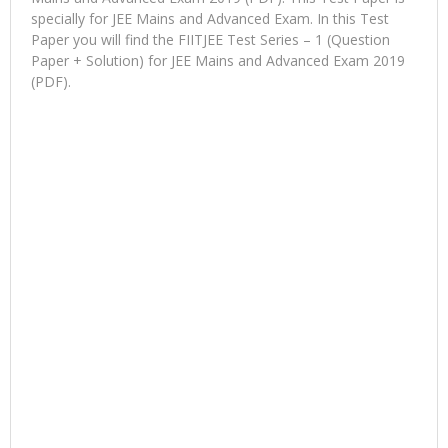
specially for JEE Mains and Advanced Exam. In this Test
Paper you will find the FIITJEE Test Series – 1 (Question
Paper + Solution) for JEE Mains and Advanced Exam 2019
(PDF).