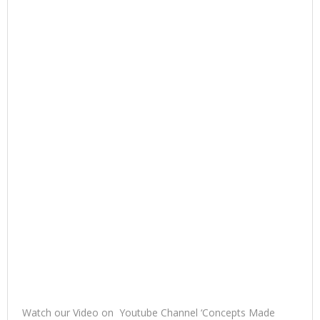
Watch our Video on Youtube Channel ‘Concepts Made