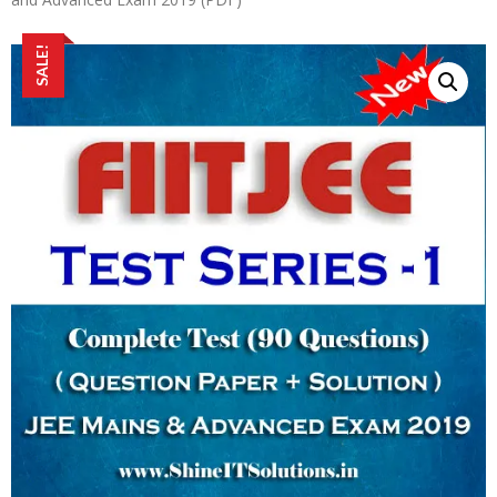
SALE!