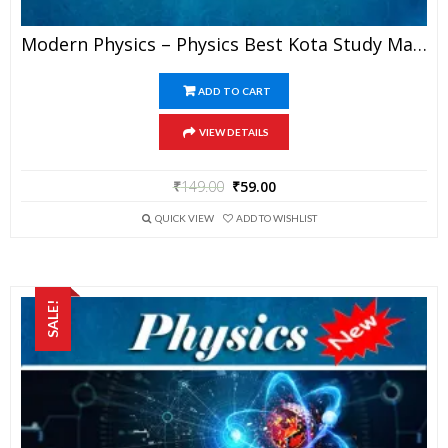
Modern Physics – Physics Best Kota Study Material For JEE Mains And Advanced Exam (in PDF)
ADD TO CART
VIEW DETAILS
₹
149.00
₹
59.00
QUICK VIEW
ADD TO WISHLIST
SALE!