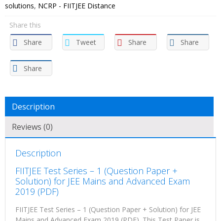
solutions
,
NCRP - FIITJEE Distance
Share this
Share
Tweet
Share
Share
Share
Description
Reviews (0)
Description
FIITJEE Test Series – 1 (Question Paper +
Solution) for JEE Mains and Advanced Exam
2019 (PDF)
FIITJEE Test Series – 1 (Question Paper + Solution) for JEE
Mains and Advanced Exam 2019 (PDF). This Test Paper is