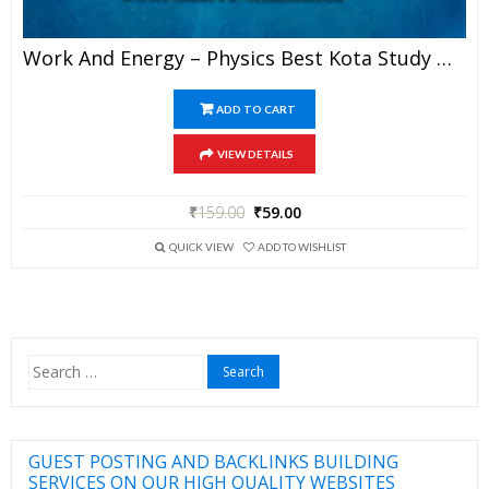
Work And Energy – Physics Best Kota Study Material For JEE Mains And Advanced Exam (in PDF)
ADD TO CART
VIEW DETAILS
₹
159.00
₹
59.00
QUICK VIEW
ADD TO WISHLIST
Search
for:
GUEST POSTING AND BACKLINKS BUILDING
SERVICES ON OUR HIGH QUALITY WEBSITES