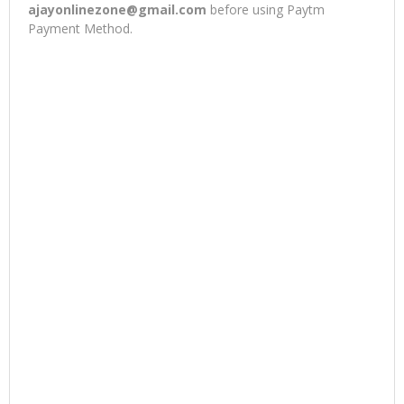
ajayonlinezone@gmail.com
before using Paytm
Payment Method.