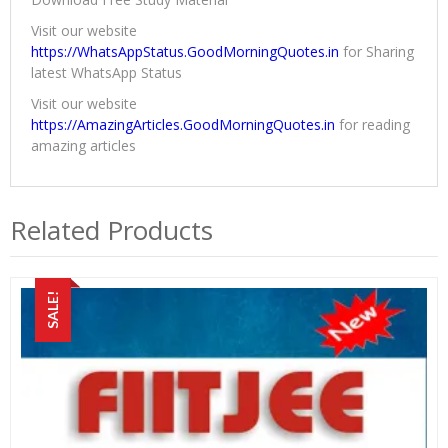
Visit our website
https://WhatsAppStatus.GoodMorningQuotes.in
for Sharing
latest WhatsApp Status
Visit our website
https://AmazingArticles.GoodMorningQuotes.in
for reading
amazing articles
Related Products
SALE!