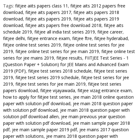
Paper
Tags:
fiitjee aiits papers class 11
,
fiitjee aits 2012 papers free
download
,
fiitjee aits papers 2017
,
fiitjee aits papers 2018
+
download
,
fiitjee aits papers 2019
,
fiitjee aits papers 2019
Solution)
download
,
fiitjee aits papers free download 2018
,
fiitjee aits
for
schedule 2019
,
fiitjee all india test series 2019
,
fiitjee career
,
JEE
fiitjee delhi
,
fiitjee entrance exam
,
fiitjee ftre
,
fiitjee hyderabad
,
Mains
fiitjee online test series 2019
,
fiitjee online test series for jee
and
2019
,
fiitjee online test series for jee main 2019
,
fiitjee online test
Advanced
series for jee mains 2019
,
fiitjee results
,
FIITJEE Test Series - 1
(Question Paper + Solution) for JEE Mains and Advanced Exam
Exam
2019 (PDF)
,
fiitjee test series 2018 schedule
,
fiitjee test series
2019
2019
,
fiitjee test series 2019 schedule
,
fiitjee test series for jee
(PDF)
2019
,
fiitjee test series for jee main 2019
,
fiitjee test series
quantity
papers download
,
fiitjee vijayawada
,
fiitjee vizag entrance exam
,
how to apply for fiitjee test series
,
jee main 2018 online question
paper with solution pdf download
,
jee main 2018 question paper
with solution pdf download
,
jee main 2018 question paper with
solution pdf download allen
,
jee main previous year question
paper with solution pdf download
,
jee main sample paper 2018
pdf
,
jee main sample paper 2019 pdf
,
jee mains 2017 question
paper with solutions
,
jee mains 2018 question paper with