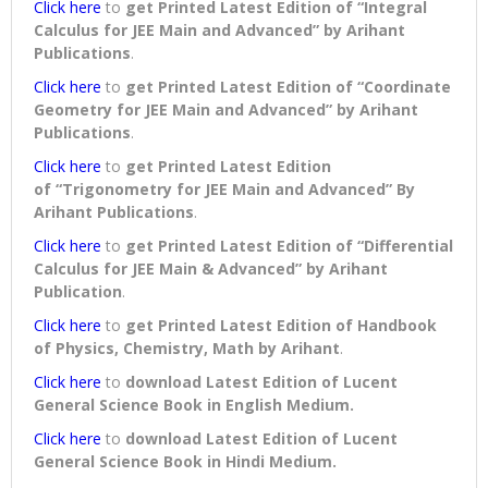
Click here
to
get Printed Latest Edition of “Integral
Calculus for JEE Main and Advanced” by Arihant
Publications
.
Click here
to
get Printed Latest Edition of “Coordinate
Geometry for JEE Main and Advanced” by Arihant
Publications
.
Click here
to
get Printed Latest Edition
of “Trigonometry for JEE Main and Advanced” By
Arihant Publications
.
Click here
to
get Printed Latest Edition of “Differential
Calculus for JEE Main & Advanced” by Arihant
Publication
.
Click here
to
get Printed Latest Edition of Handbook
of Physics, Chemistry, Math by Arihant
.
Click here
to
download
Latest Edition of Lucent
General Science Book in English Medium
.
Click here
to
download
Latest Edition of Lucent
General Science Book in Hindi Medium
.