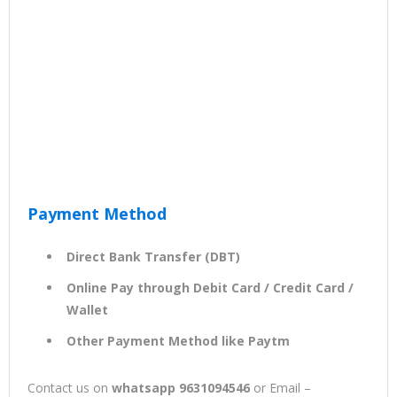
Payment Method
Direct Bank Transfer (DBT)
Online Pay through Debit Card / Credit Card /
Wallet
Other Payment Method like Paytm
Contact us on
whatsapp 9631094546
or Email –