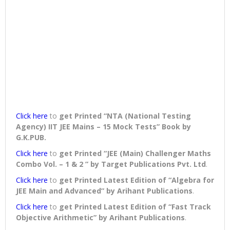
Click here
to
get Printed “NTA (National Testing
Agency) IIT JEE Mains – 15 Mock Tests” Book
by
G.K.PUB.
Click here
to
get Printed “JEE (Main) Challenger Maths
Combo Vol. – 1 & 2 ” by Target Publications Pvt. Ltd
.
Click here
to
get Printed Latest Edition of “Algebra for
JEE Main and Advanced” by Arihant Publications
.
Click here
to
get Printed Latest Edition of “Fast Track
Objective Arithmetic” by Arihant Publications
.