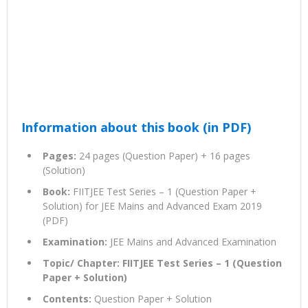
Information about this book (in PDF)
Pages:
24 pages (Question Paper) + 16 pages
(Solution)
Book:
FIITJEE Test Series – 1 (Question Paper +
Solution) for JEE Mains and Advanced Exam 2019
(PDF)
Examination:
JEE Mains and Advanced Examination
Topic/ Chapter: FIITJEE Test Series – 1 (Question
Paper + Solution)
Contents:
Question Paper + Solution