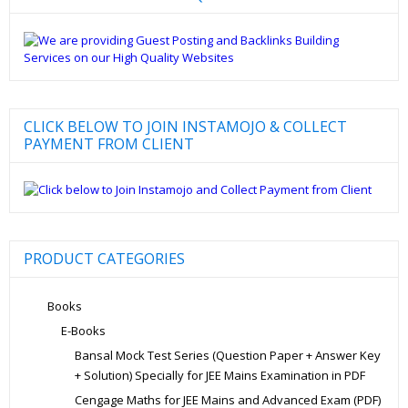
CLICK BELOW TO JOIN INSTAMOJO & COLLECT
PAYMENT FROM CLIENT
PRODUCT CATEGORIES
Books
E-Books
Bansal Mock Test Series (Question Paper + Answer Key
+ Solution) Specially for JEE Mains Examination in PDF
Cengage Maths for JEE Mains and Advanced Exam (PDF)