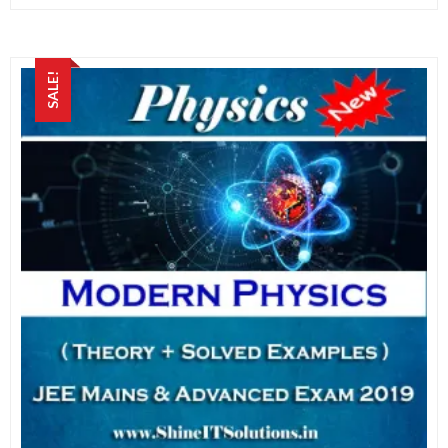
SALE!