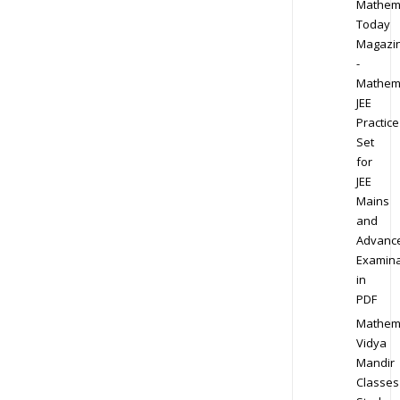
Mathem
Today
Magazi
-
Mathem
JEE
Practice
Set
for
JEE
Mains
and
Advanc
Examina
in
PDF
Mathem
Vidya
Mandir
Classes