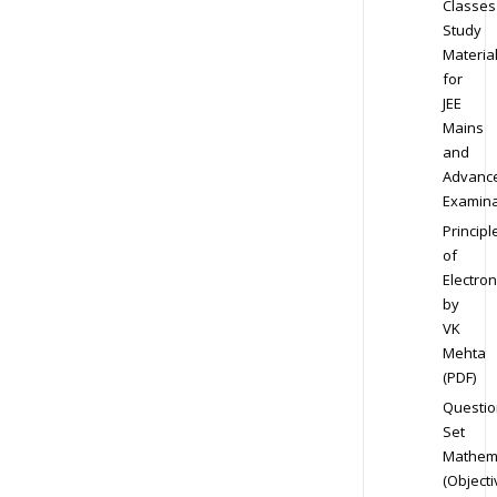
Classes
Study
Materia
for
JEE
Mains
and
Advanc
Examina
Principl
of
Electron
by
VK
Mehta
(PDF)
Questio
Set
Mathem
(Objecti