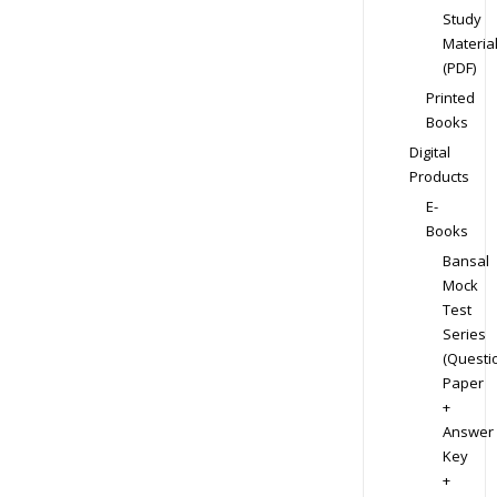
Study
Materia
(PDF)
Printed
Books
Digital
Products
E-
Books
Bansal
Mock
Test
Series
(Questi
Paper
+
Answer
Key
+