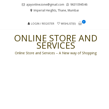
Skip
Skip
ajayonlinezone@gmail.com
9631094546
to
to
Imperial Heights, Thane, Mumbai
navigation
content
0
LOGIN / REGISTER
WISHLIST(0)
ONLINE STORE AND
SERVICES
Online Store and Services – A New way of Shopping