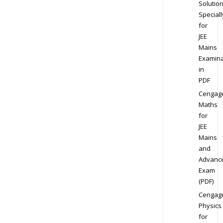
Solution
Speciall
for
JEE
Mains
Examina
in
PDF
Cengag
Maths
for
JEE
Mains
and
Advanc
Exam
(PDF)
Cengag
Physics
for