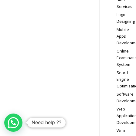
Services
Logo
Designing
Mobile
Apps
Developm
Online
Examinati
System
Search
Engine
Optimizati
Software
Developm
Web
Applicatio
Need help ??
Developm
Web