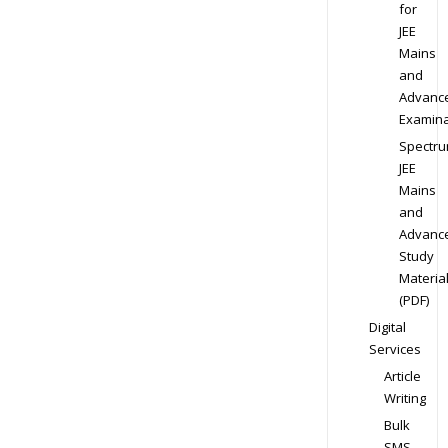
for
JEE
Mains
and
Advanc
Examina
Spectr
JEE
Mains
and
Advanc
Study
Materia
(PDF)
Digital
Services
Article
Writing
Bulk
SMS