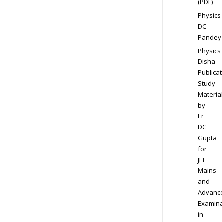
(PDF)
Physics
DC
Pandey
Physics
Disha
Publicat
Study
Materia
by
Er
DC
Gupta
for
JEE
Mains
and
Advanc
Examina
in