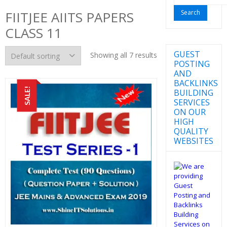
for:
FIITJEE AIITS PAPERS
CLASS 11
GUEST
Showing all 7 results
POSTING
AND
BACKLINKS
SALE!
BUILDING
SERVICES
ON OUR
HIGH
QUALITY
WEBSITES