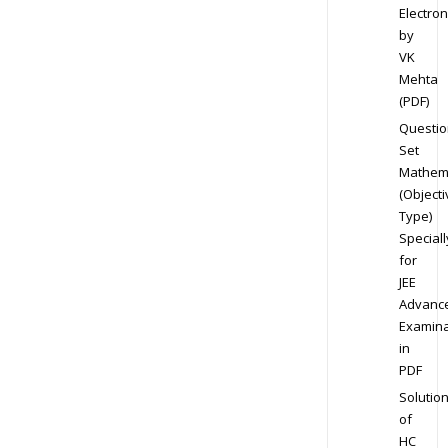
Electron
by
VK
Mehta
(PDF)
Questio
Set
Mathem
(Objecti
Type)
Speciall
for
JEE
Advanc
Examina
in
PDF
Solutio
of
HC