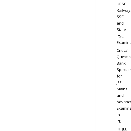
UPSC
Railway
SSC
and
State
PSC
Examina
Critical
Questio
Bank
Speciall
for
JEE
Mains
and
Advanc
Examina
in
PDF
FIITJEE