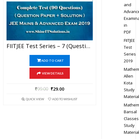
and
Advanc
Examina
in
PDF
FIITJEE
FIITJEE Test Series – 7 (Question Paper + Solution) For JEE Mains And Advanced Exam 2019 (PDF)
Test
Series
2019
ADD TO CART
Mathem
VIEW DETAILS
Allen
Kota
₹
99.00
₹
29.00
Study
Materia
QUICK VIEW
ADD TO WISHLIST
Mathem
Bansal
Classes
Study
Materia