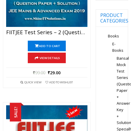
PRODUCT
CATEGORIES
FIITJEE Test Series – 2 (Question Paper + Solution) For JEE Mains And Advanced Exam 2019 (PDF)
Books
E-
ADD TO CART
Books
Bansal
VIEW DETAILS
Mock
Test
₹
99.00
₹
29.00
Series
QUICK VIEW
ADD TO WISHLIST
(Questi
Paper
+
Answer
SALE!
Key
+
Solution
Speciall