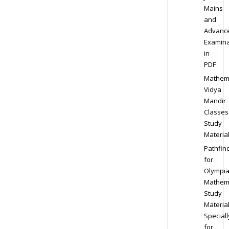
Mains
and
Advanc
Examina
in
PDF
Mathem
Vidya
Mandir
Classes
Study
Materia
Pathfin
for
Olympi
Mathem
Study
Materia
Speciall
for