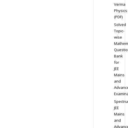
Verma
Physics
(PDF)
Solved
Topic-
wise
Mathem
Questio
Bank
for
JEE
Mains
and
Advanc
Examina
Spectr
JEE
Mains
and
Advanc