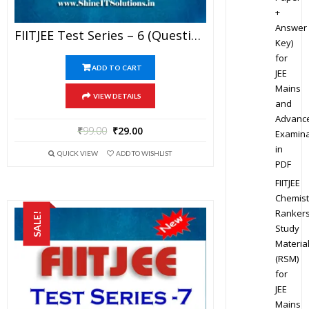
+
Answer
FIITJEE Test Series – 6 (Question Paper + Solution) For JEE Mains And Advanced Exam 2019 (PDF)
Key)
for
ADD TO CART
JEE
Mains
VIEW DETAILS
and
Advanc
₹
99.00
₹
29.00
Examina
in
QUICK VIEW
ADD TO WISHLIST
PDF
FIITJEE
Chemist
Ranker
SALE!
Study
Materia
(RSM)
for
JEE
Mains