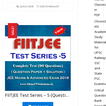
Classes
QUICK VIEW
ADD TO WISHLIST
in
PDF
Chronic
IAS
SALE!
Academ
Study
Materia
for
UPSC
Railway
SSC
and
State
PSC
Examina
Critical
FIITJEE Test Series – 5 (Question Paper + Solution) For JEE Mains And Advanced Exam 2019 (PDF)
Questio
Bank
Speciall