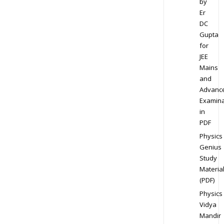
by
Er
DC
Gupta
for
JEE
Mains
and
Advanc
Examina
in
PDF
Physics
Genius
Study
Materia
(PDF)
Physics
Vidya
Mandir