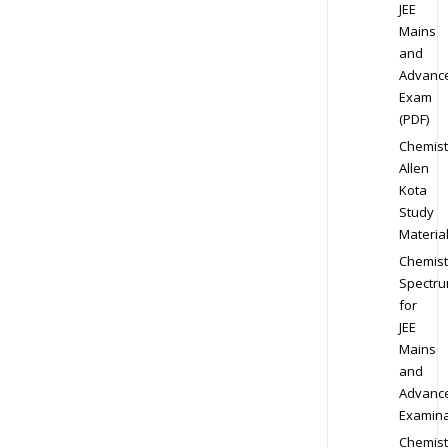
JEE
Mains
and
Advanc
Exam
(PDF)
Chemist
Allen
Kota
Study
Materia
Chemist
Spectr
for
JEE
Mains
and
Advanc
Examina
Chemist