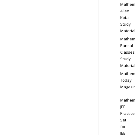
Mathem
Allen
Kota
Study
Materia
Mathem
Bansal
Classes
Study
Materia
Mathem
Today
Magazi
-
Mathem
JEE
Practice
Set
for
JEE