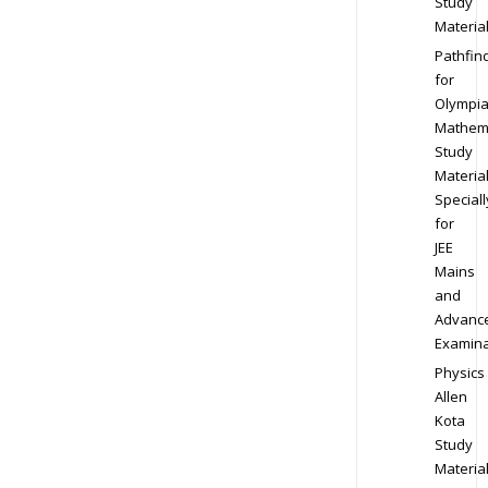
Study
Materia
Pathfin
for
Olympi
Mathem
Study
Materia
Speciall
for
JEE
Mains
and
Advanc
Examina
Physics
Allen
Kota
Study
Materia