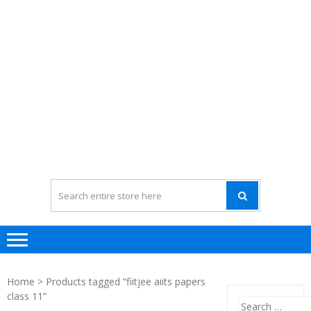
Home
> Products tagged “fiitjee aiits papers
class 11”
Search