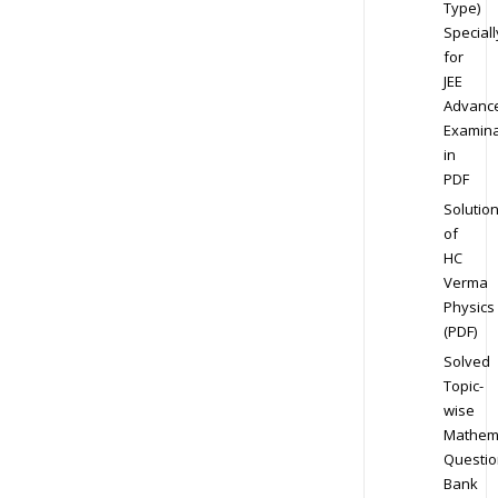
Type)
Speciall
for
JEE
Advanc
Examina
in
PDF
Solutio
of
HC
Verma
Physics
(PDF)
Solved
Topic-
wise
Mathem
Questio
Bank