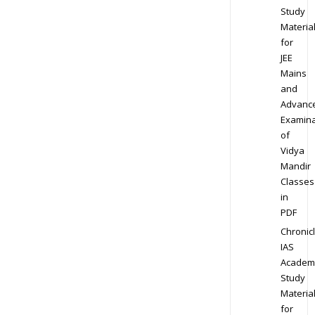
Study
Materia
for
JEE
Mains
and
Advanc
Examina
of
Vidya
Mandir
Classes
in
PDF
Chronic
IAS
Academ
Study
Materia
for