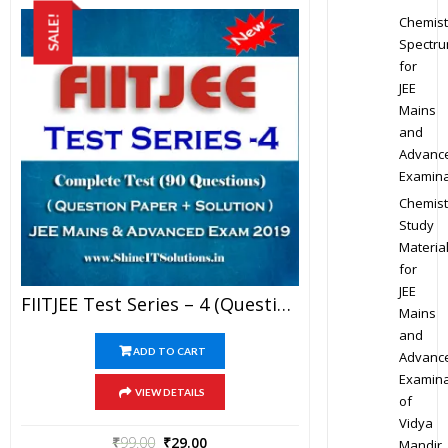
Chemist
SALE!
Spectr
for
JEE
Mains
and
Advanc
Examina
Chemist
Study
Materia
for
JEE
FIITJEE Test Series – 4 (Question Paper + Solution) For JEE Mains And Advanced Exam 2019 (PDF)
Mains
and
ADD TO CART
Advanc
Examina
VIEW DETAILS
of
Vidya
₹
99.00
₹
29.00
Mandir