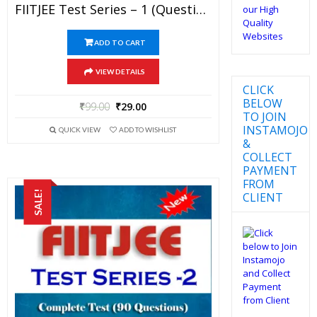
FIITJEE Test Series – 1 (Question Paper + Solution) For JEE Mains And Advanced Exam 2019 (PDF)
ADD TO CART
VIEW DETAILS
CLICK
BELOW
₹
99.00
₹
29.00
TO JOIN
INSTAMOJO
QUICK VIEW
ADD TO WISHLIST
&
COLLECT
PAYMENT
FROM
SALE!
CLIENT