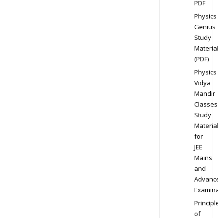
PDF
Physics
Genius
Study
Materia
(PDF)
Physics
Vidya
Mandir
Classes
Study
Materia
for
JEE
Mains
and
Advanc
Examina
Principl
of