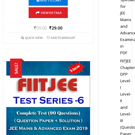
ADD TO CART
for
JEE
VIEW DETAILS
Mains
and
₹
99.00
₹
29.00
Advanc
QUICK VIEW
ADD TO WISHLIST
Examina
in
PDF
FIITJEE
SALE!
Chapter
DPP
Level-
I
Level-
II
and
Level-
III
(Questi
Paper