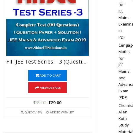
for
JEE
Mains
Examina
in
PDF
Cengag
Maths
for
FIITJEE Test Series – 3 (Question Paper + Solution) For JEE Mains And Advanced Exam 2019 (PDF)
JEE
Mains
ADD TO CART
and
Advanc
VIEW DETAILS
Exam
(PDF)
₹
99.00
₹
29.00
Chemist
Allen
QUICK VIEW
ADD TO WISHLIST
Kota
Study
Materia