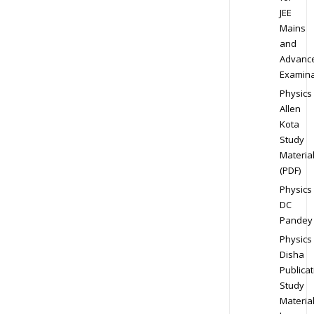
JEE
Mains
and
Advanc
Examina
Physics
Allen
Kota
Study
Materia
(PDF)
Physics
DC
Pandey
Physics
Disha
Publicat
Study
Materia