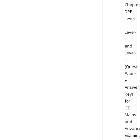
Chapter
DPP
Level-
I
Level-
II
and
Level-
III
(Questi
Paper
+
Answer
Key)
for
JEE
Mains
and
Advanc
Examina