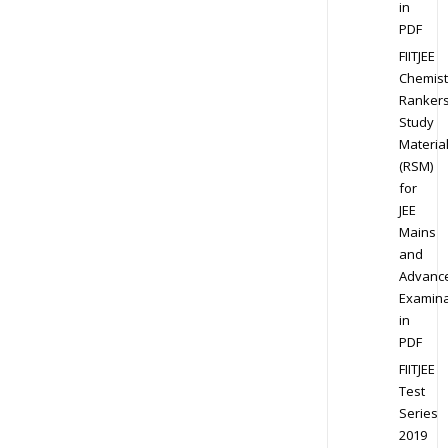
in
PDF
FIITJEE
Chemist
Ranker
Study
Materia
(RSM)
for
JEE
Mains
and
Advanc
Examina
in
PDF
FIITJEE
Test
Series
2019