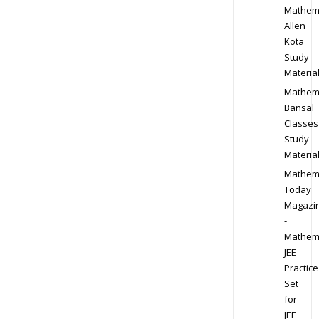
Mathem
Allen
Kota
Study
Materia
Mathem
Bansal
Classes
Study
Materia
Mathem
Today
Magazi
-
Mathem
JEE
Practice
Set
for
JEE