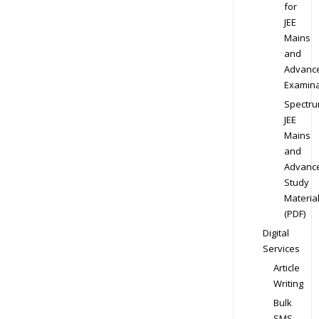
for
JEE
Mains
and
Advanc
Examina
Spectr
JEE
Mains
and
Advanc
Study
Materia
(PDF)
Digital
Services
Article
Writing
Bulk
SMS