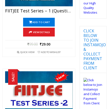
FIITJEE Test Series – 1 (Question Paper + Solution) For JEE Mains And Advanced Exam 2019 (PDF)
ADD TO CART
CLICK
VIEW DETAILS
BELOW
TO JOIN
₹
99.00
₹
29.00
INSTAMOJO
&
QUICK VIEW
ADD TO WISHLIST
COLLECT
PAYMENT
FROM
CLIENT
SALE!