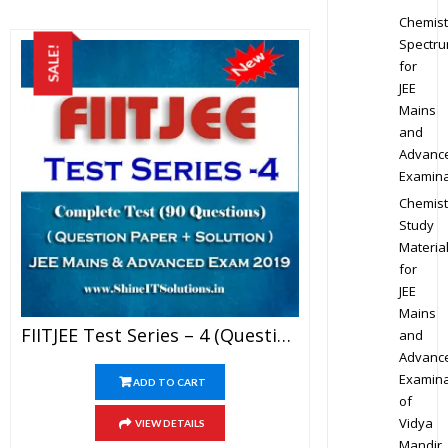
Chemist
Spectr
SALE!
for
JEE
Mains
and
Advanc
Examina
Chemist
Study
Materia
for
JEE
Mains
FIITJEE Test Series – 4 (Question Paper + Solution) For JEE Mains And Advanced Exam 2019 (PDF)
and
Advanc
Examina
ADD TO CART
of
Vidya
VIEW DETAILS
Mandir