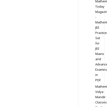
Mathem
Today
Magazi
-
Mathem
JEE
Practice
Set
for
JEE
Mains
and
Advanc
Examina
in
PDF
Mathem
Vidya
Mandir
Classes