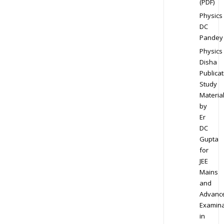
(PDF)
Physics
DC
Pandey
Physics
Disha
Publicat
Study
Materia
by
Er
DC
Gupta
for
JEE
Mains
and
Advanc
Examina
in