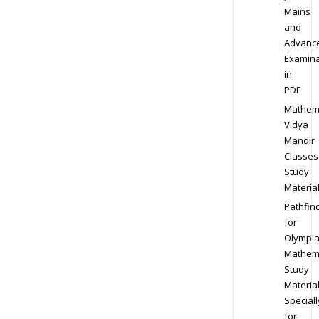
Mains
and
Advanc
Examina
in
PDF
Mathem
Vidya
Mandir
Classes
Study
Materia
Pathfin
for
Olympi
Mathem
Study
Materia
Speciall
for