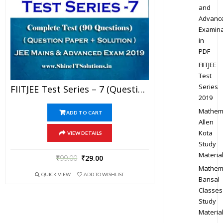
and
Advanc
Examina
in
PDF
FIITJEE
Test
Series
FIITJEE Test Series – 7 (Question Paper + Solution) For JEE Mains And Advanced Exam 2019 (PDF)
2019
Mathem
ADD TO CART
Allen
Kota
VIEW DETAILS
Study
Materia
₹
99.00
₹
29.00
Mathem
QUICK VIEW
ADD TO WISHLIST
Bansal
Classes
Study
Materia