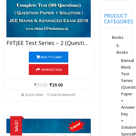
PRODUCT
CATEGORIES
Books
FIITJEE Test Series – 2 (Question Paper + Solution) For JEE Mains And Advanced Exam 2019 (PDF)
E-
Books
ADD TO CART
Bansal
Mock
VIEW DETAILS
Test
Series
₹
99.00
₹
29.00
(Questi
Paper
QUICK VIEW
ADD TO WISHLIST
+
Answer
Key
+
SALE!
Solution
Speciall