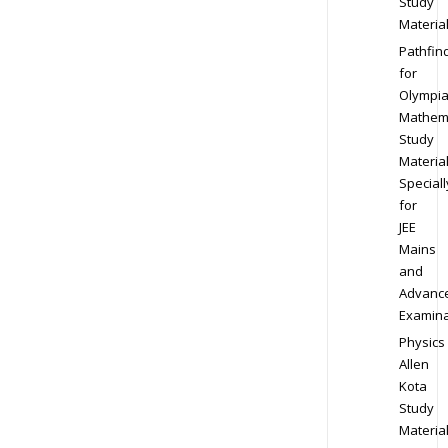
Study
Materia
Pathfin
for
Olympi
Mathem
Study
Materia
Speciall
for
JEE
Mains
and
Advanc
Examina
Physics
Allen
Kota
Study
Materia