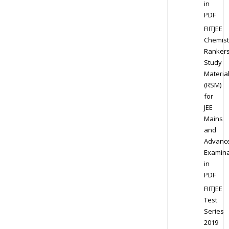
in
PDF
FIITJEE
Chemist
Ranker
Study
Materia
(RSM)
for
JEE
Mains
and
Advanc
Examina
in
PDF
FIITJEE
Test
Series
2019