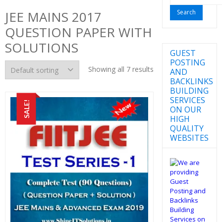
for:
JEE MAINS 2017
QUESTION PAPER WITH
SOLUTIONS
GUEST
POSTING
Showing all 7 results
AND
BACKLINKS
BUILDING
SERVICES
SALE!
ON OUR
HIGH
QUALITY
WEBSITES