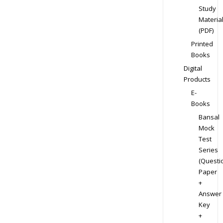
Study
Materia
(PDF)
Printed
Books
Digital
Products
E-
Books
Bansal
Mock
Test
Series
(Questi
Paper
+
Answer
Key
+