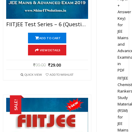
+
Answer
Key)
FIITJEE Test Series – 6 (Question Paper + Solution) For JEE Mains And Advanced Exam 2019 (PDF)
for
JEE
Mains
ADD TO CART
and
Advanc
VIEW DETAILS
Examina
in
₹
99.00
₹
29.00
PDF
QUICK VIEW
ADD TO WISHLIST
FIITJEE
Chemist
Ranker
Study
SALE!
Materia
(RSM)
for
JEE
Mains