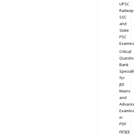
UPSC
Railway
SSC
and
State
PSC
Examina
Critical
Questio
Bank
Speciall
for
JEE
Mains
and
Advanc
Examina
in
PDF
FIITJEE