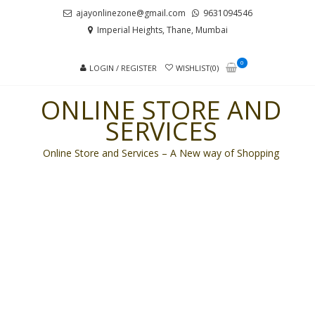
Skip
Skip
ajayonlinezone@gmail.com
9631094546
to
to
Imperial Heights, Thane, Mumbai
navigation
content
0
LOGIN / REGISTER
WISHLIST(0)
ONLINE STORE AND
SERVICES
Online Store and Services – A New way of Shopping