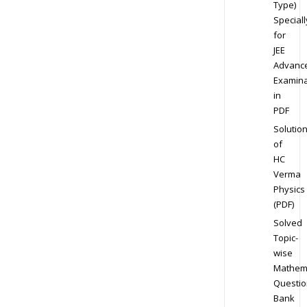
Type)
Speciall
for
JEE
Advanc
Examina
in
PDF
Solutio
of
HC
Verma
Physics
(PDF)
Solved
Topic-
wise
Mathem
Questio
Bank