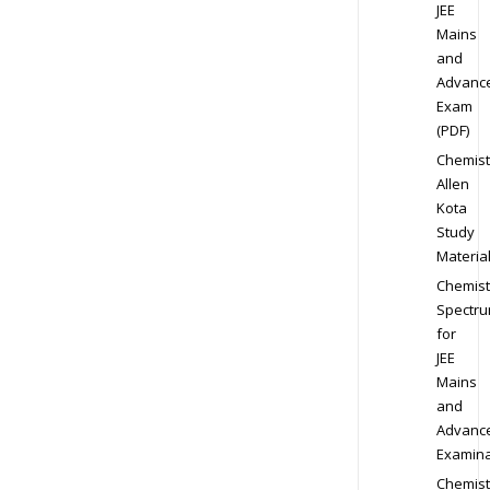
JEE
Mains
and
Advanc
Exam
(PDF)
Chemist
Allen
Kota
Study
Materia
Chemist
Spectr
for
JEE
Mains
and
Advanc
Examina
Chemist