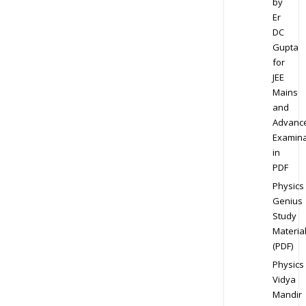
by
Er
DC
Gupta
for
JEE
Mains
and
Advanc
Examina
in
PDF
Physics
Genius
Study
Materia
(PDF)
Physics
Vidya
Mandir