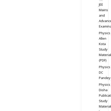
JEE
Mains
and
Advanc
Examina
Physics
Allen
Kota
Study
Materia
(PDF)
Physics
DC
Pandey
Physics
Disha
Publicat
Study
Materia