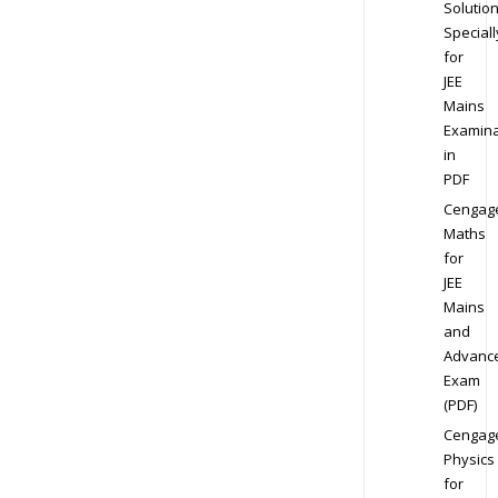
Solution
Speciall
for
JEE
Mains
Examina
in
PDF
Cengag
Maths
for
JEE
Mains
and
Advanc
Exam
(PDF)
Cengag
Physics
for