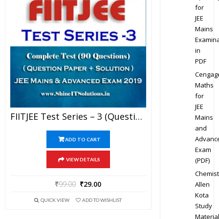
for
JEE
Mains
Examina
in
PDF
Cengag
Maths
for
JEE
FIITJEE Test Series – 3 (Question Paper + Solution) For JEE Mains And Advanced Exam 2019 (PDF)
Mains
and
Advanc
ADD TO CART
Exam
(PDF)
VIEW DETAILS
Chemist
₹
99.00
₹
29.00
Allen
Kota
QUICK VIEW
ADD TO WISHLIST
Study
Materia