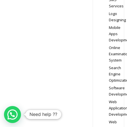
Services
Logo
Designing
Mobile
Apps
Developm
Online
Examinati
System
Search
Engine
Optimizati
Software
Developm
Web
Applicatio
Need help ??
Developm
Web