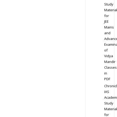
Study
Materia
for
JEE
Mains
and
Advanc
Examina
of
Vidya
Mandir
Classes
in
PDF
Chronic
IAS
Academ
Study
Materia
for