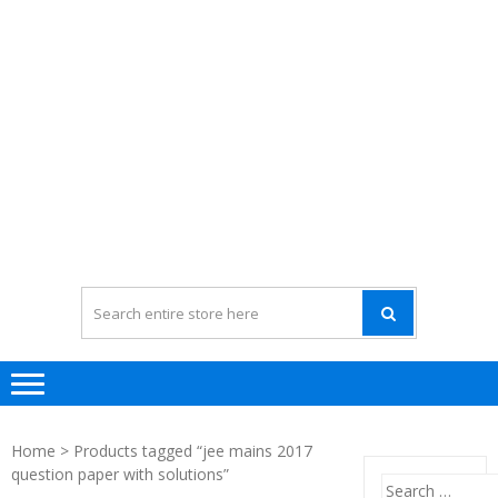
Home
> Products tagged “jee mains 2017
question paper with solutions”
Search