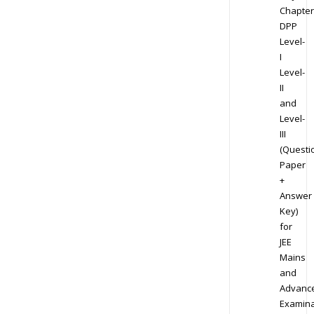
Chapter
DPP
Level-
I
Level-
II
and
Level-
III
(Questi
Paper
+
Answer
Key)
for
JEE
Mains
and
Advanc
Examina