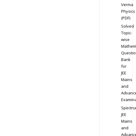
Verma
Physics
(PDF)
Solved
Topic-
wise
Mathem
Questio
Bank
for
JEE
Mains
and
Advanc
Examina
Spectr
JEE
Mains
and
Advanc