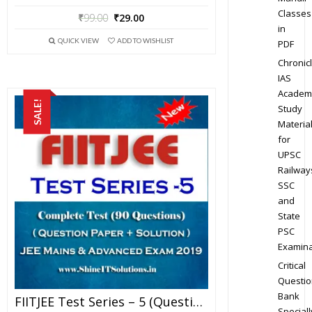
Classes
₹
99.00
₹
29.00
in
QUICK VIEW
ADD TO WISHLIST
PDF
Chronic
IAS
Academ
SALE!
Study
Materia
for
UPSC
Railway
SSC
and
State
PSC
Examina
Critical
Questio
Bank
FIITJEE Test Series – 5 (Question Paper + Solution) For JEE Mains And Advanced Exam 2019 (PDF)
Speciall