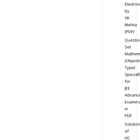
Electron
by
VK
Mehta
(PDF)
Questio
Set
Mathem
(Objecti
Type)
Speciall
for
JEE
Advanc
Examina
in
PDF
Solutio
of
HC