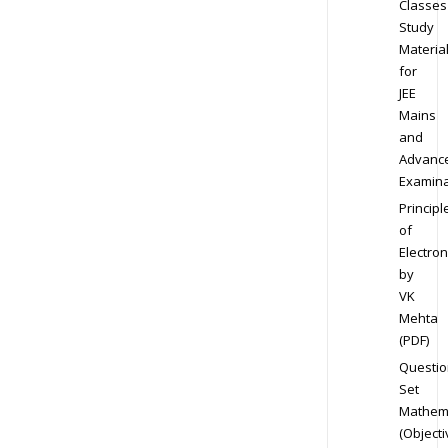
Classes
Study
Materia
for
JEE
Mains
and
Advanc
Examina
Principl
of
Electron
by
VK
Mehta
(PDF)
Questio
Set
Mathem
(Objecti