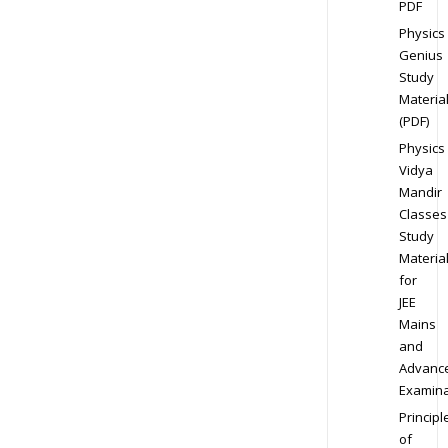
PDF
Physics
Genius
Study
Materia
(PDF)
Physics
Vidya
Mandir
Classes
Study
Materia
for
JEE
Mains
and
Advanc
Examina
Principl
of