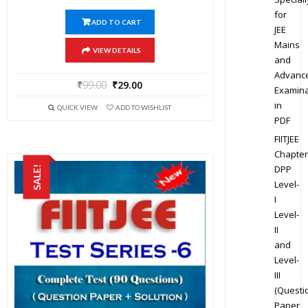
for
ADD TO CART
JEE
Mains
VIEW DETAILS
and
Advanc
₹
99.00
₹
29.00
Examina
in
QUICK VIEW
ADD TO WISHLIST
PDF
FIITJEE
Chapter
DPP
SALE!
Level-
I
Level-
II
and
Level-
III
(Questi
Paper