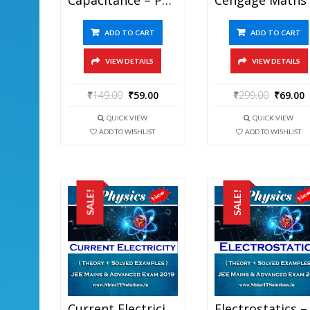
ADD TO CART
ADD TO CART
VIEW DETAILS
VIEW DETAILS
₹
149.00
₹
59.00
₹
299.00
₹
69.00
QUICK VIEW
QUICK VIEW
ADD TO WISHLIST
ADD TO WISHLIST
SALE!
SALE!
Current Electricity – Physics Best Kota Study Material For JEE Mains And Advanced Exam (in PDF)