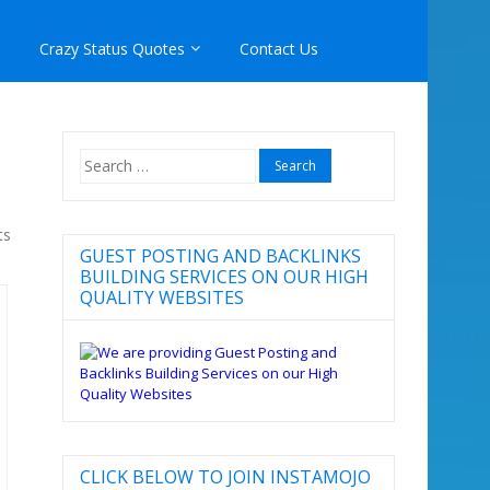
Crazy Status Quotes
Contact Us
Search
for:
ts
GUEST POSTING AND BACKLINKS
BUILDING SERVICES ON OUR HIGH
QUALITY WEBSITES
CLICK BELOW TO JOIN INSTAMOJO