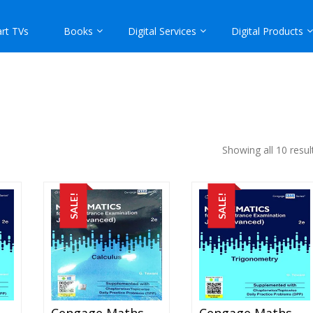
rt TVs
Books
Digital Services
Digital Products
Showing all 10 resul
SALE!
SALE!
engage Maths – Algebra For JEE Mains And Advanced Exam (PDF)
Cengage Maths – Calculus For JEE Mains And Advanced Exam (PDF)
Cengage Maths – Trigonometry For JEE Mains And Advanced Exam (PDF)