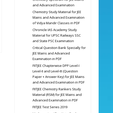
and Advanced Examination
Chemistry Study Material for JEE
Mains and Advanced Examination
of Vidya Mandir Classes in PDF
Chronicle IAS Academy Study
Material for UPSC Railways SSC
and State PSC Examination
Critical Question Bank Specially for
JEE Mains and Advanced
Examination in PDF
FIITJEE Chapterwise DPP Level-I
Level-II and Level-III (Question
Paper + Answer Key) for JEE Mains
and Advanced Examination in PDF
FIITJEE Chemistry Rankers Study
Material (RSM) for JEE Mains and
Advanced Examination in PDF
FIITJEE Test Series 2019