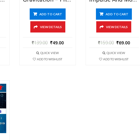
ADD TO CART
ADD TO CART
VIEW DETAILS
VIEW DETAILS
₹
139.00
₹
49.00
₹
159.00
₹
69.00
QUICK VIEW
QUICK VIEW
ADD TO WISHLIST
ADD TO WISHLIST
Modern Physics – Physics Best Kota Study Material For JEE Mains And Advanced Exam (in PDF)