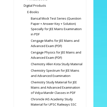
Digital Products
E-Books
Bansal Mock Test Series (Question
Paper + Answer Key + Solution)
Specially for JEE Mains Examination
in PDF
Cengage Maths for JEE Mains and
Advanced Exam (PDF)
Cengage Physics for JEE Mains and
Advanced Exam (PDF)
Chemistry Allen Kota Study Material
Chemistry Spectrum for JEE Mains
and Advanced Examination
Chemistry Study Material for JEE
Mains and Advanced Examination
of Vidya Mandir Classes in PDF
Chronicle IAS Academy Study
Material for UPSC Railways SSC