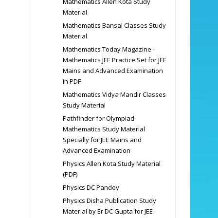
Mathematics Allen Kota Study
Material
Mathematics Bansal Classes Study
Material
Mathematics Today Magazine -
Mathematics JEE Practice Set for JEE
Mains and Advanced Examination
in PDF
Mathematics Vidya Mandir Classes
Study Material
Pathfinder for Olympiad
Mathematics Study Material
Specially for JEE Mains and
Advanced Examination
Physics Allen Kota Study Material
(PDF)
Physics DC Pandey
Physics Disha Publication Study
Material by Er DC Gupta for JEE