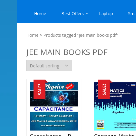
Home
Best Offers
Laptop
Sma
Home
> Products tagged “jee main books pdf”
JEE MAIN BOOKS PDF
SALE!
SALE!
Capacitance – Physics Best Kota Study Material For JEE Mains And Advanced Exam (in PDF)
C