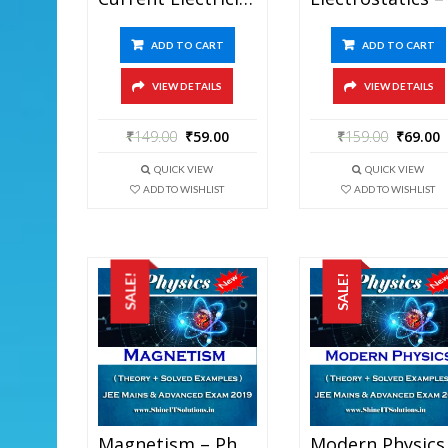
ADD TO CART
ADD TO CART
VIEW DETAILS
VIEW DETAILS
₹
149.00
₹
59.00
₹
159.00
₹
69.00
QUICK VIEW
QUICK VIEW
ADD TO WISHLIST
ADD TO WISHLIST
SALE!
SALE!
Magnetism – Physics Best Kota Study Material For JEE Mains And Advanced Exam (in PDF)