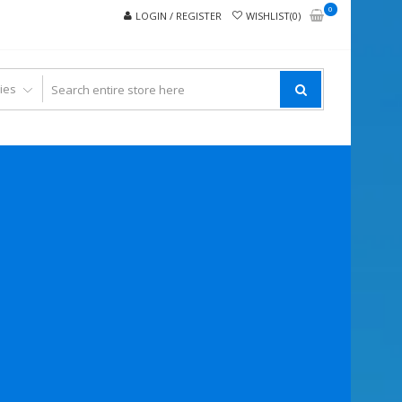
0
LOGIN / REGISTER
WISHLIST(0)