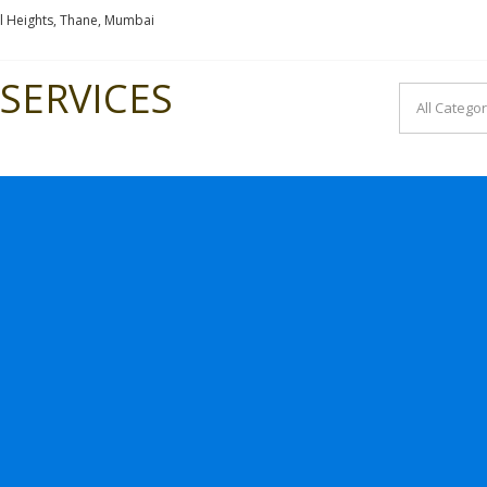
l Heights, Thane, Mumbai
SERVICES