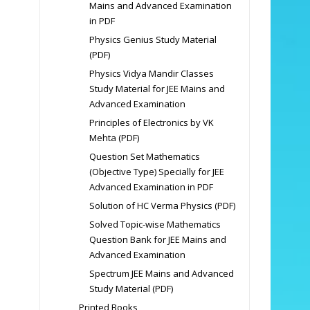
Mains and Advanced Examination
in PDF
Physics Genius Study Material
(PDF)
Physics Vidya Mandir Classes
Study Material for JEE Mains and
Advanced Examination
Principles of Electronics by VK
Mehta (PDF)
Question Set Mathematics
(Objective Type) Specially for JEE
Advanced Examination in PDF
Solution of HC Verma Physics (PDF)
Solved Topic-wise Mathematics
Question Bank for JEE Mains and
Advanced Examination
Spectrum JEE Mains and Advanced
Study Material (PDF)
Printed Books