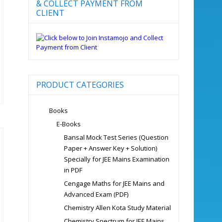
& COLLECT PAYMENT FROM
CLIENT
PRODUCT CATEGORIES
Books
E-Books
Bansal Mock Test Series (Question
Paper + Answer Key + Solution)
Specially for JEE Mains Examination
in PDF
Cengage Maths for JEE Mains and
Advanced Exam (PDF)
Chemistry Allen Kota Study Material
Chemistry Spectrum for JEE Mains