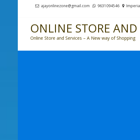
Skip
Skip
ajayonlinezone@gmail.com
9631094546
Imperia
to
to
navigation
content
ONLINE STORE AND 
Online Store and Services – A New way of Shopping