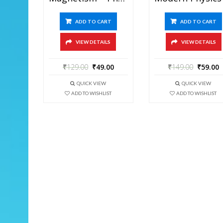
ADD TO CART
ADD TO CART
VIEW DETAILS
VIEW DETAILS
₹
129.00
₹
49.00
₹
149.00
₹
59.00
QUICK VIEW
QUICK VIEW
ADD TO WISHLIST
ADD TO WISHLIST