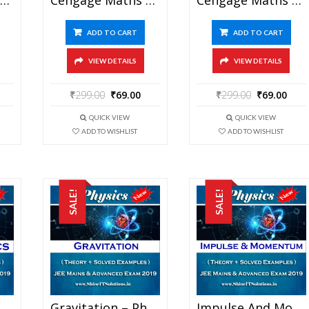
ADD TO CART
ADD TO CART
VIEW DETAILS
VIEW DETAILS
₹
299.00
₹
69.00
₹
299.00
₹
69.00
QUICK VIEW
QUICK VIEW
ADD TO WISHLIST
ADD TO WISHLIST
SALE!
SALE!
Electrostatics – Physics Best Kota Study Material For JEE Mains And Advanced Exam (in PDF)
Gravitation – Physics Best Kota Study Material For JEE Mains And Advanced Exam (in PDF)
Impulse And Momentum – Physics Best Kota Study Material For JEE Mains And Advanced Exam (in PDF)