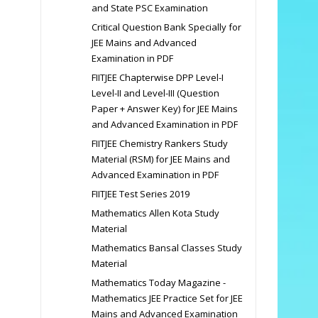
and State PSC Examination
Critical Question Bank Specially for
JEE Mains and Advanced
Examination in PDF
FIITJEE Chapterwise DPP Level-I
Level-II and Level-III (Question
Paper + Answer Key) for JEE Mains
and Advanced Examination in PDF
FIITJEE Chemistry Rankers Study
Material (RSM) for JEE Mains and
Advanced Examination in PDF
FIITJEE Test Series 2019
Mathematics Allen Kota Study
Material
Mathematics Bansal Classes Study
Material
Mathematics Today Magazine -
Mathematics JEE Practice Set for JEE
Mains and Advanced Examination