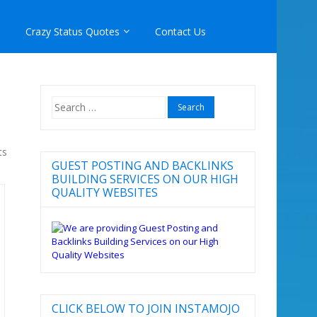
Crazy Status Quotes
Contact Us
Search
for:
ts
GUEST POSTING AND BACKLINKS
BUILDING SERVICES ON OUR HIGH
QUALITY WEBSITES
CLICK BELOW TO JOIN INSTAMOJO