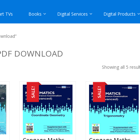
rt TVs
Books
Digital Services
Digital Products
ownload”
 PDF DOWNLOAD
Showing all 5 resul
SALE!
SALE!
engage Maths – Calculus For JEE Mains And Advanced Exam (PDF)
Cengage Maths – Coordinate Geometry For JEE Mains And Advanced Exam (PDF)
Cengage Maths – Trigonometry For JEE Mains And Advanced Exam (PDF)