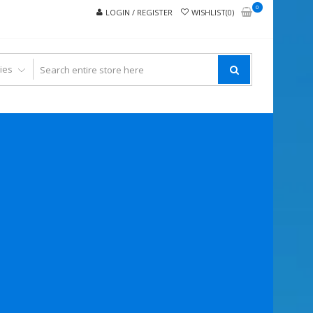
0
LOGIN / REGISTER
WISHLIST(0)