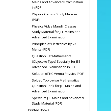
Mains and Advanced Examination
in PDF
Physics Genius Study Material
(PDF)
Physics Vidya Mandir Classes
Study Material for JEE Mains and
Advanced Examination
Principles of Electronics by VK
Mehta (PDF)
Question Set Mathematics
(Objective Type) Specially for JEE
Advanced Examination in PDF
Solution of HC Verma Physics (PDF)
Solved Topic-wise Mathematics
Question Bank for JEE Mains and
Advanced Examination
Spectrum JEE Mains and Advanced
Study Material (PDF)
Printed Books