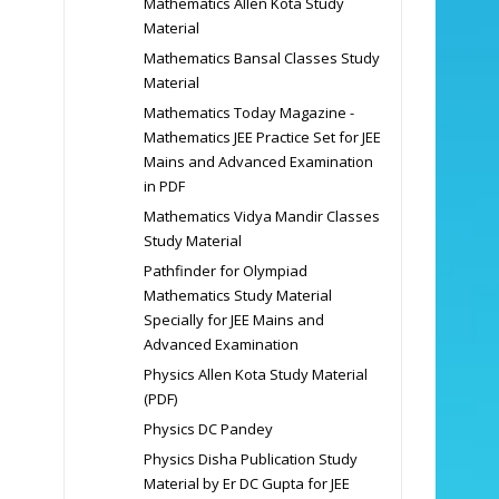
Mathematics Allen Kota Study
Material
Mathematics Bansal Classes Study
Material
Mathematics Today Magazine -
Mathematics JEE Practice Set for JEE
Mains and Advanced Examination
in PDF
Mathematics Vidya Mandir Classes
Study Material
Pathfinder for Olympiad
Mathematics Study Material
Specially for JEE Mains and
Advanced Examination
Physics Allen Kota Study Material
(PDF)
Physics DC Pandey
Physics Disha Publication Study
Material by Er DC Gupta for JEE