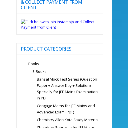
& COLLECT PAYMENT FROM
CLIENT
PRODUCT CATEGORIES
Books
E-Books
Bansal Mock Test Series (Question
Paper + Answer Key + Solution)
Specially for JEE Mains Examination
in PDF
Cengage Maths for JEE Mains and
Advanced Exam (PDF)
Chemistry Allen Kota Study Material
Chemistry Spectrum for JEE Mains