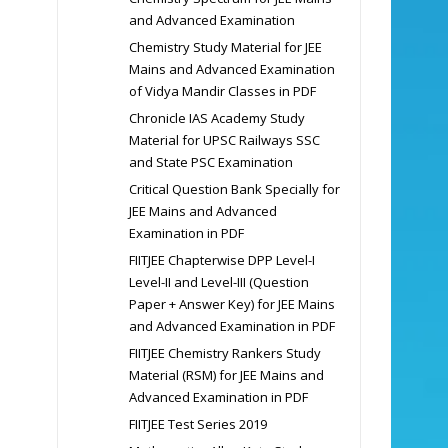
and Advanced Examination
Chemistry Study Material for JEE
Mains and Advanced Examination
of Vidya Mandir Classes in PDF
Chronicle IAS Academy Study
Material for UPSC Railways SSC
and State PSC Examination
Critical Question Bank Specially for
JEE Mains and Advanced
Examination in PDF
FIITJEE Chapterwise DPP Level-I
Level-II and Level-III (Question
Paper + Answer Key) for JEE Mains
and Advanced Examination in PDF
FIITJEE Chemistry Rankers Study
Material (RSM) for JEE Mains and
Advanced Examination in PDF
FIITJEE Test Series 2019