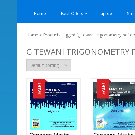
Home
Best Offers
Laptop
Sma
Home
> Products tagged “g tewani trigonometry pdf d
G TEWANI TRIGONOMETRY
SALE!
SALE!
Cengage Maths – Algebra For JEE Mains And Advanced Exam (PDF)
C