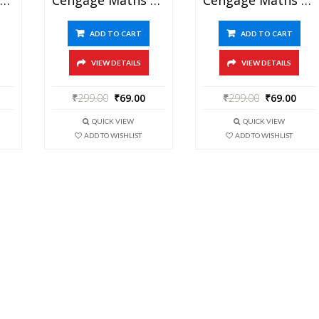
ADD TO CART
ADD TO CART
VIEW DETAILS
VIEW DETAILS
₹
299.00
₹
69.00
₹
299.00
₹
69.00
QUICK VIEW
QUICK VIEW
ADD TO WISHLIST
ADD TO WISHLIST