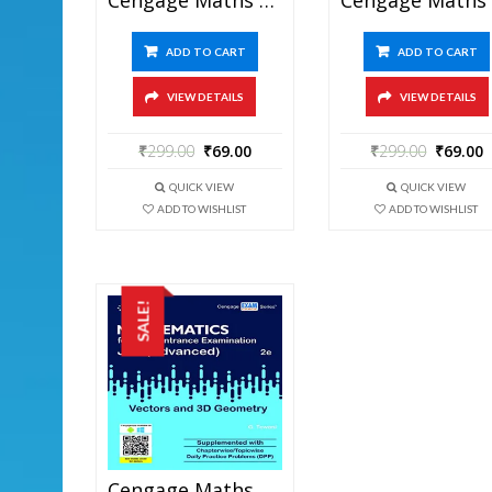
ADD TO CART
ADD TO CART
VIEW DETAILS
VIEW DETAILS
₹
299.00
₹
69.00
₹
299.00
₹
69.00
QUICK VIEW
QUICK VIEW
ADD TO WISHLIST
ADD TO WISHLIST
SALE!
Cengage Maths – Vectors And 3D Geometry For JEE Mains And Advanced Exam (PDF)