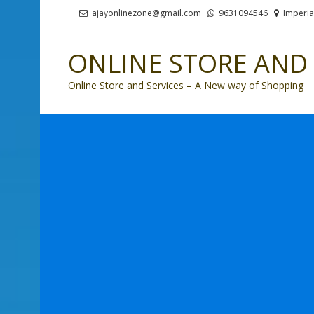
Skip
Skip
ajayonlinezone@gmail.com
9631094546
Imperia
to
to
navigation
content
ONLINE STORE AND 
Online Store and Services – A New way of Shopping