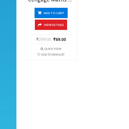
ADD TO CART
VIEW DETAILS
₹
299.00
₹
69.00
QUICK VIEW
ADD TO WISHLIST