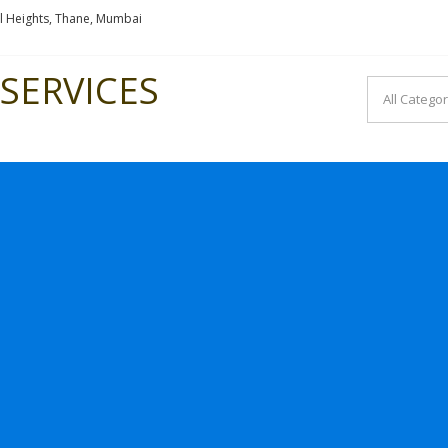
l Heights, Thane, Mumbai
SERVICES