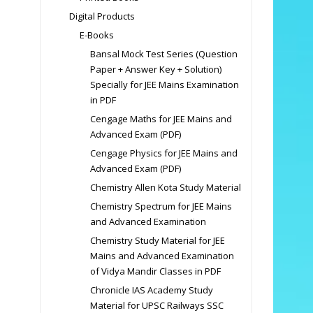
Digital Products
E-Books
Bansal Mock Test Series (Question
Paper + Answer Key + Solution)
Specially for JEE Mains Examination
in PDF
Cengage Maths for JEE Mains and
Advanced Exam (PDF)
Cengage Physics for JEE Mains and
Advanced Exam (PDF)
Chemistry Allen Kota Study Material
Chemistry Spectrum for JEE Mains
and Advanced Examination
Chemistry Study Material for JEE
Mains and Advanced Examination
of Vidya Mandir Classes in PDF
Chronicle IAS Academy Study
Material for UPSC Railways SSC