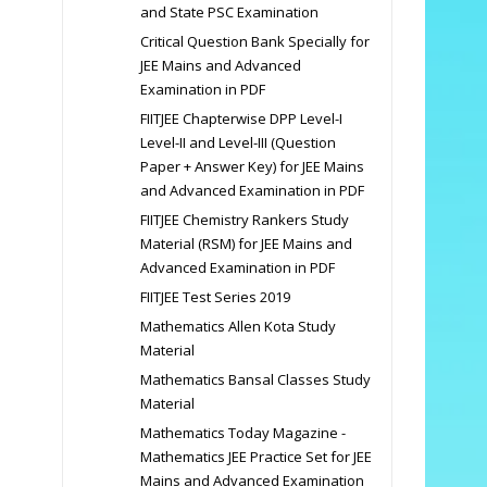
and State PSC Examination
Critical Question Bank Specially for
JEE Mains and Advanced
Examination in PDF
FIITJEE Chapterwise DPP Level-I
Level-II and Level-III (Question
Paper + Answer Key) for JEE Mains
and Advanced Examination in PDF
FIITJEE Chemistry Rankers Study
Material (RSM) for JEE Mains and
Advanced Examination in PDF
FIITJEE Test Series 2019
Mathematics Allen Kota Study
Material
Mathematics Bansal Classes Study
Material
Mathematics Today Magazine -
Mathematics JEE Practice Set for JEE
Mains and Advanced Examination