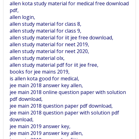
allen kota study material for medical free download
pdf,
allen login,
allen study material for class 8,
allen study material for class 9,
allen study material for iit jee free download,
allen study material for neet 2019,
allen study material for neet 2020,
allen study material olx,
allen study material pdf for iit jee free,
books for jee mains 2019,
is allen kota good for medical,
jee main 2018 answer key allen,
jee main 2018 online question paper with solution
pdf download,
jee main 2018 question paper pdf download,
jee main 2018 question paper with solution pdf
download,
jee main 2019 answer key,
jee main 2019 answer key allen,