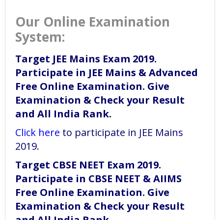
Our Online Examination
System:
Target JEE Mains Exam 2019.
Participate in JEE Mains & Advanced
Free Online Examination. Give
Examination & Check your Result
and All India Rank.
Click here
to participate in JEE Mains
2019.
Target CBSE NEET Exam 2019.
Participate in CBSE NEET & AIIMS
Free Online Examination. Give
Examination & Check your Result
and All India Rank.