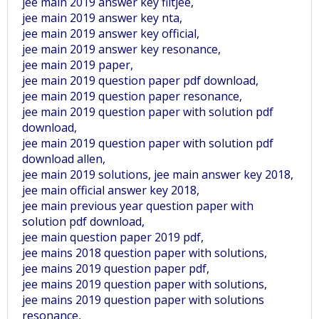
jee main 2019 answer key fiitjee,
jee main 2019 answer key nta,
jee main 2019 answer key official,
jee main 2019 answer key resonance,
jee main 2019 paper,
jee main 2019 question paper pdf download,
jee main 2019 question paper resonance,
jee main 2019 question paper with solution pdf
download,
jee main 2019 question paper with solution pdf
download allen,
jee main 2019 solutions, jee main answer key 2018,
jee main official answer key 2018,
jee main previous year question paper with
solution pdf download,
jee main question paper 2019 pdf,
jee mains 2018 question paper with solutions,
jee mains 2019 question paper pdf,
jee mains 2019 question paper with solutions,
jee mains 2019 question paper with solutions
resonance,