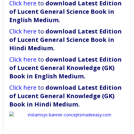
Click here
to
download
Latest Edition
of Lucent General Science Book in
English Medium
.
Click here
to
download
Latest Edition
of Lucent General Science Book in
Hindi Medium
.
Click here
to
download
Latest Edition
of Lucent General Knowledge (GK)
Book in English Medium
.
Click here
to
download
Latest Edition
of Lucent General Knowledge (GK)
Book in Hindi Medium
.