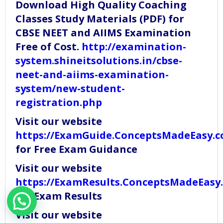
Download High Quality Coaching
Classes Study Materials (PDF) for
CBSE NEET and AIIMS Examination
Free of Cost.
http://examination-
system.shineitsolutions.in/cbse-
neet-and-aiims-examination-
system/new-student-
registration.php
Visit our website
https://ExamGuide.ConceptsMadeEasy.
for Free Exam Guidance
Visit our website
https://ExamResults.ConceptsMadeEasy
for Exam Results
Visit our website