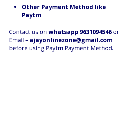
Other Payment Method like
Paytm
Contact us on
whatsapp 9631094546
or
Email –
ajayonlinezone@gmail.com
before using Paytm Payment Method.