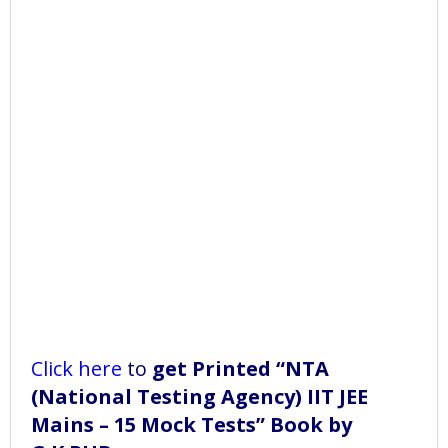
Click here
to
get Printed “NTA
(National Testing Agency) IIT JEE
Mains – 15 Mock Tests” Book
by