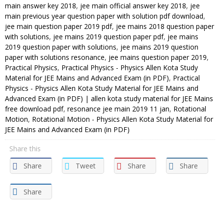
main answer key 2018
,
jee main official answer key 2018
,
jee
main previous year question paper with solution pdf download
,
jee main question paper 2019 pdf
,
jee mains 2018 question paper
with solutions
,
jee mains 2019 question paper pdf
,
jee mains
2019 question paper with solutions
,
jee mains 2019 question
paper with solutions resonance
,
jee mains question paper 2019
,
Practical Physics
,
Practical Physics - Physics Allen Kota Study
Material for JEE Mains and Advanced Exam (in PDF)
,
Practical
Physics - Physics Allen Kota Study Material for JEE Mains and
Advanced Exam (in PDF) | allen kota study material for JEE Mains
free download pdf
,
resonance jee main 2019 11 jan
,
Rotational
Motion
,
Rotational Motion - Physics Allen Kota Study Material for
JEE Mains and Advanced Exam (in PDF)
Share this
Share
Tweet
Share
Share
Share