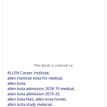
This Book is related to:
ALLEN Career Institute,
allen institute kota for medical,
allen kota,
allen kota admission 2018-19 medical,
allen kota admission 2019-20,
allen kota fees, allen kota hostel,
allen kota study material,