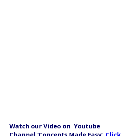
Watch our Video on Youtube
Channel ‘Concepts Made Easy’.
Click