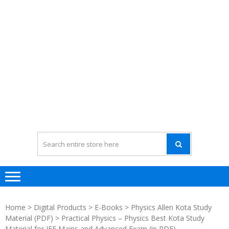
Home
>
Digital Products
>
E-Books
>
Physics Allen Kota Study
Material (PDF)
> Practical Physics – Physics Best Kota Study
Material for JEE Mains and Advanced Exam (in PDF)