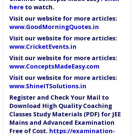
here
to watch.
Visit our website for more articles:
www.GoodMorningQuotes.in
Visit our website for more articles:
www.CricketEvents.in
Visit our website for more articles:
www.ConceptsMadeEasy.com
Visit our website for more articles:
www.ShineITSolutions.in
Register and Check Your Mail to
Download High Quality Coaching
Classes Study Materials (PDF) for JEE
Mains and Advanced Examination
Free of Cost.
https://examination-