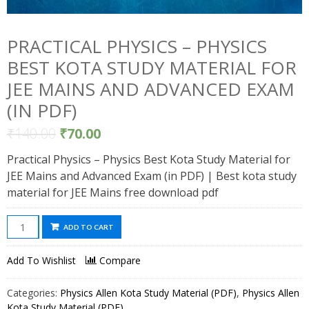
PRACTICAL PHYSICS – PHYSICS
BEST KOTA STUDY MATERIAL FOR
JEE MAINS AND ADVANCED EXAM
(IN PDF)
₹
140.00
₹
70.00
Practical Physics – Physics Best Kota Study Material for
JEE Mains and Advanced Exam (in PDF) | Best kota study
material for JEE Mains free download pdf
Practical
ADD TO CART
Physics
-
Add To Wishlist
Compare
Physics
Best
Categories:
Physics Allen Kota Study Material (PDF)
,
Physics Allen
Kota
Kota Study Material (PDF)