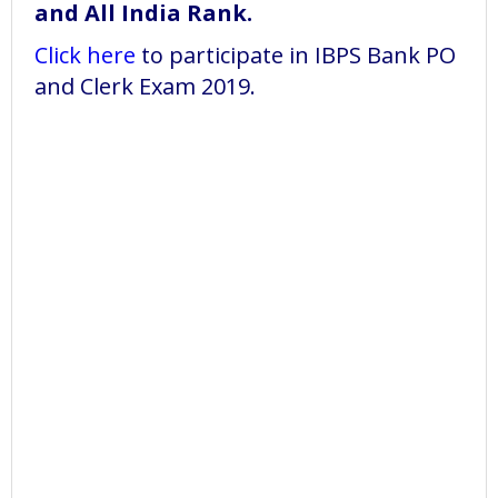
and All India Rank.
Click here
to participate in IBPS Bank PO
and Clerk Exam 2019.