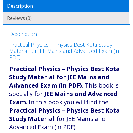
Description
Reviews (0)
Description
Practical Physics – Physics Best Kota Study
Material for JEE Mains and Advanced Exam (in
PDF)
Practical Physics – Physics Best Kota
Study Material for JEE Mains and
Advanced Exam (in PDF)
. This book is
specially for
JEE Mains and Advanced
Exam
. In this book you will find the
Practical Physics – Physics Best Kota
Study Material
for JEE Mains and
Advanced Exam (in PDF).