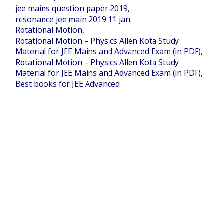
jee mains question paper 2019,
resonance jee main 2019 11 jan,
Rotational Motion,
Rotational Motion – Physics Allen Kota Study
Material for JEE Mains and Advanced Exam (in PDF),
Rotational Motion – Physics Allen Kota Study
Material for JEE Mains and Advanced Exam (in PDF),
Best books for JEE Advanced