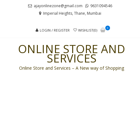
Skip
Skip
ajayonlinezone@gmail.com
9631094546
to
to
Imperial Heights, Thane, Mumbai
navigation
content
0
LOGIN / REGISTER
WISHLIST(0)
ONLINE STORE AND
SERVICES
Online Store and Services – A New way of Shopping