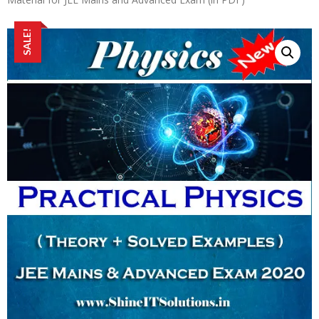
SALE!