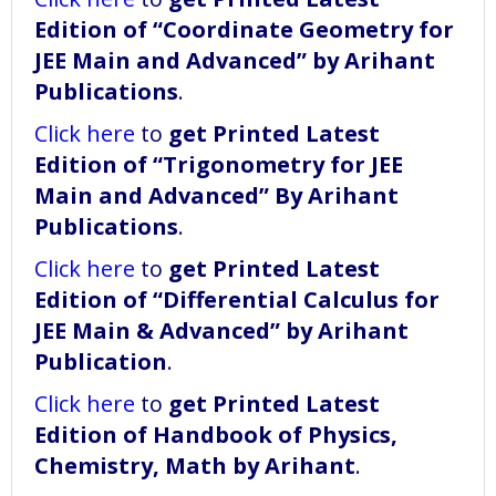
Edition of “Coordinate Geometry for
JEE Main and Advanced” by Arihant
Publications
.
Click here
to
get Printed Latest
Edition of “Trigonometry for JEE
Main and Advanced” By Arihant
Publications
.
Click here
to
get Printed Latest
Edition of “Differential Calculus for
JEE Main & Advanced” by Arihant
Publication
.
Click here
to
get Printed Latest
Edition of Handbook of Physics,
Chemistry, Math by Arihant
.