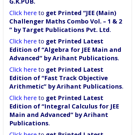
G.K.PUB.
Click here
to
get Printed “JEE (Main)
Challenger Maths Combo Vol. – 1 & 2
” by Target Publications Pvt. Ltd
.
Click here
to
get Printed Latest
Edition of “Algebra for JEE Main and
Advanced” by Arihant Publications
.
Click here
to
get Printed Latest
Edition of “Fast Track Objective
Arithmetic” by Arihant Publications
.
Click here
to
get Printed Latest
Edition of “Integral Calculus for JEE
Main and Advanced” by Arihant
Publications
.
Click here
to
get Printed Latest