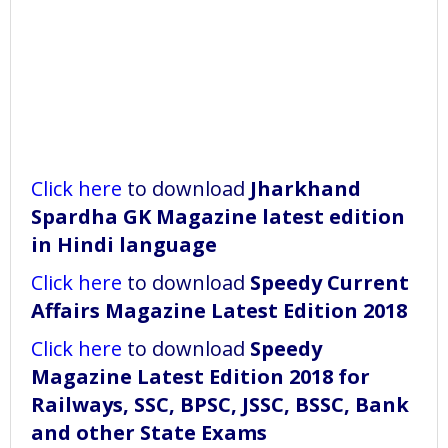
Click here
to download
Jharkhand
Spardha GK Magazine latest edition
in Hindi language
Click here
to download
Speedy Current
Affairs Magazine Latest Edition 2018
Click here
to download
Speedy
Magazine Latest Edition 2018 for
Railways, SSC, BPSC, JSSC, BSSC, Bank
and other State Exams