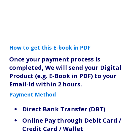
How to get this E-book in PDF
Once your payment process is
completed, We will send your Digital
Product (e.g. E-Book in PDF) to your
Email-Id within 2 hours.
Payment Method
Direct Bank Transfer (DBT)
Online Pay through Debit Card /
Credit Card / Wallet