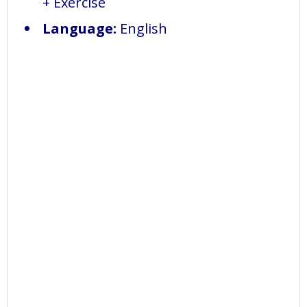
+ Exercise
Language:
English