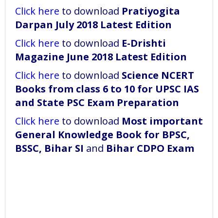
Click here
to download
Pratiyogita
Darpan July 2018 Latest Edition
Click here
to download
E-Drishti
Magazine June 2018 Latest Edition
Click here
to download
Science NCERT
Books from class 6 to 10 for UPSC IAS
and State PSC Exam Preparation
Click here
to download
Most important
General Knowledge Book for BPSC,
BSSC, Bihar SI
and
Bihar CDPO Exam