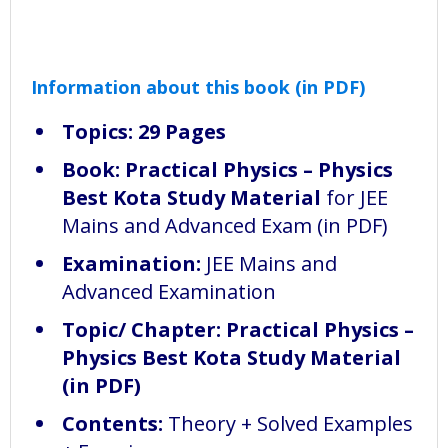
Information about this book (in PDF)
Topics: 29 Pages
Book:
Practical Physics – Physics
Best Kota Study Material
for JEE
Mains and Advanced Exam (in PDF)
Examination:
JEE Mains and
Advanced Examination
Topic/ Chapter: Practical Physics –
Physics Best Kota Study Material
(in PDF)
Contents:
Theory + Solved Examples