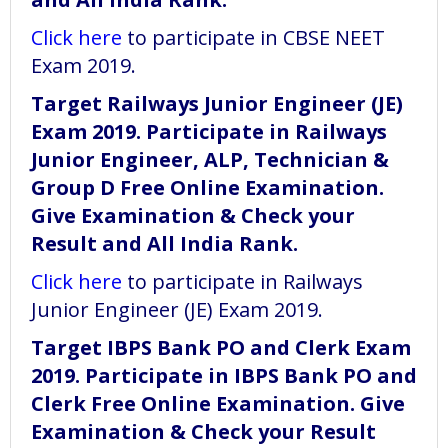
Click here
to participate in CBSE NEET
Exam 2019.
Target Railways Junior Engineer (JE)
Exam 2019. Participate in Railways
Junior Engineer, ALP, Technician &
Group D Free Online Examination.
Give Examination & Check your
Result and All India Rank.
Click here
to participate in Railways
Junior Engineer (JE) Exam 2019.
Target IBPS Bank PO and Clerk Exam
2019. Participate in IBPS Bank PO and
Clerk Free Online Examination. Give
Examination & Check your Result