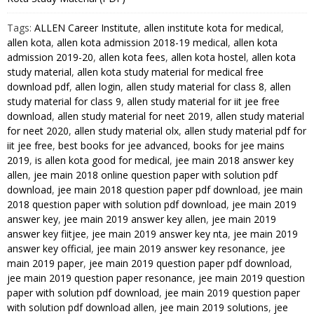
Study
Tags:
ALLEN Career Institute
,
allen institute kota for medical
,
Material
allen kota
,
allen kota admission 2018-19 medical
,
allen kota
for
admission 2019-20
,
allen kota fees
,
allen kota hostel
,
allen kota
JEE
study material
,
allen kota study material for medical free
Mains
download pdf
,
allen login
,
allen study material for class 8
,
allen
and
study material for class 9
,
allen study material for iit jee free
Advanced
download
,
allen study material for neet 2019
,
allen study material
Exam
for neet 2020
,
allen study material olx
,
allen study material pdf for
iit jee free
,
best books for jee advanced
,
books for jee mains
(in
2019
,
is allen kota good for medical
,
jee main 2018 answer key
PDF)
allen
,
jee main 2018 online question paper with solution pdf
quantity
download
,
jee main 2018 question paper pdf download
,
jee main
2018 question paper with solution pdf download
,
jee main 2019
answer key
,
jee main 2019 answer key allen
,
jee main 2019
answer key fiitjee
,
jee main 2019 answer key nta
,
jee main 2019
answer key official
,
jee main 2019 answer key resonance
,
jee
main 2019 paper
,
jee main 2019 question paper pdf download
,
jee main 2019 question paper resonance
,
jee main 2019 question
paper with solution pdf download
,
jee main 2019 question paper
with solution pdf download allen
,
jee main 2019 solutions
,
jee