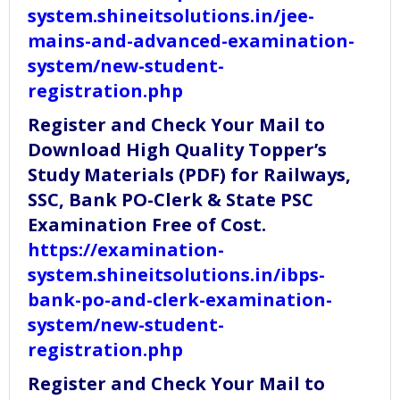
system.shineitsolutions.in/jee-
mains-and-advanced-examination-
system/new-student-
registration.php
Register and Check Your Mail to
Download High Quality Topper’s
Study Materials (PDF) for Railways,
SSC, Bank PO-Clerk & State PSC
Examination Free of Cost.
https://examination-
system.shineitsolutions.in/ibps-
bank-po-and-clerk-examination-
system/new-student-
registration.php
Register and Check Your Mail to