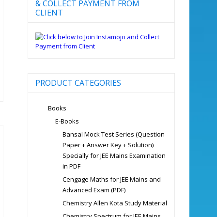
& COLLECT PAYMENT FROM
CLIENT
PRODUCT CATEGORIES
Books
E-Books
Bansal Mock Test Series (Question
Paper + Answer Key + Solution)
Specially for JEE Mains Examination
in PDF
Cengage Maths for JEE Mains and
Advanced Exam (PDF)
Chemistry Allen Kota Study Material
Chemistry Spectrum for JEE Mains