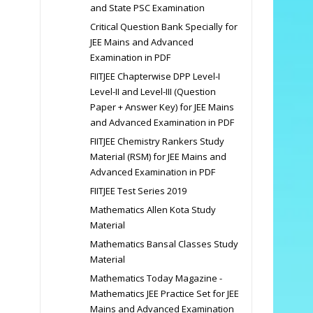
and State PSC Examination
Critical Question Bank Specially for
JEE Mains and Advanced
Examination in PDF
FIITJEE Chapterwise DPP Level-I
Level-II and Level-III (Question
Paper + Answer Key) for JEE Mains
and Advanced Examination in PDF
FIITJEE Chemistry Rankers Study
Material (RSM) for JEE Mains and
Advanced Examination in PDF
FIITJEE Test Series 2019
Mathematics Allen Kota Study
Material
Mathematics Bansal Classes Study
Material
Mathematics Today Magazine -
Mathematics JEE Practice Set for JEE
Mains and Advanced Examination