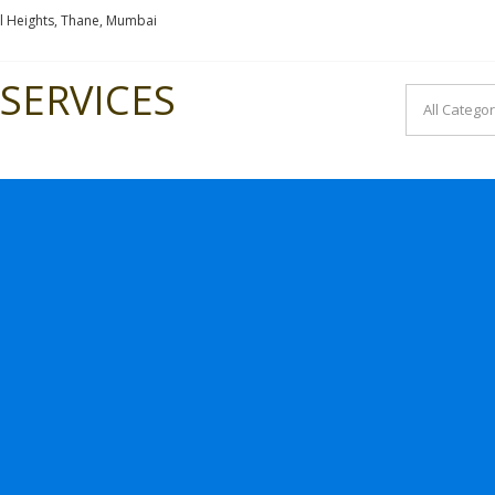
l Heights, Thane, Mumbai
SERVICES