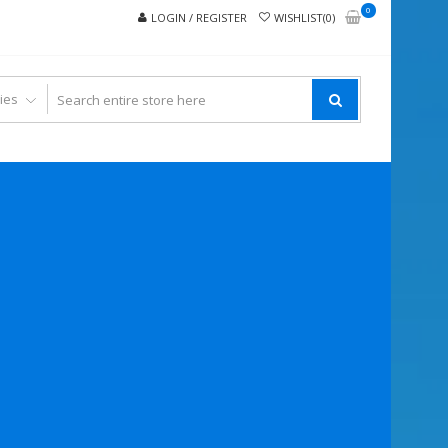
0
LOGIN / REGISTER
WISHLIST(0)