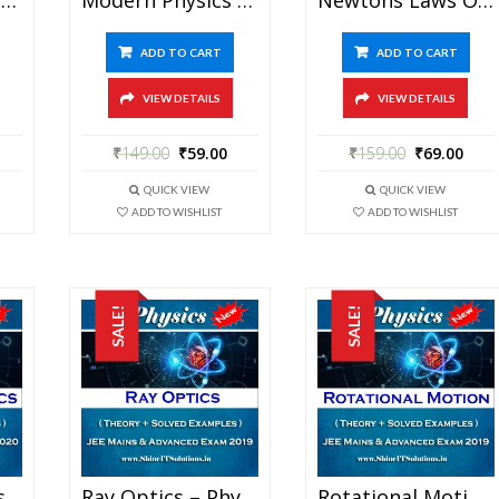
ADD TO CART
ADD TO CART
VIEW DETAILS
VIEW DETAILS
₹
149.00
₹
59.00
₹
159.00
₹
69.00
QUICK VIEW
QUICK VIEW
ADD TO WISHLIST
ADD TO WISHLIST
SALE!
SALE!
Practical Physics – Physics Best Kota Study Material For JEE Mains And Advanced Exam (in PDF)
Ray Optics – Physics Best Kota Study Material For JEE Mains And Advanced Exam (in PDF)
Rotational Motion – Physics Best Kota Study Material For JEE Mains And Advanced Exam (in PDF)