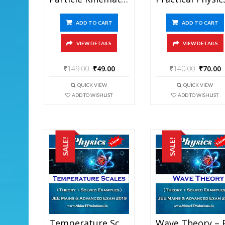
ADD TO CART
ADD TO CART
VIEW DETAILS
VIEW DETAILS
₹
149.00
₹
49.00
₹
140.00
₹
70.00
QUICK VIEW
QUICK VIEW
ADD TO WISHLIST
ADD TO WISHLIST
SALE!
SALE!
Temperature Scales – Physics Best Kota Study Material For JEE Mains And Advanced Exam (in PDF)