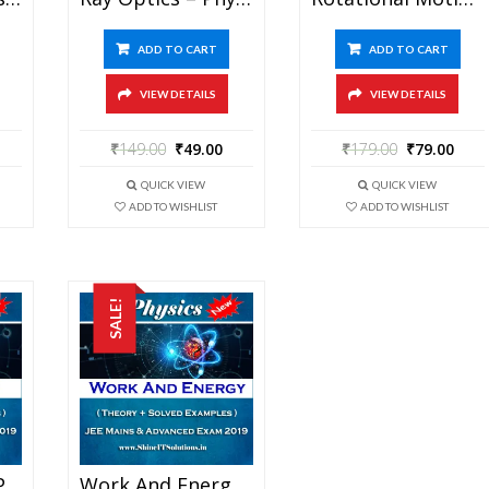
ADD TO CART
ADD TO CART
VIEW DETAILS
VIEW DETAILS
₹
149.00
₹
49.00
₹
179.00
₹
79.00
QUICK VIEW
QUICK VIEW
ADD TO WISHLIST
ADD TO WISHLIST
SALE!
Wave Theory – Physics Best Kota Study Material For JEE Mains And Advanced Exam (in PDF)
Work And Energy – Physics Best Kota Study Material For JEE Mains And Advanced Exam (in PDF)