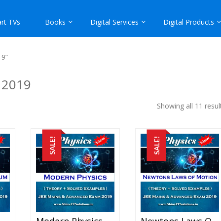
rt TVs
Books
Digital Services
Digital Products
19”
 2019
Showing all 11 resul
SALE!
SALE!
Impulse And Momentum – Physics Best Kota Study Material For JEE Mains And Advanced Exam (in PDF)
Modern Physics – Physics Best Kota Study Material For JEE Mains And Advanced Exam (in PDF)
Newtons Laws Of Motion – Physics Best Kota Study Material For JEE Mains And Advanced Exam (in PDF)