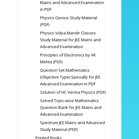
Mains and Advanced Examination
in PDF
Physics Genius Study Material
(PDF)
Physics Vidya Mandir Classes
Study Material for JEE Mains and
Advanced Examination
Principles of Electronics by VK
Mehta (PDF)
Question Set Mathematics
(Objective Type) Specially for JEE
Advanced Examination in PDF
Solution of HC Verma Physics (PDF)
Solved Topic-wise Mathematics
Question Bank for JEE Mains and
Advanced Examination
Spectrum JEE Mains and Advanced
Study Material (PDF)
Printed Books