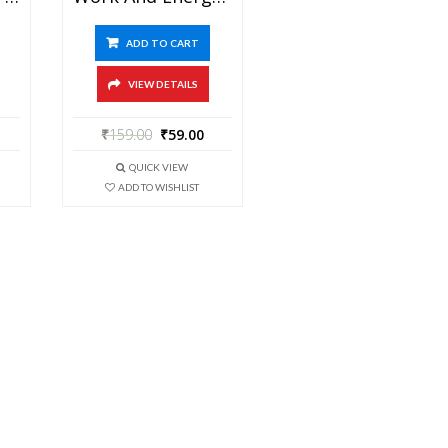
ADD TO CART
VIEW DETAILS
₹
159.00
₹
59.00
QUICK VIEW
ADD TO WISHLIST