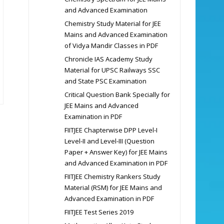
and Advanced Examination
Chemistry Study Material for JEE
Mains and Advanced Examination
of Vidya Mandir Classes in PDF
Chronicle IAS Academy Study
Material for UPSC Railways SSC
and State PSC Examination
Critical Question Bank Specially for
JEE Mains and Advanced
Examination in PDF
FIITJEE Chapterwise DPP Level-I
Level-II and Level-III (Question
Paper + Answer Key) for JEE Mains
and Advanced Examination in PDF
FIITJEE Chemistry Rankers Study
Material (RSM) for JEE Mains and
Advanced Examination in PDF
FIITJEE Test Series 2019