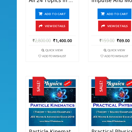
ADD TO CART
ADD TO CART
VIEW DETAILS
VIEW DETAILS
₹
2,800.00
₹
1,400.00
₹
159.00
₹
69.00
QUICK VIEW
QUICK VIEW
ADD TO WISHLIST
ADD TO WISHLIST
SALE!
SALE!
Particle Kinematics – Physics Best Kota Study Material For JEE Mains And Advanced Exam (in PDF)