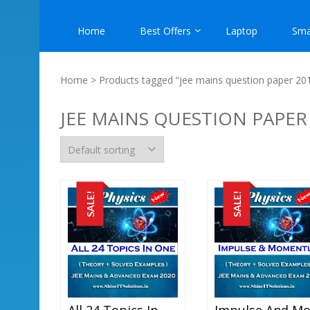
Home
Best Offers
Laptop
Sma
Home
> Products tagged “jee mains question paper 20
JEE MAINS QUESTION PAPER
SALE!
SALE!
All 24 Topics In One – Physics Best Kota Study Material For JEE Mains And Advanced Examination (in PDF)