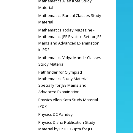
Mathematics Allen Kota Study
Material
Mathematics Bansal Classes Study
Material
Mathematics Today Magazine -
Mathematics JEE Practice Set for JEE
Mains and Advanced Examination
in PDF
Mathematics Vidya Mandir Classes
Study Material
Pathfinder for Olympiad
Mathematics Study Material
Specially for JEE Mains and
Advanced Examination
Physics Allen Kota Study Material
(PDF)
Physics DC Pandey
Physics Disha Publication Study
Material by Er DC Gupta for JEE