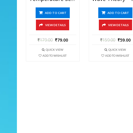
ADD TO CART
ADD TO CART
VIEW DETAILS
VIEW DETAILS
₹
179.00
₹
79.00
₹
159.00
₹
59.00
QUICK VIEW
QUICK VIEW
ADD TO WISHLIST
ADD TO WISHLIST