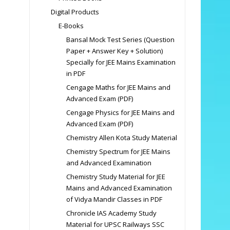
Digital Products
E-Books
Bansal Mock Test Series (Question
Paper + Answer Key + Solution)
Specially for JEE Mains Examination
in PDF
Cengage Maths for JEE Mains and
Advanced Exam (PDF)
Cengage Physics for JEE Mains and
Advanced Exam (PDF)
Chemistry Allen Kota Study Material
Chemistry Spectrum for JEE Mains
and Advanced Examination
Chemistry Study Material for JEE
Mains and Advanced Examination
of Vidya Mandir Classes in PDF
Chronicle IAS Academy Study
Material for UPSC Railways SSC