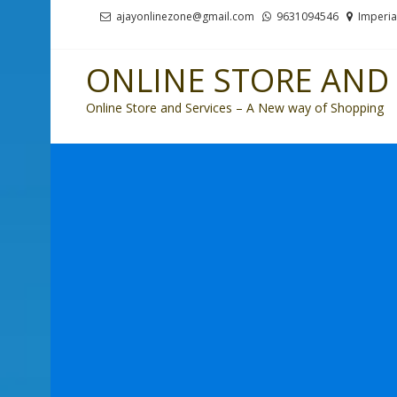
Skip
Skip
ajayonlinezone@gmail.com
9631094546
Imperia
to
to
navigation
content
ONLINE STORE AND 
Online Store and Services – A New way of Shopping