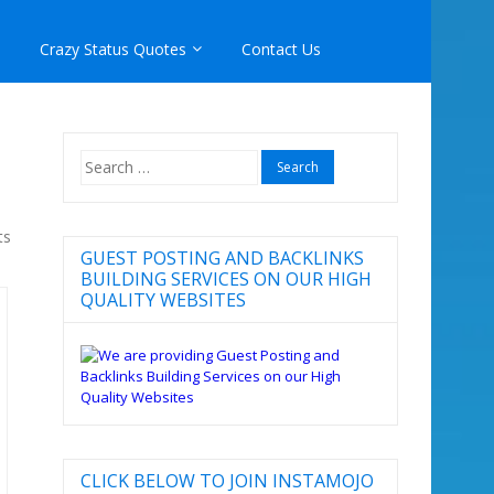
Crazy Status Quotes
Contact Us
Search
for:
ts
GUEST POSTING AND BACKLINKS
BUILDING SERVICES ON OUR HIGH
QUALITY WEBSITES
CLICK BELOW TO JOIN INSTAMOJO