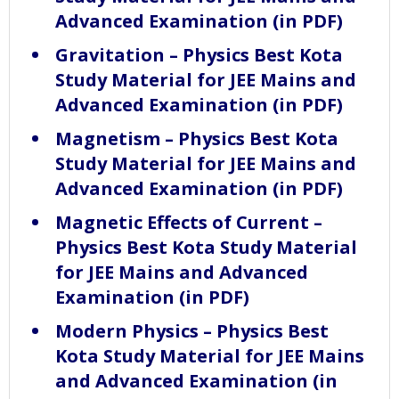
Advanced Examination (in PDF)
Gravitation – Physics Best Kota
Study Material for JEE Mains and
Advanced Examination (in PDF)
Magnetism – Physics Best Kota
Study Material for JEE Mains and
Advanced Examination (in PDF)
Magnetic Effects of Current –
Physics Best Kota Study Material
for JEE Mains and Advanced
Examination (in PDF)
Modern Physics – Physics Best
Kota Study Material for JEE Mains
and Advanced Examination (in