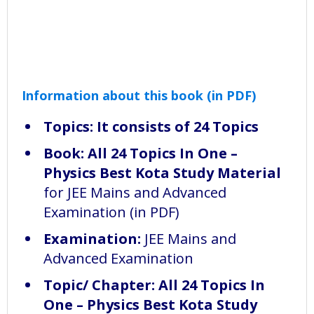
Information about this book (in PDF)
Topics: It consists of 24 Topics
Book:
All 24 Topics In One –
Physics Best Kota Study Material
for JEE Mains and Advanced
Examination (in PDF)
Examination:
JEE Mains and
Advanced Examination
Topic/ Chapter: All 24 Topics In
One – Physics Best Kota Study