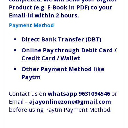
Product (e.g. E-Book in PDF) to your
Email-Id within 2 hours.
Payment Method
Direct Bank Transfer (DBT)
Online Pay through Debit Card /
Credit Card / Wallet
Other Payment Method like
Paytm
Contact us on
whatsapp 9631094546
or
Email –
ajayonlinezone@gmail.com
before using Paytm Payment Method.