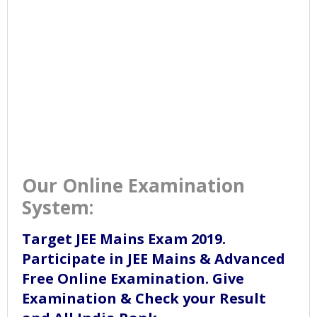
Our Online Examination
System:
Target JEE Mains Exam 2019.
Participate in JEE Mains & Advanced
Free Online Examination. Give
Examination & Check your Result