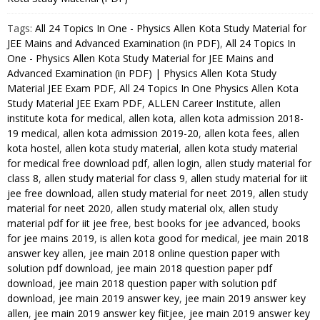
Physics
Tags:
All 24 Topics In One - Physics Allen Kota Study Material for
Best
JEE Mains and Advanced Examination (in PDF)
,
All 24 Topics In
Kota
One - Physics Allen Kota Study Material for JEE Mains and
Study
Advanced Examination (in PDF) | Physics Allen Kota Study
Material
Material JEE Exam PDF
,
All 24 Topics In One Physics Allen Kota
for
Study Material JEE Exam PDF
,
ALLEN Career Institute
,
allen
JEE
institute kota for medical
,
allen kota
,
allen kota admission 2018-
Mains
19 medical
,
allen kota admission 2019-20
,
allen kota fees
,
allen
kota hostel
,
allen kota study material
,
allen kota study material
and
for medical free download pdf
,
allen login
,
allen study material for
Advanced
class 8
,
allen study material for class 9
,
allen study material for iit
Examination
jee free download
,
allen study material for neet 2019
,
allen study
(in
material for neet 2020
,
allen study material olx
,
allen study
PDF)
material pdf for iit jee free
,
best books for jee advanced
,
books
quantity
for jee mains 2019
,
is allen kota good for medical
,
jee main 2018
answer key allen
,
jee main 2018 online question paper with
solution pdf download
,
jee main 2018 question paper pdf
download
,
jee main 2018 question paper with solution pdf
download
,
jee main 2019 answer key
,
jee main 2019 answer key
allen
,
jee main 2019 answer key fiitjee
,
jee main 2019 answer key