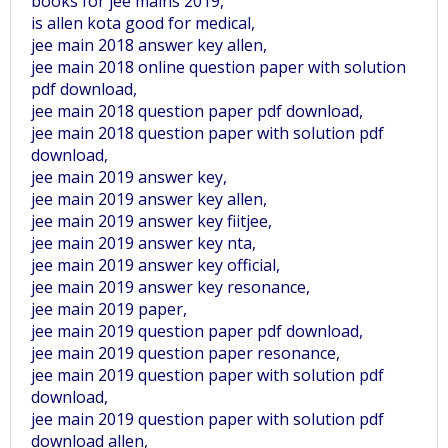
books for jee mains 2019,
is allen kota good for medical,
jee main 2018 answer key allen,
jee main 2018 online question paper with solution
pdf download,
jee main 2018 question paper pdf download,
jee main 2018 question paper with solution pdf
download,
jee main 2019 answer key,
jee main 2019 answer key allen,
jee main 2019 answer key fiitjee,
jee main 2019 answer key nta,
jee main 2019 answer key official,
jee main 2019 answer key resonance,
jee main 2019 paper,
jee main 2019 question paper pdf download,
jee main 2019 question paper resonance,
jee main 2019 question paper with solution pdf
download,
jee main 2019 question paper with solution pdf
download allen,