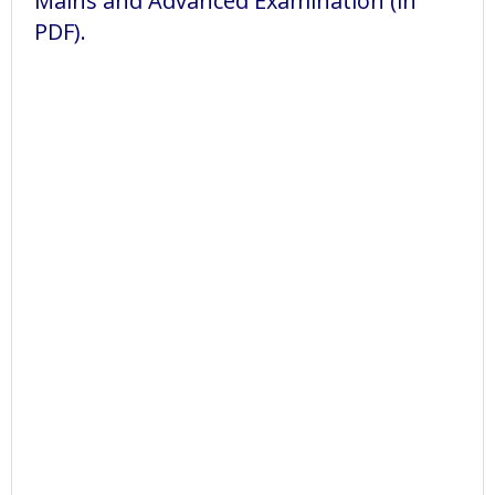
Mains and Advanced Examination (in
PDF).