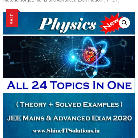
SALE!