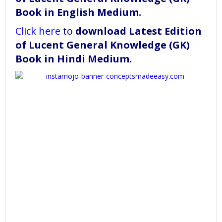
Book in English Medium
.
Click here
to
download
Latest Edition
of Lucent General Knowledge (GK)
Book in Hindi Medium
.