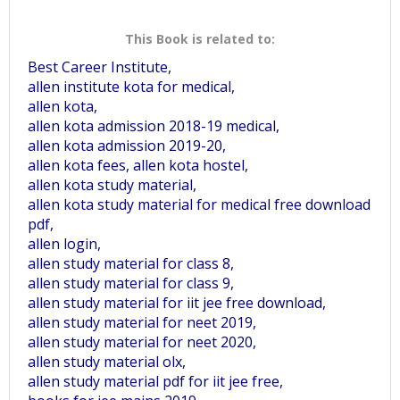
This Book is related to:
Best Career Institute,
allen institute kota for medical,
allen kota,
allen kota admission 2018-19 medical,
allen kota admission 2019-20,
allen kota fees, allen kota hostel,
allen kota study material,
allen kota study material for medical free download
pdf,
allen login,
allen study material for class 8,
allen study material for class 9,
allen study material for iit jee free download,
allen study material for neet 2019,
allen study material for neet 2020,
allen study material olx,
allen study material pdf for iit jee free,