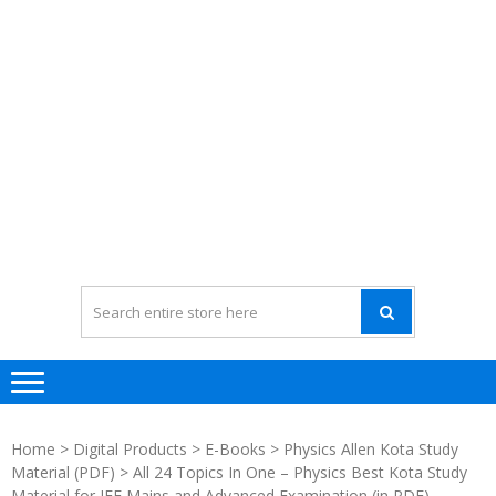
Home
>
Digital Products
>
E-Books
>
Physics Allen Kota Study
Material (PDF)
> All 24 Topics In One – Physics Best Kota Study
Material for JEE Mains and Advanced Examination (in PDF)