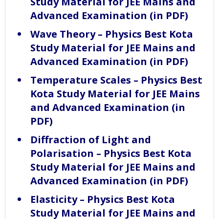
Study Material for JEE Mains and
Advanced Examination (in PDF)
Wave Theory – Physics Best Kota
Study Material for JEE Mains and
Advanced Examination (in PDF)
Temperature Scales – Physics Best
Kota Study Material for JEE Mains
and Advanced Examination (in
PDF)
Diffraction of Light and
Polarisation – Physics Best Kota
Study Material for JEE Mains and
Advanced Examination (in PDF)
Elasticity – Physics Best Kota
Study Material for JEE Mains and