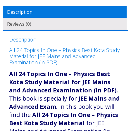
Description
Reviews (0)
Description
All 24 Topics In One – Physics Best Kota Study
Material for JEE Mains and Advanced
Examination (in PDF)
All 24 Topics In One – Physics Best
Kota Study Material for JEE Mains
and Advanced Examination (in PDF)
.
This book is specially for
JEE Mains and
Advanced Exam
. In this book you will
find the
All 24 Topics In One – Physics
Best Kota Study Material
for JEE