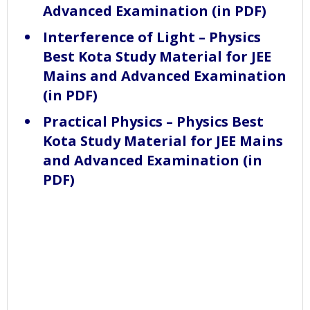
Advanced Examination (in PDF)
Interference of Light – Physics
Best Kota Study Material for JEE
Mains and Advanced Examination
(in PDF)
Practical Physics – Physics Best
Kota Study Material for JEE Mains
and Advanced Examination (in
PDF)