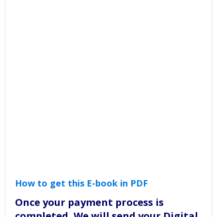
How to get this E-book in PDF
Once your payment process is
completed, We will send your Digital