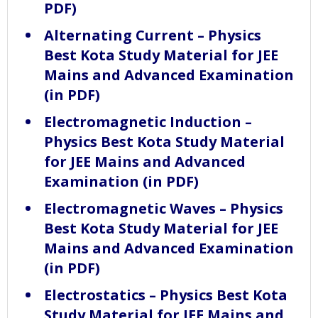
PDF)
Alternating Current – Physics
Best Kota Study Material for JEE
Mains and Advanced Examination
(in PDF)
Electromagnetic Induction –
Physics Best Kota Study Material
for JEE Mains and Advanced
Examination (in PDF)
Electromagnetic Waves – Physics
Best Kota Study Material for JEE
Mains and Advanced Examination
(in PDF)
Electrostatics – Physics Best Kota
Study Material for JEE Mains and