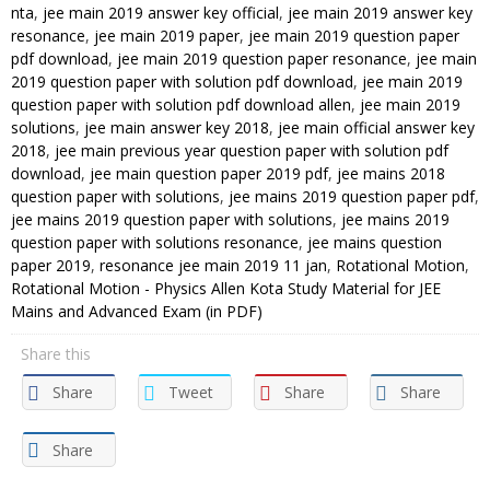
nta
,
jee main 2019 answer key official
,
jee main 2019 answer key
resonance
,
jee main 2019 paper
,
jee main 2019 question paper
pdf download
,
jee main 2019 question paper resonance
,
jee main
2019 question paper with solution pdf download
,
jee main 2019
question paper with solution pdf download allen
,
jee main 2019
solutions
,
jee main answer key 2018
,
jee main official answer key
2018
,
jee main previous year question paper with solution pdf
download
,
jee main question paper 2019 pdf
,
jee mains 2018
question paper with solutions
,
jee mains 2019 question paper pdf
,
jee mains 2019 question paper with solutions
,
jee mains 2019
question paper with solutions resonance
,
jee mains question
paper 2019
,
resonance jee main 2019 11 jan
,
Rotational Motion
,
Rotational Motion - Physics Allen Kota Study Material for JEE
Mains and Advanced Exam (in PDF)
Share this
Share
Tweet
Share
Share
Share