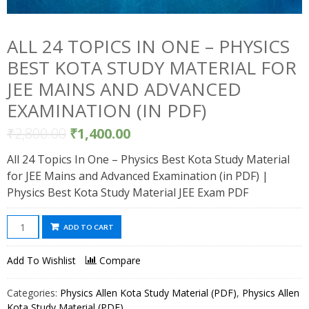
ALL 24 TOPICS IN ONE – PHYSICS
BEST KOTA STUDY MATERIAL FOR
JEE MAINS AND ADVANCED
EXAMINATION (IN PDF)
₹
2,800.00
₹
1,400.00
All 24 Topics In One – Physics Best Kota Study Material
for JEE Mains and Advanced Examination (in PDF) |
Physics Best Kota Study Material JEE Exam PDF
All
ADD TO CART
24
Topics
Add To Wishlist
Compare
In
One
Categories:
Physics Allen Kota Study Material (PDF)
,
Physics Allen
-
Kota Study Material (PDF)