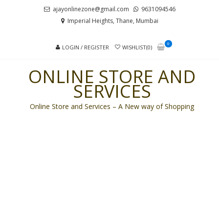
Skip
Skip
ajayonlinezone@gmail.com
9631094546
to
to
Imperial Heights, Thane, Mumbai
navigation
content
0
LOGIN / REGISTER
WISHLIST(0)
ONLINE STORE AND
SERVICES
Online Store and Services – A New way of Shopping