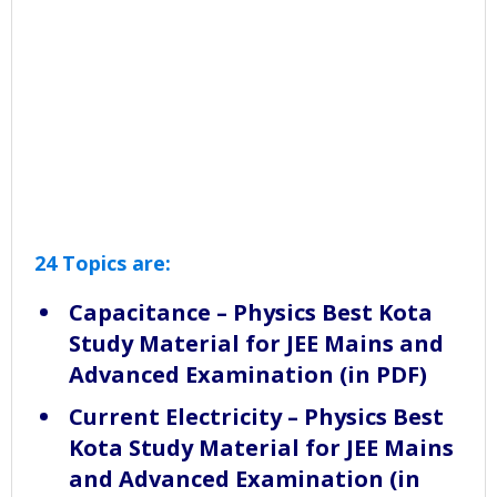
24 Topics are:
Capacitance – Physics Best Kota
Study Material for JEE Mains and
Advanced Examination (in PDF)
Current Electricity – Physics Best
Kota Study Material for JEE Mains
and Advanced Examination (in