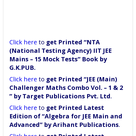
Click here
to
get Printed “NTA
(National Testing Agency) IIT JEE
Mains – 15 Mock Tests” Book
by
G.K.PUB.
Click here
to
get Printed “JEE (Main)
Challenger Maths Combo Vol. – 1 & 2
” by Target Publications Pvt. Ltd
.
Click here
to
get Printed Latest
Edition of “Algebra for JEE Main and
Advanced” by Arihant Publications
.