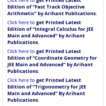
Click here
to
get Printed Latest
Edition of “Fast Track Objective
Arithmetic” by Arihant Publications
.
Click here
to
get Printed Latest
Edition of “Integral Calculus for JEE
Main and Advanced” by Arihant
Publications
.
Click here
to
get Printed Latest
Edition of “Coordinate Geometry for
JEE Main and Advanced” by Arihant
Publications
.
Click here
to
get Printed Latest
Edition of “Trigonometry for JEE
Main and Advanced” By Arihant
Publications
.