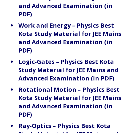
and Advanced Examination (in
PDF)
Work and Energy – Physics Best
Kota Study Material for JEE Mains
and Advanced Examination (in
PDF)
Logic-Gates – Physics Best Kota
Study Material for JEE Mains and
Advanced Examination (in PDF)
Rotational Motion – Physics Best
Kota Study Material for JEE Mains
and Advanced Examination (in
PDF)
Ray-Optics – Physics Best Kota