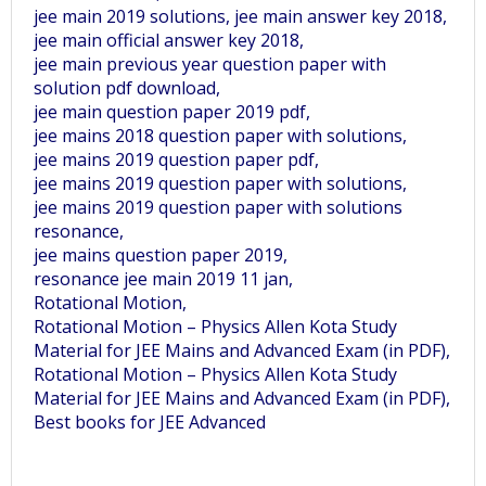
jee main 2019 solutions, jee main answer key 2018,
jee main official answer key 2018,
jee main previous year question paper with
solution pdf download,
jee main question paper 2019 pdf,
jee mains 2018 question paper with solutions,
jee mains 2019 question paper pdf,
jee mains 2019 question paper with solutions,
jee mains 2019 question paper with solutions
resonance,
jee mains question paper 2019,
resonance jee main 2019 11 jan,
Rotational Motion,
Rotational Motion – Physics Allen Kota Study
Material for JEE Mains and Advanced Exam (in PDF),
Rotational Motion – Physics Allen Kota Study
Material for JEE Mains and Advanced Exam (in PDF),
Best books for JEE Advanced