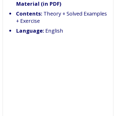
Material (in PDF)
Contents:
Theory + Solved Examples
+ Exercise
Language:
English