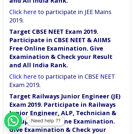
and All India Rank.
Click here
to participate in JEE Mains
2019.
Target CBSE NEET Exam 2019.
Participate in CBSE NEET & AIIMS
Free Online Examination. Give
Examination & Check your Result
and All India Rank.
Click here
to participate in CBSE NEET
Exam 2019.
Target Railways Junior Engineer (JE)
Exam 2019. Participate in Railways
Junior Engineer, ALP, Technician &
Group D Free Online Examination.
Need help ??
Give Examination & Check your