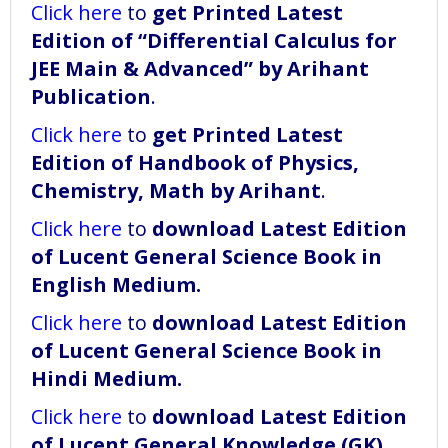
Click here
to
get Printed Latest
Edition of “Differential Calculus for
JEE Main & Advanced” by Arihant
Publication
.
Click here
to
get Printed Latest
Edition of Handbook of Physics,
Chemistry, Math by Arihant
.
Click here
to
download
Latest Edition
of Lucent General Science Book in
English Medium
.
Click here
to
download
Latest Edition
of Lucent General Science Book in
Hindi Medium
.
Click here
to
download
Latest Edition
of Lucent General Knowledge (GK)