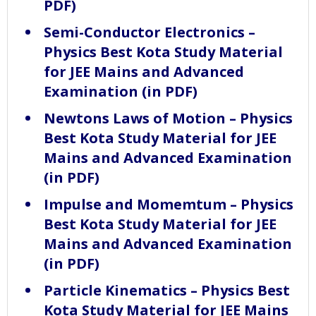
PDF)
Semi-Conductor Electronics –
Physics Best Kota Study Material
for JEE Mains and Advanced
Examination (in PDF)
Newtons Laws of Motion – Physics
Best Kota Study Material for JEE
Mains and Advanced Examination
(in PDF)
Impulse and Momemtum – Physics
Best Kota Study Material for JEE
Mains and Advanced Examination
(in PDF)
Particle Kinematics – Physics Best
Kota Study Material for JEE Mains