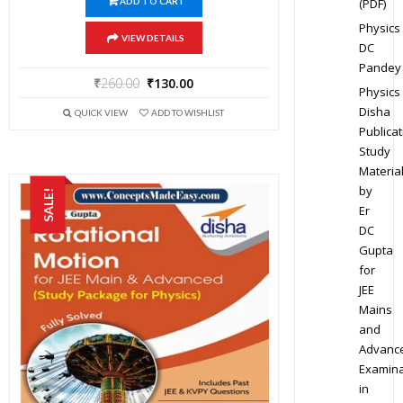
(PDF)
ADD TO CART
Physics
VIEW DETAILS
DC
Pandey
₹
260.00
₹
130.00
Physics
Disha
QUICK VIEW
ADD TO WISHLIST
Publicat
Study
Materia
by
SALE!
Er
DC
Gupta
for
JEE
Mains
and
Advanc
Examina
in