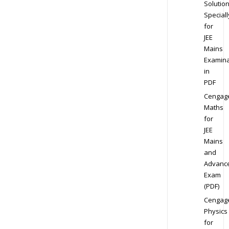
Solution
Speciall
for
JEE
Mains
Examina
in
PDF
Cengag
Maths
for
JEE
Mains
and
Advanc
Exam
(PDF)
Cengag
Physics
for