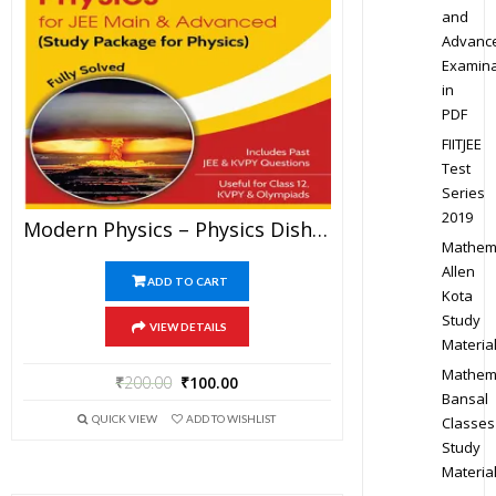
and
Advanc
Examina
in
PDF
FIITJEE
Test
Series
2019
Modern Physics – Physics Disha Publication Study Material By Er DC Gupta For JEE Mains And Advanced Examination In PDF
Mathem
Allen
ADD TO CART
Kota
Study
VIEW DETAILS
Materia
Mathem
₹
200.00
₹
100.00
Bansal
QUICK VIEW
ADD TO WISHLIST
Classes
Study
Materia