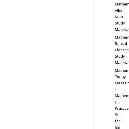
Mathem
Allen
Kota
Study
Materia
Mathem
Bansal
Classes
Study
Materia
Mathem
Today
Magazi
-
Mathem
JEE
Practice
Set
for
JEE