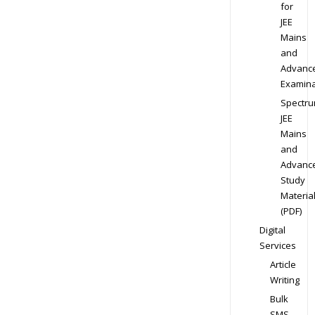
for
JEE
Mains
and
Advanc
Examina
Spectr
JEE
Mains
and
Advanc
Study
Materia
(PDF)
Digital
Services
Article
Writing
Bulk
SMS