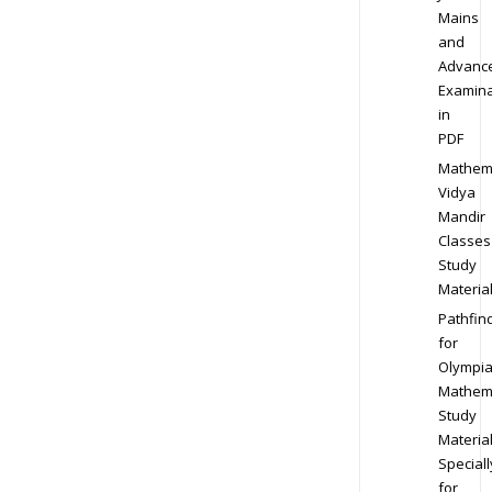
Mains
and
Advanc
Examina
in
PDF
Mathem
Vidya
Mandir
Classes
Study
Materia
Pathfin
for
Olympi
Mathem
Study
Materia
Speciall
for