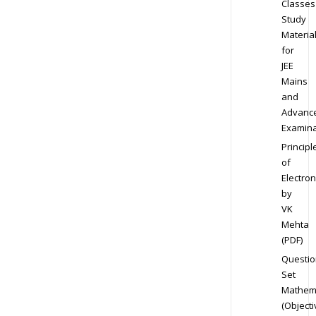
Classes
Study
Materia
for
JEE
Mains
and
Advanc
Examina
Principl
of
Electron
by
VK
Mehta
(PDF)
Questio
Set
Mathem
(Objecti