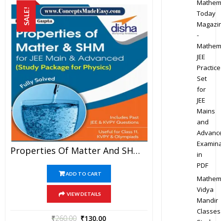
Mathem
SALE!
Today
Magazi
-
Mathem
JEE
Practice
Set
for
JEE
Mains
and
Advanc
Examina
Properties Of Matter And SHM – Physics Disha Publication Study Material By Er DC Gupta For JEE Mains And Advanced Examination In PDF
in
PDF
ADD TO CART
Mathem
Vidya
VIEW DETAILS
Mandir
Classes
₹
260.00
₹
130.00