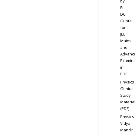
by
Er
DC
Gupta
for
JEE
Mains
and
Advanc
Examina
in
PDF
Physics
Genius
Study
Materia
(PDF)
Physics
Vidya
Mandir