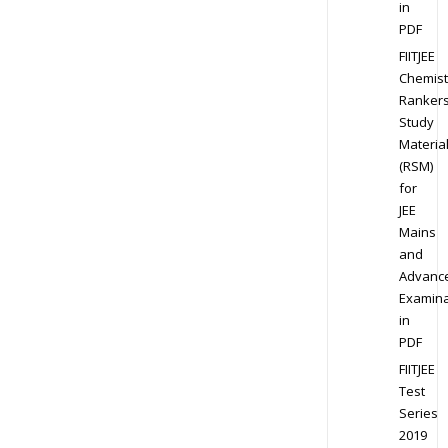
in
PDF
FIITJEE
Chemist
Ranker
Study
Materia
(RSM)
for
JEE
Mains
and
Advanc
Examina
in
PDF
FIITJEE
Test
Series
2019