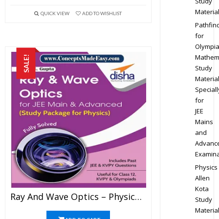
Study
Materia
QUICK VIEW
ADD TO WISHLIST
Pathfin
for
Olympi
Mathem
SALE!
Study
Materia
Speciall
for
JEE
Mains
and
Advanc
Examina
Physics
Allen
Kota
Ray And Wave Optics – Physics Disha Publication Study Material By Er DC Gupta For JEE Mains And Advanced Examination In PDF
Study
Materia