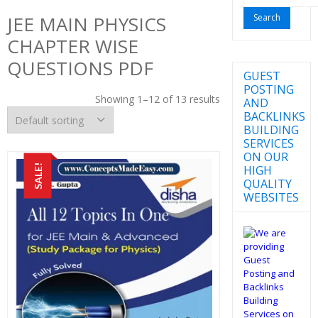
for:
JEE MAIN PHYSICS
CHAPTER WISE
QUESTIONS PDF
GUEST
POSTING
Showing 1–12 of 13 results
AND
BACKLINKS
BUILDING
SERVICES
ON OUR
SALE!
HIGH
QUALITY
WEBSITES