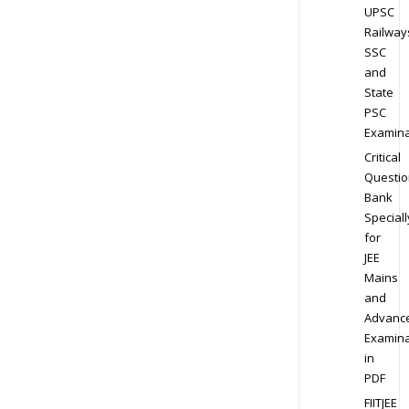
UPSC
Railway
SSC
and
State
PSC
Examina
Critical
Questio
Bank
Speciall
for
JEE
Mains
and
Advanc
Examina
in
PDF
FIITJEE