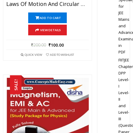
Laws Of Motion And Circular Motion – Physics Disha Publication Study Material By Er DC Gupta For JEE Mains And Advanced Examination In PDF
for
JEE
ADD TO CART
Mains
and
VIEW DETAILS
Advanc
Examina
₹
200.00
₹
100.00
in
PDF
QUICK VIEW
ADD TO WISHLIST
FIITJEE
Chapter
DPP
Level-
SALE!
I
Level-
II
and
Level-
III
(Questi
Paper