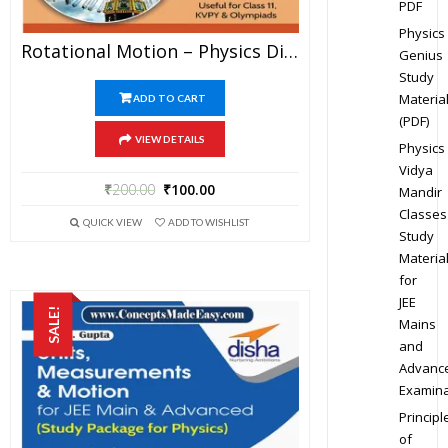
PDF
Physics
Rotational Motion – Physics Disha Publication Study Material By Er DC Gupta For JEE Mains And Advanced Examination In PDF
Genius
Study
Materia
ADD TO CART
(PDF)
VIEW DETAILS
Physics
Vidya
₹
200.00
₹
100.00
Mandir
Classes
QUICK VIEW
ADD TO WISHLIST
Study
Materia
for
JEE
SALE!
Mains
and
Advanc
Examina
Principl
of