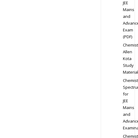
JEE
Mains
and
Advanc
Exam
(PDF)
Chemist
Allen
Kota
Study
Materia
Chemist
Spectr
for
JEE
Mains
and
Advanc
Examina
Chemist