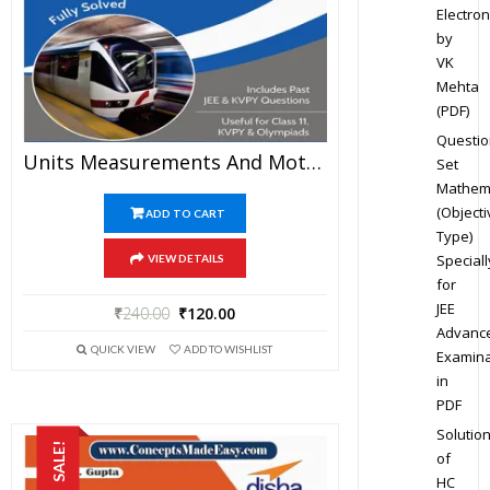
Electron
by
VK
Mehta
(PDF)
Questio
Units Measurements And Motion – Physics Disha Publication Study Material By Er DC Gupta For JEE Mains And Advanced Examination In PDF
Set
Mathem
(Objecti
ADD TO CART
Type)
Speciall
VIEW DETAILS
for
JEE
₹
240.00
₹
120.00
Advanc
QUICK VIEW
ADD TO WISHLIST
Examina
in
PDF
Solutio
SALE!
of
HC