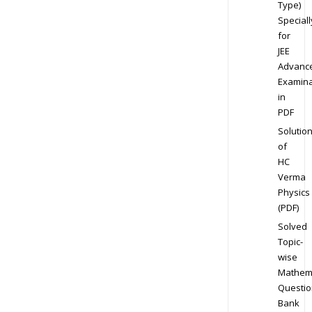
Type)
Speciall
for
JEE
Advanc
Examina
in
PDF
Solutio
of
HC
Verma
Physics
(PDF)
Solved
Topic-
wise
Mathem
Questio
Bank