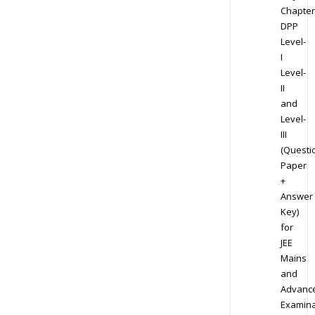
Chapter
DPP
Level-
I
Level-
II
and
Level-
III
(Questi
Paper
+
Answer
Key)
for
JEE
Mains
and
Advanc
Examina