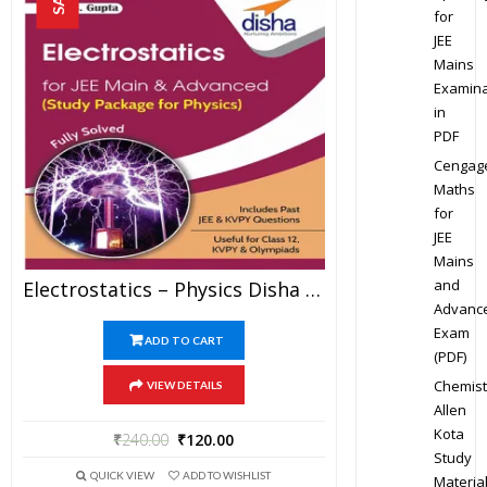
for
JEE
Mains
Examina
in
PDF
Cengag
Maths
for
JEE
Mains
and
Electrostatics – Physics Disha Publication Study Material By Er DC Gupta For JEE Mains And Advanced Examination In PDF
Advanc
Exam
ADD TO CART
(PDF)
Chemist
VIEW DETAILS
Allen
Kota
₹
240.00
₹
120.00
Study
QUICK VIEW
ADD TO WISHLIST
Materia