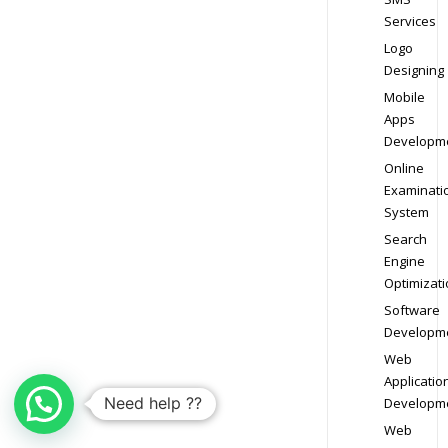
Services
Logo
Designing
Mobile
Apps
Developm
Online
Examinati
System
Search
Engine
Optimizati
Software
Developm
Web
Applicatio
Need help ??
Developm
Web