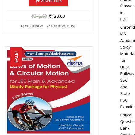
VIEW DETAILS
Classes
in
₹
240.00
₹
120.00
PDF
QUICK VIEW
ADD TO WISHLIST
Chronic
IAS
Academ
Study
Materia
SALE!
for
UPSC
Railway
SSC
and
State
PSC
Examina
Critical
Questio
Bank
Speciall