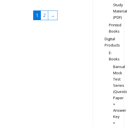
Study
Materia
1
2
→
(PDF)
Printed
Books
Digital
Products
E-
Books
Bansal
Mock
Test
Series
(Questi
Paper
+
Answer
Key
+