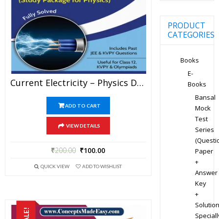
PRODUCT
CATEGORIES
Books
E-
Current Electricity – Physics Disha Publication Study Material By Er DC Gupta For JEE Mains And Advanced Examination In PDF
Books
Bansal
ADD TO CART
Mock
Test
VIEW DETAILS
Series
(Questi
₹
200.00
₹
100.00
Paper
+
QUICK VIEW
ADD TO WISHLIST
Answer
Key
+
Solution
SALE!
Speciall