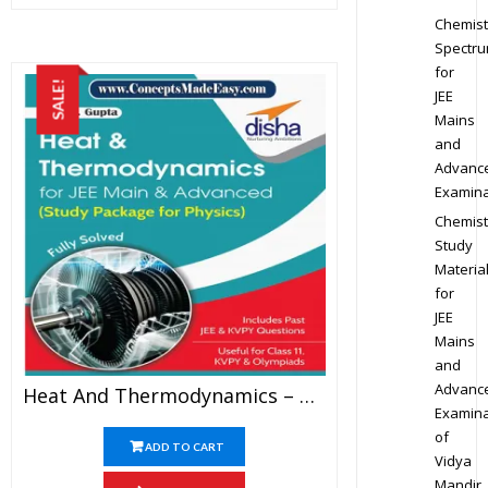
Chemist
Spectr
for
SALE!
JEE
Mains
and
Advanc
Examina
Chemist
Study
Materia
for
JEE
Mains
and
Advanc
Heat And Thermodynamics – Physics Disha Publication Study Material By Er DC Gupta For JEE Mains And Advanced Examination In PDF
Examina
of
ADD TO CART
Vidya
Mandir