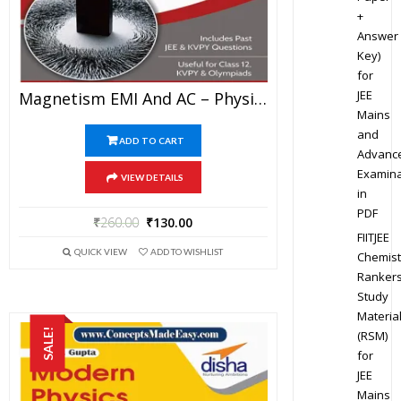
+
Answer
Key)
for
JEE
Magnetism EMI And AC – Physics Disha Publication Study Material By Er DC Gupta For JEE Mains And Advanced Examination In PDF
Mains
and
ADD TO CART
Advanc
Examina
VIEW DETAILS
in
PDF
₹
260.00
₹
130.00
FIITJEE
QUICK VIEW
ADD TO WISHLIST
Chemist
Ranker
Study
Materia
SALE!
(RSM)
for
JEE
Mains