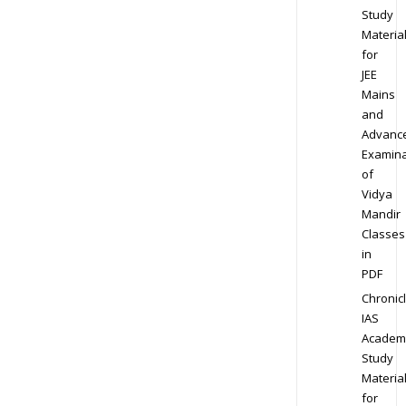
Study
Materia
for
JEE
Mains
and
Advanc
Examina
of
Vidya
Mandir
Classes
in
PDF
Chronic
IAS
Academ
Study
Materia
for