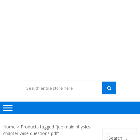
Home
> Products tagged “jee main physics
chapter wise questions pdf”
Search