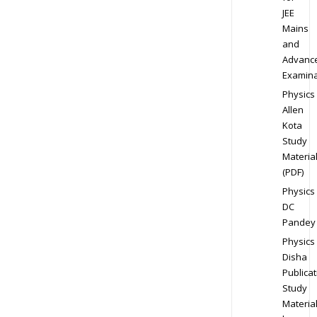
JEE
Mains
and
Advanc
Examina
Physics
Allen
Kota
Study
Materia
(PDF)
Physics
DC
Pandey
Physics
Disha
Publicat
Study
Materia