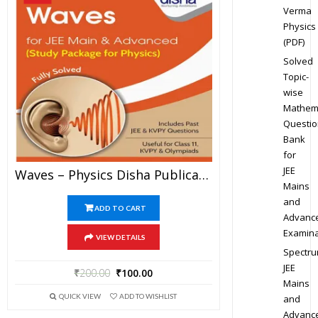
Verma
Physics
(PDF)
Solved
Topic-
wise
Mathem
Questio
Bank
for
JEE
Waves – Physics Disha Publication Study Material By Er DC Gupta For JEE Mains And Advanced Examination In PDF
Mains
and
ADD TO CART
Advanc
Examina
VIEW DETAILS
Spectr
JEE
₹
200.00
₹
100.00
Mains
QUICK VIEW
ADD TO WISHLIST
and
Advanc