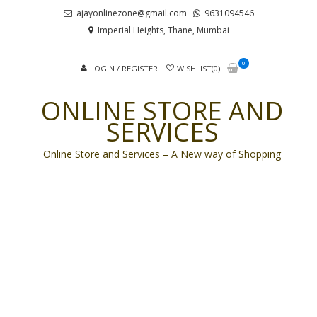
Skip
Skip
ajayonlinezone@gmail.com
9631094546
to
to
Imperial Heights, Thane, Mumbai
navigation
content
0
LOGIN / REGISTER
WISHLIST(0)
ONLINE STORE AND
SERVICES
Online Store and Services – A New way of Shopping