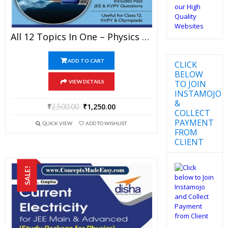
All 12 Topics In One – Physics Disha Publication Study Material By Er DC Gupta For JEE Mains And Advanced Examination In PDF
ADD TO CART
CLICK
BELOW
TO JOIN
VIEW DETAILS
INSTAMOJO
&
₹
2,500.00
₹
1,250.00
COLLECT
PAYMENT
QUICK VIEW
ADD TO WISHLIST
FROM
CLIENT
SALE!