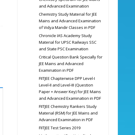
and Advanced Examination
Chemistry Study Material for JEE
Mains and Advanced Examination
of Vidya Mandir Classes in PDF
Chronicle IAS Academy Study
Material for UPSC Railways SSC
and State PSC Examination
Critical Question Bank Specially for
JEE Mains and Advanced
Examination in PDF
FIITJEE Chapterwise DPP Level-I
Level-II and Level-III (Question
Paper + Answer Key) for JEE Mains
and Advanced Examination in PDF
FIITJEE Chemistry Rankers Study
Material (RSM) for JEE Mains and
Advanced Examination in PDF
FIITJEE Test Series 2019