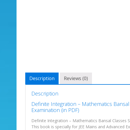
Description
Reviews (0)
Description
Definite Integration – Mathematics Bansa
Examination (in PDF)
Definite Integration – Mathematics Bansal Classes S
This book is specially for JEE Mains and Advanced Exa