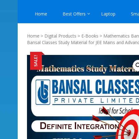
Home
Best Offers
Laptop
Sma
Home
>
Digital Products
>
E-Books
>
Mathematics Bans
Bansal Classes Study Material for JEE Mains and Advan
SALE!