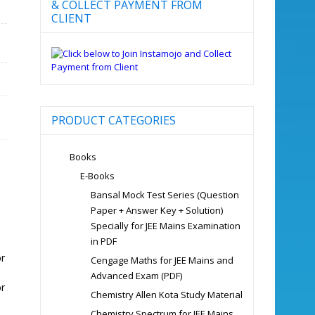
& COLLECT PAYMENT FROM
CLIENT
PRODUCT CATEGORIES
Books
E-Books
Bansal Mock Test Series (Question
Paper + Answer Key + Solution)
Specially for JEE Mains Examination
in PDF
or
Cengage Maths for JEE Mains and
Advanced Exam (PDF)
or
Chemistry Allen Kota Study Material
Chemistry Spectrum for JEE Mains