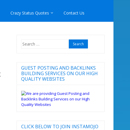
Crazy Status Quotes
Contact Us
Search
for:
GUEST POSTING AND BACKLINKS
R
BUILDING SERVICES ON OUR HIGH
QUALITY WEBSITES
CLICK BELOW TO JOIN INSTAMOJO