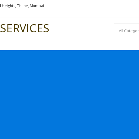
l Heights, Thane, Mumbai
SERVICES