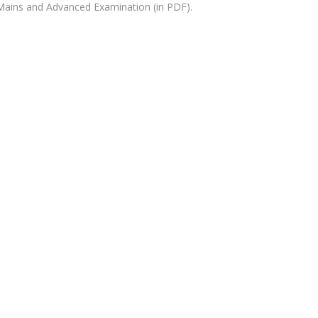
Mains and Advanced Examination (in PDF).