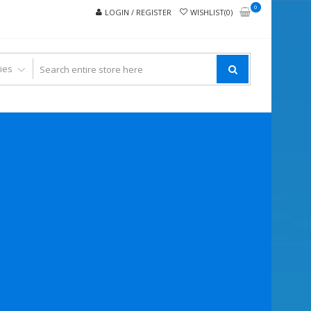
0
LOGIN / REGISTER
WISHLIST(0)