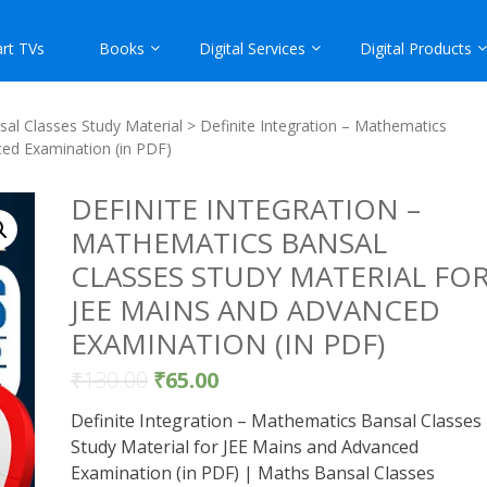
rt TVs
Books
Digital Services
Digital Products
al Classes Study Material
> Definite Integration – Mathematics
ced Examination (in PDF)
DEFINITE INTEGRATION –
MATHEMATICS BANSAL
CLASSES STUDY MATERIAL FO
JEE MAINS AND ADVANCED
EXAMINATION (IN PDF)
₹
130.00
₹
65.00
Definite Integration – Mathematics Bansal Classes
Study Material for JEE Mains and Advanced
Examination (in PDF) | Maths Bansal Classes