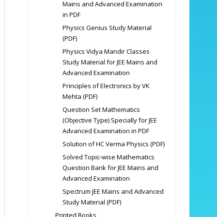
Mains and Advanced Examination
in PDF
Physics Genius Study Material
(PDF)
Physics Vidya Mandir Classes
Study Material for JEE Mains and
Advanced Examination
Principles of Electronics by VK
Mehta (PDF)
Question Set Mathematics
(Objective Type) Specially for JEE
Advanced Examination in PDF
Solution of HC Verma Physics (PDF)
Solved Topic-wise Mathematics
Question Bank for JEE Mains and
Advanced Examination
Spectrum JEE Mains and Advanced
Study Material (PDF)
Printed Books