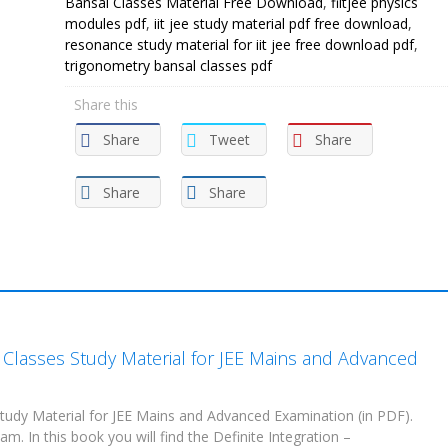
Bansal Classes Material Free Download
,
fiitjee physics
modules pdf
,
iit jee study material pdf free download
,
resonance study material for iit jee free download pdf
,
trigonometry bansal classes pdf
Share this
Share
Tweet
Share
Share
Share
l Classes Study Material for JEE Mains and Advanced
tudy Material for JEE Mains and Advanced Examination (in PDF).
m. In this book you will find the Definite Integration –