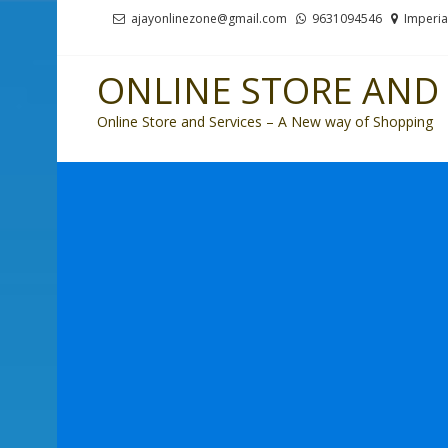
Skip
Skip
ajayonlinezone@gmail.com
9631094546
Imperia
to
to
navigation
content
ONLINE STORE AND 
Online Store and Services – A New way of Shopping