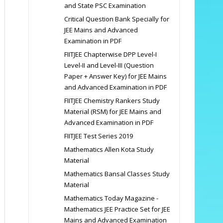
and State PSC Examination
Critical Question Bank Specially for
JEE Mains and Advanced
Examination in PDF
FIITJEE Chapterwise DPP Level-I
Level-II and Level-III (Question
Paper + Answer Key) for JEE Mains
and Advanced Examination in PDF
FIITJEE Chemistry Rankers Study
Material (RSM) for JEE Mains and
Advanced Examination in PDF
FIITJEE Test Series 2019
Mathematics Allen Kota Study
Material
Mathematics Bansal Classes Study
Material
Mathematics Today Magazine -
Mathematics JEE Practice Set for JEE
Mains and Advanced Examination