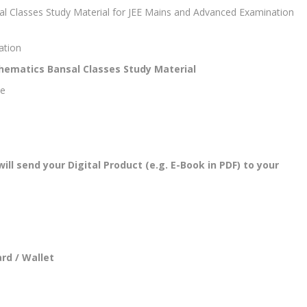
al Classes Study Material for JEE Mains and Advanced Examination
ation
thematics Bansal Classes Study Material
se
l send your Digital Product (e.g. E-Book in PDF) to your
rd / Wallet