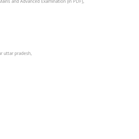
Mains and Advanced Examination (in PDF),
r uttar pradesh,