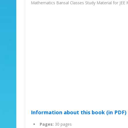
Mathematics Bansal Classes Study Material for JEE 
Information about this book (in PDF)
Pages:
30 pages