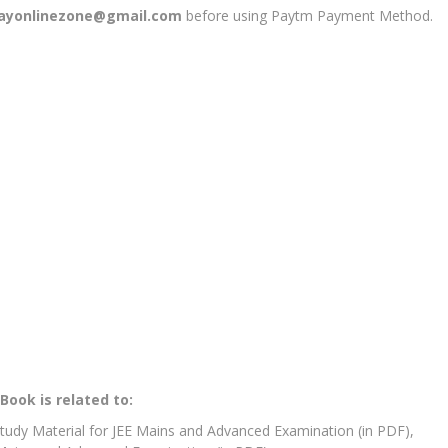
jayonlinezone@gmail.com
before using Paytm Payment Method.
Book is related to:
Study Material for JEE Mains and Advanced Examination (in PDF),