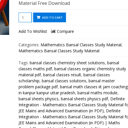
Material Free Download
Definite
ADD TO CART
Integration
-
Add To Wishlist
Compare
Mathematics
Bansal
Categories:
Mathematics Bansal Classes Study Material
,
Classes
Mathematics Bansal Classes Study Material
Study
Tags:
bansal classes chemistry sheet solutions
,
bansal
Material
classes maths pdf
,
bansal classes organic chemistry study
for
material pdf
,
bansal classes result
,
bansal classes
JEE
scholarship
,
bansal classes solutions
,
bansal master
Mains
problem package pdf
,
bansal math classes iit jam coaching
and
in kanpur kanpur uttar pradesh
,
bansal maths module
,
Advanced
bansal sheets physics
,
bansal sheets physics pdf
,
Definite
Examination
Integration - Mathematics Bansal Classes Study Material f
JEE Mains and Advanced Examination (in PDF)
,
Definite
(in
Integration - Mathematics Bansal Classes Study Material f
PDF)
JEE Mains and Advanced Examination (in PDF) | Maths
quantity