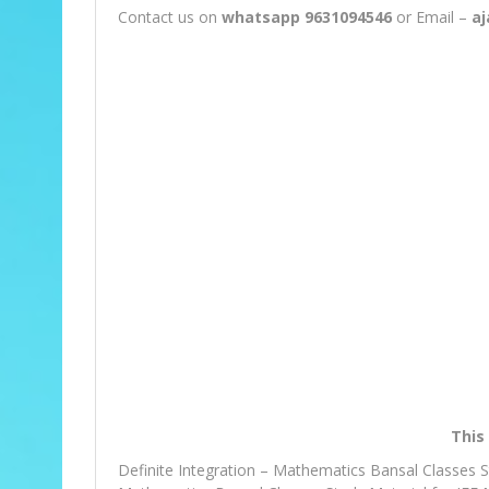
Contact us on
whatsapp 9631094546
or Email –
a
This 
Definite Integration – Mathematics Bansal Classes 