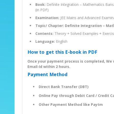
Book:
Definite Integration – Mathematics Bans
(in PDF)
Examination:
JEE Mains and Advanced Examin
Topic/ Chapter: Definite Integration – Ma
Contents:
Theory + Solved Examples + Exerci
Language:
English
How to get this E-book in PDF
Once your payment process is completed, We wil
Email-Id within 2 hours.
Payment Method
Direct Bank Transfer (DBT)
Online Pay through Debit Card / Credit Ca
Other Payment Method like Paytm