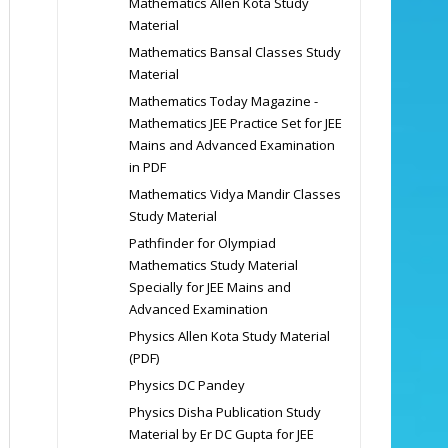
Mathematics Allen Kota Study
Material
Mathematics Bansal Classes Study
Material
Mathematics Today Magazine -
Mathematics JEE Practice Set for JEE
Mains and Advanced Examination
in PDF
Mathematics Vidya Mandir Classes
Study Material
Pathfinder for Olympiad
Mathematics Study Material
Specially for JEE Mains and
Advanced Examination
Physics Allen Kota Study Material
(PDF)
Physics DC Pandey
Physics Disha Publication Study
Material by Er DC Gupta for JEE