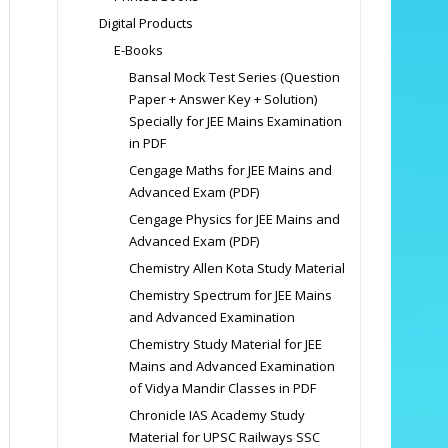
Digital Products
E-Books
Bansal Mock Test Series (Question
Paper + Answer Key + Solution)
Specially for JEE Mains Examination
in PDF
Cengage Maths for JEE Mains and
Advanced Exam (PDF)
Cengage Physics for JEE Mains and
Advanced Exam (PDF)
Chemistry Allen Kota Study Material
Chemistry Spectrum for JEE Mains
and Advanced Examination
Chemistry Study Material for JEE
Mains and Advanced Examination
of Vidya Mandir Classes in PDF
Chronicle IAS Academy Study
Material for UPSC Railways SSC