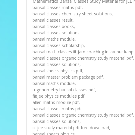
Mathematics Bansal Classes Study Material for JEE 
bansal classes maths pdf,
bansal classes chemistry sheet solutions,
bansal classes result,
bansal classes books,
bansal classes solutions,
bansal maths module,
bansal classes scholarship,
bansal math classes iit jam coaching in kanpur kanpu
bansal classes organic chemistry study material pdf,
bansal classes solutions,
bansal sheets physics pdf,
bansal master problem package pdf,
bansal maths module,
trigonometry bansal classes pdf,
fiitjee physics modules pdf,
allen maths module pdf,
bansal classes maths pdf,
bansal classes organic chemistry study material pdf,
bansal classes solutions,
iit jee study material pdf free download,
bansal sheets physics,