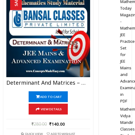
SALE!
Mathem
Today
Magazi
-
Mathem
JEE
Practice
Set
for
JEE
Mains
and
Advanc
Determinant And Matrices – Mathematics Bansal Classes Study Material For JEE Mains And Advanced Examination (in PDF)
Examina
in
ADD TO CART
PDF
Mathem
VIEW DETAILS
Vidya
Mandir
₹
280.00
₹
140.00
Classes
QUICK VIEW
ADD TO WISHLIST