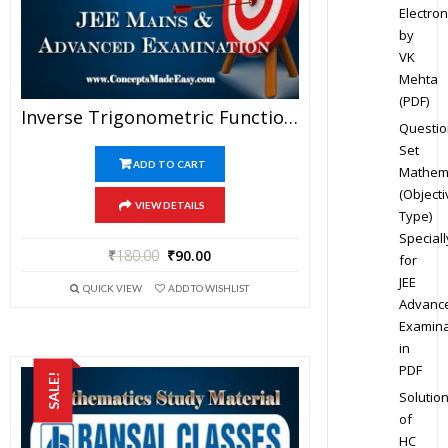
Electron
by
VK
Mehta
(PDF)
Inverse Trigonometric Functions – Mathematics Bansal Classes Study Material For JEE Mains And Advanced Examination (in PDF)
Questio
Set
ADD TO CART
Mathem
(Objecti
VIEW DETAILS
Type)
Speciall
₹
180.00
₹
90.00
for
JEE
QUICK VIEW
ADD TO WISHLIST
Advanc
Examina
in
PDF
SALE!
Solutio
of
HC