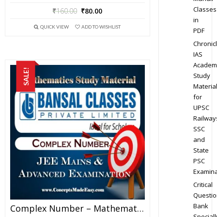
Classes
₹
160.00
₹
80.00
in
QUICK VIEW
ADD TO WISHLIST
PDF
Chronic
IAS
Academ
SALE!
Study
Materia
for
UPSC
Railway
SSC
and
State
PSC
Examina
Critical
Questio
Bank
Complex Number – Mathematics Bansal Classes Study Material For JEE Mains And Advanced Examination (in PDF)
Speciall