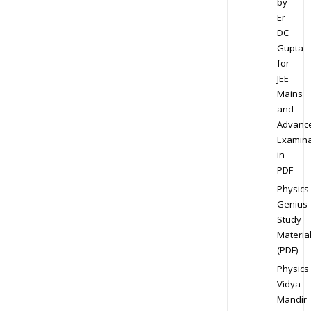
by
Er
DC
Gupta
for
JEE
Mains
and
Advanc
Examina
in
PDF
Physics
Genius
Study
Materia
(PDF)
Physics
Vidya
Mandir