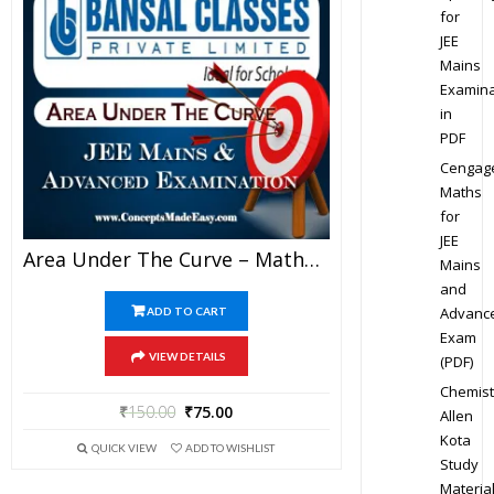
for
JEE
Mains
Examina
in
PDF
Cengag
Maths
for
JEE
Area Under The Curve – Mathematics Bansal Classes Study Material For JEE Mains And Advanced Examination (in PDF)
Mains
and
Advanc
ADD TO CART
Exam
VIEW DETAILS
(PDF)
Chemist
₹
150.00
₹
75.00
Allen
Kota
QUICK VIEW
ADD TO WISHLIST
Study
Materia