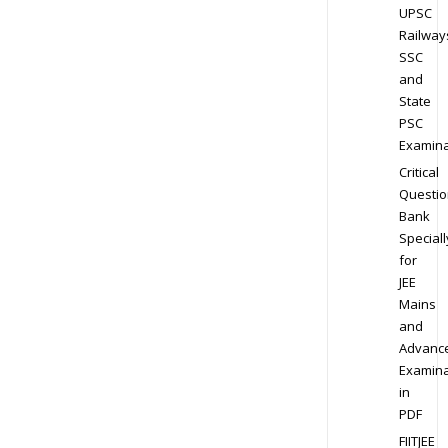
UPSC
Railway
SSC
and
State
PSC
Examina
Critical
Questio
Bank
Speciall
for
JEE
Mains
and
Advanc
Examina
in
PDF
FIITJEE