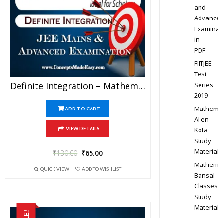
and
Advanc
Examina
in
PDF
FIITJEE
Test
Definite Integration – Mathematics Bansal Classes Study Material For JEE Mains And Advanced Examination (in PDF)
Series
2019
Mathem
ADD TO CART
Allen
Kota
VIEW DETAILS
Study
Materia
₹
130.00
₹
65.00
Mathem
QUICK VIEW
ADD TO WISHLIST
Bansal
Classes
Study
Materia