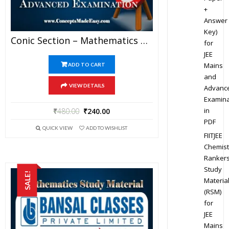
+
Answer
Key)
Conic Section – Mathematics Bansal Classes Study Material For JEE Mains And Advanced Examination (in PDF)
for
JEE
Mains
ADD TO CART
and
VIEW DETAILS
Advanc
Examina
in
₹
480.00
₹
240.00
PDF
QUICK VIEW
ADD TO WISHLIST
FIITJEE
Chemist
Ranker
Study
SALE!
Materia
(RSM)
for
JEE
Mains