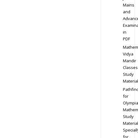
Mains
and
Advanc
Examina
in
PDF
Mathem
Vidya
Mandir
Classes
Study
Materia
Pathfin
for
Olympi
Mathem
Study
Materia
Speciall
for