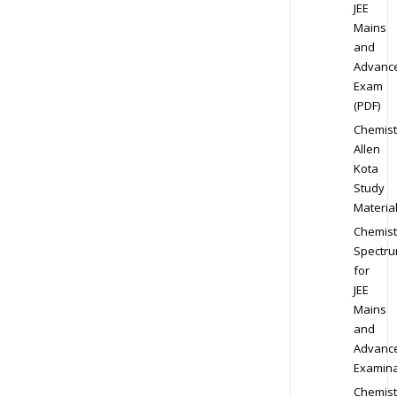
JEE
Mains
and
Advanc
Exam
(PDF)
Chemist
Allen
Kota
Study
Materia
Chemist
Spectr
for
JEE
Mains
and
Advanc
Examina
Chemist