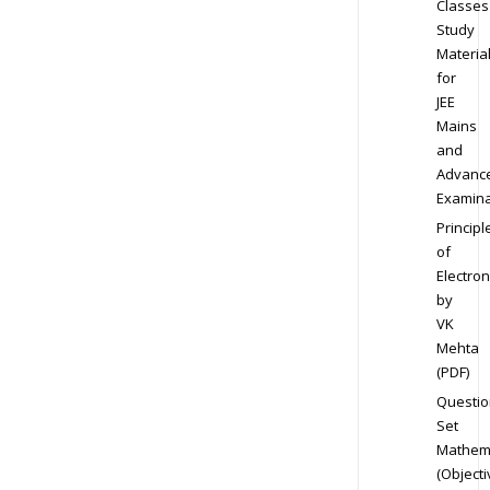
Classes
Study
Materia
for
JEE
Mains
and
Advanc
Examina
Principl
of
Electron
by
VK
Mehta
(PDF)
Questio
Set
Mathem
(Objecti