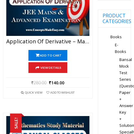
PRODUCT
CATEGORIES
Books
Application Of Derivative – Mathematics Bansal Classes Study Material For JEE Mains And Advanced Examination (in PDF)
E-
Books
ADD TO CART
Bansal
Mock
VIEW DETAILS
Test
Series
₹
280.00
₹
140.00
(Questi
Paper
QUICK VIEW
ADD TO WISHLIST
+
Answer
Key
+
SALE!
Solution
Speciall