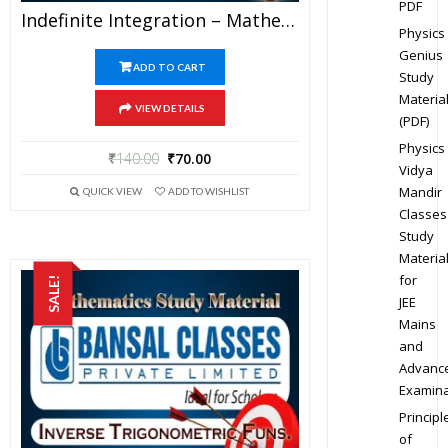
PDF
Indefinite Integration – Mathematics Bansal Classes Study Material For JEE Mains And Advanced Examination (in PDF)
Physics
Genius
ADD TO CART
Study
Materia
VIEW DETAILS
(PDF)
Physics
₹
140.00
₹
70.00
Vidya
Mandir
QUICK VIEW
ADD TO WISHLIST
Classes
Study
Materia
for
SALE!
JEE
Mains
and
Advanc
Examina
Principl
of