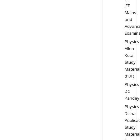
JEE
Mains
and
Advanc
Examina
Physics
Allen
Kota
Study
Materia
(PDF)
Physics
DC
Pandey
Physics
Disha
Publicat
Study
Materia