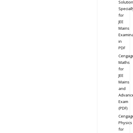
Solution
Speciall
for
JEE
Mains
Examina
in
PDF
Cengag
Maths
for
JEE
Mains
and
Advanc
Exam
(PDF)
Cengag
Physics
for