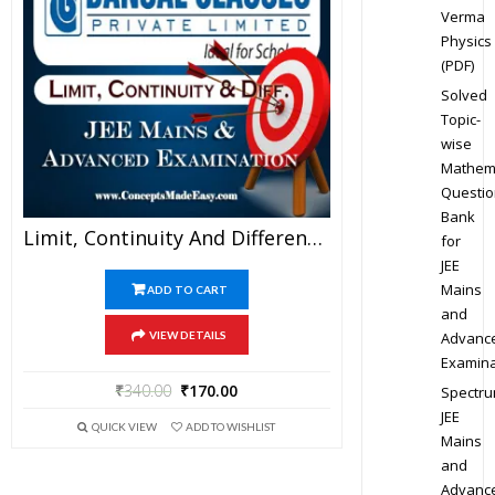
Verma
Physics
(PDF)
Solved
Topic-
wise
Mathem
Questio
Bank
Limit, Continuity And Differentiability – Mathematics Bansal Classes Study Material For JEE Mains And Advanced Examination (in PDF)
for
JEE
Mains
ADD TO CART
and
Advanc
VIEW DETAILS
Examina
₹
340.00
₹
170.00
Spectr
JEE
QUICK VIEW
ADD TO WISHLIST
Mains
and
Advanc