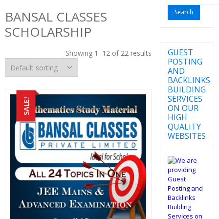
for:
BANSAL CLASSES
SCHOLARSHIP
GUEST
Showing 1–12 of 22 results
POSTING
AND
BACKLINKS
BUILDING
SERVICES
SALE!
ON OUR
HIGH
QUALITY
WEBSITES