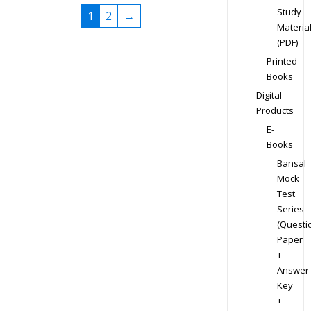
Study
1
2
→
Materia
(PDF)
Printed
Books
Digital
Products
E-
Books
Bansal
Mock
Test
Series
(Questi
Paper
+
Answer
Key
+