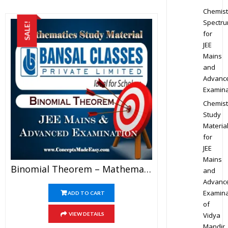
Chemist
Spectr
SALE!
for
JEE
Mains
and
Advanc
Examina
Chemist
Study
Materia
for
JEE
Mains
Binomial Theorem – Mathematics Bansal Classes Study Material For JEE Mains And Advanced Examination (in PDF)
and
Advanc
Examina
ADD TO CART
of
Vidya
VIEW DETAILS
Mandir