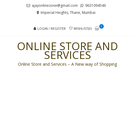
Skip
Skip
ajayonlinezone@gmail.com
9631094546
to
to
Imperial Heights, Thane, Mumbai
navigation
content
0
LOGIN / REGISTER
WISHLIST(0)
ONLINE STORE AND
SERVICES
Online Store and Services – A New way of Shopping