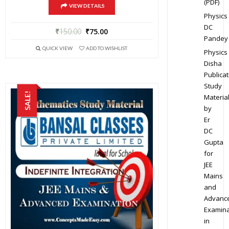
(PDF)
VIEW DETAILS
Physics
DC
₹
150.00
₹
75.00
Pandey
QUICK VIEW
ADD TO WISHLIST
Physics
Disha
Publicat
Study
SALE!
Materia
by
Er
DC
Gupta
for
JEE
Mains
and
Advanc
Examina
in