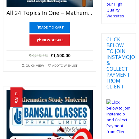
All 24 Topics In One – Mathematics Bansal Classes Study Material For JEE Mains And Advanced Examination (in PDF)
ADD TO CART
CLICK
VIEW DETAILS
BELOW
TO JOIN
₹
3,000.00
₹
1,500.00
INSTAMOJO
&
QUICK VIEW
ADD TO WISHLIST
COLLECT
PAYMENT
FROM
CLIENT
SALE!