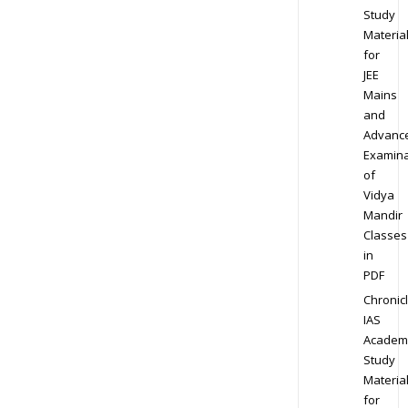
Study
Materia
for
JEE
Mains
and
Advanc
Examina
of
Vidya
Mandir
Classes
in
PDF
Chronic
IAS
Academ
Study
Materia
for