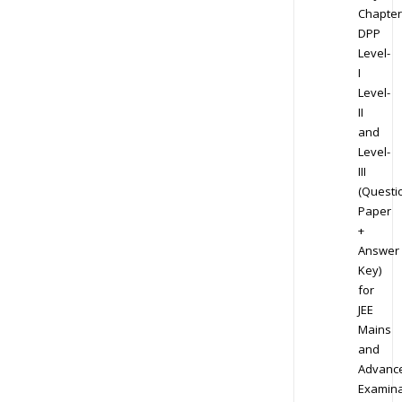
Chapter
DPP
Level-
I
Level-
II
and
Level-
III
(Questi
Paper
+
Answer
Key)
for
JEE
Mains
and
Advanc
Examina