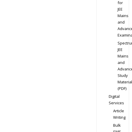
for
JEE
Mains
and
Advanc
Examina
Spectr
JEE
Mains
and
Advanc
Study
Materia
(PDF)
Digital
Services
Article
Writing
Bulk
SMS