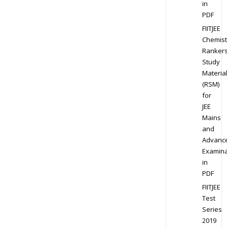
in
PDF
FIITJEE
Chemist
Ranker
Study
Materia
(RSM)
for
JEE
Mains
and
Advanc
Examina
in
PDF
FIITJEE
Test
Series
2019