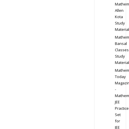
Mathem
Allen
Kota
Study
Materia
Mathem
Bansal
Classes
Study
Materia
Mathem
Today
Magazi
-
Mathem
JEE
Practice
Set
for
JEE