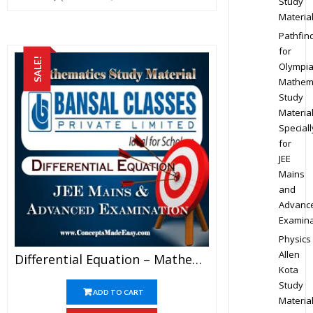
Study
Materia
Pathfin
for
SALE!
Olympi
Mathem
Study
Materia
Speciall
for
JEE
Mains
and
Advanc
Examina
Physics
Allen
Differential Equation – Mathematics Bansal Classes Study Material For JEE Mains And Advanced Examination (in PDF)
Kota
Study
ADD TO CART
Materia