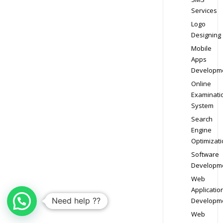
Services
Logo
Designing
Mobile
Apps
Developm
Online
Examinati
System
Search
Engine
Optimizati
Software
Developm
Web
Applicatio
Need help ??
Developm
Web