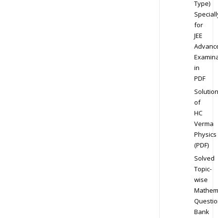
Type)
Speciall
for
JEE
Advanc
Examina
in
PDF
Solutio
of
HC
Verma
Physics
(PDF)
Solved
Topic-
wise
Mathem
Questio
Bank