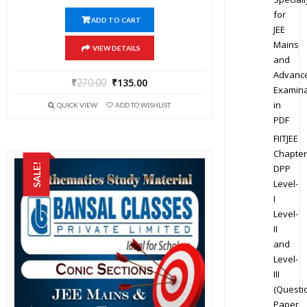
for
ADD TO CART
JEE
Mains
VIEW DETAILS
and
Advanc
₹
270.00
₹
135.00
Examina
in
QUICK VIEW
ADD TO WISHLIST
PDF
FIITJEE
Chapter
SALE!
DPP
Level-
I
Level-
II
and
Level-
III
(Questi
Paper