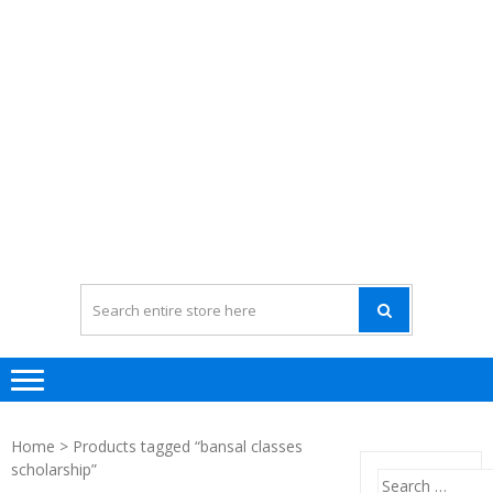
Home
> Products tagged “bansal classes
scholarship”
Search