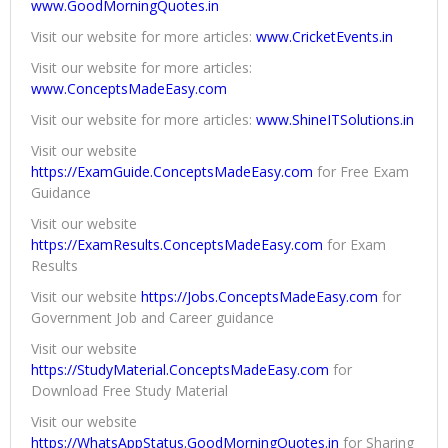
www.GoodMorningQuotes.in
Visit our website for more articles:
www.CricketEvents.in
Visit our website for more articles:
www.ConceptsMadeEasy.com
Visit our website for more articles:
www.ShineITSolutions.in
Visit our website
https://ExamGuide.ConceptsMadeEasy.com
for Free Exam
Guidance
Visit our website
https://ExamResults.ConceptsMadeEasy.com
for Exam
Results
Visit our website
https://Jobs.ConceptsMadeEasy.com
for
Government Job and Career guidance
Visit our website
https://StudyMaterial.ConceptsMadeEasy.com
for
Download Free Study Material
Visit our website
https://WhatsAppStatus.GoodMorningQuotes.in
for Sharing