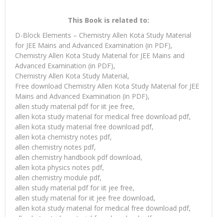
This Book is related to:
D-Block Elements – Chemistry Allen Kota Study Material
for JEE Mains and Advanced Examination (in PDF),
Chemistry Allen Kota Study Material for JEE Mains and
Advanced Examination (in PDF),
Chemistry Allen Kota Study Material,
Free download Chemistry Allen Kota Study Material for JEE
Mains and Advanced Examination (in PDF),
allen study material pdf for iit jee free,
allen kota study material for medical free download pdf,
allen kota study material free download pdf,
allen kota chemistry notes pdf,
allen chemistry notes pdf,
allen chemistry handbook pdf download,
allen kota physics notes pdf,
allen chemistry module pdf,
allen study material pdf for iit jee free,
allen study material for iit jee free download,
allen kota study material for medical free download pdf,