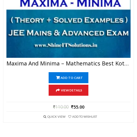
Maxima And Minima – Mathematics Best Kota Study Material For JEE Mains And Advanced Examination (in PDF)
ADD TO CART
VIEW DETAILS
₹
110.00
₹
55.00
QUICK VIEW
ADD TO WISHLIST