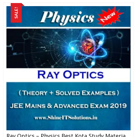
SALE!
Ray Optics – Physics Best Kota Study Material For JEE Mains And Advanced Exam (in PDF)