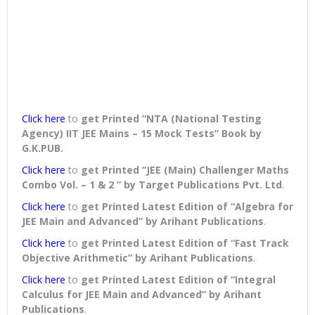
Click here
to
get Printed “NTA (National Testing
Agency) IIT JEE Mains – 15 Mock Tests” Book
by
G.K.PUB.
Click here
to
get Printed “JEE (Main) Challenger Maths
Combo Vol. – 1 & 2 ” by Target Publications Pvt. Ltd
.
Click here
to
get Printed Latest Edition of “Algebra for
JEE Main and Advanced” by Arihant Publications
.
Click here
to
get Printed Latest Edition of “Fast Track
Objective Arithmetic” by Arihant Publications
.
Click here
to
get Printed Latest Edition of “Integral
Calculus for JEE Main and Advanced” by Arihant
Publications
.