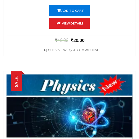
ADD TO CART
VIEW DETAILS
₹
40.00
₹
20.00
QUICK VIEW
ADD TO WISHLIST
SALE!