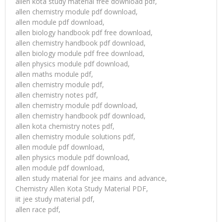
allen kota study material free download pdf,
allen chemistry module pdf download,
allen module pdf download,
allen biology handbook pdf free download,
allen chemistry handbook pdf download,
allen biology module pdf free download,
allen physics module pdf download,
allen maths module pdf,
allen chemistry module pdf,
allen chemistry notes pdf,
allen chemistry module pdf download,
allen chemistry handbook pdf download,
allen kota chemistry notes pdf,
allen chemistry module solutions pdf,
allen module pdf download,
allen physics module pdf download,
allen module pdf download,
allen study material for jee mains and advance,
Chemistry Allen Kota Study Material PDF,
iit jee study material pdf,
allen race pdf,