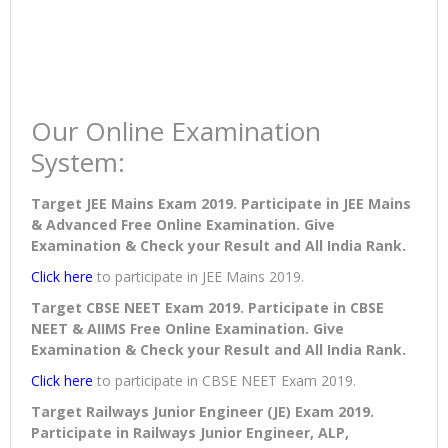
Our Online Examination
System:
Target JEE Mains Exam 2019. Participate in JEE Mains
& Advanced Free Online Examination. Give
Examination & Check your Result and All India Rank.
Click here
to participate in JEE Mains 2019.
Target CBSE NEET Exam 2019. Participate in CBSE
NEET & AIIMS Free Online Examination. Give
Examination & Check your Result and All India Rank.
Click here
to participate in CBSE NEET Exam 2019.
Target Railways Junior Engineer (JE) Exam 2019.
Participate in Railways Junior Engineer, ALP,