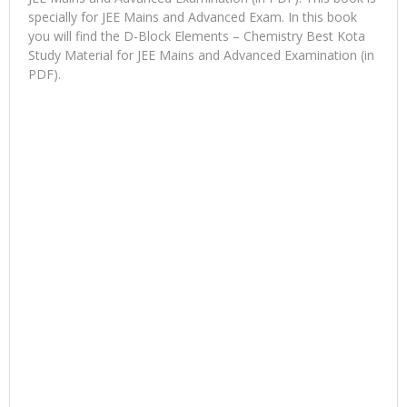
specially for JEE Mains and Advanced Exam. In this book
you will find the D-Block Elements – Chemistry Best Kota
Study Material for JEE Mains and Advanced Examination (in
PDF).