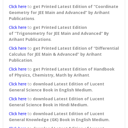
Click here
to
get Printed Latest Edition of “Coordinate
Geometry for JEE Main and Advanced” by Arihant
Publications
.
Click here
to
get Printed Latest Edition
of “Trigonometry for JEE Main and Advanced” By
Arihant Publications
.
Click here
to
get Printed Latest Edition of “Differential
Calculus for JEE Main & Advanced” by Arihant
Publication
.
Click here
to
get Printed Latest Edition of Handbook
of Physics, Chemistry, Math by Arihant
.
Click here
to
download
Latest Edition of Lucent
General Science Book in English Medium
.
Click here
to
download
Latest Edition of Lucent
General Science Book in Hindi Medium
.
Click here
to
download
Latest Edition of Lucent
General Knowledge (GK) Book in English Medium
.