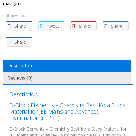
main guru
Share this
Share
Tweet
Share
Share
Share
Description
Reviews (0)
Description
D-Block Elements – Chemistry Best Kota Study
Material for JEE Mains and Advanced
Examination (in PDF)
D-Block Elements – Chemistry Best Kota Study Material for
JEE Mains and Advanced Examination (in PDF). This book is