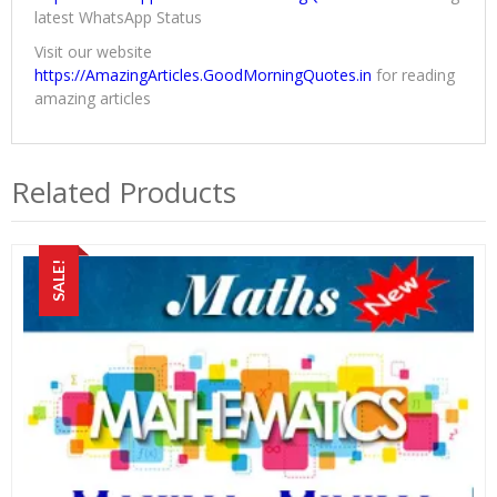
latest WhatsApp Status
Visit our website
https://AmazingArticles.GoodMorningQuotes.in
for reading
amazing articles
Related Products
SALE!