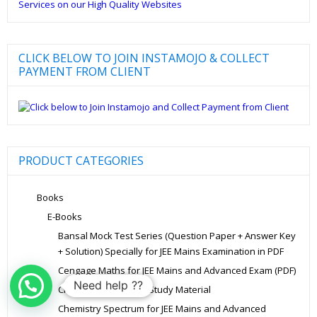
CLICK BELOW TO JOIN INSTAMOJO & COLLECT
PAYMENT FROM CLIENT
PRODUCT CATEGORIES
Books
E-Books
Bansal Mock Test Series (Question Paper + Answer Key
+ Solution) Specially for JEE Mains Examination in PDF
Cengage Maths for JEE Mains and Advanced Exam (PDF)
Need help ??
Chemistry Allen Kota Study Material
Chemistry Spectrum for JEE Mains and Advanced