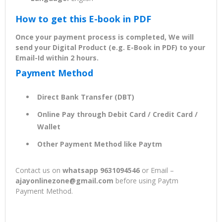
How to get this E-book in PDF
Once your payment process is completed, We will
send your Digital Product (e.g. E-Book in PDF) to your
Email-Id within 2 hours.
Payment Method
Direct Bank Transfer (DBT)
Online Pay through Debit Card / Credit Card /
Wallet
Other Payment Method like Paytm
Contact us on
whatsapp 9631094546
or Email –
ajayonlinezone@gmail.com
before using Paytm
Payment Method.