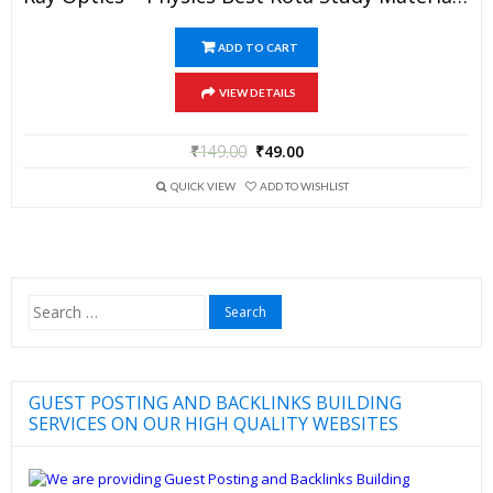
ADD TO CART
VIEW DETAILS
₹
149.00
₹
49.00
QUICK VIEW
ADD TO WISHLIST
Search
for:
GUEST POSTING AND BACKLINKS BUILDING
SERVICES ON OUR HIGH QUALITY WEBSITES