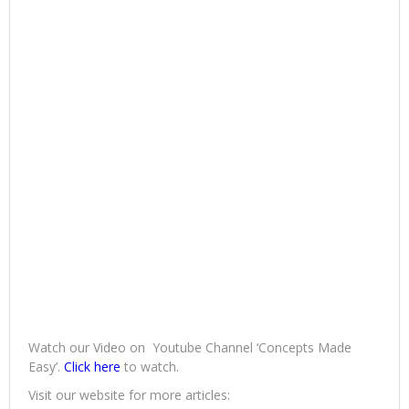
Watch our Video on Youtube Channel ‘Concepts Made
Easy’.
Click here
to watch.
Visit our website for more articles: