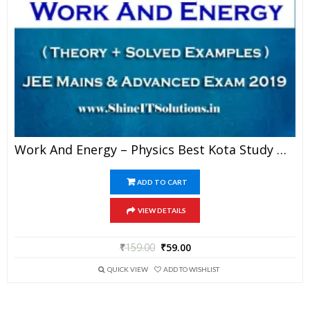
Work And Energy – Physics Best Kota Study Material For JEE Mains And Advanced Exam (in PDF)
ADD TO CART
VIEW DETAILS
₹
159.00
₹
59.00
QUICK VIEW
ADD TO WISHLIST