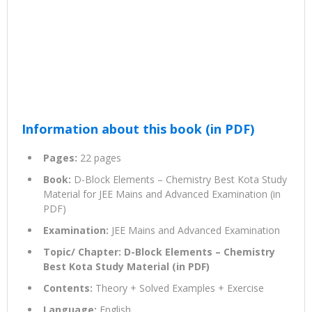
Information about this book (in PDF)
Pages:
22 pages
Book:
D-Block Elements – Chemistry Best Kota Study
Material for JEE Mains and Advanced Examination (in
PDF)
Examination:
JEE Mains and Advanced Examination
Topic/ Chapter: D-Block Elements – Chemistry
Best Kota Study Material (in PDF)
Contents:
Theory + Solved Examples + Exercise
Language:
English