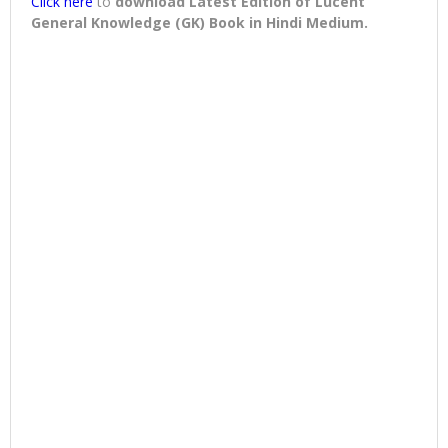
Click here
to
download
Latest Edition of Lucent
General Knowledge (GK) Book in Hindi Medium
.