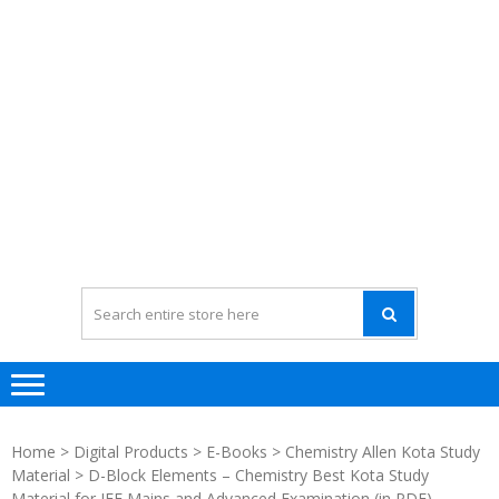
Home
>
Digital Products
>
E-Books
>
Chemistry Allen Kota Study
Material
> D-Block Elements – Chemistry Best Kota Study
Material for JEE Mains and Advanced Examination (in PDF)