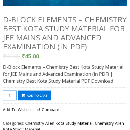
D-BLOCK ELEMENTS – CHEMISTRY
BEST KOTA STUDY MATERIAL FOR
JEE MAINS AND ADVANCED
EXAMINATION (IN PDF)
₹
90.00
₹
45.00
D-Block Elements – Chemistry Best Kota Study Material
for JEE Mains and Advanced Examination (in PDF) |
Chemistry Best Kota Study Material PDF Download
D-
ADD TO CART
Block
Elements
Add To Wishlist
Compare
-
Chemistry
Categories:
Chemistry Allen Kota Study Material
,
Chemistry Allen
Best
Kota Study Material