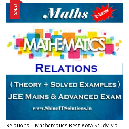
SALE!
Relations – Mathematics Best Kota Study Material For JEE Mains And Advanced Examination (in PDF)