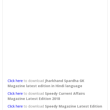
Click here
to download
Jharkhand Spardha GK
Magazine latest edition in Hindi language
Click here
to download
Speedy Current Affairs
Magazine Latest Edition 2018
Click here
to download
Speedy Magazine Latest Edition