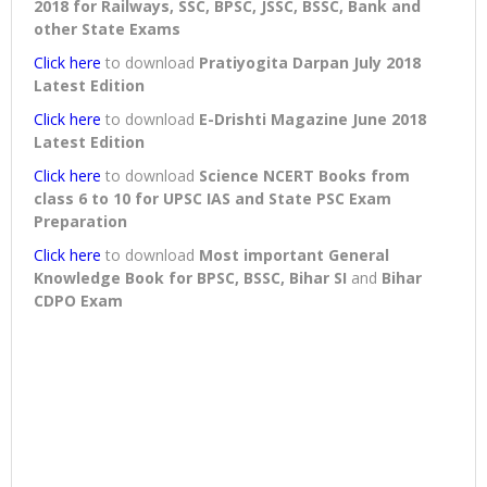
2018 for Railways, SSC, BPSC, JSSC, BSSC, Bank and
other State Exams
Click here
to download
Pratiyogita Darpan July 2018
Latest Edition
Click here
to download
E-Drishti Magazine June 2018
Latest Edition
Click here
to download
Science NCERT Books from
class 6 to 10 for UPSC IAS and State PSC Exam
Preparation
Click here
to download
Most important General
Knowledge Book for BPSC, BSSC, Bihar SI
and
Bihar
CDPO Exam