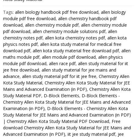
Kota
Tags:
allen biology handbook pdf free download
,
allen biology
Study
module pdf free download
,
allen chemistry handbook pdf
Material
download
,
allen chemistry module pdf
,
allen chemistry module
for
pdf download
,
allen chemistry module solutions pdf
,
allen
JEE
chemistry notes pdf
,
allen kota chemistry notes pdf
,
allen kota
Mains
physics notes pdf
,
allen kota study material for medical free
and
download pdf
,
allen kota study material free download pdf
,
allen
Advanced
maths module pdf
,
allen module pdf download
,
allen physics
module pdf download
,
allen race pdf
,
allen study material for iit
Examination
jee free download
,
allen study material for jee mains and
(in
advance
,
allen study material pdf for iit jee free
,
Chemistry Allen
PDF)
Kota Study Material
,
Chemistry Allen Kota Study Material for JEE
quantity
Mains and Advanced Examination (in PDF)
,
Chemistry Allen Kota
Study Material PDF
,
D-Block Elements
,
D-Block Elements -
Chemistry Allen Kota Study Material for JEE Mains and Advanced
Examination (in PDF)
,
D-Block Elements - Chemistry Allen Kota
Study Material for JEE Mains and Advanced Examination (in PDF)
| Chemistry Allen Kota Study Material PDF Download
,
Free
download Chemistry Allen Kota Study Material for JEE Mains and
Advanced Examination (in PDF)
,
iit jee study material pdf
,
jee