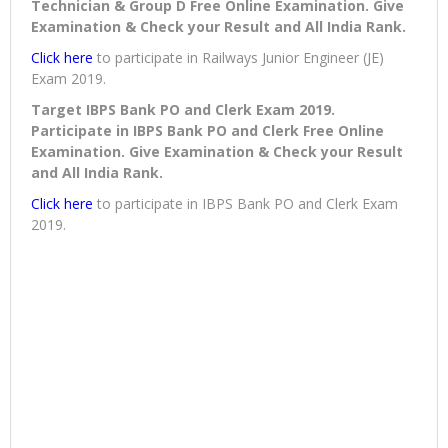
Technician & Group D Free Online Examination. Give
Examination & Check your Result and All India Rank.
Click here
to participate in Railways Junior Engineer (JE)
Exam 2019.
Target IBPS Bank PO and Clerk Exam 2019.
Participate in IBPS Bank PO and Clerk Free Online
Examination. Give Examination & Check your Result
and All India Rank.
Click here
to participate in IBPS Bank PO and Clerk Exam
2019.