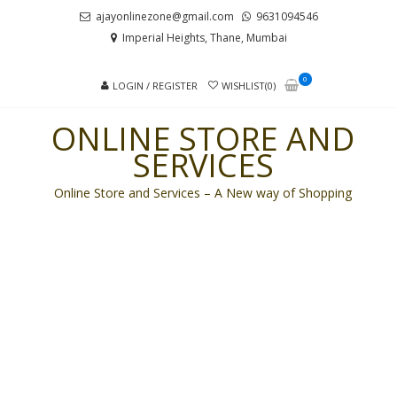
Skip
Skip
ajayonlinezone@gmail.com
9631094546
to
to
Imperial Heights, Thane, Mumbai
navigation
content
0
LOGIN / REGISTER
WISHLIST(0)
ONLINE STORE AND
SERVICES
Online Store and Services – A New way of Shopping