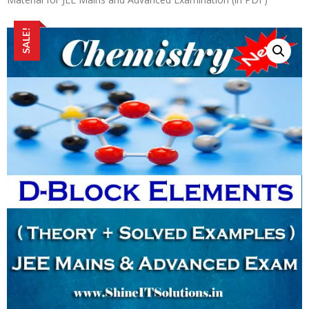
SALE!