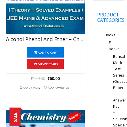
PRODUCT
CATEGORIES
Books
Alcohol Phenol And Ether – Chemistry Best Kota Study Material For JEE Mains And Advanced Examination (in PDF)
E-
Books
ADD TO CART
Bansal
Mock
VIEW DETAILS
Test
Series
₹
120.00
₹
60.00
(Questi
Paper
QUICK VIEW
ADD TO WISHLIST
+
Answer
Key
+
SALE!
Solution
Speciall