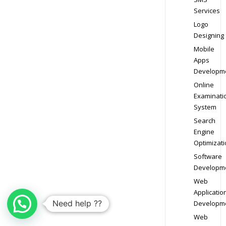
Services
Logo
Designing
Mobile
Apps
Developm
Online
Examinati
System
Search
Engine
Optimizati
Software
Developm
Web
Applicatio
Need help ??
Developm
Web