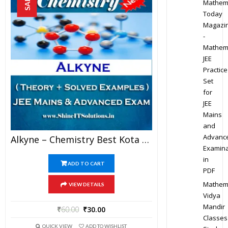
SALE!
Mathem
Today
Magazi
-
Mathem
JEE
Practice
Set
for
JEE
Mains
and
Advanc
Alkyne – Chemistry Best Kota Study Material For JEE Mains And Advanced Examination (in PDF)
Examina
in
ADD TO CART
PDF
Mathem
VIEW DETAILS
Vidya
Mandir
₹
60.00
₹
30.00
Classes
QUICK VIEW
ADD TO WISHLIST