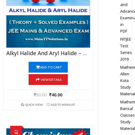
and
Advanc
Examina
in
PDF
FIITJEE
Test
Alkyl Halide And Aryl Halide – Chemistry Best Kota Study Material For JEE Mains And Advanced Examination (in PDF)
Series
2019
Mathem
ADD TO CART
Allen
Kota
VIEW DETAILS
Study
Materia
₹
80.00
₹
40.00
Mathem
QUICK VIEW
ADD TO WISHLIST
Bansal
Classes
Study
Materia