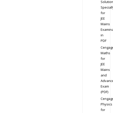
Solution
Speciall
for
JEE
Mains
Examina
in
PDF
Cengag
Maths
for
JEE
Mains
and
Advanc
Exam
(PDF)
Cengag
Physics
for