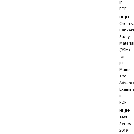
in
PDF
FIITJEE
Chemist
Ranker
Study
Materia
(RSM)
for
JEE
Mains
and
Advanc
Examina
in
PDF
FIITJEE
Test
Series
2019