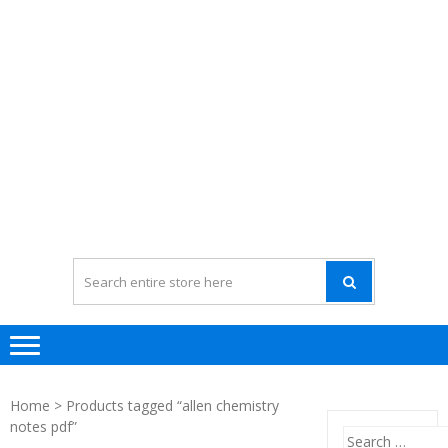
Home
> Products tagged “allen chemistry
notes pdf”
Search