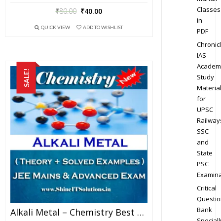
Classes
₹
80.00
₹
40.00
in
QUICK VIEW
ADD TO WISHLIST
PDF
Chronic
IAS
Academ
SALE!
Study
Materia
for
UPSC
Railway
SSC
and
State
PSC
Examina
Critical
Questio
Bank
Alkali Metal – Chemistry Best Kota Study Material For JEE Mains And Advanced Examination (in PDF)
Speciall