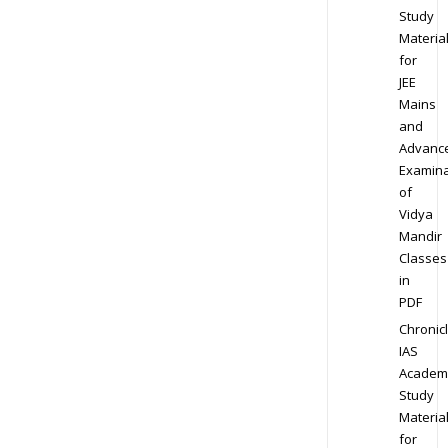
Study
Materia
for
JEE
Mains
and
Advanc
Examina
of
Vidya
Mandir
Classes
in
PDF
Chronic
IAS
Academ
Study
Materia
for