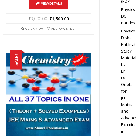
(PDF)
VIEW DETAILS
Physics
DC
₹
3,000.00
₹
1,500.00
Pandey
QUICK VIEW
ADD TO WISHLIST
Physics
Disha
Publicat
Study
SALE!
Materia
by
Er
DC
Gupta
for
JEE
Mains
and
Advanc
Examina
in