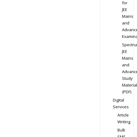
for
JEE
Mains
and
Advanc
Examina
Spectr
JEE
Mains
and
Advanc
Study
Materia
(PDF)
Digital
Services
Article
Writing
Bulk
SMS