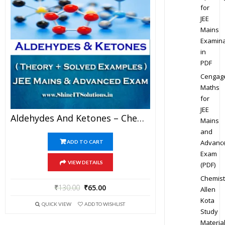
for
JEE
Mains
Examina
in
PDF
Cengag
Maths
for
JEE
Aldehydes And Ketones – Chemistry Best Kota Study Material For JEE Mains And Advanced Examination (in PDF)
Mains
and
Advanc
ADD TO CART
Exam
VIEW DETAILS
(PDF)
Chemist
₹
130.00
₹
65.00
Allen
Kota
QUICK VIEW
ADD TO WISHLIST
Study
Materia