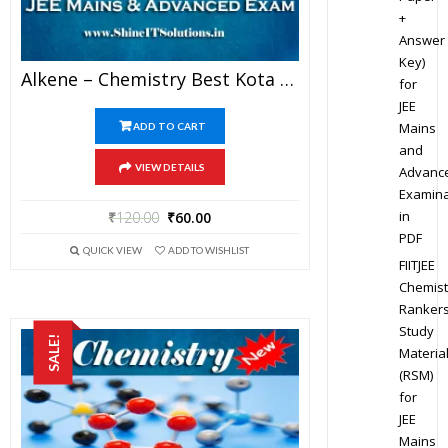
+
Answer
Key)
Alkene – Chemistry Best Kota Study Material For JEE Mains And Advanced Examination (in PDF)
for
JEE
Mains
ADD TO CART
and
VIEW DETAILS
Advanc
Examina
in
₹
120.00
₹
60.00
PDF
QUICK VIEW
ADD TO WISHLIST
FIITJEE
Chemist
Ranker
Study
SALE!
Materia
(RSM)
for
JEE
Mains