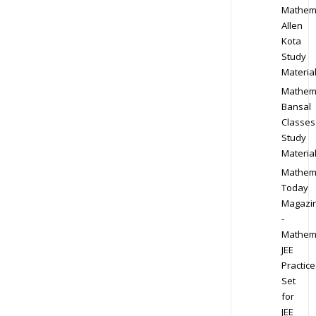
Mathem
Allen
Kota
Study
Materia
Mathem
Bansal
Classes
Study
Materia
Mathem
Today
Magazi
-
Mathem
JEE
Practice
Set
for
JEE