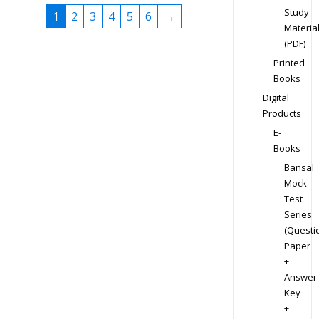
Study
1
2
3
4
5
6
→
Materia
(PDF)
Printed
Books
Digital
Products
E-
Books
Bansal
Mock
Test
Series
(Questi
Paper
+
Answer
Key
+