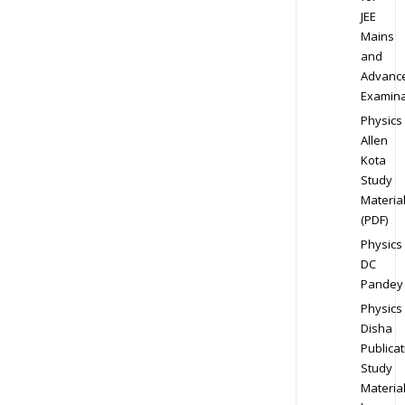
JEE
Mains
and
Advanc
Examina
Physics
Allen
Kota
Study
Materia
(PDF)
Physics
DC
Pandey
Physics
Disha
Publicat
Study
Materia