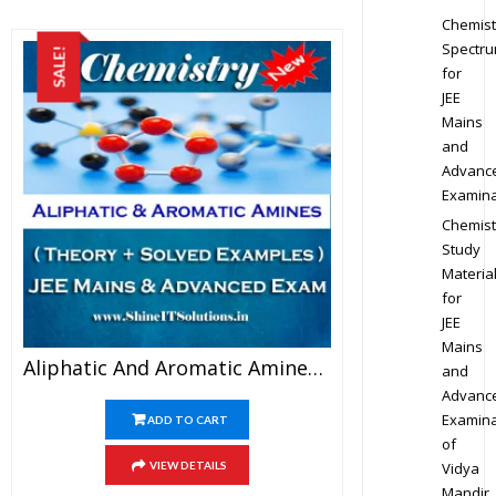
Chemist
Spectr
SALE!
for
JEE
Mains
and
Advanc
Examina
Chemist
Study
Materia
for
JEE
Mains
Aliphatic And Aromatic Amines – Chemistry Best Kota Study Material For JEE Mains And Advanced Examination (in PDF)
and
Advanc
Examina
ADD TO CART
of
Vidya
VIEW DETAILS
Mandir