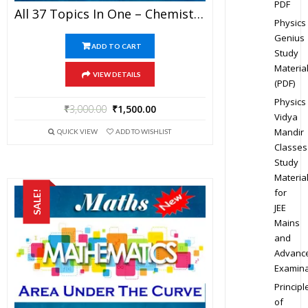
PDF
All 37 Topics In One – Chemistry Best Kota Study Material For JEE Mains And Advanced Examination (in PDF)
Physics
Genius
ADD TO CART
Study
Materia
VIEW DETAILS
(PDF)
Physics
₹
3,000.00
₹
1,500.00
Vidya
Mandir
QUICK VIEW
ADD TO WISHLIST
Classes
Study
Materia
for
SALE!
JEE
Mains
and
Advanc
Examina
Principl
of