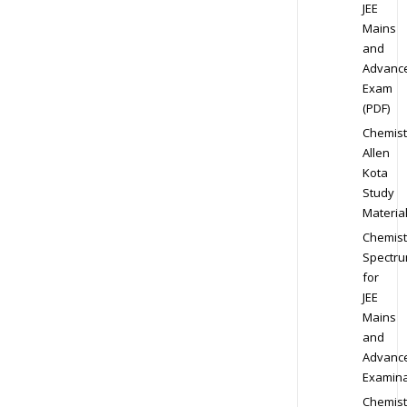
JEE
Mains
and
Advanc
Exam
(PDF)
Chemist
Allen
Kota
Study
Materia
Chemist
Spectr
for
JEE
Mains
and
Advanc
Examina
Chemist