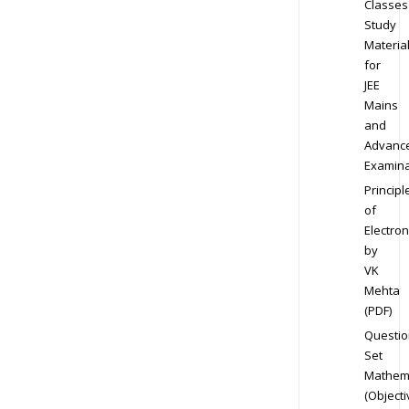
Classes
Study
Materia
for
JEE
Mains
and
Advanc
Examina
Principl
of
Electron
by
VK
Mehta
(PDF)
Questio
Set
Mathem
(Objecti