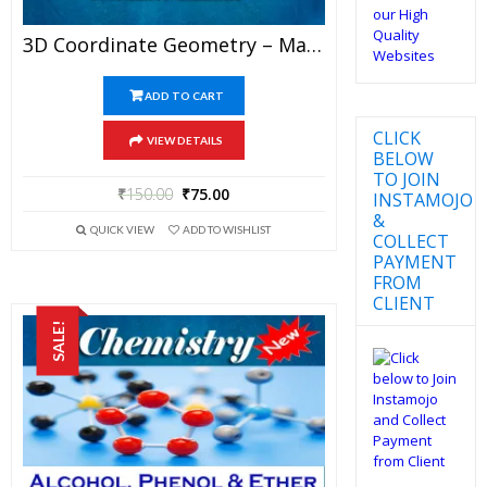
3D Coordinate Geometry – Mathematics Best Kota Study Material For JEE Mains And Advanced Examination (in PDF)
ADD TO CART
CLICK
VIEW DETAILS
BELOW
TO JOIN
₹
150.00
₹
75.00
INSTAMOJO
&
QUICK VIEW
ADD TO WISHLIST
COLLECT
PAYMENT
FROM
CLIENT
SALE!