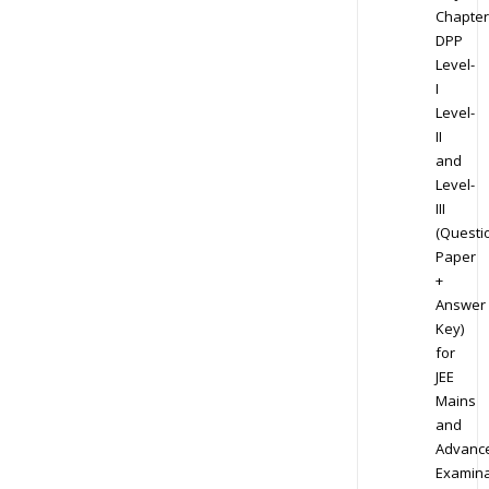
Chapter
DPP
Level-
I
Level-
II
and
Level-
III
(Questi
Paper
+
Answer
Key)
for
JEE
Mains
and
Advanc
Examina