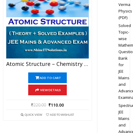
Verma
Physics
(PDF)
Solved
Topic-
wise
Mathem
Questio
Bank
Atomic Structure – Chemistry Best Kota Study Material For JEE Mains And Advanced Examination (in PDF)
for
JEE
Mains
ADD TO CART
and
Advanc
VIEW DETAILS
Examina
₹
220.00
₹
110.00
Spectr
JEE
QUICK VIEW
ADD TO WISHLIST
Mains
and
Advanc