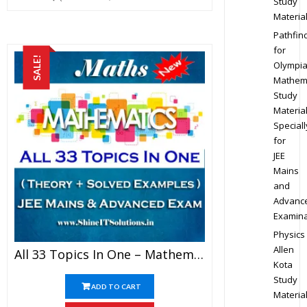
Study
Materia
Pathfin
for
SALE!
Olympi
Mathem
Study
Materia
Speciall
for
JEE
Mains
and
Advanc
Examina
Physics
Allen
All 33 Topics In One – Mathematics Best Kota Study Material For JEE Mains And Advanced Examination (in PDF)
Kota
Study
ADD TO CART
Materia