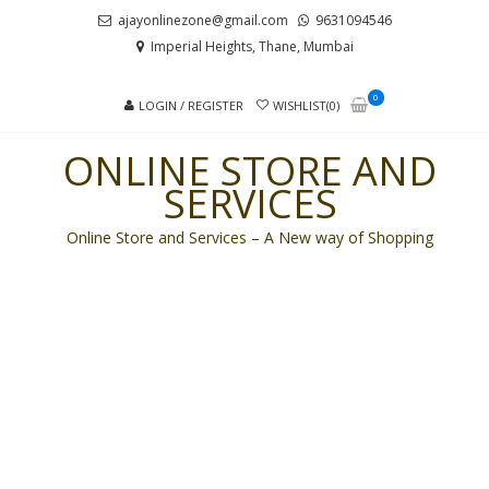
Skip
Skip
ajayonlinezone@gmail.com
9631094546
to
to
Imperial Heights, Thane, Mumbai
navigation
content
0
LOGIN / REGISTER
WISHLIST(0)
ONLINE STORE AND
SERVICES
Online Store and Services – A New way of Shopping