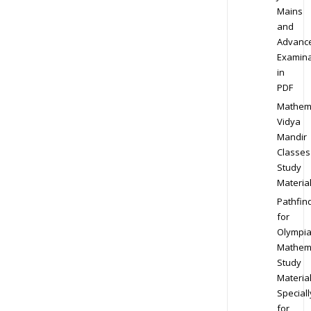
Mains
and
Advanc
Examina
in
PDF
Mathem
Vidya
Mandir
Classes
Study
Materia
Pathfin
for
Olympi
Mathem
Study
Materia
Speciall
for