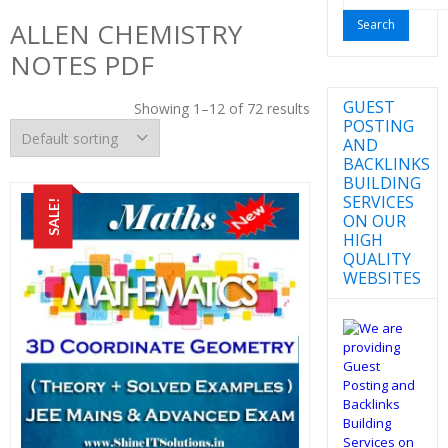
for:
ALLEN CHEMISTRY
NOTES PDF
GUEST
Showing 1–12 of 72 results
POSTING
AND
BACKLINKS
BUILDING
SERVICES
SALE!
ON OUR
HIGH
QUALITY
WEBSITES