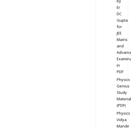
by
Er
DC
Gupta
for
JEE
Mains
and
Advanc
Examina
in
PDF
Physics
Genius
Study
Materia
(PDF)
Physics
Vidya
Mandir