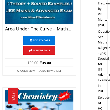
Electron
by
VK
Mehta
(PDF)
Area Under The Curve – Mathematics Best Kota Study Material For JEE Mains And Advanced Examination (in PDF)
Questio
Set
ADD TO CART
Mathem
(Objecti
VIEW DETAILS
Type)
Speciall
₹
90.00
₹
45.00
for
JEE
QUICK VIEW
ADD TO WISHLIST
Advanc
Examina
in
PDF
SALE!
Solutio
of
HC