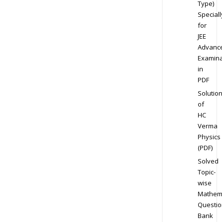
Type)
Speciall
for
JEE
Advanc
Examina
in
PDF
Solutio
of
HC
Verma
Physics
(PDF)
Solved
Topic-
wise
Mathem
Questio
Bank