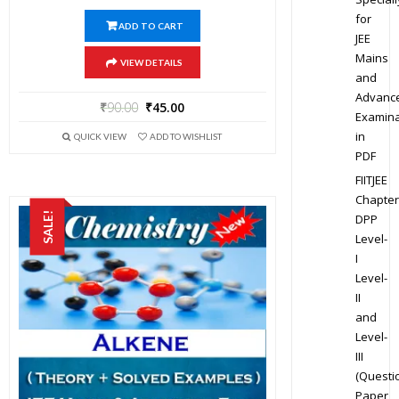
for
ADD TO CART
JEE
Mains
VIEW DETAILS
and
Advanc
₹
90.00
₹
45.00
Examina
in
QUICK VIEW
ADD TO WISHLIST
PDF
FIITJEE
Chapter
SALE!
DPP
Level-
I
Level-
II
and
Level-
III
(Questi
Paper