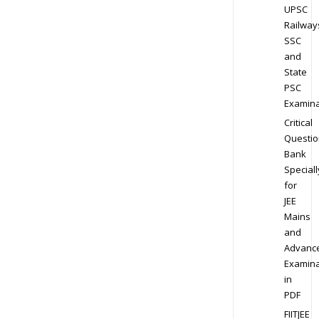
UPSC
Railway
SSC
and
State
PSC
Examina
Critical
Questio
Bank
Speciall
for
JEE
Mains
and
Advanc
Examina
in
PDF
FIITJEE