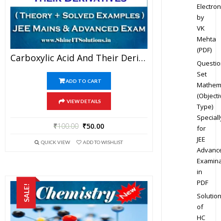
Electron
by
VK
Mehta
(PDF)
Carboxylic Acid And Their Derivatives – Chemistry Best Kota Study Material For JEE Mains And Advanced Examination (in PDF)
Questio
Set
ADD TO CART
Mathem
(Objecti
VIEW DETAILS
Type)
Speciall
₹
100.00
₹
50.00
for
JEE
QUICK VIEW
ADD TO WISHLIST
Advanc
Examina
in
PDF
SALE!
Solutio
of
HC