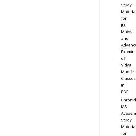
Study
Materia
for
JEE
Mains
and
Advanc
Examina
of
Vidya
Mandir
Classes
in
PDF
Chronic
IAS
Academ
Study
Materia
for