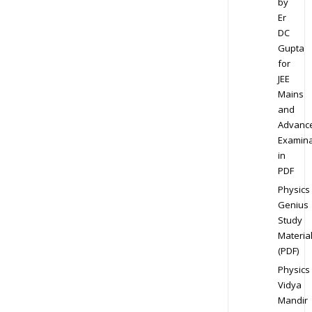
by
Er
DC
Gupta
for
JEE
Mains
and
Advanc
Examina
in
PDF
Physics
Genius
Study
Materia
(PDF)
Physics
Vidya
Mandir