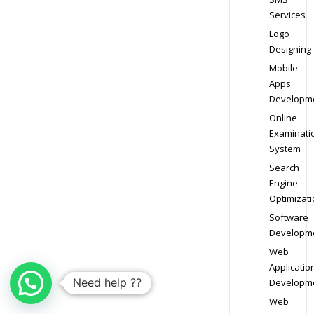
Services
Logo
Designing
Mobile
Apps
Developm
Online
Examinati
System
Search
Engine
Optimizati
Software
Developm
Web
Applicatio
Need help ??
Developm
Web