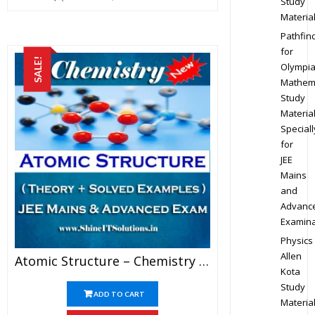
Study
Materia
Pathfin
for
SALE!
Olympi
Mathem
Study
Materia
Speciall
for
JEE
Mains
and
Advanc
Examina
Physics
Allen
Atomic Structure – Chemistry Best Kota Study Material For JEE Mains And Advanced Examination (in PDF)
Kota
Study
ADD TO CART
Materia