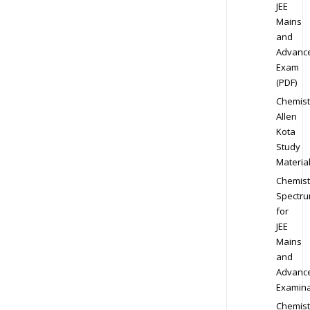
JEE
Mains
and
Advanc
Exam
(PDF)
Chemist
Allen
Kota
Study
Materia
Chemist
Spectr
for
JEE
Mains
and
Advanc
Examina
Chemist