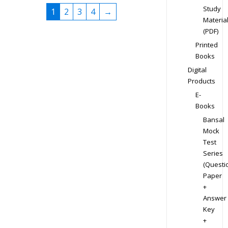
Study
1
2
3
4
→
Materia
(PDF)
Printed
Books
Digital
Products
E-
Books
Bansal
Mock
Test
Series
(Questi
Paper
+
Answer
Key
+