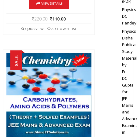
(PDF)
VIEW DETAILS
Physics
DC
₹
220.00
₹
110.00
Pandey
QUICK VIEW
ADD TO WISHLIST
Physics
Disha
Publicat
Study
SALE!
Materia
by
Er
DC
Gupta
for
JEE
Mains
and
Advanc
Examina
in