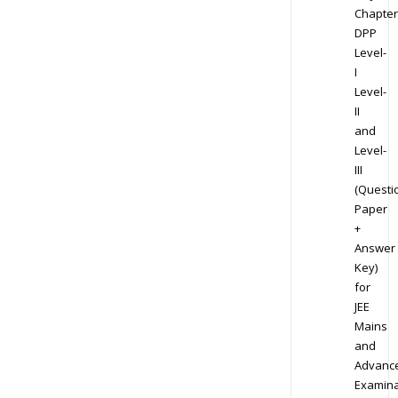
Chapter
DPP
Level-
I
Level-
II
and
Level-
III
(Questi
Paper
+
Answer
Key)
for
JEE
Mains
and
Advanc
Examina