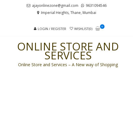
Skip
Skip
ajayonlinezone@gmail.com
9631094546
to
to
Imperial Heights, Thane, Mumbai
navigation
content
0
LOGIN / REGISTER
WISHLIST(0)
ONLINE STORE AND
SERVICES
Online Store and Services – A New way of Shopping