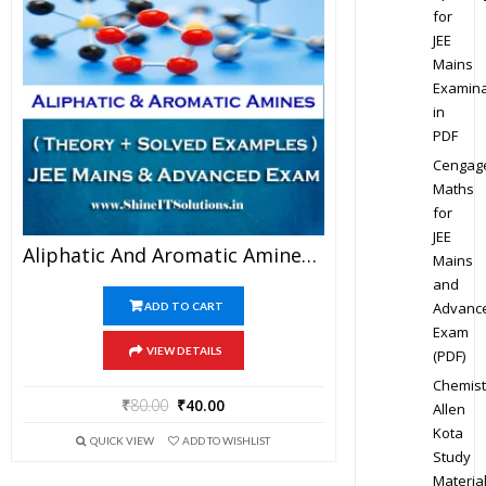
for
JEE
Mains
Examina
in
PDF
Cengag
Maths
for
JEE
Aliphatic And Aromatic Amines – Chemistry Best Kota Study Material For JEE Mains And Advanced Examination (in PDF)
Mains
and
Advanc
ADD TO CART
Exam
VIEW DETAILS
(PDF)
Chemist
₹
80.00
₹
40.00
Allen
Kota
QUICK VIEW
ADD TO WISHLIST
Study
Materia