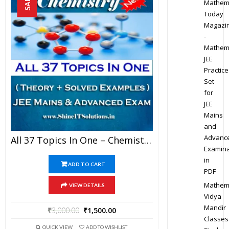
SALE!
Mathem
Today
Magazi
-
Mathem
JEE
Practice
Set
for
JEE
Mains
and
Advanc
All 37 Topics In One – Chemistry Best Kota Study Material For JEE Mains And Advanced Examination (in PDF)
Examina
in
ADD TO CART
PDF
Mathem
VIEW DETAILS
Vidya
Mandir
₹
3,000.00
₹
1,500.00
Classes
QUICK VIEW
ADD TO WISHLIST