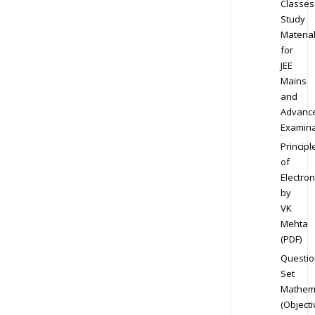
Classes
Study
Materia
for
JEE
Mains
and
Advanc
Examina
Principl
of
Electron
by
VK
Mehta
(PDF)
Questio
Set
Mathem
(Objecti