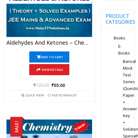
PRODUCT
CATEGORIES
Books
Aldehydes And Ketones – Chemistry Best Kota Study Material For JEE Mains And Advanced Examination (in PDF)
E-
Books
ADD TO CART
Bansal
Mock
VIEW DETAILS
Test
Series
₹
130.00
₹
65.00
(Questi
Paper
QUICK VIEW
ADD TO WISHLIST
+
Answer
Key
+
SALE!
Solution
Speciall