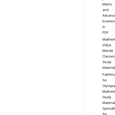
Mains
and
Advanc
Examina
in
PDF
Mathem
Vidya
Mandir
Classes
Study
Materia
Pathfin
for
Olympi
Mathem
Study
Materia
Speciall
for