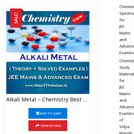
Chemist
Spectr
SALE!
for
JEE
Mains
and
Advanc
Examina
Chemist
Study
Materia
for
JEE
Mains
Alkali Metal – Chemistry Best Kota Study Material For JEE Mains And Advanced Examination (in PDF)
and
Advanc
Examina
ADD TO CART
of
Vidya
VIEW DETAILS
Mandir