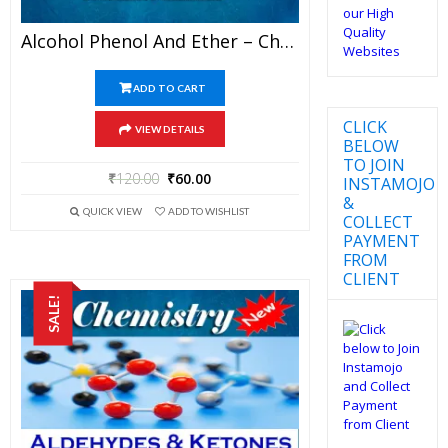
Alcohol Phenol And Ether – Chemistry Best Kota Study Material For JEE Mains And Advanced Examination (in PDF)
ADD TO CART
CLICK
VIEW DETAILS
BELOW
TO JOIN
₹
120.00
₹
60.00
INSTAMOJO
&
QUICK VIEW
ADD TO WISHLIST
COLLECT
PAYMENT
FROM
CLIENT
SALE!