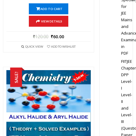
for
ADD TO CART
JEE
Mains
VIEW DETAILS
and
Advanc
₹
120.00
₹
60.00
Examina
in
QUICK VIEW
ADD TO WISHLIST
PDF
FIITJEE
Chapter
SALE!
DPP
Level-
I
Level-
II
and
Level-
III
(Questi
Paper