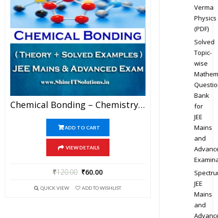
Verma
Physics
(PDF)
Solved
Topic-
wise
Mathem
Questio
Bank
Chemical Bonding – Chemistry Best Kota Study Material For JEE Mains And Advanced Examination (in PDF)
for
JEE
Mains
ADD TO CART
and
Advanc
VIEW DETAILS
Examina
₹
120.00
₹
60.00
Spectr
JEE
QUICK VIEW
ADD TO WISHLIST
Mains
and
Advanc