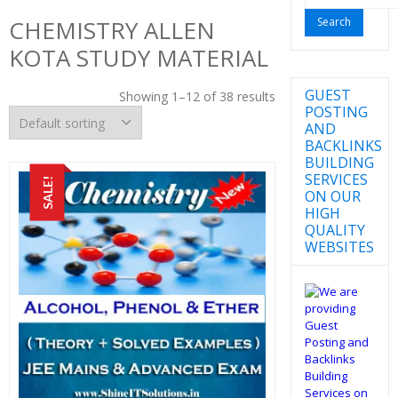
for:
CHEMISTRY ALLEN
KOTA STUDY MATERIAL
GUEST
Showing 1–12 of 38 results
POSTING
AND
BACKLINKS
BUILDING
SERVICES
SALE!
ON OUR
HIGH
QUALITY
WEBSITES