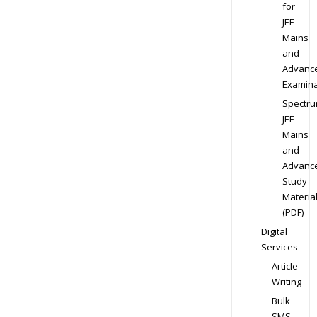
for
JEE
Mains
and
Advanc
Examina
Spectr
JEE
Mains
and
Advanc
Study
Materia
(PDF)
Digital
Services
Article
Writing
Bulk
SMS