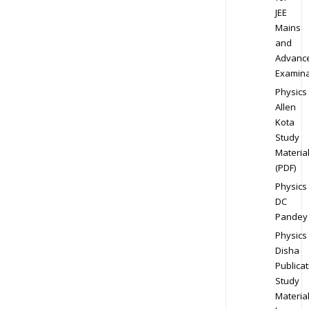
JEE
Mains
and
Advanc
Examina
Physics
Allen
Kota
Study
Materia
(PDF)
Physics
DC
Pandey
Physics
Disha
Publicat
Study
Materia