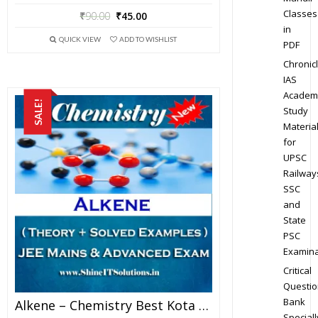
Classes
₹
90.00
₹
45.00
in
QUICK VIEW
ADD TO WISHLIST
PDF
Chronic
IAS
Academ
SALE!
Study
Materia
for
UPSC
Railway
SSC
and
State
PSC
Examina
Critical
Questio
Bank
Alkene – Chemistry Best Kota Study Material For JEE Mains And Advanced Examination (in PDF)
Speciall