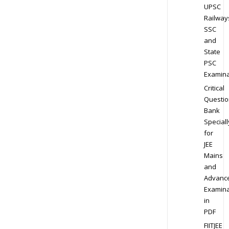
UPSC
Railway
SSC
and
State
PSC
Examina
Critical
Questio
Bank
Speciall
for
JEE
Mains
and
Advanc
Examina
in
PDF
FIITJEE