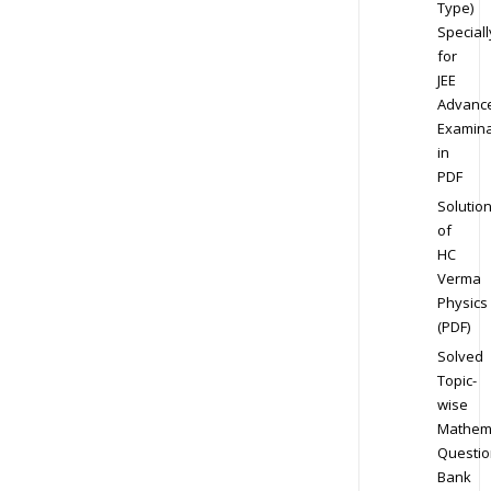
Type)
Speciall
for
JEE
Advanc
Examina
in
PDF
Solutio
of
HC
Verma
Physics
(PDF)
Solved
Topic-
wise
Mathem
Questio
Bank