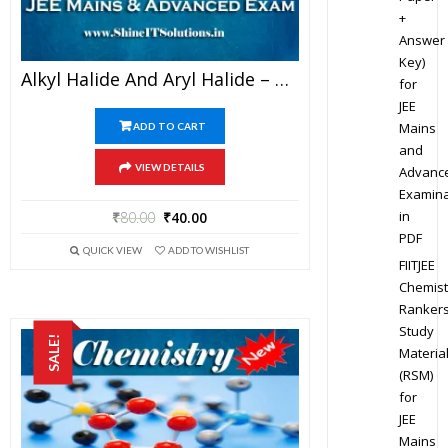
+
Answer
Key)
Alkyl Halide And Aryl Halide – Chemistry Best Kota Study Material For JEE Mains And Advanced Examination (in PDF)
for
JEE
Mains
ADD TO CART
and
VIEW DETAILS
Advanc
Examina
in
₹
80.00
₹
40.00
PDF
QUICK VIEW
ADD TO WISHLIST
FIITJEE
Chemist
Ranker
Study
SALE!
Materia
(RSM)
for
JEE
Mains