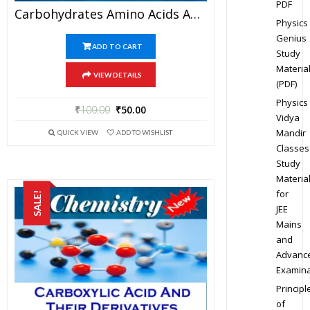
PDF
Carbohydrates Amino Acids And Polymers – Chemistry Best Kota Study Material For JEE Mains And Advanced Examination (in PDF)
Physics
Genius
ADD TO CART
Study
Materia
VIEW DETAILS
(PDF)
Physics
₹
100.00
₹
50.00
Vidya
Mandir
QUICK VIEW
ADD TO WISHLIST
Classes
Study
Materia
for
SALE!
JEE
Mains
and
Advanc
Examina
Principl
of