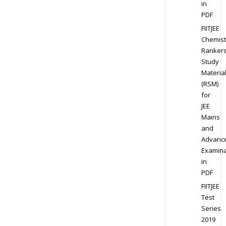
in
PDF
FIITJEE
Chemist
Ranker
Study
Materia
(RSM)
for
JEE
Mains
and
Advanc
Examina
in
PDF
FIITJEE
Test
Series
2019