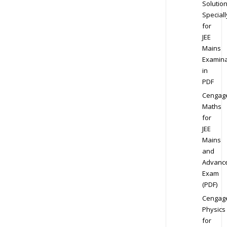
Solution
Speciall
for
JEE
Mains
Examina
in
PDF
Cengag
Maths
for
JEE
Mains
and
Advanc
Exam
(PDF)
Cengag
Physics
for