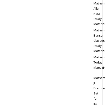
Mathem
Allen
Kota
Study
Materia
Mathem
Bansal
Classes
Study
Materia
Mathem
Today
Magazi
-
Mathem
JEE
Practice
Set
for
JEE