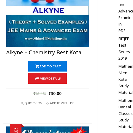
and
Advanc
Examina
in
PDF
FIITJEE
Test
Alkyne – Chemistry Best Kota Study Material For JEE Mains And Advanced Examination (in PDF)
Series
2019
Mathem
ADD TO CART
Allen
Kota
VIEW DETAILS
Study
Materia
₹
60.00
₹
30.00
Mathem
QUICK VIEW
ADD TO WISHLIST
Bansal
Classes
Study
Materia