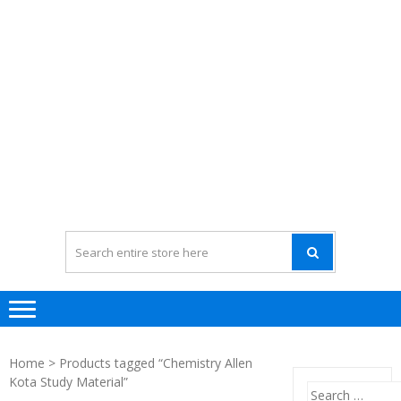
Home
> Products tagged “Chemistry Allen
Kota Study Material”
Search