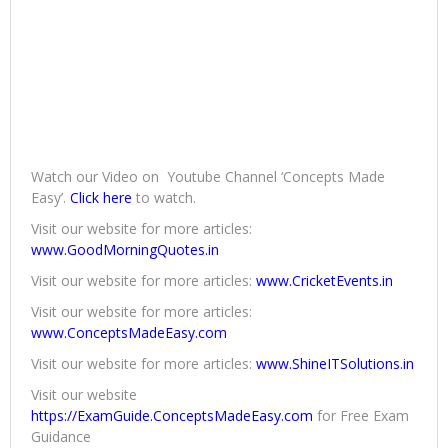
Watch our Video on Youtube Channel ‘Concepts Made
Easy’.
Click here
to watch.
Visit our website for more articles:
www.GoodMorningQuotes.in
Visit our website for more articles:
www.CricketEvents.in
Visit our website for more articles:
www.ConceptsMadeEasy.com
Visit our website for more articles:
www.ShineITSolutions.in
Visit our website
https://ExamGuide.ConceptsMadeEasy.com
for Free Exam
Guidance