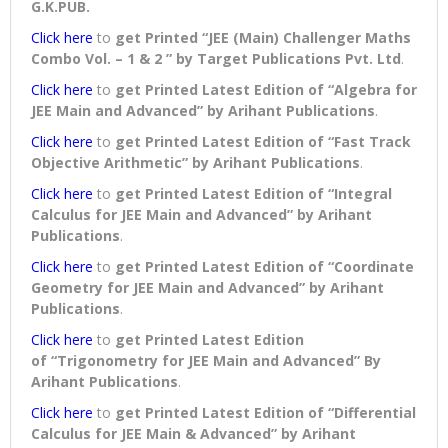
G.K.PUB.
Click here
to
get Printed “JEE (Main) Challenger Maths
Combo Vol. – 1 & 2 ” by Target Publications Pvt. Ltd
.
Click here
to
get Printed Latest Edition of “Algebra for
JEE Main and Advanced” by Arihant Publications
.
Click here
to
get Printed Latest Edition of “Fast Track
Objective Arithmetic” by Arihant Publications
.
Click here
to
get Printed Latest Edition of “Integral
Calculus for JEE Main and Advanced” by Arihant
Publications
.
Click here
to
get Printed Latest Edition of “Coordinate
Geometry for JEE Main and Advanced” by Arihant
Publications
.
Click here
to
get Printed Latest Edition
of “Trigonometry for JEE Main and Advanced” By
Arihant Publications
.
Click here
to
get Printed Latest Edition of “Differential
Calculus for JEE Main & Advanced” by Arihant