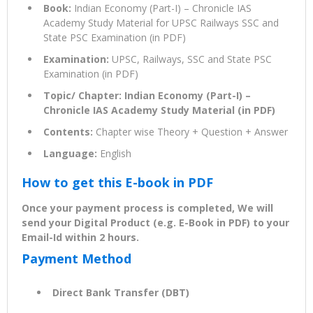
Book:
Indian Economy (Part-I) – Chronicle IAS
Academy Study Material for UPSC Railways SSC and
State PSC Examination (in PDF)
Examination:
UPSC, Railways, SSC and State PSC
Examination (in PDF)
Topic/ Chapter: Indian Economy (Part-I) –
Chronicle IAS Academy Study Material (in PDF)
Contents:
Chapter wise Theory + Question + Answer
Language:
English
How to get this E-book in PDF
Once your payment process is completed, We will
send your Digital Product (e.g. E-Book in PDF) to your
Email-Id within 2 hours.
Payment Method
Direct Bank Transfer (DBT)