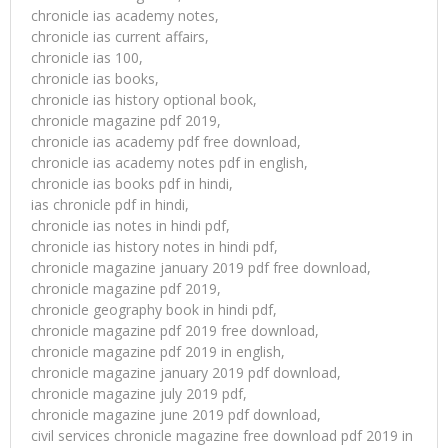
chronicle ias academy notes,
chronicle ias current affairs,
chronicle ias 100,
chronicle ias books,
chronicle ias history optional book,
chronicle magazine pdf 2019,
chronicle ias academy pdf free download,
chronicle ias academy notes pdf in english,
chronicle ias books pdf in hindi,
ias chronicle pdf in hindi,
chronicle ias notes in hindi pdf,
chronicle ias history notes in hindi pdf,
chronicle magazine january 2019 pdf free download,
chronicle magazine pdf 2019,
chronicle geography book in hindi pdf,
chronicle magazine pdf 2019 free download,
chronicle magazine pdf 2019 in english,
chronicle magazine january 2019 pdf download,
chronicle magazine july 2019 pdf,
chronicle magazine june 2019 pdf download,
civil services chronicle magazine free download pdf 2019 in