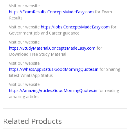
Visit our website
https://ExamResults.ConceptsMadeEasy.com
for Exam
Results
Visit our website
https://Jobs.ConceptsMadeEasy.com
for
Government Job and Career guidance
Visit our website
https://StudyMaterial.ConceptsMadeEasy.com
for
Download Free Study Material
Visit our website
https://WhatsAppStatus.GoodMorningQuotes.in
for Sharing
latest WhatsApp Status
Visit our website
https://AmazingArticles.GoodMorningQuotes.in
for reading
amazing articles
Related Products