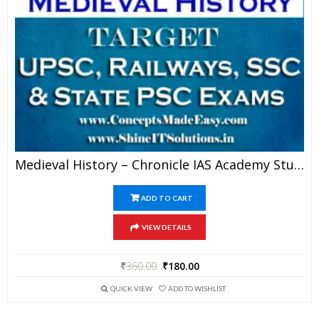
Medieval History – Chronicle IAS Academy Study Material For UPSC Railways SSC And State PSC Examination (in PDF)
ADD TO CART
VIEW DETAILS
₹
360.00
₹
180.00
QUICK VIEW
ADD TO WISHLIST