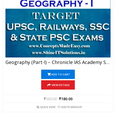
Geography (Part-I) – Chronicle IAS Academy Study Material For UPSC Railways SSC And State PSC Examination (in PDF)
ADD TO CART
VIEW DETAILS
₹
360.00
₹
180.00
QUICK VIEW
ADD TO WISHLIST