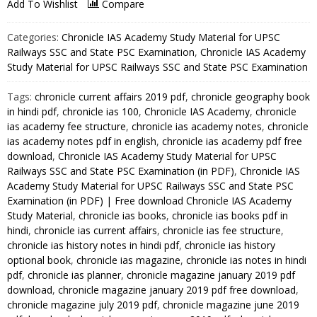
(Part-
Add To Wishlist
Compare
I)
-
Categories:
Chronicle IAS Academy Study Material for UPSC
Chronicle
Railways SSC and State PSC Examination
,
Chronicle IAS Academy
IAS
Study Material for UPSC Railways SSC and State PSC Examination
Academy
Tags:
chronicle current affairs 2019 pdf
,
chronicle geography book
Study
in hindi pdf
,
chronicle ias 100
,
Chronicle IAS Academy
,
chronicle
Material
ias academy fee structure
,
chronicle ias academy notes
,
chronicle
for
ias academy notes pdf in english
,
chronicle ias academy pdf free
UPSC
download
,
Chronicle IAS Academy Study Material for UPSC
Railways
Railways SSC and State PSC Examination (in PDF)
,
Chronicle IAS
SSC
Academy Study Material for UPSC Railways SSC and State PSC
Examination (in PDF) | Free download Chronicle IAS Academy
and
Study Material
,
chronicle ias books
,
chronicle ias books pdf in
State
hindi
,
chronicle ias current affairs
,
chronicle ias fee structure
,
PSC
chronicle ias history notes in hindi pdf
,
chronicle ias history
Examination
optional book
,
chronicle ias magazine
,
chronicle ias notes in hindi
(in
pdf
,
chronicle ias planner
,
chronicle magazine january 2019 pdf
PDF)
download
,
chronicle magazine january 2019 pdf free download
,
quantity
chronicle magazine july 2019 pdf
,
chronicle magazine june 2019