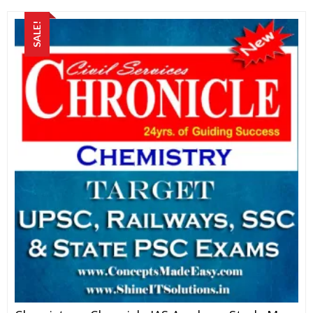
SALE!