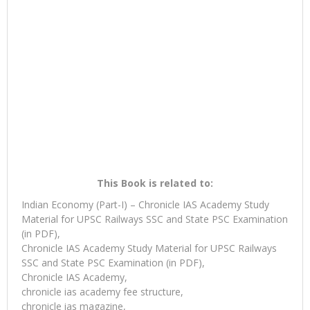
This Book is related to:
Indian Economy (Part-I) – Chronicle IAS Academy Study
Material for UPSC Railways SSC and State PSC Examination
(in PDF),
Chronicle IAS Academy Study Material for UPSC Railways
SSC and State PSC Examination (in PDF),
Chronicle IAS Academy,
chronicle ias academy fee structure,
chronicle ias magazine,