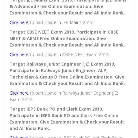
& Advanced Free Online Examination. Give
Examination & Check your Result and All India Rank.
Click here
to participate in JEE Mains 2019.
Target CBSE NEET Exam 2019. Participate in CBSE
NEET & AIIMS Free Online Examination. Give
Examination & Check your Result and All India Rank.
Click here
to participate in CBSE NEET Exam 2019.
Target Railways Junior Engineer (JE) Exam 2019.
Participate in Railways Junior Engineer, ALP,
Technician & Group D Free Online Examination. Give
Examination & Check your Result and All India Rank.
Click here
to participate in Railways Junior Engineer (JE)
Exam 2019.
Target IBPS Bank PO and Clerk Exam 2019.
Participate in IBPS Bank PO and Clerk Free Online
Examination. Give Examination & Check your Result
and All India Rank.
Click here
to participate in IBPS Bank PO and Clerk Exam