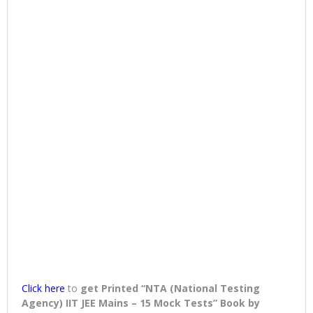
Click here
to
get Printed “NTA (National Testing
Agency) IIT JEE Mains – 15 Mock Tests” Book
by