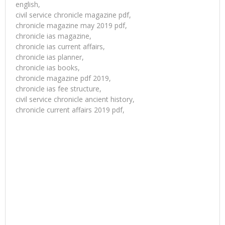
english,
civil service chronicle magazine pdf,
chronicle magazine may 2019 pdf,
chronicle ias magazine,
chronicle ias current affairs,
chronicle ias planner,
chronicle ias books,
chronicle magazine pdf 2019,
chronicle ias fee structure,
civil service chronicle ancient history,
chronicle current affairs 2019 pdf,