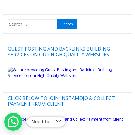
Search
for:
GUEST POSTING AND BACKLINKS BUILDING
SERVICES ON OUR HIGH QUALITY WEBSITES
CLICK BELOW TO JOIN INSTAMOJO & COLLECT
PAYMENT FROM CLIENT
Need help ??