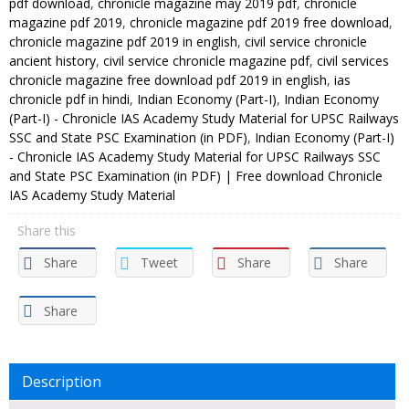
pdf download
,
chronicle magazine may 2019 pdf
,
chronicle
magazine pdf 2019
,
chronicle magazine pdf 2019 free download
,
chronicle magazine pdf 2019 in english
,
civil service chronicle
ancient history
,
civil service chronicle magazine pdf
,
civil services
chronicle magazine free download pdf 2019 in english
,
ias
chronicle pdf in hindi
,
Indian Economy (Part-I)
,
Indian Economy
(Part-I) - Chronicle IAS Academy Study Material for UPSC Railways
SSC and State PSC Examination (in PDF)
,
Indian Economy (Part-I)
- Chronicle IAS Academy Study Material for UPSC Railways SSC
and State PSC Examination (in PDF) | Free download Chronicle
IAS Academy Study Material
Share this
Share
Tweet
Share
Share
Share
Description