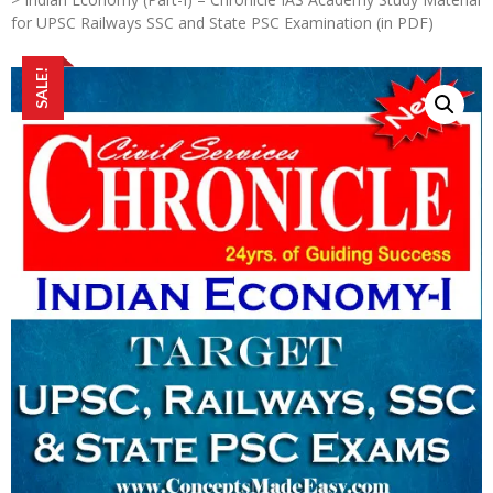
for UPSC Railways SSC and State PSC Examination (in PDF)
SALE!