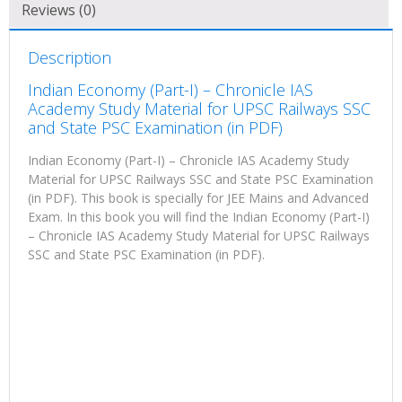
Reviews (0)
Description
Indian Economy (Part-I) – Chronicle IAS
Academy Study Material for UPSC Railways SSC
and State PSC Examination (in PDF)
Indian Economy (Part-I) – Chronicle IAS Academy Study
Material for UPSC Railways SSC and State PSC Examination
(in PDF). This book is specially for JEE Mains and Advanced
Exam. In this book you will find the Indian Economy (Part-I)
– Chronicle IAS Academy Study Material for UPSC Railways
SSC and State PSC Examination (in PDF).