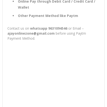
Online Pay through Debit Card / Credit Card /
Wallet
Other Payment Method like Paytm
Contact us on
whatsapp 9631094546
or Email –
ajayonlinezone@gmail.com
before using Paytm
Payment Method.