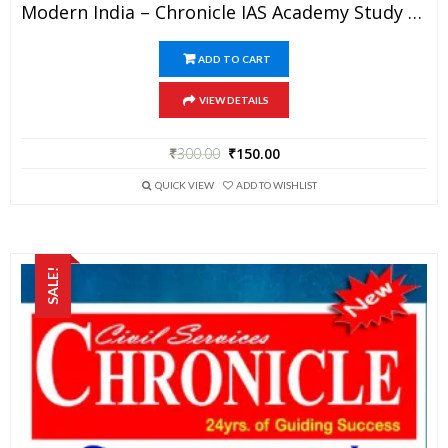
Modern India – Chronicle IAS Academy Study Material For UPSC Railways SSC And State PSC Examination (in PDF)
ADD TO CART
VIEW DETAILS
₹
300.00
₹
150.00
QUICK VIEW
ADD TO WISHLIST
SALE!