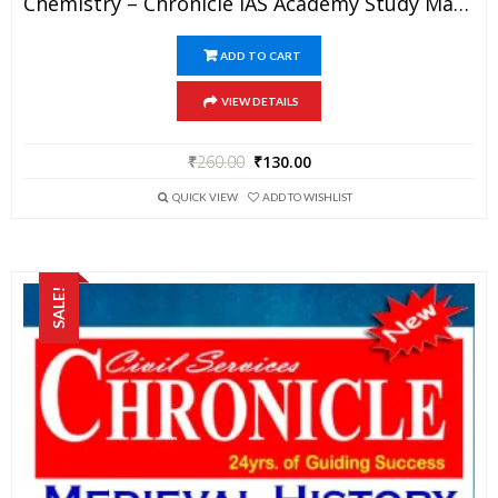
Chemistry – Chronicle IAS Academy Study Material For UPSC Railways SSC And State PSC Examination (in PDF)
ADD TO CART
VIEW DETAILS
₹
260.00
₹
130.00
QUICK VIEW
ADD TO WISHLIST
SALE!