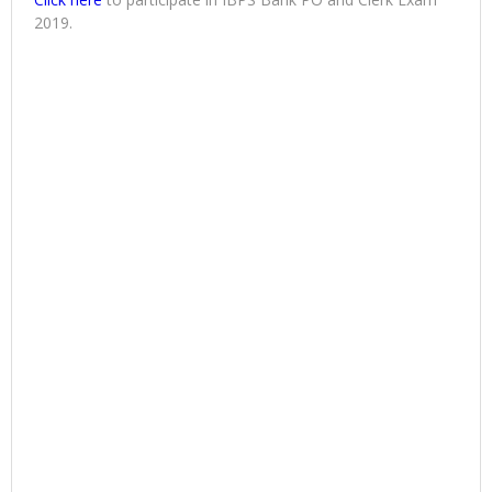
2019.