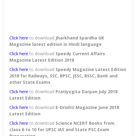
Click here
to download
Jharkhand Spardha GK
Magazine latest edition in Hindi language
Click here
to download
Speedy Current Affairs
Magazine Latest Edition 2018
Click here
to download
Speedy Magazine Latest Edition
2018 for Railways, SSC, BPSC, JSSC, BSSC, Bank and
other State Exams
Click here
to download
Pratiyogita Darpan July 2018
Latest Edition
Click here
to download
E-Drishti Magazine June 2018
Latest Edition
Click here
to download
Science NCERT Books from
class 6 to 10 for UPSC IAS and State PSC Exam
Preparation