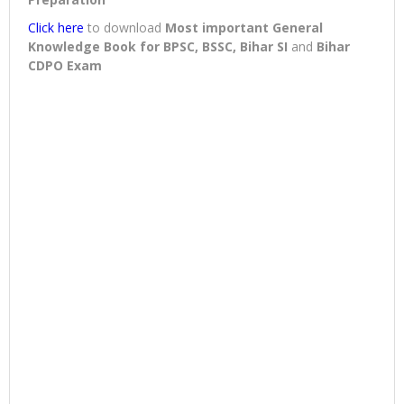
Click here
to download
Most important General
Knowledge Book for BPSC, BSSC, Bihar SI
and
Bihar
CDPO Exam