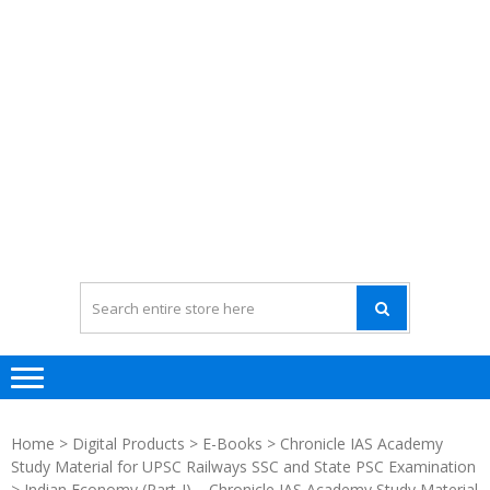
Home
>
Digital Products
>
E-Books
>
Chronicle IAS Academy
Study Material for UPSC Railways SSC and State PSC Examination
> Indian Economy (Part-I) – Chronicle IAS Academy Study Material