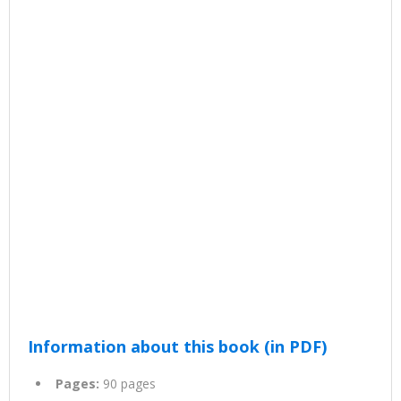
Information about this book (in PDF)
Pages:
90 pages