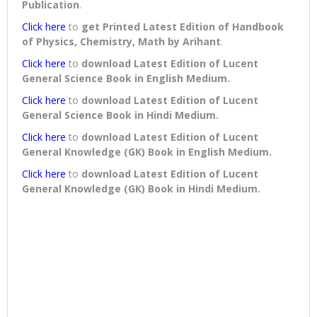
Publication
.
Click here
to
get Printed Latest Edition of Handbook
of Physics, Chemistry, Math by Arihant
.
Click here
to
download
Latest Edition of Lucent
General Science Book in English Medium
.
Click here
to
download
Latest Edition of Lucent
General Science Book in Hindi Medium
.
Click here
to
download
Latest Edition of Lucent
General Knowledge (GK) Book in English Medium
.
Click here
to
download
Latest Edition of Lucent
General Knowledge (GK) Book in Hindi Medium
.