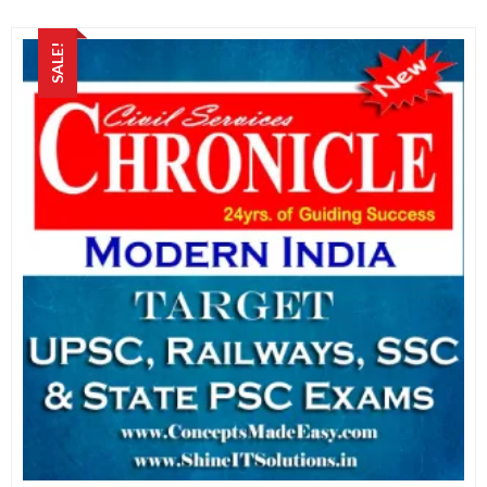
SALE!