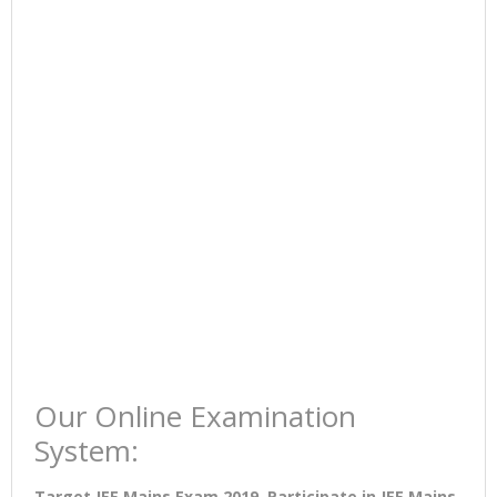
Our Online Examination
System:
Target JEE Mains Exam 2019. Participate in JEE Mains