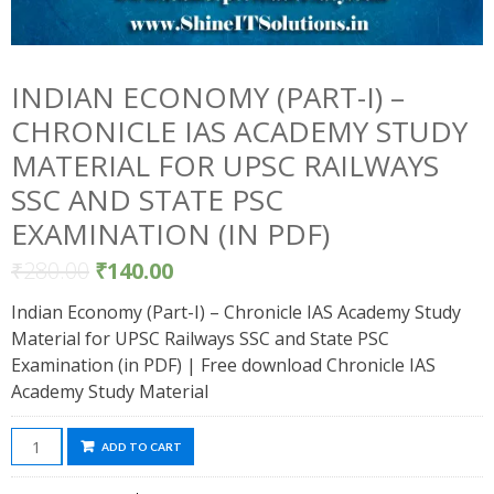
INDIAN ECONOMY (PART-I) –
CHRONICLE IAS ACADEMY STUDY
MATERIAL FOR UPSC RAILWAYS
SSC AND STATE PSC
EXAMINATION (IN PDF)
₹
280.00
₹
140.00
Indian Economy (Part-I) – Chronicle IAS Academy Study
Material for UPSC Railways SSC and State PSC
Examination (in PDF) | Free download Chronicle IAS
Academy Study Material
Indian
ADD TO CART
Economy