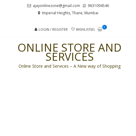
Skip
Skip
ajayonlinezone@gmail.com
9631094546
to
to
Imperial Heights, Thane, Mumbai
navigation
content
0
LOGIN / REGISTER
WISHLIST(0)
ONLINE STORE AND
SERVICES
Online Store and Services – A New way of Shopping