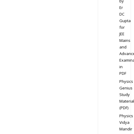
by
Er
DC
Gupta
for
JEE
Mains
and
Advanc
Examina
in
PDF
Physics
Genius
Study
Materia
(PDF)
Physics
Vidya
Mandir