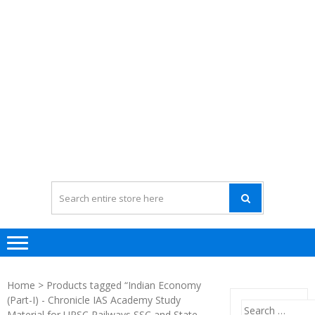
Home
> Products tagged “Indian Economy
(Part-I) - Chronicle IAS Academy Study
Search
Material for UPSC Railways SSC and State