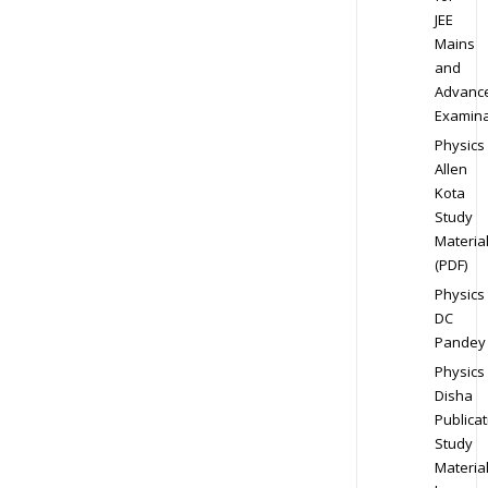
JEE
Mains
and
Advanc
Examina
Physics
Allen
Kota
Study
Materia
(PDF)
Physics
DC
Pandey
Physics
Disha
Publicat
Study
Materia