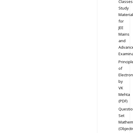
Classes
Study
Materia
for
JEE
Mains
and
Advanc
Examina
Principl
of
Electron
by
VK
Mehta
(PDF)
Questio
Set
Mathem
(Objecti