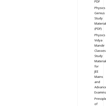
PDF
Physics
Genius
Study
Materia
(PDF)
Physics
Vidya
Mandir
Classes
Study
Materia
for
JEE
Mains
and
Advanc
Examina
Principl
of