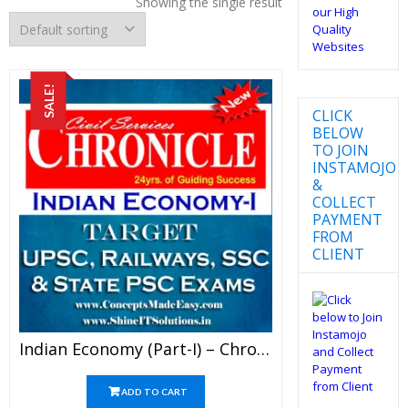
Showing the single result
SALE!
CLICK
BELOW
TO JOIN
INSTAMOJO
&
COLLECT
PAYMENT
FROM
CLIENT
Indian Economy (Part-I) – Chronicle IAS Academy Study Material For UPSC Railways SSC And State PSC Examination (in PDF)
ADD TO CART