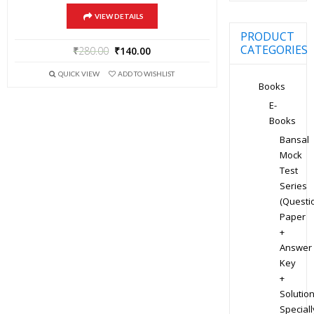
VIEW DETAILS
PRODUCT
CATEGORIES
₹
280.00
₹
140.00
QUICK VIEW
ADD TO WISHLIST
Books
E-
Books
Bansal
Mock
Test
Series
(Questi
Paper
+
Answer
Key
+
Solution
Speciall