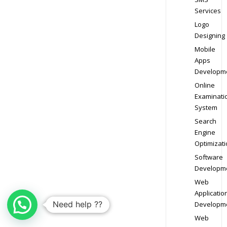
Services
Logo
Designing
Mobile
Apps
Developm
Online
Examinati
System
Search
Engine
Optimizati
Software
Developm
Web
Applicatio
Need help ??
Developm
Web