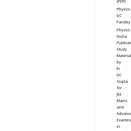
(PDF)
Physics
DC
Pandey
Physics
Disha
Publicat
Study
Materia
by
Er
DC
Gupta
for
JEE
Mains
and
Advanc
Examina
in