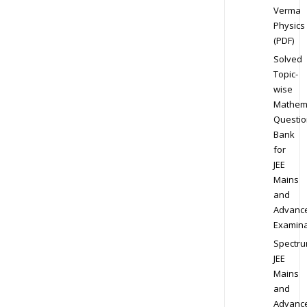
Verma
Physics
(PDF)
Solved
Topic-
wise
Mathem
Questio
Bank
for
JEE
Mains
and
Advanc
Examina
Spectr
JEE
Mains
and
Advanc