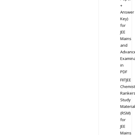
+
Answer
Key)
for
JEE
Mains
and
Advanc
Examina
in
PDF
FIITJEE
Chemist
Ranker
Study
Materia
(RSM)
for
JEE
Mains