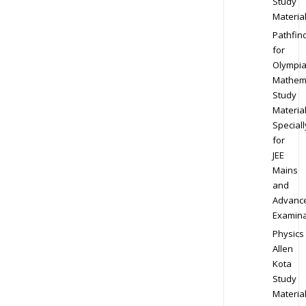
Study
Materia
Pathfin
for
Olympi
Mathem
Study
Materia
Speciall
for
JEE
Mains
and
Advanc
Examina
Physics
Allen
Kota
Study
Materia