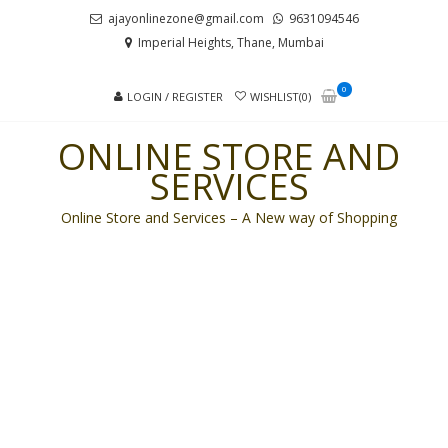
Skip
Skip
ajayonlinezone@gmail.com
9631094546
to
to
Imperial Heights, Thane, Mumbai
navigation
content
0
LOGIN / REGISTER
WISHLIST(0)
ONLINE STORE AND
SERVICES
Online Store and Services – A New way of Shopping