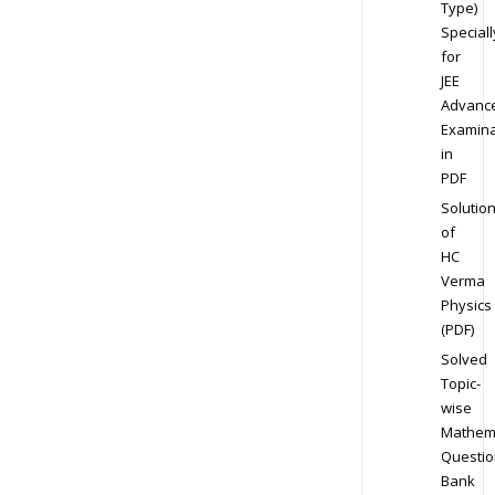
Type)
Speciall
for
JEE
Advanc
Examina
in
PDF
Solutio
of
HC
Verma
Physics
(PDF)
Solved
Topic-
wise
Mathem
Questio
Bank