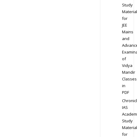
Study
Materia
for
JEE
Mains
and
Advanc
Examina
of
Vidya
Mandir
Classes
in
PDF
Chronic
IAS
Academ
Study
Materia
for