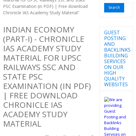
for:
PSC Examination (in PDF) | Free download
Chronicle IAS Academy Study Material”
INDIAN ECONOMY
GUEST
(PART-I) - CHRONICLE
POSTING
AND
IAS ACADEMY STUDY
BACKLINKS
BUILDING
MATERIAL FOR UPSC
SERVICES
RAILWAYS SSC AND
ON OUR
HIGH
STATE PSC
QUALITY
EXAMINATION (IN PDF)
WEBSITES
| FREE DOWNLOAD
CHRONICLE IAS
ACADEMY STUDY
MATERIAL