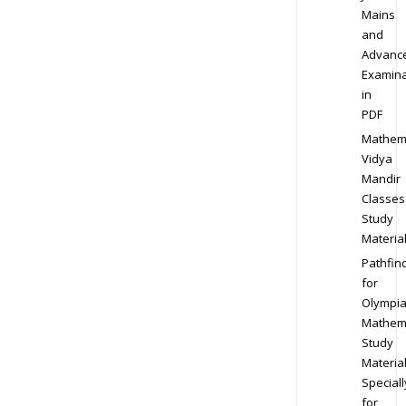
Mains
and
Advanc
Examina
in
PDF
Mathem
Vidya
Mandir
Classes
Study
Materia
Pathfin
for
Olympi
Mathem
Study
Materia
Speciall
for