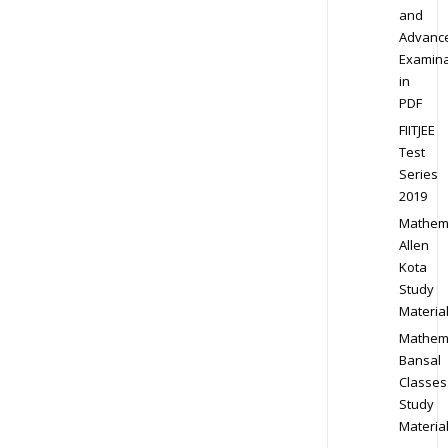
and
Advanc
Examina
in
PDF
FIITJEE
Test
Series
2019
Mathem
Allen
Kota
Study
Materia
Mathem
Bansal
Classes
Study
Materia