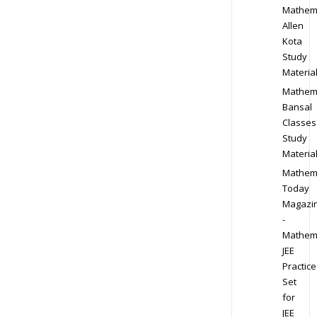
Mathem
Allen
Kota
Study
Materia
Mathem
Bansal
Classes
Study
Materia
Mathem
Today
Magazi
-
Mathem
JEE
Practice
Set
for
JEE