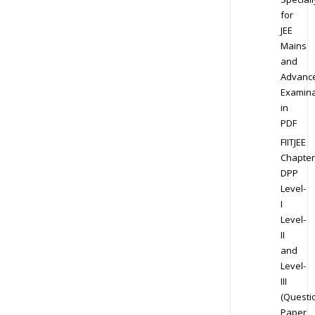
for
JEE
Mains
and
Advanc
Examina
in
PDF
FIITJEE
Chapter
DPP
Level-
I
Level-
II
and
Level-
III
(Questi
Paper