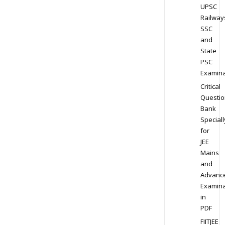
UPSC
Railway
SSC
and
State
PSC
Examina
Critical
Questio
Bank
Speciall
for
JEE
Mains
and
Advanc
Examina
in
PDF
FIITJEE