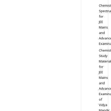
Chemist
Spectr
for
JEE
Mains
and
Advanc
Examina
Chemist
Study
Materia
for
JEE
Mains
and
Advanc
Examina
of
Vidya
Mandir