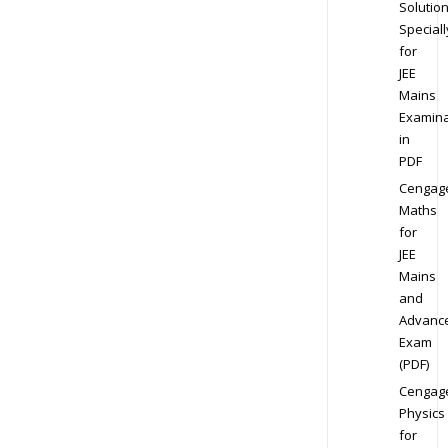
Solution
Speciall
for
JEE
Mains
Examina
in
PDF
Cengag
Maths
for
JEE
Mains
and
Advanc
Exam
(PDF)
Cengag
Physics
for