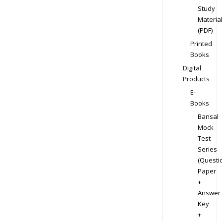
Study
Materia
(PDF)
Printed
Books
Digital
Products
E-
Books
Bansal
Mock
Test
Series
(Questi
Paper
+
Answer
Key
+