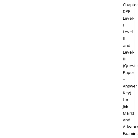
Chapter
DPP
Level-
I
Level-
II
and
Level-
III
(Questi
Paper
+
Answer
Key)
for
JEE
Mains
and
Advanc
Examina