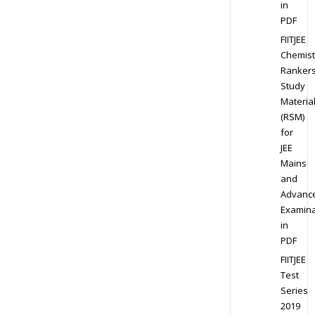
in
PDF
FIITJEE
Chemist
Ranker
Study
Materia
(RSM)
for
JEE
Mains
and
Advanc
Examina
in
PDF
FIITJEE
Test
Series
2019