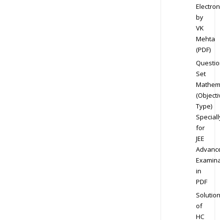
Electron
by
VK
Mehta
(PDF)
Questio
Set
Mathem
(Objecti
Type)
Speciall
for
JEE
Advanc
Examina
in
PDF
Solutio
of
HC