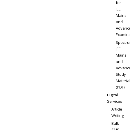
for
JEE
Mains
and
Advanc
Examina
Spectr
JEE
Mains
and
Advanc
Study
Materia
(PDF)
Digital
Services
Article
Writing
Bulk
SMS