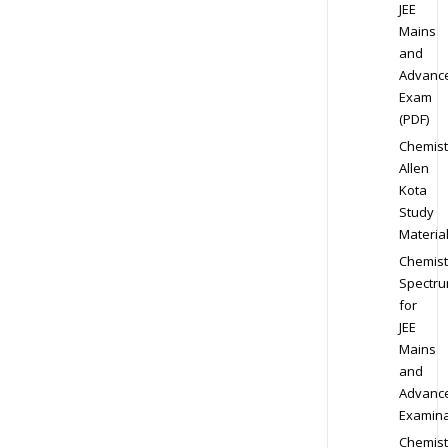
JEE
Mains
and
Advanc
Exam
(PDF)
Chemist
Allen
Kota
Study
Materia
Chemist
Spectr
for
JEE
Mains
and
Advanc
Examina
Chemist