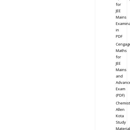
for
JEE
Mains
Examina
in
PDF
Cengag
Maths
for
JEE
Mains
and
Advanc
Exam
(PDF)
Chemist
Allen
Kota
Study
Materia