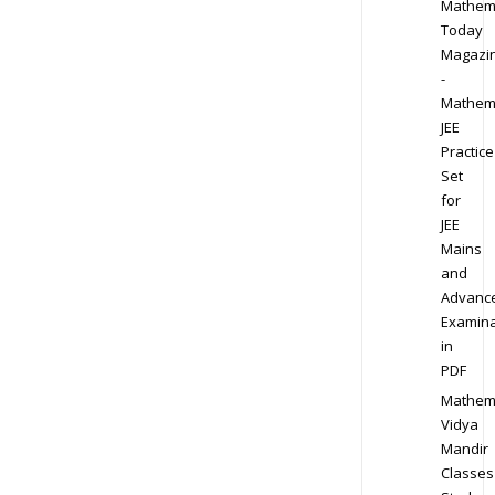
Mathem
Today
Magazi
-
Mathem
JEE
Practice
Set
for
JEE
Mains
and
Advanc
Examina
in
PDF
Mathem
Vidya
Mandir
Classes