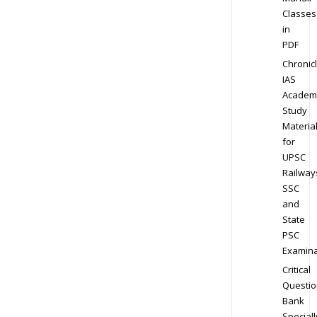
Classes
in
PDF
Chronic
IAS
Academ
Study
Materia
for
UPSC
Railway
SSC
and
State
PSC
Examina
Critical
Questio
Bank
Speciall