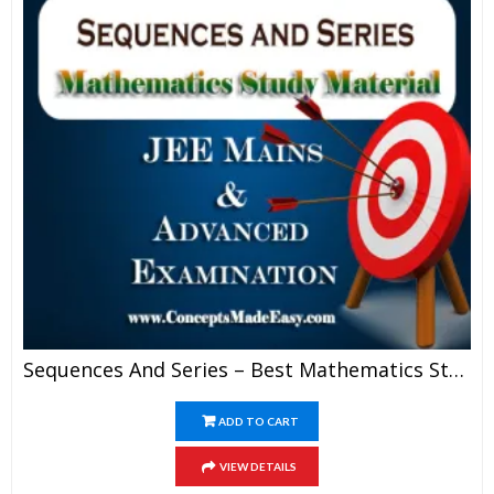
Sequences And Series – Best Mathematics Study Material For JEE Mains And Advanced Examination Of Vidya Mandir Classes (PDF)
ADD TO CART
VIEW DETAILS