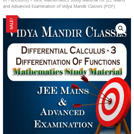
and Advanced Examination of Vidya Mandir Classes (PDF)
SALE!