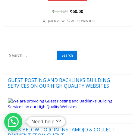
₹
120.00
₹
60.00
QUICK VIEW
ADD TO WISHLIST
Search
for:
GUEST POSTING AND BACKLINKS BUILDING
SERVICES ON OUR HIGH QUALITY WEBSITES
Need help ??
CLICK BELOW TO JOIN INSTAMOJO & COLLECT