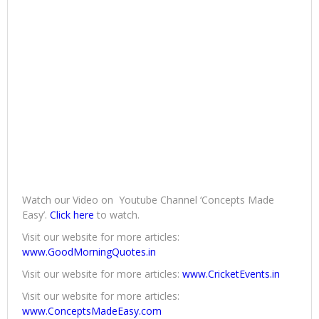
Watch our Video on Youtube Channel ‘Concepts Made
Easy’.
Click here
to watch.
Visit our website for more articles:
www.GoodMorningQuotes.in
Visit our website for more articles:
www.CricketEvents.in
Visit our website for more articles:
www.ConceptsMadeEasy.com