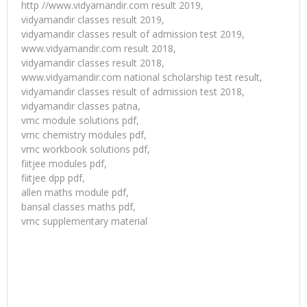
http //www.vidyamandir.com result 2019,
vidyamandir classes result 2019,
vidyamandir classes result of admission test 2019,
www.vidyamandir.com result 2018,
vidyamandir classes result 2018,
www.vidyamandir.com national scholarship test result,
vidyamandir classes result of admission test 2018,
vidyamandir classes patna,
vmc module solutions pdf,
vmc chemistry modules pdf,
vmc workbook solutions pdf,
fiitjee modules pdf,
fiitjee dpp pdf,
allen maths module pdf,
bansal classes maths pdf,
vmc supplementary material