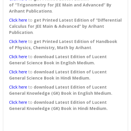
of “Trigonometry for JEE Main and Advanced” By
Arihant Publications
.
Click here
to
get Printed Latest Edition of “Differential
Calculus for JEE Main & Advanced” by Arihant
Publication
.
Click here
to
get Printed Latest Edition of Handbook
of Physics, Chemistry, Math by Arihant
.
Click here
to
download
Latest Edition of Lucent
General Science Book in English Medium
.
Click here
to
download
Latest Edition of Lucent
General Science Book in Hindi Medium
.
Click here
to
download
Latest Edition of Lucent
General Knowledge (GK) Book in English Medium
.
Click here
to
download
Latest Edition of Lucent
General Knowledge (GK) Book in Hindi Medium
.