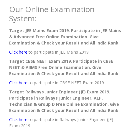
Our Online Examination
System:
Target JEE Mains Exam 2019. Participate in JEE Mains
& Advanced Free Online Examination. Give
Examination & Check your Result and All India Rank.
Click here
to participate in JEE Mains 2019.
Target CBSE NEET Exam 2019. Participate in CBSE
NEET & AIIMS Free Online Examination. Give
Examination & Check your Result and All India Rank.
Click here
to participate in CBSE NEET Exam 2019.
Target Railways Junior Engineer (JE) Exam 2019.
Participate in Railways Junior Engineer, ALP,
Technician & Group D Free Online Examination. Give
Examination & Check your Result and All India Rank.
Click here
to participate in Railways Junior Engineer (JE)
Exam 2019.