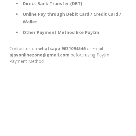
Direct Bank Transfer (DBT)
Online Pay through Debit Card / Credit Card /
Wallet
Other Payment Method like Paytm
Contact us on
whatsapp 9631094546
or Email –
ajayonlinezone@gmail.com
before using Paytm
Payment Method.