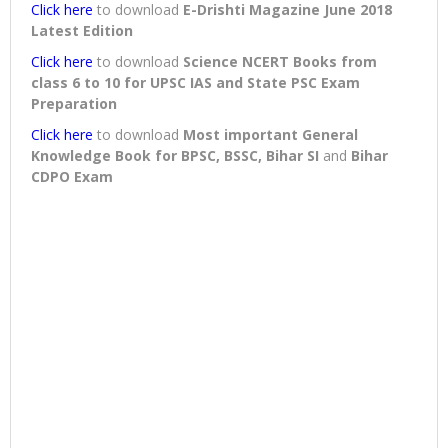
Click here
to download
E-Drishti Magazine June 2018
Latest Edition
Click here
to download
Science NCERT Books from
class 6 to 10 for UPSC IAS and State PSC Exam
Preparation
Click here
to download
Most important General
Knowledge Book for BPSC, BSSC, Bihar SI
and
Bihar
CDPO Exam