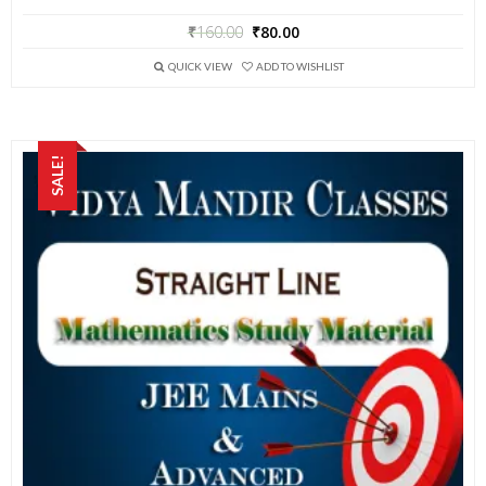
₹
160.00
₹
80.00
QUICK VIEW
ADD TO WISHLIST
SALE!