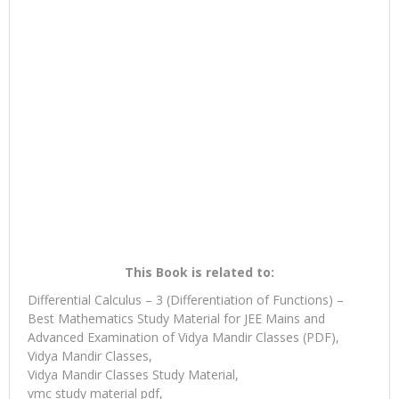
This Book is related to:
Differential Calculus – 3 (Differentiation of Functions) –
Best Mathematics Study Material for JEE Mains and
Advanced Examination of Vidya Mandir Classes (PDF),
Vidya Mandir Classes,
Vidya Mandir Classes Study Material,
vmc study material pdf,