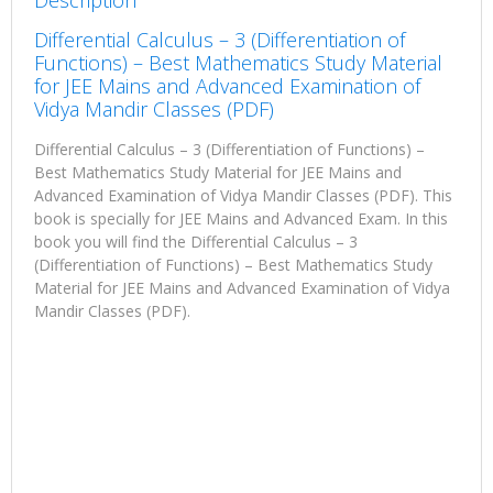
Description
Differential Calculus – 3 (Differentiation of
Functions) – Best Mathematics Study Material
for JEE Mains and Advanced Examination of
Vidya Mandir Classes (PDF)
Differential Calculus – 3 (Differentiation of Functions) –
Best Mathematics Study Material for JEE Mains and
Advanced Examination of Vidya Mandir Classes (PDF). This
book is specially for JEE Mains and Advanced Exam. In this
book you will find the Differential Calculus – 3
(Differentiation of Functions) – Best Mathematics Study
Material for JEE Mains and Advanced Examination of Vidya
Mandir Classes (PDF).