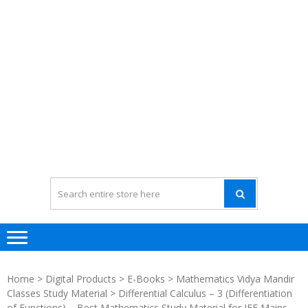
Home
>
Digital Products
>
E-Books
>
Mathematics Vidya Mandir
Classes Study Material
> Differential Calculus – 3 (Differentiation
of Functions) – Best Mathematics Study Material for JEE Mains