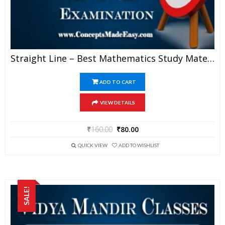
Straight Line – Best Mathematics Study Material For JEE Mains And Advanced Examination Of Vidya Mandir Classes (PDF)
ADD TO CART
VIEW DETAILS
₹
160.00
₹
80.00
QUICK VIEW
ADD TO WISHLIST
SALE!