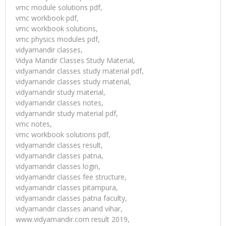
vmc module solutions pdf,
vmc workbook pdf,
vmc workbook solutions,
vmc physics modules pdf,
vidyamandir classes,
Vidya Mandir Classes Study Material,
vidyamandir classes study material pdf,
vidyamandir classes study material,
vidyamandir study material,
vidyamandir classes notes,
vidyamandir study material pdf,
vmc notes,
vmc workbook solutions pdf,
vidyamandir classes result,
vidyamandir classes patna,
vidyamandir classes login,
vidyamandir classes fee structure,
vidyamandir classes pitampura,
vidyamandir classes patna faculty,
vidyamandir classes anand vihar,
www.vidyamandir.com result 2019,