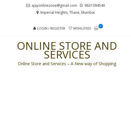
Skip
Skip
ajayonlinezone@gmail.com
9631094546
to
to
Imperial Heights, Thane, Mumbai
navigation
content
0
LOGIN / REGISTER
WISHLIST(0)
ONLINE STORE AND
SERVICES
Online Store and Services – A New way of Shopping