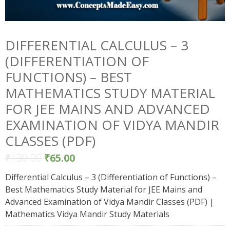
DIFFERENTIAL CALCULUS – 3
(DIFFERENTIATION OF
FUNCTIONS) – BEST
MATHEMATICS STUDY MATERIAL
FOR JEE MAINS AND ADVANCED
EXAMINATION OF VIDYA MANDIR
CLASSES (PDF)
₹
130.00
₹
65.00
Differential Calculus – 3 (Differentiation of Functions) –
Best Mathematics Study Material for JEE Mains and
Advanced Examination of Vidya Mandir Classes (PDF) |
Mathematics Vidya Mandir Study Materials