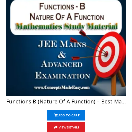
Functions B (Nature Of A Function) – Best Mathematics Study Material For JEE Mains And Advanced Examination Of Vidya Mandir Classes (PDF)
ADD TO CART
VIEW DETAILS