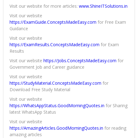
Visit our website for more articles:
www.ShineITSolutions.in
Visit our website
https://ExamGuide.ConceptsMadeEasy.com
for Free Exam
Guidance
Visit our website
https://ExamResults.ConceptsMadeEasy.com
for Exam
Results
Visit our website
https://Jobs.ConceptsMadeEasy.com
for
Government Job and Career guidance
Visit our website
https://StudyMaterial.ConceptsMadeEasy.com
for
Download Free Study Material
Visit our website
https://WhatsAppStatus.GoodMorningQuotes.in
for Sharing
latest WhatsApp Status
Visit our website
https://AmazingArticles.GoodMorningQuotes.in
for reading
amazing articles