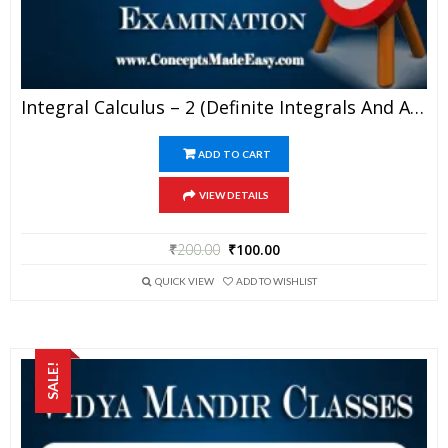
Integral Calculus – 2 (Definite Integrals And Area Under Curve) – Best Mathematics Study Material For JEE Mains And Advanced Examination Of Vidya Mandir Classes (PDF)
ADD TO CART
VIEW DETAILS
₹
200.00
₹
100.00
QUICK VIEW
ADD TO WISHLIST
SALE!