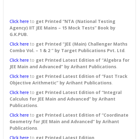
Click here
to
get Printed “NTA (National Testing
Agency) IIT JEE Mains – 15 Mock Tests” Book
by
G.K.PUB.
Click here
to
get Printed “JEE (Main) Challenger Maths
Combo Vol. – 1 & 2 ” by Target Publications Pvt. Ltd
.
Click here
to
get Printed Latest Edition of “Algebra for
JEE Main and Advanced” by Arihant Publications
.
Click here
to
get Printed Latest Edition of “Fast Track
Objective Arithmetic” by Arihant Publications
.
Click here
to
get Printed Latest Edition of “Integral
Calculus for JEE Main and Advanced” by Arihant
Publications
.
Click here
to
get Printed Latest Edition of “Coordinate
Geometry for JEE Main and Advanced” by Arihant
Publications
.
Click here
to
get Printed Latest Edition