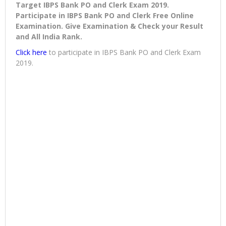
Target IBPS Bank PO and Clerk Exam 2019.
Participate in IBPS Bank PO and Clerk Free Online
Examination. Give Examination & Check your Result
and All India Rank.
Click here
to participate in IBPS Bank PO and Clerk Exam
2019.