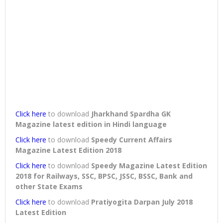
Click here
to download
Jharkhand Spardha GK
Magazine latest edition in Hindi language
Click here
to download
Speedy Current Affairs
Magazine Latest Edition 2018
Click here
to download
Speedy Magazine Latest Edition
2018 for Railways, SSC, BPSC, JSSC, BSSC, Bank and
other State Exams
Click here
to download
Pratiyogita Darpan July 2018
Latest Edition