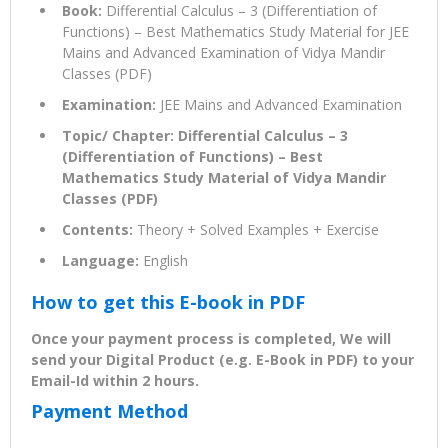
Book:
Differential Calculus – 3 (Differentiation of
Functions) – Best Mathematics Study Material for JEE
Mains and Advanced Examination of Vidya Mandir
Classes (PDF)
Examination:
JEE Mains and Advanced Examination
Topic/ Chapter: Differential Calculus – 3
(Differentiation of Functions) – Best
Mathematics Study Material of Vidya Mandir
Classes (PDF)
Contents:
Theory + Solved Examples + Exercise
Language:
English
How to get this E-book in PDF
Once your payment process is completed, We will
send your Digital Product (e.g. E-Book in PDF) to your
Email-Id within 2 hours.
Payment Method