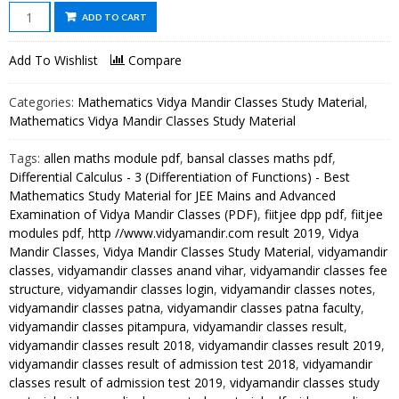
Differential
ADD TO CART
Calculus
-
Add To Wishlist
Compare
3
(Differentiation
Categories:
Mathematics Vidya Mandir Classes Study Material
,
of
Mathematics Vidya Mandir Classes Study Material
Functions)
Tags:
allen maths module pdf
,
bansal classes maths pdf
,
-
Differential Calculus - 3 (Differentiation of Functions) - Best
Best
Mathematics Study Material for JEE Mains and Advanced
Mathematics
Examination of Vidya Mandir Classes (PDF)
,
fiitjee dpp pdf
,
fiitjee
Study
modules pdf
,
http //www.vidyamandir.com result 2019
,
Vidya
Material
Mandir Classes
,
Vidya Mandir Classes Study Material
,
vidyamandir
for
classes
,
vidyamandir classes anand vihar
,
vidyamandir classes fee
JEE
structure
,
vidyamandir classes login
,
vidyamandir classes notes
,
vidyamandir classes patna
,
vidyamandir classes patna faculty
,
Mains
vidyamandir classes pitampura
,
vidyamandir classes result
,
and
vidyamandir classes result 2018
,
vidyamandir classes result 2019
,
Advanced
vidyamandir classes result of admission test 2018
,
vidyamandir
Examination
classes result of admission test 2019
,
vidyamandir classes study
of