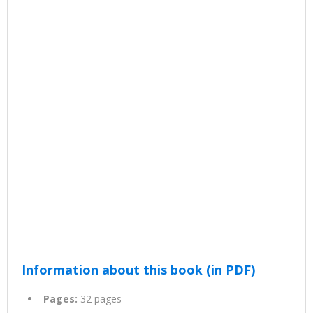
Information about this book (in PDF)
Pages:
32 pages