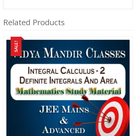
Related Products
SALE!