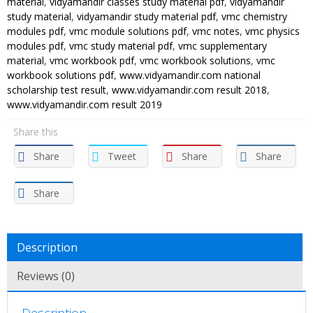
material
,
vidyamandir classes study material pdf
,
vidyamandir
Vidya
study material
,
vidyamandir study material pdf
,
vmc chemistry
Mandir
modules pdf
,
vmc module solutions pdf
,
vmc notes
,
vmc physics
modules pdf
,
vmc study material pdf
,
vmc supplementary
Classes
material
,
vmc workbook pdf
,
vmc workbook solutions
,
vmc
(PDF)
workbook solutions pdf
,
www.vidyamandir.com national
quantity
scholarship test result
,
www.vidyamandir.com result 2018
,
www.vidyamandir.com result 2019
Share this
Share
Tweet
Share
Share
Share
Description
Reviews (0)