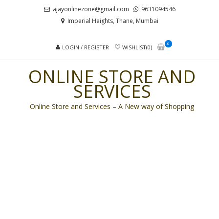
Skip
Skip
ajayonlinezone@gmail.com
9631094546
to
to
Imperial Heights, Thane, Mumbai
navigation
content
0
LOGIN / REGISTER
WISHLIST(0)
ONLINE STORE AND
SERVICES
Online Store and Services – A New way of Shopping