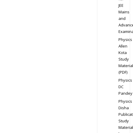
JEE
Mains
and
Advanc
Examina
Physics
Allen
Kota
Study
Materia
(PDF)
Physics
DC
Pandey
Physics
Disha
Publicat
Study
Materia