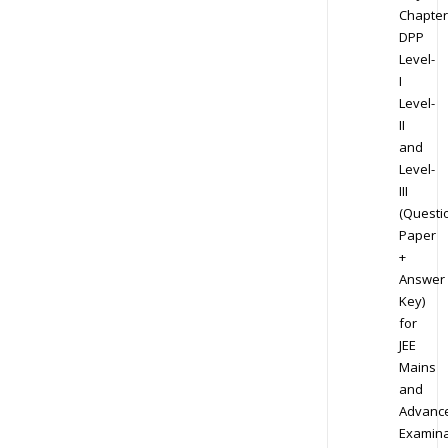
Chapter
DPP
Level-
I
Level-
II
and
Level-
III
(Questi
Paper
+
Answer
Key)
for
JEE
Mains
and
Advanc
Examina