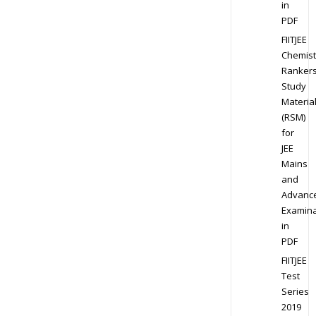
in
PDF
FIITJEE
Chemist
Ranker
Study
Materia
(RSM)
for
JEE
Mains
and
Advanc
Examina
in
PDF
FIITJEE
Test
Series
2019