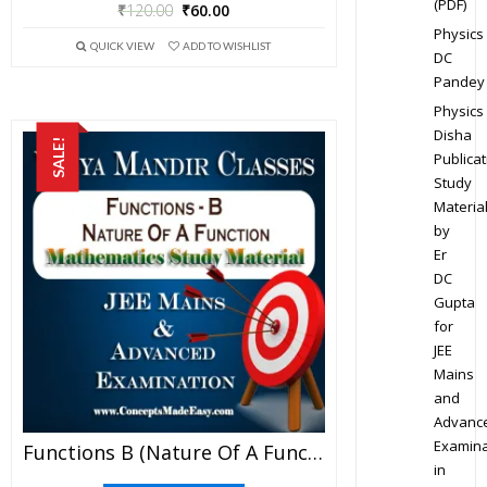
(PDF)
₹
120.00
₹
60.00
Physics
QUICK VIEW
ADD TO WISHLIST
DC
Pandey
Physics
Disha
SALE!
Publicat
Study
Materia
by
Er
DC
Gupta
for
JEE
Mains
and
Advanc
Examina
Functions B (Nature Of A Function) – Best Mathematics Study Material For JEE Mains And Advanced Examination Of Vidya Mandir Classes (PDF)
in