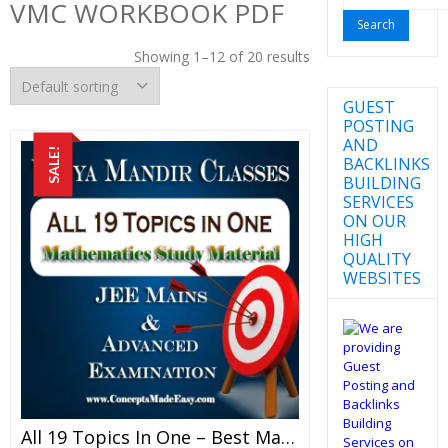
VMC WORKBOOK PDF
for:
Showing 1–12 of 20 results
GUEST
POSTING
AND
SALE!
BACKLINKS
BUILDING
SERVICES
ON OUR
HIGH
QUALITY
WEBSITES
All 19 Topics In One – Best Mathematics Study Material For JEE Mains And Advanced Examination Of Vidya Mandir Classes (PDF)