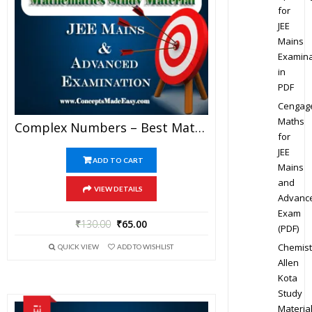
for
JEE
Mains
Examina
in
PDF
Cengag
Maths
Complex Numbers – Best Mathematics Study Material For JEE Mains And Advanced Examination Of Vidya Mandir Classes (PDF)
for
JEE
ADD TO CART
Mains
and
VIEW DETAILS
Advanc
Exam
₹
130.00
₹
65.00
(PDF)
Chemist
QUICK VIEW
ADD TO WISHLIST
Allen
Kota
Study
Materia