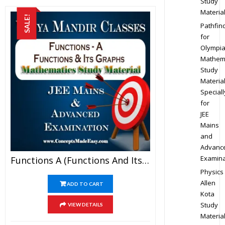
Study
Materia
SALE!
Pathfin
for
Olympi
Mathem
Study
Materia
Speciall
for
JEE
Mains
and
Advanc
Examina
Functions A (Functions And Its Graph) – Best Mathematics Study Material For JEE Mains And Advanced Examination Of Vidya Mandir Classes (PDF)
Physics
Allen
ADD TO CART
Kota
Study
VIEW DETAILS
Materia