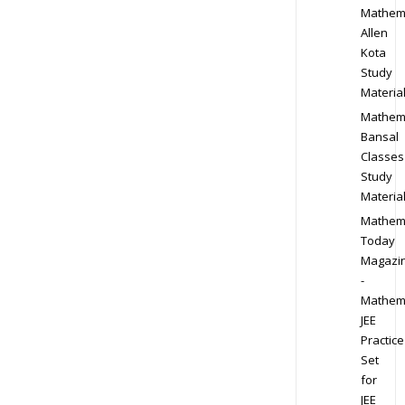
Mathem
Allen
Kota
Study
Materia
Mathem
Bansal
Classes
Study
Materia
Mathem
Today
Magazi
-
Mathem
JEE
Practice
Set
for
JEE