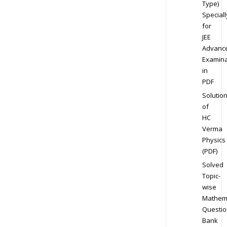
Type)
Speciall
for
JEE
Advanc
Examina
in
PDF
Solutio
of
HC
Verma
Physics
(PDF)
Solved
Topic-
wise
Mathem
Questio
Bank