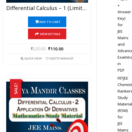
+
Differential Calculus – 1 (Limits, Continuity & Differentiability) – Best Mathematics Study Material For JEE Mains And Advanced Examination Of Vidya Mandir Classes (PDF)
Answer
Key)
ADD TO CART
for
JEE
VIEW DETAILS
Mains
and
₹
220.00
₹
110.00
Advanc
Examina
QUICK VIEW
ADD TO WISHLIST
in
PDF
FIITJEE
Chemist
SALE!
Ranker
Study
Materia
(RSM)
for
JEE
Mains