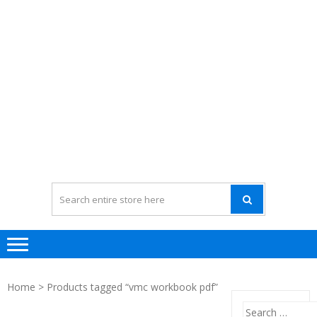
Home
> Products tagged “vmc workbook pdf”
Search