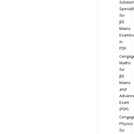
Solution
Speciall
for
JEE
Mains
Examina
in
PDF
Cengag
Maths
for
JEE
Mains
and
Advanc
Exam
(PDF)
Cengag
Physics
for