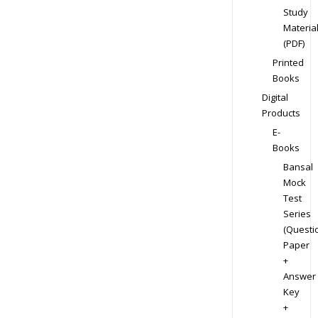
Study
Materia
(PDF)
Printed
Books
Digital
Products
E-
Books
Bansal
Mock
Test
Series
(Questi
Paper
+
Answer
Key
+