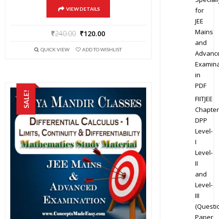
for
VIEW DETAILS
JEE
Mains
₹
240.00
₹
120.00
and
QUICK VIEW
ADD TO WISHLIST
Advanc
Examina
in
PDF
SALE!
FIITJEE
Chapter
DPP
Level-
I
Level-
II
and
Level-
III
(Questi
Paper