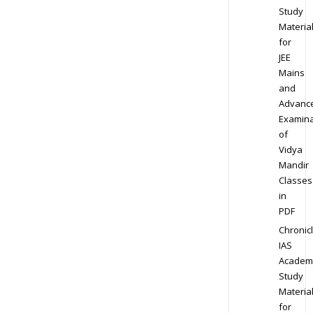
Study
Materia
for
JEE
Mains
and
Advanc
Examina
of
Vidya
Mandir
Classes
in
PDF
Chronic
IAS
Academ
Study
Materia
for