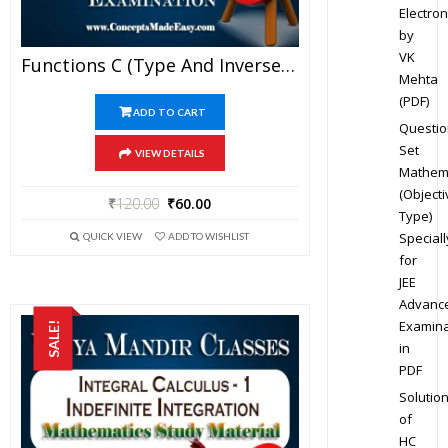
Electron
by
VK
Functions C (Type And Inverse Of Functions) – Best Mathematics Study Material For JEE Mains And Advanced Examination Of Vidya Mandir Classes (PDF)
Mehta
(PDF)
ADD TO CART
Questio
Set
VIEW DETAILS
Mathem
(Objecti
₹
120.00
₹
60.00
Type)
Speciall
QUICK VIEW
ADD TO WISHLIST
for
JEE
Advanc
Examina
SALE!
in
PDF
Solutio
of
HC