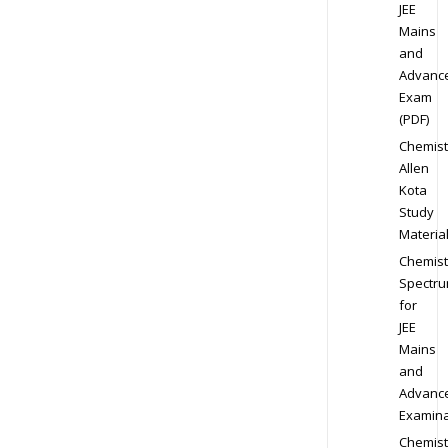
JEE
Mains
and
Advanc
Exam
(PDF)
Chemist
Allen
Kota
Study
Materia
Chemist
Spectr
for
JEE
Mains
and
Advanc
Examina
Chemist