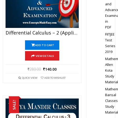
and
Advanc
Examina
in
PDF
Differential Calculus – 2 (Application Of Derivatives) – Best Mathematics Study Material For JEE Mains And Advanced Examination Of Vidya Mandir Classes (PDF)
FIITJEE
Test
Series
ADD TO CART
2019
VIEW DETAILS
Mathem
Allen
₹
280.00
₹
140.00
Kota
Study
QUICK VIEW
ADD TO WISHLIST
Materia
Mathem
Bansal
Classes
SALE!
Study
Materia