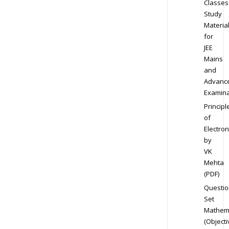
Classes
Study
Materia
for
JEE
Mains
and
Advanc
Examina
Principl
of
Electron
by
VK
Mehta
(PDF)
Questio
Set
Mathem
(Objecti