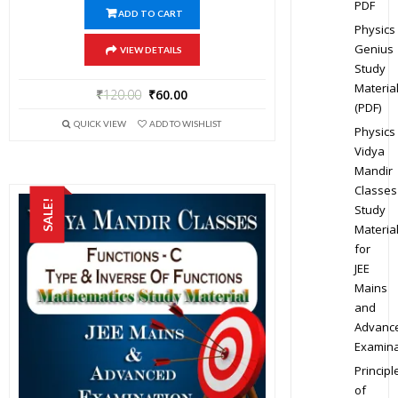
PDF
ADD TO CART
Physics
Genius
VIEW DETAILS
Study
Materia
₹
120.00
₹
60.00
(PDF)
QUICK VIEW
ADD TO WISHLIST
Physics
Vidya
Mandir
Classes
SALE!
Study
Materia
for
JEE
Mains
and
Advanc
Examina
Principl
of