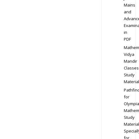
Mains
and
Advanc
Examina
in
PDF
Mathem
Vidya
Mandir
Classes
Study
Materia
Pathfin
for
Olympi
Mathem
Study
Materia
Speciall
for