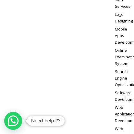
Services
Logo
Designing
Mobile
Apps
Developm
Online
Examinati
System
Search
Engine
Optimizati
Software
Developm
Web
Applicatio
Need help ??
Developm
Web