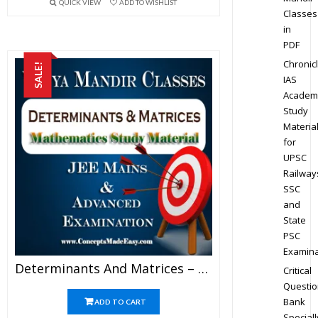
QUICK VIEW
ADD TO WISHLIST
Classes
in
PDF
Chronic
SALE!
IAS
Academ
Study
Materia
for
UPSC
Railway
SSC
and
State
PSC
Examina
Determinants And Matrices – Best Mathematics Study Material For JEE Mains And Advanced Examination Of Vidya Mandir Classes (PDF)
Critical
Questio
Bank
ADD TO CART
Speciall