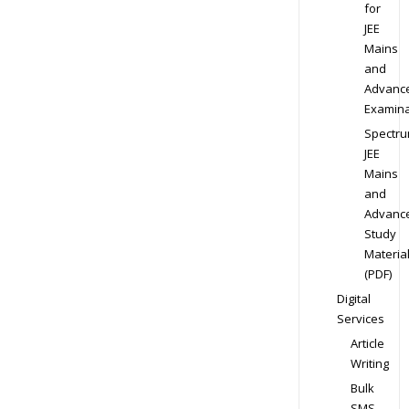
for
JEE
Mains
and
Advanc
Examina
Spectr
JEE
Mains
and
Advanc
Study
Materia
(PDF)
Digital
Services
Article
Writing
Bulk
SMS