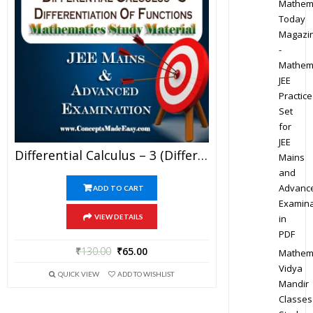
Mathem
Today
Magazi
-
Mathem
JEE
Practice
Set
for
JEE
Differential Calculus – 3 (Differentiation Of Functions) – Best Mathematics Study Material For JEE Mains And Advanced Examination Of Vidya Mandir Classes (PDF)
Mains
and
Advanc
ADD TO CART
Examina
in
VIEW DETAILS
PDF
₹
130.00
₹
65.00
Mathem
Vidya
QUICK VIEW
ADD TO WISHLIST
Mandir
Classes