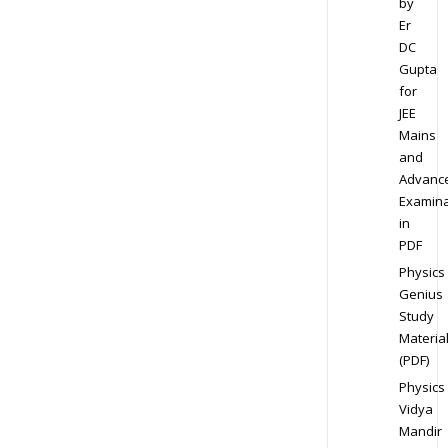
by
Er
DC
Gupta
for
JEE
Mains
and
Advanc
Examina
in
PDF
Physics
Genius
Study
Materia
(PDF)
Physics
Vidya
Mandir