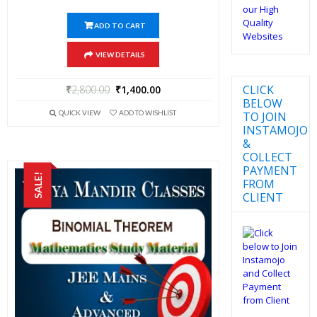
ADD TO CART
VIEW DETAILS
CLICK
₹
2,800.00
₹
1,400.00
BELOW
QUICK VIEW
ADD TO WISHLIST
TO JOIN
INSTAMOJO
&
COLLECT
PAYMENT
SALE!
FROM
CLIENT