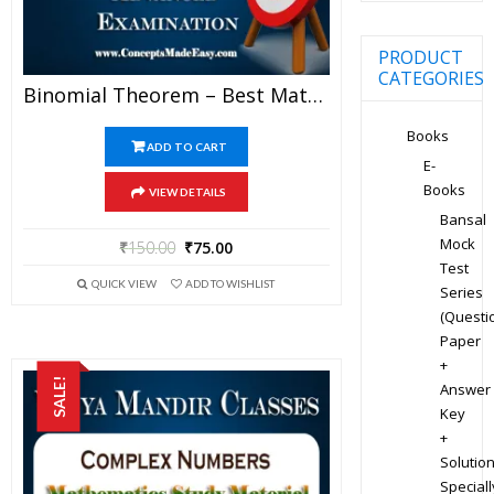
PRODUCT
CATEGORIES
Binomial Theorem – Best Mathematics Study Material For JEE Mains And Advanced Examination Of Vidya Mandir Classes (PDF)
Books
ADD TO CART
E-
Books
VIEW DETAILS
Bansal
Mock
₹
150.00
₹
75.00
Test
QUICK VIEW
ADD TO WISHLIST
Series
(Questi
Paper
+
SALE!
Answer
Key
+
Solution
Speciall