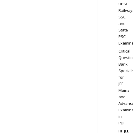
UPSC
Railway
SSC
and
State
PSC
Examina
Critical
Questio
Bank
Speciall
for
JEE
Mains
and
Advanc
Examina
in
PDF
FIITJEE