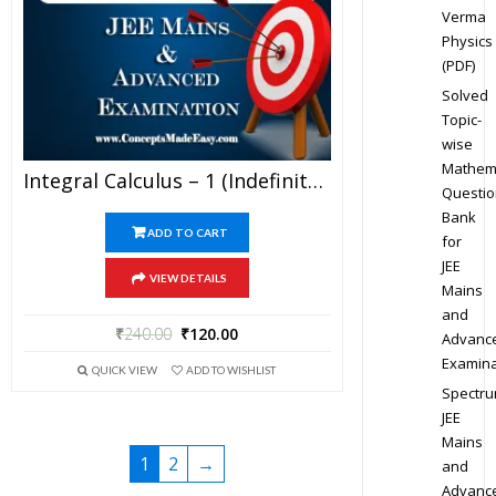
Verma
Physics
(PDF)
Solved
Topic-
wise
Mathem
Integral Calculus – 1 (Indefinite Integration) – Best Mathematics Study Material For JEE Mains And Advanced Examination Of Vidya Mandir Classes (PDF)
Questio
Bank
ADD TO CART
for
JEE
VIEW DETAILS
Mains
and
₹
240.00
₹
120.00
Advanc
Examina
QUICK VIEW
ADD TO WISHLIST
Spectr
JEE
Mains
1
2
→
and
Advanc