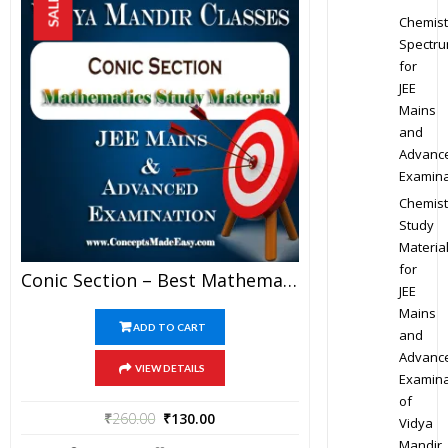
SALE!
Chemist
Spectr
for
JEE
Mains
and
Advanc
Examina
Chemist
Study
Materia
for
Conic Section – Best Mathematics Study Material For JEE Mains And Advanced Examination Of Vidya Mandir Classes (PDF)
JEE
Mains
ADD TO CART
and
Advanc
VIEW DETAILS
Examina
of
₹
260.00
₹
130.00
Vidya
Mandir