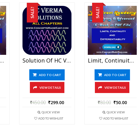
SALE!
SALE!
on And Combination – JEE Mains And Advanced Study Material Of Spectrum Academy (in PDF)
Solution Of HC Verma – All Chapters (Both Part I And Part II) – Concepts In Physics (in PDF)
Limit, Continuity And Differentiability – JEE Mains And Advanced Study Material Of Spectrum Academy (in PDF)
ADD TO CART
ADD TO CART
VIEW DETAILS
VIEW DETAILS
₹
450.00
₹
299.00
₹
80.00
₹
50.00
QUICK VIEW
QUICK VIEW
ADD TO WISHLIST
ADD TO WISHLIST