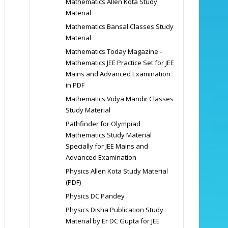
Mathematics Allen Kota Study
Material
Mathematics Bansal Classes Study
Material
Mathematics Today Magazine -
Mathematics JEE Practice Set for JEE
Mains and Advanced Examination
in PDF
Mathematics Vidya Mandir Classes
Study Material
Pathfinder for Olympiad
Mathematics Study Material
Specially for JEE Mains and
Advanced Examination
Physics Allen Kota Study Material
(PDF)
Physics DC Pandey
Physics Disha Publication Study
Material by Er DC Gupta for JEE