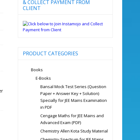
& COLLECT PAYMENT FROM
CLIENT
PRODUCT CATEGORIES
Books
E-Books
Bansal Mock Test Series (Question
er
Paper + Answer Key + Solution)
Specially for JEE Mains Examination
in PDF
Cengage Maths for JEE Mains and
Advanced Exam (PDF)
Chemistry Allen Kota Study Material
Chemistry Spectrum for JEE Mains