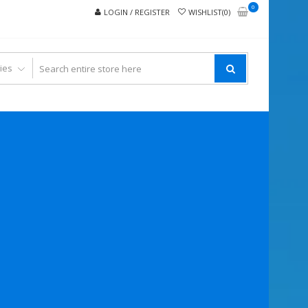
0
LOGIN / REGISTER
WISHLIST(0)