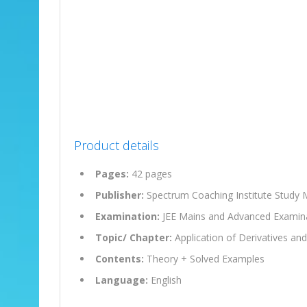
Product details
Pages:
42 pages
Publisher:
Spectrum Coaching Institute Study M
Examination:
JEE Mains and Advanced Examin
Topic/ Chapter:
Application of Derivatives an
Contents:
Theory + Solved Examples
Language:
English