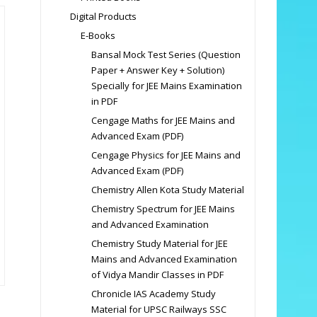
Digital Products
E-Books
Bansal Mock Test Series (Question
Paper + Answer Key + Solution)
Specially for JEE Mains Examination
in PDF
Cengage Maths for JEE Mains and
Advanced Exam (PDF)
Cengage Physics for JEE Mains and
Advanced Exam (PDF)
Chemistry Allen Kota Study Material
Chemistry Spectrum for JEE Mains
and Advanced Examination
Chemistry Study Material for JEE
Mains and Advanced Examination
of Vidya Mandir Classes in PDF
Chronicle IAS Academy Study
Material for UPSC Railways SSC