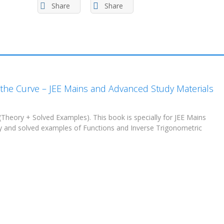
Spectrum
Share
Share
Academy
(in
PDF)
quantity
r the Curve – JEE Mains and Advanced Study Materials
(Theory + Solved Examples). This book is specially for JEE Mains
ry and solved examples of Functions and Inverse Trigonometric