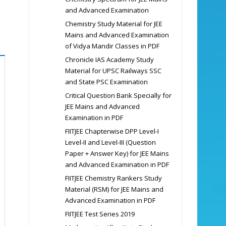
and Advanced Examination
Chemistry Study Material for JEE
Mains and Advanced Examination
of Vidya Mandir Classes in PDF
Chronicle IAS Academy Study
Material for UPSC Railways SSC
and State PSC Examination
Critical Question Bank Specially for
JEE Mains and Advanced
Examination in PDF
FIITJEE Chapterwise DPP Level-I
Level-II and Level-III (Question
Paper + Answer Key) for JEE Mains
and Advanced Examination in PDF
FIITJEE Chemistry Rankers Study
Material (RSM) for JEE Mains and
Advanced Examination in PDF
FIITJEE Test Series 2019