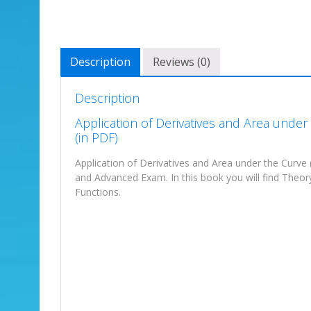
Description
Reviews (0)
Description
Application of Derivatives and Area unde
(in PDF)
Application of Derivatives and Area under the Curve 
and Advanced Exam. In this book you will find Theo
Functions.