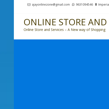
Skip
Skip
ajayonlinezone@gmail.com
9631094546
Imperia
to
to
navigation
content
ONLINE STORE AND 
Online Store and Services – A New way of Shopping