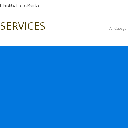
l Heights, Thane, Mumbai
SERVICES