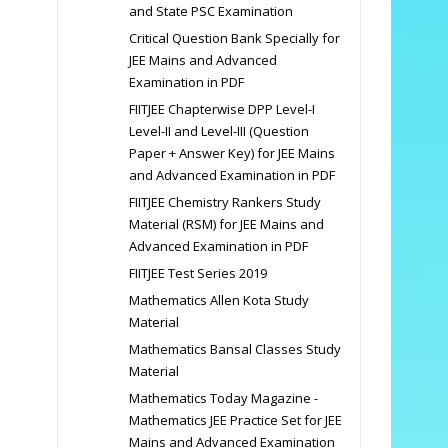
and State PSC Examination
Critical Question Bank Specially for
JEE Mains and Advanced
Examination in PDF
FIITJEE Chapterwise DPP Level-I
Level-II and Level-III (Question
Paper + Answer Key) for JEE Mains
and Advanced Examination in PDF
FIITJEE Chemistry Rankers Study
Material (RSM) for JEE Mains and
Advanced Examination in PDF
FIITJEE Test Series 2019
Mathematics Allen Kota Study
Material
Mathematics Bansal Classes Study
Material
Mathematics Today Magazine -
Mathematics JEE Practice Set for JEE
Mains and Advanced Examination