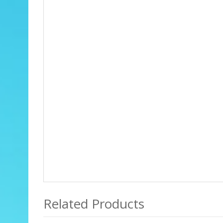
Related Products