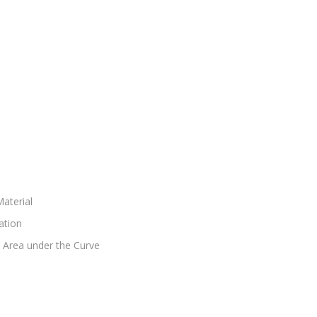
aterial
ation
d Area under the Curve