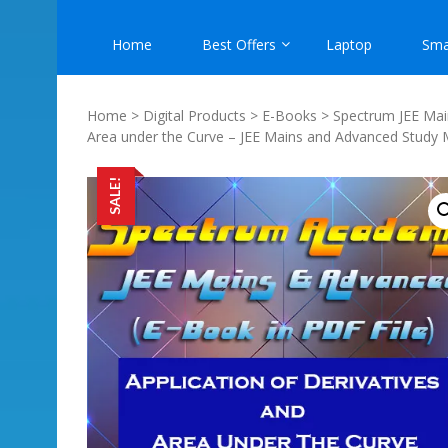
Home
Best Offers
Laptop
Sma
Home
>
Digital Products
>
E-Books
>
Spectrum JEE Mai
Area under the Curve – JEE Mains and Advanced Study 
SALE!