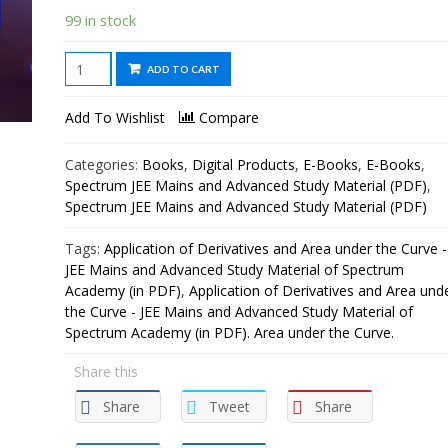
99 in stock
Application
ADD TO CART
of
Derivatives
Add To Wishlist
Compare
and
Area
Categories:
Books
,
Digital Products
,
E-Books
,
E-Books
,
under
Spectrum JEE Mains and Advanced Study Material (PDF)
,
the
Spectrum JEE Mains and Advanced Study Material (PDF)
Curve
Tags:
Application of Derivatives and Area under the Curve -
-
JEE Mains and Advanced Study Material of Spectrum
JEE
Academy (in PDF)
,
Application of Derivatives and Area und
Mains
the Curve - JEE Mains and Advanced Study Material of
and
Spectrum Academy (in PDF). Area under the Curve.
Advanced
Share this
Study
Material
Share
Tweet
Share
of