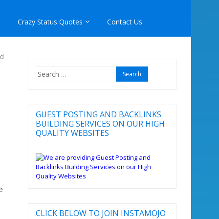
Crazy Status Quotes
Contact Us
nd
Search
for:
GUEST POSTING AND BACKLINKS
BUILDING SERVICES ON OUR HIGH
QUALITY WEBSITES
e
CLICK BELOW TO JOIN INSTAMOJO