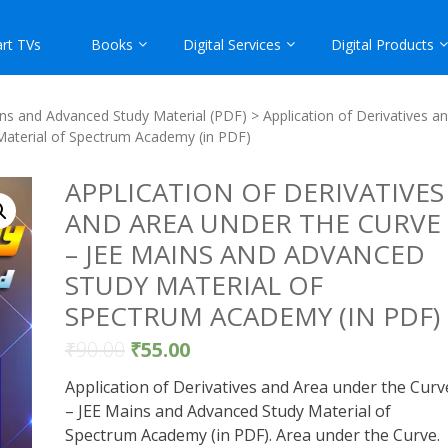
rt TVs
Books
Digital Services
Digital Products
ns and Advanced Study Material (PDF)
> Application of Derivatives a
Material of Spectrum Academy (in PDF)
APPLICATION OF DERIVATIVES
AND AREA UNDER THE CURVE
– JEE MAINS AND ADVANCED
STUDY MATERIAL OF
SPECTRUM ACADEMY (IN PDF)
₹
90.00
₹
55.00
Application of Derivatives and Area under the Curv
– JEE Mains and Advanced Study Material of
Spectrum Academy (in PDF). Area under the Curve.