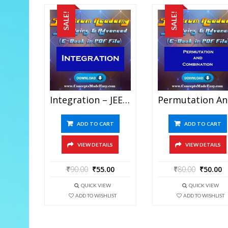
SALE!
SALE!
Integration – JEE Mains And Advanced Study Material Of Spectrum Academy (in PDF)
Permutati
ADD TO CART
ADD TO CART
VIEW DETAILS
VIEW DETAILS
₹
90.00
₹
55.00
₹
80.00
₹
50.00
QUICK VIEW
QUICK VIEW
ADD TO WISHLIST
ADD TO WISHLIST