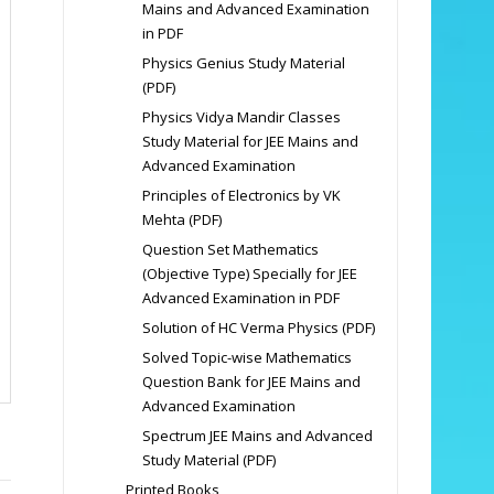
Mains and Advanced Examination
in PDF
Physics Genius Study Material
(PDF)
Physics Vidya Mandir Classes
Study Material for JEE Mains and
Advanced Examination
Principles of Electronics by VK
Mehta (PDF)
Question Set Mathematics
(Objective Type) Specially for JEE
Advanced Examination in PDF
Solution of HC Verma Physics (PDF)
Solved Topic-wise Mathematics
Question Bank for JEE Mains and
Advanced Examination
Spectrum JEE Mains and Advanced
Study Material (PDF)
Printed Books