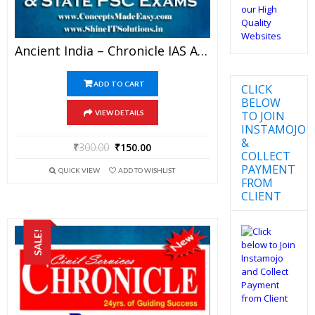
Ancient India – Chronicle IAS Academy Study Material For UPSC Railways SSC And State PSC Examination (in PDF)
ADD TO CART
CLICK
BELOW
TO JOIN
VIEW DETAILS
INSTAMOJO
&
₹
300.00
₹
150.00
COLLECT
PAYMENT
QUICK VIEW
ADD TO WISHLIST
FROM
CLIENT
SALE!