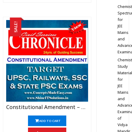
Chemist
Spectr
for
SALE!
JEE
Mains
and
Advanc
Examina
Chemist
Study
Materia
for
JEE
Mains
and
Advanc
Constitutional Amendment – Chronicle IAS Academy Study Material For UPSC Railways SSC And State PSC Examination (in PDF)
Examina
of
ADD TO CART
Vidya
Mandir