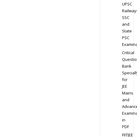
UPSC
Railway
SSC
and
State
PSC
Examina
Critical
Questio
Bank
Speciall
for
JEE
Mains
and
Advanc
Examina
in
PDF
FIITJEE