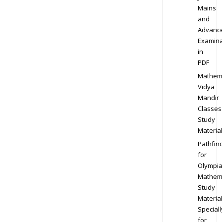
Mains
and
Advanc
Examina
in
PDF
Mathem
Vidya
Mandir
Classes
Study
Materia
Pathfin
for
Olympi
Mathem
Study
Materia
Speciall
for