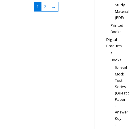
Study
1
2
→
Materia
(PDF)
Printed
Books
Digital
Products
E-
Books
Bansal
Mock
Test
Series
(Questi
Paper
+
Answer
Key
+