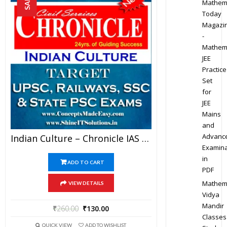
SALE!
Mathem
Today
Magazi
-
Mathem
JEE
Practice
Set
for
JEE
Mains
and
Advanc
Indian Culture – Chronicle IAS Academy Study Material For UPSC Railways SSC And State PSC Examination (in PDF)
Examina
in
ADD TO CART
PDF
Mathem
VIEW DETAILS
Vidya
Mandir
₹
260.00
₹
130.00
Classes
QUICK VIEW
ADD TO WISHLIST