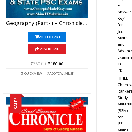
+
Answer
Key)
Geography (Part-I) – Chronicle IAS Academy Study Material For UPSC Railways SSC And State PSC Examination (in PDF)
for
JEE
Mains
ADD TO CART
and
VIEW DETAILS
Advanc
Examina
in
₹
360.00
₹
180.00
PDF
QUICK VIEW
ADD TO WISHLIST
FIITJEE
Chemist
Ranker
Study
SALE!
Materia
(RSM)
for
JEE
Mains