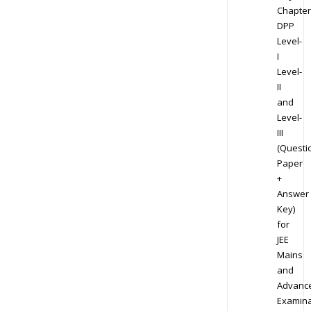
Chapter
DPP
Level-
I
Level-
II
and
Level-
III
(Questi
Paper
+
Answer
Key)
for
JEE
Mains
and
Advanc
Examina