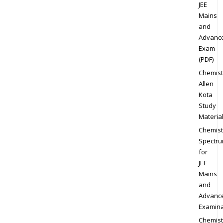
JEE
Mains
and
Advanc
Exam
(PDF)
Chemist
Allen
Kota
Study
Materia
Chemist
Spectr
for
JEE
Mains
and
Advanc
Examina
Chemist