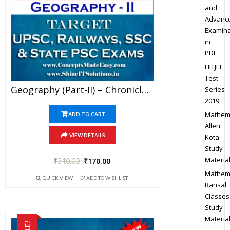
and
Advanc
Examina
in
PDF
FIITJEE
Test
Geography (Part-II) – Chronicle IAS Academy Study Material For UPSC Railways SSC And State PSC Examination (in PDF)
Series
2019
Mathem
ADD TO CART
Allen
VIEW DETAILS
Kota
Study
Materia
₹
340.00
₹
170.00
Mathem
QUICK VIEW
ADD TO WISHLIST
Bansal
Classes
Study
Materia