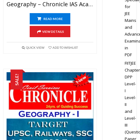
Geography – Chronicle IAS Academy Study Material For UPSC Railways SSC And State PSC Examination (in PDF)
for
JEE
READ MORE
Mains
and
VIEW DETAILS
Advanc
Examina
in
QUICK VIEW
ADD TO WISHLIST
PDF
FIITJEE
Chapter
SALE!
DPP
Level-
I
Level-
II
and
Level-
III
(Questi
Paper