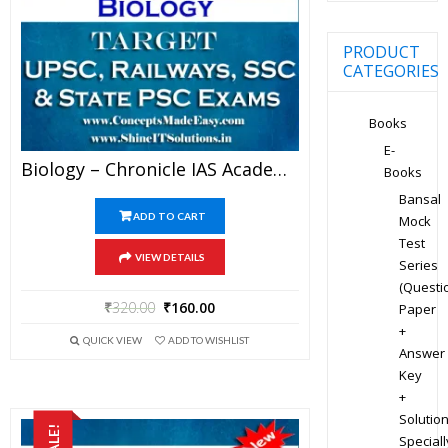
PRODUCT
CATEGORIES
Books
E-
Biology – Chronicle IAS Academy Study Material For UPSC Railways SSC And State PSC Examination (in PDF)
Books
Bansal
ADD TO CART
Mock
Test
VIEW DETAILS
Series
(Questi
₹
320.00
₹
160.00
Paper
+
QUICK VIEW
ADD TO WISHLIST
Answer
Key
+
Solution
SALE!
Speciall