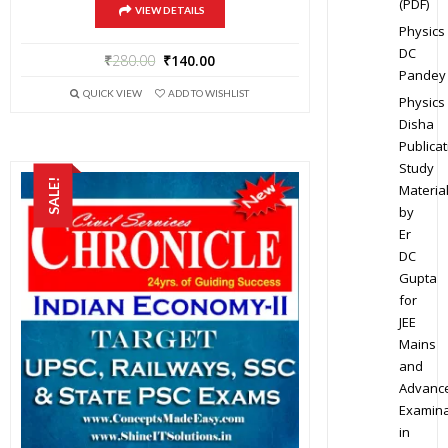
(PDF)
VIEW DETAILS
Physics
DC
₹
280.00
₹
140.00
Pandey
QUICK VIEW
ADD TO WISHLIST
Physics
Disha
Publicat
Study
SALE!
Materia
by
Er
DC
Gupta
for
JEE
Mains
and
Advanc
Examina
in