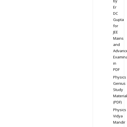
by
Er
DC
Gupta
for
JEE
Mains
and
Advanc
Examina
in
PDF
Physics
Genius
Study
Materia
(PDF)
Physics
Vidya
Mandir