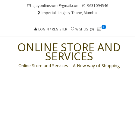
Skip
Skip
ajayonlinezone@gmail.com
9631094546
to
to
Imperial Heights, Thane, Mumbai
navigation
content
0
LOGIN / REGISTER
WISHLIST(0)
ONLINE STORE AND
SERVICES
Online Store and Services – A New way of Shopping