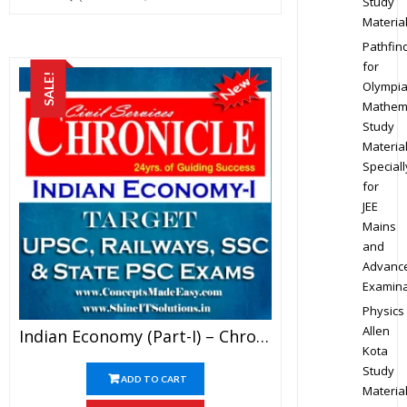
Study
Materia
Pathfin
for
SALE!
Olympi
Mathem
Study
Materia
Speciall
for
JEE
Mains
and
Advanc
Examina
Physics
Allen
Indian Economy (Part-I) – Chronicle IAS Academy Study Material For UPSC Railways SSC And State PSC Examination (in PDF)
Kota
Study
ADD TO CART
Materia