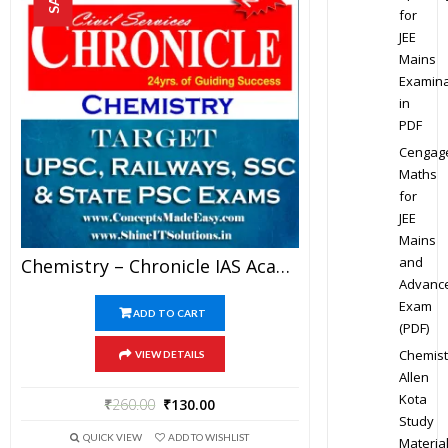
for
JEE
Mains
Examina
in
PDF
Cengag
Maths
for
JEE
Mains
and
Chemistry – Chronicle IAS Academy Study Material For UPSC Railways SSC And State PSC Examination (in PDF)
Advanc
Exam
ADD TO CART
(PDF)
Chemist
VIEW DETAILS
Allen
Kota
₹
260.00
₹
130.00
Study
QUICK VIEW
ADD TO WISHLIST
Materia