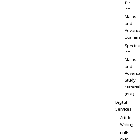
for
JEE
Mains
and
Advanc
Examina
Spectr
JEE
Mains
and
Advanc
Study
Materia
(PDF)
Digital
Services
Article
Writing
Bulk
SMS