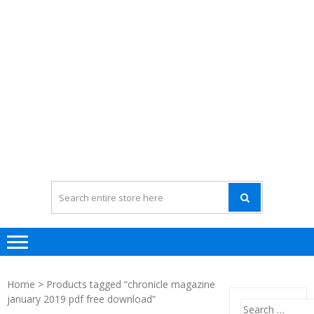
Home
> Products tagged “chronicle magazine
january 2019 pdf free download”
Search