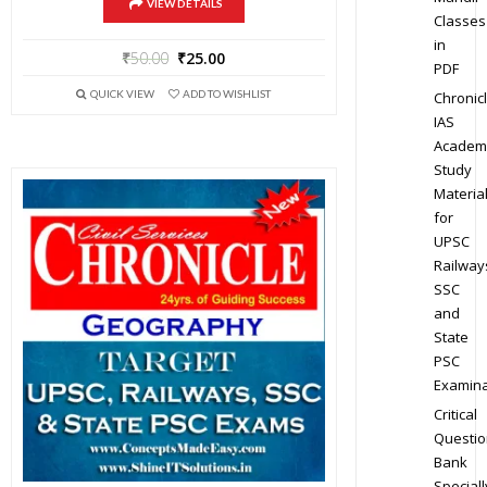
VIEW DETAILS
Classes
in
₹
50.00
₹
25.00
PDF
QUICK VIEW
ADD TO WISHLIST
Chronic
IAS
Academ
Study
Materia
for
UPSC
Railway
SSC
and
State
PSC
Examina
Critical
Questio
Bank
Speciall