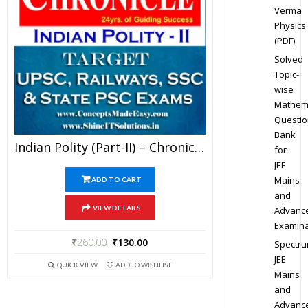
Verma
Physics
(PDF)
Solved
Topic-
wise
Mathem
Questio
Bank
Indian Polity (Part-II) – Chronicle IAS Academy Study Material For UPSC Railways SSC And State PSC Examination (in PDF)
for
JEE
Mains
ADD TO CART
and
VIEW DETAILS
Advanc
Examina
₹
260.00
₹
130.00
Spectr
JEE
QUICK VIEW
ADD TO WISHLIST
Mains
and
Advanc