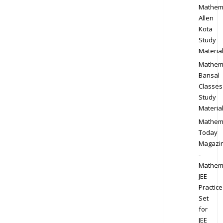
Mathem
Allen
Kota
Study
Materia
Mathem
Bansal
Classes
Study
Materia
Mathem
Today
Magazi
-
Mathem
JEE
Practice
Set
for
JEE