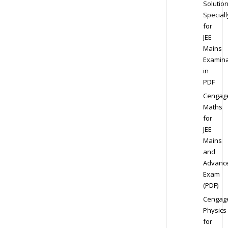
Solution
Speciall
for
JEE
Mains
Examina
in
PDF
Cengag
Maths
for
JEE
Mains
and
Advanc
Exam
(PDF)
Cengag
Physics
for