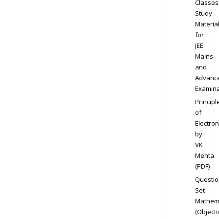
Classes
Study
Materia
for
JEE
Mains
and
Advanc
Examina
Principl
of
Electron
by
VK
Mehta
(PDF)
Questio
Set
Mathem
(Objecti