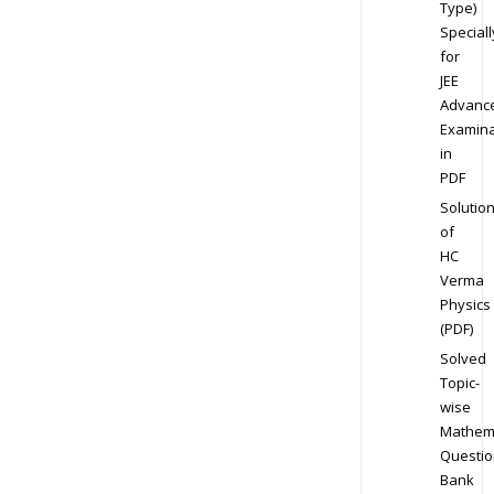
Type)
Speciall
for
JEE
Advanc
Examina
in
PDF
Solutio
of
HC
Verma
Physics
(PDF)
Solved
Topic-
wise
Mathem
Questio
Bank