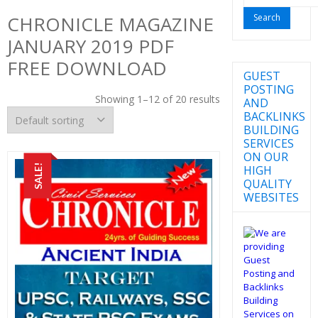
for:
CHRONICLE MAGAZINE
JANUARY 2019 PDF
FREE DOWNLOAD
GUEST
POSTING
Showing 1–12 of 20 results
AND
BACKLINKS
BUILDING
SERVICES
ON OUR
SALE!
HIGH
QUALITY
WEBSITES