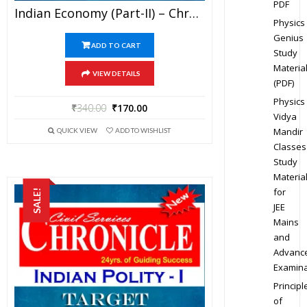
PDF
Indian Economy (Part-II) – Chronicle IAS Academy Study Material For UPSC Railways SSC And State PSC Examination (in PDF)
Physics
Genius
ADD TO CART
Study
Materia
VIEW DETAILS
(PDF)
Physics
₹
340.00
₹
170.00
Vidya
Mandir
QUICK VIEW
ADD TO WISHLIST
Classes
Study
Materia
for
SALE!
JEE
Mains
and
Advanc
Examina
Principl
of