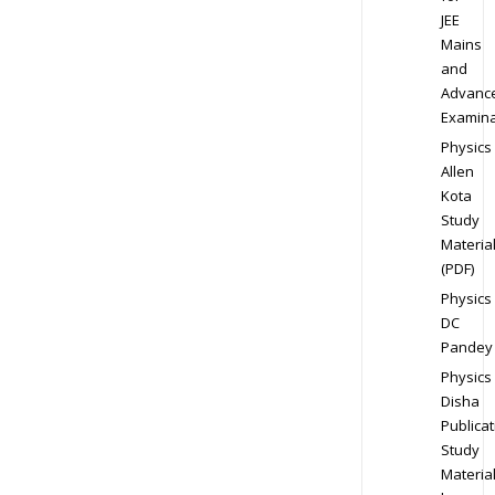
JEE
Mains
and
Advanc
Examina
Physics
Allen
Kota
Study
Materia
(PDF)
Physics
DC
Pandey
Physics
Disha
Publicat
Study
Materia