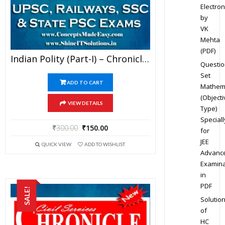
Electron
by
VK
Mehta
(PDF)
Indian Polity (Part-I) – Chronicle IAS Academy Study Material For UPSC Railways SSC And State PSC Examination (in PDF)
Questio
Set
ADD TO CART
Mathem
(Objecti
VIEW DETAILS
Type)
Speciall
₹
300.00
₹
150.00
for
JEE
QUICK VIEW
ADD TO WISHLIST
Advanc
Examina
in
PDF
SALE!
Solutio
of
HC