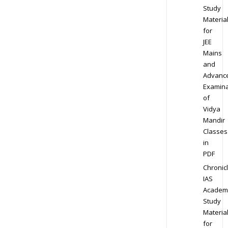
Study
Materia
for
JEE
Mains
and
Advanc
Examina
of
Vidya
Mandir
Classes
in
PDF
Chronic
IAS
Academ
Study
Materia
for