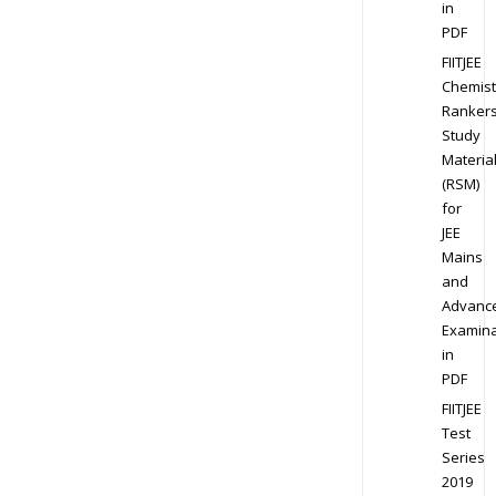
in
PDF
FIITJEE
Chemist
Ranker
Study
Materia
(RSM)
for
JEE
Mains
and
Advanc
Examina
in
PDF
FIITJEE
Test
Series
2019