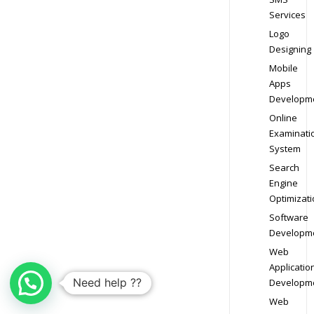
Services
Logo
Designing
Mobile
Apps
Developm
Online
Examinati
System
Search
Engine
Optimizati
Software
Developm
Web
Applicatio
Need help ??
Developm
Web