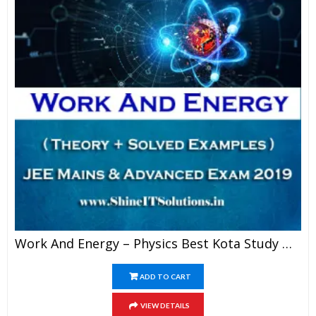
Work And Energy – Physics Best Kota Study Material For JEE Mains And Advanced Exam (in PDF)
ADD TO CART
VIEW DETAILS