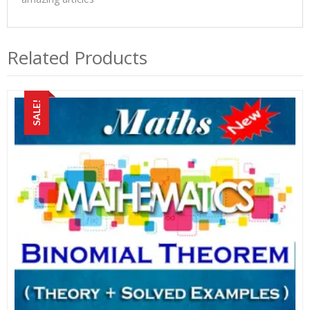
Related Products
SALE!