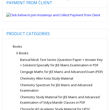
PAYMENT FROM CLIENT
PRODUCT CATEGORIES
Books
E-Books
Bansal Mock Test Series (Question Paper + Answer Key
+ Solution) Specially for JEE Mains Examination in PDF
Cengage Maths for JEE Mains and Advanced Exam (PDF)
Chemistry Allen Kota Study Material
Chemistry Spectrum for JEE Mains and Advanced
Examination
Chemistry Study Material for JEE Mains and Advanced
Examination of Vidya Mandir Classes in PDF
Chronicle IAS Academy Study Material for UPSC