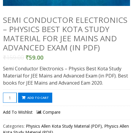
SEMI CONDUCTOR ELECTRONICS
– PHYSICS BEST KOTA STUDY
MATERIAL FOR JEE MAINS AND
ADVANCED EXAM (IN PDF)
₹
159.00
₹
59.00
Semi Conductor Electronics – Physics Best Kota Study
Material for JEE Mains and Advanced Exam (in PDF). Best
books for JEE Mains and Advanced Eam 2020.
Semi
ADD TO CART
Conductor
Electronics
Add To Wishlist
Compare
-
Physics
Categories:
Physics Allen Kota Study Material (PDF)
,
Physics Allen
Best
Kota Study Material (PDF)