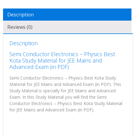
Description
Reviews (0)
Description
Semi Conductor Electronics – Physics Best
Kota Study Material for JEE Mains and
Advanced Exam (in PDF)
Semi Conductor Electronics – Physics Best Kota Study
Material for JEE Mains and Advanced Exam (in PDF). This
Study Material is specially for JEE Mains and Advanced
Exam. In this Study Material you will find the Semi
Conductor Electronics – Physics Best Kota Study Material
for JEE Mains and Advanced Exam (in PDF).