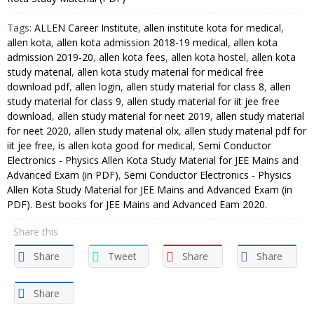
Kota
Tags:
ALLEN Career Institute
,
allen institute kota for medical
,
Study
allen kota
,
allen kota admission 2018-19 medical
,
allen kota
Material
admission 2019-20
,
allen kota fees
,
allen kota hostel
,
allen kota
for
study material
,
allen kota study material for medical free
JEE
download pdf
,
allen login
,
allen study material for class 8
,
allen
Mains
study material for class 9
,
allen study material for iit jee free
and
download
,
allen study material for neet 2019
,
allen study material
Advanced
for neet 2020
,
allen study material olx
,
allen study material pdf for
iit jee free
,
is allen kota good for medical
,
Semi Conductor
Exam
Electronics - Physics Allen Kota Study Material for JEE Mains and
(in
Advanced Exam (in PDF)
,
Semi Conductor Electronics - Physics
PDF)
Allen Kota Study Material for JEE Mains and Advanced Exam (in
quantity
PDF). Best books for JEE Mains and Advanced Eam 2020.
Share this
Share
Tweet
Share
Share
Share