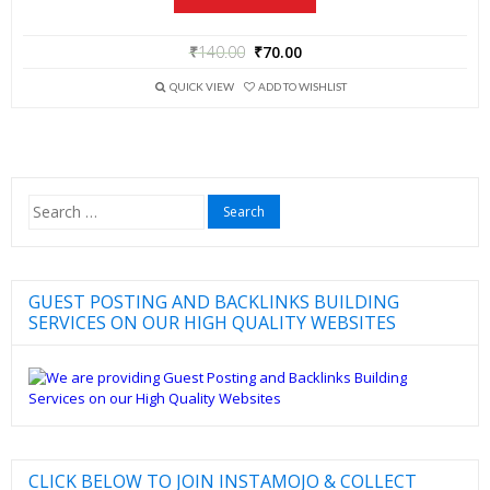
₹
140.00
₹
70.00
QUICK VIEW
ADD TO WISHLIST
Search
for:
GUEST POSTING AND BACKLINKS BUILDING
SERVICES ON OUR HIGH QUALITY WEBSITES
CLICK BELOW TO JOIN INSTAMOJO & COLLECT