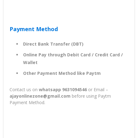
Payment Method
Direct Bank Transfer (DBT)
Online Pay through Debit Card / Credit Card /
Wallet
Other Payment Method like Paytm
Contact us on
whatsapp 9631094546
or Email –
ajayonlinezone@gmail.com
before using Paytm
Payment Method.