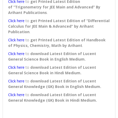
Click here
to
get Printed Latest Edition
of “Trigonometry for JEE Main and Advanced” By
Arihant Publications
.
Click here
to
get Printed Latest Edition of “Differential
Calculus for JEE Main & Advanced” by Arihant
Publication
.
Click here
to
get Printed Latest Edition of Handbook
of Physics, Chemistry, Math by Arihant
.
Click here
to
download
Latest Edition of Lucent
General Science Book in English Medium
.
Click here
to
download
Latest Edition of Lucent
General Science Book in Hindi Medium
.
Click here
to
download
Latest Edition of Lucent
General Knowledge (GK) Book in English Medium
.
Click here
to
download
Latest Edition of Lucent
General Knowledge (GK) Book in Hindi Medium
.