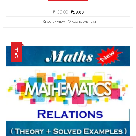
₹
159.00
₹
59.00
QUICK VIEW
ADD TO WISHLIST
SALE!