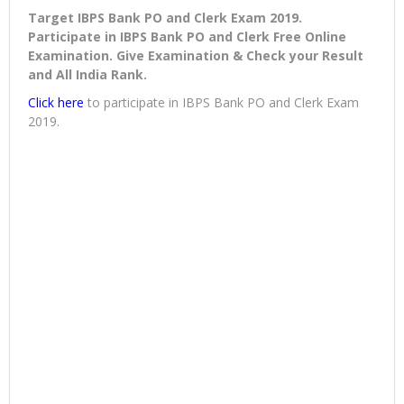
Target IBPS Bank PO and Clerk Exam 2019.
Participate in IBPS Bank PO and Clerk Free Online
Examination. Give Examination & Check your Result
and All India Rank.
Click here
to participate in IBPS Bank PO and Clerk Exam
2019.