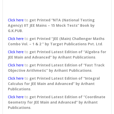
Click here
to
get Printed “NTA (National Testing
Agency) IIT JEE Mains – 15 Mock Tests” Book
by
G.K.PUB.
Click here
to
get Printed “JEE (Main) Challenger Maths
Combo Vol. – 1 & 2 ” by Target Publications Pvt. Ltd
.
Click here
to
get Printed Latest Edition of “Algebra for
JEE Main and Advanced” by Arihant Publications
.
Click here
to
get Printed Latest Edition of “Fast Track
Objective Arithmetic” by Arihant Publications
.
Click here
to
get Printed Latest Edition of “Integral
Calculus for JEE Main and Advanced” by Arihant
Publications
.
Click here
to
get Printed Latest Edition of “Coordinate
Geometry for JEE Main and Advanced” by Arihant
Publications
.