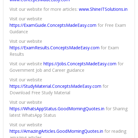
Visit our website for more articles:
www.ShineITSolutions.in
Visit our website
https://ExamGuide.ConceptsMadeEasy.com
for Free Exam
Guidance
Visit our website
https://ExamResults.ConceptsMadeEasy.com
for Exam
Results
Visit our website
https://Jobs.ConceptsMadeEasy.com
for
Government Job and Career guidance
Visit our website
https://StudyMaterial.ConceptsMadeEasy.com
for
Download Free Study Material
Visit our website
https://WhatsAppStatus.GoodMorningQuotes.in
for Sharing
latest WhatsApp Status
Visit our website
https://AmazingArticles.GoodMorningQuotes.in
for reading
amazing articles