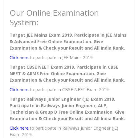
Our Online Examination
System:
Target JEE Mains Exam 2019. Participate in JEE Mains
& Advanced Free Online Examination. Give
Examination & Check your Result and All India Rank.
Click here
to participate in JEE Mains 2019.
Target CBSE NEET Exam 2019. Participate in CBSE
NEET & AIIMS Free Online Examination. Give
Examination & Check your Result and All India Rank.
Click here
to participate in CBSE NEET Exam 2019.
Target Railways Junior Engineer (JE) Exam 2019.
Participate in Railways Junior Engineer, ALP,
Technician & Group D Free Online Examination. Give
Examination & Check your Result and All India Rank.
Click here
to participate in Railways Junior Engineer (JE)
Exam 2019.