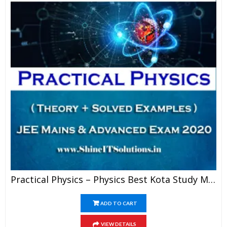
Practical Physics – Physics Best Kota Study Material For JEE Mains And Advanced Exam (in PDF)
ADD TO CART
VIEW DETAILS