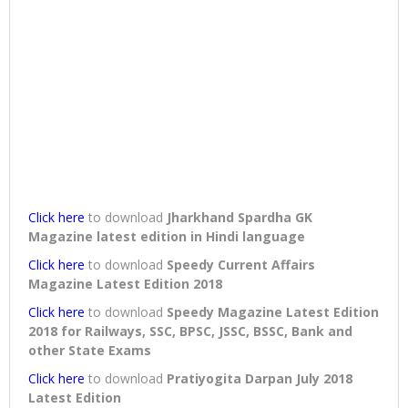
Click here
to download
Jharkhand Spardha GK
Magazine latest edition in Hindi language
Click here
to download
Speedy Current Affairs
Magazine Latest Edition 2018
Click here
to download
Speedy Magazine Latest Edition
2018 for Railways, SSC, BPSC, JSSC, BSSC, Bank and
other State Exams
Click here
to download
Pratiyogita Darpan July 2018
Latest Edition