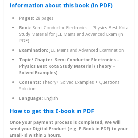
Information about this book (in PDF)
Pages:
28 pages
Book:
Semi Conductor Electronics – Physics Best Kota
Study Material for JEE Mains and Advanced Exam (in
PDF)
Examination:
JEE Mains and Advanced Examination
Topic/ Chapter: Semi Conductor Electronics –
Physics Best Kota Study Material (Theory +
Solved Examples)
Contents:
Theory+ Solved Examples + Questions +
Solutions
Language:
English
How to get this E-book in PDF
Once your payment process is completed, We will
send your Digital Product (e.g. E-Book in PDF) to your
Email-Id within 2 hours.