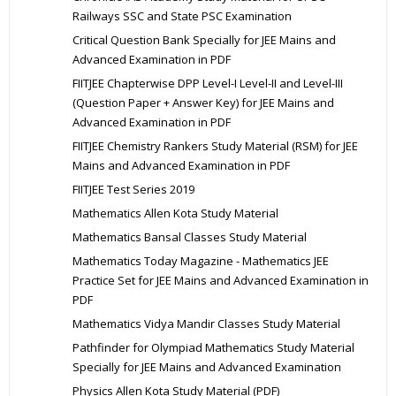
Railways SSC and State PSC Examination
Critical Question Bank Specially for JEE Mains and
Advanced Examination in PDF
FIITJEE Chapterwise DPP Level-I Level-II and Level-III
(Question Paper + Answer Key) for JEE Mains and
Advanced Examination in PDF
FIITJEE Chemistry Rankers Study Material (RSM) for JEE
Mains and Advanced Examination in PDF
FIITJEE Test Series 2019
Mathematics Allen Kota Study Material
Mathematics Bansal Classes Study Material
Mathematics Today Magazine - Mathematics JEE
Practice Set for JEE Mains and Advanced Examination in
PDF
Mathematics Vidya Mandir Classes Study Material
Pathfinder for Olympiad Mathematics Study Material
Specially for JEE Mains and Advanced Examination
Physics Allen Kota Study Material (PDF)