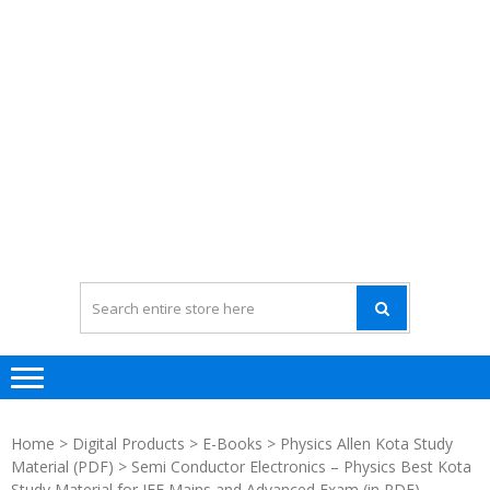
Home
>
Digital Products
>
E-Books
>
Physics Allen Kota Study
Material (PDF)
> Semi Conductor Electronics – Physics Best Kota
Study Material for JEE Mains and Advanced Exam (in PDF)