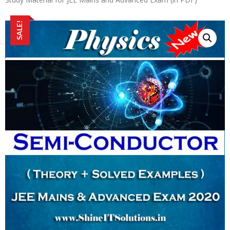
SALE!