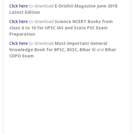
Click here
to download
E-Drishti Magazine June 2018
Latest Edition
Click here
to download
Science NCERT Books from
class 6 to 10 for UPSC IAS and State PSC Exam
Preparation
Click here
to download
Most important General
Knowledge Book for BPSC, BSSC, Bihar SI
and
Bihar
CDPO Exam