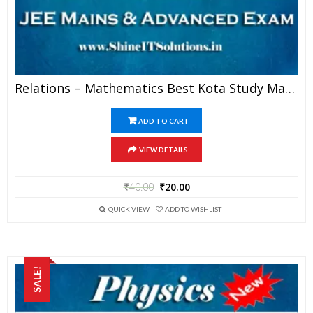
Relations – Mathematics Best Kota Study Material For JEE Mains And Advanced Examination (in PDF)
ADD TO CART
VIEW DETAILS
₹
40.00
₹
20.00
QUICK VIEW
ADD TO WISHLIST
SALE!