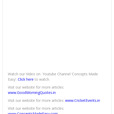
Watch our Video on Youtube Channel ‘Concepts Made
Easy’.
Click here
to watch.
Visit our website for more articles:
www.GoodMorningQuotes.in
Visit our website for more articles:
www.CricketEvents.in
Visit our website for more articles:
www.ConceptsMadeEasy.com