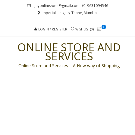
Skip
Skip
ajayonlinezone@gmail.com
9631094546
to
to
Imperial Heights, Thane, Mumbai
navigation
content
0
LOGIN / REGISTER
WISHLIST(0)
ONLINE STORE AND
SERVICES
Online Store and Services – A New way of Shopping