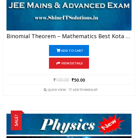
Binomial Theorem – Mathematics Best Kota Study Material For JEE Mains And Advanced Examination (in PDF)
ADD TO CART
VIEW DETAILS
₹
100.00
₹
50.00
QUICK VIEW
ADD TO WISHLIST
SALE!