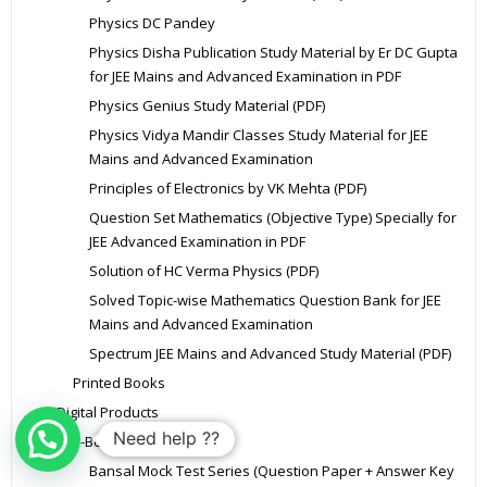
Physics DC Pandey
Physics Disha Publication Study Material by Er DC Gupta
for JEE Mains and Advanced Examination in PDF
Physics Genius Study Material (PDF)
Physics Vidya Mandir Classes Study Material for JEE
Mains and Advanced Examination
Principles of Electronics by VK Mehta (PDF)
Question Set Mathematics (Objective Type) Specially for
JEE Advanced Examination in PDF
Solution of HC Verma Physics (PDF)
Solved Topic-wise Mathematics Question Bank for JEE
Mains and Advanced Examination
Spectrum JEE Mains and Advanced Study Material (PDF)
Printed Books
Digital Products
Need help ??
E-Books
Bansal Mock Test Series (Question Paper + Answer Key