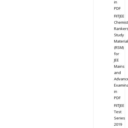
in
PDF
FIITJEE
Chemist
Ranker
Study
Materia
(RSM)
for
JEE
Mains
and
Advanc
Examina
in
PDF
FIITJEE
Test
Series
2019