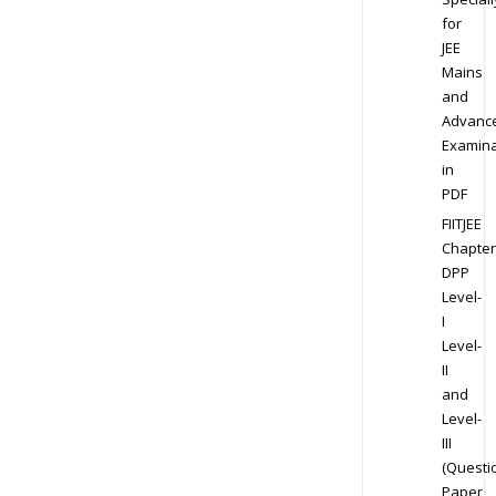
for
JEE
Mains
and
Advanc
Examina
in
PDF
FIITJEE
Chapter
DPP
Level-
I
Level-
II
and
Level-
III
(Questi
Paper