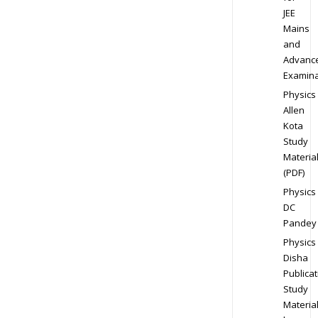
JEE
Mains
and
Advanc
Examina
Physics
Allen
Kota
Study
Materia
(PDF)
Physics
DC
Pandey
Physics
Disha
Publicat
Study
Materia