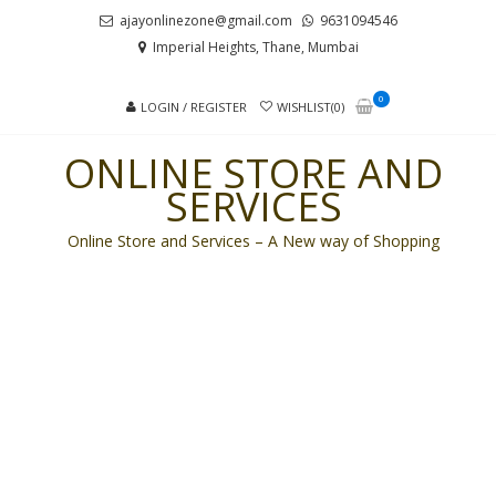
Skip
Skip
ajayonlinezone@gmail.com
9631094546
to
to
Imperial Heights, Thane, Mumbai
navigation
content
0
LOGIN / REGISTER
WISHLIST(0)
ONLINE STORE AND
SERVICES
Online Store and Services – A New way of Shopping