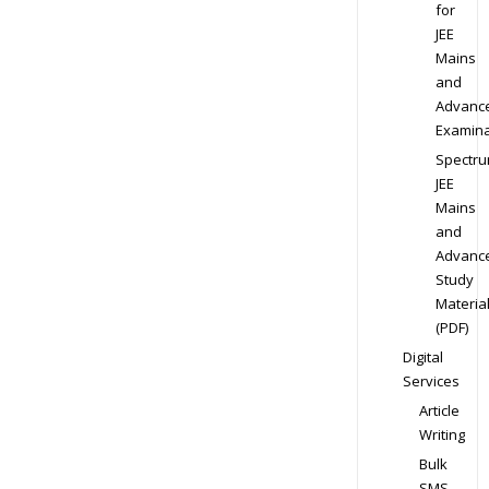
for
JEE
Mains
and
Advanc
Examina
Spectr
JEE
Mains
and
Advanc
Study
Materia
(PDF)
Digital
Services
Article
Writing
Bulk
SMS