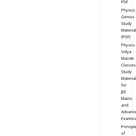
PDF
Physics
Genius
Study
Materia
(PDF)
Physics
Vidya
Mandir
Classes
Study
Materia
for
JEE
Mains
and
Advanc
Examina
Principl
of