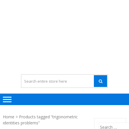
Home
> Products tagged “trigonometric
identities problems”
Search