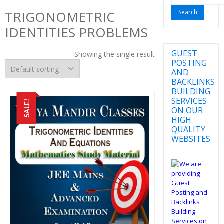
for:
TRIGONOMETRIC
IDENTITIES PROBLEMS
GUEST
Showing the single result
POSTING
AND
BACKLINKS
BUILDING
SERVICES
SALE!
ON OUR
HIGH
QUALITY
WEBSITES