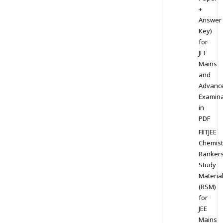
+
Answer
Key)
for
JEE
Mains
and
Advanc
Examina
in
PDF
FIITJEE
Chemist
Ranker
Study
Materia
(RSM)
for
JEE
Mains