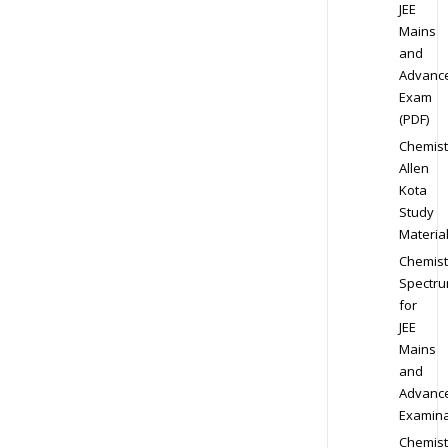
JEE
Mains
and
Advanc
Exam
(PDF)
Chemist
Allen
Kota
Study
Materia
Chemist
Spectr
for
JEE
Mains
and
Advanc
Examina
Chemist