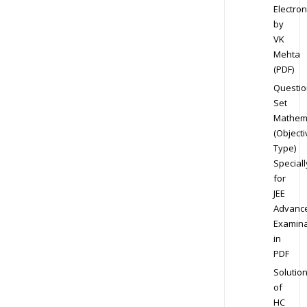
Electron
by
VK
Mehta
(PDF)
Questio
Set
Mathem
(Objecti
Type)
Speciall
for
JEE
Advanc
Examina
in
PDF
Solutio
of
HC