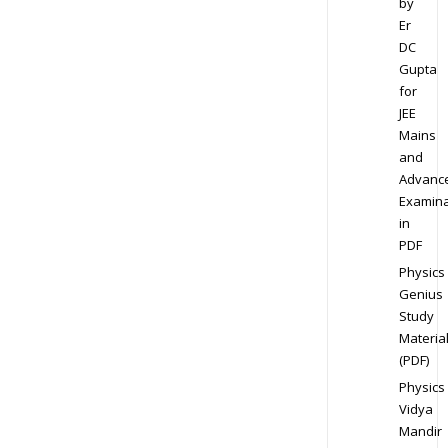
by
Er
DC
Gupta
for
JEE
Mains
and
Advanc
Examina
in
PDF
Physics
Genius
Study
Materia
(PDF)
Physics
Vidya
Mandir