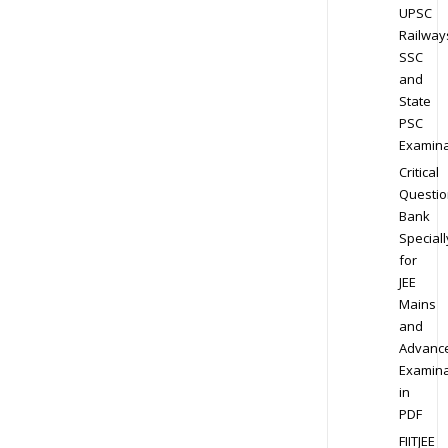
UPSC
Railway
SSC
and
State
PSC
Examina
Critical
Questio
Bank
Speciall
for
JEE
Mains
and
Advanc
Examina
in
PDF
FIITJEE