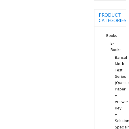
PRODUCT
CATEGORIES
Books
E-
Books
Bansal
Mock
Test
Series
(Questi
Paper
+
Answer
Key
+
Solution
Speciall