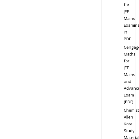
for
JEE
Mains
Examina
in
PDF
Cengag
Maths
for
JEE
Mains
and
Advanc
Exam
(PDF)
Chemist
Allen
Kota
Study
Materia