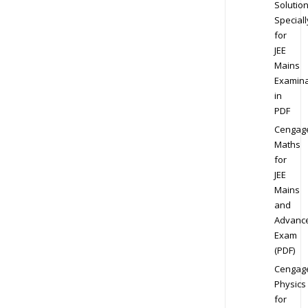
Solution
Speciall
for
JEE
Mains
Examina
in
PDF
Cengag
Maths
for
JEE
Mains
and
Advanc
Exam
(PDF)
Cengag
Physics
for