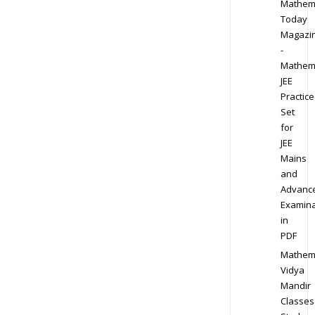
Mathem
Today
Magazi
-
Mathem
JEE
Practice
Set
for
JEE
Mains
and
Advanc
Examina
in
PDF
Mathem
Vidya
Mandir
Classes