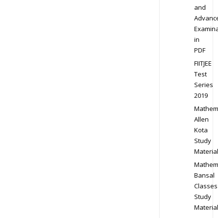
and
Advanc
Examina
in
PDF
FIITJEE
Test
Series
2019
Mathem
Allen
Kota
Study
Materia
Mathem
Bansal
Classes
Study
Materia