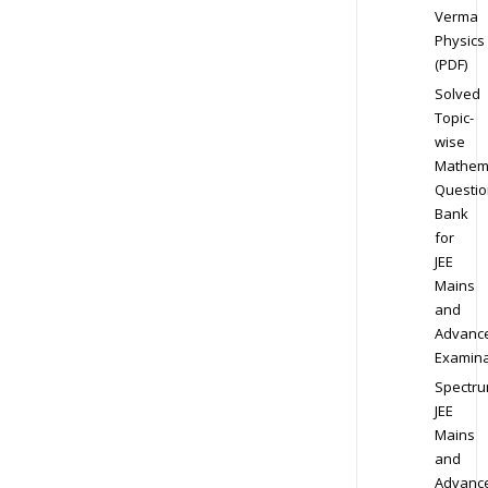
Verma
Physics
(PDF)
Solved
Topic-
wise
Mathem
Questio
Bank
for
JEE
Mains
and
Advanc
Examina
Spectr
JEE
Mains
and
Advanc