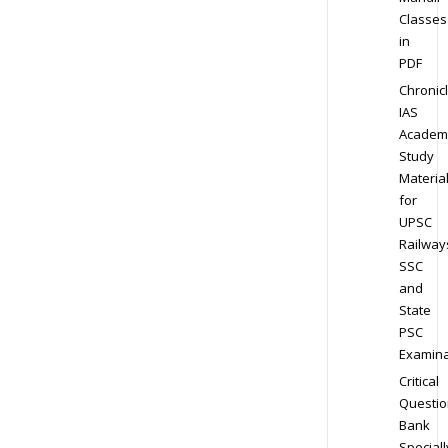
Classes
in
PDF
Chronic
IAS
Academ
Study
Materia
for
UPSC
Railway
SSC
and
State
PSC
Examina
Critical
Questio
Bank
Speciall