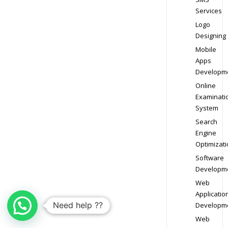
Services
Logo
Designing
Mobile
Apps
Developm
Online
Examinati
System
Search
Engine
Optimizati
Software
Developm
Web
Applicatio
Need help ??
Developm
Web