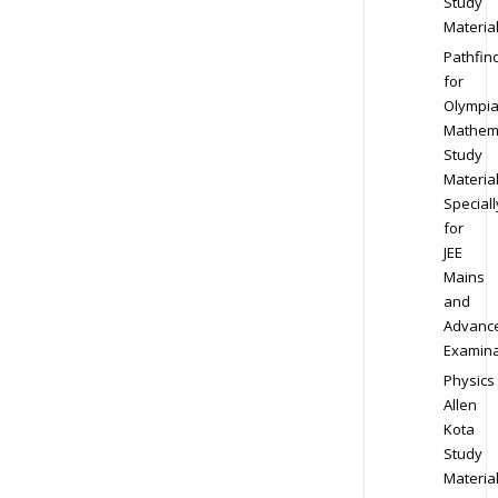
Study
Materia
Pathfin
for
Olympi
Mathem
Study
Materia
Speciall
for
JEE
Mains
and
Advanc
Examina
Physics
Allen
Kota
Study
Materia