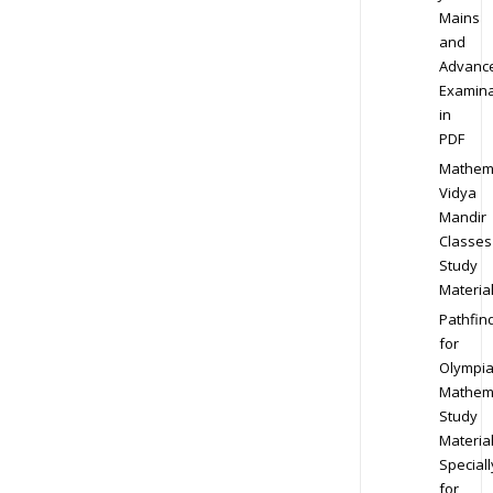
Mains
and
Advanc
Examina
in
PDF
Mathem
Vidya
Mandir
Classes
Study
Materia
Pathfin
for
Olympi
Mathem
Study
Materia
Speciall
for