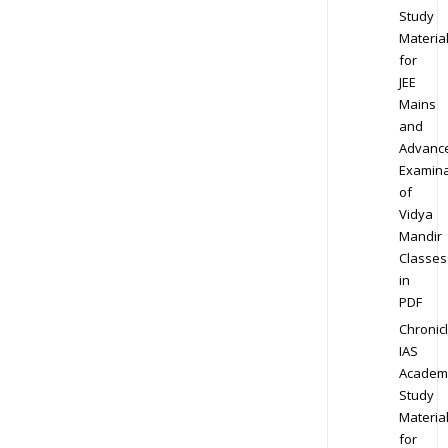
Study
Materia
for
JEE
Mains
and
Advanc
Examina
of
Vidya
Mandir
Classes
in
PDF
Chronic
IAS
Academ
Study
Materia
for