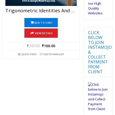
Trigonometric Identities And Equations – Best Mathematics Study Material For JEE Mains And Advanced Examination Of Vidya Mandir Classes (PDF)
ADD TO CART
CLICK
VIEW DETAILS
BELOW
TO JOIN
₹
200.00
₹
100.00
INSTAMOJO
&
QUICK VIEW
ADD TO WISHLIST
COLLECT
PAYMENT
FROM
CLIENT