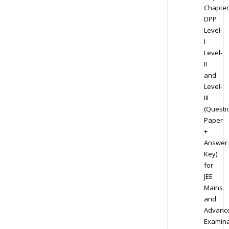
Chapter
DPP
Level-
I
Level-
II
and
Level-
III
(Questi
Paper
+
Answer
Key)
for
JEE
Mains
and
Advanc
Examina