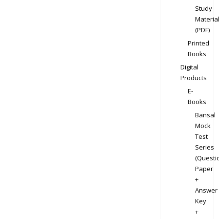
Study
Materia
(PDF)
Printed
Books
Digital
Products
E-
Books
Bansal
Mock
Test
Series
(Questi
Paper
+
Answer
Key
+