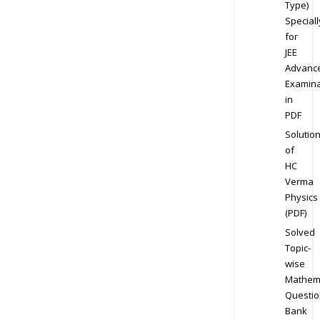
Type)
Speciall
for
JEE
Advanc
Examina
in
PDF
Solutio
of
HC
Verma
Physics
(PDF)
Solved
Topic-
wise
Mathem
Questio
Bank