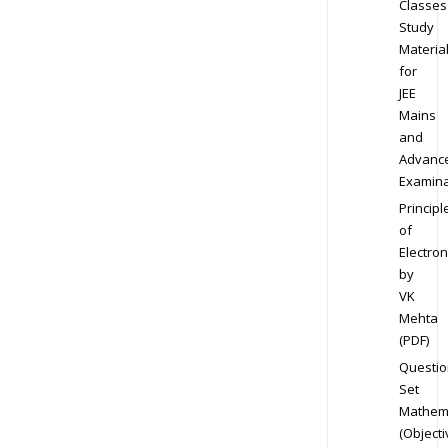
Classes
Study
Materia
for
JEE
Mains
and
Advanc
Examina
Principl
of
Electron
by
VK
Mehta
(PDF)
Questio
Set
Mathem
(Objecti