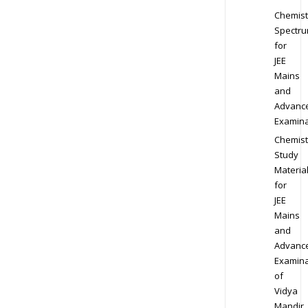
Chemist
Spectr
for
JEE
Mains
and
Advanc
Examina
Chemist
Study
Materia
for
JEE
Mains
and
Advanc
Examina
of
Vidya
Mandir