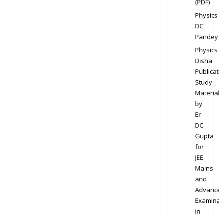
(PDF)
Physics
DC
Pandey
Physics
Disha
Publicat
Study
Materia
by
Er
DC
Gupta
for
JEE
Mains
and
Advanc
Examina
in