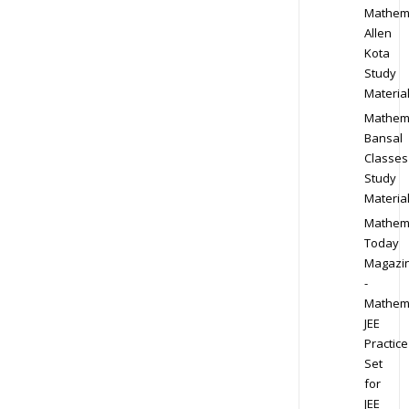
Mathem
Allen
Kota
Study
Materia
Mathem
Bansal
Classes
Study
Materia
Mathem
Today
Magazi
-
Mathem
JEE
Practice
Set
for
JEE