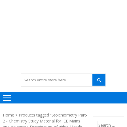
Home
> Products tagged “Stoichiometry Part-
2 - Chemistry Study Material for JEE Mains
Search
and Advanced Examination of Vidya Mandir