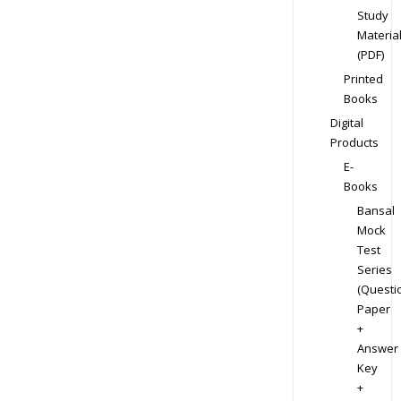
Study
Materia
(PDF)
Printed
Books
Digital
Products
E-
Books
Bansal
Mock
Test
Series
(Questi
Paper
+
Answer
Key
+