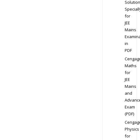
Solution
Speciall
for
JEE
Mains
Examina
in
PDF
Cengag
Maths
for
JEE
Mains
and
Advanc
Exam
(PDF)
Cengag
Physics
for