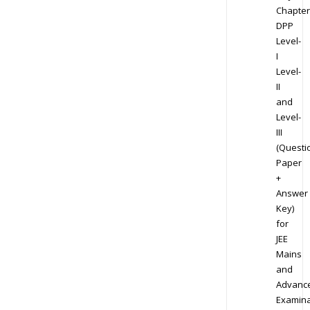
Chapter
DPP
Level-
I
Level-
II
and
Level-
III
(Questi
Paper
+
Answer
Key)
for
JEE
Mains
and
Advanc
Examina