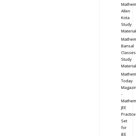
Mathem
Allen
Kota
Study
Materia
Mathem
Bansal
Classes
Study
Materia
Mathem
Today
Magazi
-
Mathem
JEE
Practice
Set
for
JEE