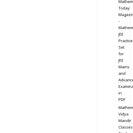
Mathem
Today
Magazi
-
Mathem
JEE
Practice
Set
for
JEE
Mains
and
Advanc
Examina
in
PDF
Mathem
Vidya
Mandir
Classes