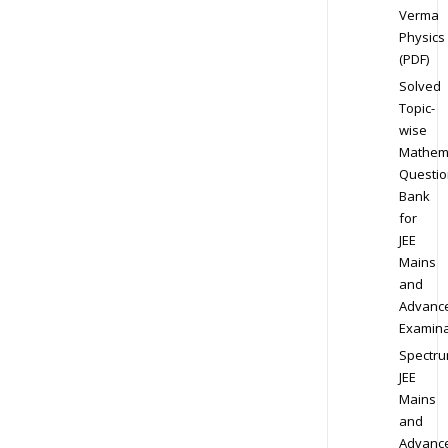
Verma
Physics
(PDF)
Solved
Topic-
wise
Mathem
Questio
Bank
for
JEE
Mains
and
Advanc
Examina
Spectr
JEE
Mains
and
Advanc