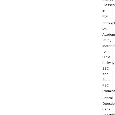
Classes
in
PDF
Chronic
IAS
Academ
Study
Materia
for
UPSC
Railway
SSC
and
State
PSC
Examina
Critical
Questio
Bank
Speciall