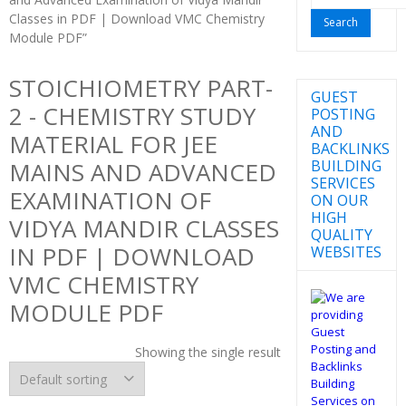
for:
Classes in PDF | Download VMC Chemistry
Module PDF”
STOICHIOMETRY PART-
GUEST
2 - CHEMISTRY STUDY
POSTING
AND
MATERIAL FOR JEE
BACKLINKS
BUILDING
MAINS AND ADVANCED
SERVICES
EXAMINATION OF
ON OUR
HIGH
VIDYA MANDIR CLASSES
QUALITY
IN PDF | DOWNLOAD
WEBSITES
VMC CHEMISTRY
MODULE PDF
Showing the single result