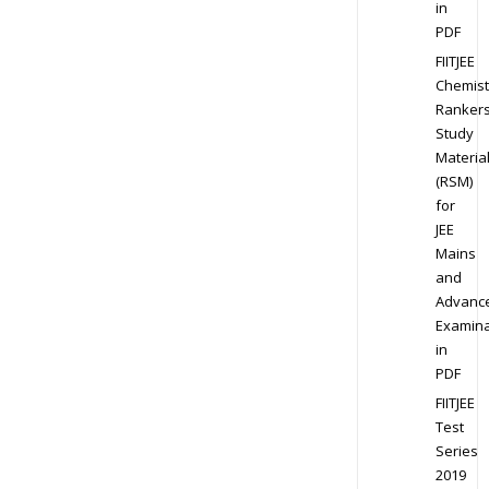
in
PDF
FIITJEE
Chemist
Ranker
Study
Materia
(RSM)
for
JEE
Mains
and
Advanc
Examina
in
PDF
FIITJEE
Test
Series
2019