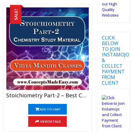
SALE!
CLICK
BELOW
TO JOIN
INSTAMOJO
&
COLLECT
PAYMENT
FROM
CLIENT
Stoichiometry Part-2 – Best Chemistry Study Material For JEE Mains And Advanced Examination Of Vidya Mandir Classes In PDF
ADD TO CART
VIEW DETAILS