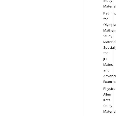
Study
Materia
Pathfin
for
Olympi
Mathem
Study
Materia
Speciall
for
JEE
Mains
and
Advanc
Examina
Physics
Allen
Kota
Study
Materia