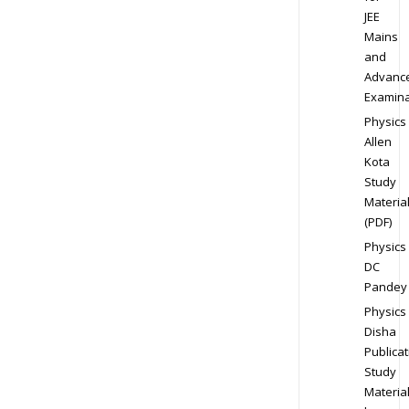
JEE
Mains
and
Advanc
Examina
Physics
Allen
Kota
Study
Materia
(PDF)
Physics
DC
Pandey
Physics
Disha
Publicat
Study
Materia