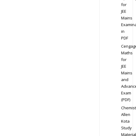
for
JEE
Mains
Examina
in
PDF
Cengag
Maths
for
JEE
Mains
and
Advanc
Exam
(PDF)
Chemist
Allen
Kota
Study
Materia