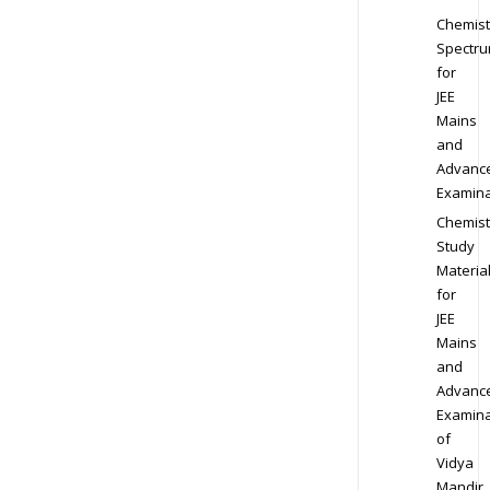
Chemist
Spectr
for
JEE
Mains
and
Advanc
Examina
Chemist
Study
Materia
for
JEE
Mains
and
Advanc
Examina
of
Vidya
Mandir