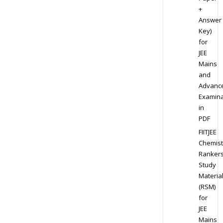
+
Answer
Key)
for
JEE
Mains
and
Advanc
Examina
in
PDF
FIITJEE
Chemist
Ranker
Study
Materia
(RSM)
for
JEE
Mains