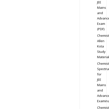
JEE
Mains
and
Advanc
Exam
(PDF)
Chemist
Allen
Kota
Study
Materia
Chemist
Spectr
for
JEE
Mains
and
Advanc
Examina
Chemist