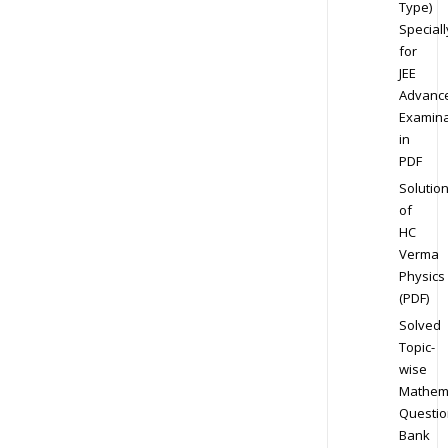
Type)
Speciall
for
JEE
Advanc
Examina
in
PDF
Solutio
of
HC
Verma
Physics
(PDF)
Solved
Topic-
wise
Mathem
Questio
Bank