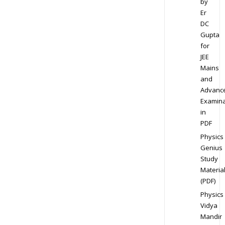
by
Er
DC
Gupta
for
JEE
Mains
and
Advanc
Examina
in
PDF
Physics
Genius
Study
Materia
(PDF)
Physics
Vidya
Mandir