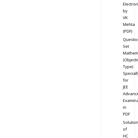
Electron
by
VK
Mehta
(PDF)
Questio
Set
Mathem
(Objecti
Type)
Speciall
for
JEE
Advanc
Examina
in
PDF
Solutio
of
HC