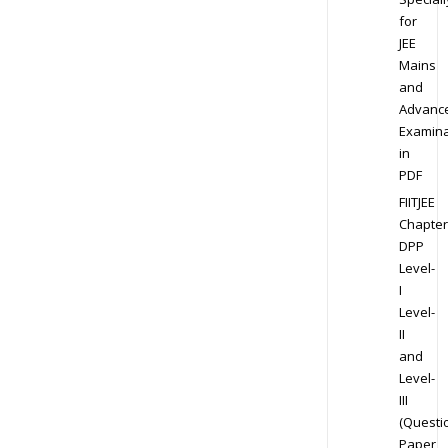
for
JEE
Mains
and
Advanc
Examina
in
PDF
FIITJEE
Chapter
DPP
Level-
I
Level-
II
and
Level-
III
(Questi
Paper