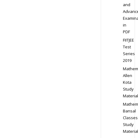
and
Advanc
Examina
in
PDF
FIITJEE
Test
Series
2019
Mathem
Allen
Kota
Study
Materia
Mathem
Bansal
Classes
Study
Materia