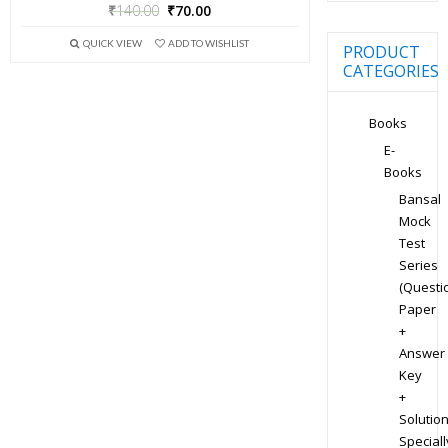
₹
140.00
₹
70.00
QUICK VIEW
ADD TO WISHLIST
PRODUCT
CATEGORIES
Books
E-
Books
Bansal
Mock
Test
Series
(Questi
Paper
+
Answer
Key
+
Solution
Speciall