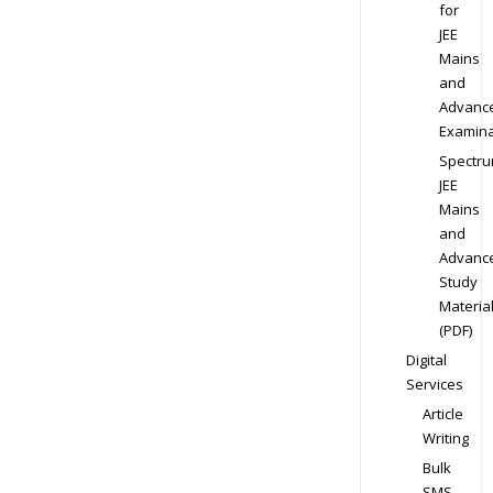
for
JEE
Mains
and
Advanc
Examina
Spectr
JEE
Mains
and
Advanc
Study
Materia
(PDF)
Digital
Services
Article
Writing
Bulk
SMS