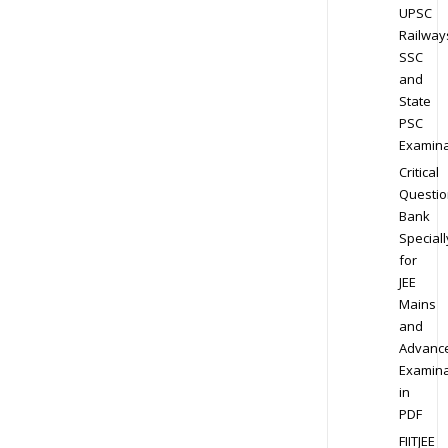
UPSC
Railway
SSC
and
State
PSC
Examina
Critical
Questio
Bank
Speciall
for
JEE
Mains
and
Advanc
Examina
in
PDF
FIITJEE