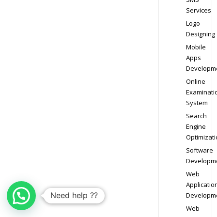
Services
Logo
Designing
Mobile
Apps
Developm
Online
Examinati
System
Search
Engine
Optimizati
Software
Developm
Web
Applicatio
Need help ??
Developm
Web