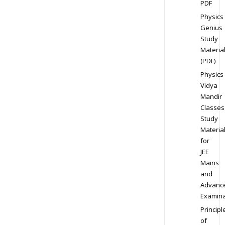
PDF
Physics
Genius
Study
Materia
(PDF)
Physics
Vidya
Mandir
Classes
Study
Materia
for
JEE
Mains
and
Advanc
Examina
Principl
of