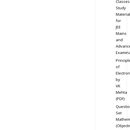
Classes
Study
Materia
for
JEE
Mains
and
Advanc
Examina
Principl
of
Electron
by
VK
Mehta
(PDF)
Questio
Set
Mathem
(Objecti