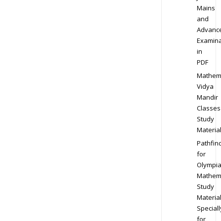
Mains
and
Advanc
Examina
in
PDF
Mathem
Vidya
Mandir
Classes
Study
Materia
Pathfin
for
Olympi
Mathem
Study
Materia
Speciall
for