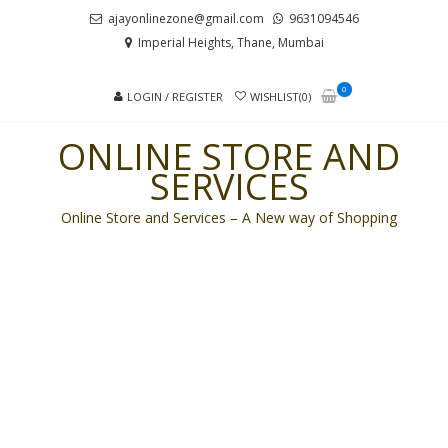
Skip
Skip
ajayonlinezone@gmail.com
9631094546
to
to
Imperial Heights, Thane, Mumbai
navigation
content
0
LOGIN / REGISTER
WISHLIST(0)
ONLINE STORE AND
SERVICES
Online Store and Services – A New way of Shopping