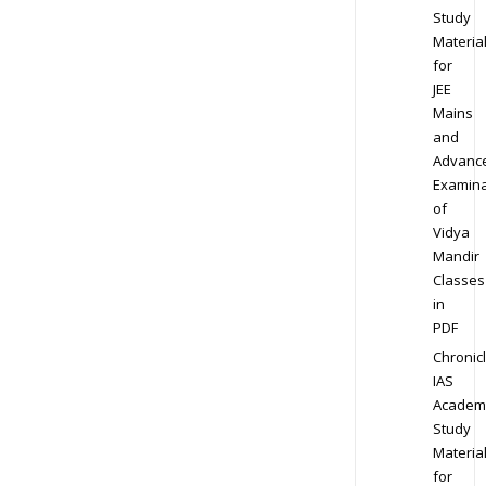
Study
Materia
for
JEE
Mains
and
Advanc
Examina
of
Vidya
Mandir
Classes
in
PDF
Chronic
IAS
Academ
Study
Materia
for