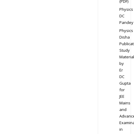
(PDF)
Physics
DC
Pandey
Physics
Disha
Publicat
Study
Materia
by
Er
DC
Gupta
for
JEE
Mains
and
Advanc
Examina
in