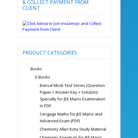
& COLLECT PAYMENT FROM
CLIENT
PRODUCT CATEGORIES
Books
E-Books
Bansal Mock Test Series (Question
Paper + Answer Key + Solution)
Specially for JEE Mains Examination
in PDF
Cengage Maths for JEE Mains and
Advanced Exam (PDF)
Chemistry Allen Kota Study Material
Chemistry Spectrum for JEE Mains