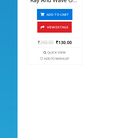
ADD TO CART
VIEW DETAILS
₹
260.00
₹
130.00
QUICK VIEW
ADD TO WISHLIST