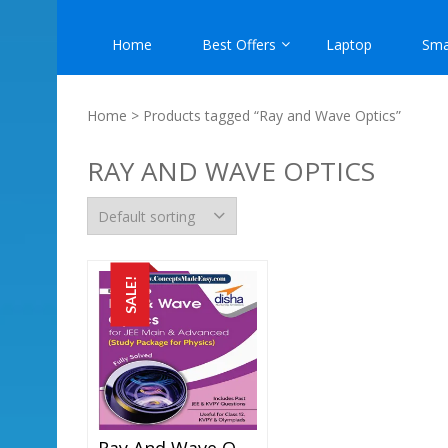
Home
Best Offers
Laptop
Sma
Home
> Products tagged “Ray and Wave Optics”
RAY AND WAVE OPTICS
SALE!
Ray And Wave Optics – Physics Disha Publication Study Material By Er DC Gupta For JEE Mains And Advanced Examination In PDF