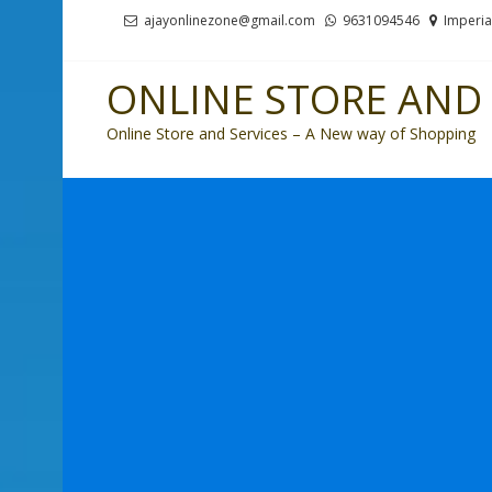
Skip
Skip
ajayonlinezone@gmail.com
9631094546
Imperia
to
to
navigation
content
ONLINE STORE AND 
Online Store and Services – A New way of Shopping