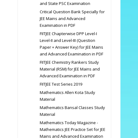
and State PSC Examination
Critical Question Bank Specially for
JEE Mains and Advanced
Examination in PDF
FIITJEE Chapterwise DPP Level-I
Level-II and Level-III (Question
Paper + Answer Key) for JEE Mains
and Advanced Examination in PDF
FIITJEE Chemistry Rankers Study
Material (RSM) for JEE Mains and
Advanced Examination in PDF
FIITJEE Test Series 2019
Mathematics Allen Kota Study
Material
Mathematics Bansal Classes Study
Material
Mathematics Today Magazine -
Mathematics JEE Practice Set for JEE
Mains and Advanced Examination