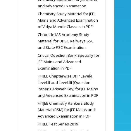
and Advanced Examination
Chemistry Study Material for JEE
Mains and Advanced Examination
of Vidya Mandir Classes in PDF
Chronicle IAS Academy Study
Material for UPSC Railways SSC
and State PSC Examination
Critical Question Bank Specially for
JEE Mains and Advanced
Examination in PDF
FIITJEE Chapterwise DPP Level-I
Level-II and Level-III (Question
Paper + Answer Key) for JEE Mains
and Advanced Examination in PDF
FIITJEE Chemistry Rankers Study
Material (RSM) for JEE Mains and
Advanced Examination in PDF
FIITJEE Test Series 2019