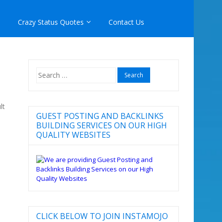
Crazy Status Quotes
Contact Us
Search
for:
lt
GUEST POSTING AND BACKLINKS
BUILDING SERVICES ON OUR HIGH
QUALITY WEBSITES
CLICK BELOW TO JOIN INSTAMOJO