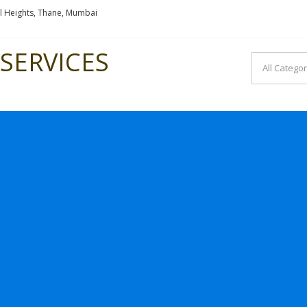
l Heights, Thane, Mumbai
SERVICES