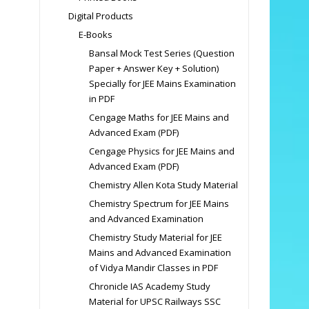
Digital Products
E-Books
Bansal Mock Test Series (Question
Paper + Answer Key + Solution)
Specially for JEE Mains Examination
in PDF
Cengage Maths for JEE Mains and
Advanced Exam (PDF)
Cengage Physics for JEE Mains and
Advanced Exam (PDF)
Chemistry Allen Kota Study Material
Chemistry Spectrum for JEE Mains
and Advanced Examination
Chemistry Study Material for JEE
Mains and Advanced Examination
of Vidya Mandir Classes in PDF
Chronicle IAS Academy Study
Material for UPSC Railways SSC