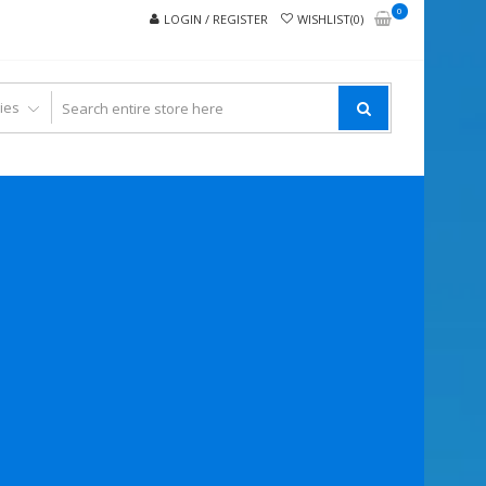
0
LOGIN / REGISTER
WISHLIST(0)