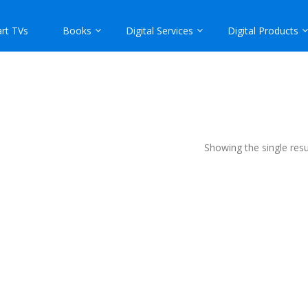
rt TVs
Books
Digital Services
Digital Products
Showing the single resu