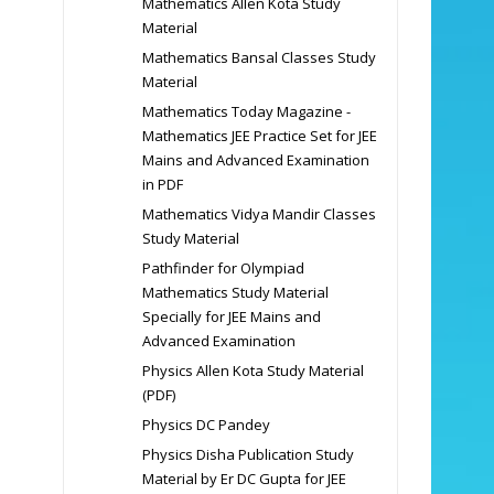
Mathematics Allen Kota Study
Material
Mathematics Bansal Classes Study
Material
Mathematics Today Magazine -
Mathematics JEE Practice Set for JEE
Mains and Advanced Examination
in PDF
Mathematics Vidya Mandir Classes
Study Material
Pathfinder for Olympiad
Mathematics Study Material
Specially for JEE Mains and
Advanced Examination
Physics Allen Kota Study Material
(PDF)
Physics DC Pandey
Physics Disha Publication Study
Material by Er DC Gupta for JEE