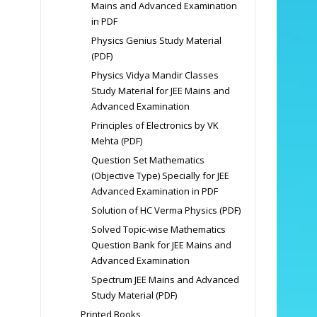
Mains and Advanced Examination
in PDF
Physics Genius Study Material
(PDF)
Physics Vidya Mandir Classes
Study Material for JEE Mains and
Advanced Examination
Principles of Electronics by VK
Mehta (PDF)
Question Set Mathematics
(Objective Type) Specially for JEE
Advanced Examination in PDF
Solution of HC Verma Physics (PDF)
Solved Topic-wise Mathematics
Question Bank for JEE Mains and
Advanced Examination
Spectrum JEE Mains and Advanced
Study Material (PDF)
Printed Books