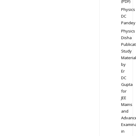
(PDF)
Physics
DC
Pandey
Physics
Disha
Publicat
Study
Materia
by
Er
DC
Gupta
for
JEE
Mains
and
Advanc
Examina
in