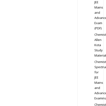
JEE
Mains
and
Advanc
Exam
(PDF)
Chemist
Allen
Kota
Study
Materia
Chemist
Spectr
for
JEE
Mains
and
Advanc
Examina
Chemist