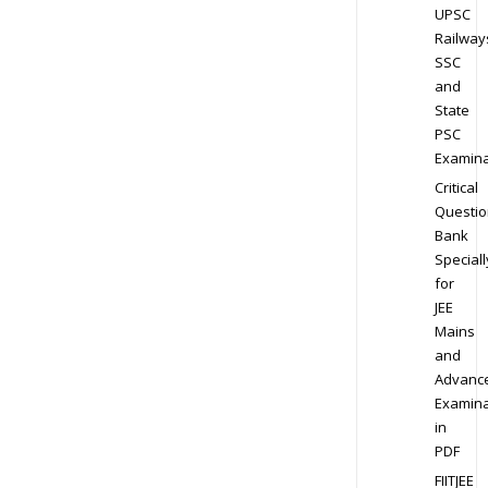
UPSC
Railway
SSC
and
State
PSC
Examina
Critical
Questio
Bank
Speciall
for
JEE
Mains
and
Advanc
Examina
in
PDF
FIITJEE