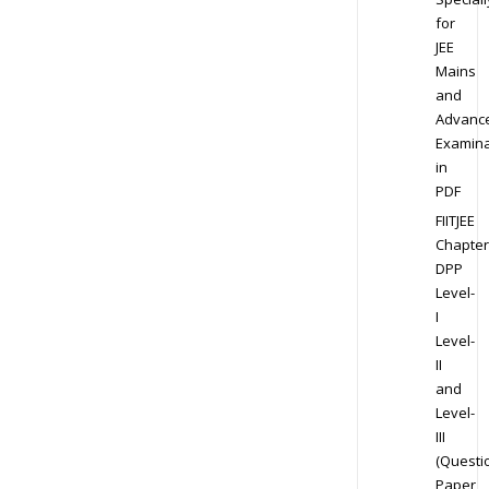
for
JEE
Mains
and
Advanc
Examina
in
PDF
FIITJEE
Chapter
DPP
Level-
I
Level-
II
and
Level-
III
(Questi
Paper