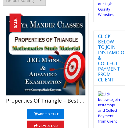
SALE!
CLICK
BELOW
TO JOIN
INSTAMOJO
&
COLLECT
PAYMENT
FROM
CLIENT
Properties Of Triangle – Best Mathematics Study Material For JEE Mains And Advanced Examination Of Vidya Mandir Classes (PDF)
ADD TO CART
VIEW DETAILS