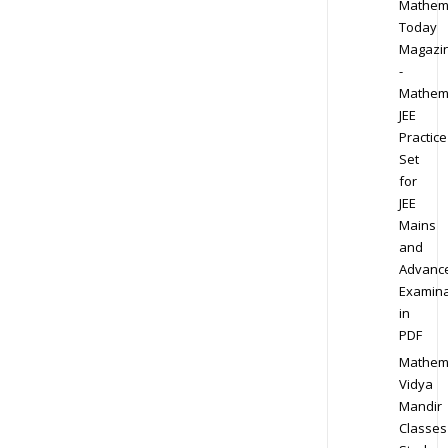
Mathem
Today
Magazi
-
Mathem
JEE
Practice
Set
for
JEE
Mains
and
Advanc
Examina
in
PDF
Mathem
Vidya
Mandir
Classes