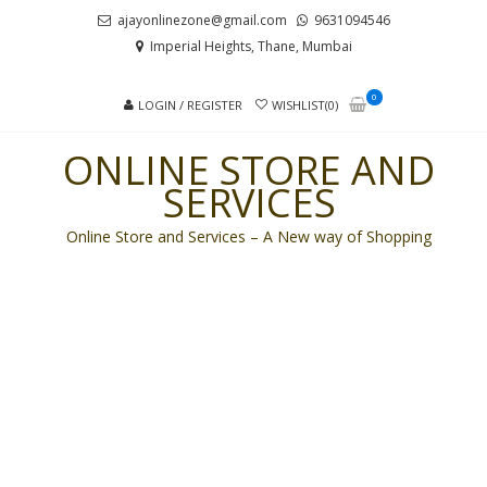
Skip
Skip
ajayonlinezone@gmail.com
9631094546
to
to
Imperial Heights, Thane, Mumbai
navigation
content
0
LOGIN / REGISTER
WISHLIST(0)
ONLINE STORE AND
SERVICES
Online Store and Services – A New way of Shopping