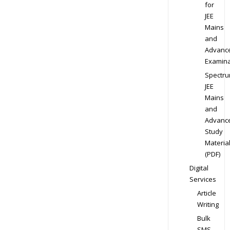
for
JEE
Mains
and
Advanc
Examina
Spectr
JEE
Mains
and
Advanc
Study
Materia
(PDF)
Digital
Services
Article
Writing
Bulk
SMS