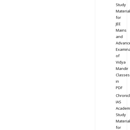
Study
Materia
for
JEE
Mains
and
Advanc
Examina
of
Vidya
Mandir
Classes
in
PDF
Chronic
IAS
Academ
Study
Materia
for