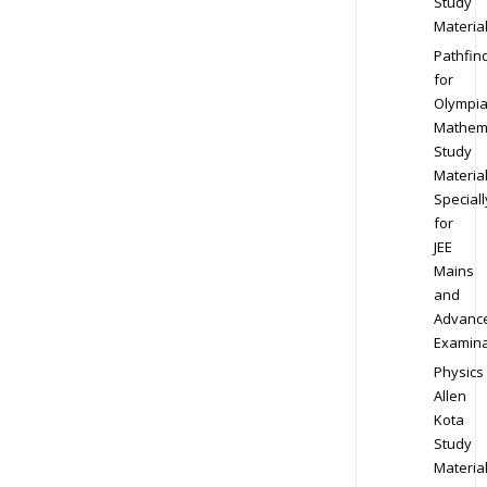
Study
Materia
Pathfin
for
Olympi
Mathem
Study
Materia
Speciall
for
JEE
Mains
and
Advanc
Examina
Physics
Allen
Kota
Study
Materia