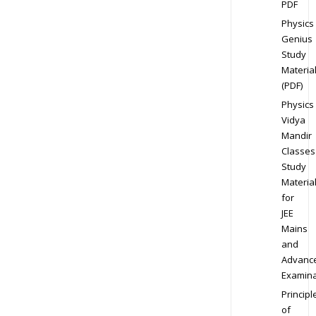
PDF
Physics
Genius
Study
Materia
(PDF)
Physics
Vidya
Mandir
Classes
Study
Materia
for
JEE
Mains
and
Advanc
Examina
Principl
of