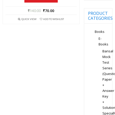
₹
140.00
₹
70.00
PRODUCT
CATEGORIES
QUICK VIEW
ADD TO WISHLIST
Books
E-
Books
Bansal
Mock
Test
Series
(Questi
Paper
+
Answer
Key
+
Solution
Speciall