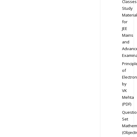
Classes
Study
Materia
for
JEE
Mains
and
Advanc
Examina
Principl
of
Electron
by
VK
Mehta
(PDF)
Questio
Set
Mathem
(Objecti