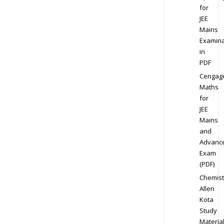
for
JEE
Mains
Examina
in
PDF
Cengag
Maths
for
JEE
Mains
and
Advanc
Exam
(PDF)
Chemist
Allen
Kota
Study
Materia