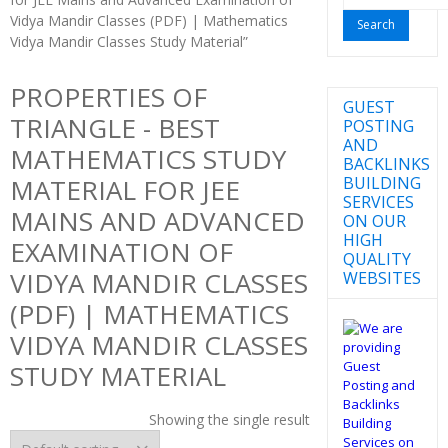
for:
Vidya Mandir Classes (PDF) | Mathematics
Vidya Mandir Classes Study Material”
PROPERTIES OF
GUEST
TRIANGLE - BEST
POSTING
AND
MATHEMATICS STUDY
BACKLINKS
BUILDING
MATERIAL FOR JEE
SERVICES
MAINS AND ADVANCED
ON OUR
HIGH
EXAMINATION OF
QUALITY
VIDYA MANDIR CLASSES
WEBSITES
(PDF) | MATHEMATICS
VIDYA MANDIR CLASSES
STUDY MATERIAL
Showing the single result