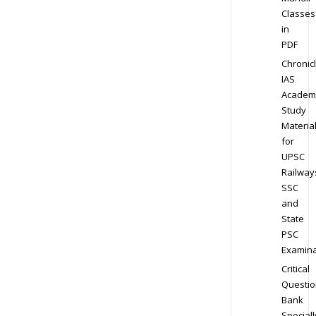
Classes
in
PDF
Chronic
IAS
Academ
Study
Materia
for
UPSC
Railway
SSC
and
State
PSC
Examina
Critical
Questio
Bank
Speciall