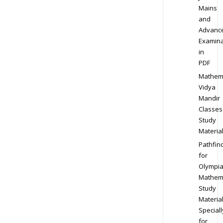
Mains
and
Advanc
Examina
in
PDF
Mathem
Vidya
Mandir
Classes
Study
Materia
Pathfin
for
Olympi
Mathem
Study
Materia
Speciall
for