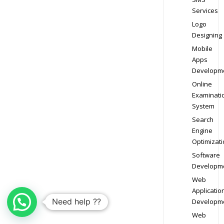
Services
Logo
Designing
Mobile
Apps
Developm
Online
Examinati
System
Search
Engine
Optimizati
Software
Developm
Web
Applicatio
Need help ??
Developm
Web