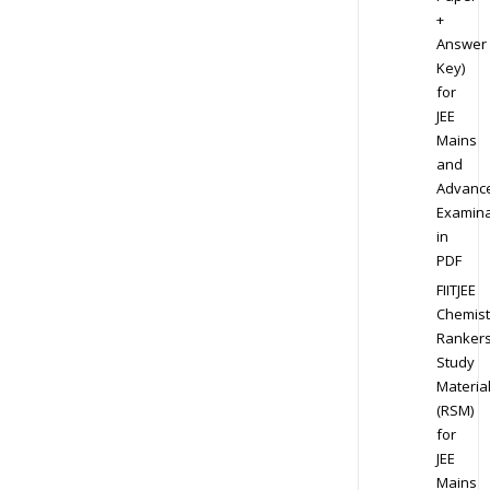
+
Answer
Key)
for
JEE
Mains
and
Advanc
Examina
in
PDF
FIITJEE
Chemist
Ranker
Study
Materia
(RSM)
for
JEE
Mains