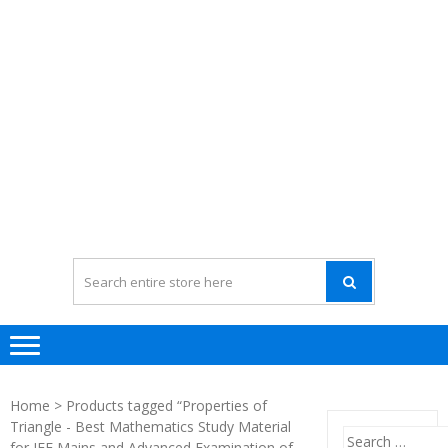
Home
> Products tagged “Properties of
Triangle - Best Mathematics Study Material
Search
for JEE Mains and Advanced Examination of