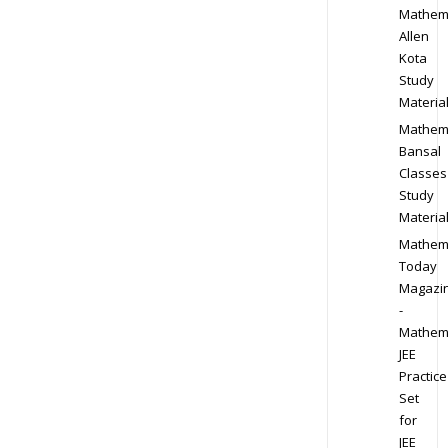
Mathem
Allen
Kota
Study
Materia
Mathem
Bansal
Classes
Study
Materia
Mathem
Today
Magazi
-
Mathem
JEE
Practice
Set
for
JEE