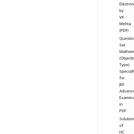
Electron
by
VK
Mehta
(PDF)
Questio
Set
Mathem
(Objecti
Type)
Speciall
for
JEE
Advanc
Examina
in
PDF
Solutio
of
HC