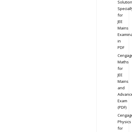
Solution
Speciall
for
JEE
Mains
Examina
in
PDF
Cengag
Maths
for
JEE
Mains
and
Advanc
Exam
(PDF)
Cengag
Physics
for