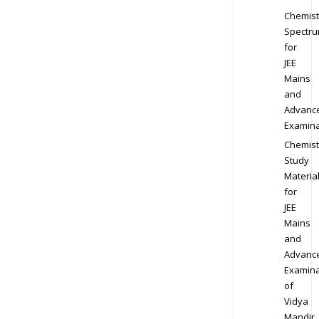
Chemist
Spectr
for
JEE
Mains
and
Advanc
Examina
Chemist
Study
Materia
for
JEE
Mains
and
Advanc
Examina
of
Vidya
Mandir