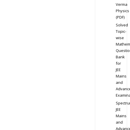
Verma
Physics
(PDF)
Solved
Topic-
wise
Mathem
Questio
Bank
for
JEE
Mains
and
Advanc
Examina
Spectr
JEE
Mains
and
Advanc