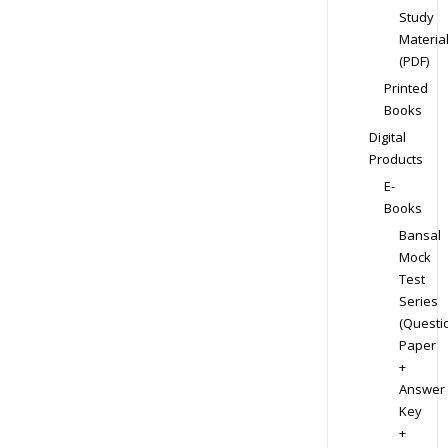
Study
Materia
(PDF)
Printed
Books
Digital
Products
E-
Books
Bansal
Mock
Test
Series
(Questi
Paper
+
Answer
Key
+