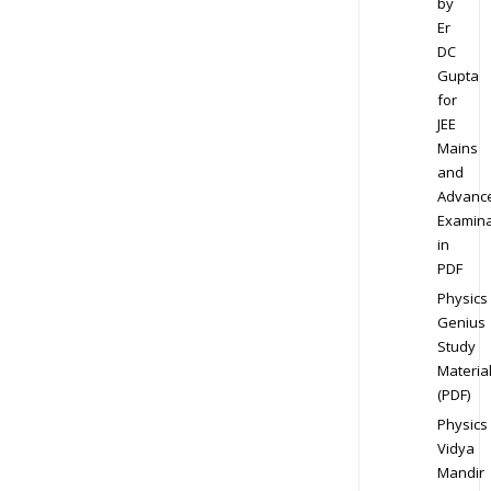
by
Er
DC
Gupta
for
JEE
Mains
and
Advanc
Examina
in
PDF
Physics
Genius
Study
Materia
(PDF)
Physics
Vidya
Mandir