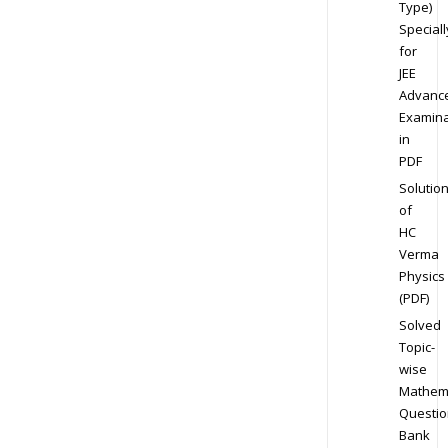
Type)
Speciall
for
JEE
Advanc
Examina
in
PDF
Solutio
of
HC
Verma
Physics
(PDF)
Solved
Topic-
wise
Mathem
Questio
Bank