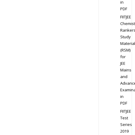
in
PDF
FIITJEE
Chemist
Ranker
Study
Materia
(RSM)
for
JEE
Mains
and
Advanc
Examina
in
PDF
FIITJEE
Test
Series
2019