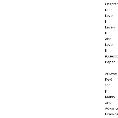
Chapter
DPP
Level-
I
Level-
II
and
Level-
III
(Questi
Paper
+
Answer
Key)
for
JEE
Mains
and
Advanc
Examina