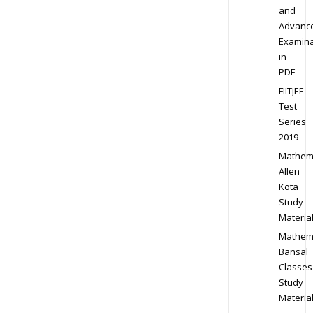
and
Advanc
Examina
in
PDF
FIITJEE
Test
Series
2019
Mathem
Allen
Kota
Study
Materia
Mathem
Bansal
Classes
Study
Materia