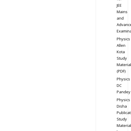
JEE
Mains
and
Advanc
Examina
Physics
Allen
Kota
Study
Materia
(PDF)
Physics
DC
Pandey
Physics
Disha
Publicat
Study
Materia