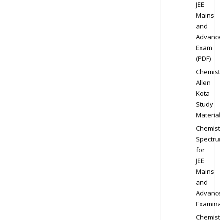
JEE
Mains
and
Advanc
Exam
(PDF)
Chemist
Allen
Kota
Study
Materia
Chemist
Spectr
for
JEE
Mains
and
Advanc
Examina
Chemist