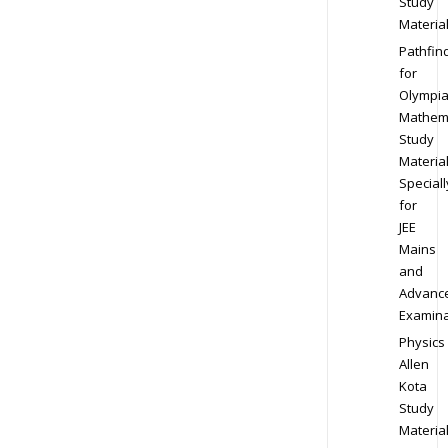
Study
Materia
Pathfin
for
Olympi
Mathem
Study
Materia
Speciall
for
JEE
Mains
and
Advanc
Examina
Physics
Allen
Kota
Study
Materia