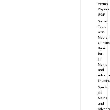
Verma
Physics
(PDF)
Solved
Topic-
wise
Mathem
Questio
Bank
for
JEE
Mains
and
Advanc
Examina
Spectr
JEE
Mains
and
Advanc