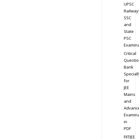
UPSC
Railway
SSC
and
State
PSC
Examina
Critical
Questio
Bank
Speciall
for
JEE
Mains
and
Advanc
Examina
in
PDF
FIITJEE