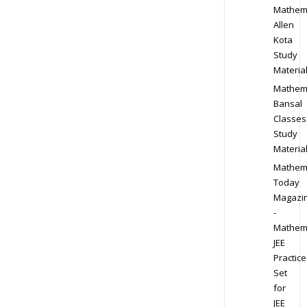
Mathem
Allen
Kota
Study
Materia
Mathem
Bansal
Classes
Study
Materia
Mathem
Today
Magazi
-
Mathem
JEE
Practice
Set
for
JEE