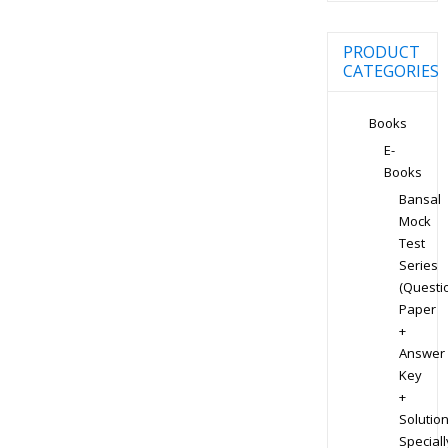
PRODUCT
CATEGORIES
Books
E-
Books
Bansal
Mock
Test
Series
(Questi
Paper
+
Answer
Key
+
Solution
Speciall