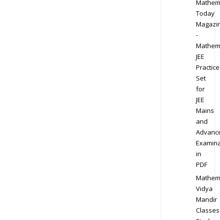
Mathem
Today
Magazi
-
Mathem
JEE
Practice
Set
for
JEE
Mains
and
Advanc
Examina
in
PDF
Mathem
Vidya
Mandir
Classes