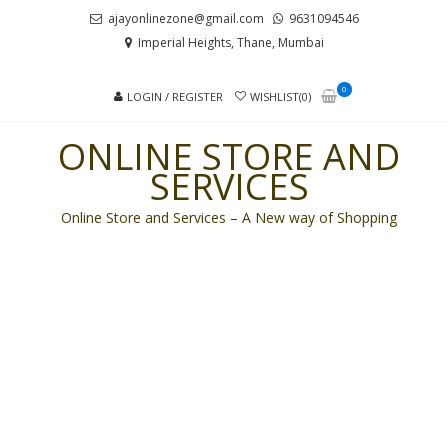
Skip
Skip
ajayonlinezone@gmail.com
9631094546
to
to
Imperial Heights, Thane, Mumbai
navigation
content
0
LOGIN / REGISTER
WISHLIST(0)
ONLINE STORE AND
SERVICES
Online Store and Services – A New way of Shopping