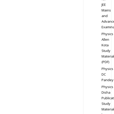
JEE
Mains
and
Advanc
Examina
Physics
Allen
Kota
Study
Materia
(PDF)
Physics
DC
Pandey
Physics
Disha
Publicat
Study
Materia