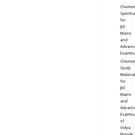
Chemist
Spectr
for
JEE
Mains
and
Advanc
Examina
Chemist
Study
Materia
for
JEE
Mains
and
Advanc
Examina
of
Vidya
Mandir