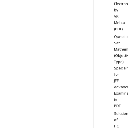
Electron
by
VK
Mehta
(PDF)
Questio
Set
Mathem
(Objecti
Type)
Speciall
for
JEE
Advanc
Examina
in
PDF
Solutio
of
HC