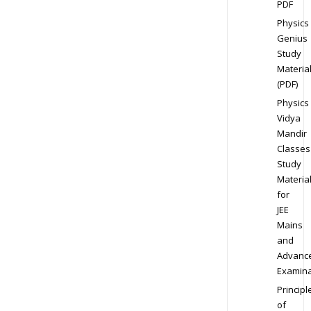
PDF
Physics
Genius
Study
Materia
(PDF)
Physics
Vidya
Mandir
Classes
Study
Materia
for
JEE
Mains
and
Advanc
Examina
Principl
of