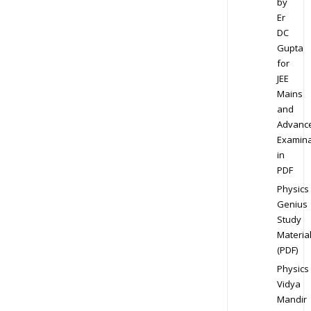
by
Er
DC
Gupta
for
JEE
Mains
and
Advanc
Examina
in
PDF
Physics
Genius
Study
Materia
(PDF)
Physics
Vidya
Mandir