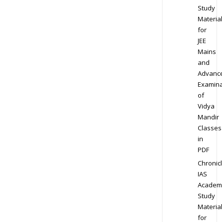
Study
Materia
for
JEE
Mains
and
Advanc
Examina
of
Vidya
Mandir
Classes
in
PDF
Chronic
IAS
Academ
Study
Materia
for