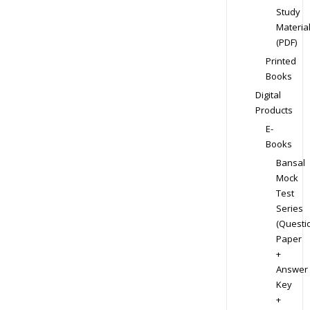
Study
Materia
(PDF)
Printed
Books
Digital
Products
E-
Books
Bansal
Mock
Test
Series
(Questi
Paper
+
Answer
Key
+