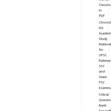
Classes
in
PDF
Chronic
IAS
Academ
Study
Materia
for
UPSC
Railway
SSC
and
State
PSC
Examina
Critical
Questio
Bank
Speciall