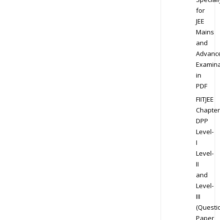
for
JEE
Mains
and
Advanc
Examina
in
PDF
FIITJEE
Chapter
DPP
Level-
I
Level-
II
and
Level-
III
(Questi
Paper