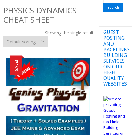
for:
PHYSICS DYNAMICS
CHEAT SHEET
GUEST
Showing the single result
POSTING
AND
BACKLINKS
BUILDING
SERVICES
SALE!
ON OUR
HIGH
QUALITY
WEBSITES