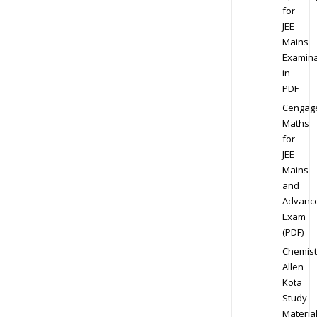
for
JEE
Mains
Examina
in
PDF
Cengag
Maths
for
JEE
Mains
and
Advanc
Exam
(PDF)
Chemist
Allen
Kota
Study
Materia