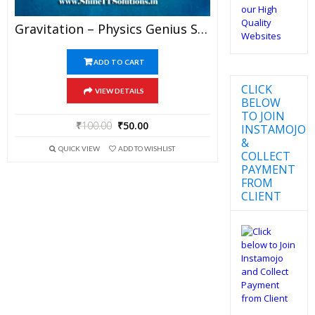
Gravitation – Physics Genius Study Material For JEE Mains And Advanced Examination (PDF)
ADD TO CART
CLICK
VIEW DETAILS
BELOW
TO JOIN
₹
100.00
₹
50.00
INSTAMOJO
&
QUICK VIEW
ADD TO WISHLIST
COLLECT
PAYMENT
FROM
CLIENT