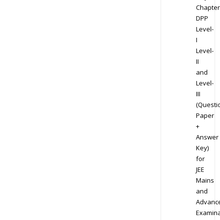
Chapter
DPP
Level-
I
Level-
II
and
Level-
III
(Questi
Paper
+
Answer
Key)
for
JEE
Mains
and
Advanc
Examina