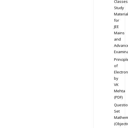
Classes
Study
Materia
for
JEE
Mains
and
Advanc
Examina
Principl
of
Electron
by
VK
Mehta
(PDF)
Questio
Set
Mathem
(Objecti