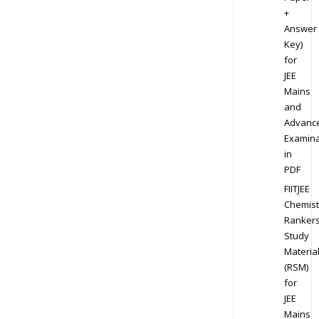
+
Answer
Key)
for
JEE
Mains
and
Advanc
Examina
in
PDF
FIITJEE
Chemist
Ranker
Study
Materia
(RSM)
for
JEE
Mains