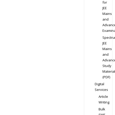
for
JEE
Mains
and
Advanc
Examina
Spectr
JEE
Mains
and
Advanc
Study
Materia
(PDF)
Digital
Services
Article
Writing
Bulk
SMS