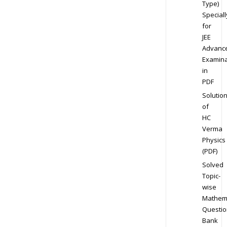
Type)
Speciall
for
JEE
Advanc
Examina
in
PDF
Solutio
of
HC
Verma
Physics
(PDF)
Solved
Topic-
wise
Mathem
Questio
Bank