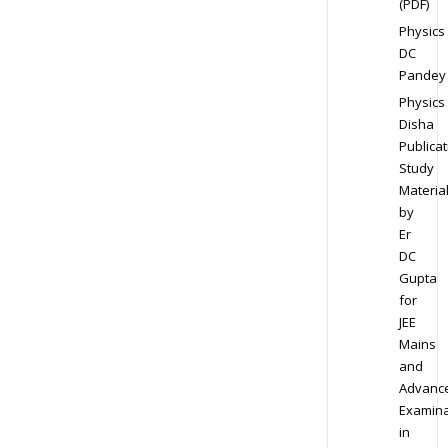
(PDF)
Physics
DC
Pandey
Physics
Disha
Publicat
Study
Materia
by
Er
DC
Gupta
for
JEE
Mains
and
Advanc
Examina
in