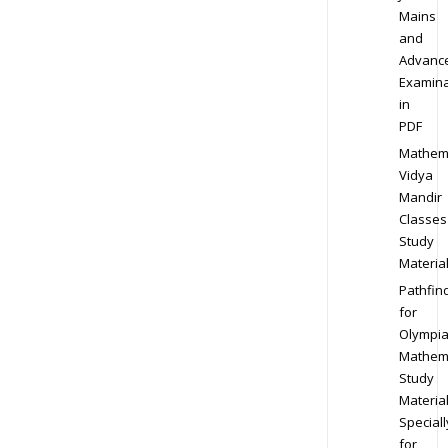
Mains
and
Advanc
Examina
in
PDF
Mathem
Vidya
Mandir
Classes
Study
Materia
Pathfin
for
Olympi
Mathem
Study
Materia
Speciall
for