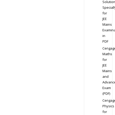
Solution
Speciall
for
JEE
Mains
Examina
in
PDF
Cengag
Maths
for
JEE
Mains
and
Advanc
Exam
(PDF)
Cengag
Physics
for