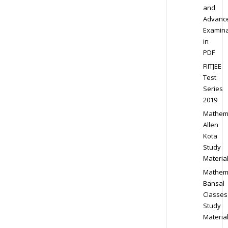
and
Advanc
Examina
in
PDF
FIITJEE
Test
Series
2019
Mathem
Allen
Kota
Study
Materia
Mathem
Bansal
Classes
Study
Materia