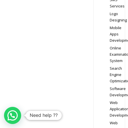
Services
Logo
Designing
Mobile
Apps
Developm
Online
Examinati
System
Search
Engine
Optimizati
Software
Developm
Web
Applicatio
Need help ??
Developm
Web