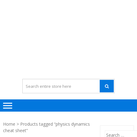
Home
> Products tagged “physics dynamics
cheat sheet”
Search