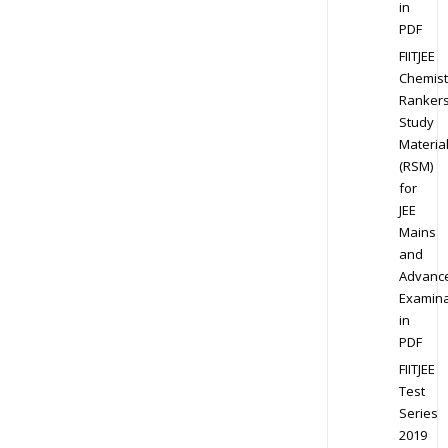
in
PDF
FIITJEE
Chemist
Ranker
Study
Materia
(RSM)
for
JEE
Mains
and
Advanc
Examina
in
PDF
FIITJEE
Test
Series
2019