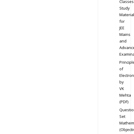
Classes
Study
Materia
for
JEE
Mains
and
Advanc
Examina
Principl
of
Electron
by
VK
Mehta
(PDF)
Questio
Set
Mathem
(Objecti