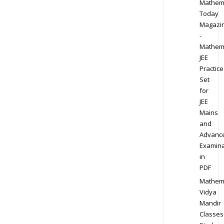
Mathem
Today
Magazi
-
Mathem
JEE
Practice
Set
for
JEE
Mains
and
Advanc
Examina
in
PDF
Mathem
Vidya
Mandir
Classes