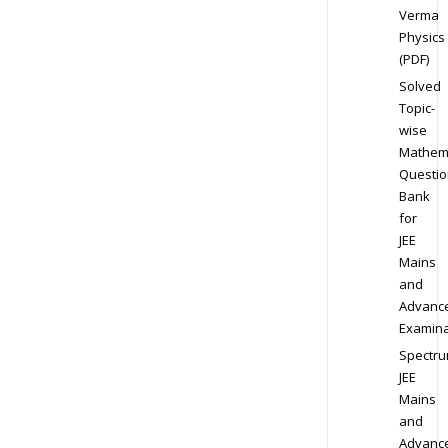
Verma
Physics
(PDF)
Solved
Topic-
wise
Mathem
Questio
Bank
for
JEE
Mains
and
Advanc
Examina
Spectr
JEE
Mains
and
Advanc