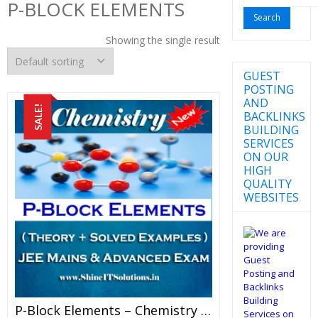
P-BLOCK ELEMENTS
for:
Showing the single result
GUEST
POSTING
AND
SALE!
BACKLINKS
BUILDING
SERVICES
ON OUR
HIGH
QUALITY
WEBSITES
P-Block Elements – Chemistry Best Kota Study Material For JEE Mains And Advanced Examination (in PDF)