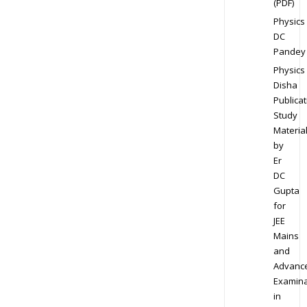
(PDF)
Physics
DC
Pandey
Physics
Disha
Publicat
Study
Materia
by
Er
DC
Gupta
for
JEE
Mains
and
Advanc
Examina
in