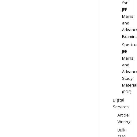
for
JEE
Mains
and
Advanc
Examina
Spectr
JEE
Mains
and
Advanc
Study
Materia
(PDF)
Digital
Services
Article
Writing
Bulk
SMS