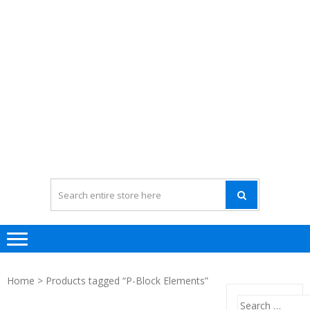
Home
> Products tagged “P-Block Elements”
Search