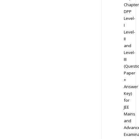
Chapter
DPP
Level-
I
Level-
II
and
Level-
III
(Questi
Paper
+
Answer
Key)
for
JEE
Mains
and
Advanc
Examina