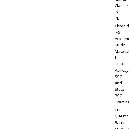
Classes
in
PDF
Chronic
IAS
Academ
Study
Materia
for
UPSC
Railway
SSC
and
State
PSC
Examina
Critical
Questio
Bank
Speciall