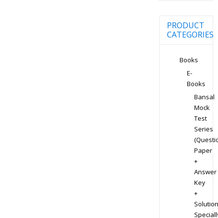
PRODUCT
CATEGORIES
Books
E-
Books
Bansal
Mock
Test
Series
(Questi
Paper
+
Answer
Key
+
Solution
Speciall