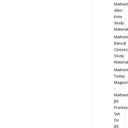
Mathem
Allen
Kota
Study
Materia
Mathem
Bansal
Classes
Study
Materia
Mathem
Today
Magazi
-
Mathem
JEE
Practice
Set
for
JEE