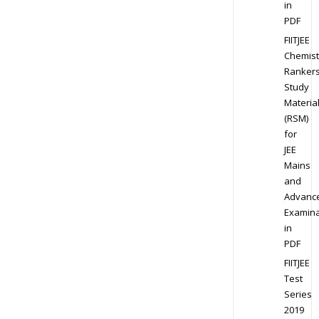
in
PDF
FIITJEE
Chemist
Ranker
Study
Materia
(RSM)
for
JEE
Mains
and
Advanc
Examina
in
PDF
FIITJEE
Test
Series
2019