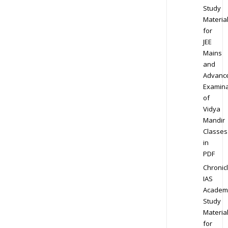
Study
Materia
for
JEE
Mains
and
Advanc
Examina
of
Vidya
Mandir
Classes
in
PDF
Chronic
IAS
Academ
Study
Materia
for