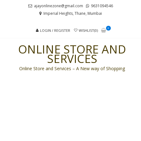
Skip
Skip
ajayonlinezone@gmail.com
9631094546
to
to
Imperial Heights, Thane, Mumbai
navigation
content
0
LOGIN / REGISTER
WISHLIST(0)
ONLINE STORE AND
SERVICES
Online Store and Services – A New way of Shopping