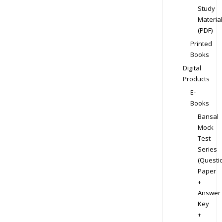
Study
Materia
(PDF)
Printed
Books
Digital
Products
E-
Books
Bansal
Mock
Test
Series
(Questi
Paper
+
Answer
Key
+