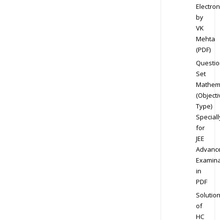
Electron
by
VK
Mehta
(PDF)
Questio
Set
Mathem
(Objecti
Type)
Speciall
for
JEE
Advanc
Examina
in
PDF
Solutio
of
HC