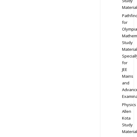
Study
Materia
Pathfin
for
Olympi
Mathem
Study
Materia
Speciall
for
JEE
Mains
and
Advanc
Examina
Physics
Allen
Kota
Study
Materia