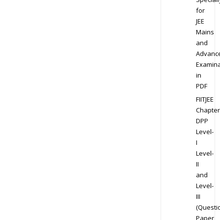
for
JEE
Mains
and
Advanc
Examina
in
PDF
FIITJEE
Chapter
DPP
Level-
I
Level-
II
and
Level-
III
(Questi
Paper