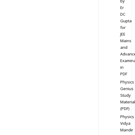
by
Er
DC
Gupta
for
JEE
Mains
and
Advanc
Examina
in
PDF
Physics
Genius
Study
Materia
(PDF)
Physics
Vidya
Mandir