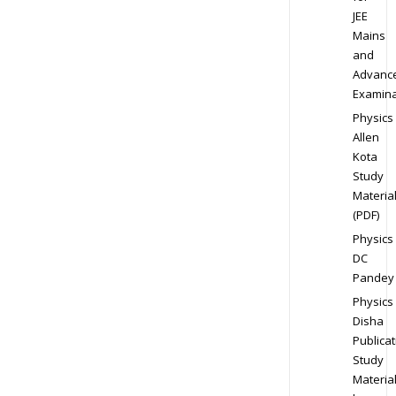
JEE
Mains
and
Advanc
Examina
Physics
Allen
Kota
Study
Materia
(PDF)
Physics
DC
Pandey
Physics
Disha
Publicat
Study
Materia