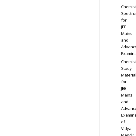
Chemist
Spectr
for
JEE
Mains
and
Advanc
Examina
Chemist
Study
Materia
for
JEE
Mains
and
Advanc
Examina
of
Vidya
Mandir