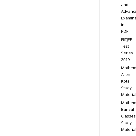
and
Advanc
Examina
in
PDF
FIITJEE
Test
Series
2019
Mathem
Allen
Kota
Study
Materia
Mathem
Bansal
Classes
Study
Materia