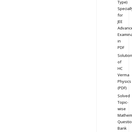
Type)
Speciall
for
JEE
Advanc
Examina
in
PDF
Solutio
of
HC
Verma
Physics
(PDF)
Solved
Topic-
wise
Mathem
Questio
Bank