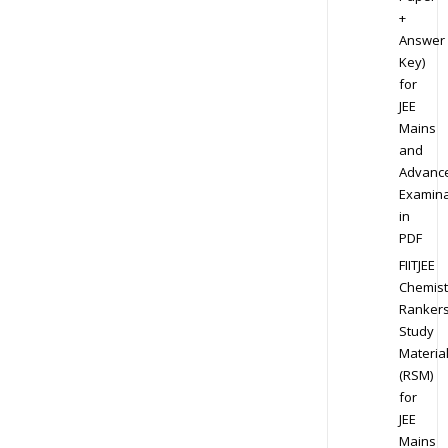
+
Answer
Key)
for
JEE
Mains
and
Advanc
Examina
in
PDF
FIITJEE
Chemist
Ranker
Study
Materia
(RSM)
for
JEE
Mains