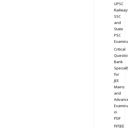
UPSC
Railway
SSC
and
State
PSC
Examina
Critical
Questio
Bank
Speciall
for
JEE
Mains
and
Advanc
Examina
in
PDF
FIITJEE