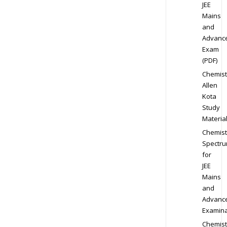
JEE
Mains
and
Advanc
Exam
(PDF)
Chemist
Allen
Kota
Study
Materia
Chemist
Spectr
for
JEE
Mains
and
Advanc
Examina
Chemist