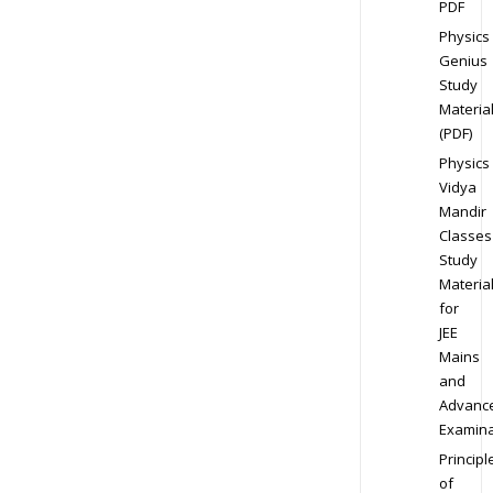
PDF
Physics
Genius
Study
Materia
(PDF)
Physics
Vidya
Mandir
Classes
Study
Materia
for
JEE
Mains
and
Advanc
Examina
Principl
of