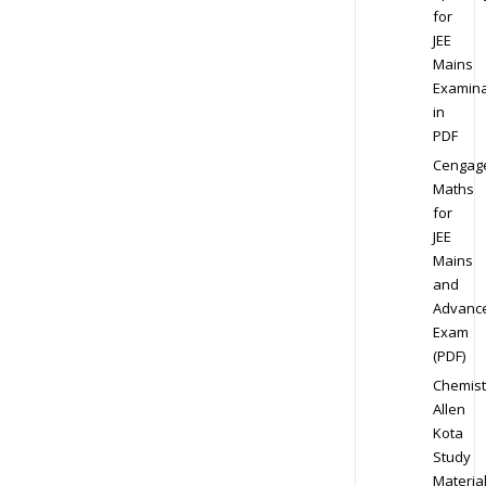
for
JEE
Mains
Examina
in
PDF
Cengag
Maths
for
JEE
Mains
and
Advanc
Exam
(PDF)
Chemist
Allen
Kota
Study
Materia