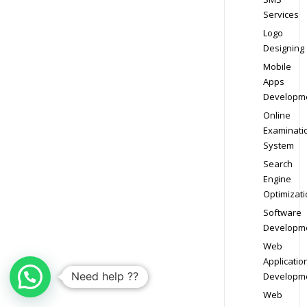
Services
Logo
Designing
Mobile
Apps
Developm
Online
Examinati
System
Search
Engine
Optimizati
Software
Developm
Web
Applicatio
Need help ??
Developm
Web