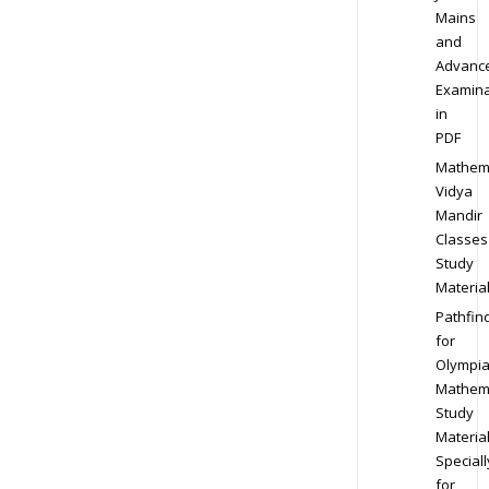
Mains
and
Advanc
Examina
in
PDF
Mathem
Vidya
Mandir
Classes
Study
Materia
Pathfin
for
Olympi
Mathem
Study
Materia
Speciall
for