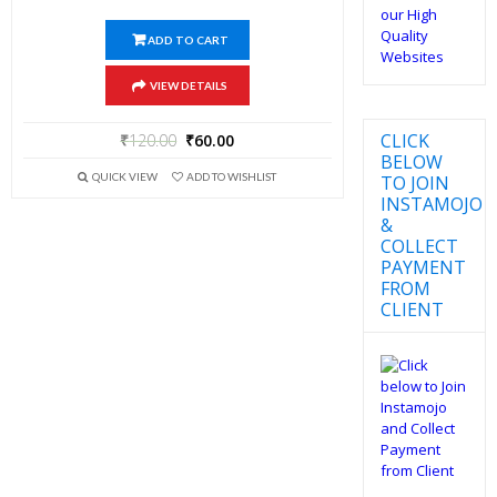
ADD TO CART
VIEW DETAILS
CLICK
₹
120.00
₹
60.00
BELOW
QUICK VIEW
ADD TO WISHLIST
TO JOIN
INSTAMOJO
&
COLLECT
PAYMENT
FROM
CLIENT