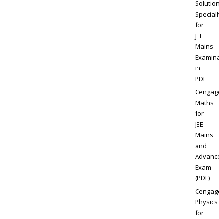
Solution
Speciall
for
JEE
Mains
Examina
in
PDF
Cengag
Maths
for
JEE
Mains
and
Advanc
Exam
(PDF)
Cengag
Physics
for