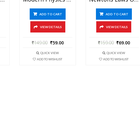
ADD TO CART
ADD TO CART
VIEW DETAILS
VIEW DETAILS
₹
149.00
₹
59.00
₹
159.00
₹
69.00
QUICK VIEW
QUICK VIEW
ADD TO WISHLIST
ADD TO WISHLIST