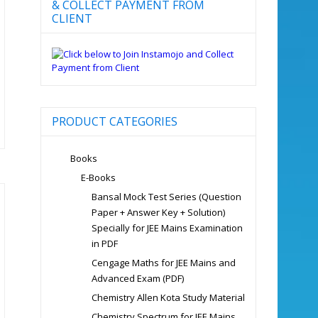
& COLLECT PAYMENT FROM
CLIENT
PRODUCT CATEGORIES
Books
E-Books
Bansal Mock Test Series (Question
Paper + Answer Key + Solution)
Specially for JEE Mains Examination
in PDF
Cengage Maths for JEE Mains and
Advanced Exam (PDF)
Chemistry Allen Kota Study Material
Chemistry Spectrum for JEE Mains