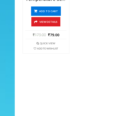
ADD TO CART
VIEW DETAILS
₹
179.00
₹
79.00
QUICK VIEW
ADD TO WISHLIST