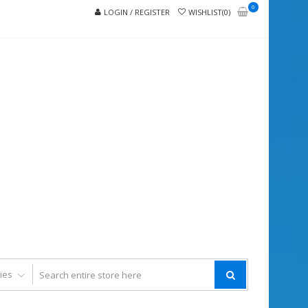
0
LOGIN / REGISTER
WISHLIST(0)