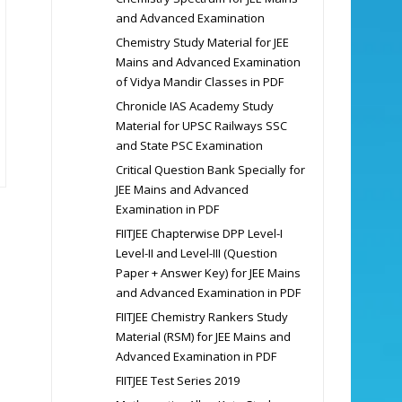
and Advanced Examination
Chemistry Study Material for JEE
Mains and Advanced Examination
of Vidya Mandir Classes in PDF
Chronicle IAS Academy Study
Material for UPSC Railways SSC
and State PSC Examination
Critical Question Bank Specially for
JEE Mains and Advanced
Examination in PDF
FIITJEE Chapterwise DPP Level-I
Level-II and Level-III (Question
Paper + Answer Key) for JEE Mains
and Advanced Examination in PDF
FIITJEE Chemistry Rankers Study
Material (RSM) for JEE Mains and
Advanced Examination in PDF
FIITJEE Test Series 2019