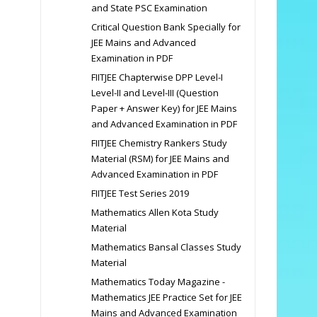
and State PSC Examination
Critical Question Bank Specially for
JEE Mains and Advanced
Examination in PDF
FIITJEE Chapterwise DPP Level-I
Level-II and Level-III (Question
Paper + Answer Key) for JEE Mains
and Advanced Examination in PDF
FIITJEE Chemistry Rankers Study
Material (RSM) for JEE Mains and
Advanced Examination in PDF
FIITJEE Test Series 2019
Mathematics Allen Kota Study
Material
Mathematics Bansal Classes Study
Material
Mathematics Today Magazine -
Mathematics JEE Practice Set for JEE
Mains and Advanced Examination