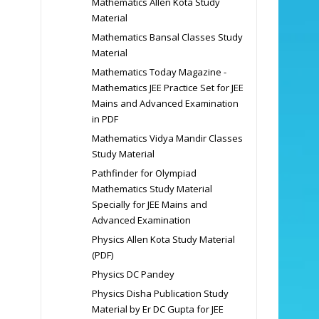
Mathematics Allen Kota Study
Material
Mathematics Bansal Classes Study
Material
Mathematics Today Magazine -
Mathematics JEE Practice Set for JEE
Mains and Advanced Examination
in PDF
Mathematics Vidya Mandir Classes
Study Material
Pathfinder for Olympiad
Mathematics Study Material
Specially for JEE Mains and
Advanced Examination
Physics Allen Kota Study Material
(PDF)
Physics DC Pandey
Physics Disha Publication Study
Material by Er DC Gupta for JEE