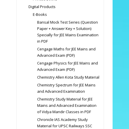
Digital Products
E-Books
Bansal Mock Test Series (Question
Paper + Answer Key + Solution)
Specially for JEE Mains Examination
in PDF
Cengage Maths for JEE Mains and
Advanced Exam (PDF)
Cengage Physics for JEE Mains and
Advanced Exam (PDF)
Chemistry Allen Kota Study Material
Chemistry Spectrum for JEE Mains
and Advanced Examination
Chemistry Study Material for JEE
Mains and Advanced Examination
of Vidya Mandir Classes in PDF
Chronicle IAS Academy Study
Material for UPSC Railways SSC