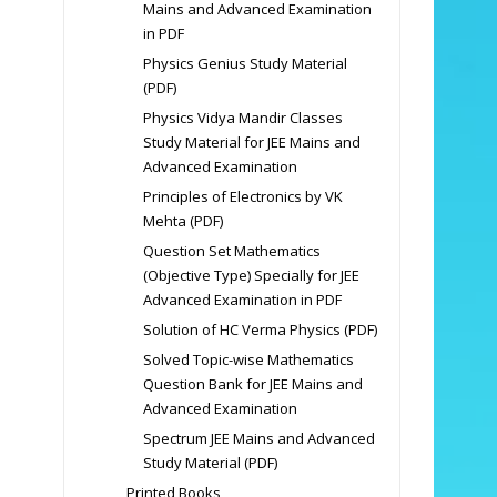
Mains and Advanced Examination
in PDF
Physics Genius Study Material
(PDF)
Physics Vidya Mandir Classes
Study Material for JEE Mains and
Advanced Examination
Principles of Electronics by VK
Mehta (PDF)
Question Set Mathematics
(Objective Type) Specially for JEE
Advanced Examination in PDF
Solution of HC Verma Physics (PDF)
Solved Topic-wise Mathematics
Question Bank for JEE Mains and
Advanced Examination
Spectrum JEE Mains and Advanced
Study Material (PDF)
Printed Books