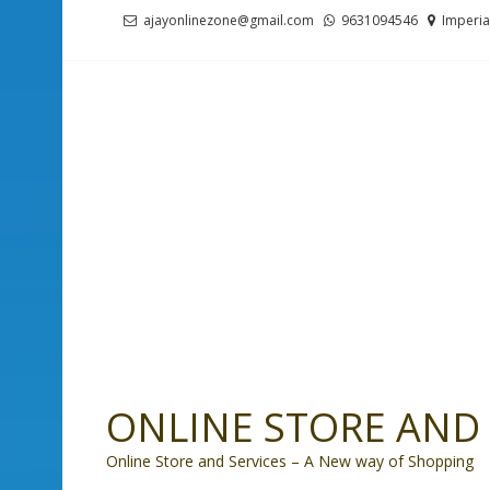
Skip
Skip
ajayonlinezone@gmail.com
9631094546
Imperia
to
to
navigation
content
ONLINE STORE AND 
Online Store and Services – A New way of Shopping