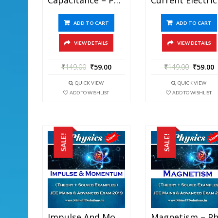
ADD TO CART
ADD TO CART
VIEW DETAILS
VIEW DETAILS
₹
149.00
₹
59.00
₹
149.00
₹
59.00
QUICK VIEW
QUICK VIEW
ADD TO WISHLIST
ADD TO WISHLIST
SALE!
SALE!
Impulse And Momentum – Physics Best Kota Study Material For JEE Mains And Advanced Exam (in PDF)