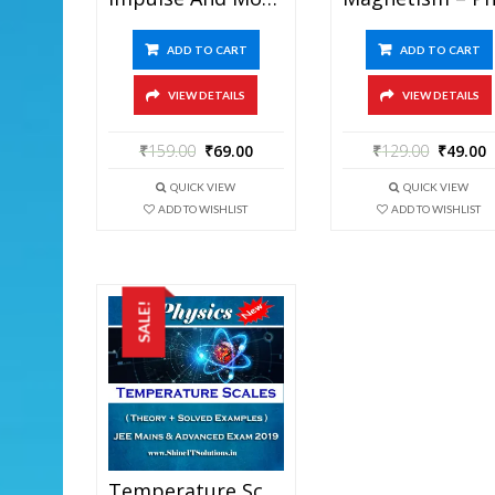
ADD TO CART
ADD TO CART
VIEW DETAILS
VIEW DETAILS
₹
159.00
₹
69.00
₹
129.00
₹
49.00
QUICK VIEW
QUICK VIEW
ADD TO WISHLIST
ADD TO WISHLIST
SALE!
Temperature Scales – Physics Best Kota Study Material For JEE Mains And Advanced Exam (in PDF)