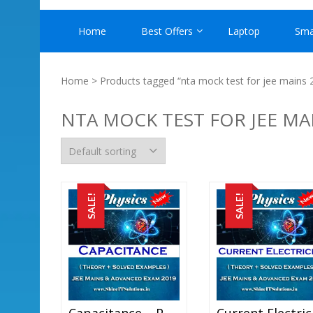
Home
Best Offers
Laptop
Sma
Home
> Products tagged “nta mock test for jee mains 
NTA MOCK TEST FOR JEE MA
SALE!
SALE!
Capacitance – Physics Best Kota Study Material For JEE Mains And Advanced Exam (in PDF)