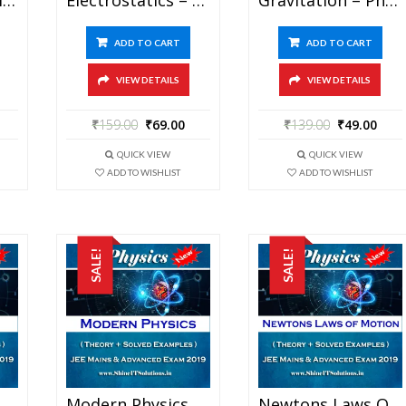
ADD TO CART
ADD TO CART
VIEW DETAILS
VIEW DETAILS
₹
159.00
₹
69.00
₹
139.00
₹
49.00
QUICK VIEW
QUICK VIEW
ADD TO WISHLIST
ADD TO WISHLIST
SALE!
SALE!
Magnetism – Physics Best Kota Study Material For JEE Mains And Advanced Exam (in PDF)
Modern Physics – Physics Best Kota Study Material For JEE Mains And Advanced Exam (in PDF)
Newtons Laws Of Motion – Physics Best Kota Study Material For JEE Mains And Advanced Exam (in PDF)