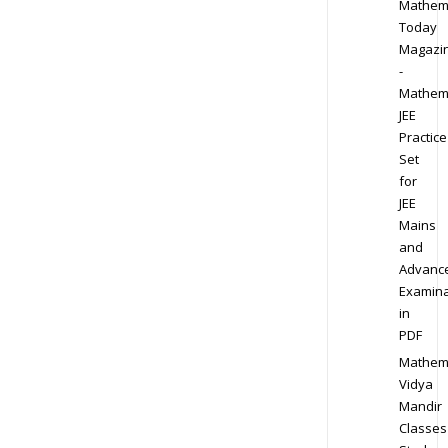
Mathem
Today
Magazi
-
Mathem
JEE
Practice
Set
for
JEE
Mains
and
Advanc
Examina
in
PDF
Mathem
Vidya
Mandir
Classes