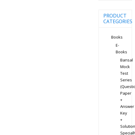
PRODUCT
CATEGORIES
Books
E-
Books
Bansal
Mock
Test
Series
(Questi
Paper
+
Answer
Key
+
Solution
Speciall