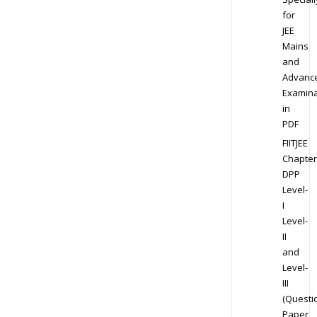
for
JEE
Mains
and
Advanc
Examina
in
PDF
FIITJEE
Chapter
DPP
Level-
I
Level-
II
and
Level-
III
(Questi
Paper