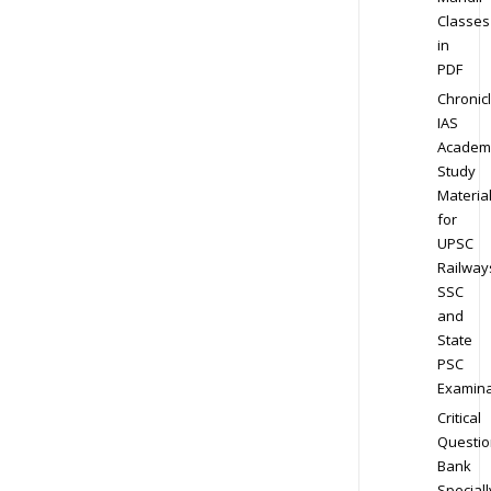
Classes
in
PDF
Chronic
IAS
Academ
Study
Materia
for
UPSC
Railway
SSC
and
State
PSC
Examina
Critical
Questio
Bank
Speciall