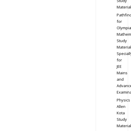
Study
Materia
Pathfin
for
Olympi
Mathem
Study
Materia
Speciall
for
JEE
Mains
and
Advanc
Examina
Physics
Allen
Kota
Study
Materia