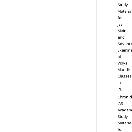
Study
Materia
for
JEE
Mains
and
Advanc
Examina
of
Vidya
Mandir
Classes
in
PDF
Chronic
IAS
Academ
Study
Materia
for