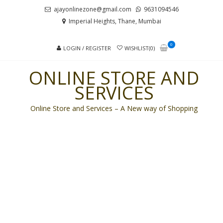
Skip
Skip
ajayonlinezone@gmail.com
9631094546
to
to
Imperial Heights, Thane, Mumbai
navigation
content
0
LOGIN / REGISTER
WISHLIST(0)
ONLINE STORE AND
SERVICES
Online Store and Services – A New way of Shopping