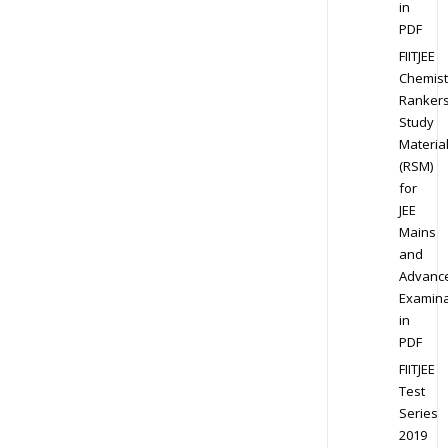
in
PDF
FIITJEE
Chemist
Ranker
Study
Materia
(RSM)
for
JEE
Mains
and
Advanc
Examina
in
PDF
FIITJEE
Test
Series
2019