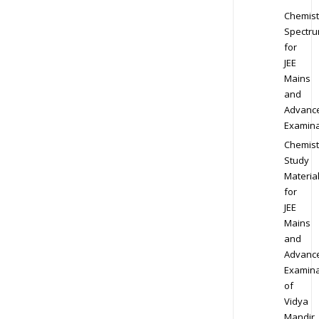
Chemist
Spectr
for
JEE
Mains
and
Advanc
Examina
Chemist
Study
Materia
for
JEE
Mains
and
Advanc
Examina
of
Vidya
Mandir