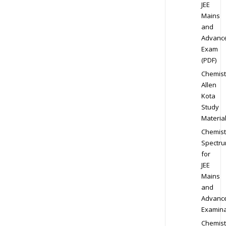
JEE
Mains
and
Advanc
Exam
(PDF)
Chemist
Allen
Kota
Study
Materia
Chemist
Spectr
for
JEE
Mains
and
Advanc
Examina
Chemist