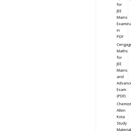
for
JEE
Mains
Examina
in
PDF
Cengag
Maths
for
JEE
Mains
and
Advanc
Exam
(PDF)
Chemist
Allen
Kota
Study
Materia