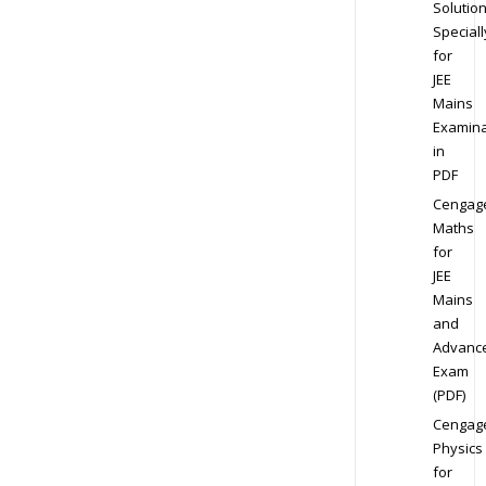
Solution
Speciall
for
JEE
Mains
Examina
in
PDF
Cengag
Maths
for
JEE
Mains
and
Advanc
Exam
(PDF)
Cengag
Physics
for