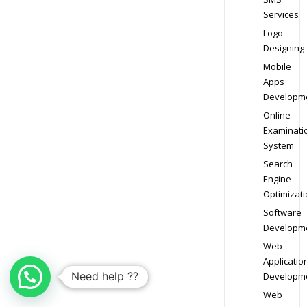
Services
Logo
Designing
Mobile
Apps
Developm
Online
Examinati
System
Search
Engine
Optimizati
Software
Developm
Web
Applicatio
Need help ??
Developm
Web