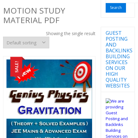
for:
MOTION STUDY
MATERIAL PDF
GUEST
Showing the single result
POSTING
AND
BACKLINKS
BUILDING
SERVICES
SALE!
ON OUR
HIGH
QUALITY
WEBSITES