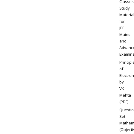
Classes
Study
Materia
for
JEE
Mains
and
Advanc
Examina
Principl
of
Electron
by
VK
Mehta
(PDF)
Questio
Set
Mathem
(Objecti