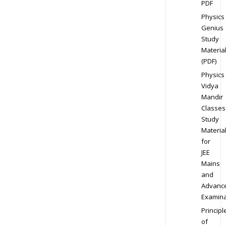
PDF
Physics
Genius
Study
Materia
(PDF)
Physics
Vidya
Mandir
Classes
Study
Materia
for
JEE
Mains
and
Advanc
Examina
Principl
of