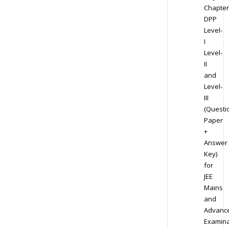
Chapter
DPP
Level-
I
Level-
II
and
Level-
III
(Questi
Paper
+
Answer
Key)
for
JEE
Mains
and
Advanc
Examina