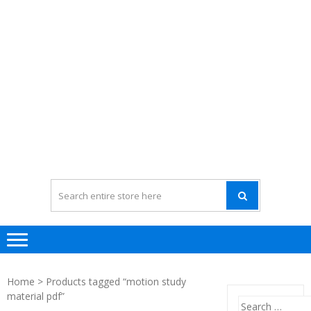
Home
> Products tagged “motion study
material pdf”
Search