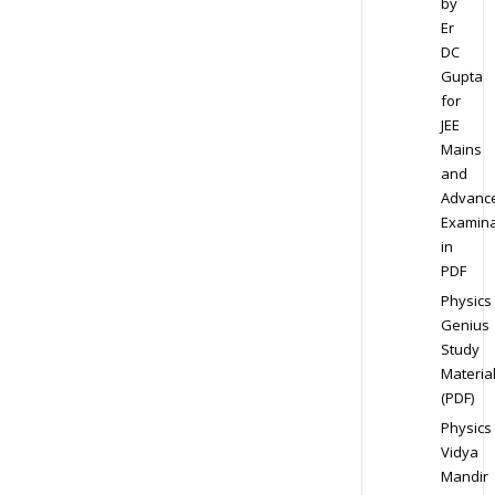
by
Er
DC
Gupta
for
JEE
Mains
and
Advanc
Examina
in
PDF
Physics
Genius
Study
Materia
(PDF)
Physics
Vidya
Mandir