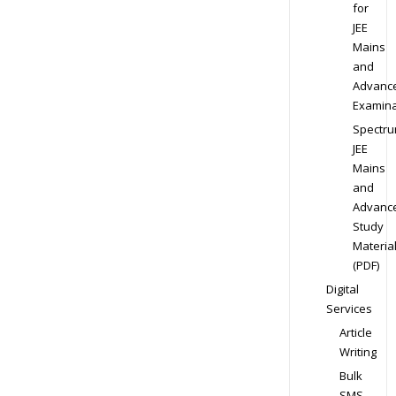
for
JEE
Mains
and
Advanc
Examina
Spectr
JEE
Mains
and
Advanc
Study
Materia
(PDF)
Digital
Services
Article
Writing
Bulk
SMS