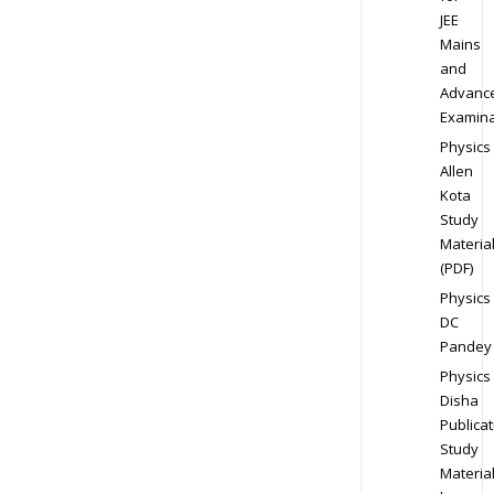
JEE
Mains
and
Advanc
Examina
Physics
Allen
Kota
Study
Materia
(PDF)
Physics
DC
Pandey
Physics
Disha
Publicat
Study
Materia