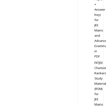
+
Answer
Key)
for
JEE
Mains
and
Advanc
Examina
in
PDF
FIITJEE
Chemist
Ranker
Study
Materia
(RSM)
for
JEE
Mains