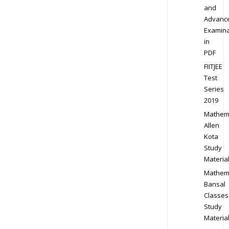
and
Advanc
Examina
in
PDF
FIITJEE
Test
Series
2019
Mathem
Allen
Kota
Study
Materia
Mathem
Bansal
Classes
Study
Materia