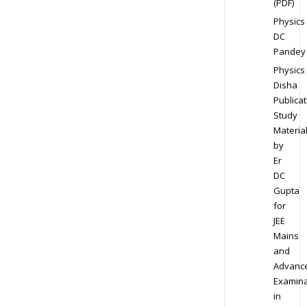
(PDF)
Physics
DC
Pandey
Physics
Disha
Publicat
Study
Materia
by
Er
DC
Gupta
for
JEE
Mains
and
Advanc
Examina
in