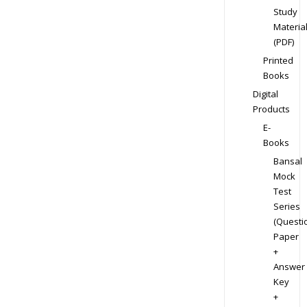
Study
Materia
(PDF)
Printed
Books
Digital
Products
E-
Books
Bansal
Mock
Test
Series
(Questi
Paper
+
Answer
Key
+