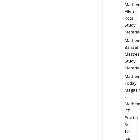
Mathem
Allen
Kota
Study
Materia
Mathem
Bansal
Classes
Study
Materia
Mathem
Today
Magazi
-
Mathem
JEE
Practice
Set
for
JEE