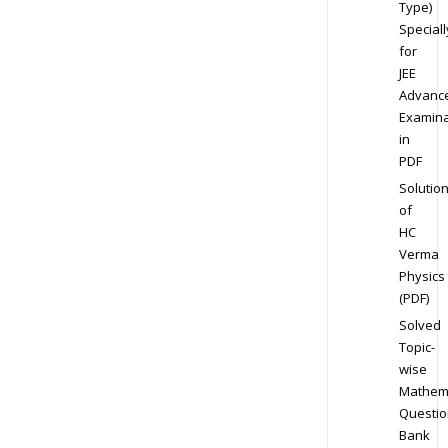
Type)
Speciall
for
JEE
Advanc
Examina
in
PDF
Solutio
of
HC
Verma
Physics
(PDF)
Solved
Topic-
wise
Mathem
Questio
Bank