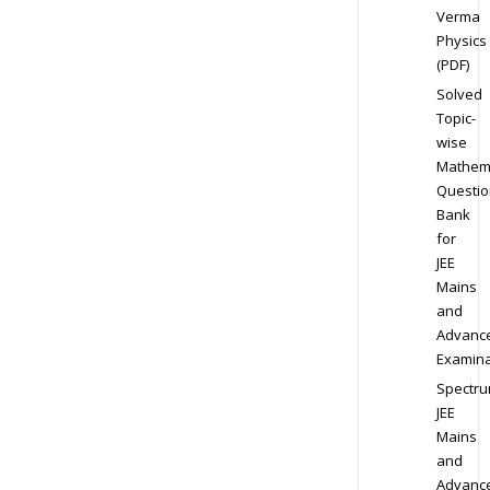
Verma
Physics
(PDF)
Solved
Topic-
wise
Mathem
Questio
Bank
for
JEE
Mains
and
Advanc
Examina
Spectr
JEE
Mains
and
Advanc