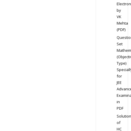
Electron
by
VK
Mehta
(PDF)
Questio
Set
Mathem
(Objecti
Type)
Speciall
for
JEE
Advanc
Examina
in
PDF
Solutio
of
HC