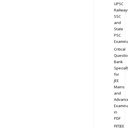
UPSC
Railway
SSC
and
State
PSC
Examina
Critical
Questio
Bank
Speciall
for
JEE
Mains
and
Advanc
Examina
in
PDF
FIITJEE