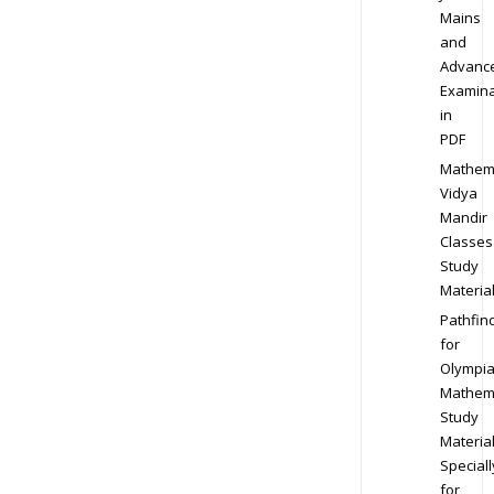
Mains
and
Advanc
Examina
in
PDF
Mathem
Vidya
Mandir
Classes
Study
Materia
Pathfin
for
Olympi
Mathem
Study
Materia
Speciall
for