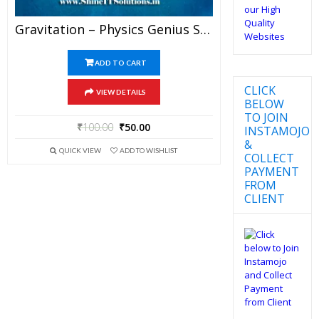
Gravitation – Physics Genius Study Material For JEE Mains And Advanced Examination (PDF)
ADD TO CART
CLICK
VIEW DETAILS
BELOW
TO JOIN
₹
100.00
₹
50.00
INSTAMOJO
&
QUICK VIEW
ADD TO WISHLIST
COLLECT
PAYMENT
FROM
CLIENT