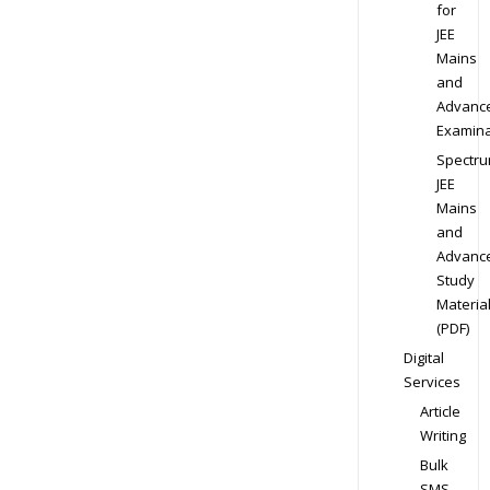
for
JEE
Mains
and
Advanc
Examina
Spectr
JEE
Mains
and
Advanc
Study
Materia
(PDF)
Digital
Services
Article
Writing
Bulk
SMS