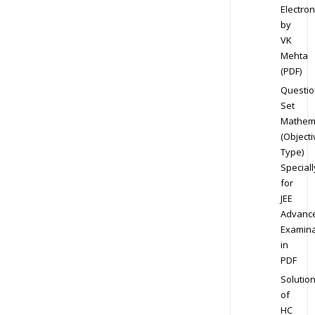
Electron
by
VK
Mehta
(PDF)
Questio
Set
Mathem
(Objecti
Type)
Speciall
for
JEE
Advanc
Examina
in
PDF
Solutio
of
HC