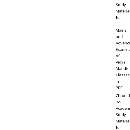
Study
Materia
for
JEE
Mains
and
Advanc
Examina
of
Vidya
Mandir
Classes
in
PDF
Chronic
IAS
Academ
Study
Materia
for