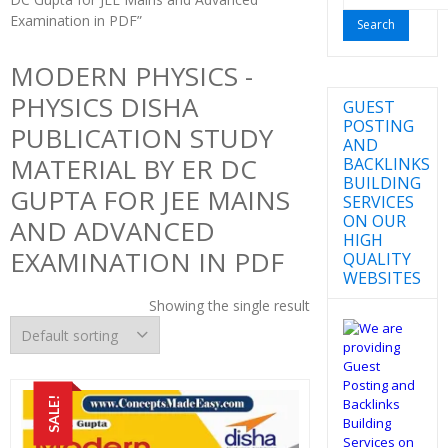
for:
Examination in PDF”
MODERN PHYSICS -
PHYSICS DISHA
GUEST
POSTING
PUBLICATION STUDY
AND
MATERIAL BY ER DC
BACKLINKS
BUILDING
GUPTA FOR JEE MAINS
SERVICES
ON OUR
AND ADVANCED
HIGH
EXAMINATION IN PDF
QUALITY
WEBSITES
Showing the single result
SALE!