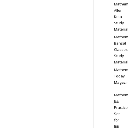
Mathem
Allen
Kota
Study
Materia
Mathem
Bansal
Classes
Study
Materia
Mathem
Today
Magazi
-
Mathem
JEE
Practice
Set
for
JEE