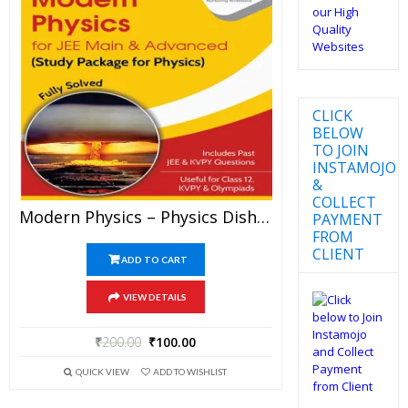
CLICK
BELOW
TO JOIN
INSTAMOJO
&
COLLECT
Modern Physics – Physics Disha Publication Study Material By Er DC Gupta For JEE Mains And Advanced Examination In PDF
PAYMENT
FROM
CLIENT
ADD TO CART
VIEW DETAILS
₹
200.00
₹
100.00
QUICK VIEW
ADD TO WISHLIST