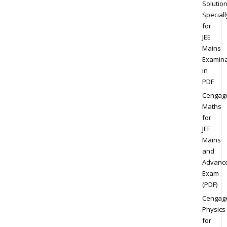
Solution
Speciall
for
JEE
Mains
Examina
in
PDF
Cengag
Maths
for
JEE
Mains
and
Advanc
Exam
(PDF)
Cengag
Physics
for