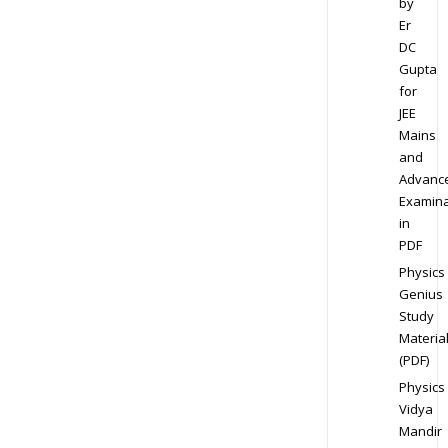
by
Er
DC
Gupta
for
JEE
Mains
and
Advanc
Examina
in
PDF
Physics
Genius
Study
Materia
(PDF)
Physics
Vidya
Mandir