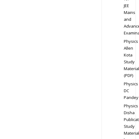
JEE
Mains
and
Advanc
Examina
Physics
Allen
Kota
Study
Materia
(PDF)
Physics
DC
Pandey
Physics
Disha
Publicat
Study
Materia