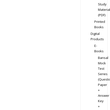
Study
Materia
(PDF)
Printed
Books
Digital
Products
E-
Books
Bansal
Mock
Test
Series
(Questi
Paper
+
Answer
Key
+