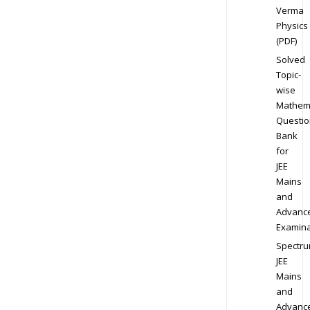
Verma
Physics
(PDF)
Solved
Topic-
wise
Mathem
Questio
Bank
for
JEE
Mains
and
Advanc
Examina
Spectr
JEE
Mains
and
Advanc