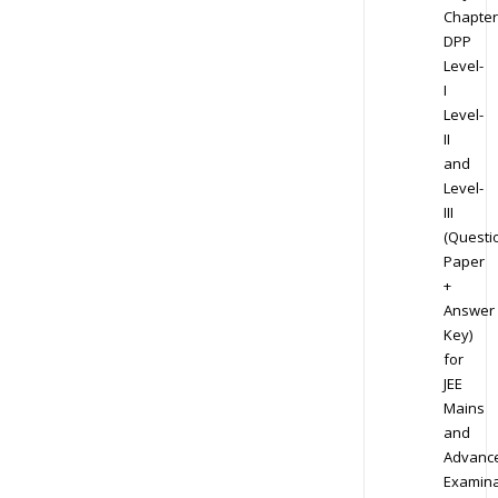
Chapter
DPP
Level-
I
Level-
II
and
Level-
III
(Questi
Paper
+
Answer
Key)
for
JEE
Mains
and
Advanc
Examina