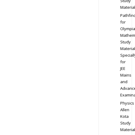
Study
Materia
Pathfin
for
Olympi
Mathem
Study
Materia
Speciall
for
JEE
Mains
and
Advanc
Examina
Physics
Allen
Kota
Study
Materia