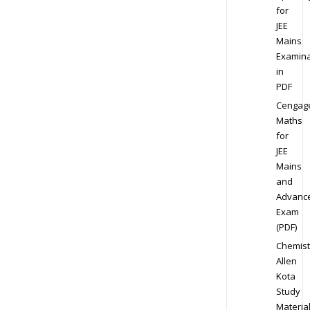
for
JEE
Mains
Examina
in
PDF
Cengag
Maths
for
JEE
Mains
and
Advanc
Exam
(PDF)
Chemist
Allen
Kota
Study
Materia