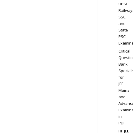
UPSC
Railway
SSC
and
State
PSC
Examina
Critical
Questio
Bank
Speciall
for
JEE
Mains
and
Advanc
Examina
in
PDF
FIITJEE