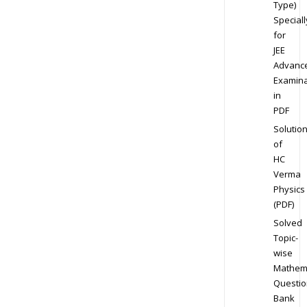
Type)
Speciall
for
JEE
Advanc
Examina
in
PDF
Solutio
of
HC
Verma
Physics
(PDF)
Solved
Topic-
wise
Mathem
Questio
Bank