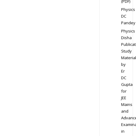
(PDF)
Physics
DC
Pandey
Physics
Disha
Publicat
Study
Materia
by
Er
DC
Gupta
for
JEE
Mains
and
Advanc
Examina
in