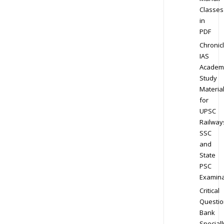
Classes
in
PDF
Chronic
IAS
Academ
Study
Materia
for
UPSC
Railway
SSC
and
State
PSC
Examina
Critical
Questio
Bank
Speciall