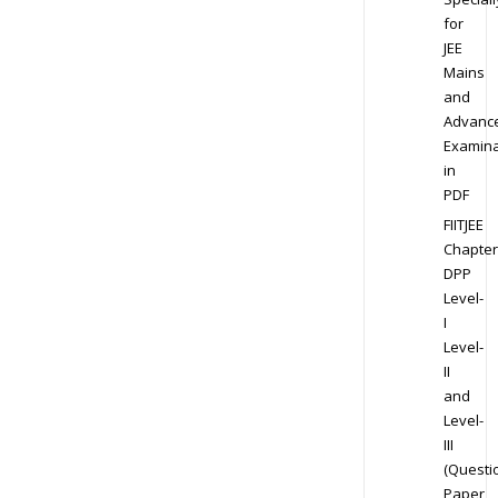
for
JEE
Mains
and
Advanc
Examina
in
PDF
FIITJEE
Chapter
DPP
Level-
I
Level-
II
and
Level-
III
(Questi
Paper