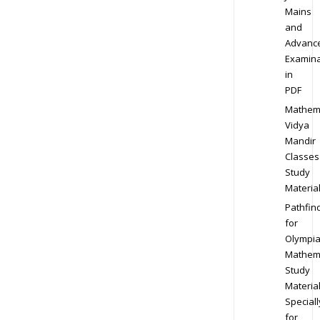
Mains
and
Advanc
Examina
in
PDF
Mathem
Vidya
Mandir
Classes
Study
Materia
Pathfin
for
Olympi
Mathem
Study
Materia
Speciall
for