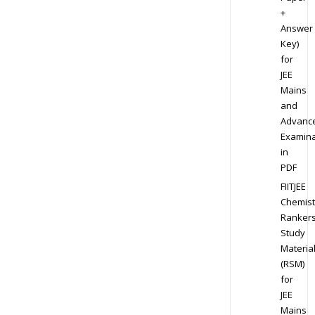
+
Answer
Key)
for
JEE
Mains
and
Advanc
Examina
in
PDF
FIITJEE
Chemist
Ranker
Study
Materia
(RSM)
for
JEE
Mains