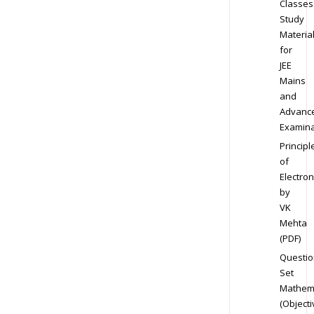
Classes
Study
Materia
for
JEE
Mains
and
Advanc
Examina
Principl
of
Electron
by
VK
Mehta
(PDF)
Questio
Set
Mathem
(Objecti