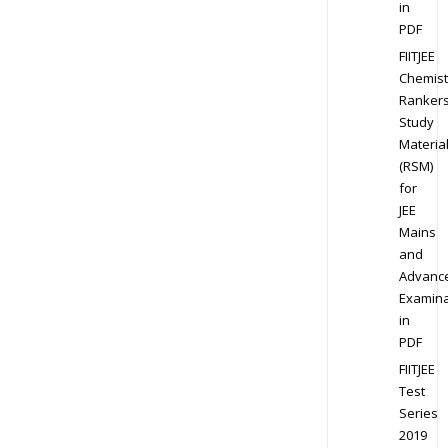
in
PDF
FIITJEE
Chemist
Ranker
Study
Materia
(RSM)
for
JEE
Mains
and
Advanc
Examina
in
PDF
FIITJEE
Test
Series
2019