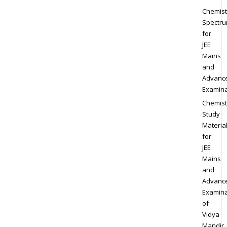
Chemist
Spectr
for
JEE
Mains
and
Advanc
Examina
Chemist
Study
Materia
for
JEE
Mains
and
Advanc
Examina
of
Vidya
Mandir