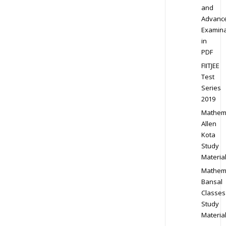
and
Advanc
Examina
in
PDF
FIITJEE
Test
Series
2019
Mathem
Allen
Kota
Study
Materia
Mathem
Bansal
Classes
Study
Materia