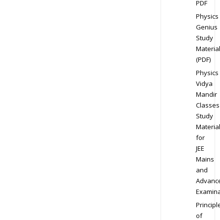
PDF
Physics
Genius
Study
Materia
(PDF)
Physics
Vidya
Mandir
Classes
Study
Materia
for
JEE
Mains
and
Advanc
Examina
Principl
of