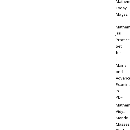
Mathem
Today
Magazi
-
Mathem
JEE
Practice
Set
for
JEE
Mains
and
Advanc
Examina
in
PDF
Mathem
Vidya
Mandir
Classes