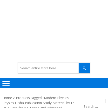
Home
> Products tagged “Modern Physics -
Physics Disha Publication Study Material by Er
Search
DC Gupta for JEE Mains and Advanced