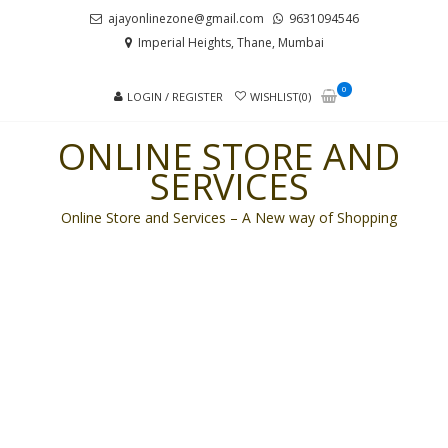
Skip
Skip
ajayonlinezone@gmail.com
9631094546
to
to
Imperial Heights, Thane, Mumbai
navigation
content
0
LOGIN / REGISTER
WISHLIST(0)
ONLINE STORE AND
SERVICES
Online Store and Services – A New way of Shopping