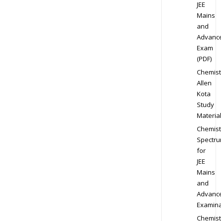
JEE
Mains
and
Advanc
Exam
(PDF)
Chemist
Allen
Kota
Study
Materia
Chemist
Spectr
for
JEE
Mains
and
Advanc
Examina
Chemist