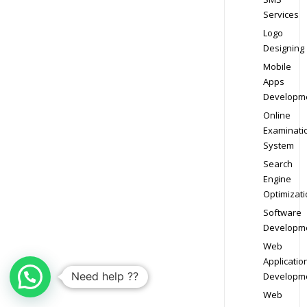
Services
Logo
Designing
Mobile
Apps
Developm
Online
Examinati
System
Search
Engine
Optimizati
Software
Developm
Web
Applicatio
Need help ??
Developm
Web