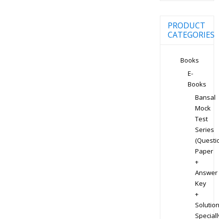
PRODUCT
CATEGORIES
Books
E-
Books
Bansal
Mock
Test
Series
(Questi
Paper
+
Answer
Key
+
Solution
Speciall