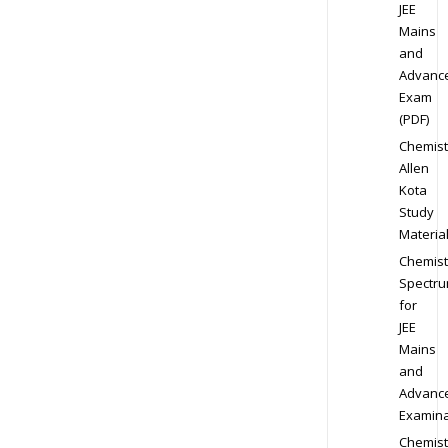
JEE
Mains
and
Advanc
Exam
(PDF)
Chemist
Allen
Kota
Study
Materia
Chemist
Spectr
for
JEE
Mains
and
Advanc
Examina
Chemist