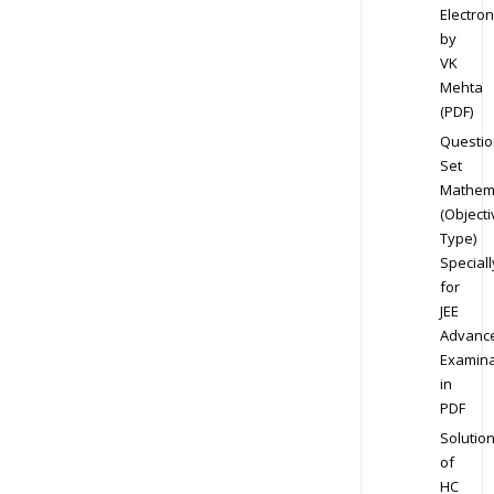
Electron
by
VK
Mehta
(PDF)
Questio
Set
Mathem
(Objecti
Type)
Speciall
for
JEE
Advanc
Examina
in
PDF
Solutio
of
HC