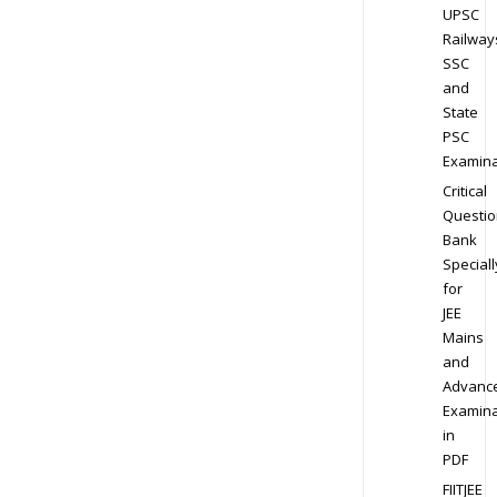
UPSC
Railway
SSC
and
State
PSC
Examina
Critical
Questio
Bank
Speciall
for
JEE
Mains
and
Advanc
Examina
in
PDF
FIITJEE