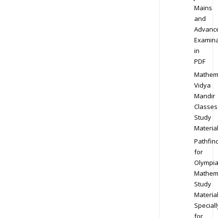
Mains
and
Advanc
Examina
in
PDF
Mathem
Vidya
Mandir
Classes
Study
Materia
Pathfin
for
Olympi
Mathem
Study
Materia
Speciall
for