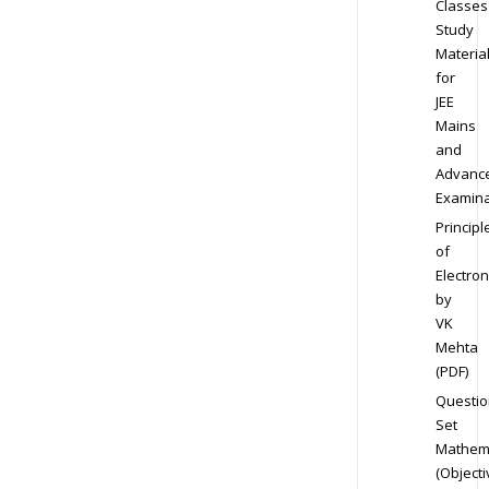
Classes
Study
Materia
for
JEE
Mains
and
Advanc
Examina
Principl
of
Electron
by
VK
Mehta
(PDF)
Questio
Set
Mathem
(Objecti