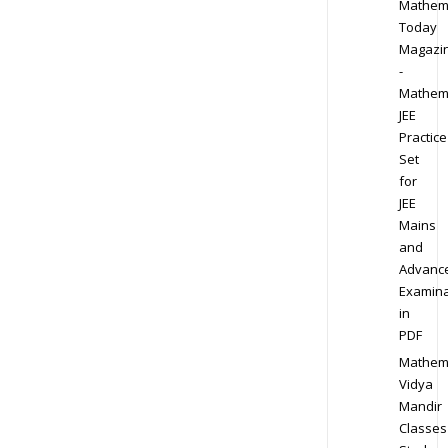
Mathem
Today
Magazi
-
Mathem
JEE
Practice
Set
for
JEE
Mains
and
Advanc
Examina
in
PDF
Mathem
Vidya
Mandir
Classes