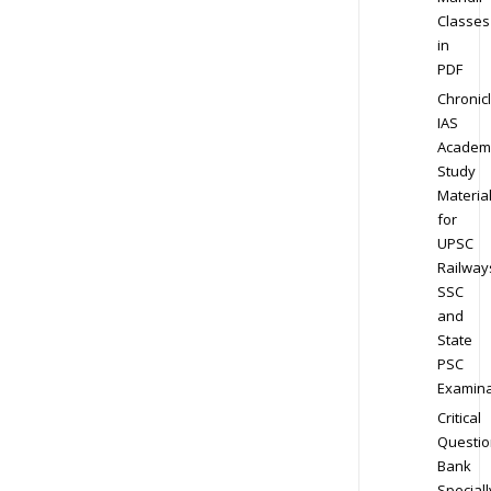
Classes
in
PDF
Chronic
IAS
Academ
Study
Materia
for
UPSC
Railway
SSC
and
State
PSC
Examina
Critical
Questio
Bank
Speciall