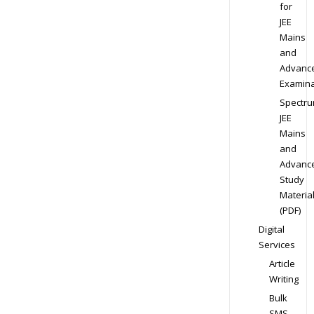
for
JEE
Mains
and
Advanc
Examina
Spectr
JEE
Mains
and
Advanc
Study
Materia
(PDF)
Digital
Services
Article
Writing
Bulk
SMS