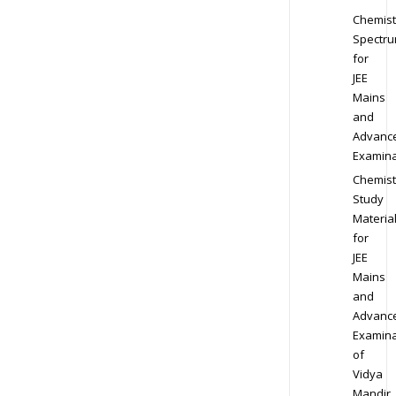
Chemist
Spectr
for
JEE
Mains
and
Advanc
Examina
Chemist
Study
Materia
for
JEE
Mains
and
Advanc
Examina
of
Vidya
Mandir