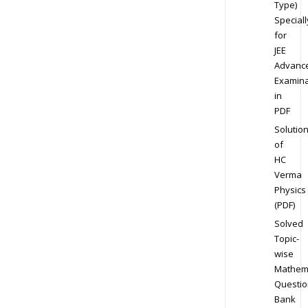
Type)
Speciall
for
JEE
Advanc
Examina
in
PDF
Solutio
of
HC
Verma
Physics
(PDF)
Solved
Topic-
wise
Mathem
Questio
Bank