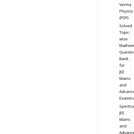
Verma
Physics
(PDF)
Solved
Topic-
wise
Mathem
Questio
Bank
for
JEE
Mains
and
Advanc
Examina
Spectr
JEE
Mains
and
Advanc