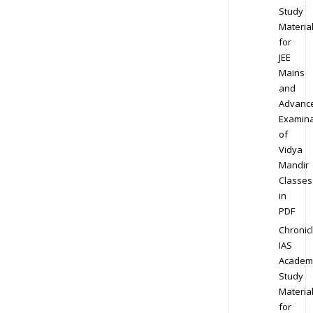
Study
Materia
for
JEE
Mains
and
Advanc
Examina
of
Vidya
Mandir
Classes
in
PDF
Chronic
IAS
Academ
Study
Materia
for