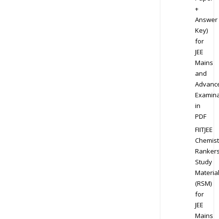
+
Answer
Key)
for
JEE
Mains
and
Advanc
Examina
in
PDF
FIITJEE
Chemist
Ranker
Study
Materia
(RSM)
for
JEE
Mains