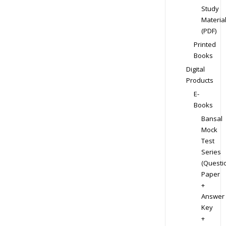
Study
Materia
(PDF)
Printed
Books
Digital
Products
E-
Books
Bansal
Mock
Test
Series
(Questi
Paper
+
Answer
Key
+