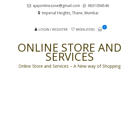
Skip
Skip
ajayonlinezone@gmail.com
9631094546
to
to
Imperial Heights, Thane, Mumbai
navigation
content
0
LOGIN / REGISTER
WISHLIST(0)
ONLINE STORE AND
SERVICES
Online Store and Services – A New way of Shopping