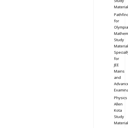
Study
Materia
Pathfin
for
Olympi
Mathem
Study
Materia
Speciall
for
JEE
Mains
and
Advanc
Examina
Physics
Allen
Kota
Study
Materia