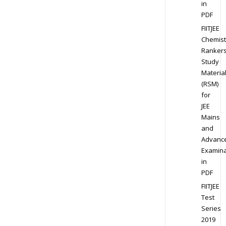
in
PDF
FIITJEE
Chemist
Ranker
Study
Materia
(RSM)
for
JEE
Mains
and
Advanc
Examina
in
PDF
FIITJEE
Test
Series
2019