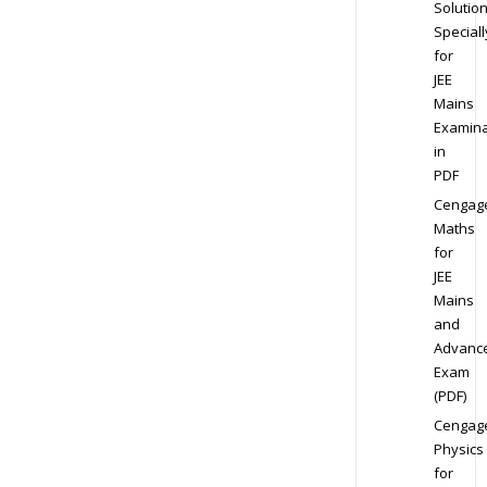
Solution
Speciall
for
JEE
Mains
Examina
in
PDF
Cengag
Maths
for
JEE
Mains
and
Advanc
Exam
(PDF)
Cengag
Physics
for