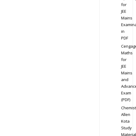
for
JEE
Mains
Examina
in
PDF
Cengag
Maths
for
JEE
Mains
and
Advanc
Exam
(PDF)
Chemist
Allen
Kota
Study
Materia