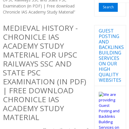
for:
Examination (in PDF) | Free download
Chronicle IAS Academy Study Material”
MEDIEVAL HISTORY -
GUEST
CHRONICLE IAS
POSTING
AND
ACADEMY STUDY
BACKLINKS
BUILDING
MATERIAL FOR UPSC
SERVICES
RAILWAYS SSC AND
ON OUR
HIGH
STATE PSC
QUALITY
EXAMINATION (IN PDF)
WEBSITES
| FREE DOWNLOAD
CHRONICLE IAS
ACADEMY STUDY
MATERIAL