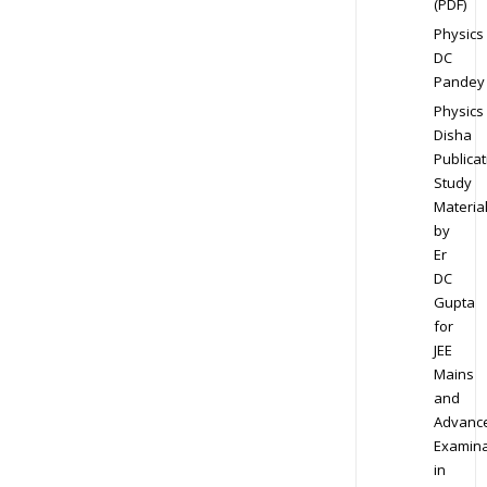
(PDF)
Physics
DC
Pandey
Physics
Disha
Publicat
Study
Materia
by
Er
DC
Gupta
for
JEE
Mains
and
Advanc
Examina
in