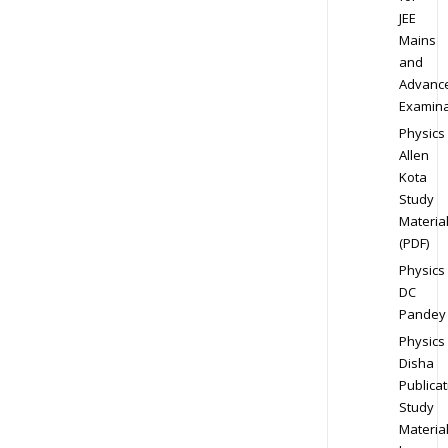
JEE
Mains
and
Advanc
Examina
Physics
Allen
Kota
Study
Materia
(PDF)
Physics
DC
Pandey
Physics
Disha
Publicat
Study
Materia