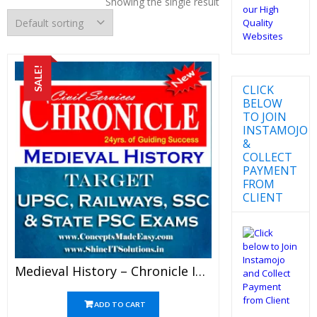
Showing the single result
SALE!
CLICK
BELOW
TO JOIN
INSTAMOJO
&
COLLECT
PAYMENT
FROM
CLIENT
Medieval History – Chronicle IAS Academy Study Material For UPSC Railways SSC And State PSC Examination (in PDF)
ADD TO CART