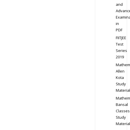
and
Advanc
Examina
in
PDF
FIITJEE
Test
Series
2019
Mathem
Allen
Kota
Study
Materia
Mathem
Bansal
Classes
Study
Materia