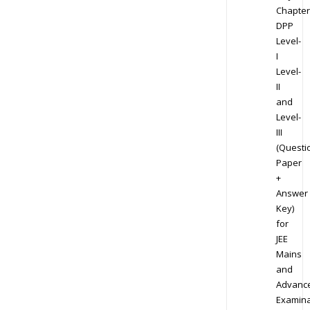
Chapter
DPP
Level-
I
Level-
II
and
Level-
III
(Questi
Paper
+
Answer
Key)
for
JEE
Mains
and
Advanc
Examina