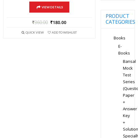
VIEW DETAILS
PRODUCT
CATEGORIES
₹
360.00
₹
180.00
QUICK VIEW
ADD TO WISHLIST
Books
E-
Books
Bansal
Mock
Test
Series
(Questi
Paper
+
Answer
Key
+
Solution
Speciall