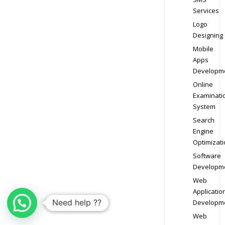
Services
Logo
Designing
Mobile
Apps
Developm
Online
Examinati
System
Search
Engine
Optimizati
Software
Developm
Web
Applicatio
Need help ??
Developm
Web