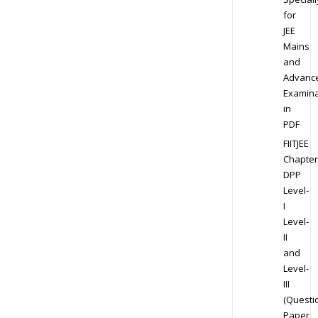
for
JEE
Mains
and
Advanc
Examina
in
PDF
FIITJEE
Chapter
DPP
Level-
I
Level-
II
and
Level-
III
(Questi
Paper