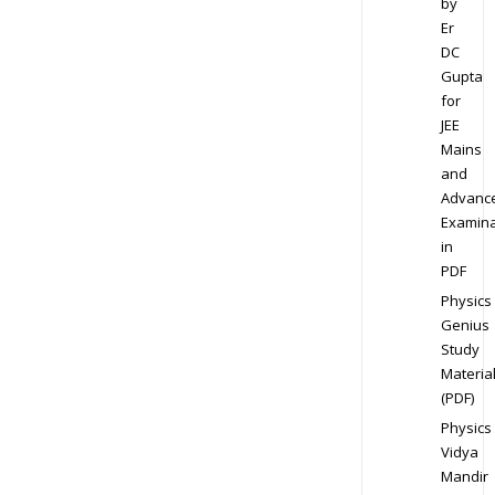
by
Er
DC
Gupta
for
JEE
Mains
and
Advanc
Examina
in
PDF
Physics
Genius
Study
Materia
(PDF)
Physics
Vidya
Mandir