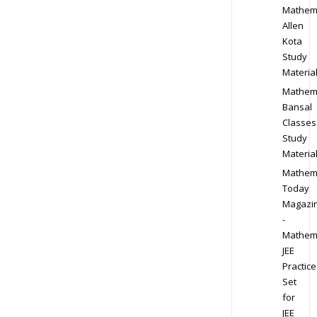
Mathem
Allen
Kota
Study
Materia
Mathem
Bansal
Classes
Study
Materia
Mathem
Today
Magazi
-
Mathem
JEE
Practice
Set
for
JEE