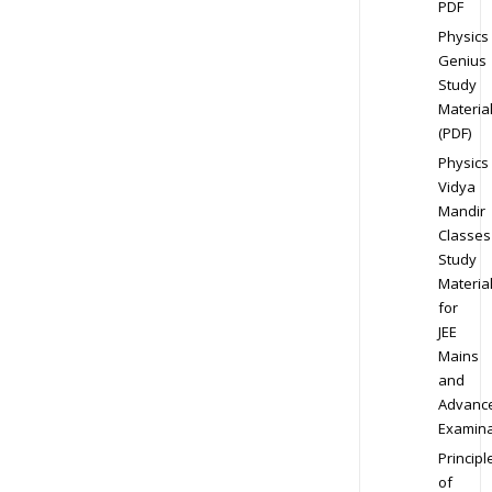
PDF
Physics
Genius
Study
Materia
(PDF)
Physics
Vidya
Mandir
Classes
Study
Materia
for
JEE
Mains
and
Advanc
Examina
Principl
of