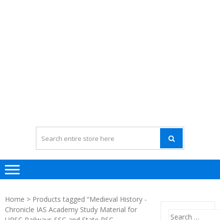
Home
> Products tagged “Medieval History -
Chronicle IAS Academy Study Material for
Search
UPSC Railways SSC and State PSC