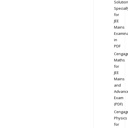
Solution
Speciall
for
JEE
Mains
Examina
in
PDF
Cengag
Maths
for
JEE
Mains
and
Advanc
Exam
(PDF)
Cengag
Physics
for