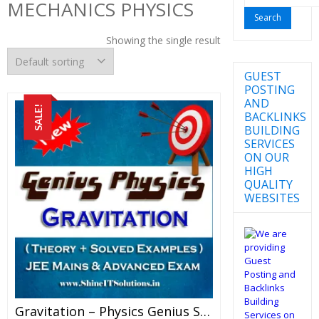
MECHANICS PHYSICS
for:
Showing the single result
GUEST
POSTING
AND
SALE!
BACKLINKS
BUILDING
SERVICES
ON OUR
HIGH
QUALITY
WEBSITES
Gravitation – Physics Genius Study Material For JEE Mains And Advanced Examination (PDF)