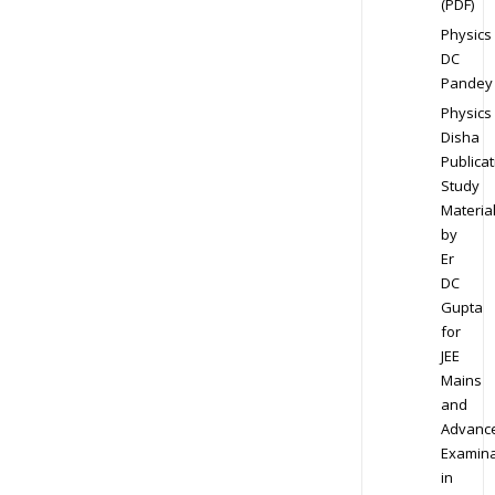
(PDF)
Physics
DC
Pandey
Physics
Disha
Publicat
Study
Materia
by
Er
DC
Gupta
for
JEE
Mains
and
Advanc
Examina
in