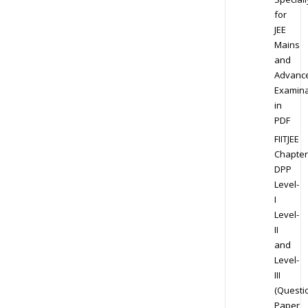
for
JEE
Mains
and
Advanc
Examina
in
PDF
FIITJEE
Chapter
DPP
Level-
I
Level-
II
and
Level-
III
(Questi
Paper