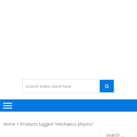
Home
> Products tagged “mechanics physics”
Search