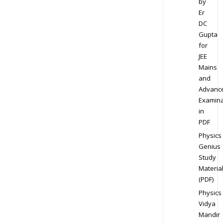
by
Er
DC
Gupta
for
JEE
Mains
and
Advanc
Examina
in
PDF
Physics
Genius
Study
Materia
(PDF)
Physics
Vidya
Mandir