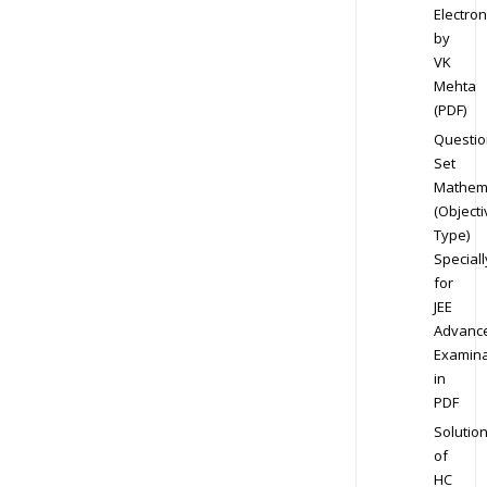
Electron
by
VK
Mehta
(PDF)
Questio
Set
Mathem
(Objecti
Type)
Speciall
for
JEE
Advanc
Examina
in
PDF
Solutio
of
HC