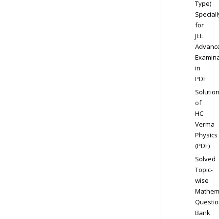
Type)
Speciall
for
JEE
Advanc
Examina
in
PDF
Solutio
of
HC
Verma
Physics
(PDF)
Solved
Topic-
wise
Mathem
Questio
Bank