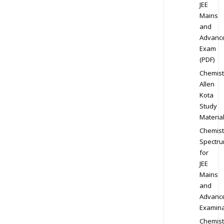
JEE
Mains
and
Advanc
Exam
(PDF)
Chemist
Allen
Kota
Study
Materia
Chemist
Spectr
for
JEE
Mains
and
Advanc
Examina
Chemist