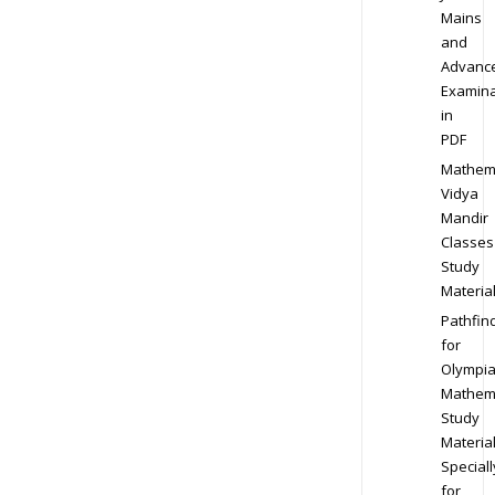
Mains
and
Advanc
Examina
in
PDF
Mathem
Vidya
Mandir
Classes
Study
Materia
Pathfin
for
Olympi
Mathem
Study
Materia
Speciall
for