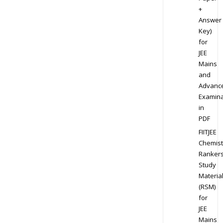
+
Answer
Key)
for
JEE
Mains
and
Advanc
Examina
in
PDF
FIITJEE
Chemist
Ranker
Study
Materia
(RSM)
for
JEE
Mains