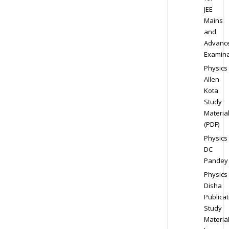
JEE
Mains
and
Advanc
Examina
Physics
Allen
Kota
Study
Materia
(PDF)
Physics
DC
Pandey
Physics
Disha
Publicat
Study
Materia