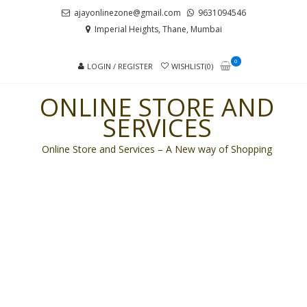
Skip
Skip
ajayonlinezone@gmail.com
9631094546
to
to
Imperial Heights, Thane, Mumbai
navigation
content
0
LOGIN / REGISTER
WISHLIST(0)
ONLINE STORE AND
SERVICES
Online Store and Services – A New way of Shopping