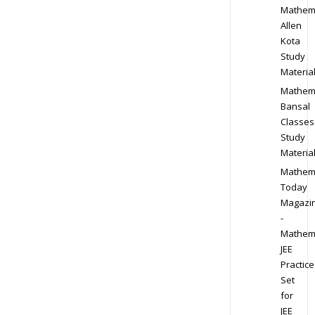
Mathem
Allen
Kota
Study
Materia
Mathem
Bansal
Classes
Study
Materia
Mathem
Today
Magazi
-
Mathem
JEE
Practice
Set
for
JEE