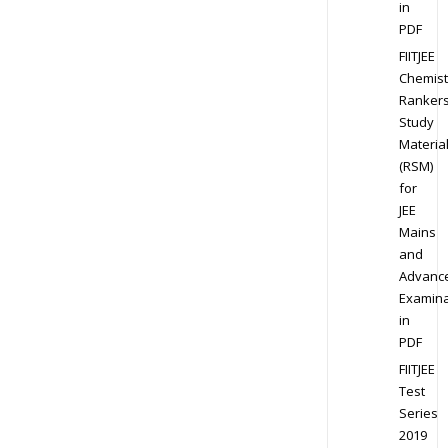
in
PDF
FIITJEE
Chemist
Ranker
Study
Materia
(RSM)
for
JEE
Mains
and
Advanc
Examina
in
PDF
FIITJEE
Test
Series
2019