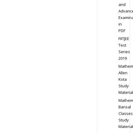
and
Advanc
Examina
in
PDF
FIITJEE
Test
Series
2019
Mathem
Allen
Kota
Study
Materia
Mathem
Bansal
Classes
Study
Materia