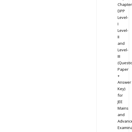
Chapter
DPP
Level-
I
Level-
II
and
Level-
III
(Questi
Paper
+
Answer
Key)
for
JEE
Mains
and
Advanc
Examina