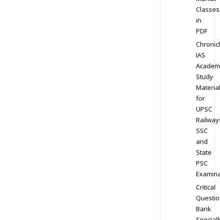
Classes
in
PDF
Chronic
IAS
Academ
Study
Materia
for
UPSC
Railway
SSC
and
State
PSC
Examina
Critical
Questio
Bank
Speciall