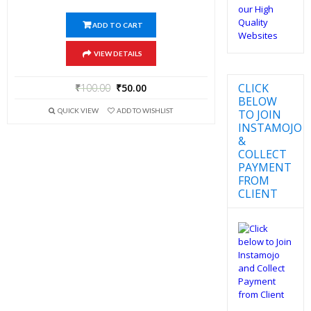
ADD TO CART
VIEW DETAILS
CLICK
₹
100.00
₹
50.00
BELOW
QUICK VIEW
ADD TO WISHLIST
TO JOIN
INSTAMOJO
&
COLLECT
PAYMENT
FROM
CLIENT