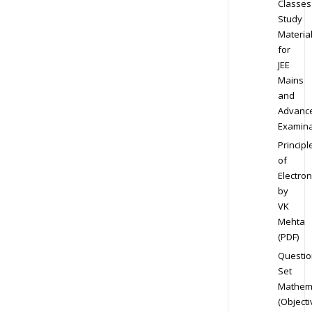
Classes
Study
Materia
for
JEE
Mains
and
Advanc
Examina
Principl
of
Electron
by
VK
Mehta
(PDF)
Questio
Set
Mathem
(Objecti