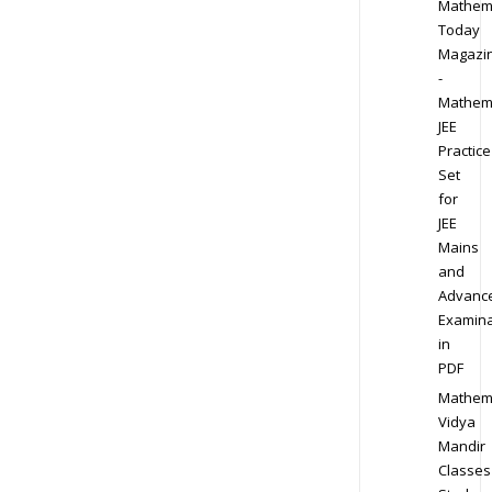
Mathem
Today
Magazi
-
Mathem
JEE
Practice
Set
for
JEE
Mains
and
Advanc
Examina
in
PDF
Mathem
Vidya
Mandir
Classes