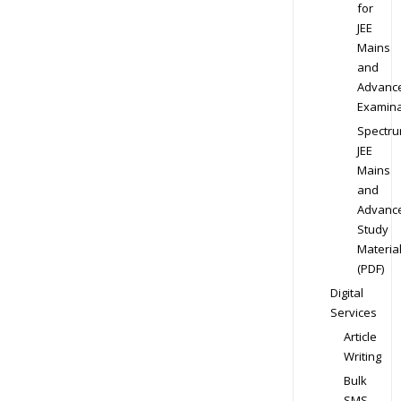
for
JEE
Mains
and
Advanc
Examina
Spectr
JEE
Mains
and
Advanc
Study
Materia
(PDF)
Digital
Services
Article
Writing
Bulk
SMS