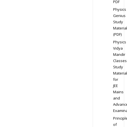
PDF
Physics
Genius
Study
Materia
(PDF)
Physics
Vidya
Mandir
Classes
Study
Materia
for
JEE
Mains
and
Advanc
Examina
Principl
of