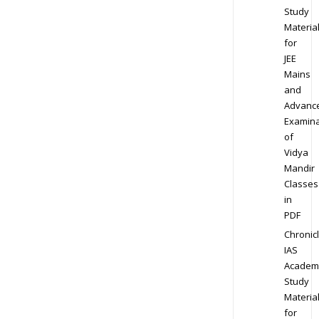
Study
Materia
for
JEE
Mains
and
Advanc
Examina
of
Vidya
Mandir
Classes
in
PDF
Chronic
IAS
Academ
Study
Materia
for