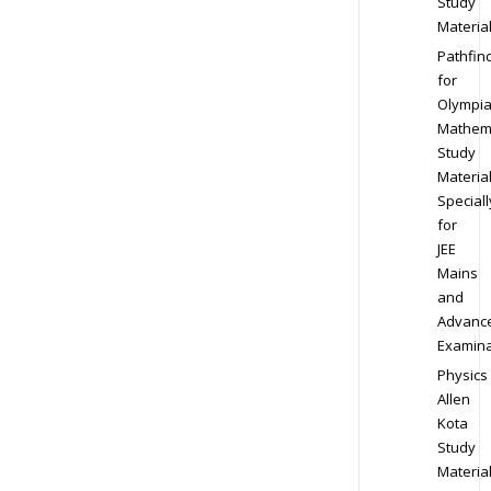
Study
Materia
Pathfin
for
Olympi
Mathem
Study
Materia
Speciall
for
JEE
Mains
and
Advanc
Examina
Physics
Allen
Kota
Study
Materia