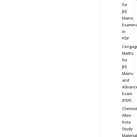
for
JEE
Mains
Examina
in
PDF
Cengag
Maths
for
JEE
Mains
and
Advanc
Exam
(PDF)
Chemist
Allen
Kota
Study
Materia