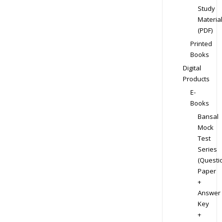
Study
Materia
(PDF)
Printed
Books
Digital
Products
E-
Books
Bansal
Mock
Test
Series
(Questi
Paper
+
Answer
Key
+