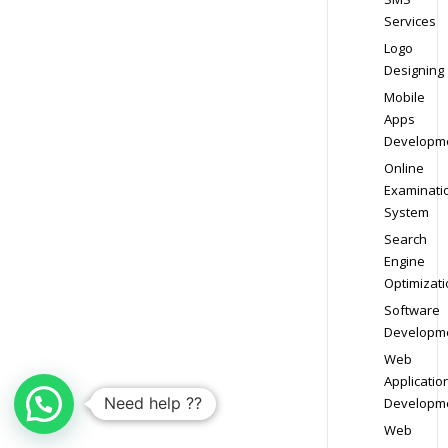
Services
Logo
Designing
Mobile
Apps
Developm
Online
Examinati
System
Search
Engine
Optimizati
Software
Developm
Web
Applicatio
Need help ??
Developm
Web