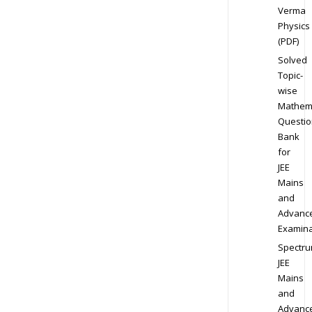
Verma
Physics
(PDF)
Solved
Topic-
wise
Mathem
Questio
Bank
for
JEE
Mains
and
Advanc
Examina
Spectr
JEE
Mains
and
Advanc