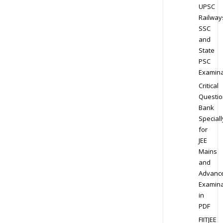
UPSC
Railway
SSC
and
State
PSC
Examina
Critical
Questio
Bank
Speciall
for
JEE
Mains
and
Advanc
Examina
in
PDF
FIITJEE