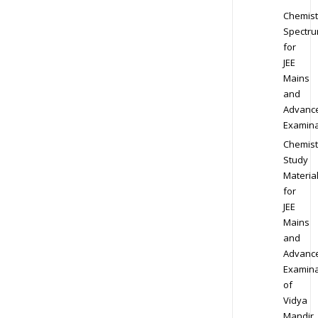
Chemist
Spectr
for
JEE
Mains
and
Advanc
Examina
Chemist
Study
Materia
for
JEE
Mains
and
Advanc
Examina
of
Vidya
Mandir