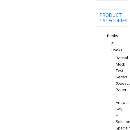
PRODUCT
CATEGORIES
Books
E-
Books
Bansal
Mock
Test
Series
(Questi
Paper
+
Answer
Key
+
Solution
Speciall