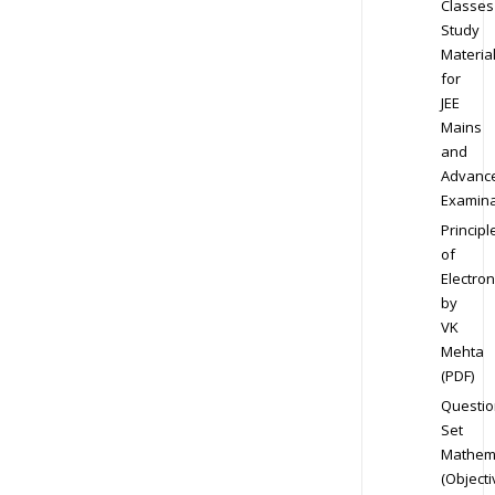
Classes
Study
Materia
for
JEE
Mains
and
Advanc
Examina
Principl
of
Electron
by
VK
Mehta
(PDF)
Questio
Set
Mathem
(Objecti