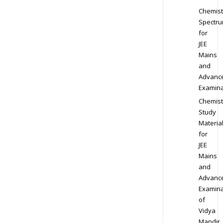
Chemist
Spectr
for
JEE
Mains
and
Advanc
Examina
Chemist
Study
Materia
for
JEE
Mains
and
Advanc
Examina
of
Vidya
Mandir