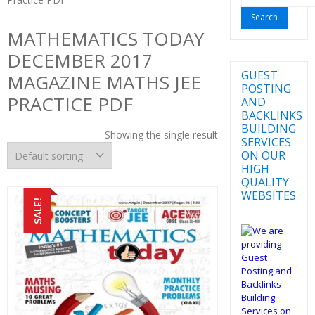
for:
MATHEMATICS TODAY
DECEMBER 2017
GUEST
MAGAZINE MATHS JEE
POSTING
PRACTICE PDF
AND
BACKLINKS
BUILDING
Showing the single result
SERVICES
ON OUR
HIGH
QUALITY
WEBSITES
SALE!