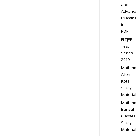
and
Advanc
Examina
in
PDF
FIITJEE
Test
Series
2019
Mathem
Allen
Kota
Study
Materia
Mathem
Bansal
Classes
Study
Materia