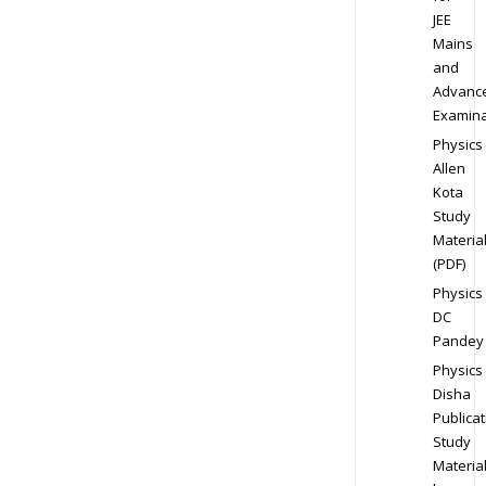
JEE
Mains
and
Advanc
Examina
Physics
Allen
Kota
Study
Materia
(PDF)
Physics
DC
Pandey
Physics
Disha
Publicat
Study
Materia