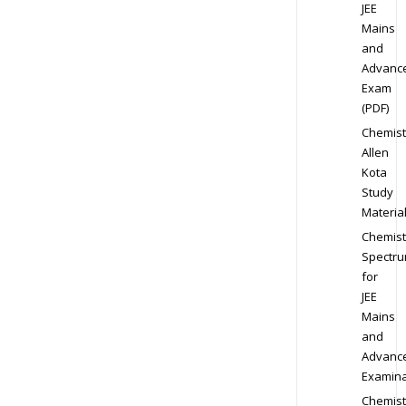
JEE
Mains
and
Advanc
Exam
(PDF)
Chemist
Allen
Kota
Study
Materia
Chemist
Spectr
for
JEE
Mains
and
Advanc
Examina
Chemist