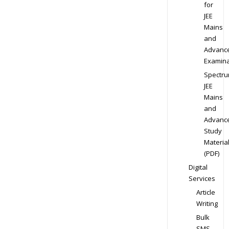
for
JEE
Mains
and
Advanc
Examina
Spectr
JEE
Mains
and
Advanc
Study
Materia
(PDF)
Digital
Services
Article
Writing
Bulk
SMS