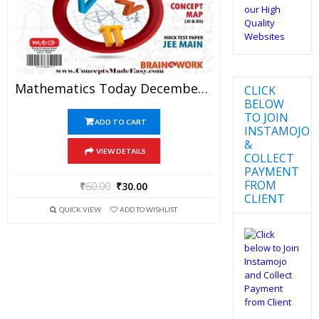
Mathematics Today December 2017 Magazine – Mathematics JEE Practice Set For JEE Mains And Advanced Examination In PDF
CLICK
BELOW
TO JOIN
ADD TO CART
INSTAMOJO
&
VIEW DETAILS
COLLECT
PAYMENT
FROM
₹
60.00
₹
30.00
CLIENT
QUICK VIEW
ADD TO WISHLIST