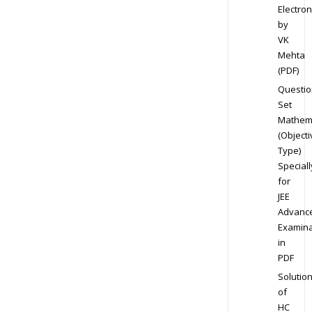
Electron
by
VK
Mehta
(PDF)
Questio
Set
Mathem
(Objecti
Type)
Speciall
for
JEE
Advanc
Examina
in
PDF
Solutio
of
HC