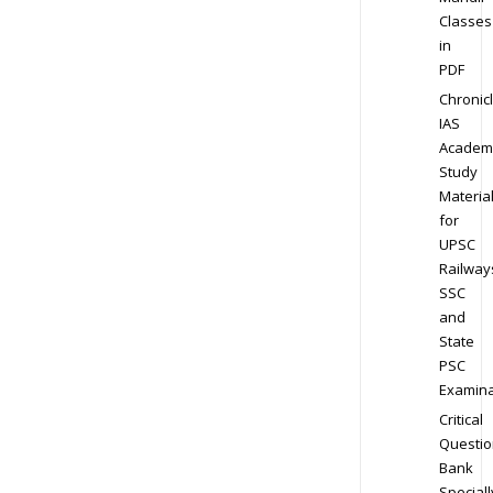
Classes
in
PDF
Chronic
IAS
Academ
Study
Materia
for
UPSC
Railway
SSC
and
State
PSC
Examina
Critical
Questio
Bank
Speciall