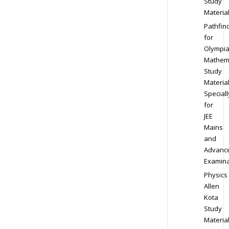
Study
Materia
Pathfin
for
Olympi
Mathem
Study
Materia
Speciall
for
JEE
Mains
and
Advanc
Examina
Physics
Allen
Kota
Study
Materia