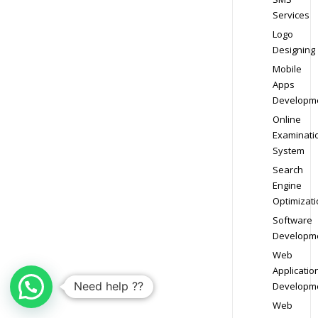
Services
Logo
Designing
Mobile
Apps
Developm
Online
Examinati
System
Search
Engine
Optimizati
Software
Developm
Web
Applicatio
Need help ??
Developm
Web