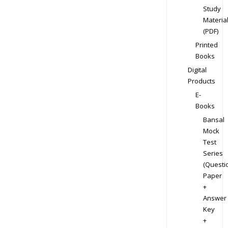
Study
Materia
(PDF)
Printed
Books
Digital
Products
E-
Books
Bansal
Mock
Test
Series
(Questi
Paper
+
Answer
Key
+