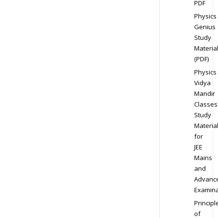
PDF
Physics
Genius
Study
Materia
(PDF)
Physics
Vidya
Mandir
Classes
Study
Materia
for
JEE
Mains
and
Advanc
Examina
Principl
of