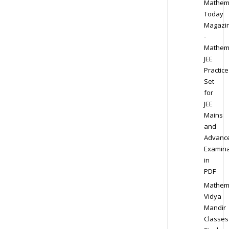
Mathem
Today
Magazi
-
Mathem
JEE
Practice
Set
for
JEE
Mains
and
Advanc
Examina
in
PDF
Mathem
Vidya
Mandir
Classes