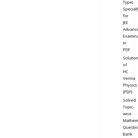
Type)
Speciall
for
JEE
Advanc
Examina
in
PDF
Solutio
of
HC
Verma
Physics
(PDF)
Solved
Topic-
wise
Mathem
Questio
Bank