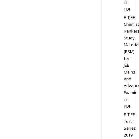
in
PDF
FIITJEE
Chemist
Ranker
Study
Materia
(RSM)
for
JEE
Mains
and
Advanc
Examina
in
PDF
FIITJEE
Test
Series
2019