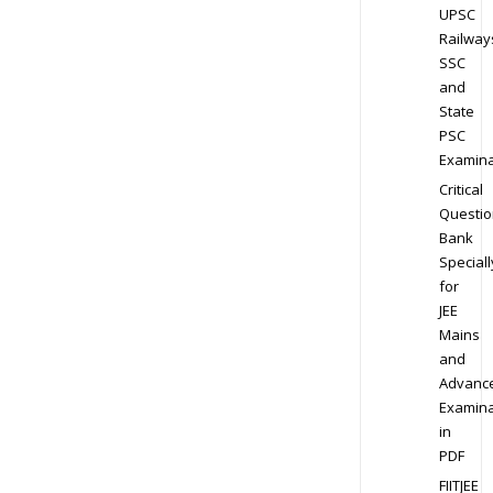
UPSC
Railway
SSC
and
State
PSC
Examina
Critical
Questio
Bank
Speciall
for
JEE
Mains
and
Advanc
Examina
in
PDF
FIITJEE