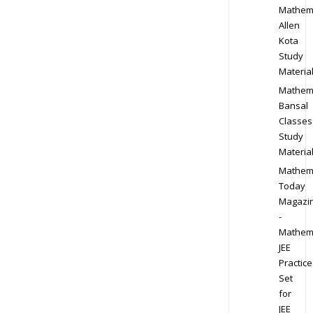
Mathem
Allen
Kota
Study
Materia
Mathem
Bansal
Classes
Study
Materia
Mathem
Today
Magazi
-
Mathem
JEE
Practice
Set
for
JEE