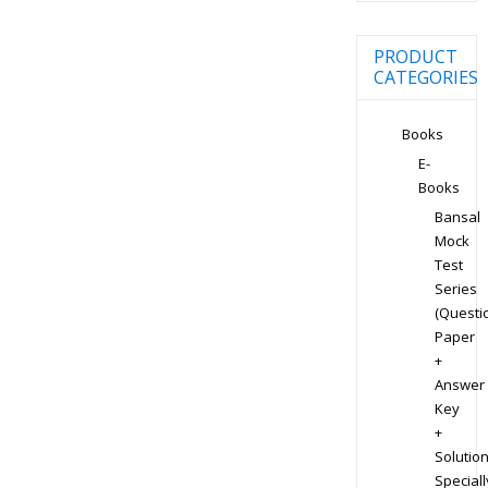
PRODUCT
CATEGORIES
Books
E-
Books
Bansal
Mock
Test
Series
(Questi
Paper
+
Answer
Key
+
Solution
Speciall