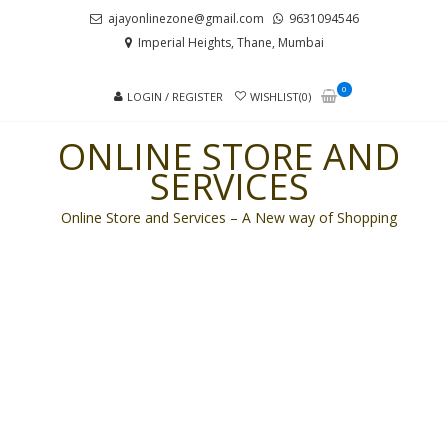
Skip
Skip
ajayonlinezone@gmail.com
9631094546
to
to
Imperial Heights, Thane, Mumbai
navigation
content
0
LOGIN / REGISTER
WISHLIST(0)
ONLINE STORE AND
SERVICES
Online Store and Services – A New way of Shopping