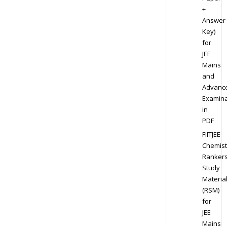
+
Answer
Key)
for
JEE
Mains
and
Advanc
Examina
in
PDF
FIITJEE
Chemist
Ranker
Study
Materia
(RSM)
for
JEE
Mains