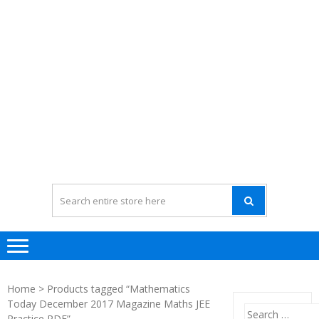
Home
> Products tagged “Mathematics
Today December 2017 Magazine Maths JEE
Search
Practice PDF”