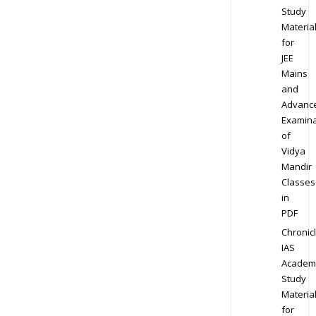
Study
Materia
for
JEE
Mains
and
Advanc
Examina
of
Vidya
Mandir
Classes
in
PDF
Chronic
IAS
Academ
Study
Materia
for