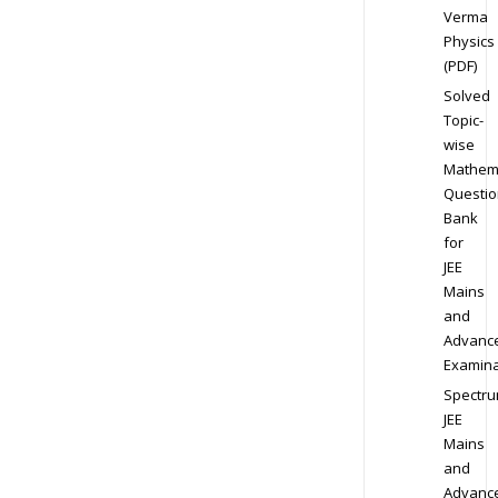
Verma
Physics
(PDF)
Solved
Topic-
wise
Mathem
Questio
Bank
for
JEE
Mains
and
Advanc
Examina
Spectr
JEE
Mains
and
Advanc