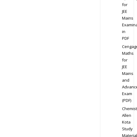
for
JEE
Mains
Examina
in
PDF
Cengag
Maths
for
JEE
Mains
and
Advanc
Exam
(PDF)
Chemist
Allen
Kota
Study
Materia