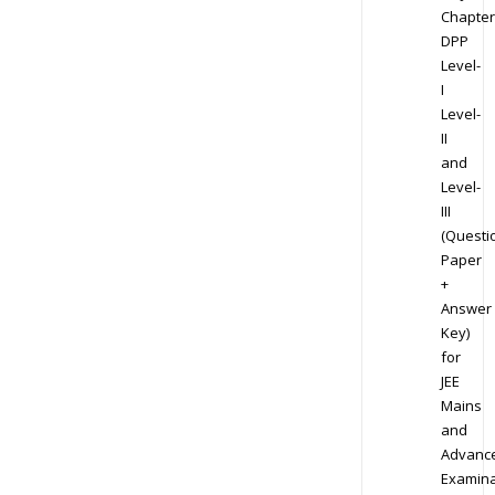
Chapter
DPP
Level-
I
Level-
II
and
Level-
III
(Questi
Paper
+
Answer
Key)
for
JEE
Mains
and
Advanc
Examina