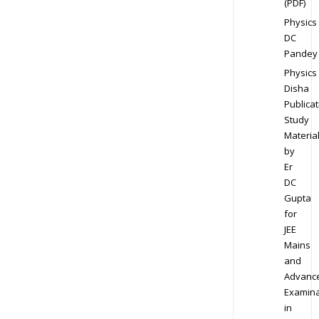
(PDF)
Physics
DC
Pandey
Physics
Disha
Publicat
Study
Materia
by
Er
DC
Gupta
for
JEE
Mains
and
Advanc
Examina
in