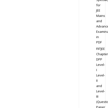
for
JEE
Mains
and
Advanc
Examina
in
PDF
FIITJEE
Chapter
DPP
Level-
I
Level-
II
and
Level-
III
(Questi
Paper