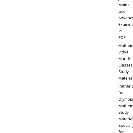
Mains
and
Advanc
Examina
in
PDF
Mathem
Vidya
Mandir
Classes
Study
Materia
Pathfin
for
Olympi
Mathem
Study
Materia
Speciall
for