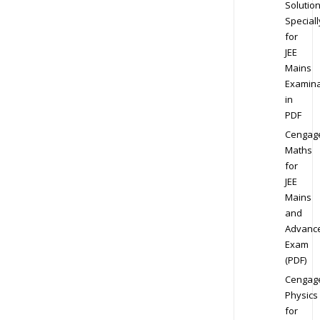
Solution
Speciall
for
JEE
Mains
Examina
in
PDF
Cengag
Maths
for
JEE
Mains
and
Advanc
Exam
(PDF)
Cengag
Physics
for