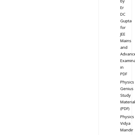
by
Er
DC
Gupta
for
JEE
Mains
and
Advanc
Examina
in
PDF
Physics
Genius
Study
Materia
(PDF)
Physics
Vidya
Mandir