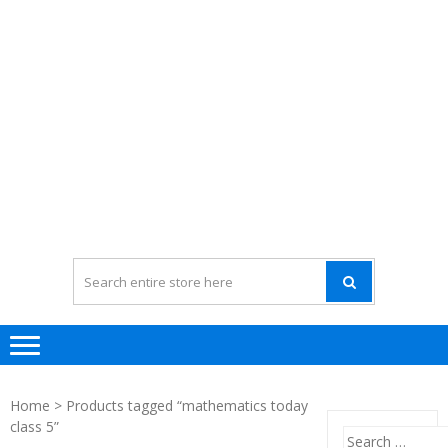
Home
> Products tagged “mathematics today
class 5”
Search