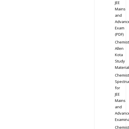
JEE
Mains
and
Advanc
Exam
(PDF)
Chemist
Allen
Kota
Study
Materia
Chemist
Spectr
for
JEE
Mains
and
Advanc
Examina
Chemist