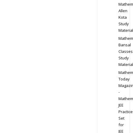
Mathem
Allen
Kota
Study
Materia
Mathem
Bansal
Classes
Study
Materia
Mathem
Today
Magazi
-
Mathem
JEE
Practice
Set
for
JEE