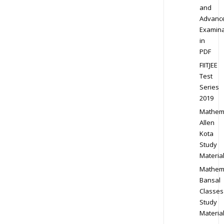
and
Advanc
Examina
in
PDF
FIITJEE
Test
Series
2019
Mathem
Allen
Kota
Study
Materia
Mathem
Bansal
Classes
Study
Materia