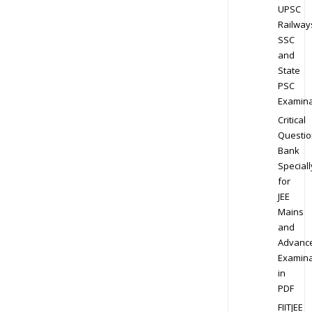
UPSC
Railway
SSC
and
State
PSC
Examina
Critical
Questio
Bank
Speciall
for
JEE
Mains
and
Advanc
Examina
in
PDF
FIITJEE