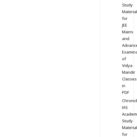
Study
Materia
for
JEE
Mains
and
Advanc
Examina
of
Vidya
Mandir
Classes
in
PDF
Chronic
IAS
Academ
Study
Materia
for