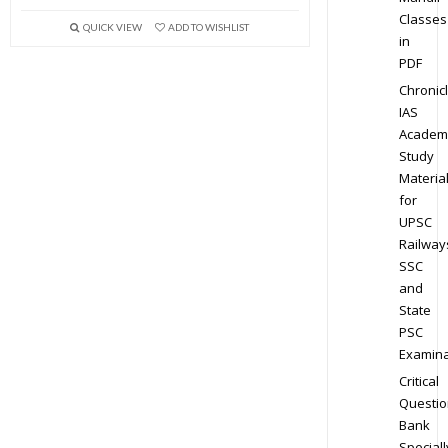
Classes
QUICK VIEW
ADD TO WISHLIST
in
PDF
Chronic
IAS
Academ
Study
Materia
for
UPSC
Railway
SSC
and
State
PSC
Examina
Critical
Questio
Bank
Speciall