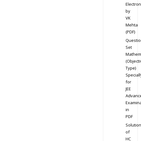
Electron
by
VK
Mehta
(PDF)
Questio
Set
Mathem
(Objecti
Type)
Speciall
for
JEE
Advanc
Examina
in
PDF
Solutio
of
HC