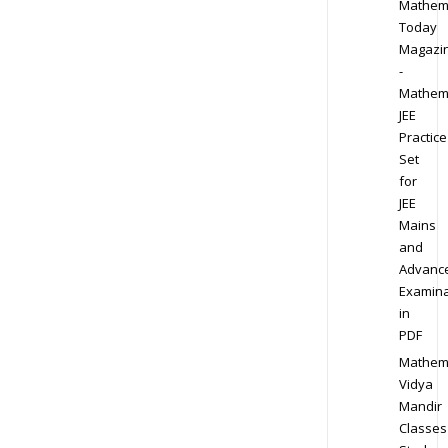
Mathem
Today
Magazi
-
Mathem
JEE
Practice
Set
for
JEE
Mains
and
Advanc
Examina
in
PDF
Mathem
Vidya
Mandir
Classes