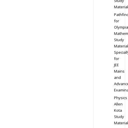
Study
Materia
Pathfin
for
Olympi
Mathem
Study
Materia
Speciall
for
JEE
Mains
and
Advanc
Examina
Physics
Allen
Kota
Study
Materia