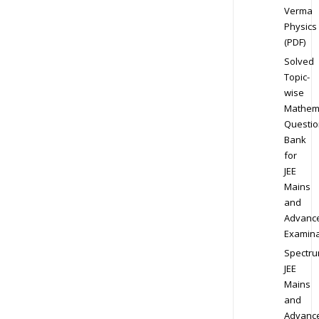
Verma
Physics
(PDF)
Solved
Topic-
wise
Mathem
Questio
Bank
for
JEE
Mains
and
Advanc
Examina
Spectr
JEE
Mains
and
Advanc