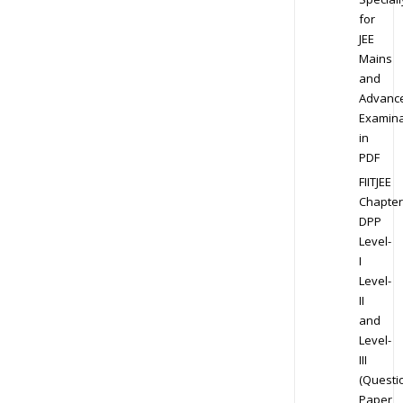
for
JEE
Mains
and
Advanc
Examina
in
PDF
FIITJEE
Chapter
DPP
Level-
I
Level-
II
and
Level-
III
(Questi
Paper