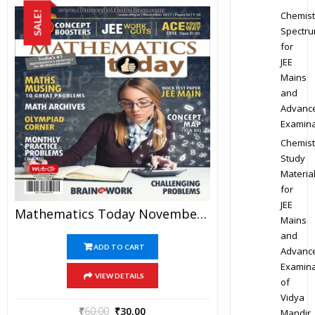
Chemist
SALE!
Spectr
for
JEE
Mains
and
Advanc
Examina
Chemist
Study
Materia
for
JEE
Mathematics Today November 2017 Magazine – Mathematics JEE Practice Set For JEE Mains And Advanced Examination In PDF
Mains
and
ADD TO CART
Advanc
Examina
VIEW DETAILS
of
Vidya
₹
60.00
₹
30.00
Mandir