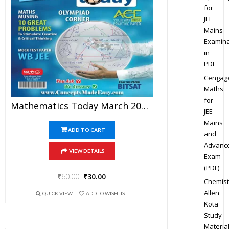
for
JEE
Mains
Examina
in
PDF
Cengag
Maths
for
Mathematics Today March 2016 Magazine – Mathematics JEE Practice Set For JEE Mains And Advanced Examination In PDF
JEE
Mains
ADD TO CART
and
Advanc
VIEW DETAILS
Exam
(PDF)
₹
60.00
₹
30.00
Chemist
Allen
QUICK VIEW
ADD TO WISHLIST
Kota
Study
Materia