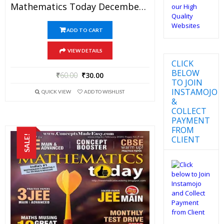
Mathematics Today December 2017 Magazine – Mathematics JEE Practice Set For JEE Mains And Advanced Examination In PDF
ADD TO CART
VIEW DETAILS
CLICK
BELOW
₹
60.00
₹
30.00
TO JOIN
INSTAMOJO
QUICK VIEW
ADD TO WISHLIST
&
COLLECT
PAYMENT
FROM
SALE!
CLIENT