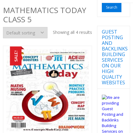
for:
MATHEMATICS TODAY
CLASS 5
GUEST
Showing all 4 results
POSTING
AND
BACKLINKS
SALE!
BUILDING
SERVICES
ON OUR
HIGH
QUALITY
WEBSITES