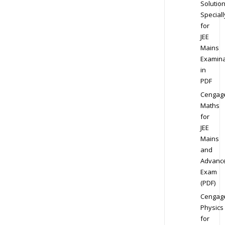
Solution
Speciall
for
JEE
Mains
Examina
in
PDF
Cengag
Maths
for
JEE
Mains
and
Advanc
Exam
(PDF)
Cengag
Physics
for