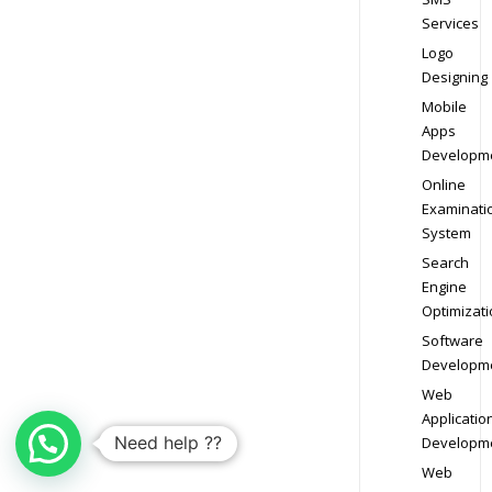
Services
Logo
Designing
Mobile
Apps
Developm
Online
Examinati
System
Search
Engine
Optimizati
Software
Developm
Web
Applicatio
Need help ??
Developm
Web