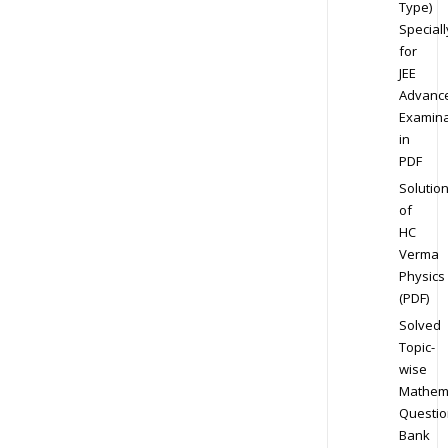
Type)
Speciall
for
JEE
Advanc
Examina
in
PDF
Solutio
of
HC
Verma
Physics
(PDF)
Solved
Topic-
wise
Mathem
Questio
Bank