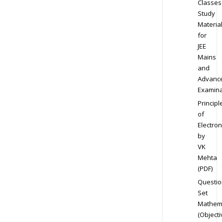
Classes
Study
Materia
for
JEE
Mains
and
Advanc
Examina
Principl
of
Electron
by
VK
Mehta
(PDF)
Questio
Set
Mathem
(Objecti