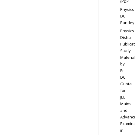
(PDF)
Physics
DC
Pandey
Physics
Disha
Publicat
Study
Materia
by
Er
DC
Gupta
for
JEE
Mains
and
Advanc
Examina
in