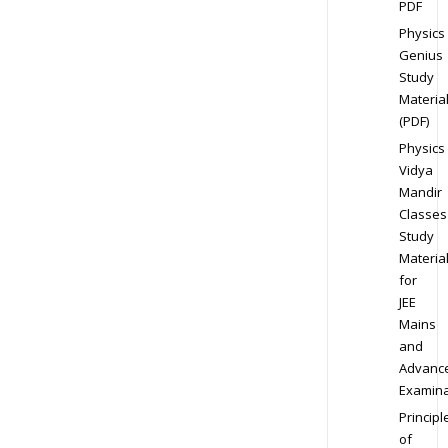
PDF
Physics
Genius
Study
Materia
(PDF)
Physics
Vidya
Mandir
Classes
Study
Materia
for
JEE
Mains
and
Advanc
Examina
Principl
of