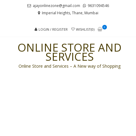
Skip
Skip
ajayonlinezone@gmail.com
9631094546
to
to
Imperial Heights, Thane, Mumbai
navigation
content
0
LOGIN / REGISTER
WISHLIST(0)
ONLINE STORE AND
SERVICES
Online Store and Services – A New way of Shopping