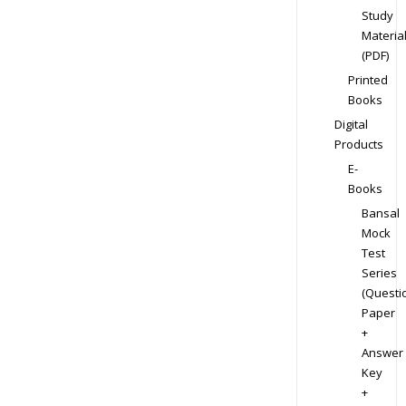
Study
Materia
(PDF)
Printed
Books
Digital
Products
E-
Books
Bansal
Mock
Test
Series
(Questi
Paper
+
Answer
Key
+