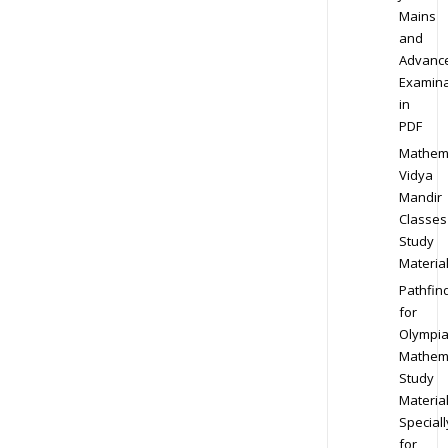
Mains
and
Advanc
Examina
in
PDF
Mathem
Vidya
Mandir
Classes
Study
Materia
Pathfin
for
Olympi
Mathem
Study
Materia
Speciall
for