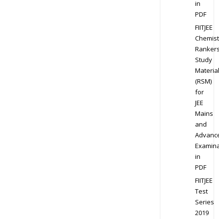
in
PDF
FIITJEE
Chemist
Ranker
Study
Materia
(RSM)
for
JEE
Mains
and
Advanc
Examina
in
PDF
FIITJEE
Test
Series
2019