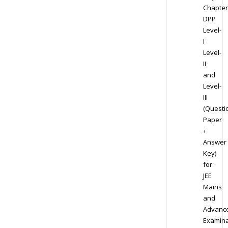
Chapter
DPP
Level-
I
Level-
II
and
Level-
III
(Questi
Paper
+
Answer
Key)
for
JEE
Mains
and
Advanc
Examina