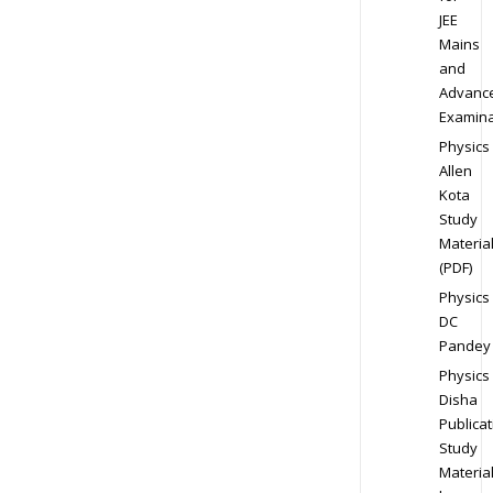
JEE
Mains
and
Advanc
Examina
Physics
Allen
Kota
Study
Materia
(PDF)
Physics
DC
Pandey
Physics
Disha
Publicat
Study
Materia