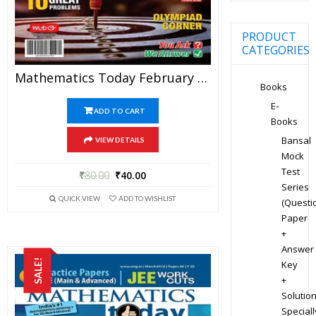
PRODUCT
CATEGORIES
Mathematics Today February 2020 Magazine – Mathematics JEE Practice Set For JEE Mains And Advanced Examination In PDF
Books
E-
ADD TO CART
Books
Bansal
VIEW DETAILS
Mock
Test
₹
80.00
₹
40.00
Series
QUICK VIEW
ADD TO WISHLIST
(Questi
Paper
+
Answer
SALE!
Key
+
Solution
Speciall