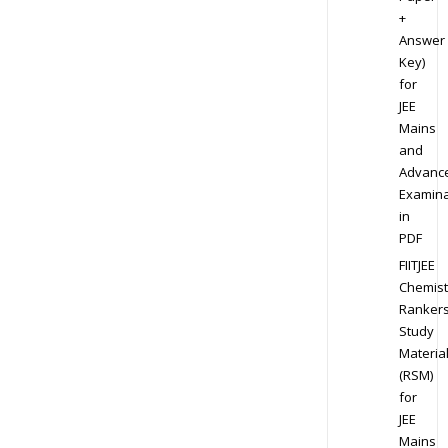
+
Answer
Key)
for
JEE
Mains
and
Advanc
Examina
in
PDF
FIITJEE
Chemist
Ranker
Study
Materia
(RSM)
for
JEE
Mains