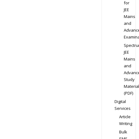
for
JEE
Mains
and
Advanc
Examina
Spectr
JEE
Mains
and
Advanc
Study
Materia
(PDF)
Digital
Services
Article
Writing
Bulk
SMS