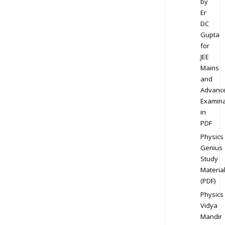
by
Er
DC
Gupta
for
JEE
Mains
and
Advanc
Examina
in
PDF
Physics
Genius
Study
Materia
(PDF)
Physics
Vidya
Mandir