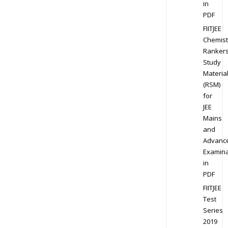
in
PDF
FIITJEE
Chemist
Ranker
Study
Materia
(RSM)
for
JEE
Mains
and
Advanc
Examina
in
PDF
FIITJEE
Test
Series
2019