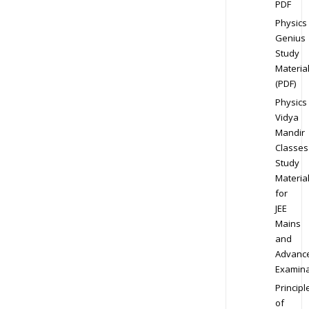
PDF
Physics
Genius
Study
Materia
(PDF)
Physics
Vidya
Mandir
Classes
Study
Materia
for
JEE
Mains
and
Advanc
Examina
Principl
of