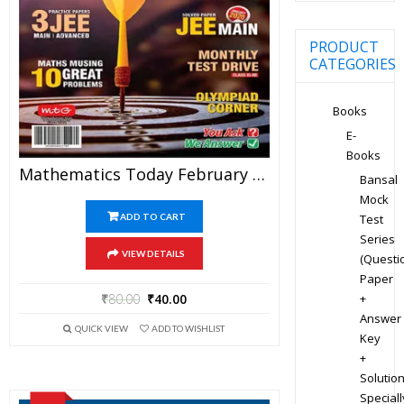
PRODUCT
CATEGORIES
Books
E-
Books
Mathematics Today February 2020 Magazine – Mathematics JEE Practice Set For JEE Mains And Advanced Examination In PDF
Bansal
Mock
Test
ADD TO CART
Series
VIEW DETAILS
(Questi
Paper
+
₹
80.00
₹
40.00
Answer
QUICK VIEW
ADD TO WISHLIST
Key
+
Solution
Speciall