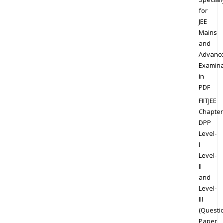
for
JEE
Mains
and
Advanc
Examina
in
PDF
FIITJEE
Chapter
DPP
Level-
I
Level-
II
and
Level-
III
(Questi
Paper