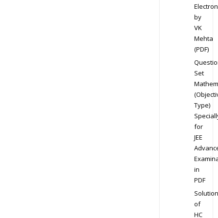
Electron
by
VK
Mehta
(PDF)
Questio
Set
Mathem
(Objecti
Type)
Speciall
for
JEE
Advanc
Examina
in
PDF
Solutio
of
HC