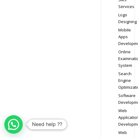
Services
Logo
Designing
Mobile
Apps
Developm
Online
Examinati
System
Search
Engine
Optimizati
Software
Developm
Web
Applicatio
Need help ??
Developm
Web