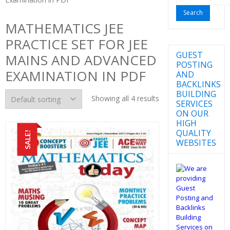
for:
MATHEMATICS JEE
PRACTICE SET FOR JEE
GUEST
MAINS AND ADVANCED
POSTING
EXAMINATION IN PDF
AND
BACKLINKS
BUILDING
Showing all 4 results
SERVICES
ON OUR
HIGH
QUALITY
SALE!
WEBSITES