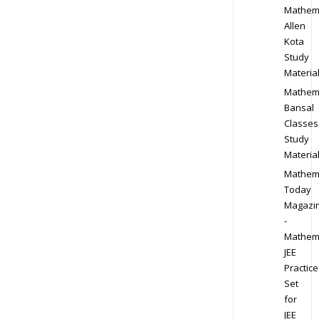
Mathem
Allen
Kota
Study
Materia
Mathem
Bansal
Classes
Study
Materia
Mathem
Today
Magazi
-
Mathem
JEE
Practice
Set
for
JEE