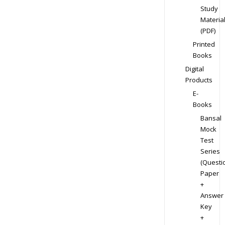
Study
Materia
(PDF)
Printed
Books
Digital
Products
E-
Books
Bansal
Mock
Test
Series
(Questi
Paper
+
Answer
Key
+