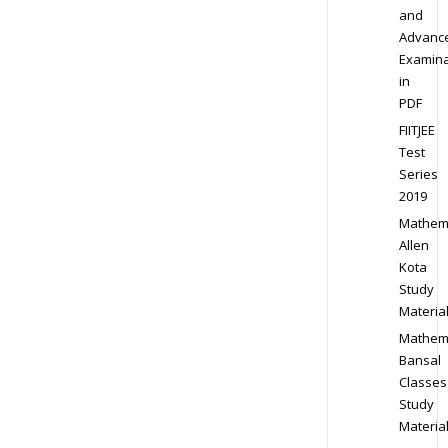
and
Advanc
Examina
in
PDF
FIITJEE
Test
Series
2019
Mathem
Allen
Kota
Study
Materia
Mathem
Bansal
Classes
Study
Materia