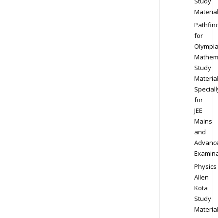
Study
Materia
Pathfin
for
Olympi
Mathem
Study
Materia
Speciall
for
JEE
Mains
and
Advanc
Examina
Physics
Allen
Kota
Study
Materia