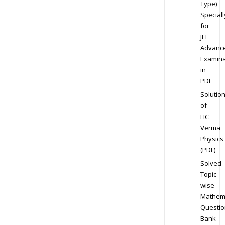
Type)
Speciall
for
JEE
Advanc
Examina
in
PDF
Solutio
of
HC
Verma
Physics
(PDF)
Solved
Topic-
wise
Mathem
Questio
Bank