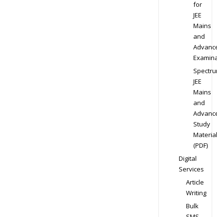
for
JEE
Mains
and
Advanc
Examina
Spectr
JEE
Mains
and
Advanc
Study
Materia
(PDF)
Digital
Services
Article
Writing
Bulk
SMS