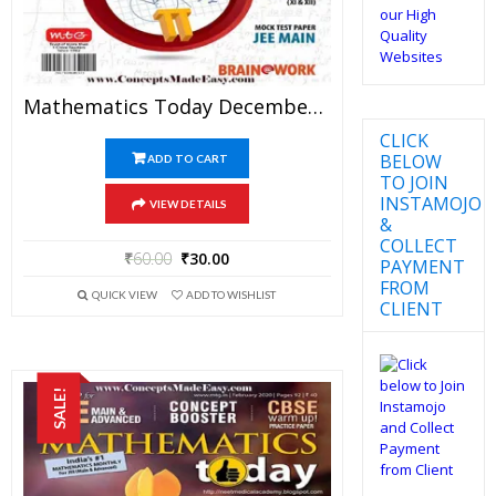
Mathematics Today December 2017 Magazine – Mathematics JEE Practice Set For JEE Mains And Advanced Examination In PDF
CLICK
BELOW
ADD TO CART
TO JOIN
INSTAMOJO
VIEW DETAILS
&
COLLECT
₹
60.00
₹
30.00
PAYMENT
FROM
QUICK VIEW
ADD TO WISHLIST
CLIENT
SALE!