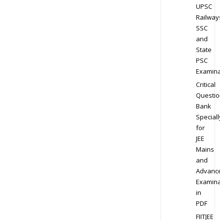
UPSC
Railway
SSC
and
State
PSC
Examina
Critical
Questio
Bank
Speciall
for
JEE
Mains
and
Advanc
Examina
in
PDF
FIITJEE