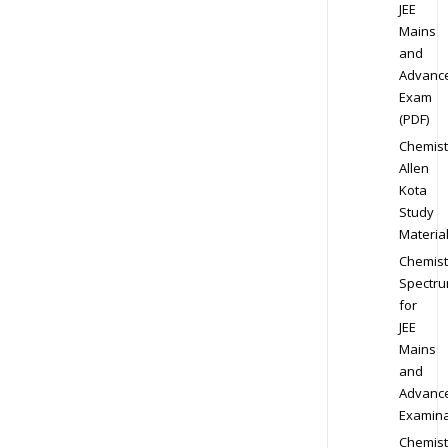
JEE
Mains
and
Advanc
Exam
(PDF)
Chemist
Allen
Kota
Study
Materia
Chemist
Spectr
for
JEE
Mains
and
Advanc
Examina
Chemist