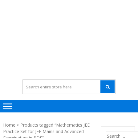
Home
> Products tagged “Mathematics JEE
Practice Set for JEE Mains and Advanced
Search
Examination in PDF”