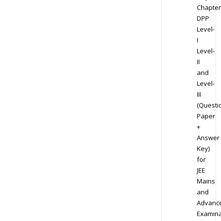
Chapter
DPP
Level-
I
Level-
II
and
Level-
III
(Questi
Paper
+
Answer
Key)
for
JEE
Mains
and
Advanc
Examina