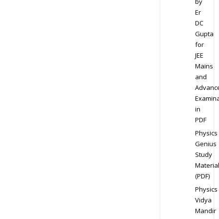
by
Er
DC
Gupta
for
JEE
Mains
and
Advanc
Examina
in
PDF
Physics
Genius
Study
Materia
(PDF)
Physics
Vidya
Mandir