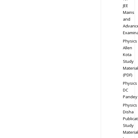
JEE
Mains
and
Advanc
Examina
Physics
Allen
Kota
Study
Materia
(PDF)
Physics
DC
Pandey
Physics
Disha
Publicat
Study
Materia