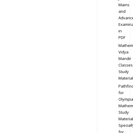
Mains
and
Advanc
Examina
in
PDF
Mathem
Vidya
Mandir
Classes
Study
Materia
Pathfin
for
Olympi
Mathem
Study
Materia
Speciall
for