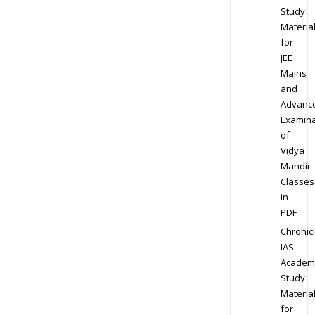
Study
Materia
for
JEE
Mains
and
Advanc
Examina
of
Vidya
Mandir
Classes
in
PDF
Chronic
IAS
Academ
Study
Materia
for