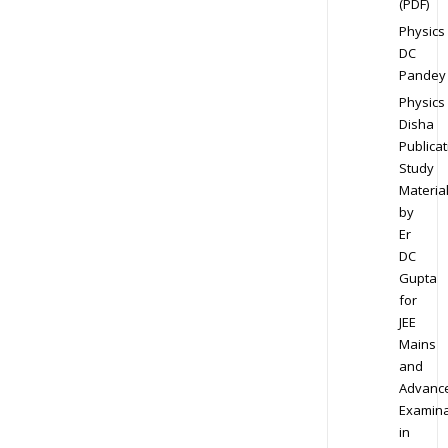
(PDF)
Physics
DC
Pandey
Physics
Disha
Publicat
Study
Materia
by
Er
DC
Gupta
for
JEE
Mains
and
Advanc
Examina
in