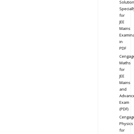
Solution
Speciall
for
JEE
Mains
Examina
in
PDF
Cengag
Maths
for
JEE
Mains
and
Advanc
Exam
(PDF)
Cengag
Physics
for