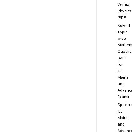
Verma
Physics
(PDF)
Solved
Topic-
wise
Mathem
Questio
Bank
for
JEE
Mains
and
Advanc
Examina
Spectr
JEE
Mains
and
Advanc