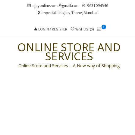
Skip
Skip
ajayonlinezone@gmail.com
9631094546
to
to
Imperial Heights, Thane, Mumbai
navigation
content
0
LOGIN / REGISTER
WISHLIST(0)
ONLINE STORE AND
SERVICES
Online Store and Services – A New way of Shopping