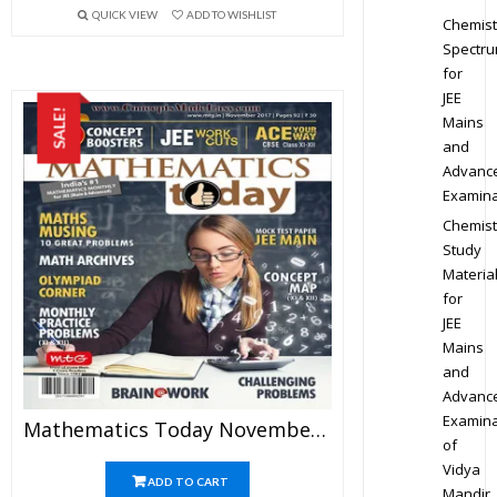
QUICK VIEW
ADD TO WISHLIST
Chemist
Spectr
for
JEE
SALE!
Mains
and
Advanc
Examina
Chemist
Study
Materia
for
JEE
Mains
and
Advanc
Examina
Mathematics Today November 2017 Magazine – Mathematics JEE Practice Set For JEE Mains And Advanced Examination In PDF
of
Vidya
ADD TO CART
Mandir