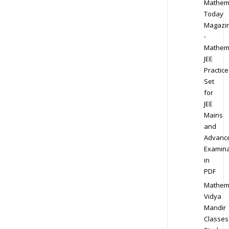
Mathem
Today
Magazi
-
Mathem
JEE
Practice
Set
for
JEE
Mains
and
Advanc
Examina
in
PDF
Mathem
Vidya
Mandir
Classes