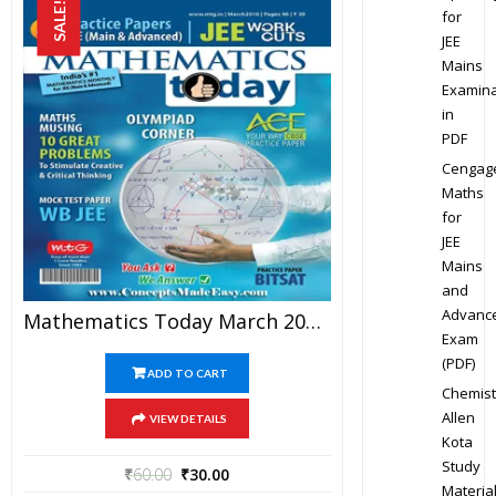
SALE!
for
JEE
Mains
Examina
in
PDF
Cengag
Maths
for
JEE
Mains
and
Advanc
Mathematics Today March 2016 Magazine – Mathematics JEE Practice Set For JEE Mains And Advanced Examination In PDF
Exam
(PDF)
ADD TO CART
Chemist
Allen
VIEW DETAILS
Kota
Study
₹
60.00
₹
30.00
Materia