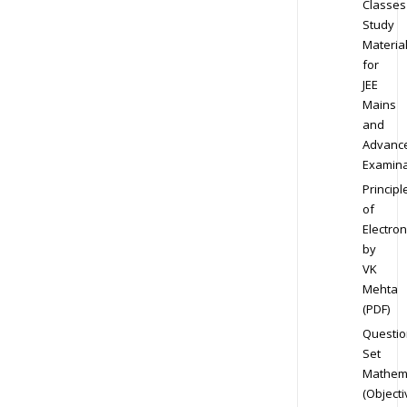
Classes
Study
Materia
for
JEE
Mains
and
Advanc
Examina
Principl
of
Electron
by
VK
Mehta
(PDF)
Questio
Set
Mathem
(Objecti