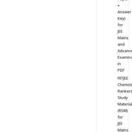
+
Answer
Key)
for
JEE
Mains
and
Advanc
Examina
in
PDF
FIITJEE
Chemist
Ranker
Study
Materia
(RSM)
for
JEE
Mains