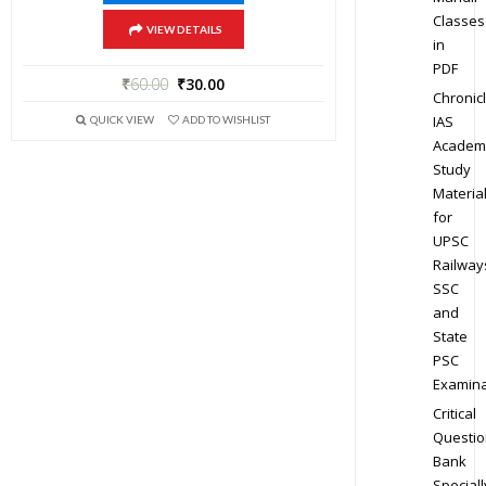
Classes
VIEW DETAILS
in
PDF
₹
60.00
₹
30.00
Chronic
IAS
QUICK VIEW
ADD TO WISHLIST
Academ
Study
Materia
for
UPSC
Railway
SSC
and
State
PSC
Examina
Critical
Questio
Bank
Speciall