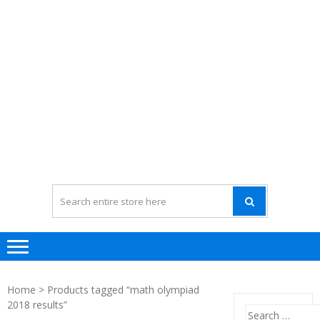
Home
> Products tagged “math olympiad
2018 results”
Search