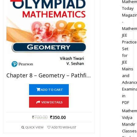
Mathem
Today
Magazi
-
Mathem
JEE
Practice
Set
for
JEE
Mains
Chapter 8 – Geometry – Pathfinder For Olympiad Mathematics Study Material Specially For JEE Mains And Advanced Examination (in PDF)
and
Advanc
Examina
ADD TO CART
in
PDF
VIEW DETAILS
Mathem
₹
700.00
₹
350.00
Vidya
Mandir
QUICK VIEW
ADD TO WISHLIST
Classes