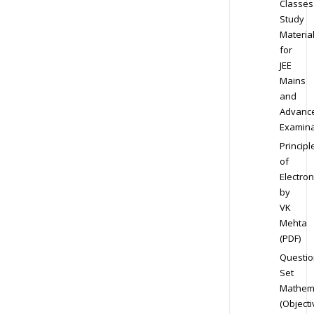
Classes
Study
Materia
for
JEE
Mains
and
Advanc
Examina
Principl
of
Electron
by
VK
Mehta
(PDF)
Questio
Set
Mathem
(Objecti