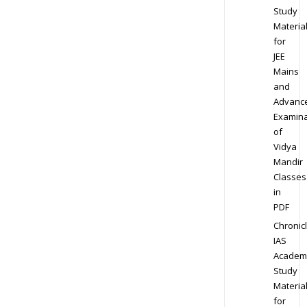
Study
Materia
for
JEE
Mains
and
Advanc
Examina
of
Vidya
Mandir
Classes
in
PDF
Chronic
IAS
Academ
Study
Materia
for