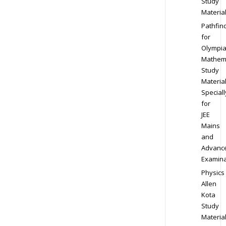
Study
Materia
Pathfin
for
Olympi
Mathem
Study
Materia
Speciall
for
JEE
Mains
and
Advanc
Examina
Physics
Allen
Kota
Study
Materia