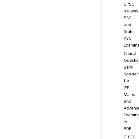
UPSC
Railway
SSC
and
State
PSC
Examina
Critical
Questio
Bank
Speciall
for
JEE
Mains
and
Advanc
Examina
in
PDF
FIITJEE