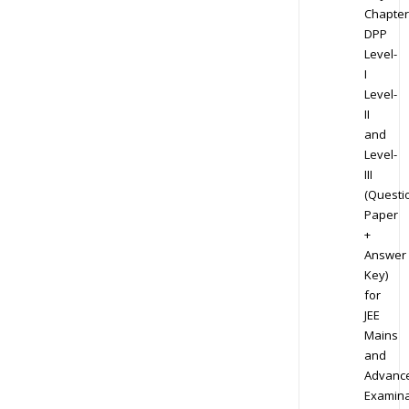
Chapter
DPP
Level-
I
Level-
II
and
Level-
III
(Questi
Paper
+
Answer
Key)
for
JEE
Mains
and
Advanc
Examina