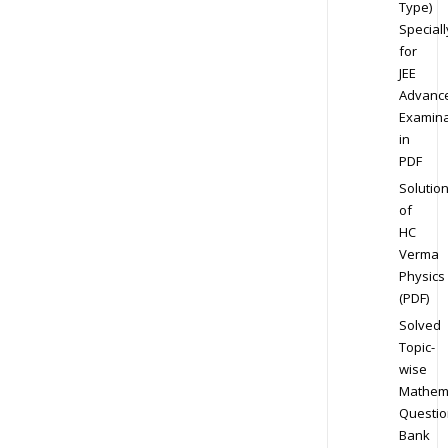
Type)
Speciall
for
JEE
Advanc
Examina
in
PDF
Solutio
of
HC
Verma
Physics
(PDF)
Solved
Topic-
wise
Mathem
Questio
Bank