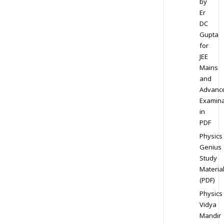
by
Er
DC
Gupta
for
JEE
Mains
and
Advanc
Examina
in
PDF
Physics
Genius
Study
Materia
(PDF)
Physics
Vidya
Mandir