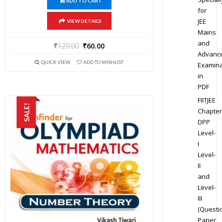
ADD TO CART
for
JEE
VIEW DETAILS
Mains
and
₹
120.00
₹
60.00
Advanc
QUICK VIEW
ADD TO WISHLIST
Examina
in
PDF
FIITJEE
SALE!
Chapter
DPP
Level-
I
Level-
II
and
Level-
III
(Questi
Paper