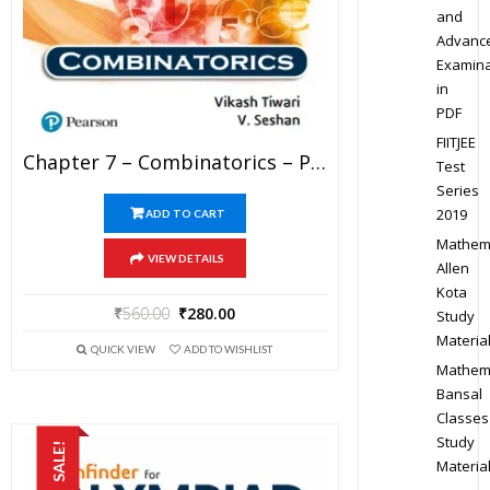
and
Advanc
Examina
in
PDF
FIITJEE
Chapter 7 – Combinatorics – Pathfinder For Olympiad Mathematics Study Material Specially For JEE Mains And Advanced Examination (in PDF)
Test
Series
2019
ADD TO CART
Mathem
VIEW DETAILS
Allen
Kota
₹
560.00
₹
280.00
Study
Materia
QUICK VIEW
ADD TO WISHLIST
Mathem
Bansal
Classes
Study
SALE!
Materia