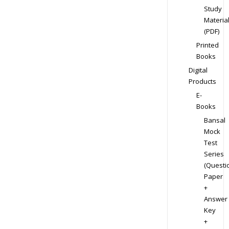
Study
Materia
(PDF)
Printed
Books
Digital
Products
E-
Books
Bansal
Mock
Test
Series
(Questi
Paper
+
Answer
Key
+