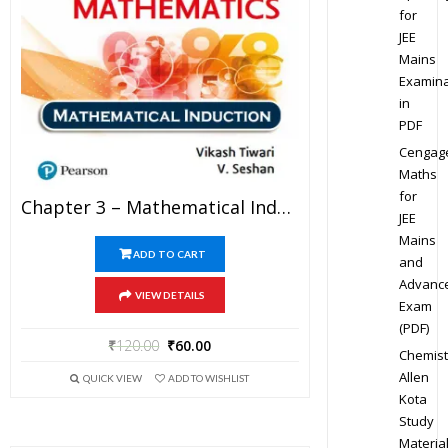
for
JEE
Mains
Examina
in
PDF
Cengag
Maths
for
Chapter 3 – Mathematical Induction – Pathfinder For Olympiad Mathematics Study Material Specially For JEE Mains And Advanced Examination (in PDF)
JEE
Mains
ADD TO CART
and
Advanc
VIEW DETAILS
Exam
(PDF)
₹
120.00
₹
60.00
Chemist
Allen
QUICK VIEW
ADD TO WISHLIST
Kota
Study
Materia