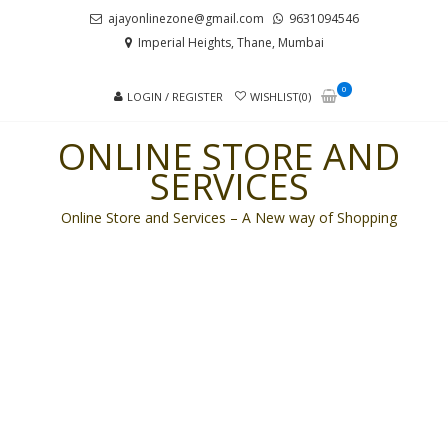
Skip
Skip
ajayonlinezone@gmail.com
9631094546
to
to
Imperial Heights, Thane, Mumbai
navigation
content
0
LOGIN / REGISTER
WISHLIST(0)
ONLINE STORE AND
SERVICES
Online Store and Services – A New way of Shopping