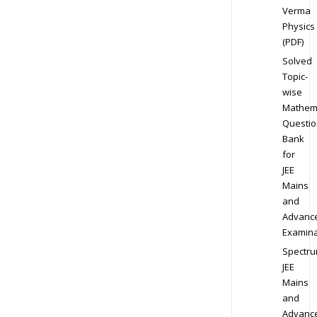
Verma
Physics
(PDF)
Solved
Topic-
wise
Mathem
Questio
Bank
for
JEE
Mains
and
Advanc
Examina
Spectr
JEE
Mains
and
Advanc