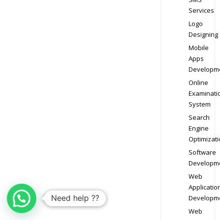
Services
Logo
Designing
Mobile
Apps
Developm
Online
Examinati
System
Search
Engine
Optimizati
Software
Developm
Web
Applicatio
Need help ??
Developm
Web