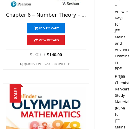
+
Answer
Chapter 6 – Number Theory – Pathfinder For Olympiad Mathematics Study Material Specially For JEE Mains And Advanced Examination (in PDF)
Key)
for
ADD TO CART
JEE
Mains
VIEW DETAILS
and
Advanc
₹
280.00
₹
140.00
Examina
in
QUICK VIEW
ADD TO WISHLIST
PDF
FIITJEE
Chemist
Ranker
SALE!
Study
Materia
(RSM)
for
JEE
Mains