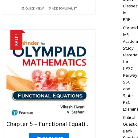
Classes
QUICK VIEW
ADD TO WISHLIST
in
PDF
Chronic
IAS
SALE!
Academ
Study
Materia
for
UPSC
Railway
SSC
and
State
PSC
Examina
Critical
Chapter 5 – Functional Equations – Pathfinder For Olympiad Mathematics Study Material Specially For JEE Mains And Advanced Examination (in PDF)
Questio
Bank
Speciall