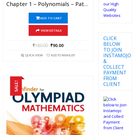
Chapter 1 – Polynomials – Pathfinder For Olympiad Mathematics Study Material Specially For JEE Mains And Advanced Examination (in PDF)
ADD TO CART
VIEW DETAILS
CLICK
BELOW
₹
180.00
₹
90.00
TO JOIN
INSTAMOJO
QUICK VIEW
ADD TO WISHLIST
&
COLLECT
PAYMENT
FROM
SALE!
CLIENT