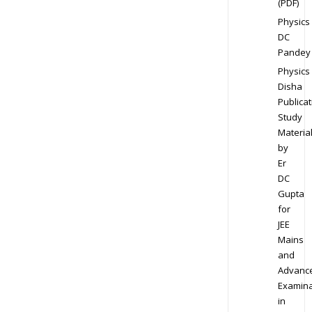
(PDF)
Physics
DC
Pandey
Physics
Disha
Publicat
Study
Materia
by
Er
DC
Gupta
for
JEE
Mains
and
Advanc
Examina
in