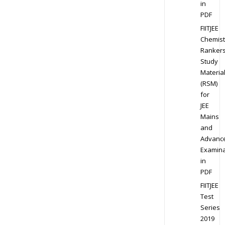
in
PDF
FIITJEE
Chemist
Ranker
Study
Materia
(RSM)
for
JEE
Mains
and
Advanc
Examina
in
PDF
FIITJEE
Test
Series
2019