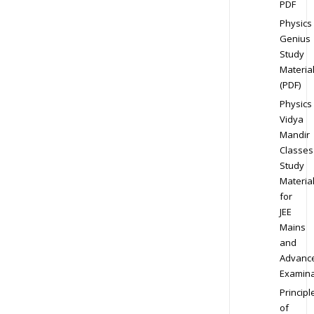
PDF
Physics
Genius
Study
Materia
(PDF)
Physics
Vidya
Mandir
Classes
Study
Materia
for
JEE
Mains
and
Advanc
Examina
Principl
of