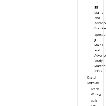
for
JEE
Mains
and
Advanc
Examina
Spectr
JEE
Mains
and
Advanc
Study
Materia
(PDF)
Digital
Services
Article
Writing
Bulk
SMS