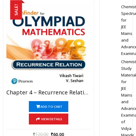
Chemist
SALE!
Spectr
for
JEE
Mains
and
Advanc
Examina
Chemist
Study
Materia
for
JEE
Chapter 4 – Recurrence Relation – Pathfinder For Olympiad Mathematics Study Material Specially For JEE Mains And Advanced Examination (in PDF)
Mains
and
ADD TO CART
Advanc
Examina
VIEW DETAILS
of
Vidya
₹
120.00
₹
60.00
Mandir