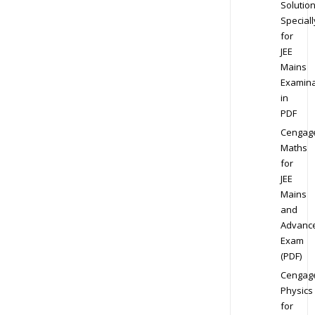
Solution
Speciall
for
JEE
Mains
Examina
in
PDF
Cengag
Maths
for
JEE
Mains
and
Advanc
Exam
(PDF)
Cengag
Physics
for