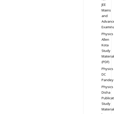
JEE
Mains
and
Advanc
Examina
Physics
Allen
Kota
Study
Materia
(PDF)
Physics
DC
Pandey
Physics
Disha
Publicat
Study
Materia