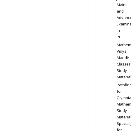
Mains
and
Advanc
Examina
in
PDF
Mathem
Vidya
Mandir
Classes
Study
Materia
Pathfin
for
Olympi
Mathem
Study
Materia
Speciall
for