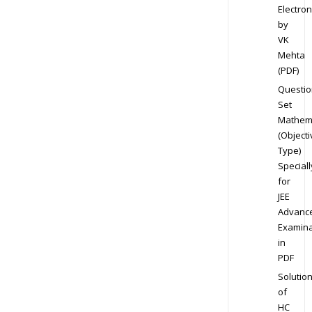
Electron
by
VK
Mehta
(PDF)
Questio
Set
Mathem
(Objecti
Type)
Speciall
for
JEE
Advanc
Examina
in
PDF
Solutio
of
HC