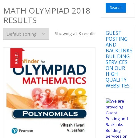
for:
MATH OLYMPIAD 2018
RESULTS
GUEST
Showing all 8 results
POSTING
AND
BACKLINKS
SALE!
BUILDING
SERVICES
ON OUR
HIGH
QUALITY
WEBSITES