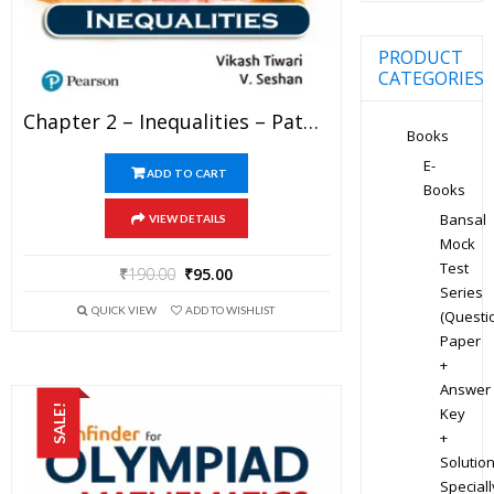
PRODUCT
CATEGORIES
Chapter 2 – Inequalities – Pathfinder For Olympiad Mathematics Study Material Specially For JEE Mains And Advanced Examination (in PDF)
Books
E-
ADD TO CART
Books
Bansal
VIEW DETAILS
Mock
Test
₹
190.00
₹
95.00
Series
QUICK VIEW
ADD TO WISHLIST
(Questi
Paper
+
Answer
SALE!
Key
+
Solution
Speciall