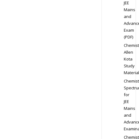
JEE
Mains
and
Advanc
Exam
(PDF)
Chemist
Allen
Kota
Study
Materia
Chemist
Spectr
for
JEE
Mains
and
Advanc
Examina
Chemist