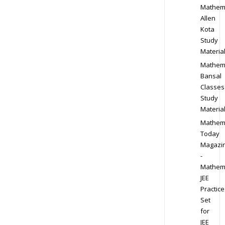
Mathem
Allen
Kota
Study
Materia
Mathem
Bansal
Classes
Study
Materia
Mathem
Today
Magazi
-
Mathem
JEE
Practice
Set
for
JEE