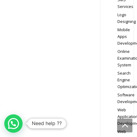
Services
Logo
Designing
Mobile
Apps
Developm
Online
Examinati
System
Search
Engine
Optimizati
Software
Developm
Web
Applicatio
Need help ??
Developm
Web