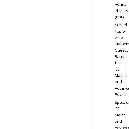
Verma
Physics
(PDF)
Solved
Topic-
wise
Mathem
Questio
Bank
for
JEE
Mains
and
Advanc
Examina
Spectr
JEE
Mains
and
Advanc