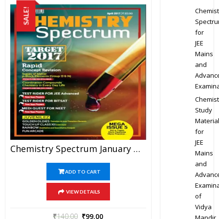
Chemist
SALE!
Spectr
for
JEE
Mains
and
Advanc
Examina
Chemist
Study
Materia
for
JEE
Chemistry Spectrum January To April 2017 Edition For JEE Mains And Advanced Examination (PDF)
Mains
and
ADD TO CART
Advanc
Examina
VIEW DETAILS
of
Vidya
₹
140.00
₹
99.00
Mandir