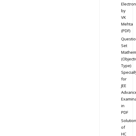
Electron
by
VK
Mehta
(PDF)
Questio
Set
Mathem
(Objecti
Type)
Speciall
for
JEE
Advanc
Examina
in
PDF
Solutio
of
HC