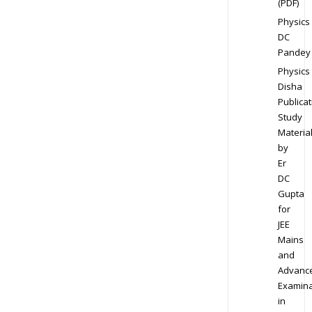
(PDF)
Physics
DC
Pandey
Physics
Disha
Publicat
Study
Materia
by
Er
DC
Gupta
for
JEE
Mains
and
Advanc
Examina
in