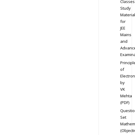
Classes
Study
Materia
for
JEE
Mains
and
Advanc
Examina
Principl
of
Electron
by
VK
Mehta
(PDF)
Questio
Set
Mathem
(Objecti