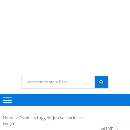
Home
> Products tagged “job vacancies in
kenya”
Search