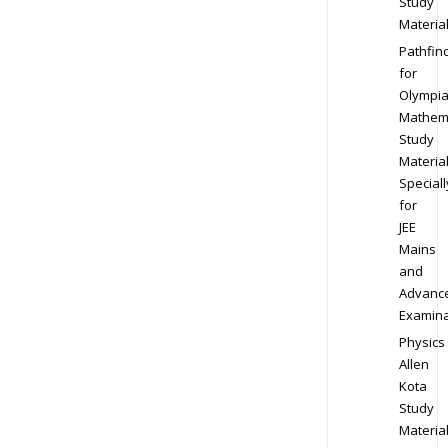
Study
Materia
Pathfin
for
Olympi
Mathem
Study
Materia
Speciall
for
JEE
Mains
and
Advanc
Examina
Physics
Allen
Kota
Study
Materia