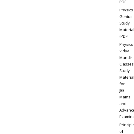
PDF
Physics
Genius
Study
Materia
(PDF)
Physics
Vidya
Mandir
Classes
Study
Materia
for
JEE
Mains
and
Advanc
Examina
Principl
of