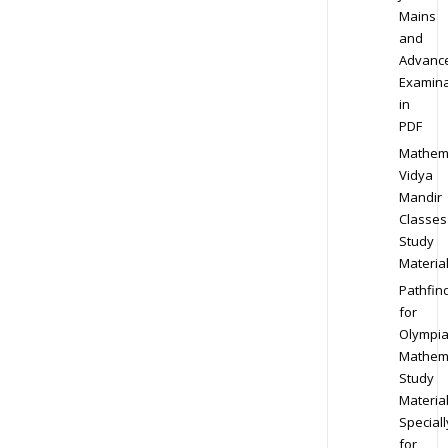
Mains
and
Advanc
Examina
in
PDF
Mathem
Vidya
Mandir
Classes
Study
Materia
Pathfin
for
Olympi
Mathem
Study
Materia
Speciall
for