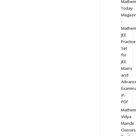
Mathem
Today
Magazi
-
Mathem
JEE
Practice
Set
for
JEE
Mains
and
Advanc
Examina
in
PDF
Mathem
Vidya
Mandir
Classes