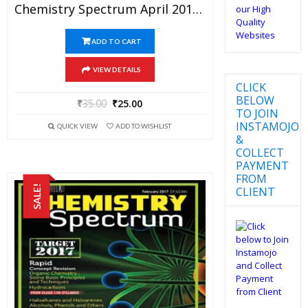
Chemistry Spectrum April 2017 Edition For JEE Mains And Advanced Examination (PDF)
ADD TO CART
VIEW DETAILS
CLICK
BELOW
₹
35.00
₹
25.00
TO JOIN
INSTAMOJO
QUICK VIEW
ADD TO WISHLIST
&
COLLECT
PAYMENT
FROM
SALE!
CLIENT