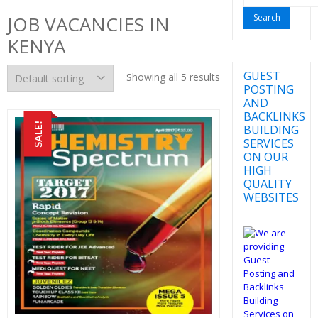
for:
JOB VACANCIES IN
KENYA
GUEST
Showing all 5 results
POSTING
AND
BACKLINKS
SALE!
BUILDING
SERVICES
ON OUR
HIGH
QUALITY
WEBSITES