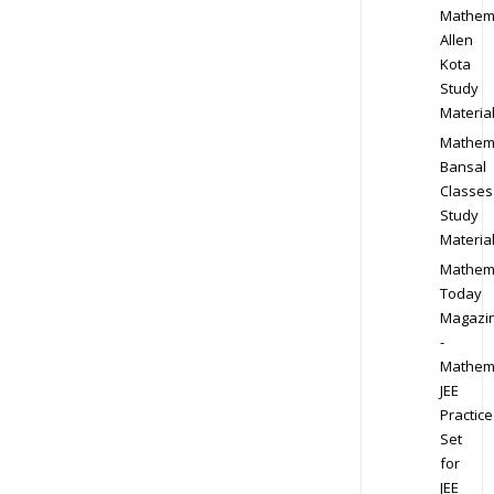
Mathem
Allen
Kota
Study
Materia
Mathem
Bansal
Classes
Study
Materia
Mathem
Today
Magazi
-
Mathem
JEE
Practice
Set
for
JEE