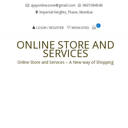
Skip
Skip
ajayonlinezone@gmail.com
9631094546
to
to
Imperial Heights, Thane, Mumbai
navigation
content
0
LOGIN / REGISTER
WISHLIST(0)
ONLINE STORE AND
SERVICES
Online Store and Services – A New way of Shopping