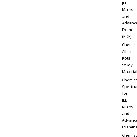
JEE
Mains
and
Advanc
Exam
(PDF)
Chemist
Allen
Kota
Study
Materia
Chemist
Spectr
for
JEE
Mains
and
Advanc
Examina
Chemist