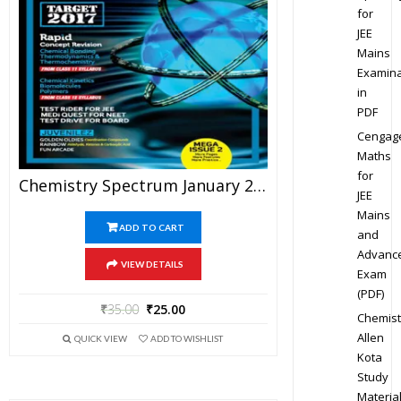
for
JEE
Mains
Examina
in
PDF
Cengag
Maths
for
Chemistry Spectrum January 2017 Edition For JEE Mains And Advanced Examination (PDF)
JEE
Mains
ADD TO CART
and
Advanc
VIEW DETAILS
Exam
(PDF)
₹
35.00
₹
25.00
Chemist
Allen
QUICK VIEW
ADD TO WISHLIST
Kota
Study
Materia