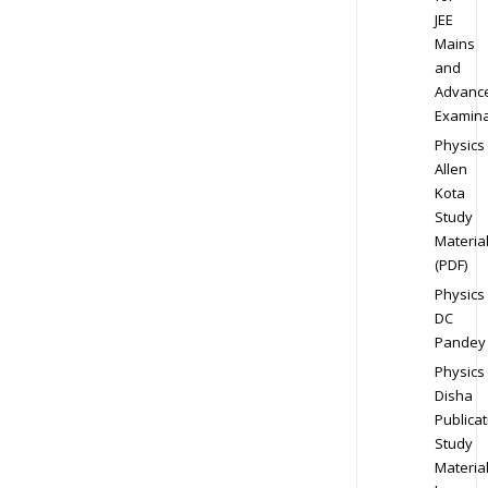
JEE
Mains
and
Advanc
Examina
Physics
Allen
Kota
Study
Materia
(PDF)
Physics
DC
Pandey
Physics
Disha
Publicat
Study
Materia