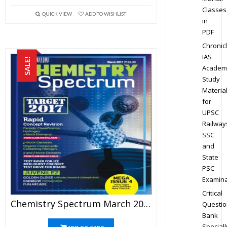
Classes
QUICK VIEW
ADD TO WISHLIST
in
PDF
Chronic
IAS
SALE!
Academ
Study
Materia
for
UPSC
Railway
SSC
and
State
PSC
Examina
Critical
Chemistry Spectrum March 2017 Edition For JEE Mains And Advanced Examination (PDF)
Questio
Bank
Speciall