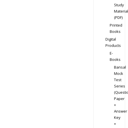
Study
Materia
(PDF)
Printed
Books
Digital
Products
E-
Books
Bansal
Mock
Test
Series
(Questi
Paper
+
Answer
Key
+