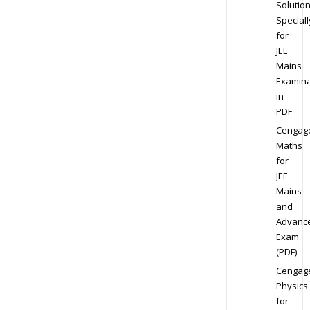
Solution
Speciall
for
JEE
Mains
Examina
in
PDF
Cengag
Maths
for
JEE
Mains
and
Advanc
Exam
(PDF)
Cengag
Physics
for