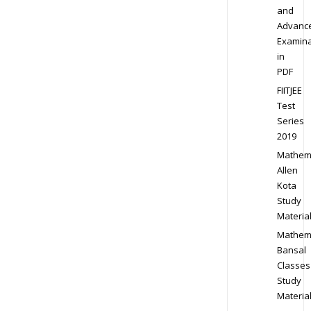
and
Advanc
Examina
in
PDF
FIITJEE
Test
Series
2019
Mathem
Allen
Kota
Study
Materia
Mathem
Bansal
Classes
Study
Materia