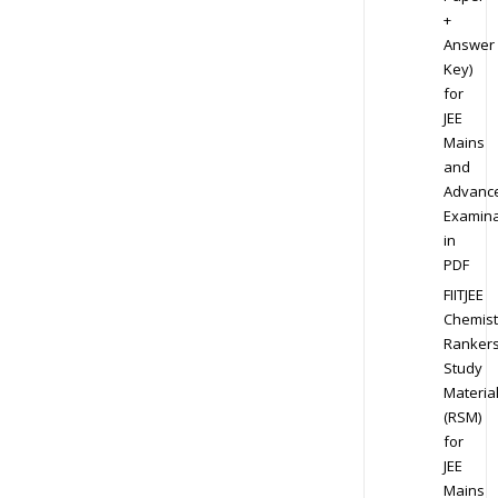
+
Answer
Key)
for
JEE
Mains
and
Advanc
Examina
in
PDF
FIITJEE
Chemist
Ranker
Study
Materia
(RSM)
for
JEE
Mains