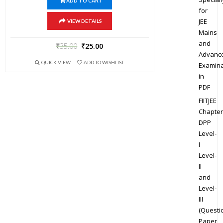
ADD TO CART
for
JEE
VIEW DETAILS
Mains
and
₹
35.00
₹
25.00
Advanc
QUICK VIEW
ADD TO WISHLIST
Examina
in
PDF
FIITJEE
Chapter
DPP
Level-
I
Level-
II
and
Level-
III
(Questi
Paper