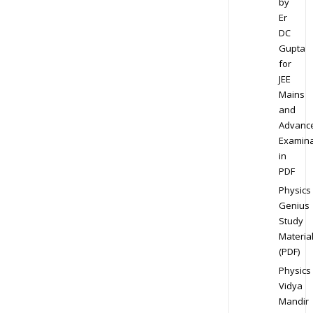
by
Er
DC
Gupta
for
JEE
Mains
and
Advanc
Examina
in
PDF
Physics
Genius
Study
Materia
(PDF)
Physics
Vidya
Mandir