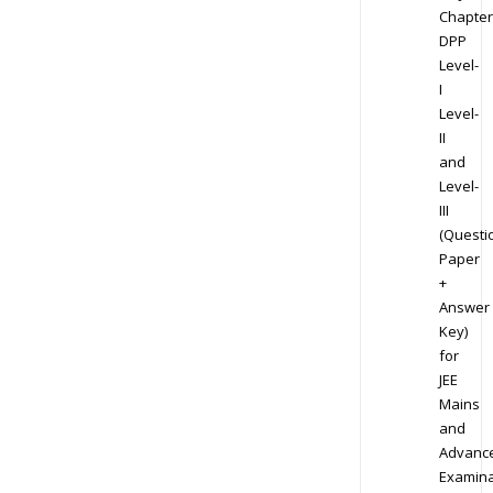
Chapter
DPP
Level-
I
Level-
II
and
Level-
III
(Questi
Paper
+
Answer
Key)
for
JEE
Mains
and
Advanc
Examina