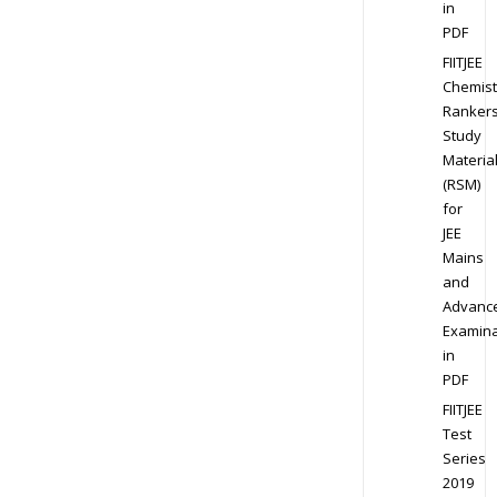
in
PDF
FIITJEE
Chemist
Ranker
Study
Materia
(RSM)
for
JEE
Mains
and
Advanc
Examina
in
PDF
FIITJEE
Test
Series
2019