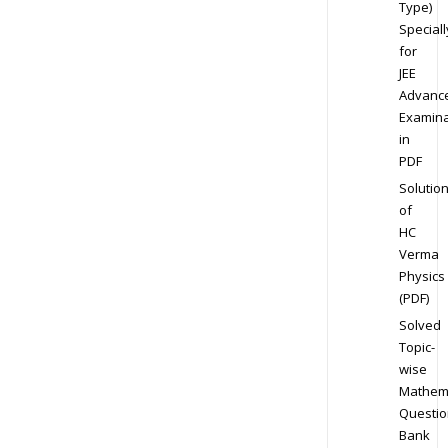
Type)
Speciall
for
JEE
Advanc
Examina
in
PDF
Solutio
of
HC
Verma
Physics
(PDF)
Solved
Topic-
wise
Mathem
Questio
Bank