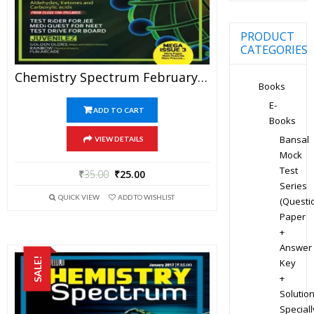
PRODUCT
CATEGORIES
Chemistry Spectrum February 2017 Edition For JEE Mains And Advanced Examination (PDF)
Books
E-
ADD TO CART
Books
Bansal
VIEW DETAILS
Mock
Test
₹
35.00
₹
25.00
Series
QUICK VIEW
ADD TO WISHLIST
(Questi
Paper
+
Answer
SALE!
Key
+
Solution
Speciall