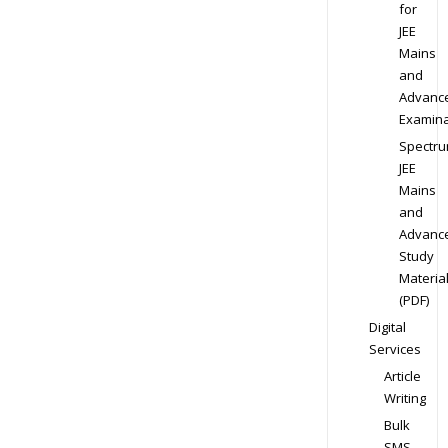
for
JEE
Mains
and
Advanc
Examina
Spectr
JEE
Mains
and
Advanc
Study
Materia
(PDF)
Digital
Services
Article
Writing
Bulk
SMS