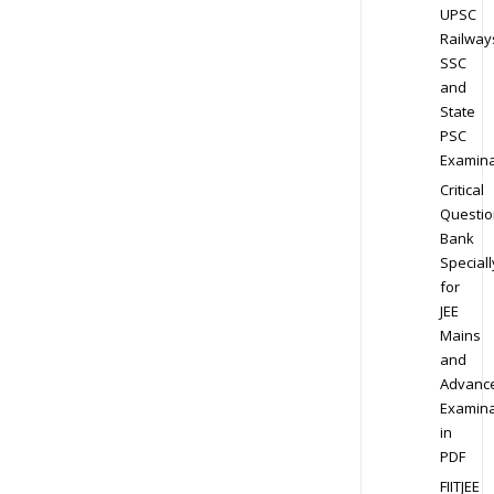
UPSC
Railway
SSC
and
State
PSC
Examina
Critical
Questio
Bank
Speciall
for
JEE
Mains
and
Advanc
Examina
in
PDF
FIITJEE