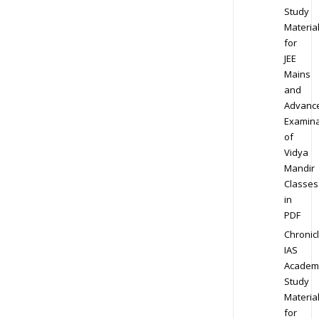
Study
Materia
for
JEE
Mains
and
Advanc
Examina
of
Vidya
Mandir
Classes
in
PDF
Chronic
IAS
Academ
Study
Materia
for