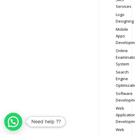
Services
Logo
Designing
Mobile
Apps
Developm
Online
Examinati
System
Search
Engine
Optimizati
Software
Developm
Web
Applicatio
Need help ??
Developm
Web