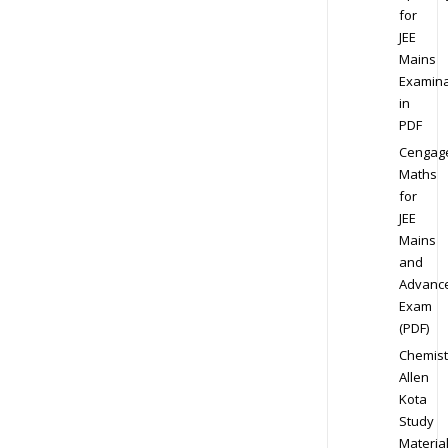
for
JEE
Mains
Examina
in
PDF
Cengag
Maths
for
JEE
Mains
and
Advanc
Exam
(PDF)
Chemist
Allen
Kota
Study
Materia