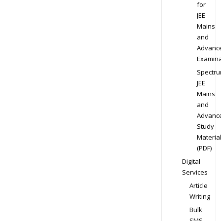
for
JEE
Mains
and
Advanc
Examina
Spectr
JEE
Mains
and
Advanc
Study
Materia
(PDF)
Digital
Services
Article
Writing
Bulk
SMS