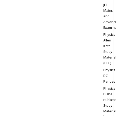
JEE
Mains
and
Advanc
Examina
Physics
Allen
Kota
Study
Materia
(PDF)
Physics
DC
Pandey
Physics
Disha
Publicat
Study
Materia