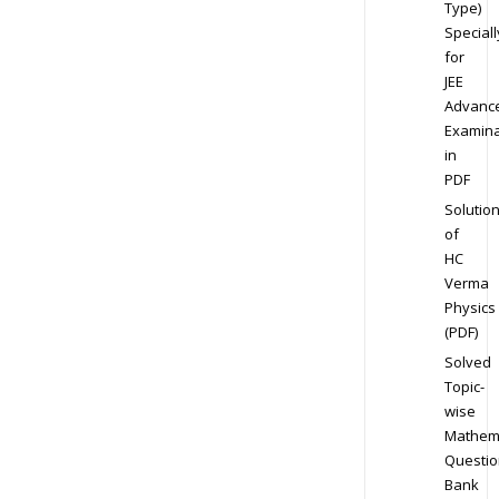
Type)
Speciall
for
JEE
Advanc
Examina
in
PDF
Solutio
of
HC
Verma
Physics
(PDF)
Solved
Topic-
wise
Mathem
Questio
Bank