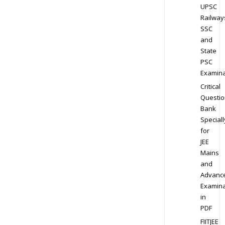
UPSC
Railway
SSC
and
State
PSC
Examina
Critical
Questio
Bank
Speciall
for
JEE
Mains
and
Advanc
Examina
in
PDF
FIITJEE