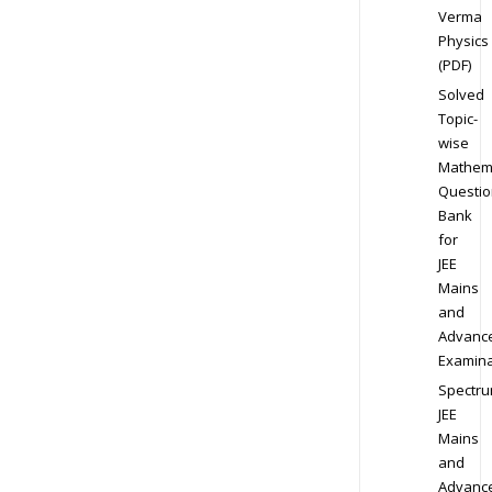
Verma
Physics
(PDF)
Solved
Topic-
wise
Mathem
Questio
Bank
for
JEE
Mains
and
Advanc
Examina
Spectr
JEE
Mains
and
Advanc