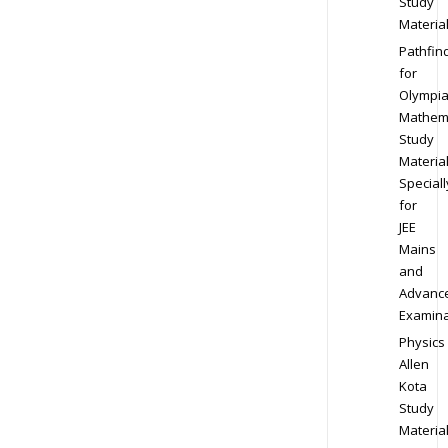
Study
Materia
Pathfin
for
Olympi
Mathem
Study
Materia
Speciall
for
JEE
Mains
and
Advanc
Examina
Physics
Allen
Kota
Study
Materia