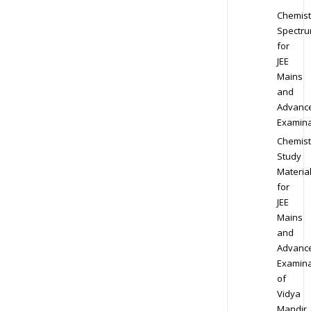
Chemist
Spectr
for
JEE
Mains
and
Advanc
Examina
Chemist
Study
Materia
for
JEE
Mains
and
Advanc
Examina
of
Vidya
Mandir