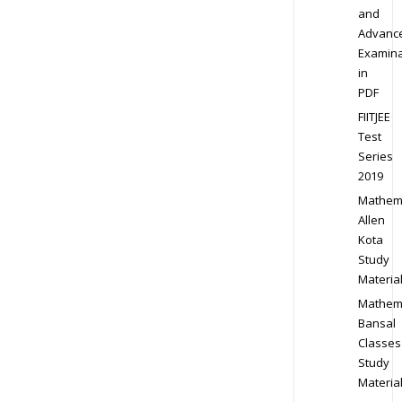
and
Advanc
Examina
in
PDF
FIITJEE
Test
Series
2019
Mathem
Allen
Kota
Study
Materia
Mathem
Bansal
Classes
Study
Materia