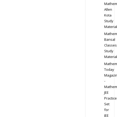
Mathem
Allen
Kota
Study
Materia
Mathem
Bansal
Classes
Study
Materia
Mathem
Today
Magazi
-
Mathem
JEE
Practice
Set
for
JEE