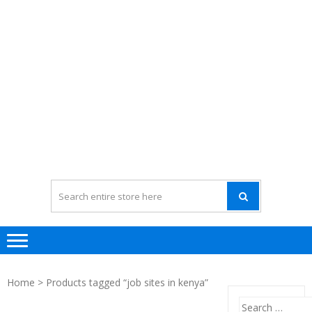
Home
> Products tagged “job sites in kenya”
Search