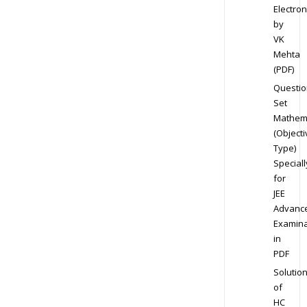
Electron
by
VK
Mehta
(PDF)
Questio
Set
Mathem
(Objecti
Type)
Speciall
for
JEE
Advanc
Examina
in
PDF
Solutio
of
HC