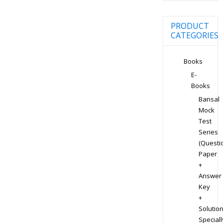
PRODUCT
CATEGORIES
Books
E-
Books
Bansal
Mock
Test
Series
(Questi
Paper
+
Answer
Key
+
Solution
Speciall