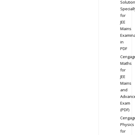
Solution
Speciall
for
JEE
Mains
Examina
in
PDF
Cengag
Maths
for
JEE
Mains
and
Advanc
Exam
(PDF)
Cengag
Physics
for