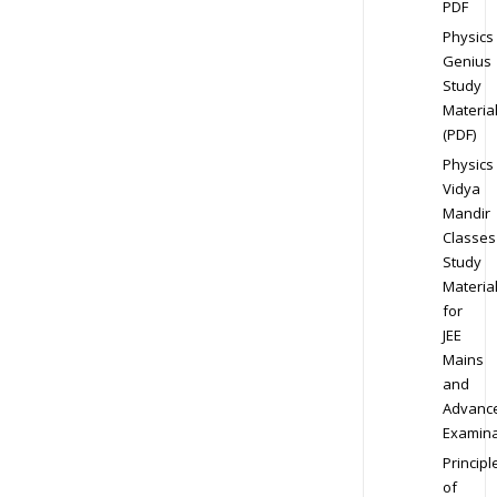
PDF
Physics
Genius
Study
Materia
(PDF)
Physics
Vidya
Mandir
Classes
Study
Materia
for
JEE
Mains
and
Advanc
Examina
Principl
of