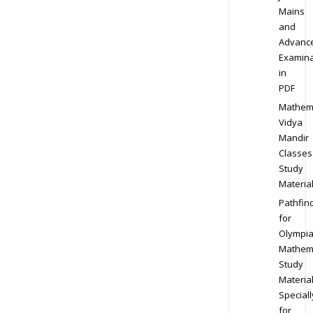
Mains
and
Advanc
Examina
in
PDF
Mathem
Vidya
Mandir
Classes
Study
Materia
Pathfin
for
Olympi
Mathem
Study
Materia
Speciall
for