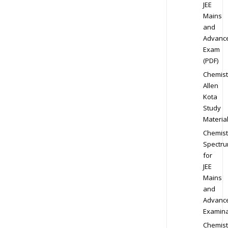
JEE
Mains
and
Advanc
Exam
(PDF)
Chemist
Allen
Kota
Study
Materia
Chemist
Spectr
for
JEE
Mains
and
Advanc
Examina
Chemist