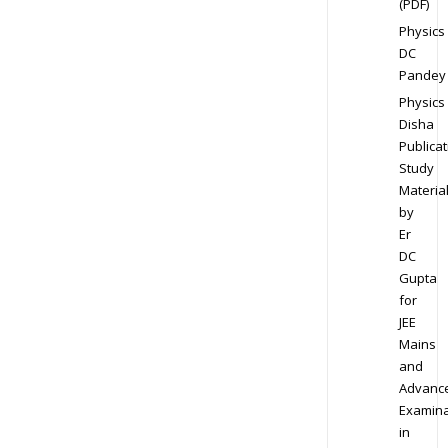
(PDF)
Physics
DC
Pandey
Physics
Disha
Publicat
Study
Materia
by
Er
DC
Gupta
for
JEE
Mains
and
Advanc
Examina
in