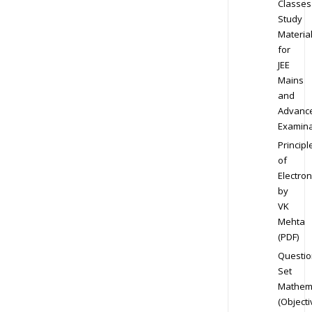
Classes
Study
Materia
for
JEE
Mains
and
Advanc
Examina
Principl
of
Electron
by
VK
Mehta
(PDF)
Questio
Set
Mathem
(Objecti