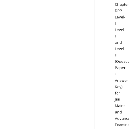
Chapter
DPP
Level-
I
Level-
II
and
Level-
III
(Questi
Paper
+
Answer
Key)
for
JEE
Mains
and
Advanc
Examina