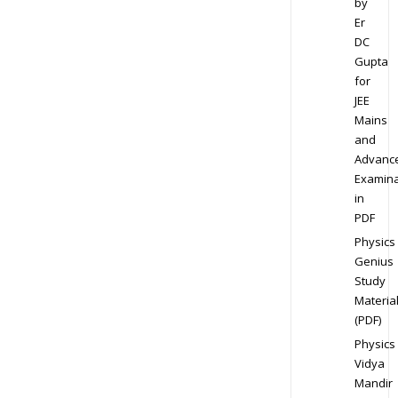
by
Er
DC
Gupta
for
JEE
Mains
and
Advanc
Examina
in
PDF
Physics
Genius
Study
Materia
(PDF)
Physics
Vidya
Mandir