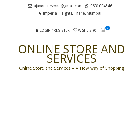
Skip
Skip
ajayonlinezone@gmail.com
9631094546
to
to
Imperial Heights, Thane, Mumbai
navigation
content
0
LOGIN / REGISTER
WISHLIST(0)
ONLINE STORE AND
SERVICES
Online Store and Services – A New way of Shopping