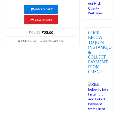
ADD TO CART
VIEW DETAILS
CLICK
₹
35.00
₹
25.00
BELOW
QUICK VIEW
ADD TO WISHLIST
TO JOIN
INSTAMOJO
&
COLLECT
PAYMENT
FROM
CLIENT