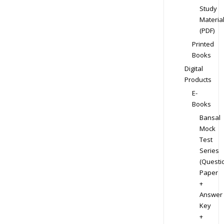
Study
Materia
(PDF)
Printed
Books
Digital
Products
E-
Books
Bansal
Mock
Test
Series
(Questi
Paper
+
Answer
Key
+