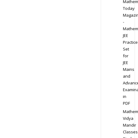
Mathem
Today
Magazi
-
Mathem
JEE
Practice
Set
for
JEE
Mains
and
Advanc
Examina
in
PDF
Mathem
Vidya
Mandir
Classes