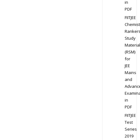
in
PDF
FIITJEE
Chemist
Ranker
Study
Materia
(RSM)
for
JEE
Mains
and
Advanc
Examina
in
PDF
FIITJEE
Test
Series
2019