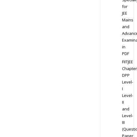
for
JEE
Mains
and
Advanc
Examina
in
PDF
FIITJEE
Chapter
DPP
Level-
I
Level-
II
and
Level-
III
(Questi
Paper