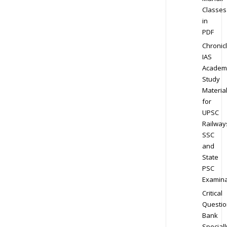
Classes
in
PDF
Chronic
IAS
Academ
Study
Materia
for
UPSC
Railway
SSC
and
State
PSC
Examina
Critical
Questio
Bank
Speciall