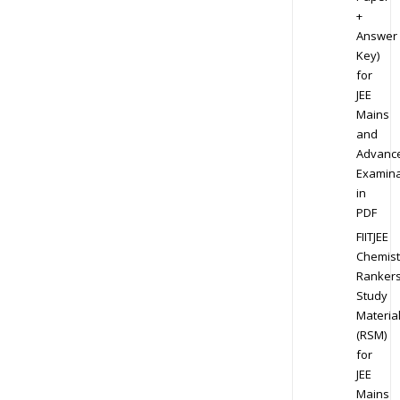
+
Answer
Key)
for
JEE
Mains
and
Advanc
Examina
in
PDF
FIITJEE
Chemist
Ranker
Study
Materia
(RSM)
for
JEE
Mains