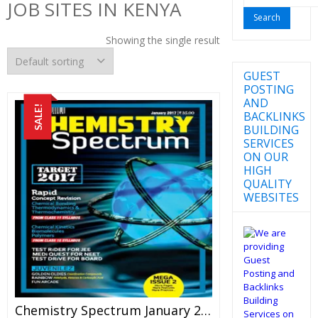
JOB SITES IN KENYA
for:
Showing the single result
GUEST
POSTING
AND
SALE!
BACKLINKS
BUILDING
SERVICES
ON OUR
HIGH
QUALITY
WEBSITES
Chemistry Spectrum January 2017 Edition For JEE Mains And Advanced Examination (PDF)