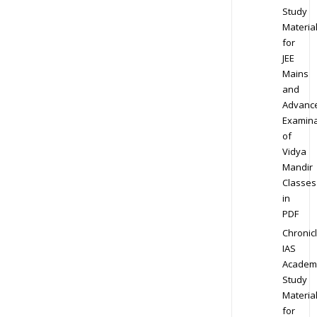
Study
Materia
for
JEE
Mains
and
Advanc
Examina
of
Vidya
Mandir
Classes
in
PDF
Chronic
IAS
Academ
Study
Materia
for