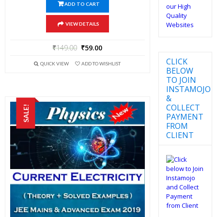
ADD TO CART
VIEW DETAILS
₹
149.00
₹
59.00
CLICK
QUICK VIEW
ADD TO WISHLIST
BELOW
TO JOIN
INSTAMOJO
&
COLLECT
SALE!
PAYMENT
FROM
CLIENT