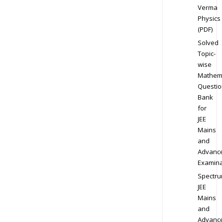
Verma
Physics
(PDF)
Solved
Topic-
wise
Mathem
Questio
Bank
for
JEE
Mains
and
Advanc
Examina
Spectr
JEE
Mains
and
Advanc