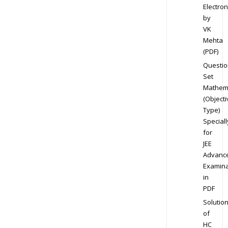
Electron
by
VK
Mehta
(PDF)
Questio
Set
Mathem
(Objecti
Type)
Speciall
for
JEE
Advanc
Examina
in
PDF
Solutio
of
HC