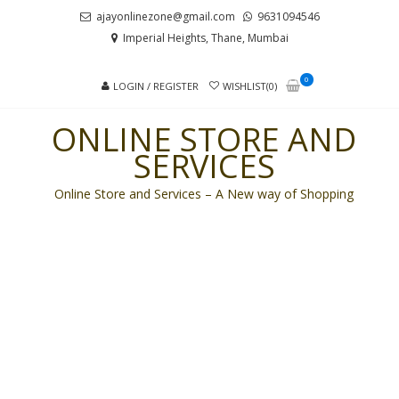
Skip
Skip
ajayonlinezone@gmail.com
9631094546
to
to
Imperial Heights, Thane, Mumbai
navigation
content
0
LOGIN / REGISTER
WISHLIST(0)
ONLINE STORE AND
SERVICES
Online Store and Services – A New way of Shopping