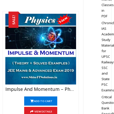
Classes
in
PDF
SALE!
Chronic
IAS
Academ
Study
Materia
for
UPSC
Railway
SSC
and
State
PSC
Impulse And Momentum – Physics Best Kota Study Material For JEE Mains And Advanced Exam (in PDF)
Examina
Critical
ADD TO CART
Questio
Bank
VIEW DETAILS
Speciall