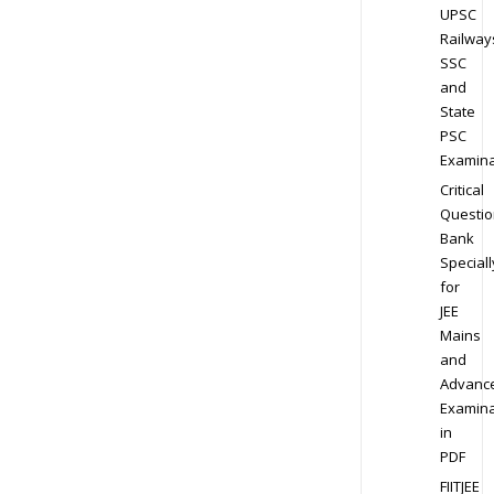
UPSC
Railway
SSC
and
State
PSC
Examina
Critical
Questio
Bank
Speciall
for
JEE
Mains
and
Advanc
Examina
in
PDF
FIITJEE