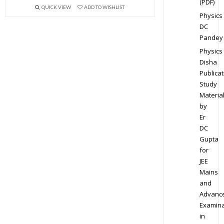
(PDF)
QUICK VIEW
ADD TO WISHLIST
Physics
DC
Pandey
Physics
Disha
Publicat
Study
Materia
by
Er
DC
Gupta
for
JEE
Mains
and
Advanc
Examina
in