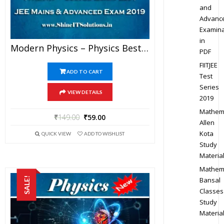
and
Advanc
Examina
in
Modern Physics – Physics Best Kota Study Material For JEE Mains And Advanced Exam (in PDF)
PDF
FIITJEE
ADD TO CART
Test
Series
VIEW DETAILS
2019
Mathem
₹
149.00
₹
59.00
Allen
Kota
QUICK VIEW
ADD TO WISHLIST
Study
Materia
Mathem
SALE!
Bansal
Classes
Study
Materia