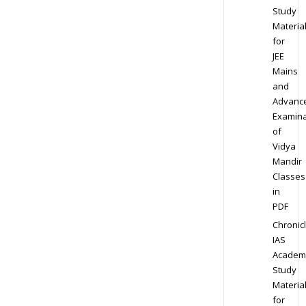
Study
Materia
for
JEE
Mains
and
Advanc
Examina
of
Vidya
Mandir
Classes
in
PDF
Chronic
IAS
Academ
Study
Materia
for