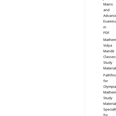
Mains
and
Advanc
Examina
in
PDF
Mathem
Vidya
Mandir
Classes
Study
Materia
Pathfin
for
Olympi
Mathem
Study
Materia
Speciall
for