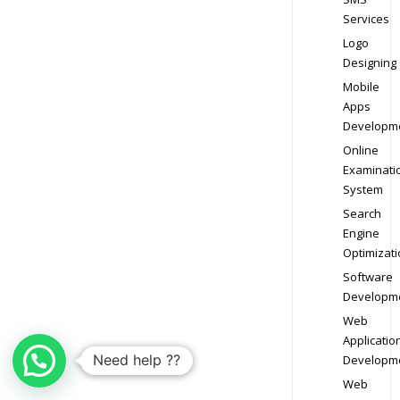
Services
Logo
Designing
Mobile
Apps
Developm
Online
Examinati
System
Search
Engine
Optimizati
Software
Developm
Web
Applicatio
Need help ??
Developm
Web