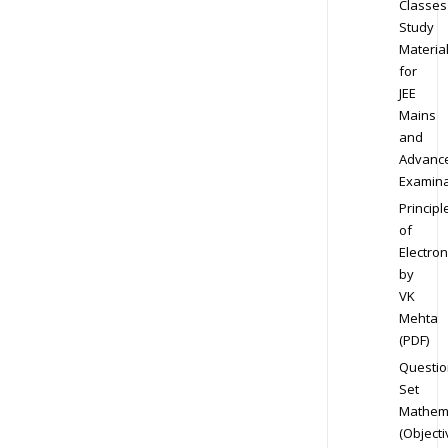
Classes
Study
Materia
for
JEE
Mains
and
Advanc
Examina
Principl
of
Electron
by
VK
Mehta
(PDF)
Questio
Set
Mathem
(Objecti