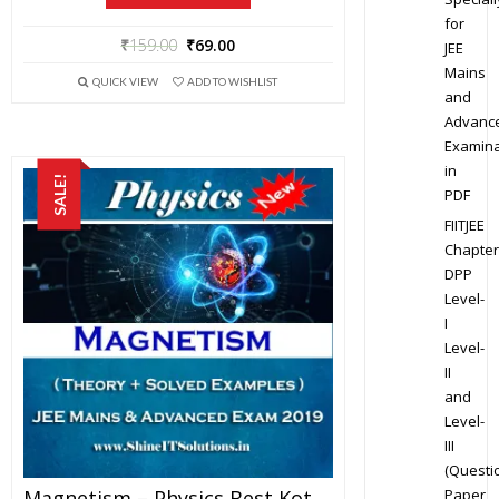
for
₹
159.00
₹
69.00
JEE
Mains
QUICK VIEW
ADD TO WISHLIST
and
Advanc
Examina
in
SALE!
PDF
FIITJEE
Chapter
DPP
Level-
I
Level-
II
and
Level-
III
(Questi
Paper
Magnetism – Physics Best Kota Study Material For JEE Mains And Advanced Exam (in PDF)