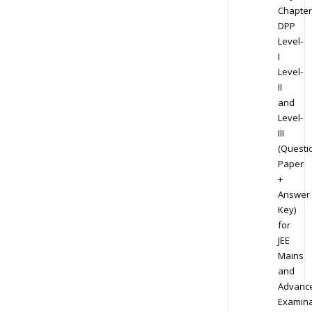
Chapter
DPP
Level-
I
Level-
II
and
Level-
III
(Questi
Paper
+
Answer
Key)
for
JEE
Mains
and
Advanc
Examina