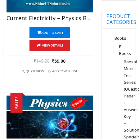
PRODUCT
Current Electricity – Physics Best Kota Study Material For JEE Mains And Advanced Exam (in PDF)
CATEGORIES
ADD TO CART
Books
VIEW DETAILS
E-
Books
₹
149.00
₹
59.00
Bansal
Mock
QUICK VIEW
ADD TO WISHLIST
Test
Series
(Questi
Paper
SALE!
+
Answer
Key
+
Solution
Speciall