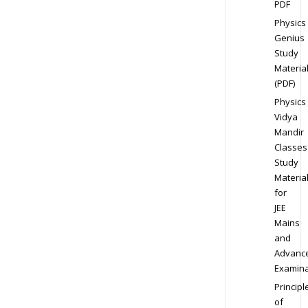
PDF
Physics
Genius
Study
Materia
(PDF)
Physics
Vidya
Mandir
Classes
Study
Materia
for
JEE
Mains
and
Advanc
Examina
Principl
of