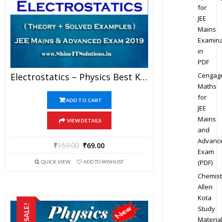
for
JEE
Mains
Examina
in
PDF
Cengag
Electrostatics – Physics Best Kota Study Material For JEE Mains And Advanced Exam (in PDF)
Maths
for
ADD TO CART
JEE
Mains
VIEW DETAILS
and
Advanc
₹
159.00
₹
69.00
Exam
(PDF)
QUICK VIEW
ADD TO WISHLIST
Chemist
Allen
Kota
SALE!
Study
Materia