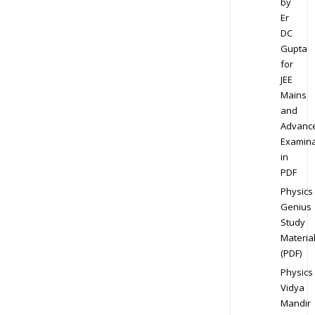
by
Er
DC
Gupta
for
JEE
Mains
and
Advanc
Examina
in
PDF
Physics
Genius
Study
Materia
(PDF)
Physics
Vidya
Mandir