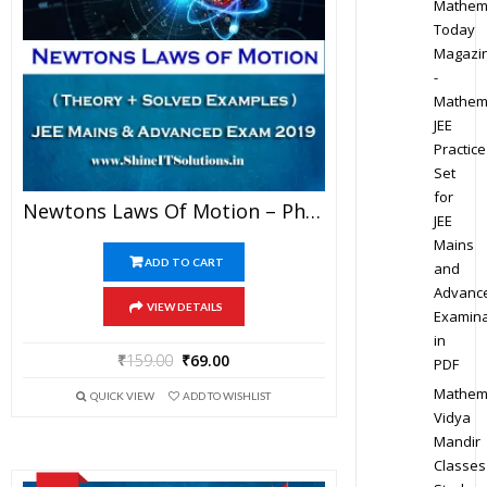
Mathem
Today
Magazi
-
Mathem
JEE
Practice
Set
for
Newtons Laws Of Motion – Physics Best Kota Study Material For JEE Mains And Advanced Exam (in PDF)
JEE
Mains
ADD TO CART
and
Advanc
VIEW DETAILS
Examina
in
₹
159.00
₹
69.00
PDF
Mathem
QUICK VIEW
ADD TO WISHLIST
Vidya
Mandir
Classes