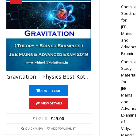
Chemist
Spectr
for
JEE
Mains
and
Advanc
Examina
Chemist
Study
Materia
Gravitation – Physics Best Kota Study Material For JEE Mains And Advanced Exam (in PDF)
for
JEE
ADD TO CART
Mains
and
VIEW DETAILS
Advanc
Examina
₹
139.00
₹
49.00
of
Vidya
QUICK VIEW
ADD TO WISHLIST
Mandir