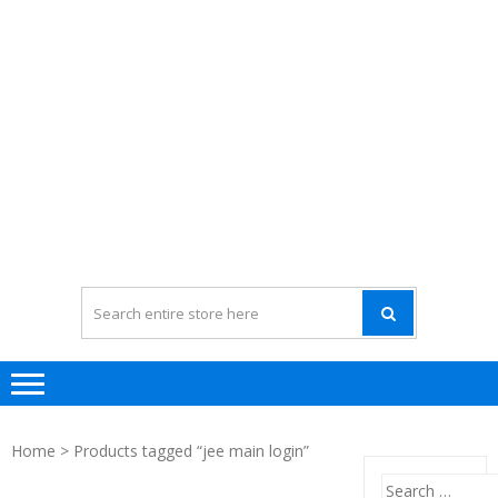
Home
> Products tagged “jee main login”
Search