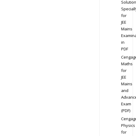
Solution
Speciall
for
JEE
Mains
Examina
in
PDF
Cengag
Maths
for
JEE
Mains
and
Advanc
Exam
(PDF)
Cengag
Physics
for