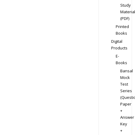
Study
Materia
(PDF)
Printed
Books
Digital
Products
E-
Books
Bansal
Mock
Test
Series
(Questi
Paper
+
Answer
Key
+