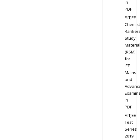
in
PDF
FIITJEE
Chemist
Ranker
Study
Materia
(RSM)
for
JEE
Mains
and
Advanc
Examina
in
PDF
FIITJEE
Test
Series
2019