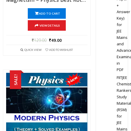
+
Answer
ADD TO CART
Key)
for
VIEW DETAILS
JEE
Mains
₹
129.00
₹
49.00
and
Advanc
QUICK VIEW
ADD TO WISHLIST
Examina
in
PDF
SALE!
FIITJEE
Chemist
Ranker
Study
Materia
(RSM)
for
JEE
Mains