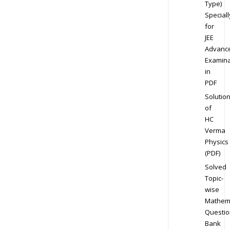
Type)
Speciall
for
JEE
Advanc
Examina
in
PDF
Solutio
of
HC
Verma
Physics
(PDF)
Solved
Topic-
wise
Mathem
Questio
Bank