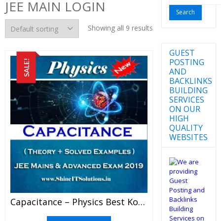
JEE MAIN LOGIN
for:
Showing all 9 results
GUEST
POSTING
SALE!
AND
BACKLINKS
BUILDING
SERVICES
ON OUR
HIGH
QUALITY
WEBSITES
Capacitance – Physics Best Kota Study Material For JEE Mains And Advanced Exam (in PDF)