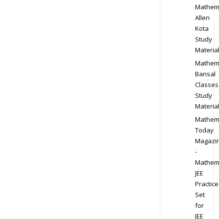
Mathem
Allen
Kota
Study
Materia
Mathem
Bansal
Classes
Study
Materia
Mathem
Today
Magazi
-
Mathem
JEE
Practice
Set
for
JEE