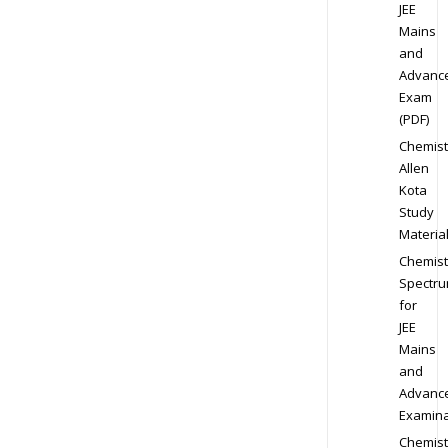
JEE
Mains
and
Advanc
Exam
(PDF)
Chemist
Allen
Kota
Study
Materia
Chemist
Spectr
for
JEE
Mains
and
Advanc
Examina
Chemist