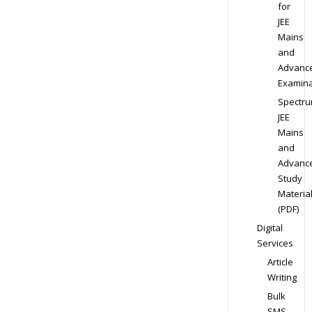
for
JEE
Mains
and
Advanc
Examina
Spectr
JEE
Mains
and
Advanc
Study
Materia
(PDF)
Digital
Services
Article
Writing
Bulk
SMS