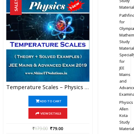
Study
SALE!
Materia
Pathfin
for
Olympi
Mathem
Study
Materia
Speciall
for
JEE
Mains
and
Temperature Scales – Physics Best Kota Study Material For JEE Mains And Advanced Exam (in PDF)
Advanc
Examina
ADD TO CART
Physics
Allen
VIEW DETAILS
Kota
Study
₹
179.00
₹
79.00
Materia