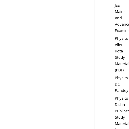
JEE
Mains
and
Advanc
Examina
Physics
Allen
Kota
Study
Materia
(PDF)
Physics
DC
Pandey
Physics
Disha
Publicat
Study
Materia