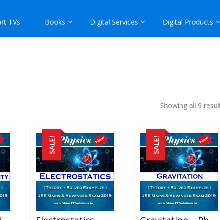
rt TVs
Books
Digital Services
Digital Products
Showing all 9 resul
SALE!
SALE!
Current Electricity – Physics Best Kota Study Material For JEE Mains And Advanced Exam (in PDF)
Electrostatics – Physics Best Kota Study Material For JEE Mains And Advanced Exam (in PDF)
Gravitation – Physics Best Kota Study Material For JEE Mains And Advanced Exam (in PDF)