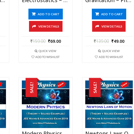
ADD TO CART
ADD TO CART
VIEW DETAILS
VIEW DETAILS
₹
159.00
₹
69.00
₹
139.00
₹
49.00
QUICK VIEW
QUICK VIEW
ADD TO WISHLIST
ADD TO WISHLIST
SALE!
SALE!
Magnetism – Physics Best Kota Study Material For JEE Mains And Advanced Exam (in PDF)
Modern Physics – Physics Best Kota Study Material For JEE Mains And Advanced Exam (in PDF)
Newtons Laws Of Motion – Physics Best Kota Study Material For JEE Mains And Advanced Exam (in PDF)