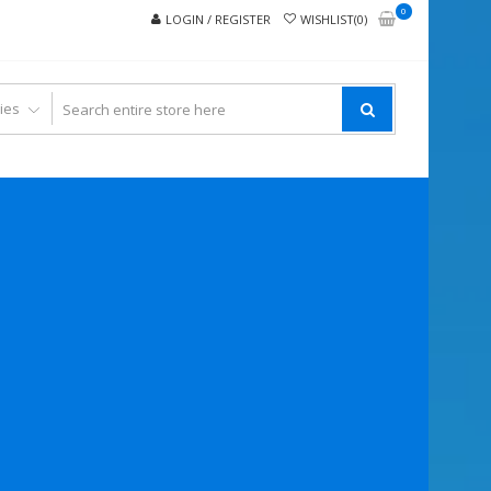
0
LOGIN / REGISTER
WISHLIST(0)