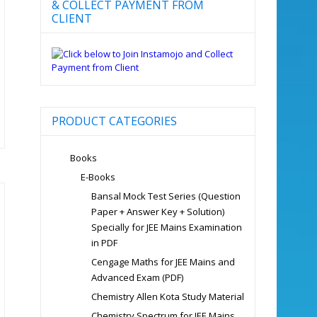
& COLLECT PAYMENT FROM
CLIENT
PRODUCT CATEGORIES
Books
E-Books
Bansal Mock Test Series (Question
Paper + Answer Key + Solution)
Specially for JEE Mains Examination
in PDF
Cengage Maths for JEE Mains and
Advanced Exam (PDF)
Chemistry Allen Kota Study Material
Chemistry Spectrum for JEE Mains