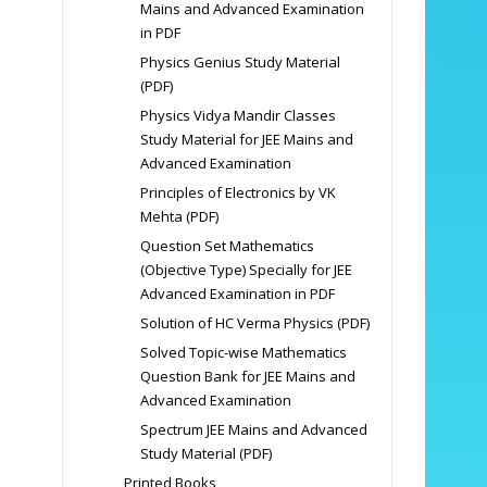
Mains and Advanced Examination
in PDF
Physics Genius Study Material
(PDF)
Physics Vidya Mandir Classes
Study Material for JEE Mains and
Advanced Examination
Principles of Electronics by VK
Mehta (PDF)
Question Set Mathematics
(Objective Type) Specially for JEE
Advanced Examination in PDF
Solution of HC Verma Physics (PDF)
Solved Topic-wise Mathematics
Question Bank for JEE Mains and
Advanced Examination
Spectrum JEE Mains and Advanced
Study Material (PDF)
Printed Books