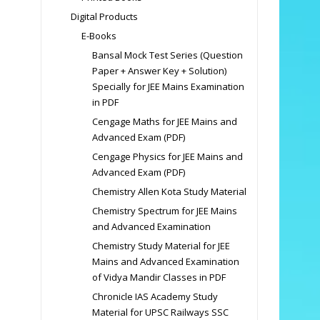
Digital Products
E-Books
Bansal Mock Test Series (Question
Paper + Answer Key + Solution)
Specially for JEE Mains Examination
in PDF
Cengage Maths for JEE Mains and
Advanced Exam (PDF)
Cengage Physics for JEE Mains and
Advanced Exam (PDF)
Chemistry Allen Kota Study Material
Chemistry Spectrum for JEE Mains
and Advanced Examination
Chemistry Study Material for JEE
Mains and Advanced Examination
of Vidya Mandir Classes in PDF
Chronicle IAS Academy Study
Material for UPSC Railways SSC