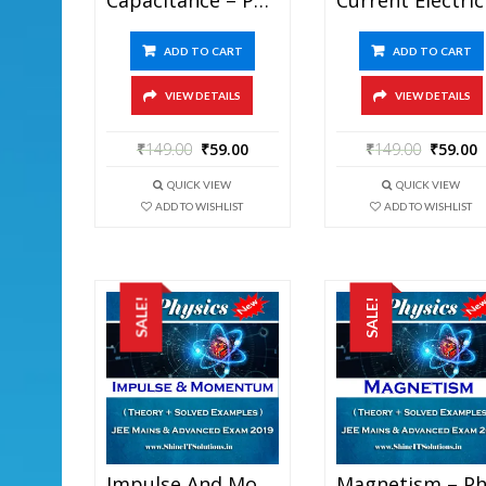
ADD TO CART
ADD TO CART
VIEW DETAILS
VIEW DETAILS
₹
149.00
₹
59.00
₹
149.00
₹
59.00
QUICK VIEW
QUICK VIEW
ADD TO WISHLIST
ADD TO WISHLIST
SALE!
SALE!
Impulse And Momentum – Physics Best Kota Study Material For JEE Mains And Advanced Exam (in PDF)