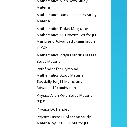
Mathematics Allen Kota Study
Material
Mathematics Bansal Classes Study
Material
Mathematics Today Magazine -
Mathematics JEE Practice Set for JEE
Mains and Advanced Examination
in PDF
Mathematics Vidya Mandir Classes
Study Material
Pathfinder for Olympiad
Mathematics Study Material
Specially for JEE Mains and
Advanced Examination
Physics Allen Kota Study Material
(PDF)
Physics DC Pandey
Physics Disha Publication Study
Material by Er DC Gupta for JEE