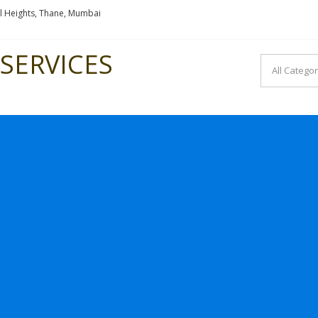
l Heights, Thane, Mumbai
SERVICES