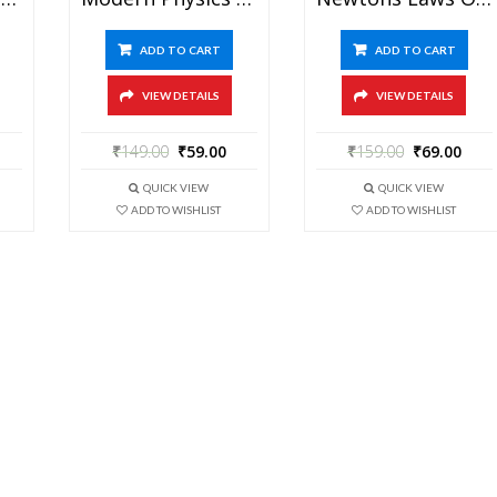
ADD TO CART
ADD TO CART
VIEW DETAILS
VIEW DETAILS
₹
149.00
₹
59.00
₹
159.00
₹
69.00
QUICK VIEW
QUICK VIEW
ADD TO WISHLIST
ADD TO WISHLIST