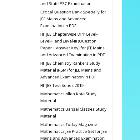
and State PSC Examination
Critical Question Bank Specially for
JEE Mains and Advanced
Examination in PDF
FIITJEE Chapterwise DPP Level-I
Level-II and Level-III (Question
Paper + Answer Key) for JEE Mains
and Advanced Examination in PDF
FIITJEE Chemistry Rankers Study
Material (RSM) for JEE Mains and
Advanced Examination in PDF
FIITJEE Test Series 2019
Mathematics Allen Kota Study
Material
Mathematics Bansal Classes Study
Material
Mathematics Today Magazine -
Mathematics JEE Practice Set for JEE
Mains and Advanced Examination