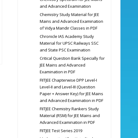
and Advanced Examination
Chemistry Study Material for JEE
Mains and Advanced Examination
of Vidya Mandir Classes in PDF
Chronicle IAS Academy Study
Material for UPSC Railways SSC
and State PSC Examination
Critical Question Bank Specially for
JEE Mains and Advanced
Examination in PDF
FIITJEE Chapterwise DPP Level-I
Level-II and Level-III (Question
Paper + Answer Key) for JEE Mains
and Advanced Examination in PDF
FIITJEE Chemistry Rankers Study
Material (RSM) for JEE Mains and
Advanced Examination in PDF
FIITJEE Test Series 2019