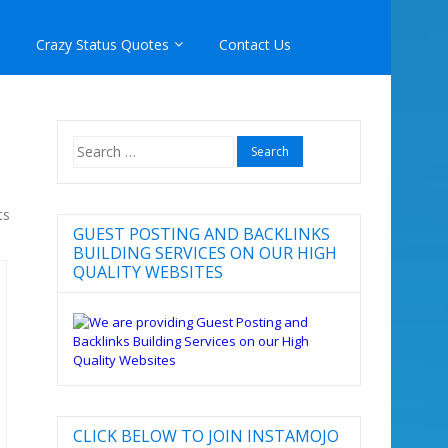
Crazy Status Quotes
Contact Us
Search
for:
ts
GUEST POSTING AND BACKLINKS
BUILDING SERVICES ON OUR HIGH
QUALITY WEBSITES
CLICK BELOW TO JOIN INSTAMOJO