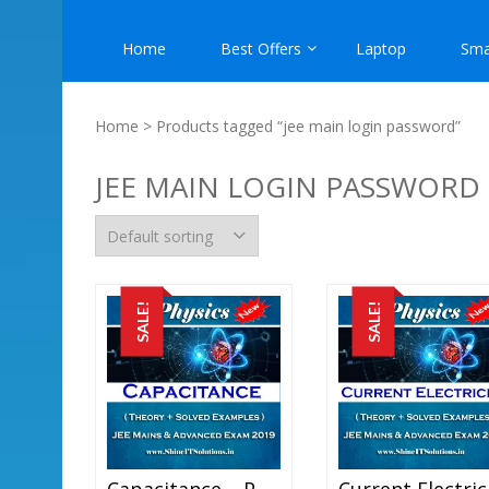
Home
Best Offers
Laptop
Sma
Home
> Products tagged “jee main login password”
JEE MAIN LOGIN PASSWORD
SALE!
SALE!
Capacitance – Physics Best Kota Study Material For JEE Mains And Advanced Exam (in PDF)