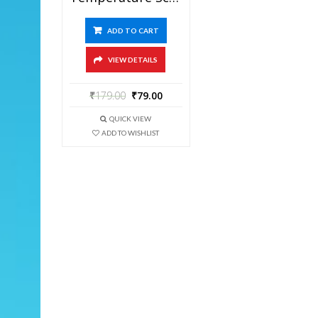
ADD TO CART
VIEW DETAILS
₹
179.00
₹
79.00
QUICK VIEW
ADD TO WISHLIST