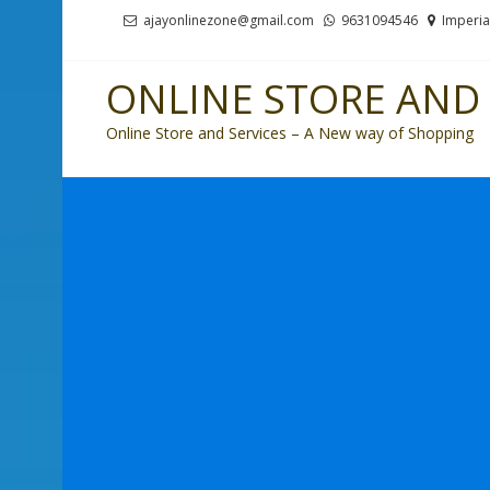
Skip
Skip
ajayonlinezone@gmail.com
9631094546
Imperia
to
to
navigation
content
ONLINE STORE AND 
Online Store and Services – A New way of Shopping