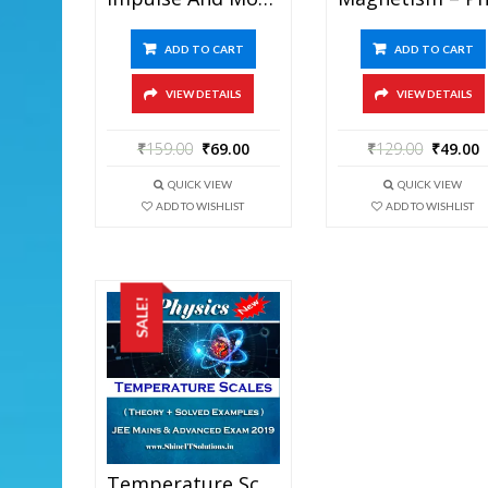
ADD TO CART
ADD TO CART
VIEW DETAILS
VIEW DETAILS
₹
159.00
₹
69.00
₹
129.00
₹
49.00
QUICK VIEW
QUICK VIEW
ADD TO WISHLIST
ADD TO WISHLIST
SALE!
Temperature Scales – Physics Best Kota Study Material For JEE Mains And Advanced Exam (in PDF)